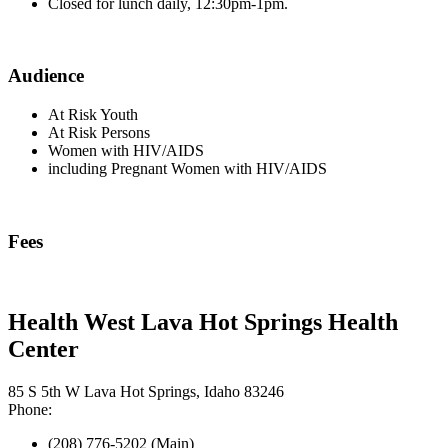
Closed for lunch daily, 12:30pm-1pm.
Audience
At Risk Youth
At Risk Persons
Women with HIV/AIDS
including Pregnant Women with HIV/AIDS
Fees
Health West Lava Hot Springs Health
Center
85 S 5th W Lava Hot Springs, Idaho 83246
Phone:
(208) 776-5202 (Main)