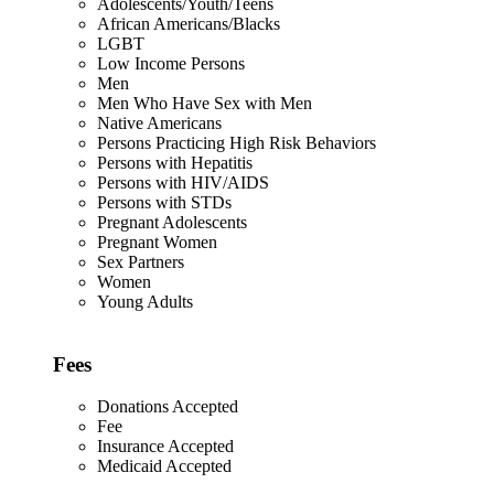
Adolescents/Youth/Teens
African Americans/Blacks
LGBT
Low Income Persons
Men
Men Who Have Sex with Men
Native Americans
Persons Practicing High Risk Behaviors
Persons with Hepatitis
Persons with HIV/AIDS
Persons with STDs
Pregnant Adolescents
Pregnant Women
Sex Partners
Women
Young Adults
Fees
Donations Accepted
Fee
Insurance Accepted
Medicaid Accepted