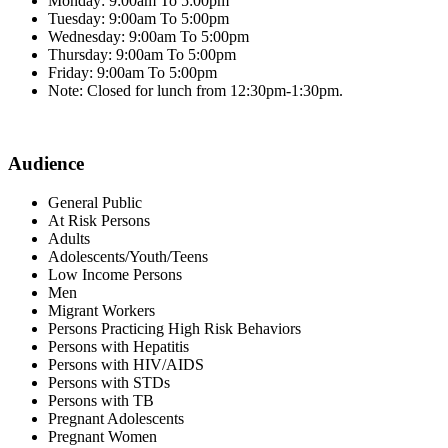
Monday: 9:00am To 5:00pm
Tuesday: 9:00am To 5:00pm
Wednesday: 9:00am To 5:00pm
Thursday: 9:00am To 5:00pm
Friday: 9:00am To 5:00pm
Note: Closed for lunch from 12:30pm-1:30pm.
Audience
General Public
At Risk Persons
Adults
Adolescents/Youth/Teens
Low Income Persons
Men
Migrant Workers
Persons Practicing High Risk Behaviors
Persons with Hepatitis
Persons with HIV/AIDS
Persons with STDs
Persons with TB
Pregnant Adolescents
Pregnant Women