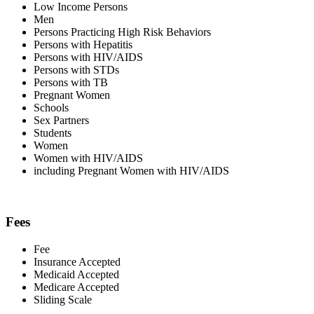
Low Income Persons
Men
Persons Practicing High Risk Behaviors
Persons with Hepatitis
Persons with HIV/AIDS
Persons with STDs
Persons with TB
Pregnant Women
Schools
Sex Partners
Students
Women
Women with HIV/AIDS
including Pregnant Women with HIV/AIDS
Fees
Fee
Insurance Accepted
Medicaid Accepted
Medicare Accepted
Sliding Scale