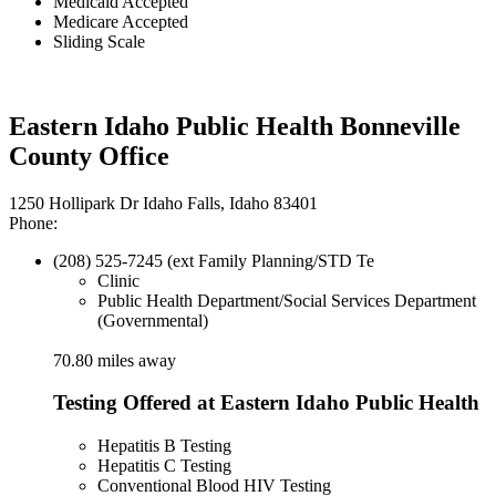
Medicaid Accepted
Medicare Accepted
Sliding Scale
Eastern Idaho Public Health Bonneville
County Office
1250 Hollipark Dr Idaho Falls, Idaho 83401
Phone:
(208) 525-7245 (ext Family Planning/STD Te
Clinic
Public Health Department/Social Services Department
(Governmental)
70.80 miles away
Testing Offered at Eastern Idaho Public Health
Hepatitis B Testing
Hepatitis C Testing
Conventional Blood HIV Testing