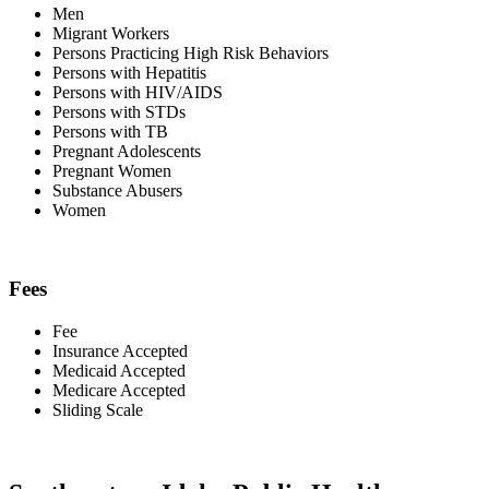
Men
Migrant Workers
Persons Practicing High Risk Behaviors
Persons with Hepatitis
Persons with HIV/AIDS
Persons with STDs
Persons with TB
Pregnant Adolescents
Pregnant Women
Substance Abusers
Women
Fees
Fee
Insurance Accepted
Medicaid Accepted
Medicare Accepted
Sliding Scale