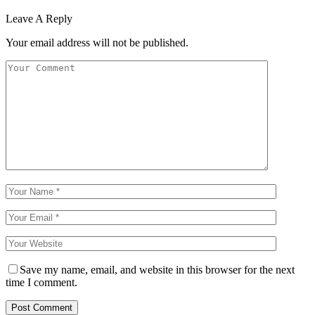
Leave A Reply
Your email address will not be published.
Save my name, email, and website in this browser for the next
time I comment.