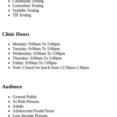
Chlamydia Testing
Gonorrhea Testing
Syphilis Testing
TB Testing
Clinic Hours
Monday: 9:00am To 5:00pm
Tuesday: 9:00am To 5:00pm
Wednesday: 9:00am To 5:00pm
Thursday: 9:00am To 5:00pm
Friday: 9:00am To 5:00pm
Note: Closed for lunch from 12:30pm-1:30pm.
Audience
General Public
At Risk Persons
Adults
Adolescents/Youth/Teens
Low Income Persons