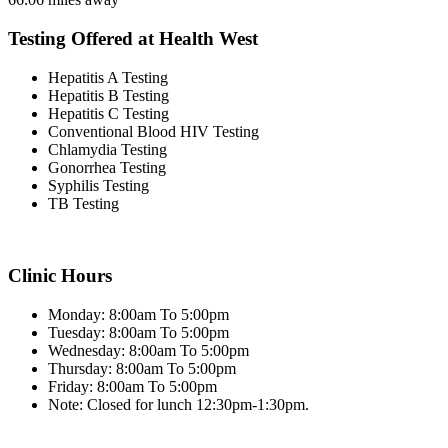
Testing Offered at Health West
Hepatitis A Testing
Hepatitis B Testing
Hepatitis C Testing
Conventional Blood HIV Testing
Chlamydia Testing
Gonorrhea Testing
Syphilis Testing
TB Testing
Clinic Hours
Monday: 8:00am To 5:00pm
Tuesday: 8:00am To 5:00pm
Wednesday: 8:00am To 5:00pm
Thursday: 8:00am To 5:00pm
Friday: 8:00am To 5:00pm
Note: Closed for lunch 12:30pm-1:30pm.