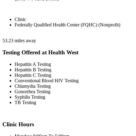
Clinic
Federally Qualified Health Center (FQHC) (Nonprofit)
53.23 miles away
Testing Offered at Health West
Hepatitis A Testing
Hepatitis B Testing
Hepatitis C Testing
Conventional Blood HIV Testing
Chlamydia Testing
Gonorrhea Testing
Syphilis Testing
TB Testing
Clinic Hours