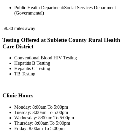
Public Health Department/Social Services Department
(Governmental)
58.30 miles away
Testing Offered at Sublette County Rural Health
Care District
Conventional Blood HIV Testing
Hepatitis B Testing
Hepatitis C Testing
TB Testing
Clinic Hours
Monday: 8:00am To 5:00pm
Tuesday: 8:00am To 5:00pm
Wednesday: 8:00am To 5:00pm
Thursday: 8:00am To 5:00pm
Friday: 8:00am To 5:00pm