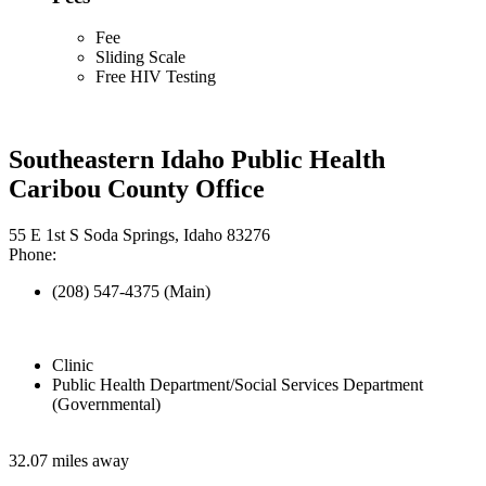
Fee
Sliding Scale
Free HIV Testing
Southeastern Idaho Public Health
Caribou County Office
55 E 1st S Soda Springs, Idaho 83276
Phone:
(208) 547-4375 (Main)
Clinic
Public Health Department/Social Services Department
(Governmental)
32.07 miles away