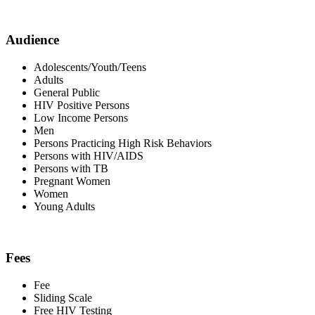
Audience
Adolescents/Youth/Teens
Adults
General Public
HIV Positive Persons
Low Income Persons
Men
Persons Practicing High Risk Behaviors
Persons with HIV/AIDS
Persons with TB
Pregnant Women
Women
Young Adults
Fees
Fee
Sliding Scale
Free HIV Testing