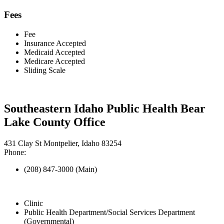
Fees
Fee
Insurance Accepted
Medicaid Accepted
Medicare Accepted
Sliding Scale
Southeastern Idaho Public Health Bear
Lake County Office
431 Clay St Montpelier, Idaho 83254
Phone:
(208) 847-3000 (Main)
Clinic
Public Health Department/Social Services Department
(Governmental)