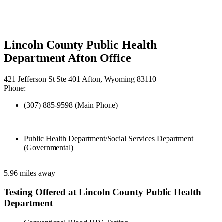
Lincoln County Public Health
Department Afton Office
421 Jefferson St Ste 401 Afton, Wyoming 83110
Phone:
(307) 885-9598 (Main Phone)
Public Health Department/Social Services Department
(Governmental)
5.96 miles away
Testing Offered at Lincoln County Public Health
Department