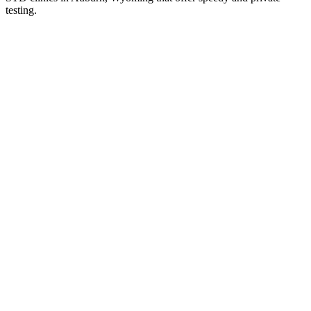
testing.