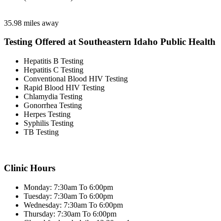
35.98 miles away
Testing Offered at Southeastern Idaho Public Health
Hepatitis B Testing
Hepatitis C Testing
Conventional Blood HIV Testing
Rapid Blood HIV Testing
Chlamydia Testing
Gonorrhea Testing
Herpes Testing
Syphilis Testing
TB Testing
Clinic Hours
Monday: 7:30am To 6:00pm
Tuesday: 7:30am To 6:00pm
Wednesday: 7:30am To 6:00pm
Thursday: 7:30am To 6:00pm