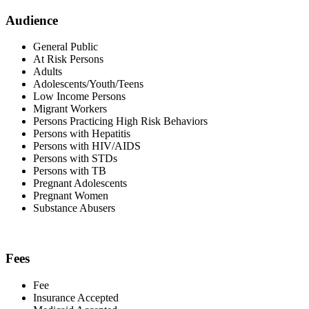
Audience
General Public
At Risk Persons
Adults
Adolescents/Youth/Teens
Low Income Persons
Migrant Workers
Persons Practicing High Risk Behaviors
Persons with Hepatitis
Persons with HIV/AIDS
Persons with STDs
Persons with TB
Pregnant Adolescents
Pregnant Women
Substance Abusers
Fees
Fee
Insurance Accepted