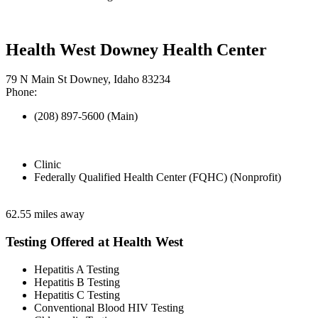
Health West Downey Health Center
79 N Main St Downey, Idaho 83234
Phone:
(208) 897-5600 (Main)
Clinic
Federally Qualified Health Center (FQHC) (Nonprofit)
62.55 miles away
Testing Offered at Health West
Hepatitis A Testing
Hepatitis B Testing
Hepatitis C Testing
Conventional Blood HIV Testing