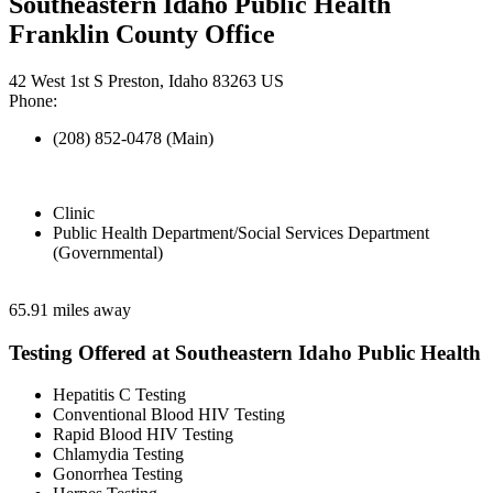
Southeastern Idaho Public Health
Franklin County Office
42 West 1st S Preston, Idaho 83263 US
Phone:
(208) 852-0478 (Main)
Clinic
Public Health Department/Social Services Department
(Governmental)
65.91 miles away
Testing Offered at Southeastern Idaho Public Health
Hepatitis C Testing
Conventional Blood HIV Testing
Rapid Blood HIV Testing
Chlamydia Testing
Gonorrhea Testing