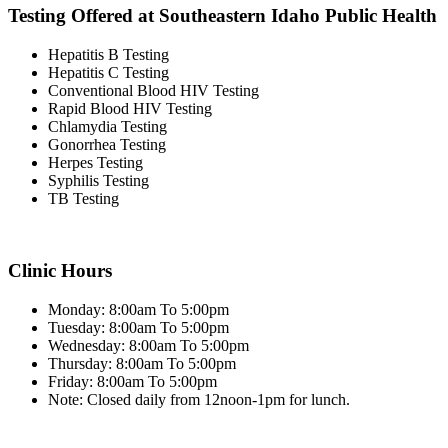
Testing Offered at Southeastern Idaho Public Health
Hepatitis B Testing
Hepatitis C Testing
Conventional Blood HIV Testing
Rapid Blood HIV Testing
Chlamydia Testing
Gonorrhea Testing
Herpes Testing
Syphilis Testing
TB Testing
Clinic Hours
Monday: 8:00am To 5:00pm
Tuesday: 8:00am To 5:00pm
Wednesday: 8:00am To 5:00pm
Thursday: 8:00am To 5:00pm
Friday: 8:00am To 5:00pm
Note: Closed daily from 12noon-1pm for lunch.