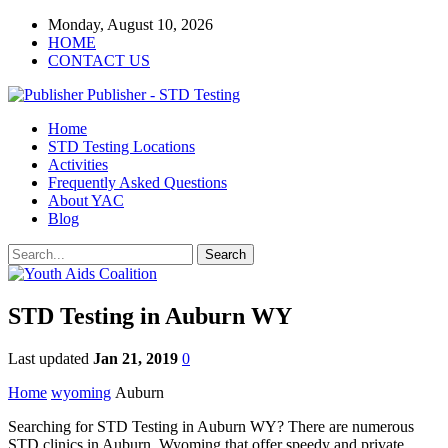
Monday, August 10, 2026
HOME
CONTACT US
Publisher - STD Testing
Home
STD Testing Locations
Activities
Frequently Asked Questions
About YAC
Blog
STD Testing in Auburn WY
Last updated
Jan 21, 2019
0
Home
wyoming
Auburn
Searching for STD Testing in Auburn WY? There are numerous
STD clinics in Auburn, Wyoming that offer speedy and private