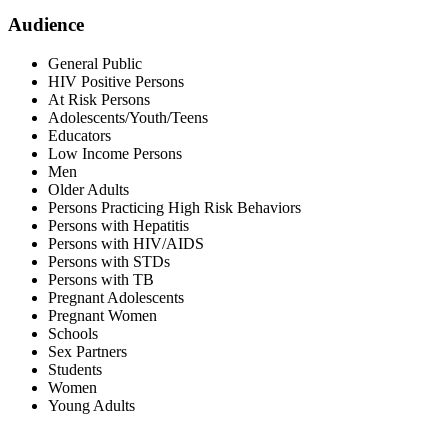
Audience
General Public
HIV Positive Persons
At Risk Persons
Adolescents/Youth/Teens
Educators
Low Income Persons
Men
Older Adults
Persons Practicing High Risk Behaviors
Persons with Hepatitis
Persons with HIV/AIDS
Persons with STDs
Persons with TB
Pregnant Adolescents
Pregnant Women
Schools
Sex Partners
Students
Women
Young Adults