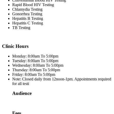
Conventional Blood HIV Testing
Rapid Blood HIV Testing
Chlamydia Testing
Gonorrhea Testing
Hepatitis B Testing
Hepatitis C Testing
TB Testing
Clinic Hours
Monday: 8:00am To 5:00pm
Tuesday: 8:00am To 5:00pm
Wednesday: 8:00am To 5:00pm
Thursday: 8:00am To 5:00pm
Friday: 8:00am To 5:00pm
Note: Closed daily from 12noon-1pm. Appointments required
for all testi
Audience
Fees