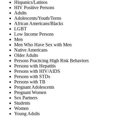
Hispanics/Latinos
HIV Positive Persons
Adults
Adolescents/Youth/Teens
African Americans/Blacks
LGBT
Low Income Persons
Men
Men Who Have Sex with Men
Native Americans
Older Adults
Persons Practicing High Risk Behaviors
Persons with Hepatitis
Persons with HIV/AIDS
Persons with STDs
Persons with TB
Pregnant Adolescents
Pregnant Women
Sex Partners
Students
Women
Young Adults