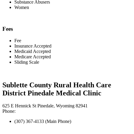
Substance Abusers
Women
Fees
Fee
Insurance Accepted
Medicaid Accepted
Medicare Accepted
Sliding Scale
Sublette County Rural Health Care
District Pinedale Medical Clinic
625 E Hennick St Pinedale, Wyoming 82941
Phone:
(307) 367-4133 (Main Phone)