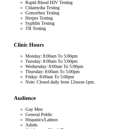
Rapid Blood HIV Testing
Chlamydia Testing
Gonorrhea Testing
Herpes Testing
Syphilis Testing
TB Testing
Clinic Hours
Monday: 8:00am To 5:00pm
Tuesday: 8:00am To 5:00pm
Wednesday: 8:00am To 5:00pm
Thursday: 8:00am To 5:00pm
Friday: 8:00am To 5:00pm
Note: Closed daily from 12noon-1pm.
Audience
Gay Men
General Public
Hispanics/Latinos
Adults