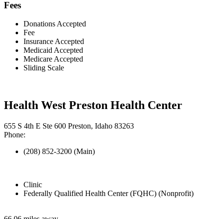
Fees
Donations Accepted
Fee
Insurance Accepted
Medicaid Accepted
Medicare Accepted
Sliding Scale
Health West Preston Health Center
655 S 4th E Ste 600 Preston, Idaho 83263
Phone:
(208) 852-3200 (Main)
Clinic
Federally Qualified Health Center (FQHC) (Nonprofit)
66.06 miles away