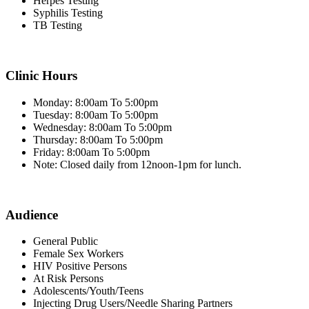
Herpes Testing
Syphilis Testing
TB Testing
Clinic Hours
Monday: 8:00am To 5:00pm
Tuesday: 8:00am To 5:00pm
Wednesday: 8:00am To 5:00pm
Thursday: 8:00am To 5:00pm
Friday: 8:00am To 5:00pm
Note: Closed daily from 12noon-1pm for lunch.
Audience
General Public
Female Sex Workers
HIV Positive Persons
At Risk Persons
Adolescents/Youth/Teens
Injecting Drug Users/Needle Sharing Partners