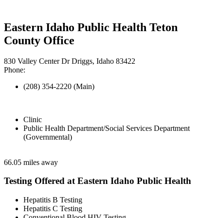
Eastern Idaho Public Health Teton
County Office
830 Valley Center Dr Driggs, Idaho 83422
Phone:
(208) 354-2220 (Main)
Clinic
Public Health Department/Social Services Department
(Governmental)
66.05 miles away
Testing Offered at Eastern Idaho Public Health
Hepatitis B Testing
Hepatitis C Testing
Conventional Blood HIV Testing