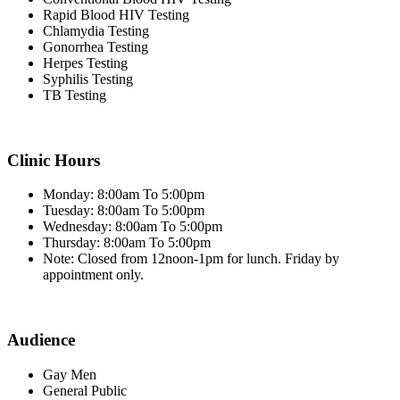
Rapid Blood HIV Testing
Chlamydia Testing
Gonorrhea Testing
Herpes Testing
Syphilis Testing
TB Testing
Clinic Hours
Monday: 8:00am To 5:00pm
Tuesday: 8:00am To 5:00pm
Wednesday: 8:00am To 5:00pm
Thursday: 8:00am To 5:00pm
Note: Closed from 12noon-1pm for lunch. Friday by
appointment only.
Audience
Gay Men
General Public