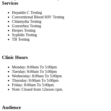
Services
Hepatitis C Testing
Conventional Blood HIV Testing
Chlamydia Testing
Gonorrhea Testing
Herpes Testing
Syphilis Testing
TB Testing
Clinic Hours
Monday: 8:00am To 5:00pm
Tuesday: 8:00am To 5:00pm
Wednesday: 8:00am To 5:00pm
Thursday: 8:00am To 5:00pm
Friday: 8:00am To 5:00pm
Note: Closed from 12noon-1pm.
Audience