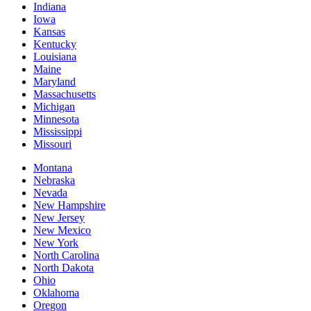
Indiana
Iowa
Kansas
Kentucky
Louisiana
Maine
Maryland
Massachusetts
Michigan
Minnesota
Mississippi
Missouri
Montana
Nebraska
Nevada
New Hampshire
New Jersey
New Mexico
New York
North Carolina
North Dakota
Ohio
Oklahoma
Oregon