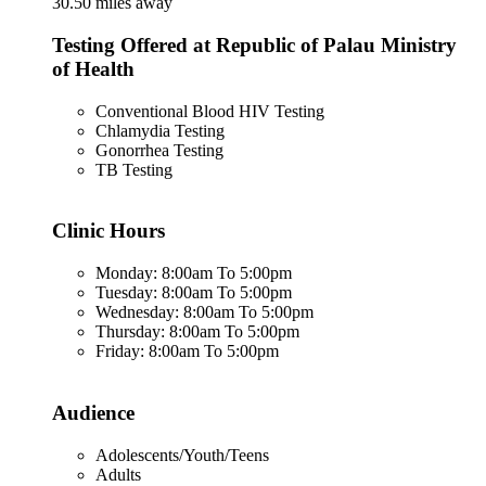
30.50 miles away
Testing Offered at Republic of Palau Ministry
of Health
Conventional Blood HIV Testing
Chlamydia Testing
Gonorrhea Testing
TB Testing
Clinic Hours
Monday: 8:00am To 5:00pm
Tuesday: 8:00am To 5:00pm
Wednesday: 8:00am To 5:00pm
Thursday: 8:00am To 5:00pm
Friday: 8:00am To 5:00pm
Audience
Adolescents/Youth/Teens
Adults