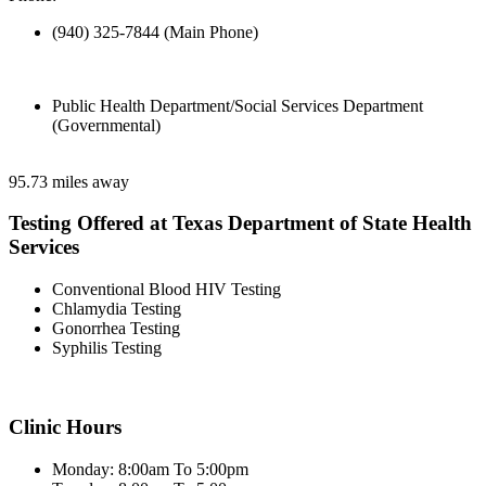
(940) 325-7844 (Main Phone)
Public Health Department/Social Services Department
(Governmental)
95.73 miles away
Testing Offered at Texas Department of State Health
Services
Conventional Blood HIV Testing
Chlamydia Testing
Gonorrhea Testing
Syphilis Testing
Clinic Hours
Monday: 8:00am To 5:00pm