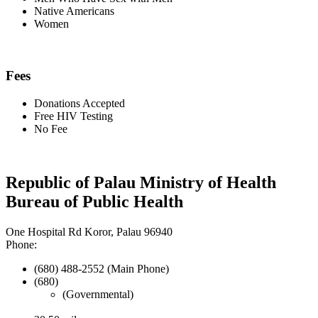
Native Americans
Women
Fees
Donations Accepted
Free HIV Testing
No Fee
Republic of Palau Ministry of Health
Bureau of Public Health
One Hospital Rd Koror, Palau 96940
Phone:
(680) 488-2552 (Main Phone)
(680)
(Governmental)