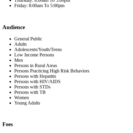
Thursday: 8:00am To 5:00pm
Friday: 8:00am To 5:00pm
Audience
General Public
Adults
Adolescents/Youth/Teens
Low Income Persons
Men
Persons in Rural Areas
Persons Practicing High Risk Behaviors
Persons with Hepatitis
Persons with HIV/AIDS
Persons with STDs
Persons with TB
Women
Young Adults
Fees