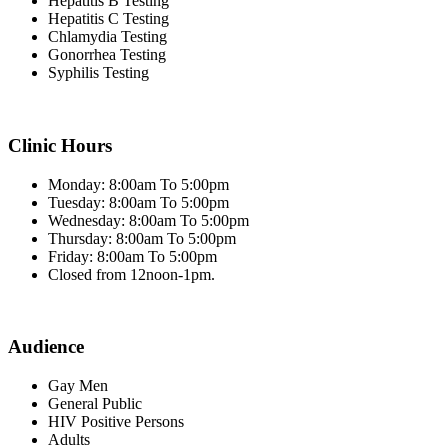
Hepatitis B Testing
Hepatitis C Testing
Chlamydia Testing
Gonorrhea Testing
Syphilis Testing
Clinic Hours
Monday: 8:00am To 5:00pm
Tuesday: 8:00am To 5:00pm
Wednesday: 8:00am To 5:00pm
Thursday: 8:00am To 5:00pm
Friday: 8:00am To 5:00pm
Closed from 12noon-1pm.
Audience
Gay Men
General Public
HIV Positive Persons
Adults