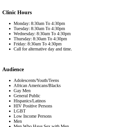
Clinic Hours
Monday: 8:30am To 4:30pm
Tuesday: 8:30am To 4:30pm
Wednesday: 8:30am To 4:30pm
Thursday: 8:30am To 4:30pm
Friday: 8:30am To 4:30pm
Call for alternative day and time.
Audience
Adolescents/Youth/Teens
African Americans/Blacks
Gay Men
General Public
Hispanics/Latinos
HIV Positive Persons
LGBT
Low Income Persons
Men
Men Who Have Sex with Men