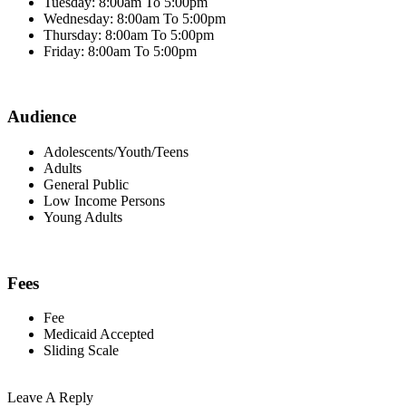
Tuesday: 8:00am To 5:00pm
Wednesday: 8:00am To 5:00pm
Thursday: 8:00am To 5:00pm
Friday: 8:00am To 5:00pm
Audience
Adolescents/Youth/Teens
Adults
General Public
Low Income Persons
Young Adults
Fees
Fee
Medicaid Accepted
Sliding Scale
Leave A Reply