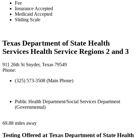
Fee
Insurance Accepted
Medicaid Accepted
Sliding Scale
Texas Department of State Health
Services Health Service Regions 2 and 3
911 26th St Snyder, Texas 79549
Phone:
(325) 573-3508 (Main Phone)
Public Health Department/Social Services Department
(Governmental)
69.88 miles away
Testing Offered at Texas Department of State Health