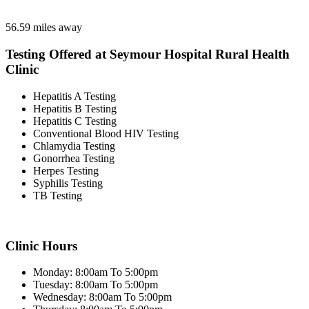
56.59 miles away
Testing Offered at Seymour Hospital Rural Health
Clinic
Hepatitis A Testing
Hepatitis B Testing
Hepatitis C Testing
Conventional Blood HIV Testing
Chlamydia Testing
Gonorrhea Testing
Herpes Testing
Syphilis Testing
TB Testing
Clinic Hours
Monday: 8:00am To 5:00pm
Tuesday: 8:00am To 5:00pm
Wednesday: 8:00am To 5:00pm