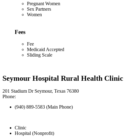
Pregnant Women
Sex Partners
Women
Fees
Fee
Medicaid Accepted
Sliding Scale
Seymour Hospital Rural Health Clinic
201 Stadium Dr Seymour, Texas 76380
Phone:
(940) 889-5583 (Main Phone)
Clinic
Hospital (Nonprofit)