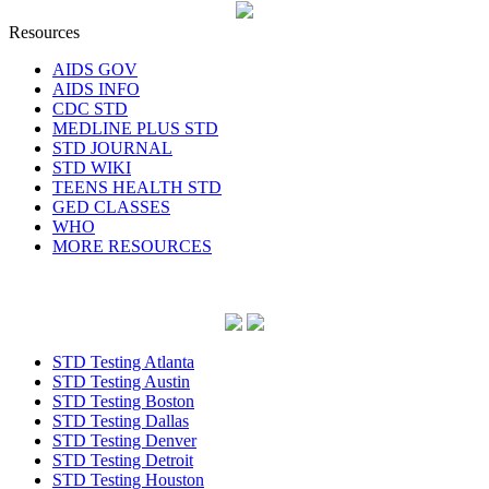
Resources
AIDS GOV
AIDS INFO
CDC STD
MEDLINE PLUS STD
STD JOURNAL
STD WIKI
TEENS HEALTH STD
GED CLASSES
WHO
MORE RESOURCES
STD Testing Atlanta
STD Testing Austin
STD Testing Boston
STD Testing Dallas
STD Testing Denver
STD Testing Detroit
STD Testing Houston