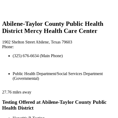
Abilene-Taylor County Public Health
District Mercy Health Care Center
1902 Shelton Street Abilene, Texas 79603
Phone:
(325) 676-6634 (Main Phone)
Public Health Department/Social Services Department
(Governmental)
27.76 miles away
Testing Offered at Abilene-Taylor County Public
Health District