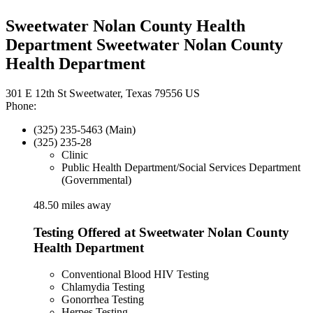
Sweetwater Nolan County Health
Department Sweetwater Nolan County
Health Department
301 E 12th St Sweetwater, Texas 79556 US
Phone:
(325) 235-5463 (Main)
(325) 235-28
Clinic
Public Health Department/Social Services Department
(Governmental)
48.50 miles away
Testing Offered at Sweetwater Nolan County
Health Department
Conventional Blood HIV Testing
Chlamydia Testing
Gonorrhea Testing
Herpes Testing