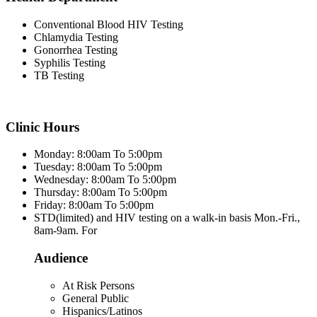
Conventional Blood HIV Testing
Chlamydia Testing
Gonorrhea Testing
Syphilis Testing
TB Testing
Clinic Hours
Monday: 8:00am To 5:00pm
Tuesday: 8:00am To 5:00pm
Wednesday: 8:00am To 5:00pm
Thursday: 8:00am To 5:00pm
Friday: 8:00am To 5:00pm
STD(limited) and HIV testing on a walk-in basis Mon.-Fri.,
8am-9am. For
Audience
At Risk Persons
General Public
Hispanics/Latinos