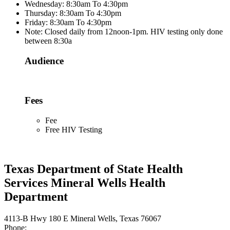
Wednesday: 8:30am To 4:30pm
Thursday: 8:30am To 4:30pm
Friday: 8:30am To 4:30pm
Note: Closed daily from 12noon-1pm. HIV testing only done
between 8:30a
Audience
Fees
Fee
Free HIV Testing
Texas Department of State Health
Services Mineral Wells Health
Department
4113-B Hwy 180 E Mineral Wells, Texas 76067
Phone: