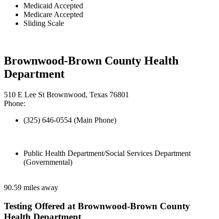
Medicaid Accepted
Medicare Accepted
Sliding Scale
Brownwood-Brown County Health
Department
510 E Lee St Brownwood, Texas 76801
Phone:
(325) 646-0554 (Main Phone)
Public Health Department/Social Services Department
(Governmental)
90.59 miles away
Testing Offered at Brownwood-Brown County
Health Department