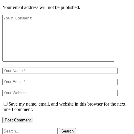
Your email address will not be published.
Save my name, email, and website in this browser for the next
time I comment.