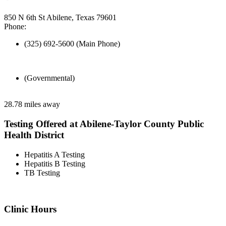
850 N 6th St Abilene, Texas 79601
Phone:
(325) 692-5600 (Main Phone)
(Governmental)
28.78 miles away
Testing Offered at Abilene-Taylor County Public
Health District
Hepatitis A Testing
Hepatitis B Testing
TB Testing
Clinic Hours