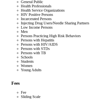
General Public
Health Professionals
Health Service Organizations
HIV Positive Persons
Incarcerated Persons
Injecting Drug Users/Needle Sharing Partners
Low Income Persons
Men
Persons Practicing High Risk Behaviors
Persons with Hepatitis
Persons with HIV/AIDS
Persons with STDs
Persons with TB
Schools
Students
Women
Young Adults
Fees
Fee
Sliding Scale