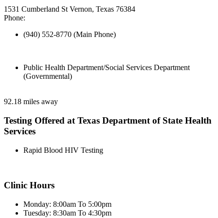
1531 Cumberland St Vernon, Texas 76384
Phone:
(940) 552-8770 (Main Phone)
Public Health Department/Social Services Department
(Governmental)
92.18 miles away
Testing Offered at Texas Department of State Health
Services
Rapid Blood HIV Testing
Clinic Hours
Monday: 8:00am To 5:00pm
Tuesday: 8:30am To 4:30pm