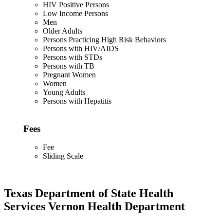
HIV Positive Persons
Low Income Persons
Men
Older Adults
Persons Practicing High Risk Behaviors
Persons with HIV/AIDS
Persons with STDs
Persons with TB
Pregnant Women
Women
Young Adults
Persons with Hepatitis
Fees
Fee
Sliding Scale
Texas Department of State Health
Services Vernon Health Department