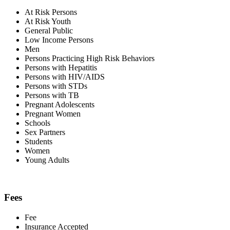
At Risk Persons
At Risk Youth
General Public
Low Income Persons
Men
Persons Practicing High Risk Behaviors
Persons with Hepatitis
Persons with HIV/AIDS
Persons with STDs
Persons with TB
Pregnant Adolescents
Pregnant Women
Schools
Sex Partners
Students
Women
Young Adults
Fees
Fee
Insurance Accepted