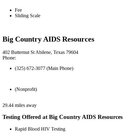
Fee
Sliding Scale
Big Country AIDS Resources
402 Butternut St Abilene, Texas 79604
Phone:
(325) 672-3077 (Main Phone)
(Nonprofit)
29.44 miles away
Testing Offered at Big Country AIDS Resources
Rapid Blood HIV Testing