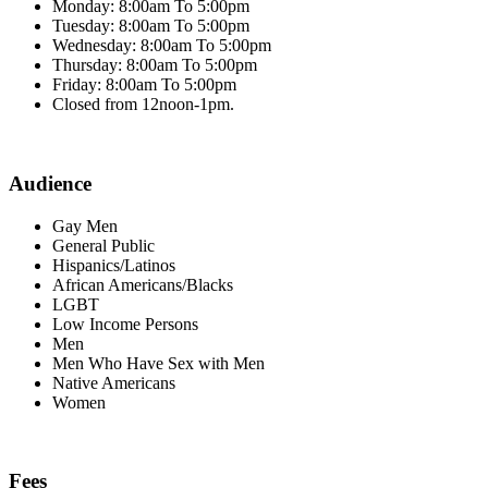
Monday: 8:00am To 5:00pm
Tuesday: 8:00am To 5:00pm
Wednesday: 8:00am To 5:00pm
Thursday: 8:00am To 5:00pm
Friday: 8:00am To 5:00pm
Closed from 12noon-1pm.
Audience
Gay Men
General Public
Hispanics/Latinos
African Americans/Blacks
LGBT
Low Income Persons
Men
Men Who Have Sex with Men
Native Americans
Women
Fees