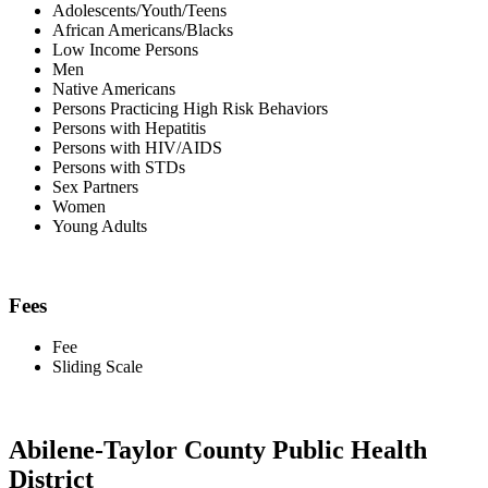
Adolescents/Youth/Teens
African Americans/Blacks
Low Income Persons
Men
Native Americans
Persons Practicing High Risk Behaviors
Persons with Hepatitis
Persons with HIV/AIDS
Persons with STDs
Sex Partners
Women
Young Adults
Fees
Fee
Sliding Scale
Abilene-Taylor County Public Health
District