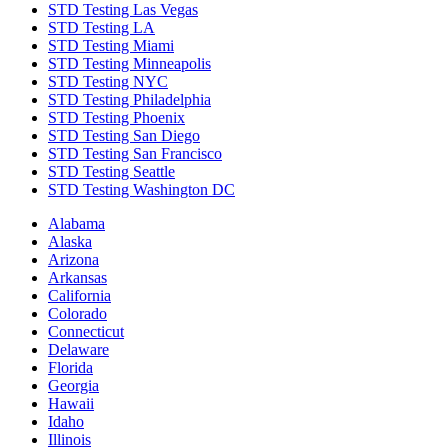
STD Testing Las Vegas
STD Testing LA
STD Testing Miami
STD Testing Minneapolis
STD Testing NYC
STD Testing Philadelphia
STD Testing Phoenix
STD Testing San Diego
STD Testing San Francisco
STD Testing Seattle
STD Testing Washington DC
Alabama
Alaska
Arizona
Arkansas
California
Colorado
Connecticut
Delaware
Florida
Georgia
Hawaii
Idaho
Illinois