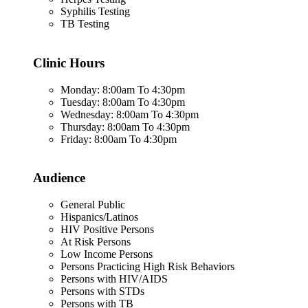
Syphilis Testing
TB Testing
Clinic Hours
Monday: 8:00am To 4:30pm
Tuesday: 8:00am To 4:30pm
Wednesday: 8:00am To 4:30pm
Thursday: 8:00am To 4:30pm
Friday: 8:00am To 4:30pm
Audience
General Public
Hispanics/Latinos
HIV Positive Persons
At Risk Persons
Low Income Persons
Persons Practicing High Risk Behaviors
Persons with HIV/AIDS
Persons with STDs
Persons with TB