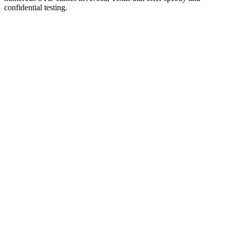
confidential testing.