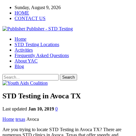
Sunday, August 9, 2026
HOME
CONTACT US
Publisher - STD Testing
Home
STD Testing Locations
Activities
Frequently Asked Questions
About YAC
Blog
STD Testing in Avoca TX
Last updated
Jan 10, 2019
0
Home
texas
Avoca
Are you trying to locate STD Testing in Avoca TX? There are
numerous STD clinics in Avoca, Texas that offer speedy and