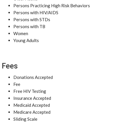
Persons Practicing High Risk Behaviors
Persons with HIV/AIDS
Persons with STDs
Persons with TB
Women
Young Adults
Fees
Donations Accepted
Fee
Free HIV Testing
Insurance Accepted
Medicaid Accepted
Medicare Accepted
Sliding Scale