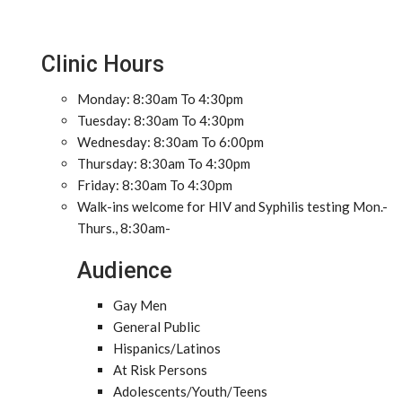
Clinic Hours
Monday: 8:30am To 4:30pm
Tuesday: 8:30am To 4:30pm
Wednesday: 8:30am To 6:00pm
Thursday: 8:30am To 4:30pm
Friday: 8:30am To 4:30pm
Walk-ins welcome for HIV and Syphilis testing Mon.-
Thurs., 8:30am-
Audience
Gay Men
General Public
Hispanics/Latinos
At Risk Persons
Adolescents/Youth/Teens