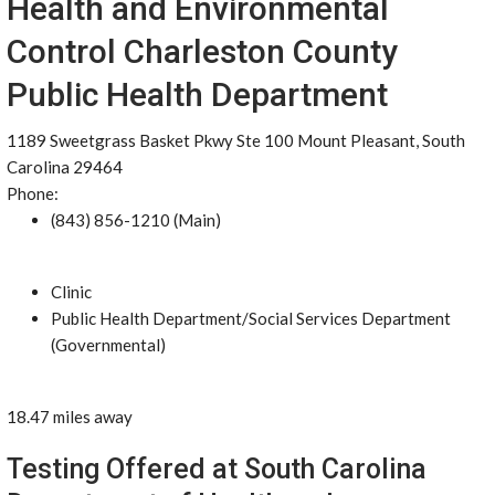
Health and Environmental
Control Charleston County
Public Health Department
1189 Sweetgrass Basket Pkwy Ste 100 Mount Pleasant, South
Carolina 29464
Phone:
(843) 856-1210 (Main)
Clinic
Public Health Department/Social Services Department
(Governmental)
18.47 miles away
Testing Offered at South Carolina