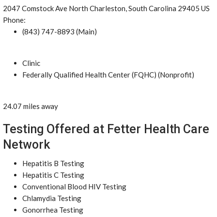
2047 Comstock Ave North Charleston, South Carolina 29405 US
Phone:
(843) 747-8893 (Main)
Clinic
Federally Qualified Health Center (FQHC) (Nonprofit)
24.07 miles away
Testing Offered at Fetter Health Care
Network
Hepatitis B Testing
Hepatitis C Testing
Conventional Blood HIV Testing
Chlamydia Testing
Gonorrhea Testing