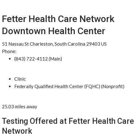
Fetter Health Care Network
Downtown Health Center
51 Nassau St Charleston, South Carolina 29403 US
Phone:
(843) 722-4112 (Main)
Clinic
Federally Qualified Health Center (FQHC) (Nonprofit)
25.03 miles away
Testing Offered at Fetter Health Care
Network