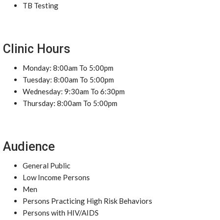
TB Testing
Clinic Hours
Monday: 8:00am To 5:00pm
Tuesday: 8:00am To 5:00pm
Wednesday: 9:30am To 6:30pm
Thursday: 8:00am To 5:00pm
Audience
General Public
Low Income Persons
Men
Persons Practicing High Risk Behaviors
Persons with HIV/AIDS