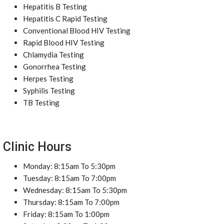
Hepatitis B Testing
Hepatitis C Rapid Testing
Conventional Blood HIV Testing
Rapid Blood HIV Testing
Chlamydia Testing
Gonorrhea Testing
Herpes Testing
Syphilis Testing
TB Testing
Clinic Hours
Monday: 8:15am To 5:30pm
Tuesday: 8:15am To 7:00pm
Wednesday: 8:15am To 5:30pm
Thursday: 8:15am To 7:00pm
Friday: 8:15am To 1:00pm