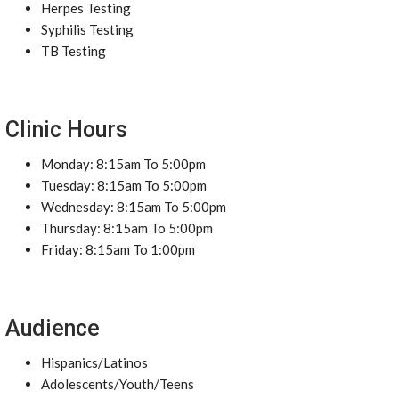
Herpes Testing
Syphilis Testing
TB Testing
Clinic Hours
Monday: 8:15am To 5:00pm
Tuesday: 8:15am To 5:00pm
Wednesday: 8:15am To 5:00pm
Thursday: 8:15am To 5:00pm
Friday: 8:15am To 1:00pm
Audience
Hispanics/Latinos
Adolescents/Youth/Teens