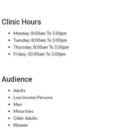
Clinic Hours
Monday: 8:00am To 5:00pm
Tuesday: 8:00am To 5:00pm
Thursday: 8:00am To 5:00pm
Friday: 10:00am To 5:00pm
Audience
Adults
Low Income Persons
Men
Minorities
Older Adults
Women