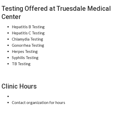
Testing Offered at Truesdale Medical
Center
Hepatitis B Testing
Hepatitis C Testing
Chlamydia Testing
Gonorrhea Testing
Herpes Testing
Syphilis Testing
TB Testing
Clinic Hours
Contact organization for hours