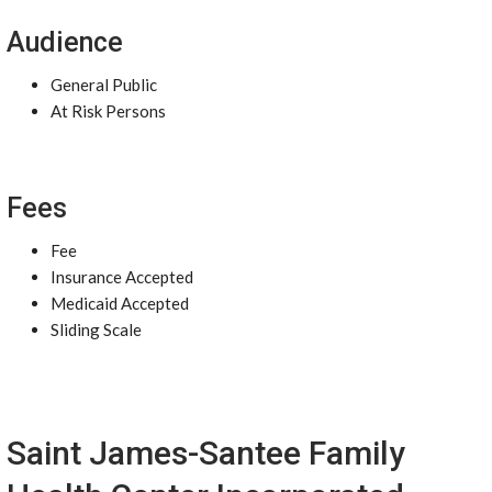
Audience
General Public
At Risk Persons
Fees
Fee
Insurance Accepted
Medicaid Accepted
Sliding Scale
Saint James-Santee Family