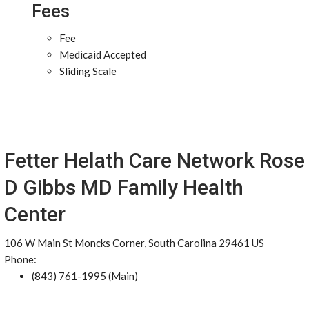
Fees
Fee
Medicaid Accepted
Sliding Scale
Fetter Helath Care Network Rose
D Gibbs MD Family Health
Center
106 W Main St Moncks Corner, South Carolina 29461 US
Phone:
(843) 761-1995 (Main)