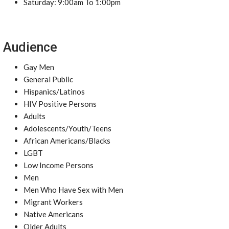
Saturday: 9:00am To 1:00pm
Audience
Gay Men
General Public
Hispanics/Latinos
HIV Positive Persons
Adults
Adolescents/Youth/Teens
African Americans/Blacks
LGBT
Low Income Persons
Men
Men Who Have Sex with Men
Migrant Workers
Native Americans
Older Adults