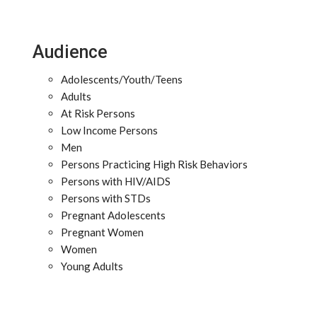
Audience
Adolescents/Youth/Teens
Adults
At Risk Persons
Low Income Persons
Men
Persons Practicing High Risk Behaviors
Persons with HIV/AIDS
Persons with STDs
Pregnant Adolescents
Pregnant Women
Women
Young Adults