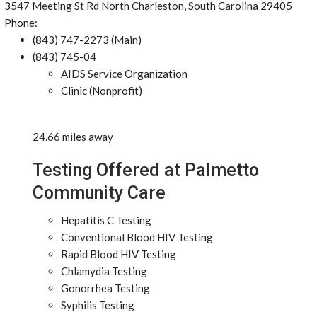
3547 Meeting St Rd North Charleston, South Carolina 29405
Phone:
(843) 747-2273 (Main)
(843) 745-04
AIDS Service Organization
Clinic (Nonprofit)
24.66 miles away
Testing Offered at Palmetto
Community Care
Hepatitis C Testing
Conventional Blood HIV Testing
Rapid Blood HIV Testing
Chlamydia Testing
Gonorrhea Testing
Syphilis Testing