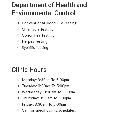
Department of Health and
Environmental Control
Conventional Blood HIV Testing
Chlamydia Testing
Gonorrhea Testing
Herpes Testing
Syphilis Testing
Clinic Hours
Monday: 8:30am To 5:00pm
Tuesday: 8:30am To 5:00pm
Wednesday: 8:30am To 5:00pm
Thursday: 8:30am To 5:00pm
Friday: 8:30am To 5:00pm
Call for specific clinic schedules.