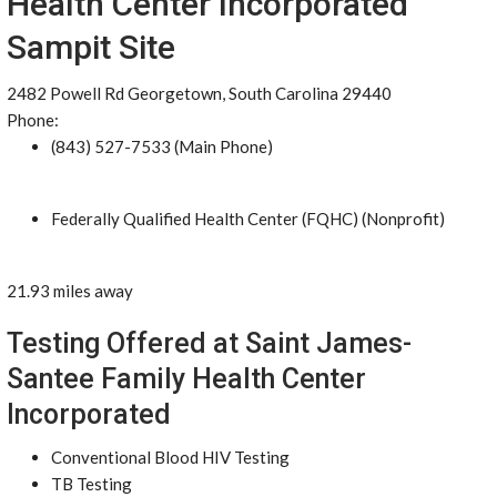
Health Center Incorporated
Sampit Site
2482 Powell Rd Georgetown, South Carolina 29440
Phone:
(843) 527-7533 (Main Phone)
Federally Qualified Health Center (FQHC) (Nonprofit)
21.93 miles away
Testing Offered at Saint James-
Santee Family Health Center
Incorporated
Conventional Blood HIV Testing
TB Testing