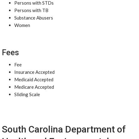
Persons with STDs
Persons with TB
Substance Abusers
Women
Fees
Fee
Insurance Accepted
Medicaid Accepted
Medicare Accepted
Sliding Scale
South Carolina Department of