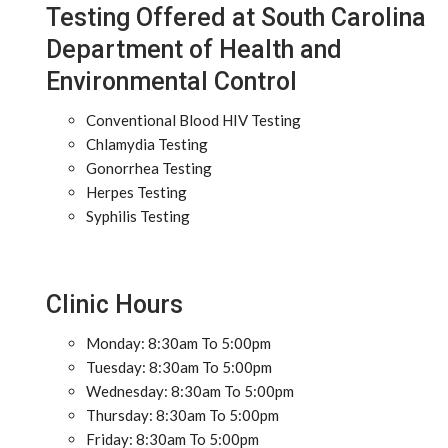
Testing Offered at South Carolina
Department of Health and
Environmental Control
Conventional Blood HIV Testing
Chlamydia Testing
Gonorrhea Testing
Herpes Testing
Syphilis Testing
Clinic Hours
Monday: 8:30am To 5:00pm
Tuesday: 8:30am To 5:00pm
Wednesday: 8:30am To 5:00pm
Thursday: 8:30am To 5:00pm
Friday: 8:30am To 5:00pm