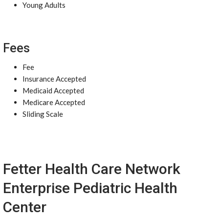
Young Adults
Fees
Fee
Insurance Accepted
Medicaid Accepted
Medicare Accepted
Sliding Scale
Fetter Health Care Network
Enterprise Pediatric Health
Center