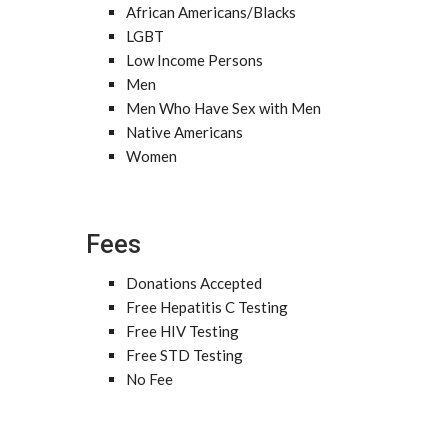
African Americans/Blacks
LGBT
Low Income Persons
Men
Men Who Have Sex with Men
Native Americans
Women
Fees
Donations Accepted
Free Hepatitis C Testing
Free HIV Testing
Free STD Testing
No Fee