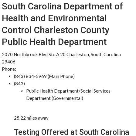
South Carolina Department of
Health and Environmental
Control Charleston County
Public Health Department
2070 Northbrook Blvd Ste A 20 Charleston, South Carolina
29406
Phone:
(843) 834-5969 (Main Phone)
(843)
Public Health Department/Social Services
Department (Governmental)
25.22 miles away
Testing Offered at South Carolina