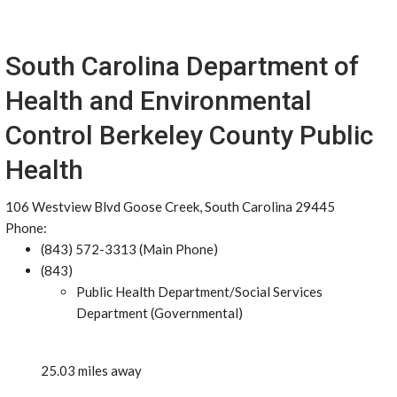
South Carolina Department of
Health and Environmental
Control Berkeley County Public
Health
106 Westview Blvd Goose Creek, South Carolina 29445
Phone:
(843) 572-3313 (Main Phone)
(843)
Public Health Department/Social Services
Department (Governmental)
25.03 miles away