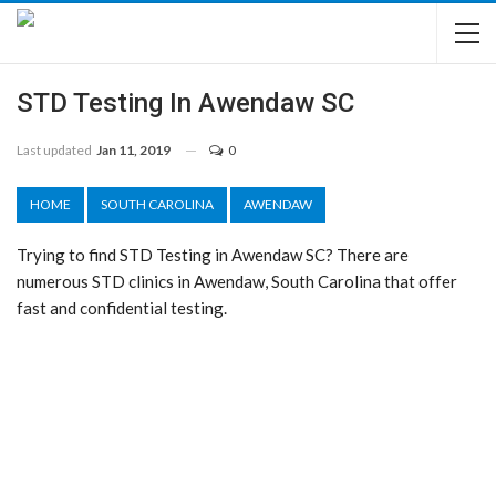
STD Testing In Awendaw SC
Last updated
Jan 11, 2019
0
HOME
SOUTH CAROLINA
AWENDAW
Trying to find STD Testing in Awendaw SC? There are
numerous STD clinics in Awendaw, South Carolina that offer
fast and confidential testing.