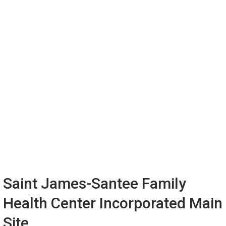
Saint James-Santee Family
Health Center Incorporated Main
Site