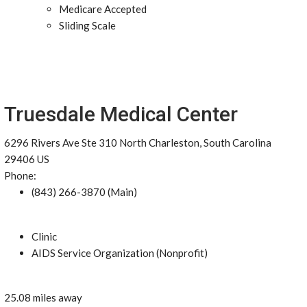
Medicare Accepted
Sliding Scale
Truesdale Medical Center
6296 Rivers Ave Ste 310 North Charleston, South Carolina
29406 US
Phone:
(843) 266-3870 (Main)
Clinic
AIDS Service Organization (Nonprofit)
25.08 miles away