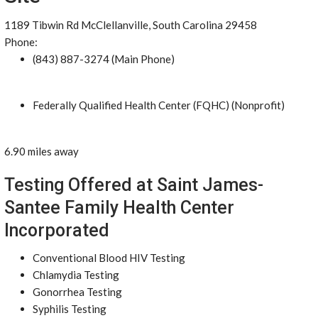
1189 Tibwin Rd McClellanville, South Carolina 29458
Phone:
(843) 887-3274 (Main Phone)
Federally Qualified Health Center (FQHC) (Nonprofit)
6.90 miles away
Testing Offered at Saint James-
Santee Family Health Center
Incorporated
Conventional Blood HIV Testing
Chlamydia Testing
Gonorrhea Testing
Syphilis Testing