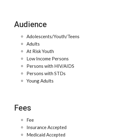
Audience
Adolescents/Youth/Teens
Adults
At Risk Youth
Low Income Persons
Persons with HIV/AIDS
Persons with STDs
Young Adults
Fees
Fee
Insurance Accepted
Medicaid Accepted