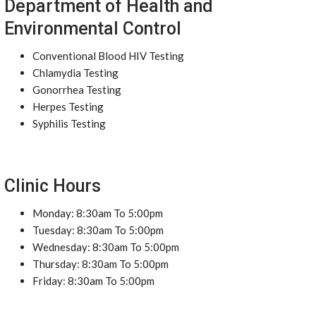
Department of Health and
Environmental Control
Conventional Blood HIV Testing
Chlamydia Testing
Gonorrhea Testing
Herpes Testing
Syphilis Testing
Clinic Hours
Monday: 8:30am To 5:00pm
Tuesday: 8:30am To 5:00pm
Wednesday: 8:30am To 5:00pm
Thursday: 8:30am To 5:00pm
Friday: 8:30am To 5:00pm