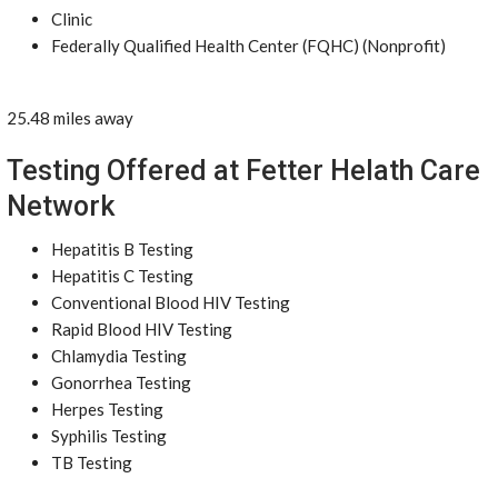
Clinic
Federally Qualified Health Center (FQHC) (Nonprofit)
25.48 miles away
Testing Offered at Fetter Helath Care
Network
Hepatitis B Testing
Hepatitis C Testing
Conventional Blood HIV Testing
Rapid Blood HIV Testing
Chlamydia Testing
Gonorrhea Testing
Herpes Testing
Syphilis Testing
TB Testing