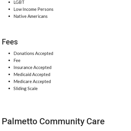
LGBT
Low Income Persons
Native Americans
Fees
Donations Accepted
Fee
Insurance Accepted
Medicaid Accepted
Medicare Accepted
Sliding Scale
Palmetto Community Care