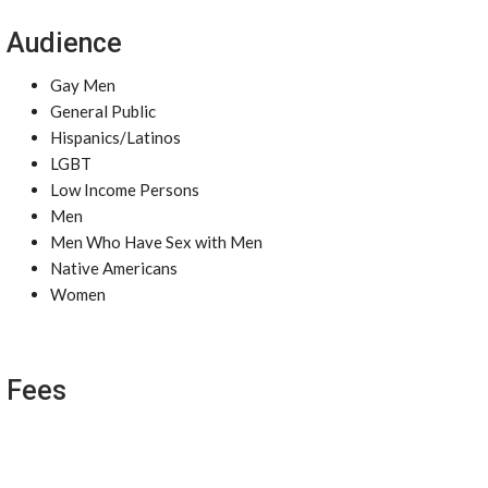
Audience
Gay Men
General Public
Hispanics/Latinos
LGBT
Low Income Persons
Men
Men Who Have Sex with Men
Native Americans
Women
Fees