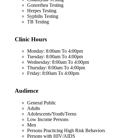
Gonorrhea Testing
Herpes Testing
Syphilis Testing
TB Testing
Clinic Hours
Monday: 8:00am To 4:00pm
Tuesday: 8:00am To 4:00pm
Wednesday: 8:00am To 4:00pm
Thursday: 8:00am To 4:00pm
Friday: 8:00am To 4:00pm
Audience
General Public
Adults
Adolescents/Youth/Teens
Low Income Persons
Men
Persons Practicing High Risk Behaviors
Persons with HIV/AIDS