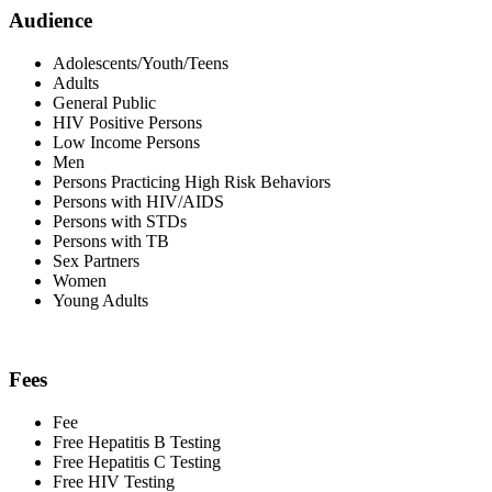
Audience
Adolescents/Youth/Teens
Adults
General Public
HIV Positive Persons
Low Income Persons
Men
Persons Practicing High Risk Behaviors
Persons with HIV/AIDS
Persons with STDs
Persons with TB
Sex Partners
Women
Young Adults
Fees
Fee
Free Hepatitis B Testing
Free Hepatitis C Testing
Free HIV Testing