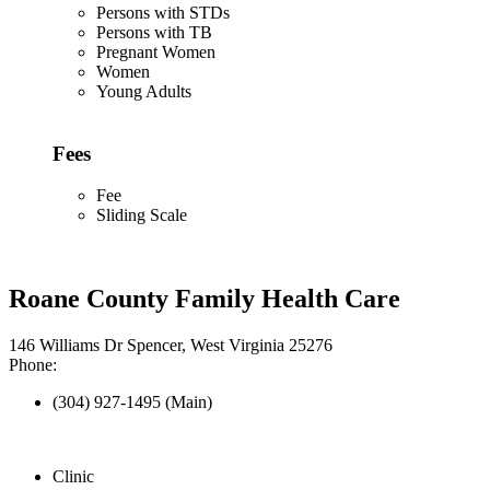
Persons with STDs
Persons with TB
Pregnant Women
Women
Young Adults
Fees
Fee
Sliding Scale
Roane County Family Health Care
146 Williams Dr Spencer, West Virginia 25276
Phone:
(304) 927-1495 (Main)
Clinic