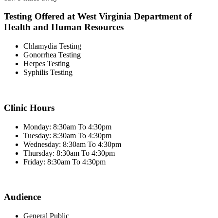
Testing Offered at West Virginia Department of
Health and Human Resources
Chlamydia Testing
Gonorrhea Testing
Herpes Testing
Syphilis Testing
Clinic Hours
Monday: 8:30am To 4:30pm
Tuesday: 8:30am To 4:30pm
Wednesday: 8:30am To 4:30pm
Thursday: 8:30am To 4:30pm
Friday: 8:30am To 4:30pm
Audience
General Public