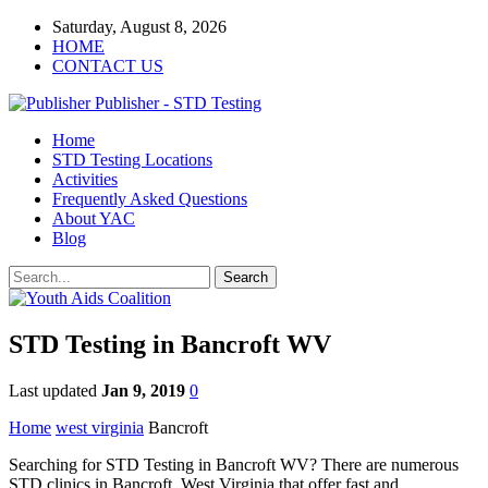
Saturday, August 8, 2026
HOME
CONTACT US
Publisher - STD Testing
Home
STD Testing Locations
Activities
Frequently Asked Questions
About YAC
Blog
STD Testing in Bancroft WV
Last updated
Jan 9, 2019
0
Home
west virginia
Bancroft
Searching for STD Testing in Bancroft WV? There are numerous
STD clinics in Bancroft, West Virginia that offer fast and