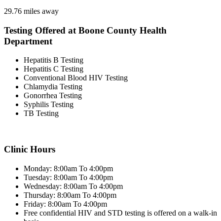
29.76 miles away
Testing Offered at Boone County Health
Department
Hepatitis B Testing
Hepatitis C Testing
Conventional Blood HIV Testing
Chlamydia Testing
Gonorrhea Testing
Syphilis Testing
TB Testing
Clinic Hours
Monday: 8:00am To 4:00pm
Tuesday: 8:00am To 4:00pm
Wednesday: 8:00am To 4:00pm
Thursday: 8:00am To 4:00pm
Friday: 8:00am To 4:00pm
Free confidential HIV and STD testing is offered on a walk-in