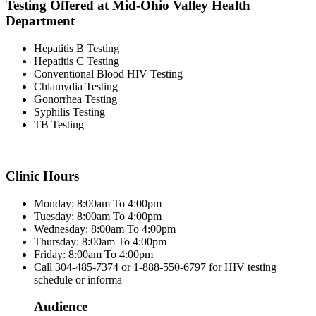
Testing Offered at Mid-Ohio Valley Health
Department
Hepatitis B Testing
Hepatitis C Testing
Conventional Blood HIV Testing
Chlamydia Testing
Gonorrhea Testing
Syphilis Testing
TB Testing
Clinic Hours
Monday: 8:00am To 4:00pm
Tuesday: 8:00am To 4:00pm
Wednesday: 8:00am To 4:00pm
Thursday: 8:00am To 4:00pm
Friday: 8:00am To 4:00pm
Call 304-485-7374 or 1-888-550-6797 for HIV testing
schedule or informa
Audience