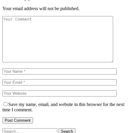
Your email address will not be published.
Save my name, email, and website in this browser for the next
time I comment.