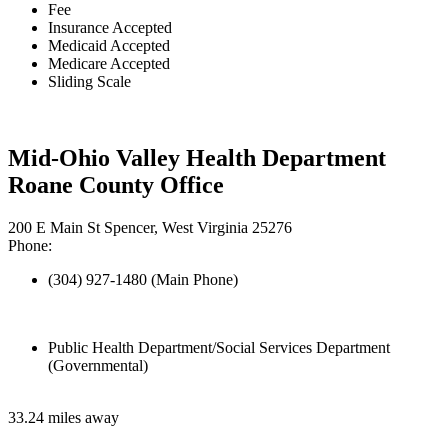
Fee
Insurance Accepted
Medicaid Accepted
Medicare Accepted
Sliding Scale
Mid-Ohio Valley Health Department
Roane County Office
200 E Main St Spencer, West Virginia 25276
Phone:
(304) 927-1480 (Main Phone)
Public Health Department/Social Services Department
(Governmental)
33.24 miles away