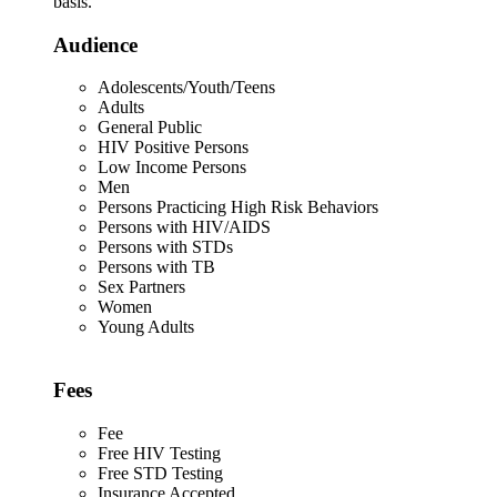
basis.
Audience
Adolescents/Youth/Teens
Adults
General Public
HIV Positive Persons
Low Income Persons
Men
Persons Practicing High Risk Behaviors
Persons with HIV/AIDS
Persons with STDs
Persons with TB
Sex Partners
Women
Young Adults
Fees
Fee
Free HIV Testing
Free STD Testing
Insurance Accepted