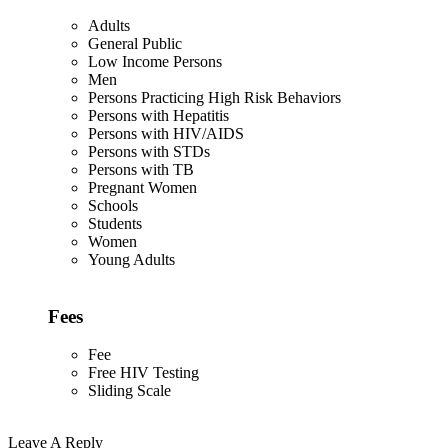
Adults
General Public
Low Income Persons
Men
Persons Practicing High Risk Behaviors
Persons with Hepatitis
Persons with HIV/AIDS
Persons with STDs
Persons with TB
Pregnant Women
Schools
Students
Women
Young Adults
Fees
Fee
Free HIV Testing
Sliding Scale
Leave A Reply