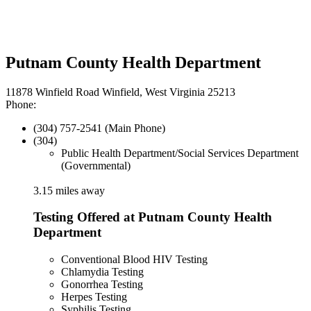
Putnam County Health Department
11878 Winfield Road Winfield, West Virginia 25213
Phone:
(304) 757-2541 (Main Phone)
(304)
Public Health Department/Social Services Department
(Governmental)
3.15 miles away
Testing Offered at Putnam County Health
Department
Conventional Blood HIV Testing
Chlamydia Testing
Gonorrhea Testing
Herpes Testing
Syphilis Testing