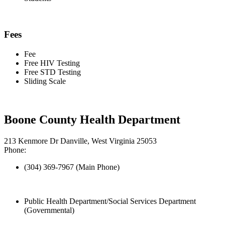
Fees
Fee
Free HIV Testing
Free STD Testing
Sliding Scale
Boone County Health Department
213 Kenmore Dr Danville, West Virginia 25053
Phone:
(304) 369-7967 (Main Phone)
Public Health Department/Social Services Department
(Governmental)