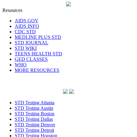
Resources
AIDS GOV
AIDS INFO
CDC STD
MEDLINE PLUS STD
STD JOURNAL
STD WIKI
TEENS HEALTH STD
GED CLASSES
WHO
MORE RESOURCES
STD Testing Atlanta
STD Testing Austin
STD Testing Boston
STD Testing Dallas
STD Testing Denver
STD Testing Detroit
STD Testing Houston