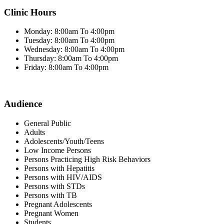
Clinic Hours
Monday: 8:00am To 4:00pm
Tuesday: 8:00am To 4:00pm
Wednesday: 8:00am To 4:00pm
Thursday: 8:00am To 4:00pm
Friday: 8:00am To 4:00pm
Audience
General Public
Adults
Adolescents/Youth/Teens
Low Income Persons
Persons Practicing High Risk Behaviors
Persons with Hepatitis
Persons with HIV/AIDS
Persons with STDs
Persons with TB
Pregnant Adolescents
Pregnant Women
Students