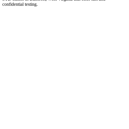
confidential testing.