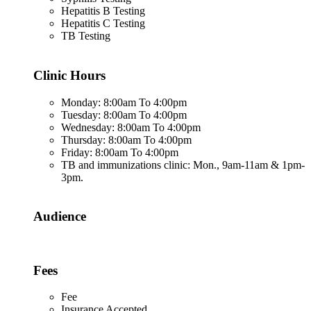
Hepatitis B Testing
Hepatitis C Testing
TB Testing
Clinic Hours
Monday: 8:00am To 4:00pm
Tuesday: 8:00am To 4:00pm
Wednesday: 8:00am To 4:00pm
Thursday: 8:00am To 4:00pm
Friday: 8:00am To 4:00pm
TB and immunizations clinic: Mon., 9am-11am & 1pm-
3pm.
Audience
Fees
Fee
Insurance Accepted