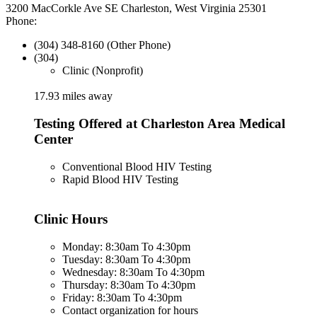
3200 MacCorkle Ave SE Charleston, West Virginia 25301
Phone:
(304) 348-8160 (Other Phone)
(304)
Clinic (Nonprofit)
17.93 miles away
Testing Offered at Charleston Area Medical
Center
Conventional Blood HIV Testing
Rapid Blood HIV Testing
Clinic Hours
Monday: 8:30am To 4:30pm
Tuesday: 8:30am To 4:30pm
Wednesday: 8:30am To 4:30pm
Thursday: 8:30am To 4:30pm
Friday: 8:30am To 4:30pm
Contact organization for hours