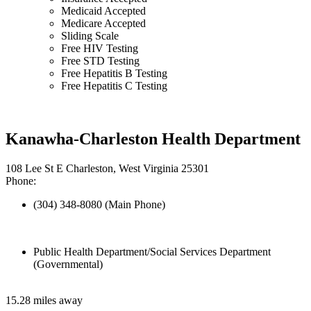
Medicaid Accepted
Medicare Accepted
Sliding Scale
Free HIV Testing
Free STD Testing
Free Hepatitis B Testing
Free Hepatitis C Testing
Kanawha-Charleston Health Department
108 Lee St E Charleston, West Virginia 25301
Phone:
(304) 348-8080 (Main Phone)
Public Health Department/Social Services Department
(Governmental)
15.28 miles away