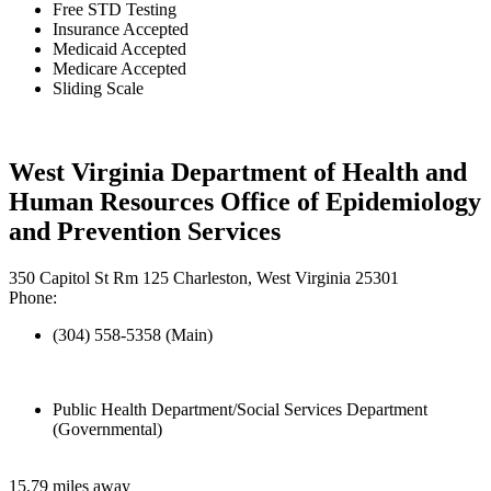
Free STD Testing
Insurance Accepted
Medicaid Accepted
Medicare Accepted
Sliding Scale
West Virginia Department of Health and
Human Resources Office of Epidemiology
and Prevention Services
350 Capitol St Rm 125 Charleston, West Virginia 25301
Phone:
(304) 558-5358 (Main)
Public Health Department/Social Services Department
(Governmental)
15.79 miles away