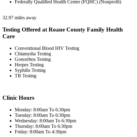
Federally Qualified Health Center (FQHC) (Nonprofit)
32.97 miles away
Testing Offered at Roane County Family Health
Care
Conventional Blood HIV Testing
Chlamydia Testing
Gonorrhea Testing
Herpes Testing
Syphilis Testing
TB Testing
Clinic Hours
Monday: 8:00am To 6:30pm
Tuesday: 8:00am To 6:30pm
Wednesday: 8:00am To 6:30pm
Thursday: 8:00am To 6:30pm
Friday: 8:00am To 4:30pm