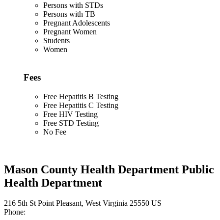
Persons with STDs
Persons with TB
Pregnant Adolescents
Pregnant Women
Students
Women
Fees
Free Hepatitis B Testing
Free Hepatitis C Testing
Free HIV Testing
Free STD Testing
No Fee
Mason County Health Department Public
Health Department
216 5th St Point Pleasant, West Virginia 25550 US
Phone: