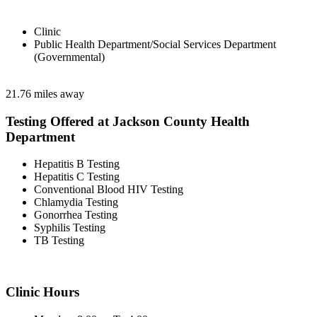
Clinic
Public Health Department/Social Services Department
(Governmental)
21.76 miles away
Testing Offered at Jackson County Health
Department
Hepatitis B Testing
Hepatitis C Testing
Conventional Blood HIV Testing
Chlamydia Testing
Gonorrhea Testing
Syphilis Testing
TB Testing
Clinic Hours