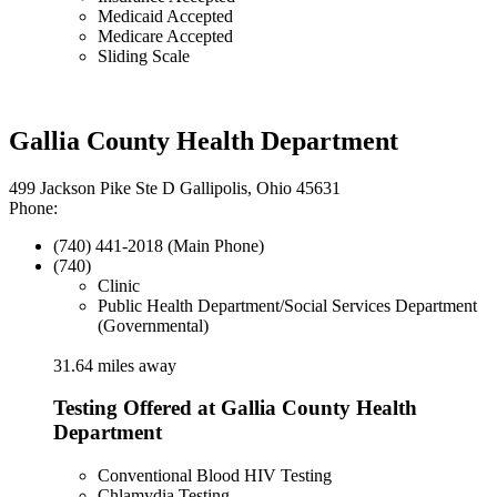
Medicaid Accepted
Medicare Accepted
Sliding Scale
Gallia County Health Department
499 Jackson Pike Ste D Gallipolis, Ohio 45631
Phone:
(740) 441-2018 (Main Phone)
(740)
Clinic
Public Health Department/Social Services Department
(Governmental)
31.64 miles away
Testing Offered at Gallia County Health
Department
Conventional Blood HIV Testing
Chlamydia Testing