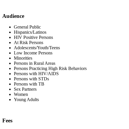
Audience
General Public
Hispanics/Latinos
HIV Positive Persons
At Risk Persons
Adolescents/Youth/Teens
Low Income Persons
Minorities
Persons in Rural Areas
Persons Practicing High Risk Behaviors
Persons with HIV/AIDS
Persons with STDs
Persons with TB
Sex Partners
Women
Young Adults
Fees