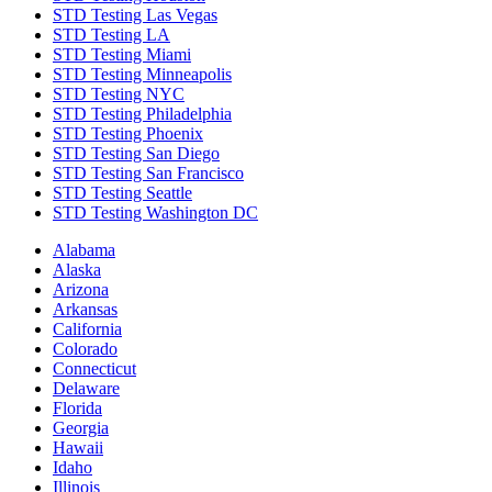
STD Testing Las Vegas
STD Testing LA
STD Testing Miami
STD Testing Minneapolis
STD Testing NYC
STD Testing Philadelphia
STD Testing Phoenix
STD Testing San Diego
STD Testing San Francisco
STD Testing Seattle
STD Testing Washington DC
Alabama
Alaska
Arizona
Arkansas
California
Colorado
Connecticut
Delaware
Florida
Georgia
Hawaii
Idaho
Illinois