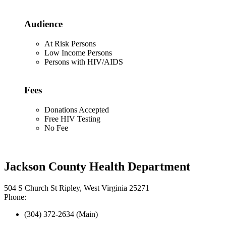
Audience
At Risk Persons
Low Income Persons
Persons with HIV/AIDS
Fees
Donations Accepted
Free HIV Testing
No Fee
Jackson County Health Department
504 S Church St Ripley, West Virginia 25271
Phone:
(304) 372-2634 (Main)