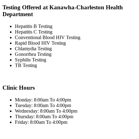
Testing Offered at Kanawha-Charleston Health
Department
Hepatitis B Testing
Hepatitis C Testing
Conventional Blood HIV Testing
Rapid Blood HIV Testing
Chlamydia Testing
Gonorrhea Testing
Syphilis Testing
TB Testing
Clinic Hours
Monday: 8:00am To 4:00pm
Tuesday: 8:00am To 4:00pm
Wednesday: 8:00am To 4:00pm
Thursday: 8:00am To 4:00pm
Friday: 8:00am To 4:00pm