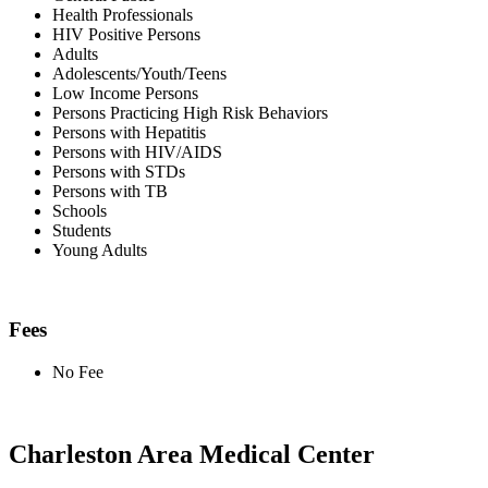
Health Professionals
HIV Positive Persons
Adults
Adolescents/Youth/Teens
Low Income Persons
Persons Practicing High Risk Behaviors
Persons with Hepatitis
Persons with HIV/AIDS
Persons with STDs
Persons with TB
Schools
Students
Young Adults
Fees
No Fee
Charleston Area Medical Center