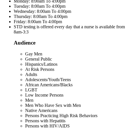
Monday: 8:00am To 4:00pm
Tuesday: 8:00am To 4:00pm
Wednesday: 8:00am To 4:00pm
Thursday: 8:00am To 4:00pm
Friday: 8:00am To 4:00pm
STD testing is offered every day that a nurse is available from
8am-3:3
Audience
Gay Men
General Public
Hispanics/Latinos
At Risk Persons
Adults
Adolescents/Youth/Teens
African Americans/Blacks
LGBT
Low Income Persons
Men
Men Who Have Sex with Men
Native Americans
Persons Practicing High Risk Behaviors
Persons with Hepatitis
Persons with HIV/AIDS