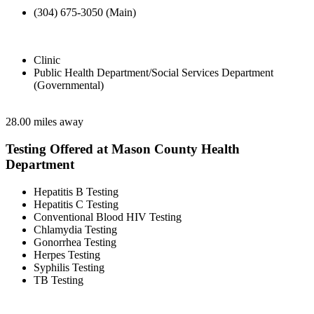
(304) 675-3050 (Main)
Clinic
Public Health Department/Social Services Department
(Governmental)
28.00 miles away
Testing Offered at Mason County Health
Department
Hepatitis B Testing
Hepatitis C Testing
Conventional Blood HIV Testing
Chlamydia Testing
Gonorrhea Testing
Herpes Testing
Syphilis Testing
TB Testing