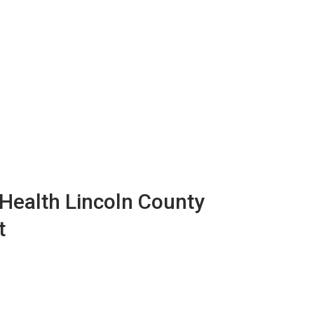
ealth Lincoln County
t