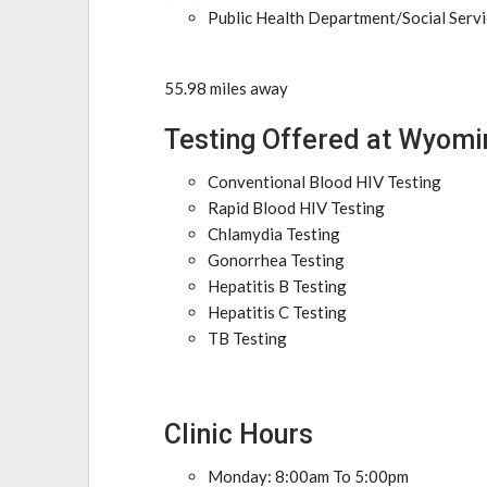
Public Health Department/Social Serv
55.98 miles away
Testing Offered at Wyomi
Conventional Blood HIV Testing
Rapid Blood HIV Testing
Chlamydia Testing
Gonorrhea Testing
Hepatitis B Testing
Hepatitis C Testing
TB Testing
Clinic Hours
Monday: 8:00am To 5:00pm