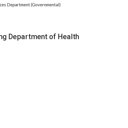
ices Department (Governmental)
ng Department of Health