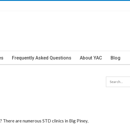
es
Frequently Asked Questions
About YAC
Blog
? There are numerous STD clinics in Big Piney,