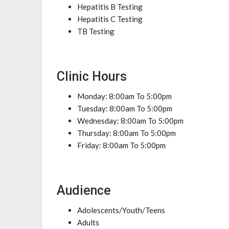
Hepatitis B Testing
Hepatitis C Testing
TB Testing
Clinic Hours
Monday: 8:00am To 5:00pm
Tuesday: 8:00am To 5:00pm
Wednesday: 8:00am To 5:00pm
Thursday: 8:00am To 5:00pm
Friday: 8:00am To 5:00pm
Audience
Adolescents/Youth/Teens
Adults