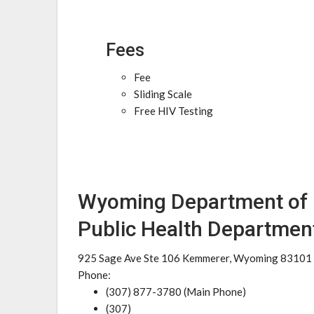
Fees
Fee
Sliding Scale
Free HIV Testing
Wyoming Department of H
Public Health Departmen
925 Sage Ave Ste 106 Kemmerer, Wyoming 83101
Phone:
(307) 877-3780 (Main Phone)
(307)