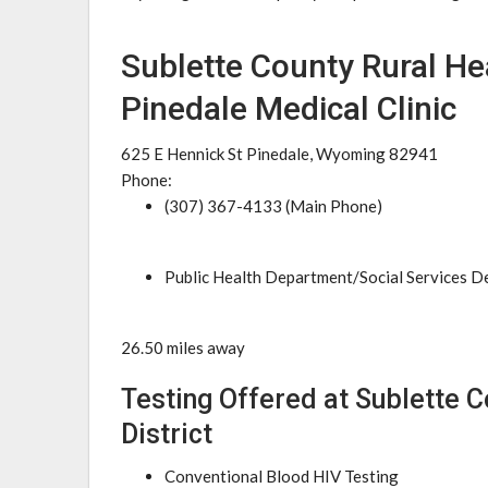
Sublette County Rural Hea
Pinedale Medical Clinic
625 E Hennick St Pinedale, Wyoming 82941
Phone:
(307) 367-4133 (Main Phone)
Public Health Department/Social Services 
26.50 miles away
Testing Offered at Sublette C
District
Conventional Blood HIV Testing