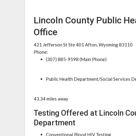
Lincoln County Public H
Office
421 Jefferson St Ste 401 Afton, Wyoming 83110
Phone:
(307) 885-9598 (Main Phone)
Public Health Department/Social Services 
43.34 miles away
Testing Offered at Lincoln Co
Department
Conventional Blood HIV Testing