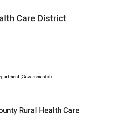
lth Care District
Department (Governmental)
ounty Rural Health Care