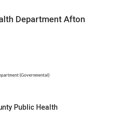
ealth Department Afton
Department (Governmental)
unty Public Health