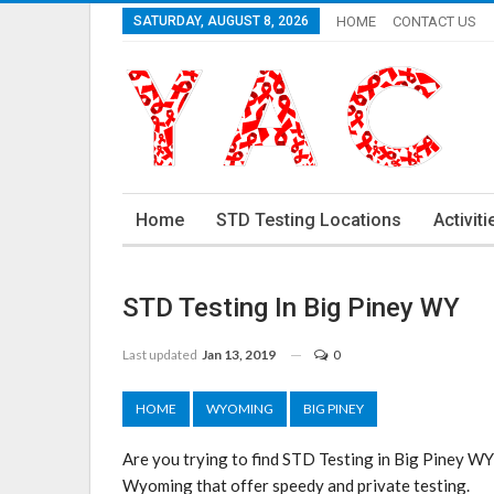
SATURDAY, AUGUST 8, 2026
HOME
CONTACT US
Home
STD Testing Locations
Activiti
STD Testing In Big Piney WY
Last updated
Jan 13, 2019
0
HOME
WYOMING
BIG PINEY
Are you trying to find STD Testing in Big Piney WY
Wyoming that offer speedy and private testing.