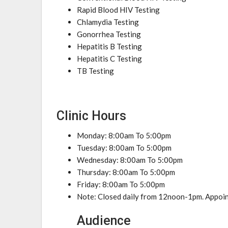
Rapid Blood HIV Testing
Chlamydia Testing
Gonorrhea Testing
Hepatitis B Testing
Hepatitis C Testing
TB Testing
Clinic Hours
Monday: 8:00am To 5:00pm
Tuesday: 8:00am To 5:00pm
Wednesday: 8:00am To 5:00pm
Thursday: 8:00am To 5:00pm
Friday: 8:00am To 5:00pm
Note: Closed daily from 12noon-1pm. Appoint
Audience