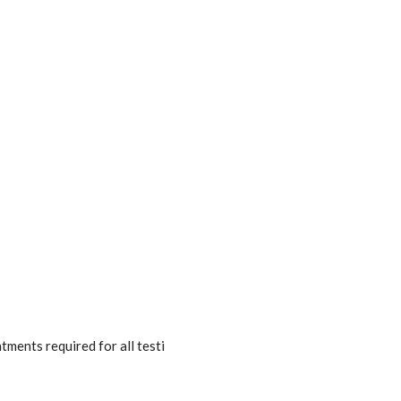
ments required for all testi