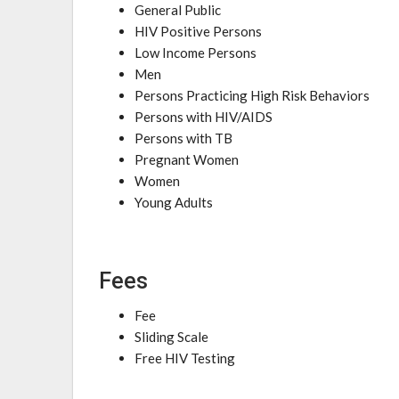
General Public
HIV Positive Persons
Low Income Persons
Men
Persons Practicing High Risk Behaviors
Persons with HIV/AIDS
Persons with TB
Pregnant Women
Women
Young Adults
Fees
Fee
Sliding Scale
Free HIV Testing