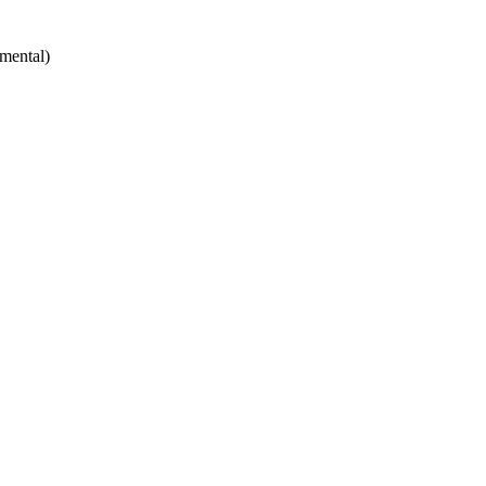
mental)