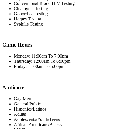
Conventional Blood HIV Testing
Chlamydia Testing
Gonorrhea Testing
Herpes Testing
Syphilis Testing
Clinic Hours
Monday: 11:00am To 7:00pm
Thursday: 12:00am To 6:00pm
Friday: 11:00am To 5:00pm
Audience
Gay Men
General Public
Hispanics/Latinos
Adults
Adolescents/Youth/Teens
African Americans/Blacks