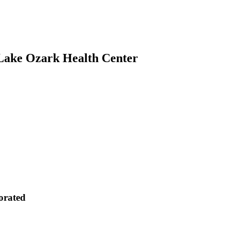
 Lake Ozark Health Center
orated