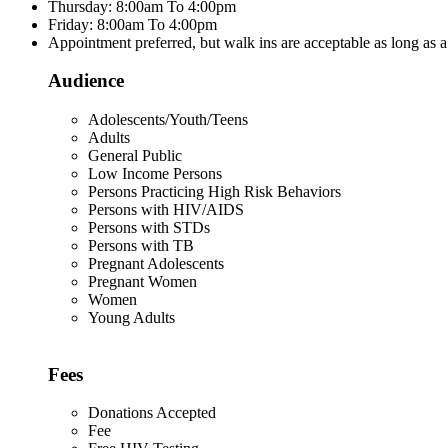
Thursday: 8:00am To 4:00pm
Friday: 8:00am To 4:00pm
Appointment preferred, but walk ins are acceptable as long as a
Audience
Adolescents/Youth/Teens
Adults
General Public
Low Income Persons
Persons Practicing High Risk Behaviors
Persons with HIV/AIDS
Persons with STDs
Persons with TB
Pregnant Adolescents
Pregnant Women
Women
Young Adults
Fees
Donations Accepted
Fee