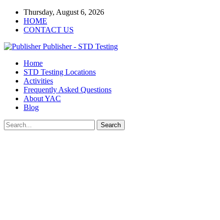
Thursday, August 6, 2026
HOME
CONTACT US
Publisher - STD Testing
Home
STD Testing Locations
Activities
Frequently Asked Questions
About YAC
Blog