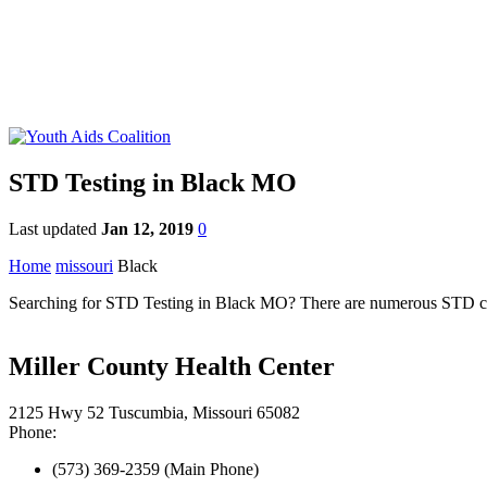
STD Testing in Black MO
Last updated
Jan 12, 2019
0
Home
missouri
Black
Searching for STD Testing in Black MO? There are numerous STD clinic
Miller County Health Center
2125 Hwy 52 Tuscumbia, Missouri 65082
Phone:
(573) 369-2359 (Main Phone)