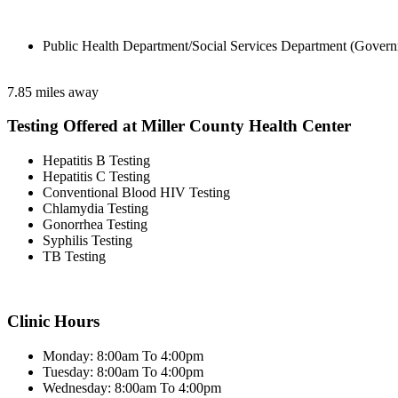
Public Health Department/Social Services Department (Govern
7.85 miles away
Testing Offered at Miller County Health Center
Hepatitis B Testing
Hepatitis C Testing
Conventional Blood HIV Testing
Chlamydia Testing
Gonorrhea Testing
Syphilis Testing
TB Testing
Clinic Hours
Monday: 8:00am To 4:00pm
Tuesday: 8:00am To 4:00pm
Wednesday: 8:00am To 4:00pm