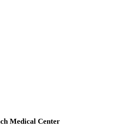
ach Medical Center