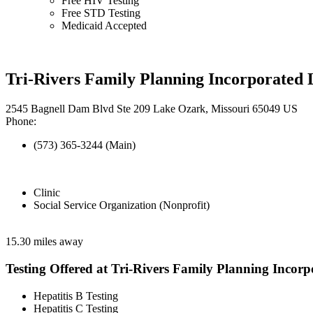
Free HIV Testing
Free STD Testing
Medicaid Accepted
Tri-Rivers Family Planning Incorporated
2545 Bagnell Dam Blvd Ste 209 Lake Ozark, Missouri 65049 US
Phone:
(573) 365-3244 (Main)
Clinic
Social Service Organization (Nonprofit)
15.30 miles away
Testing Offered at Tri-Rivers Family Planning Incorp
Hepatitis B Testing
Hepatitis C Testing