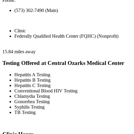
Phone:
(573) 302-7490 (Main)
Clinic
Federally Qualified Health Center (FQHC) (Nonprofit)
15.84 miles away
Testing Offered at Central Ozarks Medical Center
Hepatitis A Testing
Hepatitis B Testing
Hepatitis C Testing
Conventional Blood HIV Testing
Chlamydia Testing
Gonorrhea Testing
Syphilis Testing
TB Testing