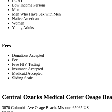
LGBT
Low Income Persons
Men
Men Who Have Sex with Men
Native Americans
Women
Young Adults
Fees
Donations Accepted
Fee
Free HIV Testing
Insurance Accepted
Medicaid Accepted
Sliding Scale
Central Ozarks Medical Center Osage Be
3870 Columbia Ave Osage Beach, Missouri 65065 US