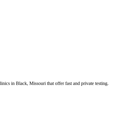
s in Black, Missouri that offer fast and private testing.