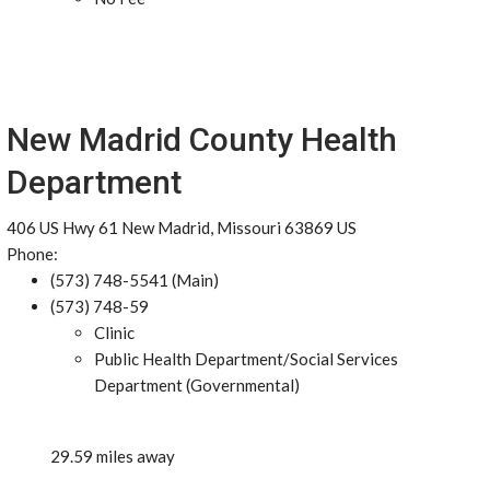
New Madrid County Health
Department
406 US Hwy 61 New Madrid, Missouri 63869 US
Phone:
(573) 748-5541 (Main)
(573) 748-59
Clinic
Public Health Department/Social Services
Department (Governmental)
29.59 miles away