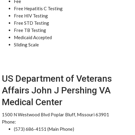
Fee
Free Hepatitis C Testing
Free HIV Testing
Free STD Testing
Free TB Testing
Medicaid Accepted
Sliding Scale
US Department of Veterans
Affairs John J Pershing VA
Medical Center
1500 N Westwood Blvd Poplar Bluff, Missouri 63901
Phone:
(573) 686-4151 (Main Phone)