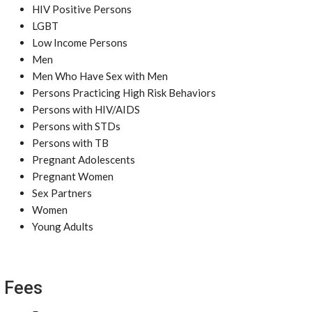
HIV Positive Persons
LGBT
Low Income Persons
Men
Men Who Have Sex with Men
Persons Practicing High Risk Behaviors
Persons with HIV/AIDS
Persons with STDs
Persons with TB
Pregnant Adolescents
Pregnant Women
Sex Partners
Women
Young Adults
Fees