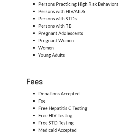
Persons Practicing High Risk Behaviors
Persons with HIV/AIDS
Persons with STDs
Persons with TB
Pregnant Adolescents
Pregnant Women
Women
Young Adults
Fees
Donations Accepted
Fee
Free Hepatitis C Testing
Free HIV Testing
Free STD Testing
Medicaid Accepted