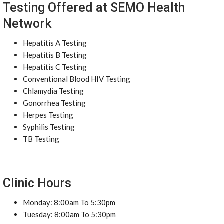
Testing Offered at SEMO Health
Network
Hepatitis A Testing
Hepatitis B Testing
Hepatitis C Testing
Conventional Blood HIV Testing
Chlamydia Testing
Gonorrhea Testing
Herpes Testing
Syphilis Testing
TB Testing
Clinic Hours
Monday: 8:00am To 5:30pm
Tuesday: 8:00am To 5:30pm