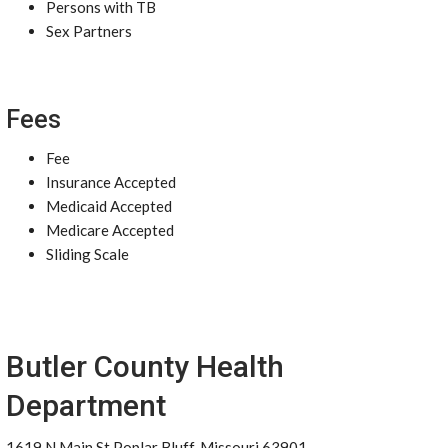
Persons with TB
Sex Partners
Fees
Fee
Insurance Accepted
Medicaid Accepted
Medicare Accepted
Sliding Scale
Butler County Health
Department
1619 N Main St Poplar Bluff, Missouri 63901