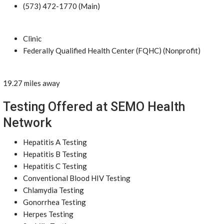
(573) 472-1770 (Main)
Clinic
Federally Qualified Health Center (FQHC) (Nonprofit)
19.27 miles away
Testing Offered at SEMO Health
Network
Hepatitis A Testing
Hepatitis B Testing
Hepatitis C Testing
Conventional Blood HIV Testing
Chlamydia Testing
Gonorrhea Testing
Herpes Testing