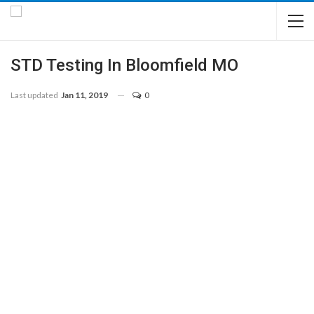
STD Testing In Bloomfield MO
Last updated
Jan 11, 2019
0