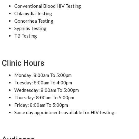
Conventional Blood HIV Testing
Chlamydia Testing
Gonorrhea Testing
Syphilis Testing
TB Testing
Clinic Hours
Monday: 8:00am To 5:00pm
Tuesday: 8:00am To 4:00pm
Wednesday: 8:00am To 5:00pm
Thursday: 8:00am To 5:00pm
Friday: 8:00am To 5:00pm
Same day appointments available for HIV testing.