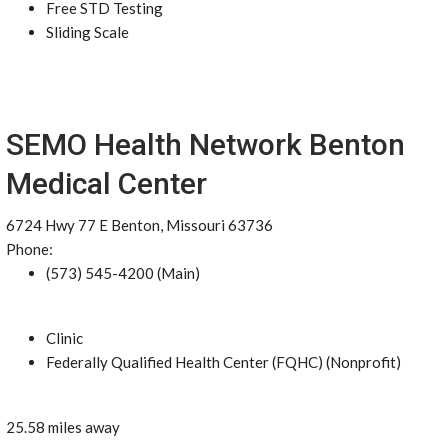
Free STD Testing
Sliding Scale
SEMO Health Network Benton
Medical Center
6724 Hwy 77 E Benton, Missouri 63736
Phone:
(573) 545-4200 (Main)
Clinic
Federally Qualified Health Center (FQHC) (Nonprofit)
25.58 miles away