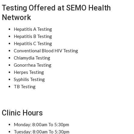
Testing Offered at SEMO Health
Network
Hepatitis A Testing
Hepatitis B Testing
Hepatitis C Testing
Conventional Blood HIV Testing
Chlamydia Testing
Gonorrhea Testing
Herpes Testing
Syphilis Testing
TB Testing
Clinic Hours
Monday: 8:00am To 5:30pm
Tuesday: 8:00am To 5:30pm