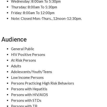
Wednesday: 8:00am To 5:30pm
Thursday: 8:00am To 5:30pm
Friday: 8:00am To 12:00pm
Note: Closed Mon.-Thurs., 12noon-12:30pm.
Audience
General Public
HIV Positive Persons
At Risk Persons
Adults
Adolescents/Youth/Teens
Low Income Persons
Persons Practicing High Risk Behaviors
Persons with Hepatitis
Persons with HIV/AIDS
Persons with STDs
Persons with TB