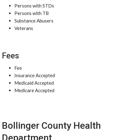
Persons with STDs
Persons with TB
Substance Abusers
Veterans
Fees
Fee
Insurance Accepted
Medicaid Accepted
Medicare Accepted
Bollinger County Health
Department