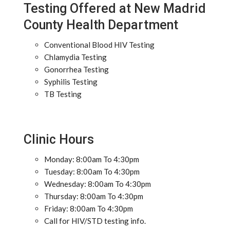
Testing Offered at New Madrid
County Health Department
Conventional Blood HIV Testing
Chlamydia Testing
Gonorrhea Testing
Syphilis Testing
TB Testing
Clinic Hours
Monday: 8:00am To 4:30pm
Tuesday: 8:00am To 4:30pm
Wednesday: 8:00am To 4:30pm
Thursday: 8:00am To 4:30pm
Friday: 8:00am To 4:30pm
Call for HIV/STD testing info.