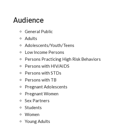
Audience
General Public
Adults
Adolescents/Youth/Teens
Low Income Persons
Persons Practicing High Risk Behaviors
Persons with HIV/AIDS
Persons with STDs
Persons with TB
Pregnant Adolescents
Pregnant Women
Sex Partners
Students
Women
Young Adults