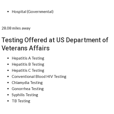
Hospital (Governmental)
28.08 miles away
Testing Offered at US Department of
Veterans Affairs
Hepatitis A Testing
Hepatitis B Testing
Hepatitis C Testing
Conventional Blood HIV Testing
Chlamydia Testing
Gonorrhea Testing
Syphilis Testing
TB Testing