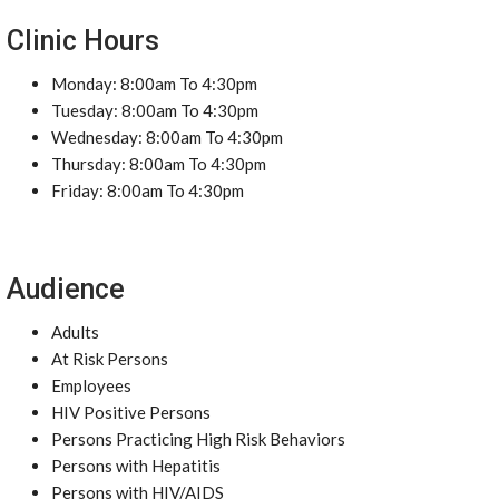
Clinic Hours
Monday: 8:00am To 4:30pm
Tuesday: 8:00am To 4:30pm
Wednesday: 8:00am To 4:30pm
Thursday: 8:00am To 4:30pm
Friday: 8:00am To 4:30pm
Audience
Adults
At Risk Persons
Employees
HIV Positive Persons
Persons Practicing High Risk Behaviors
Persons with Hepatitis
Persons with HIV/AIDS