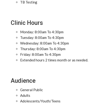
TB Testing
Clinic Hours
Monday: 8:00am To 4:30pm
Tuesday: 8:00am To 4:30pm
Wednesday: 8:00am To 4:30pm
Thursday: 8:00am To 4:30pm
Friday: 8:00am To 4:30pm
Extended hours 2 times month or as needed.
Audience
General Public
Adults
Adolescents/Youth/Teens