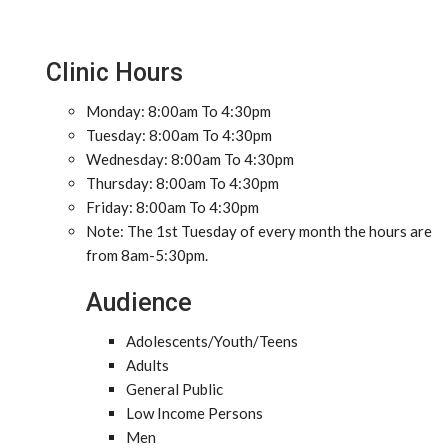
Clinic Hours
Monday: 8:00am To 4:30pm
Tuesday: 8:00am To 4:30pm
Wednesday: 8:00am To 4:30pm
Thursday: 8:00am To 4:30pm
Friday: 8:00am To 4:30pm
Note: The 1st Tuesday of every month the hours are
from 8am-5:30pm.
Audience
Adolescents/Youth/Teens
Adults
General Public
Low Income Persons
Men