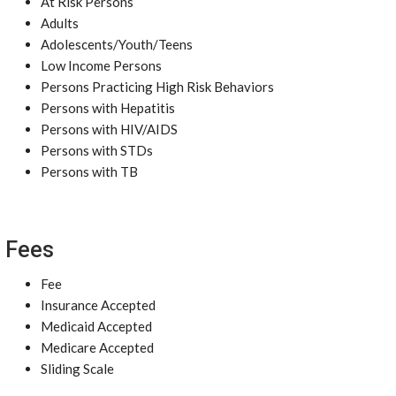
At Risk Persons
Adults
Adolescents/Youth/Teens
Low Income Persons
Persons Practicing High Risk Behaviors
Persons with Hepatitis
Persons with HIV/AIDS
Persons with STDs
Persons with TB
Fees
Fee
Insurance Accepted
Medicaid Accepted
Medicare Accepted
Sliding Scale