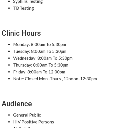
Syphilis Testing
TB Testing
Clinic Hours
Monday: 8:00am To 5:30pm
Tuesday: 8:00am To 5:30pm
Wednesday: 8:00am To 5:30pm
Thursday: 8:00am To 5:30pm
Friday: 8:00am To 12:00pm
Note: Closed Mon.-Thurs., 12noon-12:30pm.
Audience
General Public
HIV Positive Persons