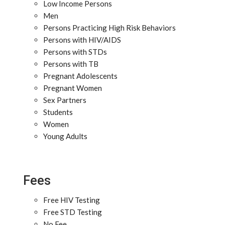
Low Income Persons
Men
Persons Practicing High Risk Behaviors
Persons with HIV/AIDS
Persons with STDs
Persons with TB
Pregnant Adolescents
Pregnant Women
Sex Partners
Students
Women
Young Adults
Fees
Free HIV Testing
Free STD Testing
No Fee