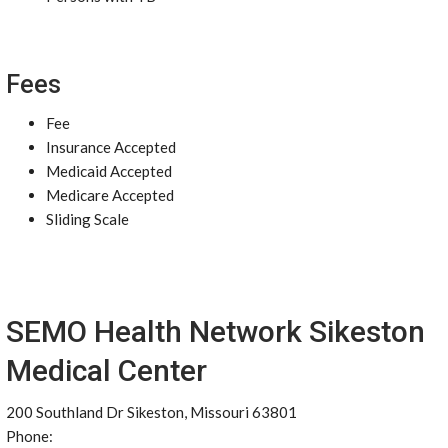
Fees
Fee
Insurance Accepted
Medicaid Accepted
Medicare Accepted
Sliding Scale
SEMO Health Network Sikeston
Medical Center
200 Southland Dr Sikeston, Missouri 63801
Phone: