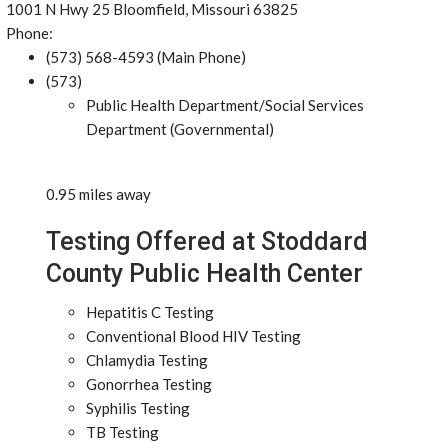
1001 N Hwy 25 Bloomfield, Missouri 63825
Phone:
(573) 568-4593 (Main Phone)
(573)
Public Health Department/Social Services
Department (Governmental)
0.95 miles away
Testing Offered at Stoddard
County Public Health Center
Hepatitis C Testing
Conventional Blood HIV Testing
Chlamydia Testing
Gonorrhea Testing
Syphilis Testing
TB Testing