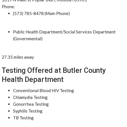
Phone:
(573) 785-8478 (Main Phone)
Public Health Department/Social Services Department
(Governmental)
27.35 miles away
Testing Offered at Butler County
Health Department
Conventional Blood HIV Testing
Chlamydia Testing
Gonorrhea Testing
Syphilis Testing
TB Testing