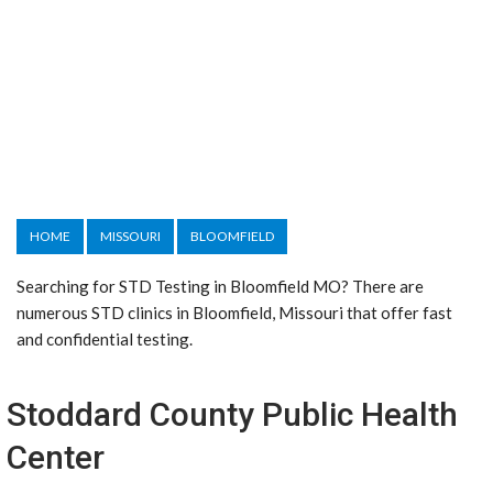
HOME
MISSOURI
BLOOMFIELD
Searching for STD Testing in Bloomfield MO? There are
numerous STD clinics in Bloomfield, Missouri that offer fast
and confidential testing.
Stoddard County Public Health
Center