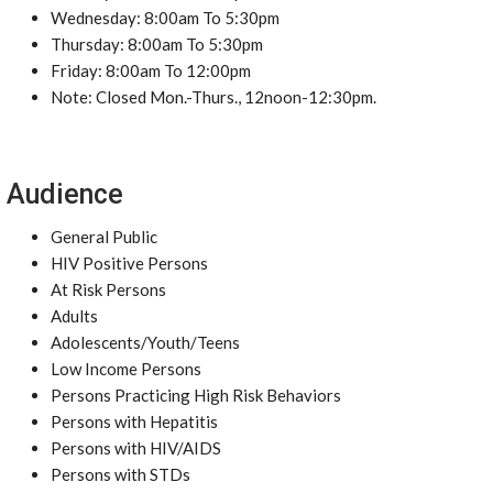
Wednesday: 8:00am To 5:30pm
Thursday: 8:00am To 5:30pm
Friday: 8:00am To 12:00pm
Note: Closed Mon.-Thurs., 12noon-12:30pm.
Audience
General Public
HIV Positive Persons
At Risk Persons
Adults
Adolescents/Youth/Teens
Low Income Persons
Persons Practicing High Risk Behaviors
Persons with Hepatitis
Persons with HIV/AIDS
Persons with STDs