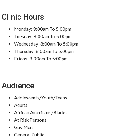
Clinic Hours
Monday: 8:00am To 5:00pm
Tuesday: 8:00am To 5:00pm
Wednesday: 8:00am To 5:00pm
Thursday: 8:00am To 5:00pm
Friday: 8:00am To 5:00pm
Audience
Adolescents/Youth/Teens
Adults
African Americans/Blacks
At Risk Persons
Gay Men
General Public