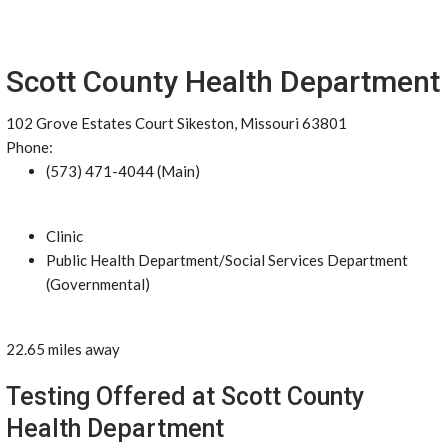
Scott County Health Department
102 Grove Estates Court Sikeston, Missouri 63801
Phone:
(573) 471-4044 (Main)
Clinic
Public Health Department/Social Services Department
(Governmental)
22.65 miles away
Testing Offered at Scott County
Health Department