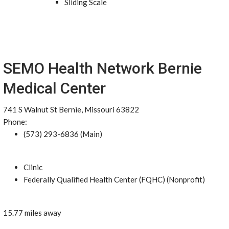
Sliding Scale
SEMO Health Network Bernie
Medical Center
741 S Walnut St Bernie, Missouri 63822
Phone:
(573) 293-6836 (Main)
Clinic
Federally Qualified Health Center (FQHC) (Nonprofit)
15.77 miles away