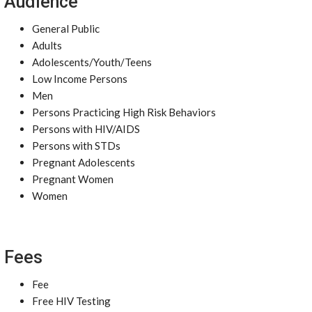
Audience
General Public
Adults
Adolescents/Youth/Teens
Low Income Persons
Men
Persons Practicing High Risk Behaviors
Persons with HIV/AIDS
Persons with STDs
Pregnant Adolescents
Pregnant Women
Women
Fees
Fee
Free HIV Testing