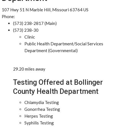
107 Hwy 51 N Marble Hill, Missouri 63764 US
Phone:
(573) 238-2817 (Main)
(573) 238-30
Clinic
Public Health Department/Social Services
Department (Governmental)
29.20 miles away
Testing Offered at Bollinger
County Health Department
Chlamydia Testing
Gonorrhea Testing
Herpes Testing
Syphilis Testing