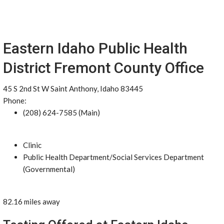
Eastern Idaho Public Health
District Fremont County Office
45 S 2nd St W Saint Anthony, Idaho 83445
Phone:
(208) 624-7585 (Main)
Clinic
Public Health Department/Social Services Department
(Governmental)
82.16 miles away