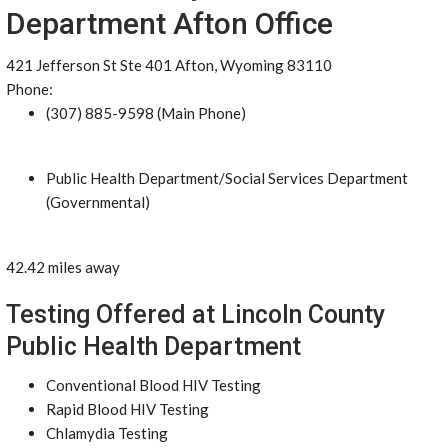
Department Afton Office
421 Jefferson St Ste 401 Afton, Wyoming 83110
Phone:
(307) 885-9598 (Main Phone)
Public Health Department/Social Services Department
(Governmental)
42.42 miles away
Testing Offered at Lincoln County
Public Health Department
Conventional Blood HIV Testing
Rapid Blood HIV Testing
Chlamydia Testing