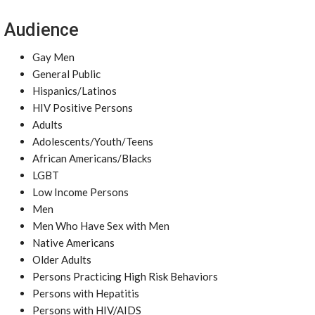
Audience
Gay Men
General Public
Hispanics/Latinos
HIV Positive Persons
Adults
Adolescents/Youth/Teens
African Americans/Blacks
LGBT
Low Income Persons
Men
Men Who Have Sex with Men
Native Americans
Older Adults
Persons Practicing High Risk Behaviors
Persons with Hepatitis
Persons with HIV/AIDS