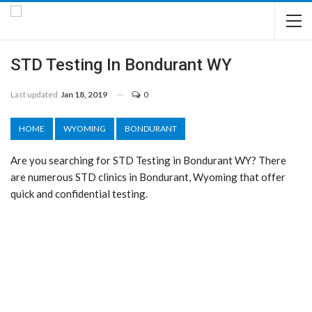
STD Testing In Bondurant WY
Last updated
Jan 18, 2019
0
HOME
WYOMING
BONDURANT
Are you searching for STD Testing in Bondurant WY? There
are numerous STD clinics in Bondurant, Wyoming that offer
quick and confidential testing.