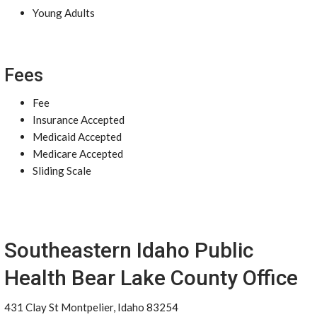
Young Adults
Fees
Fee
Insurance Accepted
Medicaid Accepted
Medicare Accepted
Sliding Scale
Southeastern Idaho Public
Health Bear Lake County Office
431 Clay St Montpelier, Idaho 83254