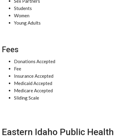
Sex Partners
Students
Women
Young Adults
Fees
Donations Accepted
Fee
Insurance Accepted
Medicaid Accepted
Medicare Accepted
Sliding Scale
Eastern Idaho Public Health