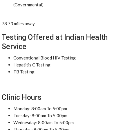
(Governmental)
78.73 miles away
Testing Offered at Indian Health
Service
Conventional Blood HIV Testing
Hepatitis C Testing
TB Testing
Clinic Hours
Monday: 8:00am To 5:00pm
Tuesday: 8:00am To 5:00pm
Wednesday: 8:00am To 5:00pm
Thursday: 8:00am To 5:00pm