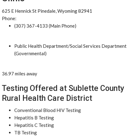
625 E Hennick St Pinedale, Wyoming 82941
Phone:
(307) 367-4133 (Main Phone)
Public Health Department/Social Services Department
(Governmental)
36.97 miles away
Testing Offered at Sublette County
Rural Health Care District
Conventional Blood HIV Testing
Hepatitis B Testing
Hepatitis C Testing
TB Testing