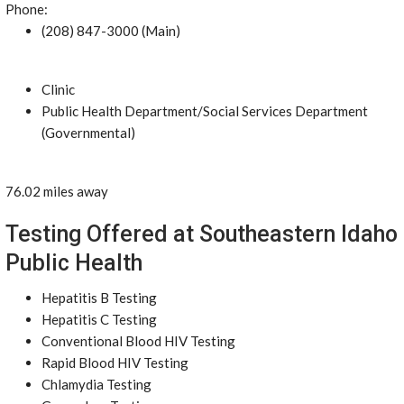
Phone:
(208) 847-3000 (Main)
Clinic
Public Health Department/Social Services Department
(Governmental)
76.02 miles away
Testing Offered at Southeastern Idaho
Public Health
Hepatitis B Testing
Hepatitis C Testing
Conventional Blood HIV Testing
Rapid Blood HIV Testing
Chlamydia Testing