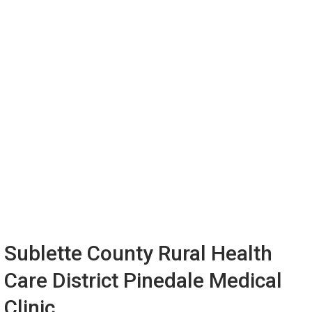
Sublette County Rural Health
Care District Pinedale Medical
Clinic