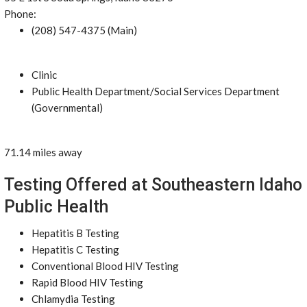
Phone:
(208) 547-4375 (Main)
Clinic
Public Health Department/Social Services Department
(Governmental)
71.14 miles away
Testing Offered at Southeastern Idaho
Public Health
Hepatitis B Testing
Hepatitis C Testing
Conventional Blood HIV Testing
Rapid Blood HIV Testing
Chlamydia Testing