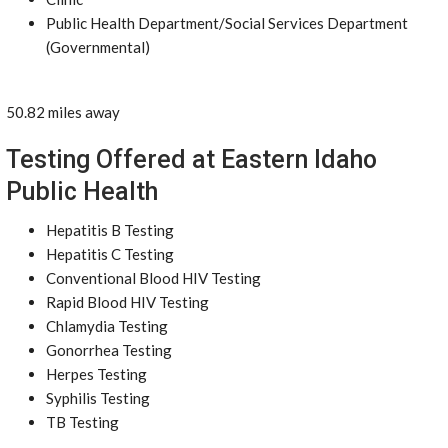
Public Health Department/Social Services Department
(Governmental)
50.82 miles away
Testing Offered at Eastern Idaho
Public Health
Hepatitis B Testing
Hepatitis C Testing
Conventional Blood HIV Testing
Rapid Blood HIV Testing
Chlamydia Testing
Gonorrhea Testing
Herpes Testing
Syphilis Testing
TB Testing