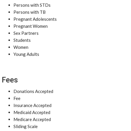
Persons with STDs
Persons with TB
Pregnant Adolescents
Pregnant Women
Sex Partners
Students
Women
Young Adults
Fees
Donations Accepted
Fee
Insurance Accepted
Medicaid Accepted
Medicare Accepted
Sliding Scale