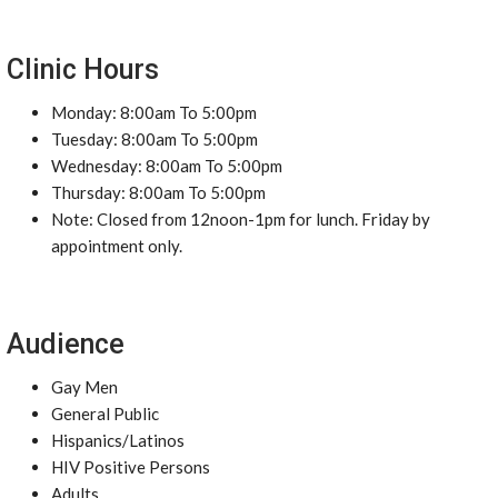
Clinic Hours
Monday: 8:00am To 5:00pm
Tuesday: 8:00am To 5:00pm
Wednesday: 8:00am To 5:00pm
Thursday: 8:00am To 5:00pm
Note: Closed from 12noon-1pm for lunch. Friday by
appointment only.
Audience
Gay Men
General Public
Hispanics/Latinos
HIV Positive Persons
Adults