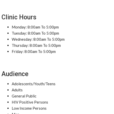
Clinic Hours
Monday: 8:00am To 5:00pm
Tuesday: 8:00am To 5:00pm
Wednesday: 8:00am To 5:00pm
Thursday: 8:00am To 5:00pm
Friday: 8:00am To 5:00pm
Audience
Adolescents/Youth/Teens
Adults
General Public
HIV Positive Persons
Low Income Persons