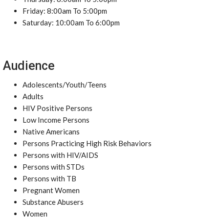
Friday: 8:00am To 5:00pm
Saturday: 10:00am To 6:00pm
Audience
Adolescents/Youth/Teens
Adults
HIV Positive Persons
Low Income Persons
Native Americans
Persons Practicing High Risk Behaviors
Persons with HIV/AIDS
Persons with STDs
Persons with TB
Pregnant Women
Substance Abusers
Women