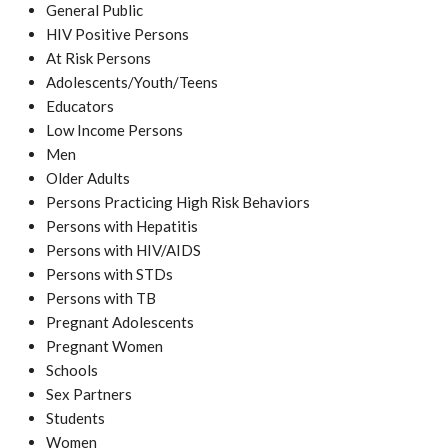
General Public
HIV Positive Persons
At Risk Persons
Adolescents/Youth/Teens
Educators
Low Income Persons
Men
Older Adults
Persons Practicing High Risk Behaviors
Persons with Hepatitis
Persons with HIV/AIDS
Persons with STDs
Persons with TB
Pregnant Adolescents
Pregnant Women
Schools
Sex Partners
Students
Women