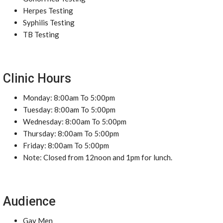
Herpes Testing
Syphilis Testing
TB Testing
Clinic Hours
Monday: 8:00am To 5:00pm
Tuesday: 8:00am To 5:00pm
Wednesday: 8:00am To 5:00pm
Thursday: 8:00am To 5:00pm
Friday: 8:00am To 5:00pm
Note: Closed from 12noon and 1pm for lunch.
Audience
Gay Men