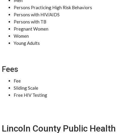
Men
Persons Practicing High Risk Behaviors
Persons with HIV/AIDS
Persons with TB
Pregnant Women
Women
Young Adults
Fees
Fee
Sliding Scale
Free HIV Testing
Lincoln County Public Health