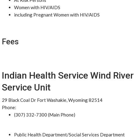
At Risk Persons
Women with HIV/AIDS
including Pregnant Women with HIV/AIDS
Fees
Indian Health Service Wind River
Service Unit
29 Black Coal Dr Fort Washakie, Wyoming 82514
Phone:
(307) 332-7300 (Main Phone)
Public Health Department/Social Services Department