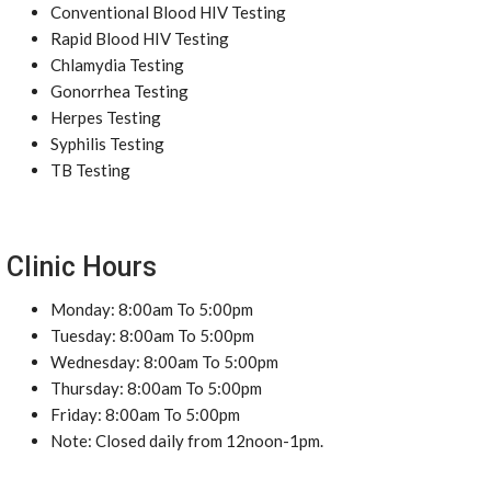
Conventional Blood HIV Testing
Rapid Blood HIV Testing
Chlamydia Testing
Gonorrhea Testing
Herpes Testing
Syphilis Testing
TB Testing
Clinic Hours
Monday: 8:00am To 5:00pm
Tuesday: 8:00am To 5:00pm
Wednesday: 8:00am To 5:00pm
Thursday: 8:00am To 5:00pm
Friday: 8:00am To 5:00pm
Note: Closed daily from 12noon-1pm.