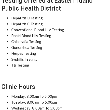
Testing Offered at Eastern Idaho
Public Health District
Hepatitis B Testing
Hepatitis C Testing
Conventional Blood HIV Testing
Rapid Blood HIV Testing
Chlamydia Testing
Gonorrhea Testing
Herpes Testing
Syphilis Testing
TB Testing
Clinic Hours
Monday: 8:00am To 5:00pm
Tuesday: 8:00am To 5:00pm
Wednesday: 8:00am To 5:00pm