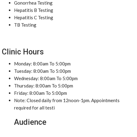
Gonorrhea Testing
Hepatitis B Testing
Hepatitis C Testing
TB Testing
Clinic Hours
Monday: 8:00am To 5:00pm
Tuesday: 8:00am To 5:00pm
Wednesday: 8:00am To 5:00pm
Thursday: 8:00am To 5:00pm
Friday: 8:00am To 5:00pm
Note: Closed daily from 12noon-1pm. Appointments
required for all testi
Audience