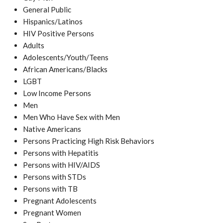
General Public
Hispanics/Latinos
HIV Positive Persons
Adults
Adolescents/Youth/Teens
African Americans/Blacks
LGBT
Low Income Persons
Men
Men Who Have Sex with Men
Native Americans
Persons Practicing High Risk Behaviors
Persons with Hepatitis
Persons with HIV/AIDS
Persons with STDs
Persons with TB
Pregnant Adolescents
Pregnant Women