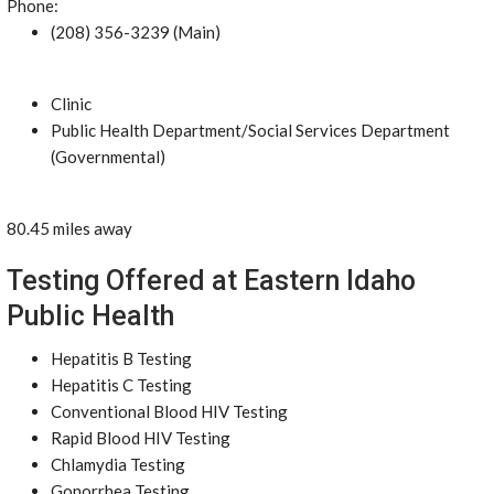
Phone:
(208) 356-3239 (Main)
Clinic
Public Health Department/Social Services Department
(Governmental)
80.45 miles away
Testing Offered at Eastern Idaho
Public Health
Hepatitis B Testing
Hepatitis C Testing
Conventional Blood HIV Testing
Rapid Blood HIV Testing
Chlamydia Testing
Gonorrhea Testing