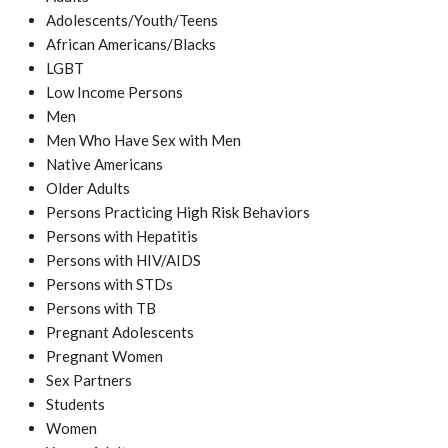
Adolescents/Youth/Teens
African Americans/Blacks
LGBT
Low Income Persons
Men
Men Who Have Sex with Men
Native Americans
Older Adults
Persons Practicing High Risk Behaviors
Persons with Hepatitis
Persons with HIV/AIDS
Persons with STDs
Persons with TB
Pregnant Adolescents
Pregnant Women
Sex Partners
Students
Women