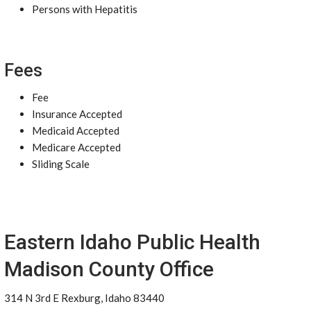
Persons with Hepatitis
Fees
Fee
Insurance Accepted
Medicaid Accepted
Medicare Accepted
Sliding Scale
Eastern Idaho Public Health
Madison County Office
314 N 3rd E Rexburg, Idaho 83440