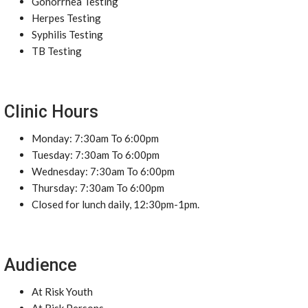
Gonorrhea Testing
Herpes Testing
Syphilis Testing
TB Testing
Clinic Hours
Monday: 7:30am To 6:00pm
Tuesday: 7:30am To 6:00pm
Wednesday: 7:30am To 6:00pm
Thursday: 7:30am To 6:00pm
Closed for lunch daily, 12:30pm-1pm.
Audience
At Risk Youth