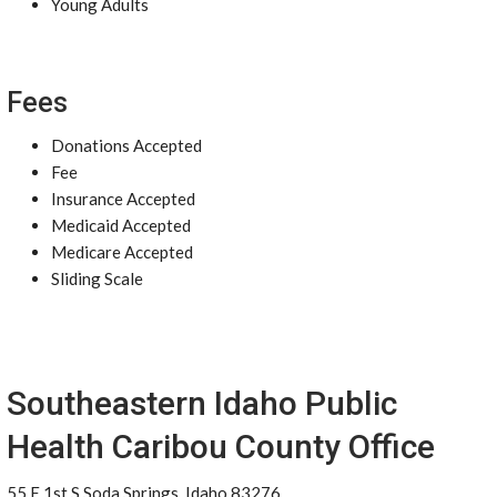
Young Adults
Fees
Donations Accepted
Fee
Insurance Accepted
Medicaid Accepted
Medicare Accepted
Sliding Scale
Southeastern Idaho Public
Health Caribou County Office
55 E 1st S Soda Springs, Idaho 83276