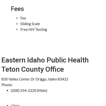
Fees
Fee
Sliding Scale
Free HIV Testing
Eastern Idaho Public Health
Teton County Office
830 Valley Center Dr Driggs, Idaho 83422
Phone:
(208) 354-2220 (Main)
Clinic