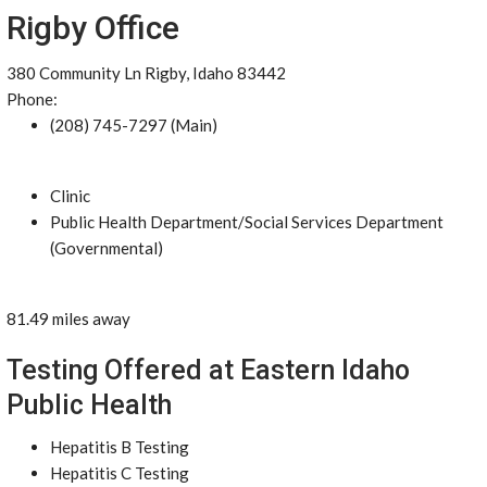
Rigby Office
380 Community Ln Rigby, Idaho 83442
Phone:
(208) 745-7297 (Main)
Clinic
Public Health Department/Social Services Department
(Governmental)
81.49 miles away
Testing Offered at Eastern Idaho
Public Health
Hepatitis B Testing
Hepatitis C Testing