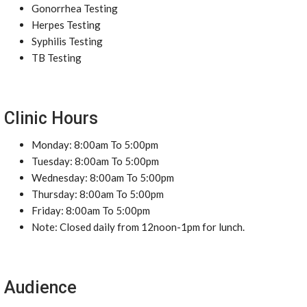
Gonorrhea Testing
Herpes Testing
Syphilis Testing
TB Testing
Clinic Hours
Monday: 8:00am To 5:00pm
Tuesday: 8:00am To 5:00pm
Wednesday: 8:00am To 5:00pm
Thursday: 8:00am To 5:00pm
Friday: 8:00am To 5:00pm
Note: Closed daily from 12noon-1pm for lunch.
Audience