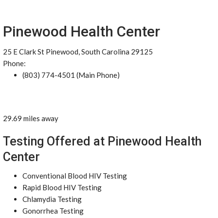
Pinewood Health Center
25 E Clark St Pinewood, South Carolina 29125
Phone:
(803) 774-4501 (Main Phone)
29.69 miles away
Testing Offered at Pinewood Health
Center
Conventional Blood HIV Testing
Rapid Blood HIV Testing
Chlamydia Testing
Gonorrhea Testing