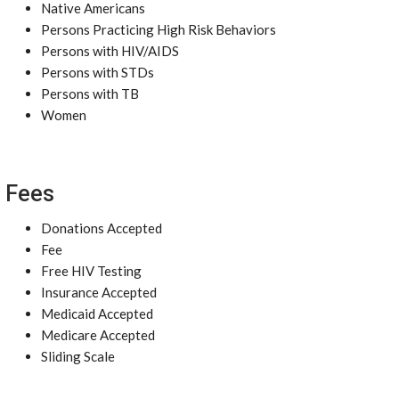
Native Americans
Persons Practicing High Risk Behaviors
Persons with HIV/AIDS
Persons with STDs
Persons with TB
Women
Fees
Donations Accepted
Fee
Free HIV Testing
Insurance Accepted
Medicaid Accepted
Medicare Accepted
Sliding Scale