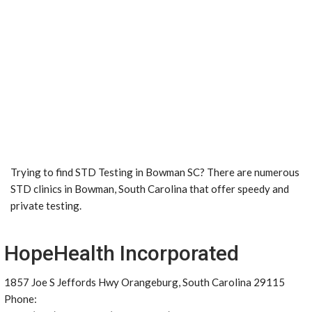
Trying to find STD Testing in Bowman SC? There are numerous
STD clinics in Bowman, South Carolina that offer speedy and
private testing.
HopeHealth Incorporated
1857 Joe S Jeffords Hwy Orangeburg, South Carolina 29115
Phone: