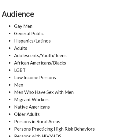
Audience
Gay Men
General Public
Hispanics/Latinos
Adults
Adolescents/Youth/Teens
African Americans/Blacks
LGBT
Low Income Persons
Men
Men Who Have Sex with Men
Migrant Workers
Native Americans
Older Adults
Persons in Rural Areas
Persons Practicing High Risk Behaviors
Persons with HIV/AIDS