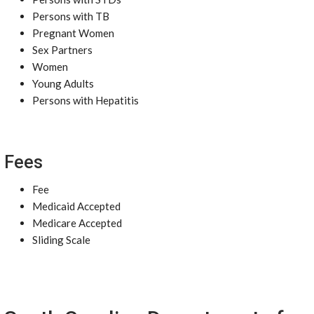
Persons with TB
Pregnant Women
Sex Partners
Women
Young Adults
Persons with Hepatitis
Fees
Fee
Medicaid Accepted
Medicare Accepted
Sliding Scale