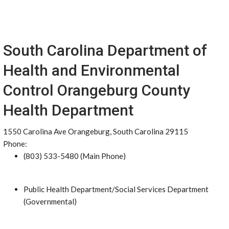
South Carolina Department of
Health and Environmental
Control Orangeburg County
Health Department
1550 Carolina Ave Orangeburg, South Carolina 29115
Phone:
(803) 533-5480 (Main Phone)
Public Health Department/Social Services Department
(Governmental)