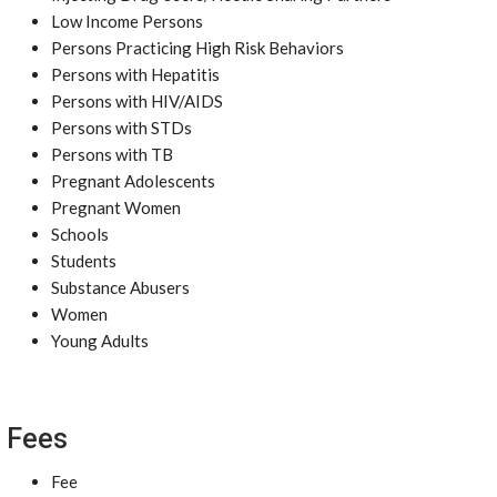
Low Income Persons
Persons Practicing High Risk Behaviors
Persons with Hepatitis
Persons with HIV/AIDS
Persons with STDs
Persons with TB
Pregnant Adolescents
Pregnant Women
Schools
Students
Substance Abusers
Women
Young Adults
Fees
Fee