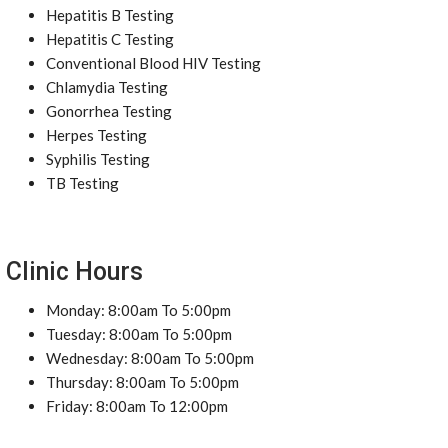
Hepatitis B Testing
Hepatitis C Testing
Conventional Blood HIV Testing
Chlamydia Testing
Gonorrhea Testing
Herpes Testing
Syphilis Testing
TB Testing
Clinic Hours
Monday: 8:00am To 5:00pm
Tuesday: 8:00am To 5:00pm
Wednesday: 8:00am To 5:00pm
Thursday: 8:00am To 5:00pm
Friday: 8:00am To 12:00pm