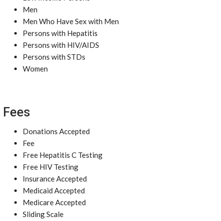
Men
Men Who Have Sex with Men
Persons with Hepatitis
Persons with HIV/AIDS
Persons with STDs
Women
Fees
Donations Accepted
Fee
Free Hepatitis C Testing
Free HIV Testing
Insurance Accepted
Medicaid Accepted
Medicare Accepted
Sliding Scale