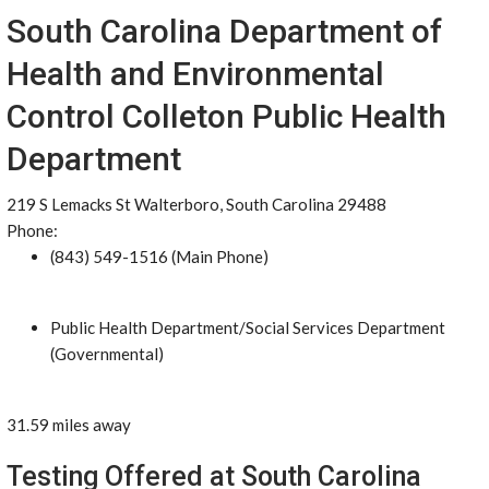
South Carolina Department of
Health and Environmental
Control Colleton Public Health
Department
219 S Lemacks St Walterboro, South Carolina 29488
Phone:
(843) 549-1516 (Main Phone)
Public Health Department/Social Services Department
(Governmental)
31.59 miles away
Testing Offered at South Carolina