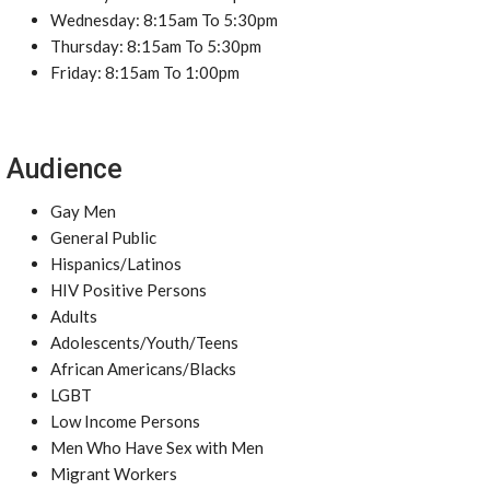
Wednesday: 8:15am To 5:30pm
Thursday: 8:15am To 5:30pm
Friday: 8:15am To 1:00pm
Audience
Gay Men
General Public
Hispanics/Latinos
HIV Positive Persons
Adults
Adolescents/Youth/Teens
African Americans/Blacks
LGBT
Low Income Persons
Men Who Have Sex with Men
Migrant Workers