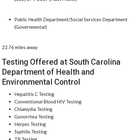
Public Health Department/Social Services Department
(Governmental)
22.76 miles away
Testing Offered at South Carolina
Department of Health and
Environmental Control
Hepatitis C Testing
Conventional Blood HIV Testing
Chlamydia Testing
Gonorrhea Testing
Herpes Testing
Syphilis Testing
TB Testing