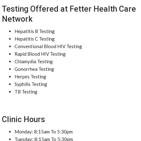
Testing Offered at Fetter Health Care
Network
Hepatitis B Testing
Hepatitis C Testing
Conventional Blood HIV Testing
Rapid Blood HIV Testing
Chlamydia Testing
Gonorrhea Testing
Herpes Testing
Syphilis Testing
TB Testing
Clinic Hours
Monday: 8:15am To 5:30pm
Tuesday: 8:15am To 5:30pm