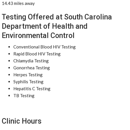
14.43 miles away
Testing Offered at South Carolina
Department of Health and
Environmental Control
Conventional Blood HIV Testing
Rapid Blood HIV Testing
Chlamydia Testing
Gonorrhea Testing
Herpes Testing
Syphilis Testing
Hepatitis C Testing
TB Testing
Clinic Hours