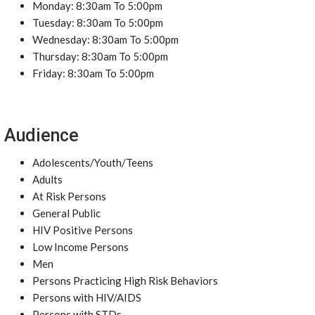
Monday: 8:30am To 5:00pm
Tuesday: 8:30am To 5:00pm
Wednesday: 8:30am To 5:00pm
Thursday: 8:30am To 5:00pm
Friday: 8:30am To 5:00pm
Audience
Adolescents/Youth/Teens
Adults
At Risk Persons
General Public
HIV Positive Persons
Low Income Persons
Men
Persons Practicing High Risk Behaviors
Persons with HIV/AIDS
Persons with STDs