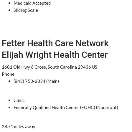
Medicaid Accepted
Sliding Scale
Fetter Health Care Network
Elijah Wright Health Center
1681 Old Hwy 6 Cross, South Carolina 29436 US
Phone:
(843) 753-2334 (Main)
Clinic
Federally Qualified Health Center (FQHC) (Nonprofit)
28.71 miles away