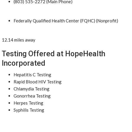
(803) 535-2272 (Main Phone)
Federally Qualified Health Center (FQHC) (Nonprofit)
12.14 miles away
Testing Offered at HopeHealth
Incorporated
Hepatitis C Testing
Rapid Blood HIV Testing
Chlamydia Testing
Gonorrhea Testing
Herpes Testing
Syphilis Testing