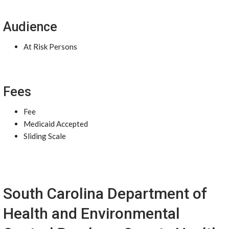
Audience
At Risk Persons
Fees
Fee
Medicaid Accepted
Sliding Scale
South Carolina Department of
Health and Environmental