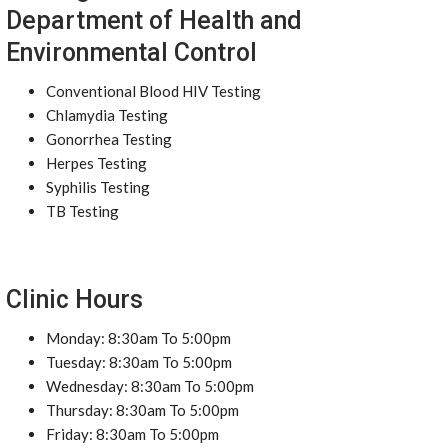
Department of Health and
Environmental Control
Conventional Blood HIV Testing
Chlamydia Testing
Gonorrhea Testing
Herpes Testing
Syphilis Testing
TB Testing
Clinic Hours
Monday: 8:30am To 5:00pm
Tuesday: 8:30am To 5:00pm
Wednesday: 8:30am To 5:00pm
Thursday: 8:30am To 5:00pm
Friday: 8:30am To 5:00pm