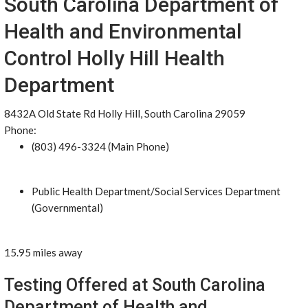
South Carolina Department of
Health and Environmental
Control Holly Hill Health
Department
8432A Old State Rd Holly Hill, South Carolina 29059
Phone:
(803) 496-3324 (Main Phone)
Public Health Department/Social Services Department
(Governmental)
15.95 miles away
Testing Offered at South Carolina
Department of Health and