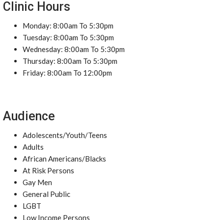
Clinic Hours
Monday: 8:00am To 5:30pm
Tuesday: 8:00am To 5:30pm
Wednesday: 8:00am To 5:30pm
Thursday: 8:00am To 5:30pm
Friday: 8:00am To 12:00pm
Audience
Adolescents/Youth/Teens
Adults
African Americans/Blacks
At Risk Persons
Gay Men
General Public
LGBT
Low Income Persons