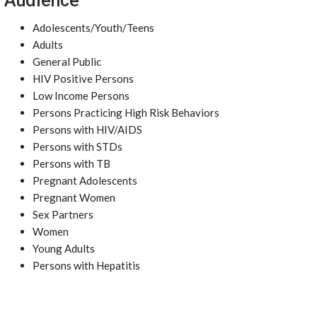
Audience
Adolescents/Youth/Teens
Adults
General Public
HIV Positive Persons
Low Income Persons
Persons Practicing High Risk Behaviors
Persons with HIV/AIDS
Persons with STDs
Persons with TB
Pregnant Adolescents
Pregnant Women
Sex Partners
Women
Young Adults
Persons with Hepatitis