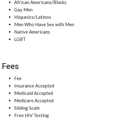
African Americans/Blacks
Gay Men
Hispanics/Latinos
Men Who Have Sex with Men
Native Americans
LGBT
Fees
Fee
Insurance Accepted
Medicaid Accepted
Medicare Accepted
Sliding Scale
Free HIV Testing