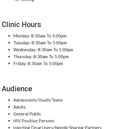
Clinic Hours
Monday: 8:30am To 5:00pm
Tuesday: 8:30am To 5:00pm
Wednesday: 8:30am To 5:00pm
Thursday: 8:30am To 5:00pm
Friday: 8:30am To 5:00pm
Audience
Adolescents/Youth/Teens
Adults
General Public
HIV Positive Persons
Injecting Drug Users/Needle Sharing Partners