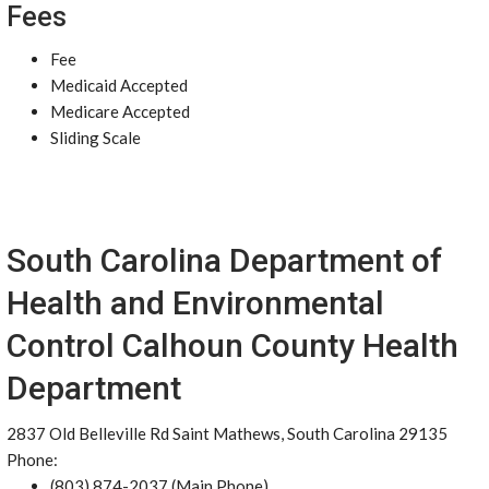
Fees
Fee
Medicaid Accepted
Medicare Accepted
Sliding Scale
South Carolina Department of
Health and Environmental
Control Calhoun County Health
Department
2837 Old Belleville Rd Saint Mathews, South Carolina 29135
Phone:
(803) 874-2037 (Main Phone)