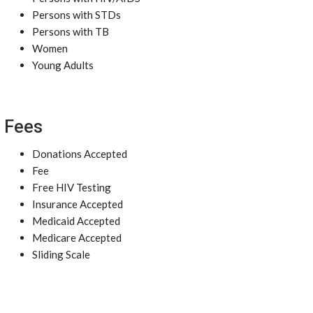
Persons with STDs
Persons with TB
Women
Young Adults
Fees
Donations Accepted
Fee
Free HIV Testing
Insurance Accepted
Medicaid Accepted
Medicare Accepted
Sliding Scale