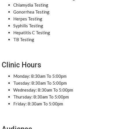
Chlamydia Testing
Gonorrhea Testing
Herpes Testing
Syphilis Testing
Hepatitis C Testing
TB Testing
Clinic Hours
Monday: 8:30am To 5:00pm
Tuesday: 8:30am To 5:00pm
Wednesday: 8:30am To 5:00pm
Thursday: 8:30am To 5:00pm
Friday: 8:30am To 5:00pm