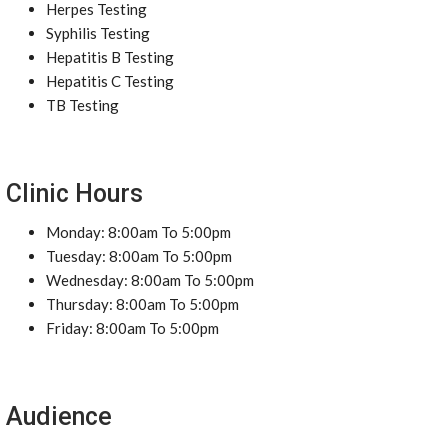
Herpes Testing
Syphilis Testing
Hepatitis B Testing
Hepatitis C Testing
TB Testing
Clinic Hours
Monday: 8:00am To 5:00pm
Tuesday: 8:00am To 5:00pm
Wednesday: 8:00am To 5:00pm
Thursday: 8:00am To 5:00pm
Friday: 8:00am To 5:00pm
Audience