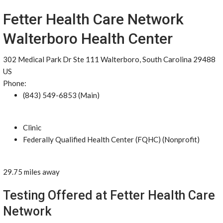
Fetter Health Care Network
Walterboro Health Center
302 Medical Park Dr Ste 111 Walterboro, South Carolina 29488
US
Phone:
(843) 549-6853 (Main)
Clinic
Federally Qualified Health Center (FQHC) (Nonprofit)
29.75 miles away
Testing Offered at Fetter Health Care
Network