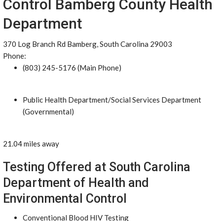
Control Bamberg County Health
Department
370 Log Branch Rd Bamberg, South Carolina 29003
Phone:
(803) 245-5176 (Main Phone)
Public Health Department/Social Services Department
(Governmental)
21.04 miles away
Testing Offered at South Carolina
Department of Health and
Environmental Control
Conventional Blood HIV Testing