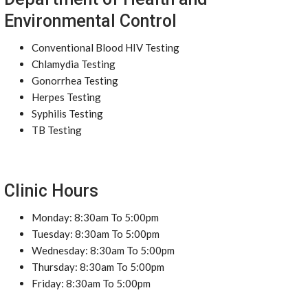
Environmental Control
Conventional Blood HIV Testing
Chlamydia Testing
Gonorrhea Testing
Herpes Testing
Syphilis Testing
TB Testing
Clinic Hours
Monday: 8:30am To 5:00pm
Tuesday: 8:30am To 5:00pm
Wednesday: 8:30am To 5:00pm
Thursday: 8:30am To 5:00pm
Friday: 8:30am To 5:00pm