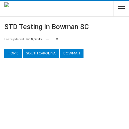
STD Testing In Bowman SC
Last updated
Jan 8, 2019
0
HOME
SOUTH CAROLINA
BOWMAN