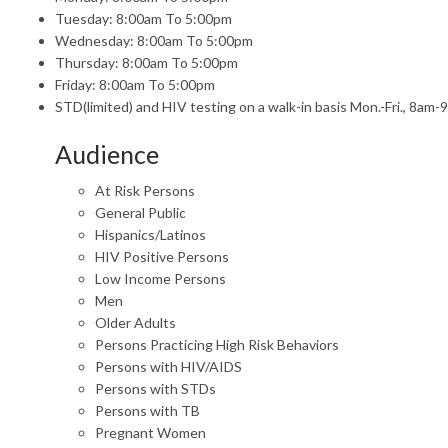
Tuesday: 8:00am To 5:00pm
Wednesday: 8:00am To 5:00pm
Thursday: 8:00am To 5:00pm
Friday: 8:00am To 5:00pm
STD(limited) and HIV testing on a walk-in basis Mon.-Fri., 8am-
Audience
At Risk Persons
General Public
Hispanics/Latinos
HIV Positive Persons
Low Income Persons
Men
Older Adults
Persons Practicing High Risk Behaviors
Persons with HIV/AIDS
Persons with STDs
Persons with TB
Pregnant Women