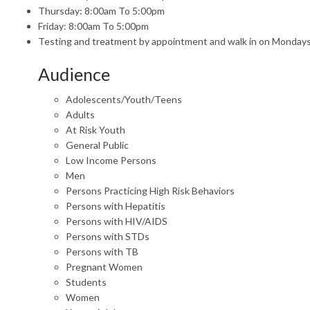
Thursday: 8:00am To 5:00pm
Friday: 8:00am To 5:00pm
Testing and treatment by appointment and walk in on Monda
Audience
Adolescents/Youth/Teens
Adults
At Risk Youth
General Public
Low Income Persons
Men
Persons Practicing High Risk Behaviors
Persons with Hepatitis
Persons with HIV/AIDS
Persons with STDs
Persons with TB
Pregnant Women
Students
Women