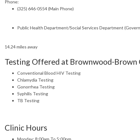
Phone:
(325) 646-0554 (Main Phone)
Public Health Department/Social Services Department (Gover
14.24 miles away
Testing Offered at Brownwood-Brown
Conventional Blood HIV Testing
Chlamydia Testing
Gonorrhea Testing
Syphilis Testing
TB Testing
Clinic Hours
Monday: 8:00am To 5:00pm