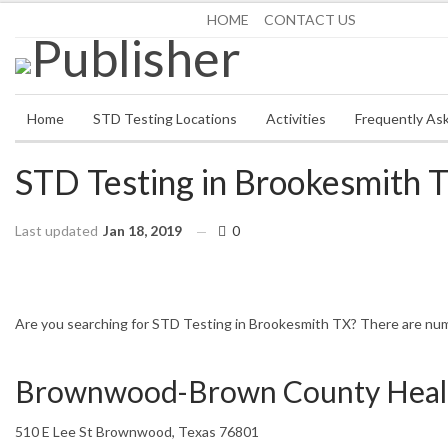
Saturday, August 8, 2026
HOME
CONTACT US
Home
STD Testing Locations
Activities
Frequently As
STD Testing in Brookesmith 
Last updated
Jan 18, 2019
0
HOME
TEXAS
BROOKESMITH
Are you searching for STD Testing in Brookesmith TX? There are nume
Brownwood-Brown County Heal
510 E Lee St Brownwood, Texas 76801