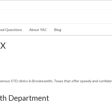
ked Questions
About YAC
Blog
TX
rous STD clinics in Brookesmith, Texas that offer speedy and confident
th Department