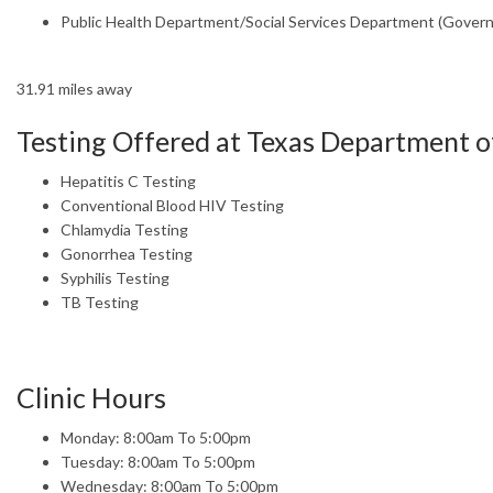
Public Health Department/Social Services Department (Gover
31.91 miles away
Testing Offered at Texas Department of
Hepatitis C Testing
Conventional Blood HIV Testing
Chlamydia Testing
Gonorrhea Testing
Syphilis Testing
TB Testing
Clinic Hours
Monday: 8:00am To 5:00pm
Tuesday: 8:00am To 5:00pm
Wednesday: 8:00am To 5:00pm