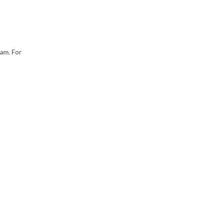
9am. For