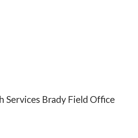
 Services Brady Field Office