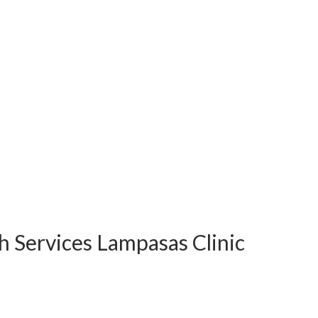
h Services Lampasas Clinic