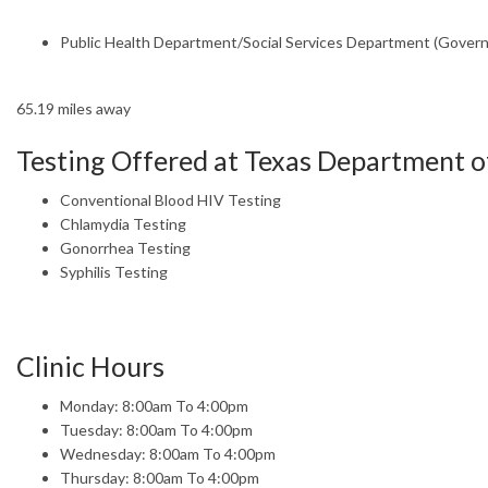
Public Health Department/Social Services Department (Gover
65.19 miles away
Testing Offered at Texas Department of
Conventional Blood HIV Testing
Chlamydia Testing
Gonorrhea Testing
Syphilis Testing
Clinic Hours
Monday: 8:00am To 4:00pm
Tuesday: 8:00am To 4:00pm
Wednesday: 8:00am To 4:00pm
Thursday: 8:00am To 4:00pm