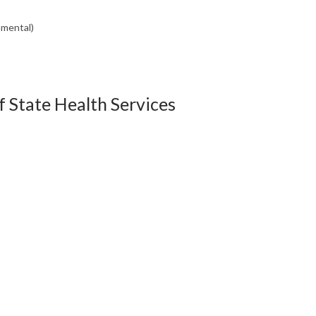
nmental)
 State Health Services