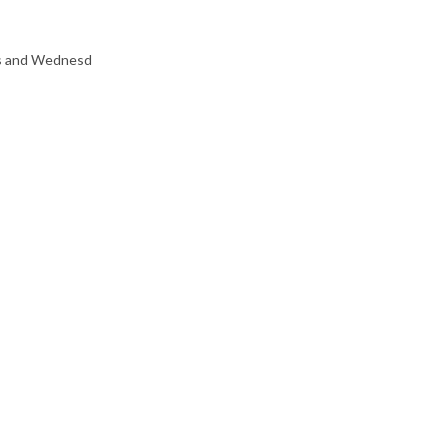
ys and Wednesd