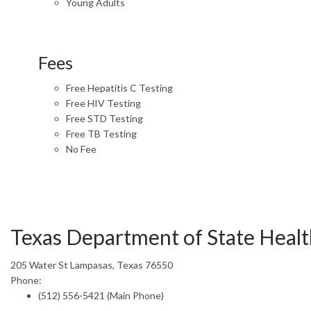
Young Adults
Fees
Free Hepatitis C Testing
Free HIV Testing
Free STD Testing
Free TB Testing
No Fee
Texas Department of State Healt
205 Water St Lampasas, Texas 76550
Phone:
(512) 556-5421 (Main Phone)