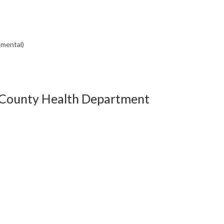
nmental)
 County Health Department