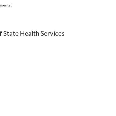
nmental)
 State Health Services