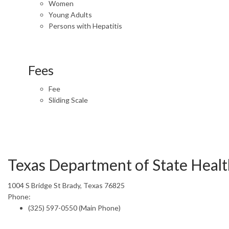
Women
Young Adults
Persons with Hepatitis
Fees
Fee
Sliding Scale
Texas Department of State Health
1004 S Bridge St Brady, Texas 76825
Phone:
(325) 597-0550 (Main Phone)