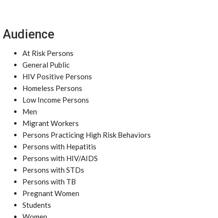
Audience
At Risk Persons
General Public
HIV Positive Persons
Homeless Persons
Low Income Persons
Men
Migrant Workers
Persons Practicing High Risk Behaviors
Persons with Hepatitis
Persons with HIV/AIDS
Persons with STDs
Persons with TB
Pregnant Women
Students
Women