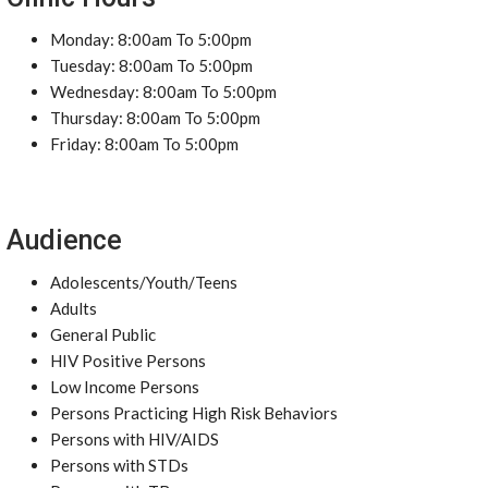
Monday: 8:00am To 5:00pm
Tuesday: 8:00am To 5:00pm
Wednesday: 8:00am To 5:00pm
Thursday: 8:00am To 5:00pm
Friday: 8:00am To 5:00pm
Audience
Adolescents/Youth/Teens
Adults
General Public
HIV Positive Persons
Low Income Persons
Persons Practicing High Risk Behaviors
Persons with HIV/AIDS
Persons with STDs