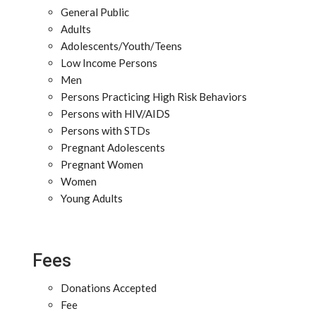
General Public
Adults
Adolescents/Youth/Teens
Low Income Persons
Men
Persons Practicing High Risk Behaviors
Persons with HIV/AIDS
Persons with STDs
Pregnant Adolescents
Pregnant Women
Women
Young Adults
Fees
Donations Accepted
Fee