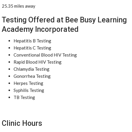
25.35 miles away
Testing Offered at Bee Busy Learning
Academy Incorporated
Hepatitis B Testing
Hepatitis C Testing
Conventional Blood HIV Testing
Rapid Blood HIV Testing
Chlamydia Testing
Gonorrhea Testing
Herpes Testing
Syphilis Testing
TB Testing
Clinic Hours