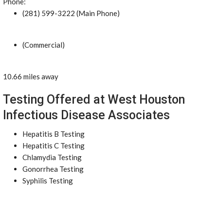
Phone:
(281) 599-3222 (Main Phone)
(Commercial)
10.66 miles away
Testing Offered at West Houston
Infectious Disease Associates
Hepatitis B Testing
Hepatitis C Testing
Chlamydia Testing
Gonorrhea Testing
Syphilis Testing