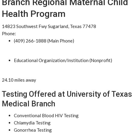
Branch Regional Maternal Child
Health Program
14823 Southwest Fwy Sugarland, Texas 77478
Phone:
(409) 266-1888 (Main Phone)
Educational Organization/Institution (Nonprofit)
24.10 miles away
Testing Offered at University of Texas
Medical Branch
Conventional Blood HIV Testing
Chlamydia Testing
Gonorrhea Testing