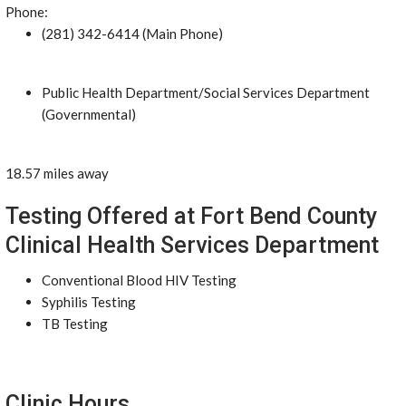
Phone:
(281) 342-6414 (Main Phone)
Public Health Department/Social Services Department
(Governmental)
18.57 miles away
Testing Offered at Fort Bend County
Clinical Health Services Department
Conventional Blood HIV Testing
Syphilis Testing
TB Testing
Clinic Hours