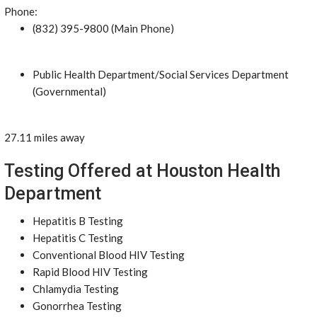
Phone:
(832) 395-9800 (Main Phone)
Public Health Department/Social Services Department
(Governmental)
27.11 miles away
Testing Offered at Houston Health
Department
Hepatitis B Testing
Hepatitis C Testing
Conventional Blood HIV Testing
Rapid Blood HIV Testing
Chlamydia Testing
Gonorrhea Testing