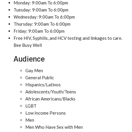
Monday: 9:00am To 6:00pm
Tuesday: 9:00am To 6:00pm
Wednesday: 9:00am To 6:00pm
Thursday: 9:00am To 6:00pm
Friday: 9:00am To 6:00pm
Free HIV, Syphilis, and HCV testing and linkages to care.
Bee Busy Well
Audience
Gay Men
General Public
Hispanics/Latinos
Adolescents/Youth/Teens
African Americans/Blacks
LGBT
Low Income Persons
Men
Men Who Have Sex with Men