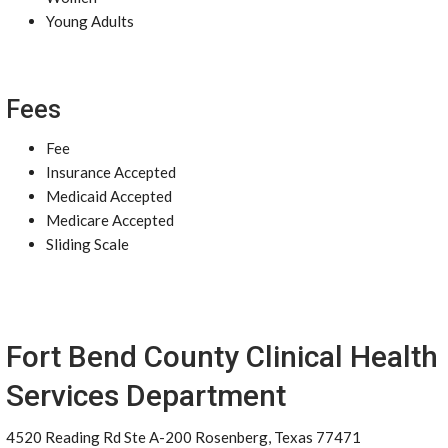
Young Adults
Fees
Fee
Insurance Accepted
Medicaid Accepted
Medicare Accepted
Sliding Scale
Fort Bend County Clinical Health
Services Department
4520 Reading Rd Ste A-200 Rosenberg, Texas 77471