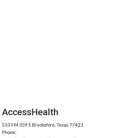
AccessHealth
533 FM 359 S Brookshire, Texas 77423
Phone: