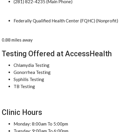
(281) 822-4235 (Main Phone)
Federally Qualified Health Center (FQHC) (Nonprofit)
0.88 miles away
Testing Offered at AccessHealth
Chlamydia Testing
Gonorrhea Testing
Syphilis Testing
TB Testing
Clinic Hours
Monday: 8:00am To 5:00pm
Tuesday: 9:00am To 6:00pm