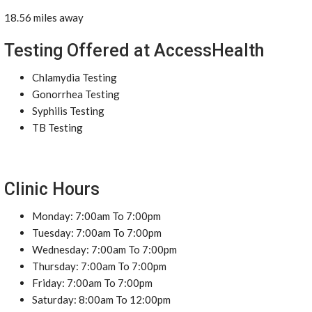
18.56 miles away
Testing Offered at AccessHealth
Chlamydia Testing
Gonorrhea Testing
Syphilis Testing
TB Testing
Clinic Hours
Monday: 7:00am To 7:00pm
Tuesday: 7:00am To 7:00pm
Wednesday: 7:00am To 7:00pm
Thursday: 7:00am To 7:00pm
Friday: 7:00am To 7:00pm
Saturday: 8:00am To 12:00pm