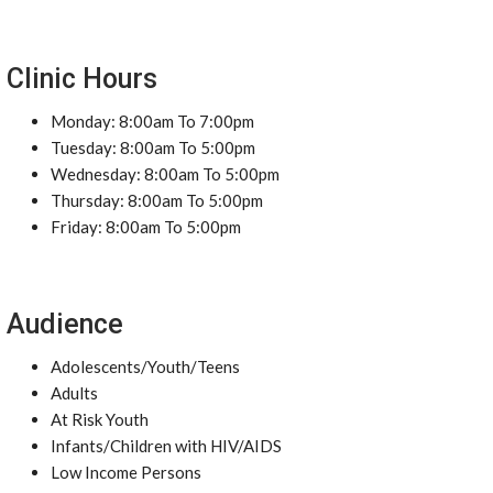
Clinic Hours
Monday: 8:00am To 7:00pm
Tuesday: 8:00am To 5:00pm
Wednesday: 8:00am To 5:00pm
Thursday: 8:00am To 5:00pm
Friday: 8:00am To 5:00pm
Audience
Adolescents/Youth/Teens
Adults
At Risk Youth
Infants/Children with HIV/AIDS
Low Income Persons