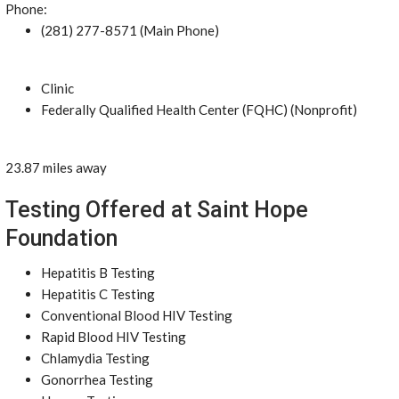
Phone:
(281) 277-8571 (Main Phone)
Clinic
Federally Qualified Health Center (FQHC) (Nonprofit)
23.87 miles away
Testing Offered at Saint Hope
Foundation
Hepatitis B Testing
Hepatitis C Testing
Conventional Blood HIV Testing
Rapid Blood HIV Testing
Chlamydia Testing
Gonorrhea Testing