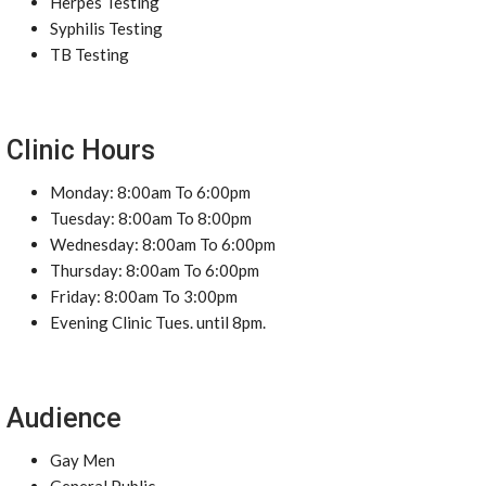
Herpes Testing
Syphilis Testing
TB Testing
Clinic Hours
Monday: 8:00am To 6:00pm
Tuesday: 8:00am To 8:00pm
Wednesday: 8:00am To 6:00pm
Thursday: 8:00am To 6:00pm
Friday: 8:00am To 3:00pm
Evening Clinic Tues. until 8pm.
Audience
Gay Men