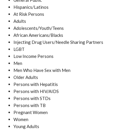
General Public
Hispanics/Latinos
At Risk Persons
Adults
Adolescents/Youth/Teens
African Americans/Blacks
Injecting Drug Users/Needle Sharing Partners
LGBT
Low Income Persons
Men
Men Who Have Sex with Men
Older Adults
Persons with Hepatitis
Persons with HIV/AIDS
Persons with STDs
Persons with TB
Pregnant Women
Women
Young Adults