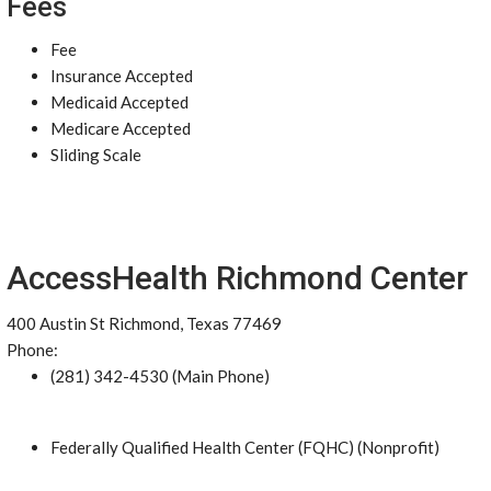
Fees
Fee
Insurance Accepted
Medicaid Accepted
Medicare Accepted
Sliding Scale
AccessHealth Richmond Center
400 Austin St Richmond, Texas 77469
Phone:
(281) 342-4530 (Main Phone)
Federally Qualified Health Center (FQHC) (Nonprofit)