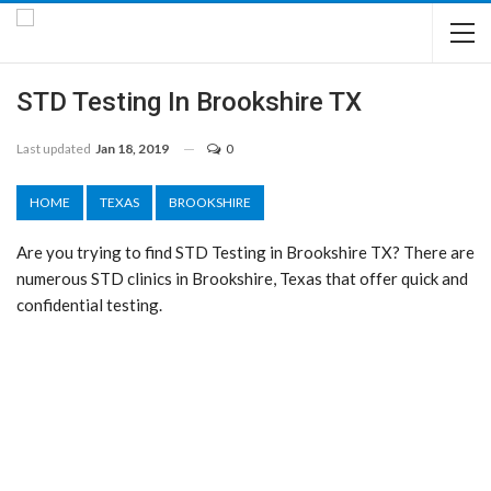
STD Testing In Brookshire TX
Last updated
Jan 18, 2019
0
HOME
TEXAS
BROOKSHIRE
Are you trying to find STD Testing in Brookshire TX? There are
numerous STD clinics in Brookshire, Texas that offer quick and
confidential testing.