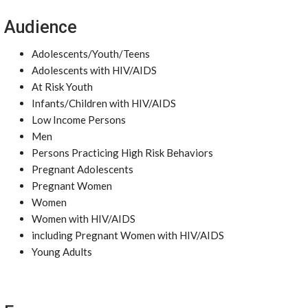
Audience
Adolescents/Youth/Teens
Adolescents with HIV/AIDS
At Risk Youth
Infants/Children with HIV/AIDS
Low Income Persons
Men
Persons Practicing High Risk Behaviors
Pregnant Adolescents
Pregnant Women
Women
Women with HIV/AIDS
including Pregnant Women with HIV/AIDS
Young Adults