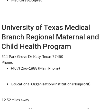
Medicare Accepted
University of Texas Medical
Branch Regional Maternal and
Child Health Program
511 Park Grove Dr Katy, Texas 77450
Phone:
(409) 266-1888 (Main Phone)
Educational Organization/Institution (Nonprofit)
12.52 miles away