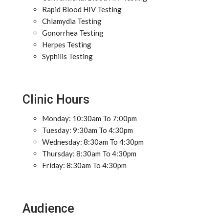
Rapid Blood HIV Testing
Chlamydia Testing
Gonorrhea Testing
Herpes Testing
Syphilis Testing
Clinic Hours
Monday: 10:30am To 7:00pm
Tuesday: 9:30am To 4:30pm
Wednesday: 8:30am To 4:30pm
Thursday: 8:30am To 4:30pm
Friday: 8:30am To 4:30pm
Audience