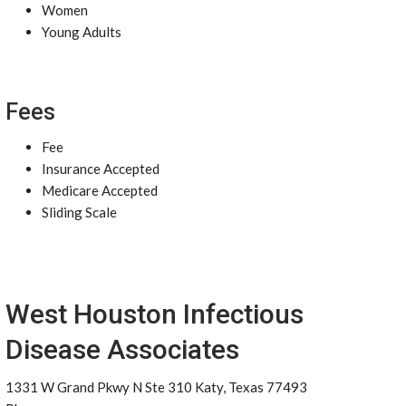
Women
Young Adults
Fees
Fee
Insurance Accepted
Medicare Accepted
Sliding Scale
West Houston Infectious
Disease Associates
1331 W Grand Pkwy N Ste 310 Katy, Texas 77493