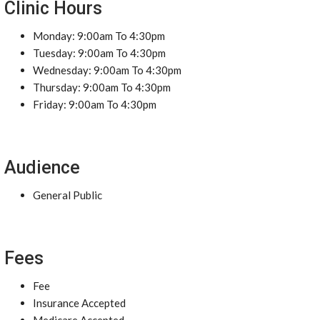
Clinic Hours
Monday: 9:00am To 4:30pm
Tuesday: 9:00am To 4:30pm
Wednesday: 9:00am To 4:30pm
Thursday: 9:00am To 4:30pm
Friday: 9:00am To 4:30pm
Audience
General Public
Fees
Fee
Insurance Accepted