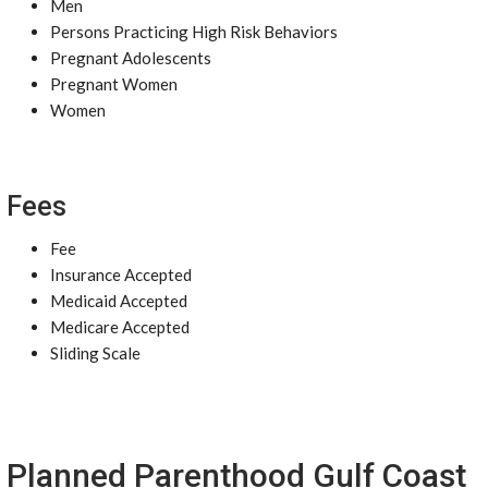
Men
Persons Practicing High Risk Behaviors
Pregnant Adolescents
Pregnant Women
Women
Fees
Fee
Insurance Accepted
Medicaid Accepted
Medicare Accepted
Sliding Scale
Planned Parenthood Gulf Coast