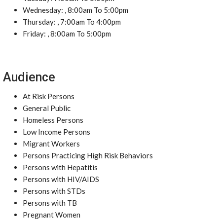
Wednesday: , 8:00am To 5:00pm
Thursday: , 7:00am To 4:00pm
Friday: , 8:00am To 5:00pm
Audience
At Risk Persons
General Public
Homeless Persons
Low Income Persons
Migrant Workers
Persons Practicing High Risk Behaviors
Persons with Hepatitis
Persons with HIV/AIDS
Persons with STDs
Persons with TB
Pregnant Women