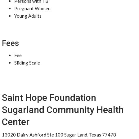
Persons with TB
Pregnant Women
Young Adults
Fees
Fee
Sliding Scale
Saint Hope Foundation
Sugarland Community Health
Center
13020 Dairy Ashford Ste 100 Sugar Land, Texas 77478