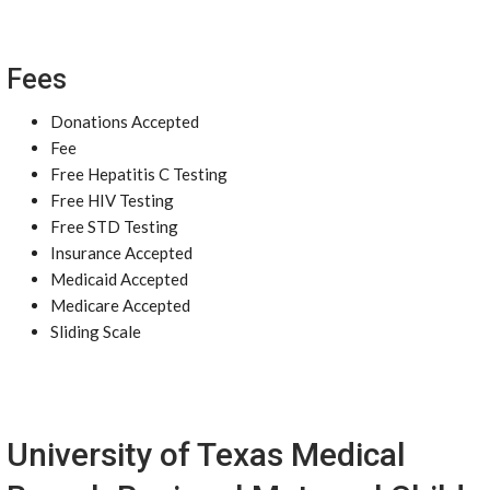
Fees
Donations Accepted
Fee
Free Hepatitis C Testing
Free HIV Testing
Free STD Testing
Insurance Accepted
Medicaid Accepted
Medicare Accepted
Sliding Scale
University of Texas Medical