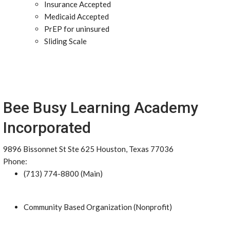
Insurance Accepted
Medicaid Accepted
PrEP for uninsured
Sliding Scale
Bee Busy Learning Academy
Incorporated
9896 Bissonnet St Ste 625 Houston, Texas 77036
Phone:
(713) 774-8800 (Main)
Community Based Organization (Nonprofit)