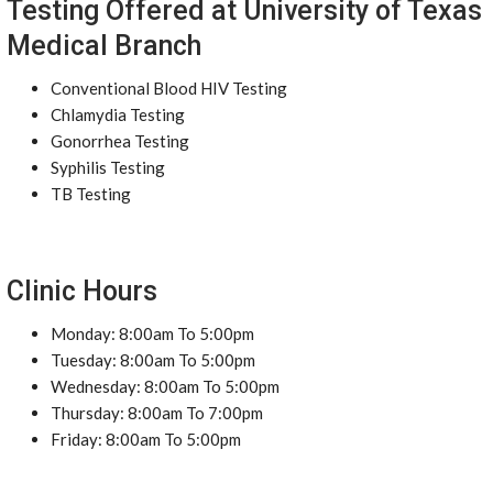
Testing Offered at University of Texas
Medical Branch
Conventional Blood HIV Testing
Chlamydia Testing
Gonorrhea Testing
Syphilis Testing
TB Testing
Clinic Hours
Monday: 8:00am To 5:00pm
Tuesday: 8:00am To 5:00pm
Wednesday: 8:00am To 5:00pm
Thursday: 8:00am To 7:00pm
Friday: 8:00am To 5:00pm