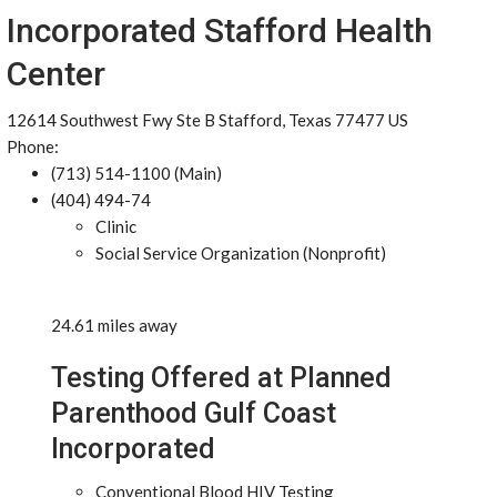
Incorporated Stafford Health
Center
12614 Southwest Fwy Ste B Stafford, Texas 77477 US
Phone:
(713) 514-1100 (Main)
(404) 494-74
Clinic
Social Service Organization (Nonprofit)
24.61 miles away
Testing Offered at Planned
Parenthood Gulf Coast
Incorporated
Conventional Blood HIV Testing