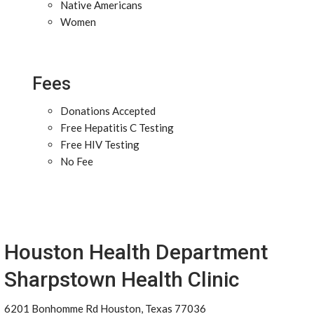
Native Americans
Women
Fees
Donations Accepted
Free Hepatitis C Testing
Free HIV Testing
No Fee
Houston Health Department
Sharpstown Health Clinic
6201 Bonhomme Rd Houston, Texas 77036