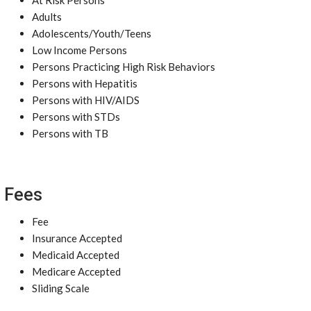
At Risk Persons
Adults
Adolescents/Youth/Teens
Low Income Persons
Persons Practicing High Risk Behaviors
Persons with Hepatitis
Persons with HIV/AIDS
Persons with STDs
Persons with TB
Fees
Fee
Insurance Accepted
Medicaid Accepted
Medicare Accepted
Sliding Scale