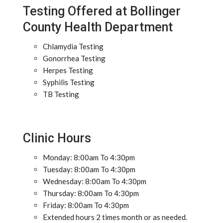
Testing Offered at Bollinger
County Health Department
Chlamydia Testing
Gonorrhea Testing
Herpes Testing
Syphilis Testing
TB Testing
Clinic Hours
Monday: 8:00am To 4:30pm
Tuesday: 8:00am To 4:30pm
Wednesday: 8:00am To 4:30pm
Thursday: 8:00am To 4:30pm
Friday: 8:00am To 4:30pm
Extended hours 2 times month or as needed.