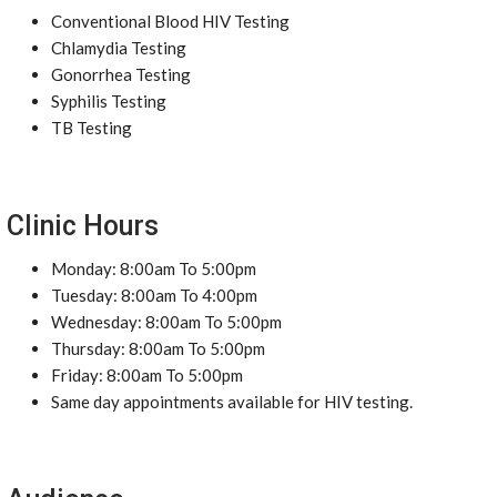
Conventional Blood HIV Testing
Chlamydia Testing
Gonorrhea Testing
Syphilis Testing
TB Testing
Clinic Hours
Monday: 8:00am To 5:00pm
Tuesday: 8:00am To 4:00pm
Wednesday: 8:00am To 5:00pm
Thursday: 8:00am To 5:00pm
Friday: 8:00am To 5:00pm
Same day appointments available for HIV testing.