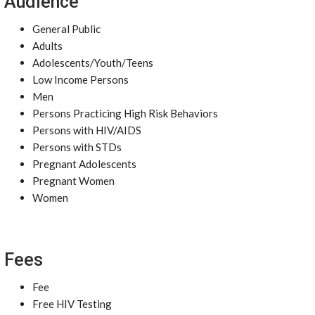
Audience
General Public
Adults
Adolescents/Youth/Teens
Low Income Persons
Men
Persons Practicing High Risk Behaviors
Persons with HIV/AIDS
Persons with STDs
Pregnant Adolescents
Pregnant Women
Women
Fees
Fee
Free HIV Testing