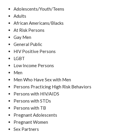
Adolescents/Youth/Teens
Adults
African Americans/Blacks
At Risk Persons
Gay Men
General Public
HIV Positive Persons
LGBT
Low Income Persons
Men
Men Who Have Sex with Men
Persons Practicing High Risk Behaviors
Persons with HIV/AIDS
Persons with STDs
Persons with TB
Pregnant Adolescents
Pregnant Women
Sex Partners