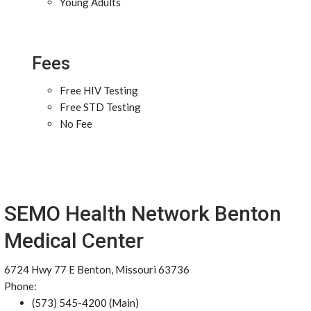
Young Adults
Fees
Free HIV Testing
Free STD Testing
No Fee
SEMO Health Network Benton
Medical Center
6724 Hwy 77 E Benton, Missouri 63736
Phone:
(573) 545-4200 (Main)