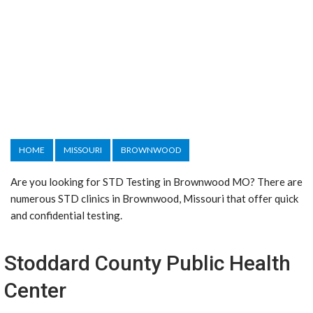
HOME
MISSOURI
BROWNWOOD
Are you looking for STD Testing in Brownwood MO? There are
numerous STD clinics in Brownwood, Missouri that offer quick
and confidential testing.
Stoddard County Public Health
Center