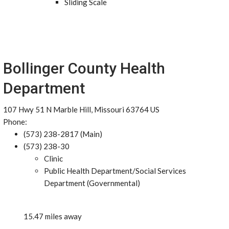
Sliding Scale
Bollinger County Health
Department
107 Hwy 51 N Marble Hill, Missouri 63764 US
Phone:
(573) 238-2817 (Main)
(573) 238-30
Clinic
Public Health Department/Social Services
Department (Governmental)
15.47 miles away