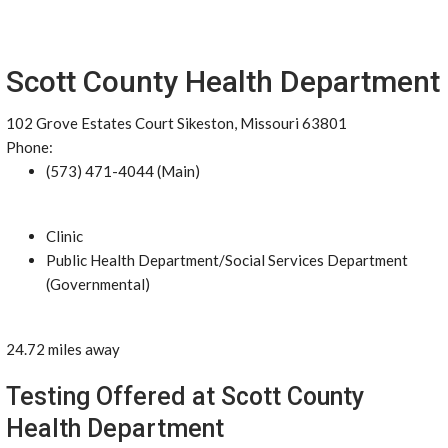
Scott County Health Department
102 Grove Estates Court Sikeston, Missouri 63801
Phone:
(573) 471-4044 (Main)
Clinic
Public Health Department/Social Services Department
(Governmental)
24.72 miles away
Testing Offered at Scott County
Health Department