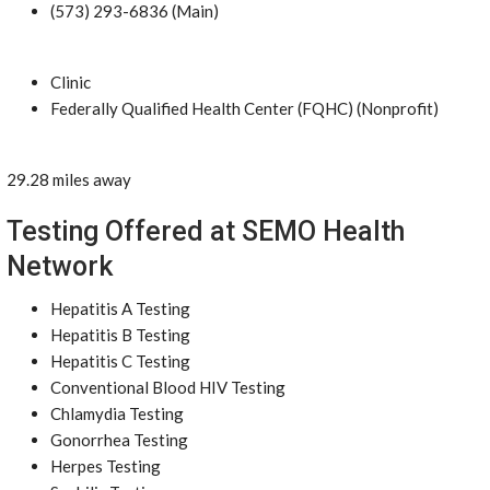
(573) 293-6836 (Main)
Clinic
Federally Qualified Health Center (FQHC) (Nonprofit)
29.28 miles away
Testing Offered at SEMO Health
Network
Hepatitis A Testing
Hepatitis B Testing
Hepatitis C Testing
Conventional Blood HIV Testing
Chlamydia Testing
Gonorrhea Testing
Herpes Testing