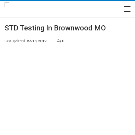
STD Testing In Brownwood MO
Last updated
Jan 18, 2019
0