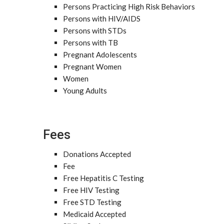
Persons Practicing High Risk Behaviors
Persons with HIV/AIDS
Persons with STDs
Persons with TB
Pregnant Adolescents
Pregnant Women
Women
Young Adults
Fees
Donations Accepted
Fee
Free Hepatitis C Testing
Free HIV Testing
Free STD Testing
Medicaid Accepted