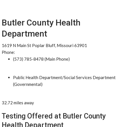
Butler County Health
Department
1619 N Main St Poplar Bluff, Missouri 63901
Phone:
(573) 785-8478 (Main Phone)
Public Health Department/Social Services Department
(Governmental)
32.72 miles away
Testing Offered at Butler County
Health Department