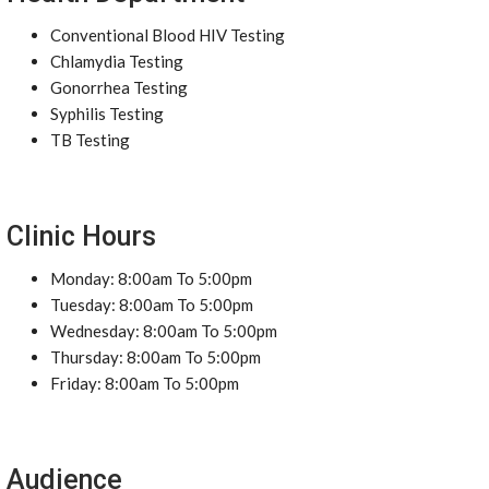
Conventional Blood HIV Testing
Chlamydia Testing
Gonorrhea Testing
Syphilis Testing
TB Testing
Clinic Hours
Monday: 8:00am To 5:00pm
Tuesday: 8:00am To 5:00pm
Wednesday: 8:00am To 5:00pm
Thursday: 8:00am To 5:00pm
Friday: 8:00am To 5:00pm
Audience