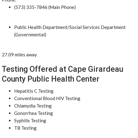
(573) 335-7846 (Main Phone)
Public Health Department/Social Services Department
(Governmental)
27.09 miles away
Testing Offered at Cape Girardeau
County Public Health Center
Hepatitis C Testing
Conventional Blood HIV Testing
Chlamydia Testing
Gonorrhea Testing
Syphilis Testing
TB Testing