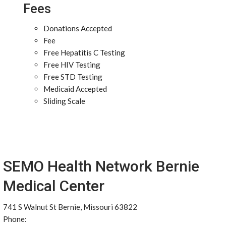
Fees
Donations Accepted
Fee
Free Hepatitis C Testing
Free HIV Testing
Free STD Testing
Medicaid Accepted
Sliding Scale
SEMO Health Network Bernie
Medical Center
741 S Walnut St Bernie, Missouri 63822
Phone: