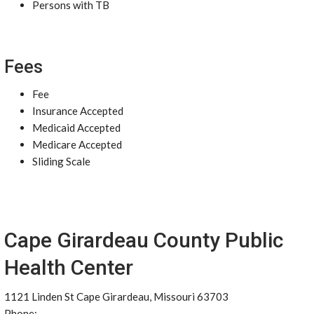
Persons with TB
Fees
Fee
Insurance Accepted
Medicaid Accepted
Medicare Accepted
Sliding Scale
Cape Girardeau County Public
Health Center
1121 Linden St Cape Girardeau, Missouri 63703
Phone: