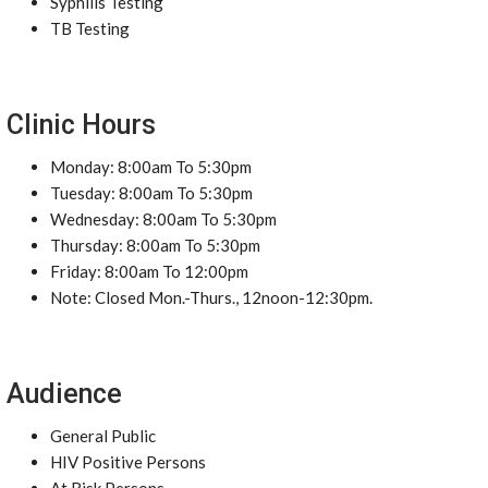
Syphilis Testing
TB Testing
Clinic Hours
Monday: 8:00am To 5:30pm
Tuesday: 8:00am To 5:30pm
Wednesday: 8:00am To 5:30pm
Thursday: 8:00am To 5:30pm
Friday: 8:00am To 12:00pm
Note: Closed Mon.-Thurs., 12noon-12:30pm.
Audience
General Public
HIV Positive Persons