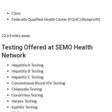
Clinic
Federally Qualified Health Center (FQHC) (Nonprofit)
22.63 miles away
Testing Offered at SEMO Health
Network
Hepatitis A Testing
Hepatitis B Testing
Hepatitis C Testing
Conventional Blood HIV Testing
Chlamydia Testing
Gonorrhea Testing
Herpes Testing
Syphilis Testing