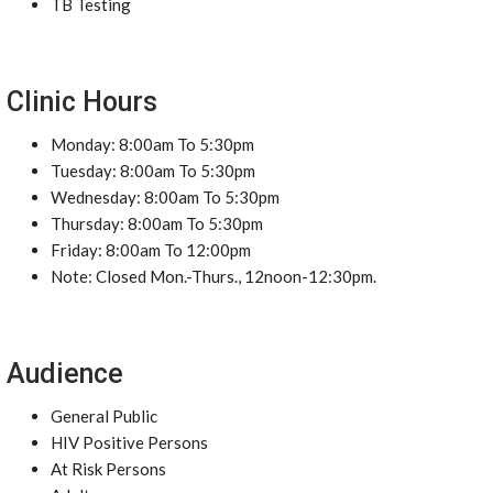
TB Testing
Clinic Hours
Monday: 8:00am To 5:30pm
Tuesday: 8:00am To 5:30pm
Wednesday: 8:00am To 5:30pm
Thursday: 8:00am To 5:30pm
Friday: 8:00am To 12:00pm
Note: Closed Mon.-Thurs., 12noon-12:30pm.
Audience
General Public
HIV Positive Persons
At Risk Persons