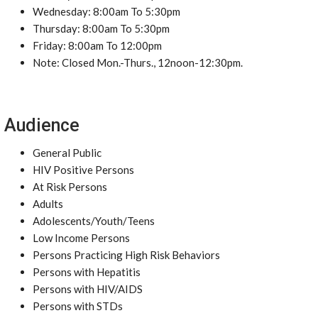
Wednesday: 8:00am To 5:30pm
Thursday: 8:00am To 5:30pm
Friday: 8:00am To 12:00pm
Note: Closed Mon.-Thurs., 12noon-12:30pm.
Audience
General Public
HIV Positive Persons
At Risk Persons
Adults
Adolescents/Youth/Teens
Low Income Persons
Persons Practicing High Risk Behaviors
Persons with Hepatitis
Persons with HIV/AIDS
Persons with STDs