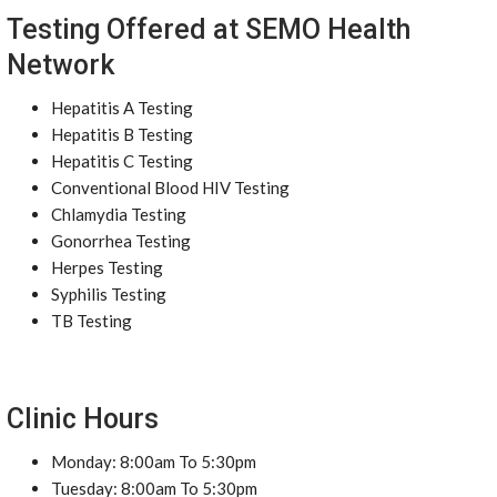
Testing Offered at SEMO Health
Network
Hepatitis A Testing
Hepatitis B Testing
Hepatitis C Testing
Conventional Blood HIV Testing
Chlamydia Testing
Gonorrhea Testing
Herpes Testing
Syphilis Testing
TB Testing
Clinic Hours
Monday: 8:00am To 5:30pm
Tuesday: 8:00am To 5:30pm