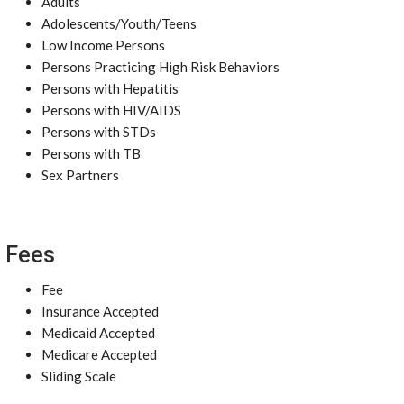
Adults
Adolescents/Youth/Teens
Low Income Persons
Persons Practicing High Risk Behaviors
Persons with Hepatitis
Persons with HIV/AIDS
Persons with STDs
Persons with TB
Sex Partners
Fees
Fee
Insurance Accepted
Medicaid Accepted
Medicare Accepted
Sliding Scale