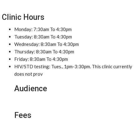
Clinic Hours
Monday: 7:30am To 4:30pm
Tuesday: 8:30am To 4:30pm
Wednesday: 8:30am To 4:30pm
Thursday: 8:30am To 4:30pm
Friday: 8:30am To 4:30pm
HIV/STD testing: Tues., 1pm-3:30pm. This clinic currently
does not prov
Audience
Fees