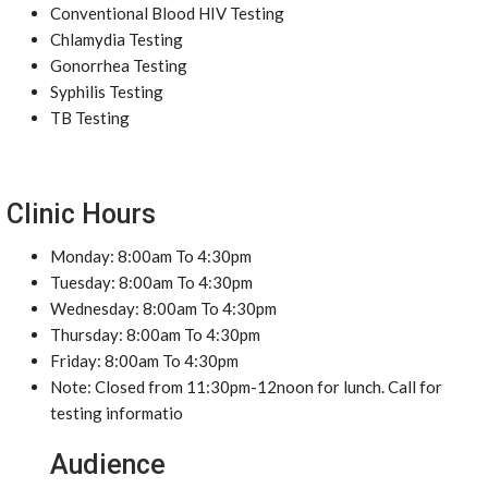
Conventional Blood HIV Testing
Chlamydia Testing
Gonorrhea Testing
Syphilis Testing
TB Testing
Clinic Hours
Monday: 8:00am To 4:30pm
Tuesday: 8:00am To 4:30pm
Wednesday: 8:00am To 4:30pm
Thursday: 8:00am To 4:30pm
Friday: 8:00am To 4:30pm
Note: Closed from 11:30pm-12noon for lunch. Call for
testing informatio
Audience