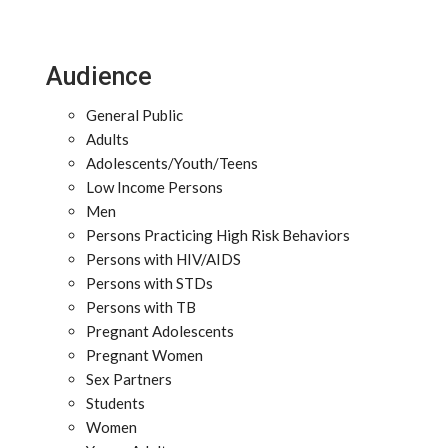
Audience
General Public
Adults
Adolescents/Youth/Teens
Low Income Persons
Men
Persons Practicing High Risk Behaviors
Persons with HIV/AIDS
Persons with STDs
Persons with TB
Pregnant Adolescents
Pregnant Women
Sex Partners
Students
Women