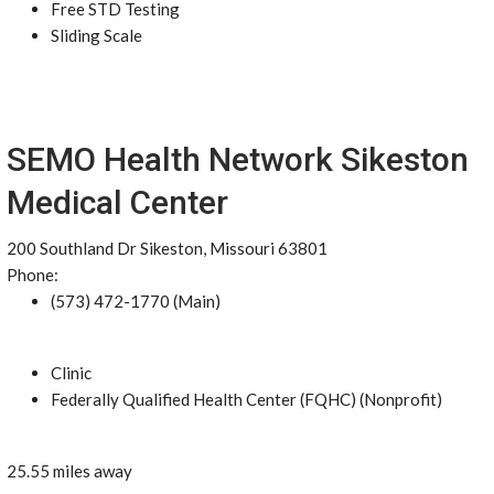
Free STD Testing
Sliding Scale
SEMO Health Network Sikeston
Medical Center
200 Southland Dr Sikeston, Missouri 63801
Phone:
(573) 472-1770 (Main)
Clinic
Federally Qualified Health Center (FQHC) (Nonprofit)
25.55 miles away