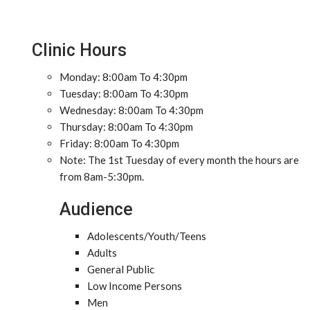
Clinic Hours
Monday: 8:00am To 4:30pm
Tuesday: 8:00am To 4:30pm
Wednesday: 8:00am To 4:30pm
Thursday: 8:00am To 4:30pm
Friday: 8:00am To 4:30pm
Note: The 1st Tuesday of every month the hours are
from 8am-5:30pm.
Audience
Adolescents/Youth/Teens
Adults
General Public
Low Income Persons
Men