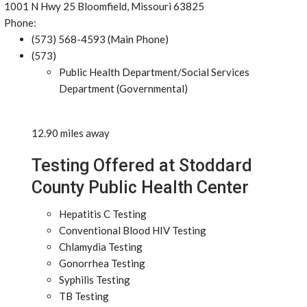
1001 N Hwy 25 Bloomfield, Missouri 63825
Phone:
(573) 568-4593 (Main Phone)
(573)
Public Health Department/Social Services
Department (Governmental)
12.90 miles away
Testing Offered at Stoddard
County Public Health Center
Hepatitis C Testing
Conventional Blood HIV Testing
Chlamydia Testing
Gonorrhea Testing
Syphilis Testing
TB Testing