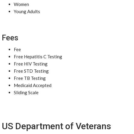
Women
Young Adults
Fees
Fee
Free Hepatitis C Testing
Free HIV Testing
Free STD Testing
Free TB Testing
Medicaid Accepted
Sliding Scale
US Department of Veterans