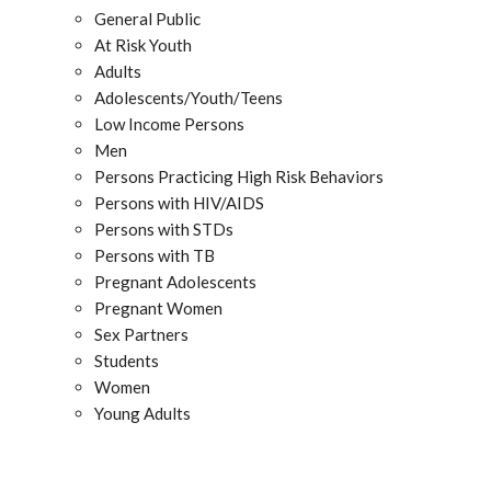
General Public
At Risk Youth
Adults
Adolescents/Youth/Teens
Low Income Persons
Men
Persons Practicing High Risk Behaviors
Persons with HIV/AIDS
Persons with STDs
Persons with TB
Pregnant Adolescents
Pregnant Women
Sex Partners
Students
Women
Young Adults