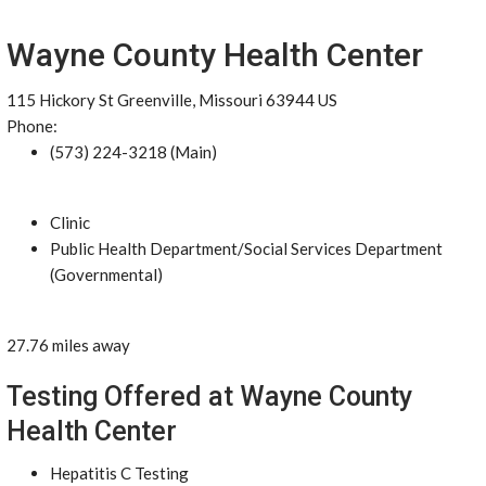
Wayne County Health Center
115 Hickory St Greenville, Missouri 63944 US
Phone:
(573) 224-3218 (Main)
Clinic
Public Health Department/Social Services Department
(Governmental)
27.76 miles away
Testing Offered at Wayne County
Health Center
Hepatitis C Testing