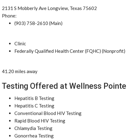
2131 S Mobberly Ave Longview, Texas 75602
Phone:
(903) 758-2610 (Main)
Clinic
Federally Qualified Health Center (FQHC) (Nonprofit)
41.20 miles away
Testing Offered at Wellness Pointe
Hepatitis B Testing
Hepatitis C Testing
Conventional Blood HIV Testing
Rapid Blood HIV Testing
Chlamydia Testing
Gonorrhea Testing