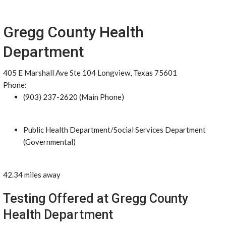
Gregg County Health
Department
405 E Marshall Ave Ste 104 Longview, Texas 75601
Phone:
(903) 237-2620 (Main Phone)
Public Health Department/Social Services Department
(Governmental)
42.34 miles away
Testing Offered at Gregg County
Health Department