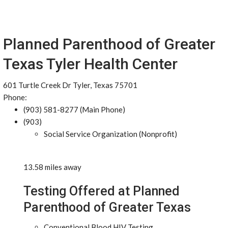
Planned Parenthood of Greater
Texas Tyler Health Center
601 Turtle Creek Dr Tyler, Texas 75701
Phone:
(903) 581-8277 (Main Phone)
(903)
Social Service Organization (Nonprofit)
13.58 miles away
Testing Offered at Planned
Parenthood of Greater Texas
Conventional Blood HIV Testing