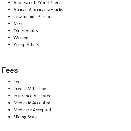
Adolescents/Youth/Teens
African Americans/Blacks
Low Income Persons
Men
Older Adults
Women
Young Adults
Fees
Fee
Free HIV Testing
Insurance Accepted
Medicaid Accepted
Medicare Accepted
Sliding Scale