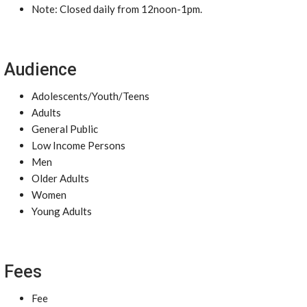
Note: Closed daily from 12noon-1pm.
Audience
Adolescents/Youth/Teens
Adults
General Public
Low Income Persons
Men
Older Adults
Women
Young Adults
Fees
Fee