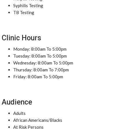
Syphilis Testing
TB Testing
Clinic Hours
Monday: 8:00am To 5:00pm
Tuesday: 8:00am To 5:00pm
Wednesday: 8:00am To 5:00pm
Thursday: 8:00am To 7:00pm
Friday: 8:00am To 5:00pm
Audience
Adults
African Americans/Blacks
At Risk Persons