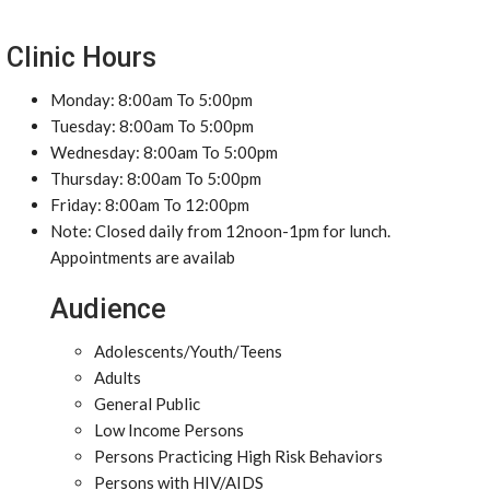
Clinic Hours
Monday: 8:00am To 5:00pm
Tuesday: 8:00am To 5:00pm
Wednesday: 8:00am To 5:00pm
Thursday: 8:00am To 5:00pm
Friday: 8:00am To 12:00pm
Note: Closed daily from 12noon-1pm for lunch.
Appointments are availab
Audience
Adolescents/Youth/Teens
Adults
General Public
Low Income Persons
Persons Practicing High Risk Behaviors
Persons with HIV/AIDS