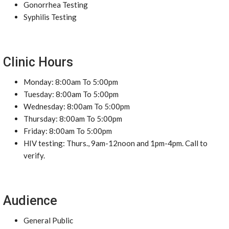
Gonorrhea Testing
Syphilis Testing
Clinic Hours
Monday: 8:00am To 5:00pm
Tuesday: 8:00am To 5:00pm
Wednesday: 8:00am To 5:00pm
Thursday: 8:00am To 5:00pm
Friday: 8:00am To 5:00pm
HIV testing: Thurs., 9am-12noon and 1pm-4pm. Call to
verify.
Audience
General Public