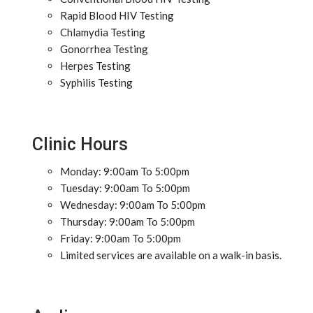
Rapid Blood HIV Testing
Chlamydia Testing
Gonorrhea Testing
Herpes Testing
Syphilis Testing
Clinic Hours
Monday: 9:00am To 5:00pm
Tuesday: 9:00am To 5:00pm
Wednesday: 9:00am To 5:00pm
Thursday: 9:00am To 5:00pm
Friday: 9:00am To 5:00pm
Limited services are available on a walk-in basis.