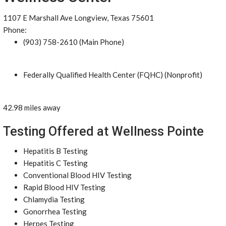
1107 E Marshall Ave Longview, Texas 75601
Phone:
(903) 758-2610 (Main Phone)
Federally Qualified Health Center (FQHC) (Nonprofit)
42.98 miles away
Testing Offered at Wellness Pointe
Hepatitis B Testing
Hepatitis C Testing
Conventional Blood HIV Testing
Rapid Blood HIV Testing
Chlamydia Testing
Gonorrhea Testing
Herpes Testing