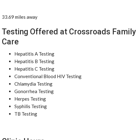
33.69 miles away
Testing Offered at Crossroads Family
Care
Hepatitis A Testing
Hepatitis B Testing
Hepatitis C Testing
Conventional Blood HIV Testing
Chlamydia Testing
Gonorrhea Testing
Herpes Testing
Syphilis Testing
TB Testing