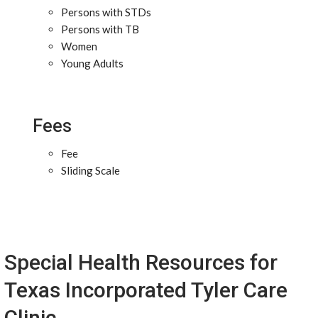
Persons with STDs
Persons with TB
Women
Young Adults
Fees
Fee
Sliding Scale
Special Health Resources for
Texas Incorporated Tyler Care
Clinic