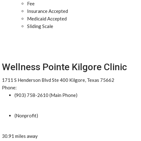
Fee
Insurance Accepted
Medicaid Accepted
Sliding Scale
Wellness Pointe Kilgore Clinic
1711 S Henderson Blvd Ste 400 Kilgore, Texas 75662
Phone:
(903) 758-2610 (Main Phone)
(Nonprofit)
30.91 miles away