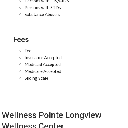
Persons with HIV/AIDS
Persons with STDs
Substance Abusers
Fees
Fee
Insurance Accepted
Medicaid Accepted
Medicare Accepted
Sliding Scale
Wellness Pointe Longview
Wellness Center