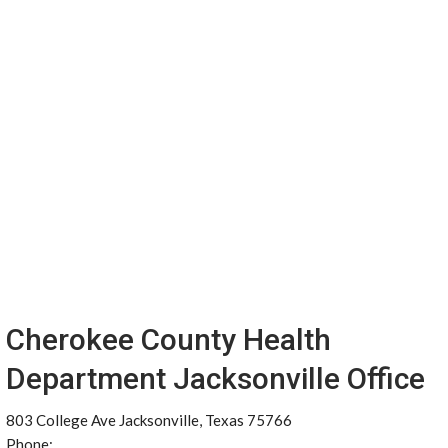
Cherokee County Health
Department Jacksonville Office
803 College Ave Jacksonville, Texas 75766
Phone: