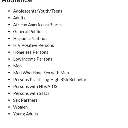
Adolescents/Youth/Teens
Adults
African Americans/Blacks
General Public
Hispanics/Latinos
HIV Positive Persons
Homeless Persons
Low Income Persons
Men
Men Who Have Sex with Men
Persons Practicing High Risk Behaviors
Persons with HIV/AIDS
Persons with STDs
Sex Partners
Women
Young Adults