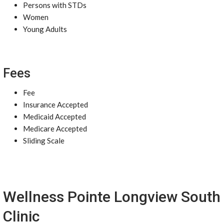
Persons with STDs
Women
Young Adults
Fees
Fee
Insurance Accepted
Medicaid Accepted
Medicare Accepted
Sliding Scale
Wellness Pointe Longview South
Clinic