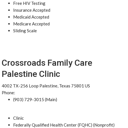
Free HIV Testing
Insurance Accepted
Medicaid Accepted
Medicare Accepted
Sliding Scale
Crossroads Family Care
Palestine Clinic
4002 TX-256 Loop Palestine, Texas 75801 US
Phone:
(903) 729-3015 (Main)
Clinic
Federally Qualified Health Center (FQHC) (Nonprofit)