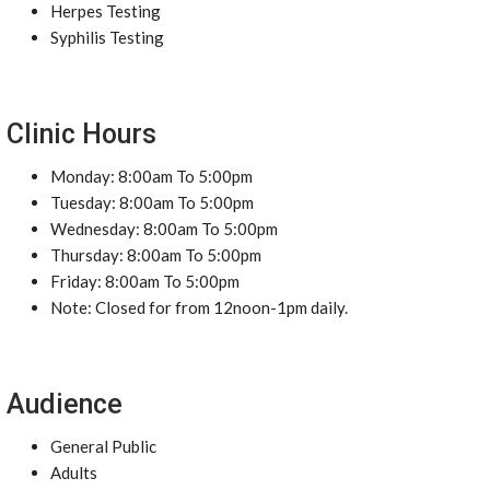
Herpes Testing
Syphilis Testing
Clinic Hours
Monday: 8:00am To 5:00pm
Tuesday: 8:00am To 5:00pm
Wednesday: 8:00am To 5:00pm
Thursday: 8:00am To 5:00pm
Friday: 8:00am To 5:00pm
Note: Closed for from 12noon-1pm daily.
Audience
General Public
Adults