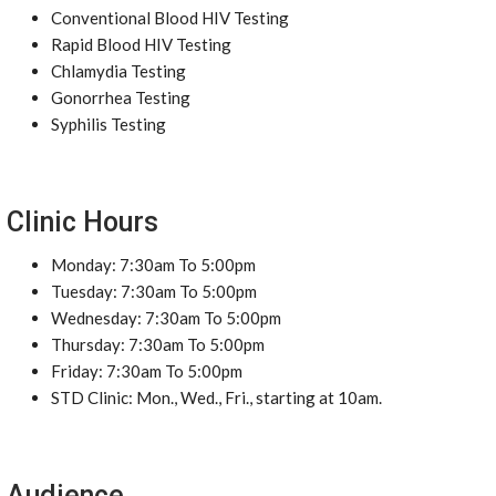
Conventional Blood HIV Testing
Rapid Blood HIV Testing
Chlamydia Testing
Gonorrhea Testing
Syphilis Testing
Clinic Hours
Monday: 7:30am To 5:00pm
Tuesday: 7:30am To 5:00pm
Wednesday: 7:30am To 5:00pm
Thursday: 7:30am To 5:00pm
Friday: 7:30am To 5:00pm
STD Clinic: Mon., Wed., Fri., starting at 10am.
Audience