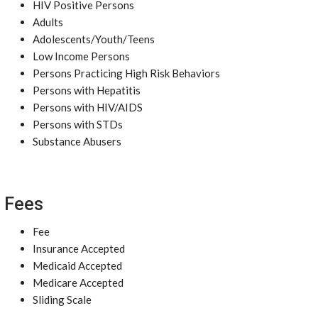
HIV Positive Persons
Adults
Adolescents/Youth/Teens
Low Income Persons
Persons Practicing High Risk Behaviors
Persons with Hepatitis
Persons with HIV/AIDS
Persons with STDs
Substance Abusers
Fees
Fee
Insurance Accepted
Medicaid Accepted
Medicare Accepted
Sliding Scale