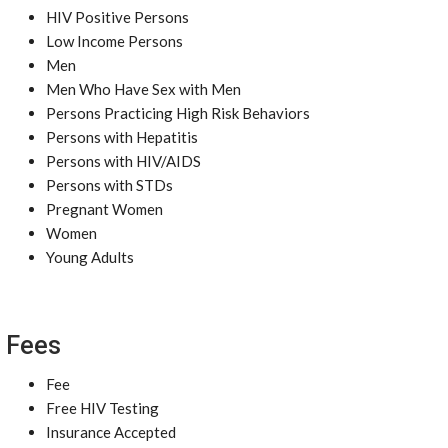
HIV Positive Persons
Low Income Persons
Men
Men Who Have Sex with Men
Persons Practicing High Risk Behaviors
Persons with Hepatitis
Persons with HIV/AIDS
Persons with STDs
Pregnant Women
Women
Young Adults
Fees
Fee
Free HIV Testing
Insurance Accepted