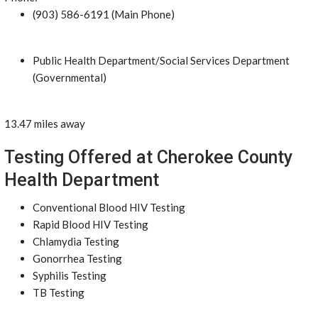
(903) 586-6191 (Main Phone)
Public Health Department/Social Services Department
(Governmental)
13.47 miles away
Testing Offered at Cherokee County
Health Department
Conventional Blood HIV Testing
Rapid Blood HIV Testing
Chlamydia Testing
Gonorrhea Testing
Syphilis Testing
TB Testing