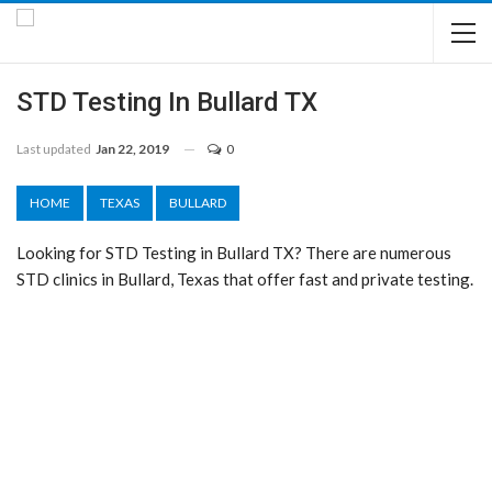
STD Testing In Bullard TX
Last updated
Jan 22, 2019
0
HOME
TEXAS
BULLARD
Looking for STD Testing in Bullard TX? There are numerous
STD clinics in Bullard, Texas that offer fast and private testing.