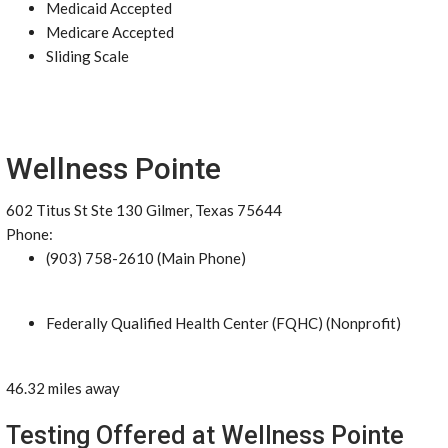
Medicaid Accepted
Medicare Accepted
Sliding Scale
Wellness Pointe
602 Titus St Ste 130 Gilmer, Texas 75644
Phone:
(903) 758-2610 (Main Phone)
Federally Qualified Health Center (FQHC) (Nonprofit)
46.32 miles away
Testing Offered at Wellness Pointe