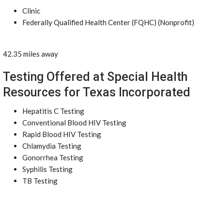
Clinic
Federally Qualified Health Center (FQHC) (Nonprofit)
42.35 miles away
Testing Offered at Special Health
Resources for Texas Incorporated
Hepatitis C Testing
Conventional Blood HIV Testing
Rapid Blood HIV Testing
Chlamydia Testing
Gonorrhea Testing
Syphilis Testing
TB Testing