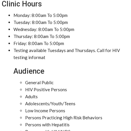
Clinic Hours
Monday: 8:00am To 5:00pm
Tuesday: 8:00am To 5:00pm
Wednesday: 8:00am To 5:00pm
Thursday: 8:00am To 5:00pm
Friday: 8:00am To 5:00pm
Testing available Tuesdays and Thursdays. Call for HIV
testing informat
Audience
General Public
HIV Positive Persons
Adults
Adolescents/Youth/Teens
Low Income Persons
Persons Practicing High Risk Behaviors
Persons with Hepatitis