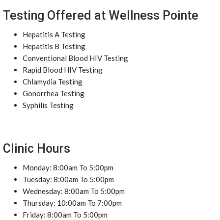
Testing Offered at Wellness Pointe
Hepatitis A Testing
Hepatitis B Testing
Conventional Blood HIV Testing
Rapid Blood HIV Testing
Chlamydia Testing
Gonorrhea Testing
Syphilis Testing
Clinic Hours
Monday: 8:00am To 5:00pm
Tuesday: 8:00am To 5:00pm
Wednesday: 8:00am To 5:00pm
Thursday: 10:00am To 7:00pm
Friday: 8:00am To 5:00pm