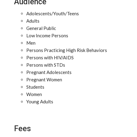
Audience
Adolescents/Youth/Teens
Adults
General Public
Low Income Persons
Men
Persons Practicing High Risk Behaviors
Persons with HIV/AIDS
Persons with STDs
Pregnant Adolescents
Pregnant Women
Students
Women
Young Adults
Fees