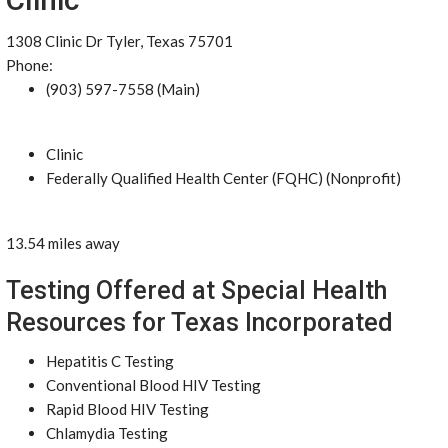
1308 Clinic Dr Tyler, Texas 75701
Phone:
(903) 597-7558 (Main)
Clinic
Federally Qualified Health Center (FQHC) (Nonprofit)
13.54 miles away
Testing Offered at Special Health
Resources for Texas Incorporated
Hepatitis C Testing
Conventional Blood HIV Testing
Rapid Blood HIV Testing
Chlamydia Testing