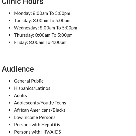
Clinic Hours
Monday: 8:00am To 5:00pm
Tuesday: 8:00am To 5:00pm
Wednesday: 8:00am To 5:00pm
Thursday: 8:00am To 5:00pm
Friday: 8:00am To 4:00pm
Audience
General Public
Hispanics/Latinos
Adults
Adolescents/Youth/Teens
African Americans/Blacks
Low Income Persons
Persons with Hepatitis
Persons with HIV/AIDS