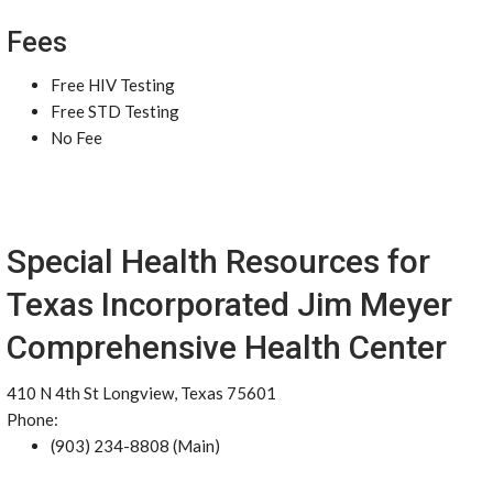
Fees
Free HIV Testing
Free STD Testing
No Fee
Special Health Resources for
Texas Incorporated Jim Meyer
Comprehensive Health Center
410 N 4th St Longview, Texas 75601
Phone:
(903) 234-8808 (Main)