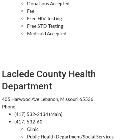
Donations Accepted
Fee
Free HIV Testing
Free STD Testing
Medicaid Accepted
Laclede County Health
Department
405 Harwood Ave Lebanon, Missouri 65536
Phone:
(417) 532-2134 (Main)
(417) 532-60
Clinic
Public Health Department/Social Services