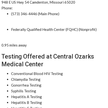
948 E US Hwy 54 Camdenton, Missouri 65020
Phone:
(573) 346-4446 (Main Phone)
Federally Qualified Health Center (FQHC) (Nonprofit)
0.95 miles away
Testing Offered at Central Ozarks
Medical Center
Conventional Blood HIV Testing
Chlamydia Testing
Gonorrhea Testing
Syphilis Testing
Hepatitis A Testing
Hepatitis B Testing