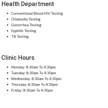
Health Department
Conventional Blood HIV Testing
Chlamydia Testing
Gonorrhea Testing
Syphilis Testing
TB Testing
Clinic Hours
Monday: 8:30am To 4:30pm
Tuesday: 8:30am To 4:30pm
Wednesday: 8:30am To 4:30pm
Thursday: 8:30am To 4:30pm
Friday: 8:30am To 4:30pm