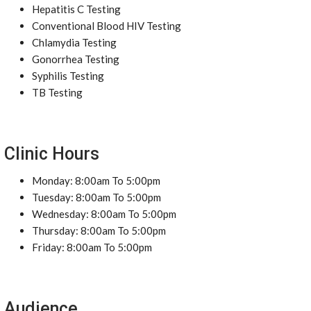
Hepatitis C Testing
Conventional Blood HIV Testing
Chlamydia Testing
Gonorrhea Testing
Syphilis Testing
TB Testing
Clinic Hours
Monday: 8:00am To 5:00pm
Tuesday: 8:00am To 5:00pm
Wednesday: 8:00am To 5:00pm
Thursday: 8:00am To 5:00pm
Friday: 8:00am To 5:00pm
Audience