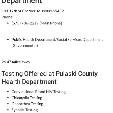
Department
101 12th St Crocker, Missouri 65452
Phone:
(573) 736-2217 (Main Phone)
Public Health Department/Social Services Department
(Governmental)
26.47 miles away
Testing Offered at Pulaski County
Health Department
Conventional Blood HIV Testing
Chlamydia Testing
Gonorrhea Testing
Syphilis Testing