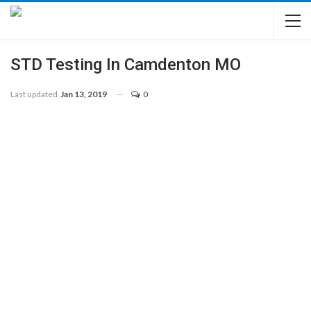
STD Testing In Camdenton MO
Last updated
Jan 13, 2019
0