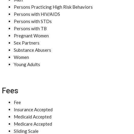
Persons Practicing High Risk Behaviors
Persons with HIV/AIDS
Persons with STDs
Persons with TB
Pregnant Women
Sex Partners
Substance Abusers
Women
Young Adults
Fees
Fee
Insurance Accepted
Medicaid Accepted
Medicare Accepted
Sliding Scale