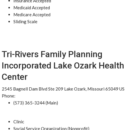
Insurance Accepted
Medicaid Accepted
Medicare Accepted
Sliding Scale
Tri-Rivers Family Planning
Incorporated Lake Ozark Health
Center
2545 Bagnell Dam Blvd Ste 209 Lake Ozark, Missouri 65049 US
Phone:
(573) 365-3244 (Main)
Clinic
Social Service Organization (Nonprofit)