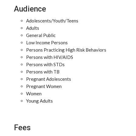
Audience
Adolescents/Youth/Teens
Adults
General Public
Low Income Persons
Persons Practicing High Risk Behaviors
Persons with HIV/AIDS
Persons with STDs
Persons with TB
Pregnant Adolescents
Pregnant Women
Women
Young Adults
Fees