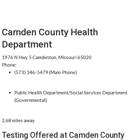
Camden County Health
Department
1976 N Hwy 5 Camdenton, Missouri 65020
Phone:
(573) 346-5479 (Main Phone)
Public Health Department/Social Services Department
(Governmental)
2.68 miles away
Testing Offered at Camden County