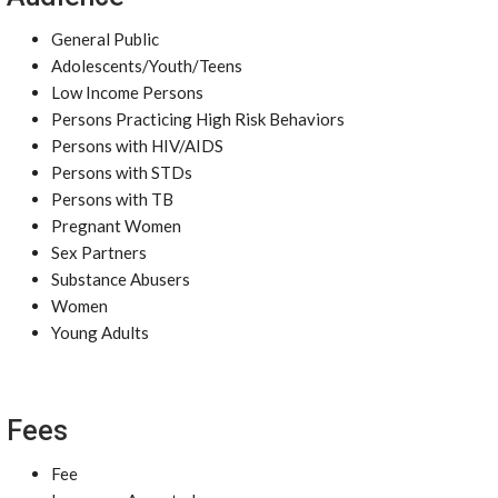
General Public
Adolescents/Youth/Teens
Low Income Persons
Persons Practicing High Risk Behaviors
Persons with HIV/AIDS
Persons with STDs
Persons with TB
Pregnant Women
Sex Partners
Substance Abusers
Women
Young Adults
Fees
Fee