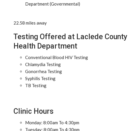
Department (Governmental)
22.58 miles away
Testing Offered at Laclede County
Health Department
Conventional Blood HIV Testing
Chlamydia Testing
Gonorrhea Testing
Syphilis Testing
TB Testing
Clinic Hours
Monday: 8:00am To 4:30pm
Tuesday: 8:00am To 4:30pm