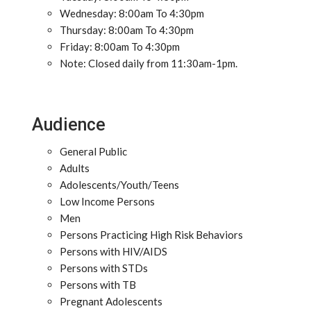
Wednesday: 8:00am To 4:30pm
Thursday: 8:00am To 4:30pm
Friday: 8:00am To 4:30pm
Note: Closed daily from 11:30am-1pm.
Audience
General Public
Adults
Adolescents/Youth/Teens
Low Income Persons
Men
Persons Practicing High Risk Behaviors
Persons with HIV/AIDS
Persons with STDs
Persons with TB
Pregnant Adolescents