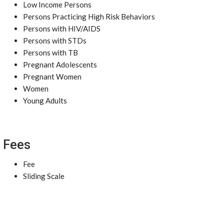
Low Income Persons
Persons Practicing High Risk Behaviors
Persons with HIV/AIDS
Persons with STDs
Persons with TB
Pregnant Adolescents
Pregnant Women
Women
Young Adults
Fees
Fee
Sliding Scale