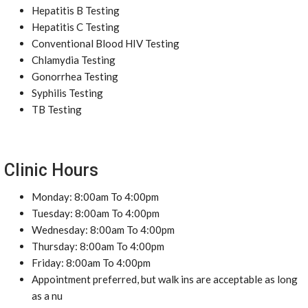
Hepatitis B Testing
Hepatitis C Testing
Conventional Blood HIV Testing
Chlamydia Testing
Gonorrhea Testing
Syphilis Testing
TB Testing
Clinic Hours
Monday: 8:00am To 4:00pm
Tuesday: 8:00am To 4:00pm
Wednesday: 8:00am To 4:00pm
Thursday: 8:00am To 4:00pm
Friday: 8:00am To 4:00pm
Appointment preferred, but walk ins are acceptable as long
as a nu