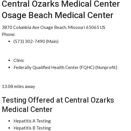
Central Ozarks Medical Center
Osage Beach Medical Center
3870 Columbia Ave Osage Beach, Missouri 65065 US
Phone:
(573) 302-7490 (Main)
Clinic
Federally Qualified Health Center (FQHC) (Nonprofit)
13.08 miles away
Testing Offered at Central Ozarks
Medical Center
Hepatitis A Testing
Hepatitis B Testing