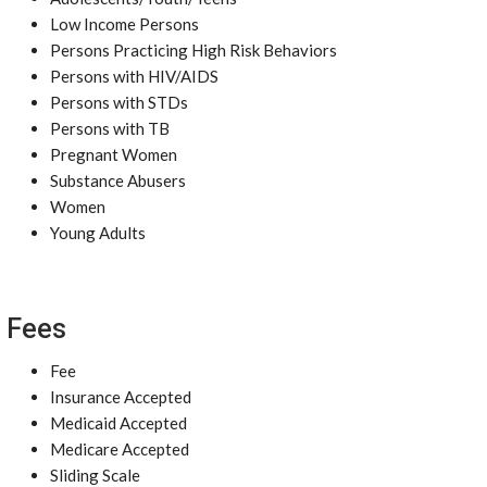
Low Income Persons
Persons Practicing High Risk Behaviors
Persons with HIV/AIDS
Persons with STDs
Persons with TB
Pregnant Women
Substance Abusers
Women
Young Adults
Fees
Fee
Insurance Accepted
Medicaid Accepted
Medicare Accepted
Sliding Scale