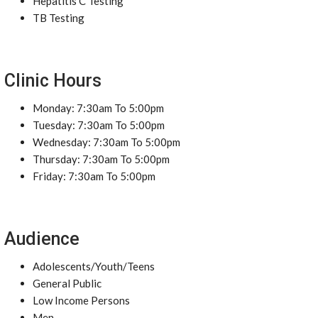
Hepatitis C Testing
TB Testing
Clinic Hours
Monday: 7:30am To 5:00pm
Tuesday: 7:30am To 5:00pm
Wednesday: 7:30am To 5:00pm
Thursday: 7:30am To 5:00pm
Friday: 7:30am To 5:00pm
Audience
Adolescents/Youth/Teens
General Public
Low Income Persons
Men