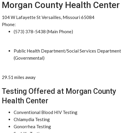
Morgan County Health Center
104 W Lafayette St Versailles, Missouri 65084
Phone:
(573) 378-5438 (Main Phone)
Public Health Department/Social Services Department
(Governmental)
29.51 miles away
Testing Offered at Morgan County
Health Center
Conventional Blood HIV Testing
Chlamydia Testing
Gonorrhea Testing