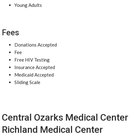
Young Adults
Fees
Donations Accepted
Fee
Free HIV Testing
Insurance Accepted
Medicaid Accepted
Sliding Scale
Central Ozarks Medical Center
Richland Medical Center