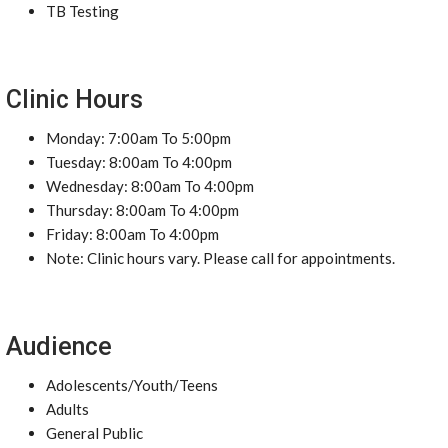
TB Testing
Clinic Hours
Monday: 7:00am To 5:00pm
Tuesday: 8:00am To 4:00pm
Wednesday: 8:00am To 4:00pm
Thursday: 8:00am To 4:00pm
Friday: 8:00am To 4:00pm
Note: Clinic hours vary. Please call for appointments.
Audience
Adolescents/Youth/Teens
Adults
General Public