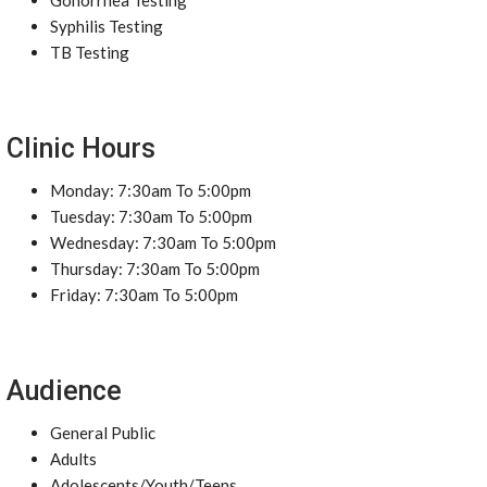
Gonorrhea Testing
Syphilis Testing
TB Testing
Clinic Hours
Monday: 7:30am To 5:00pm
Tuesday: 7:30am To 5:00pm
Wednesday: 7:30am To 5:00pm
Thursday: 7:30am To 5:00pm
Friday: 7:30am To 5:00pm
Audience
General Public
Adults
Adolescents/Youth/Teens