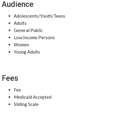
Audience
Adolescents/Youth/Teens
Adults
General Public
Low Income Persons
Women
Young Adults
Fees
Fee
Medicaid Accepted
Sliding Scale