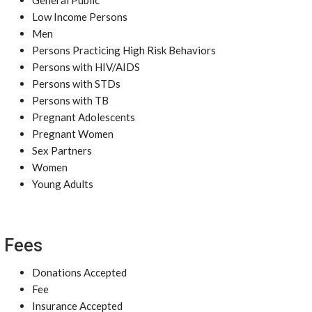
General Public
Low Income Persons
Men
Persons Practicing High Risk Behaviors
Persons with HIV/AIDS
Persons with STDs
Persons with TB
Pregnant Adolescents
Pregnant Women
Sex Partners
Women
Young Adults
Fees
Donations Accepted
Fee
Insurance Accepted