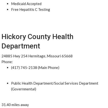
Medicaid Accepted
Free Hepatitis C Testing
Hickory County Health
Department
24885 Hwy 254 Hermitage, Missouri 65668
Phone:
(417) 745-2138 (Main Phone)
Public Health Department/Social Services Department
(Governmental)
31.40 miles away