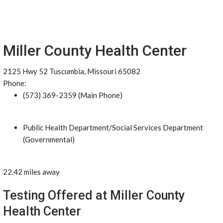
Miller County Health Center
2125 Hwy 52 Tuscumbia, Missouri 65082
Phone:
(573) 369-2359 (Main Phone)
Public Health Department/Social Services Department
(Governmental)
22.42 miles away
Testing Offered at Miller County
Health Center