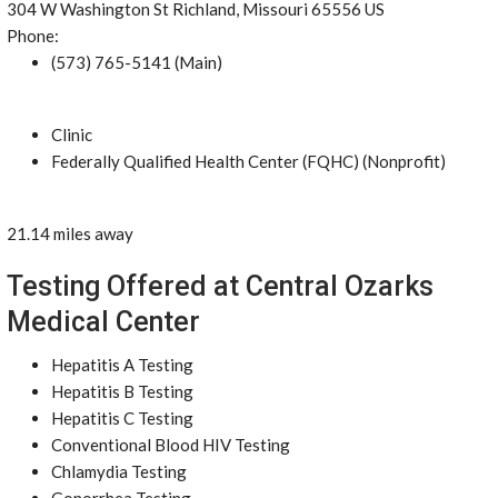
304 W Washington St Richland, Missouri 65556 US
Phone:
(573) 765-5141 (Main)
Clinic
Federally Qualified Health Center (FQHC) (Nonprofit)
21.14 miles away
Testing Offered at Central Ozarks
Medical Center
Hepatitis A Testing
Hepatitis B Testing
Hepatitis C Testing
Conventional Blood HIV Testing
Chlamydia Testing