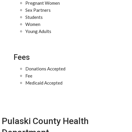
Pregnant Women
Sex Partners
Students
Women
Young Adults
Fees
Donations Accepted
Fee
Medicaid Accepted
Pulaski County Health