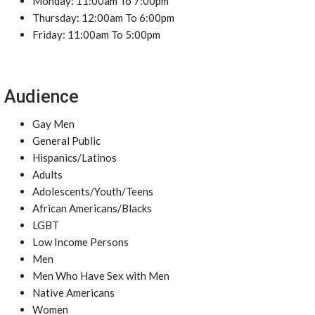
Monday: 11:00am To 7:00pm
Thursday: 12:00am To 6:00pm
Friday: 11:00am To 5:00pm
Audience
Gay Men
General Public
Hispanics/Latinos
Adults
Adolescents/Youth/Teens
African Americans/Blacks
LGBT
Low Income Persons
Men
Men Who Have Sex with Men
Native Americans
Women