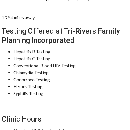
13.54 miles away
Testing Offered at Tri-Rivers Family
Planning Incorporated
Hepatitis B Testing
Hepatitis C Testing
Conventional Blood HIV Testing
Chlamydia Testing
Gonorrhea Testing
Herpes Testing
Syphilis Testing
Clinic Hours