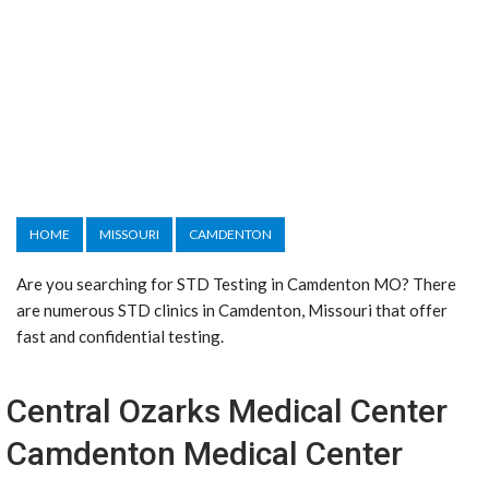
HOME
MISSOURI
CAMDENTON
Are you searching for STD Testing in Camdenton MO? There
are numerous STD clinics in Camdenton, Missouri that offer
fast and confidential testing.
Central Ozarks Medical Center
Camdenton Medical Center