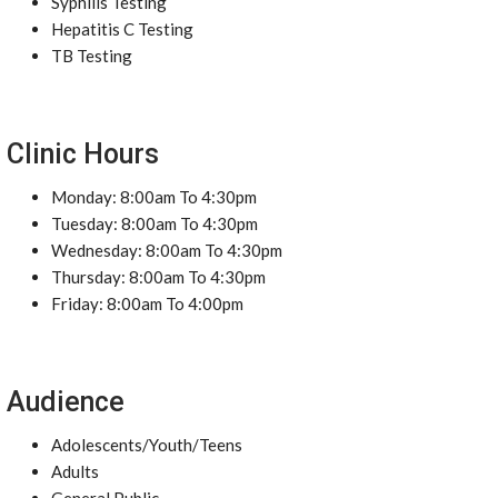
Syphilis Testing
Hepatitis C Testing
TB Testing
Clinic Hours
Monday: 8:00am To 4:30pm
Tuesday: 8:00am To 4:30pm
Wednesday: 8:00am To 4:30pm
Thursday: 8:00am To 4:30pm
Friday: 8:00am To 4:00pm
Audience
Adolescents/Youth/Teens
Adults