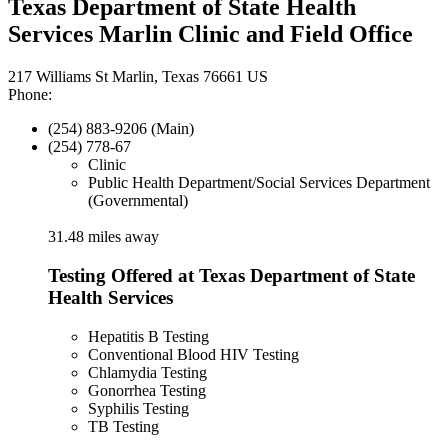
Texas Department of State Health
Services Marlin Clinic and Field Office
217 Williams St Marlin, Texas 76661 US
Phone:
(254) 883-9206 (Main)
(254) 778-67
Clinic
Public Health Department/Social Services Department
(Governmental)
31.48 miles away
Testing Offered at Texas Department of State
Health Services
Hepatitis B Testing
Conventional Blood HIV Testing
Chlamydia Testing
Gonorrhea Testing
Syphilis Testing
TB Testing