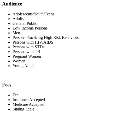
Audience
Adolescents/Youth/Teens
Adults
General Public
Low Income Persons
Men
Persons Practicing High Risk Behaviors
Persons with HIV/AIDS
Persons with STDs
Persons with TB
Pregnant Women
Women
Young Adults
Fees
Fee
Insurance Accepted
Medicare Accepted
Sliding Scale