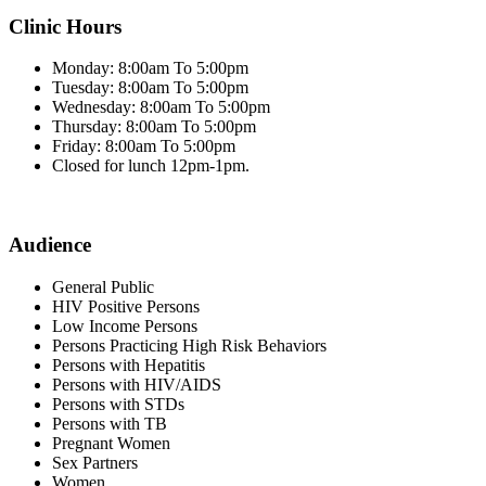
Clinic Hours
Monday: 8:00am To 5:00pm
Tuesday: 8:00am To 5:00pm
Wednesday: 8:00am To 5:00pm
Thursday: 8:00am To 5:00pm
Friday: 8:00am To 5:00pm
Closed for lunch 12pm-1pm.
Audience
General Public
HIV Positive Persons
Low Income Persons
Persons Practicing High Risk Behaviors
Persons with Hepatitis
Persons with HIV/AIDS
Persons with STDs
Persons with TB
Pregnant Women
Sex Partners
Women