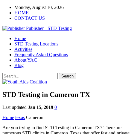
Monday, August 10, 2026
HOME
CONTACT US
Publisher - STD Testing
Home
STD Testing Locations
Activities
Frequently Asked Questions
About YAC
Blog
STD Testing in Cameron TX
Last updated
Jan 15, 2019
0
Home
texas
Cameron
Are you trying to find STD Testing in Cameron TX? There are
numerous STD clinics in Cameron, Texas that offer fast and private