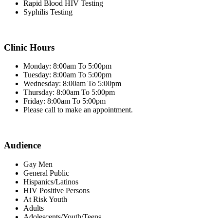
Rapid Blood HIV Testing
Syphilis Testing
Clinic Hours
Monday: 8:00am To 5:00pm
Tuesday: 8:00am To 5:00pm
Wednesday: 8:00am To 5:00pm
Thursday: 8:00am To 5:00pm
Friday: 8:00am To 5:00pm
Please call to make an appointment.
Audience
Gay Men
General Public
Hispanics/Latinos
HIV Positive Persons
At Risk Youth
Adults
Adolescents/Youth/Teens