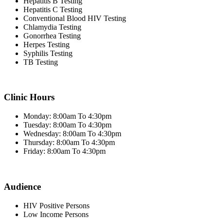
Hepatitis B Testing
Hepatitis C Testing
Conventional Blood HIV Testing
Chlamydia Testing
Gonorrhea Testing
Herpes Testing
Syphilis Testing
TB Testing
Clinic Hours
Monday: 8:00am To 4:30pm
Tuesday: 8:00am To 4:30pm
Wednesday: 8:00am To 4:30pm
Thursday: 8:00am To 4:30pm
Friday: 8:00am To 4:30pm
Audience
HIV Positive Persons
Low Income Persons