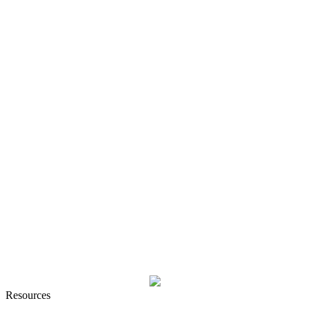
Resources