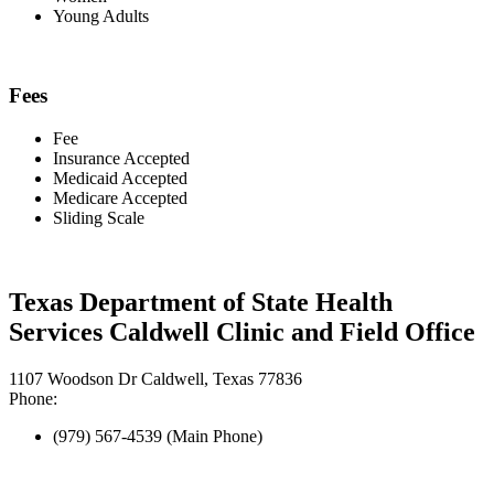
Young Adults
Fees
Fee
Insurance Accepted
Medicaid Accepted
Medicare Accepted
Sliding Scale
Texas Department of State Health
Services Caldwell Clinic and Field Office
1107 Woodson Dr Caldwell, Texas 77836
Phone:
(979) 567-4539 (Main Phone)