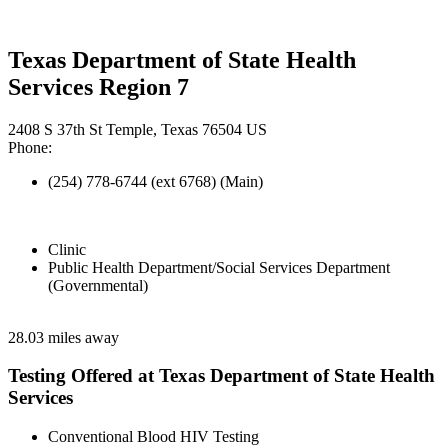
Texas Department of State Health
Services Region 7
2408 S 37th St Temple, Texas 76504 US
Phone:
(254) 778-6744 (ext 6768) (Main)
Clinic
Public Health Department/Social Services Department
(Governmental)
28.03 miles away
Testing Offered at Texas Department of State Health
Services
Conventional Blood HIV Testing