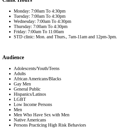
Monday: 7:00am To 4:30pm
Tuesday: 7:00am To 4:30pm
Wednesday: 7:00am To 4:30pm
Thursday: 7:00am To 4:30pm
Friday: 7:00am To 11:00am
STD clinic: Mon. and Thurs., 7am-11am and 12pm-3pm.
Audience
Adolescents/Youth/Teens
Adults
African Americans/Blacks
Gay Men
General Public
Hispanics/Latinos
LGBT
Low Income Persons
Men
Men Who Have Sex with Men
Native Americans
Persons Practicing High Risk Behaviors