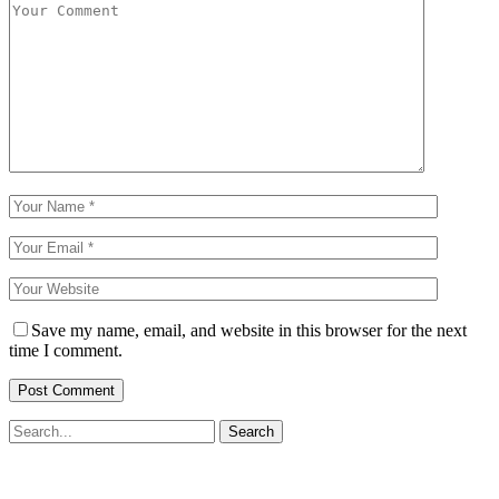
Save my name, email, and website in this browser for the next
time I comment.