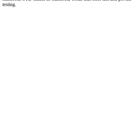
testing.