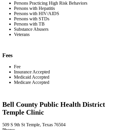
Persons Practicing High Risk Behaviors
Persons with Hepatitis
Persons with HIV/AIDS
Persons with STDs
Persons with TB
Substance Abusers
Veterans
Fees
Fee
Insurance Accepted
Medicaid Accepted
Medicare Accepted
Bell County Public Health District
Temple Clinic
509 S 9th St Temple, Texas 76504
Phone: