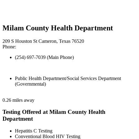
Milam County Health Department
209 S Houston St Cameron, Texas 76520
Phone:
(254) 697-7039 (Main Phone)
Public Health Department/Social Services Department
(Governmental)
0.26 miles away
Testing Offered at Milam County Health
Department
Hepatitis C Testing
Conventional Blood HIV Testing