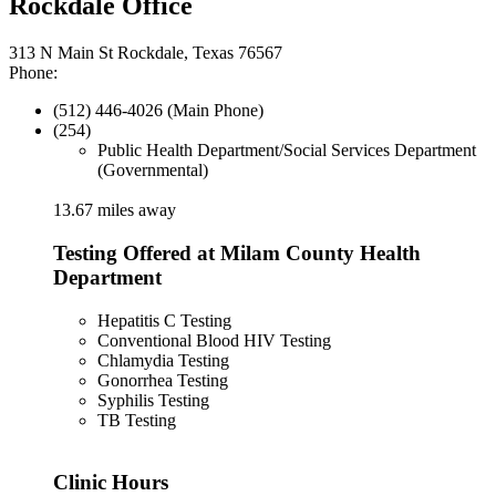
Rockdale Office
313 N Main St Rockdale, Texas 76567
Phone:
(512) 446-4026 (Main Phone)
(254)
Public Health Department/Social Services Department
(Governmental)
13.67 miles away
Testing Offered at Milam County Health
Department
Hepatitis C Testing
Conventional Blood HIV Testing
Chlamydia Testing
Gonorrhea Testing
Syphilis Testing
TB Testing
Clinic Hours