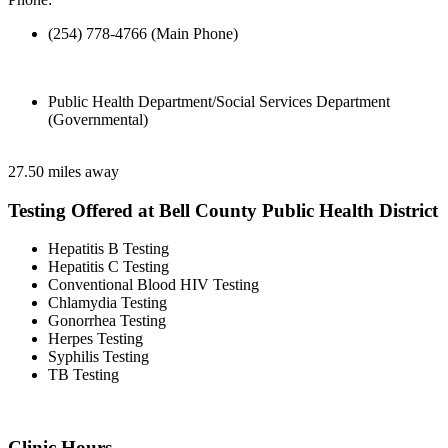
(254) 778-4766 (Main Phone)
Public Health Department/Social Services Department
(Governmental)
27.50 miles away
Testing Offered at Bell County Public Health District
Hepatitis B Testing
Hepatitis C Testing
Conventional Blood HIV Testing
Chlamydia Testing
Gonorrhea Testing
Herpes Testing
Syphilis Testing
TB Testing
Clinic Hours