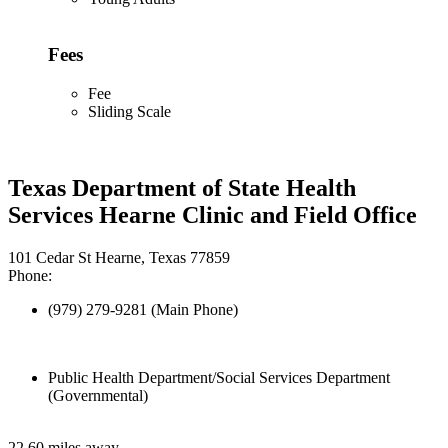
Fees
Fee
Sliding Scale
Texas Department of State Health
Services Hearne Clinic and Field Office
101 Cedar St Hearne, Texas 77859
Phone:
(979) 279-9281 (Main Phone)
Public Health Department/Social Services Department
(Governmental)
22.60 miles away