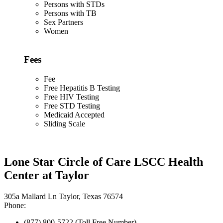
Persons with STDs
Persons with TB
Sex Partners
Women
Fees
Fee
Free Hepatitis B Testing
Free HIV Testing
Free STD Testing
Medicaid Accepted
Sliding Scale
Lone Star Circle of Care LSCC Health
Center at Taylor
305a Mallard Ln Taylor, Texas 76574
Phone:
(877) 800-5722 (Toll Free Number)