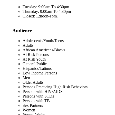
Tuesday: 9:00am To 4:30pm
Thursday: 9:00am To 4:30pm
Closed: 12noon-1pm.
Audience
Adolescents/Youth/Teens
Adults
African Americans/Blacks
At Risk Persons
At Risk Youth
General Public
Hispanics/Latinos
Low Income Persons
Men
Older Adults
Persons Practicing High Risk Behaviors
Persons with HIV/AIDS
Persons with STDs
Persons with TB
Sex Partners
Women
Young Adults