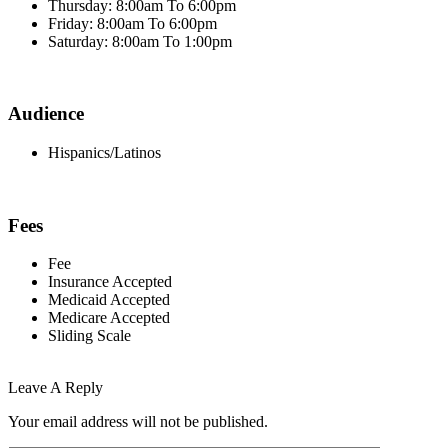
Thursday: 8:00am To 6:00pm
Friday: 8:00am To 6:00pm
Saturday: 8:00am To 1:00pm
Audience
Hispanics/Latinos
Fees
Fee
Insurance Accepted
Medicaid Accepted
Medicare Accepted
Sliding Scale
Leave A Reply
Your email address will not be published.