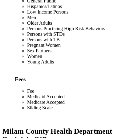
General Public
Hispanics/Latinos
Low Income Persons
Men
Older Adults
Persons Practicing High Risk Behaviors
Persons with STDs
Persons with TB
Pregnant Women
Sex Partners
Women
Young Adults
Fees
Fee
Medicaid Accepted
Medicare Accepted
Sliding Scale
Milam County Health Department