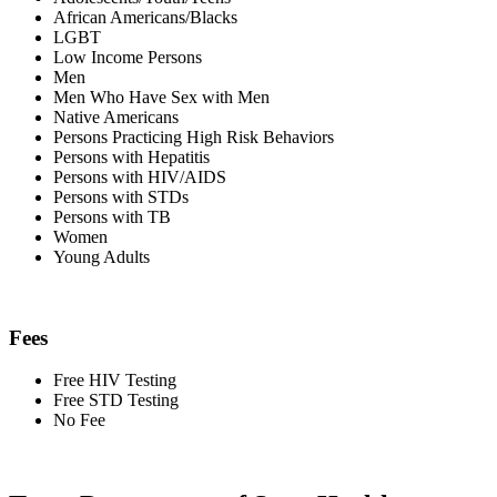
African Americans/Blacks
LGBT
Low Income Persons
Men
Men Who Have Sex with Men
Native Americans
Persons Practicing High Risk Behaviors
Persons with Hepatitis
Persons with HIV/AIDS
Persons with STDs
Persons with TB
Women
Young Adults
Fees
Free HIV Testing
Free STD Testing
No Fee