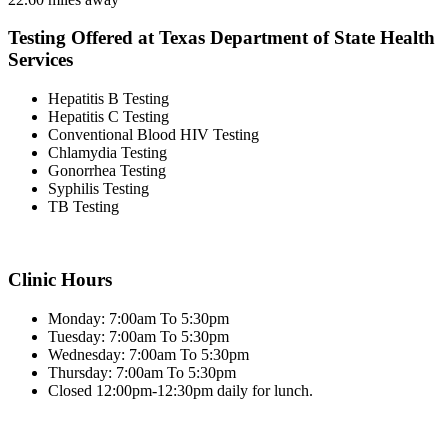
Testing Offered at Texas Department of State Health
Services
Hepatitis B Testing
Hepatitis C Testing
Conventional Blood HIV Testing
Chlamydia Testing
Gonorrhea Testing
Syphilis Testing
TB Testing
Clinic Hours
Monday: 7:00am To 5:30pm
Tuesday: 7:00am To 5:30pm
Wednesday: 7:00am To 5:30pm
Thursday: 7:00am To 5:30pm
Closed 12:00pm-12:30pm daily for lunch.