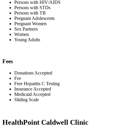
Persons with HIV/AIDS
Persons with STDs
Persons with TB
Pregnant Adolescents
Pregnant Women
Sex Partners
Women
Young Adults
Fees
Donations Accepted
Fee
Free Hepatitis C Testing
Insurance Accepted
Medicaid Accepted
Sliding Scale
HealthPoint Caldwell Clinic