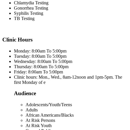
Chlamydia Testing
Gonorrhea Testing
Syphilis Testing
TB Testing
Clinic Hours
Monday: 8:00am To 5:00pm
Tuesday: 8:00am To 5:00pm
Wednesday: 8:00am To 5:00pm
Thursday: 8:00am To 5:00pm
Friday: 8:00am To 5:00pm
Clinic hours: Mon., Wed., 8am-12noon and 1pm-5pm. The
first Monday of e
Audience
Adolescents/Youth/Teens
Adults
African Americans/Blacks
At Risk Persons
At Risk Youth