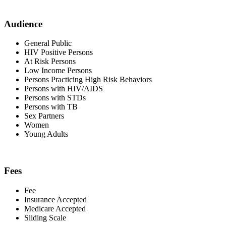
Audience
General Public
HIV Positive Persons
At Risk Persons
Low Income Persons
Persons Practicing High Risk Behaviors
Persons with HIV/AIDS
Persons with STDs
Persons with TB
Sex Partners
Women
Young Adults
Fees
Fee
Insurance Accepted
Medicare Accepted
Sliding Scale