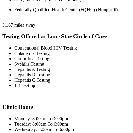
Federally Qualified Health Center (FQHC) (Nonprofit)
31.67 miles away
Testing Offered at Lone Star Circle of Care
Conventional Blood HIV Testing
Chlamydia Testing
Gonorrhea Testing
Syphilis Testing
Hepatitis A Testing
Hepatitis B Testing
Hepatitis C Testing
TB Testing
Clinic Hours
Monday: 8:00am To 6:00pm
Tuesday: 8:00am To 6:00pm
Wednesday: 8:00am To 6:00pm