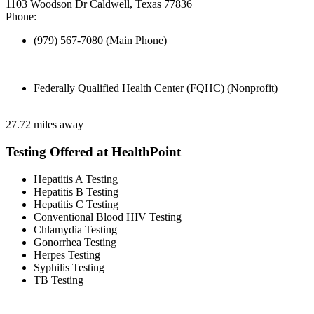
1103 Woodson Dr Caldwell, Texas 77836
Phone:
(979) 567-7080 (Main Phone)
Federally Qualified Health Center (FQHC) (Nonprofit)
27.72 miles away
Testing Offered at HealthPoint
Hepatitis A Testing
Hepatitis B Testing
Hepatitis C Testing
Conventional Blood HIV Testing
Chlamydia Testing
Gonorrhea Testing
Herpes Testing
Syphilis Testing
TB Testing