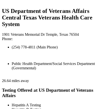
US Department of Veterans Affairs
Central Texas Veterans Health Care
System
1901 Veterans Memorial Dr Temple, Texas 76504
Phone:
(254) 778-4811 (Main Phone)
Public Health Department/Social Services Department
(Governmental)
26.64 miles away
Testing Offered at US Department of Veterans
Affairs
Hepatitis A Testing