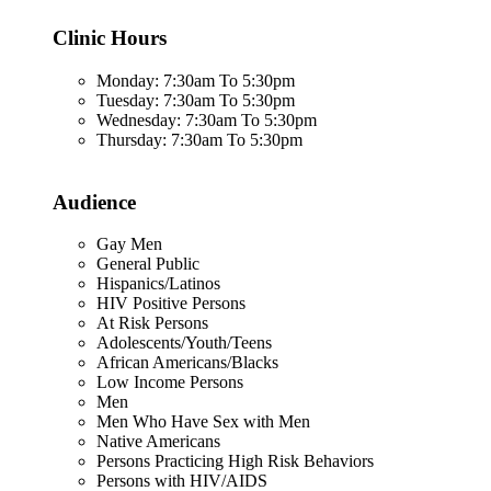
Clinic Hours
Monday: 7:30am To 5:30pm
Tuesday: 7:30am To 5:30pm
Wednesday: 7:30am To 5:30pm
Thursday: 7:30am To 5:30pm
Audience
Gay Men
General Public
Hispanics/Latinos
HIV Positive Persons
At Risk Persons
Adolescents/Youth/Teens
African Americans/Blacks
Low Income Persons
Men
Men Who Have Sex with Men
Native Americans
Persons Practicing High Risk Behaviors
Persons with HIV/AIDS