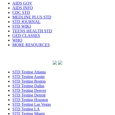
AIDS GOV
AIDS INFO
CDC STD
MEDLINE PLUS STD
STD JOURNAL
STD WIKI
TEENS HEALTH STD
GED CLASSES
WHO
MORE RESOURCES
STD Testing Atlanta
STD Testing Austin
STD Testing Boston
STD Testing Dallas
STD Testing Denver
STD Testing Detroit
STD Testing Houston
STD Testing Las Vegas
STD Testing LA
STD Testing Miami