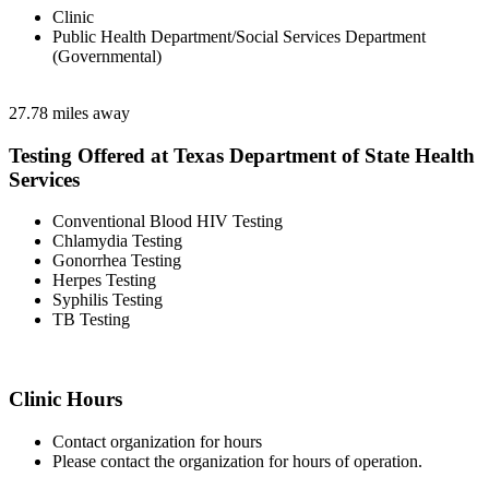
Clinic
Public Health Department/Social Services Department
(Governmental)
27.78 miles away
Testing Offered at Texas Department of State Health
Services
Conventional Blood HIV Testing
Chlamydia Testing
Gonorrhea Testing
Herpes Testing
Syphilis Testing
TB Testing
Clinic Hours
Contact organization for hours
Please contact the organization for hours of operation.