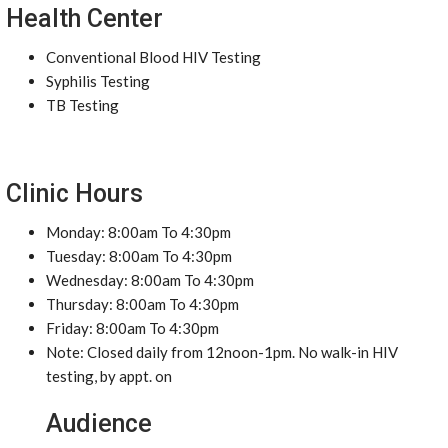
Health Center
Conventional Blood HIV Testing
Syphilis Testing
TB Testing
Clinic Hours
Monday: 8:00am To 4:30pm
Tuesday: 8:00am To 4:30pm
Wednesday: 8:00am To 4:30pm
Thursday: 8:00am To 4:30pm
Friday: 8:00am To 4:30pm
Note: Closed daily from 12noon-1pm. No walk-in HIV
testing, by appt. on
Audience