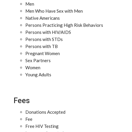
Men
Men Who Have Sex with Men
Native Americans
Persons Practicing High Risk Behaviors
Persons with HIV/AIDS
Persons with STDs
Persons with TB
Pregnant Women
Sex Partners
Women
Young Adults
Fees
Donations Accepted
Fee
Free HIV Testing