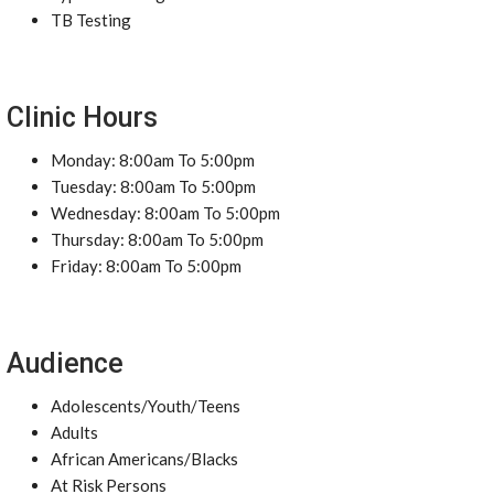
TB Testing
Clinic Hours
Monday: 8:00am To 5:00pm
Tuesday: 8:00am To 5:00pm
Wednesday: 8:00am To 5:00pm
Thursday: 8:00am To 5:00pm
Friday: 8:00am To 5:00pm
Audience
Adolescents/Youth/Teens
Adults
African Americans/Blacks
At Risk Persons