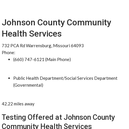
Johnson County Community
Health Services
732 PCA Rd Warrensburg, Missouri 64093
Phone:
(660) 747-6121 (Main Phone)
Public Health Department/Social Services Department
(Governmental)
42.22 miles away
Testing Offered at Johnson County
Community Health Services