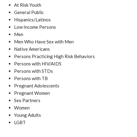
At Risk Youth
General Public
Hispanics/Latinos
Low Income Persons
Men
Men Who Have Sex with Men
Native Americans
Persons Practicing High Risk Behaviors
Persons with HIV/AIDS
Persons with STDs
Persons with TB
Pregnant Adolescents
Pregnant Women
Sex Partners
Women
Young Adults
LGBT