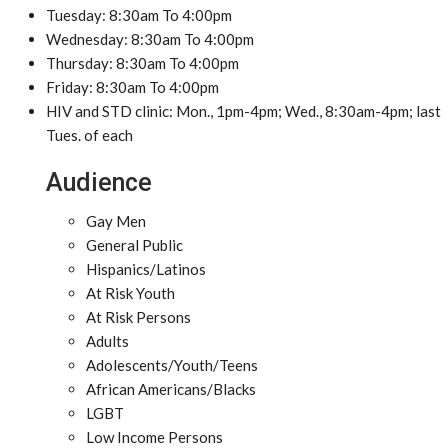
Tuesday: 8:30am To 4:00pm
Wednesday: 8:30am To 4:00pm
Thursday: 8:30am To 4:00pm
Friday: 8:30am To 4:00pm
HIV and STD clinic: Mon., 1pm-4pm; Wed., 8:30am-4pm; last
Tues. of each
Audience
Gay Men
General Public
Hispanics/Latinos
At Risk Youth
At Risk Persons
Adults
Adolescents/Youth/Teens
African Americans/Blacks
LGBT
Low Income Persons