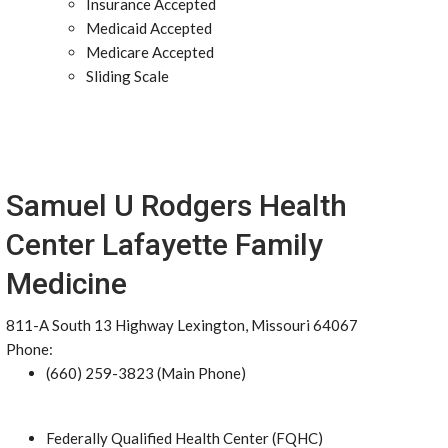
Insurance Accepted
Medicaid Accepted
Medicare Accepted
Sliding Scale
Samuel U Rodgers Health
Center Lafayette Family
Medicine
811-A South 13 Highway Lexington, Missouri 64067
Phone:
(660) 259-3823 (Main Phone)
Federally Qualified Health Center (FQHC)