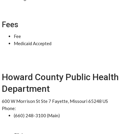
Fees
Fee
Medicaid Accepted
Howard County Public Health
Department
600 W Morrison St Ste 7 Fayette, Missouri 65248 US
Phone:
(660) 248-3100 (Main)