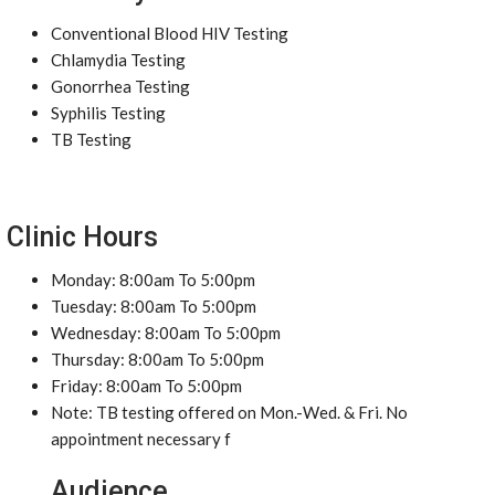
Conventional Blood HIV Testing
Chlamydia Testing
Gonorrhea Testing
Syphilis Testing
TB Testing
Clinic Hours
Monday: 8:00am To 5:00pm
Tuesday: 8:00am To 5:00pm
Wednesday: 8:00am To 5:00pm
Thursday: 8:00am To 5:00pm
Friday: 8:00am To 5:00pm
Note: TB testing offered on Mon.-Wed. & Fri. No
appointment necessary f
Audience