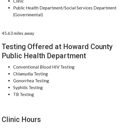
Clinic
Public Health Department/Social Services Department
(Governmental)
45.63 miles away
Testing Offered at Howard County
Public Health Department
Conventional Blood HIV Testing
Chlamydia Testing
Gonorrhea Testing
Syphilis Testing
TB Testing
Clinic Hours