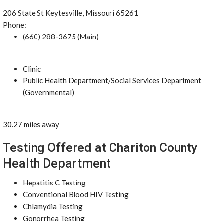
206 State St Keytesville, Missouri 65261
Phone:
(660) 288-3675 (Main)
Clinic
Public Health Department/Social Services Department
(Governmental)
30.27 miles away
Testing Offered at Chariton County
Health Department
Hepatitis C Testing
Conventional Blood HIV Testing
Chlamydia Testing
Gonorrhea Testing