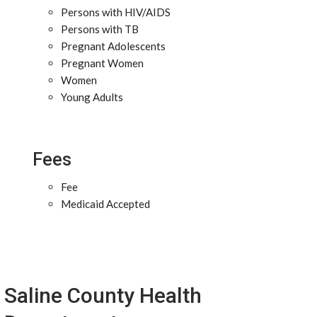
Persons with HIV/AIDS
Persons with TB
Pregnant Adolescents
Pregnant Women
Women
Young Adults
Fees
Fee
Medicaid Accepted
Saline County Health