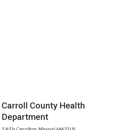
Carroll County Health
Department
5 N Ely Carrollton, Missouri 64633 US