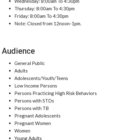
Wednesday: 8:00am To 4:30pm
Thursday: 8:00am To 4:30pm
Friday: 8:00am To 4:30pm
Note: Closed from 12noon-1pm.
Audience
General Public
Adults
Adolescents/Youth/Teens
Low Income Persons
Persons Practicing High Risk Behaviors
Persons with STDs
Persons with TB
Pregnant Adolescents
Pregnant Women
Women
Young Adults