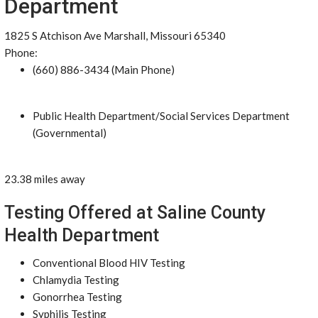
Department
1825 S Atchison Ave Marshall, Missouri 65340
Phone:
(660) 886-3434 (Main Phone)
Public Health Department/Social Services Department
(Governmental)
23.38 miles away
Testing Offered at Saline County
Health Department
Conventional Blood HIV Testing
Chlamydia Testing
Gonorrhea Testing
Syphilis Testing