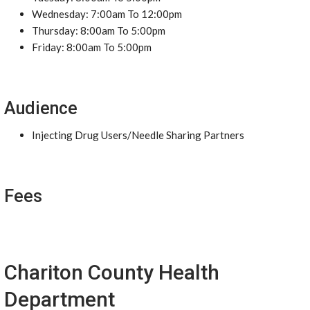
Wednesday: 7:00am To 12:00pm
Thursday: 8:00am To 5:00pm
Friday: 8:00am To 5:00pm
Audience
Injecting Drug Users/Needle Sharing Partners
Fees
Chariton County Health
Department