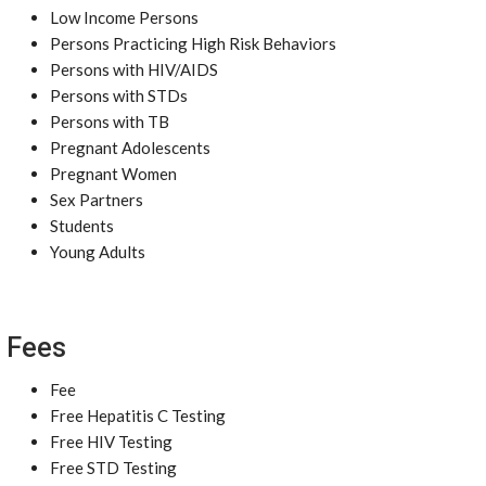
Low Income Persons
Persons Practicing High Risk Behaviors
Persons with HIV/AIDS
Persons with STDs
Persons with TB
Pregnant Adolescents
Pregnant Women
Sex Partners
Students
Young Adults
Fees
Fee
Free Hepatitis C Testing
Free HIV Testing
Free STD Testing