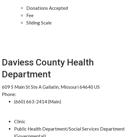
Donations Accepted
Fee
Sliding Scale
Daviess County Health
Department
609 S Main St Ste A Gallatin, Missouri 64640 US
Phone:
(660) 663-2414 (Main)
Clinic
Public Health Department/Social Services Department
(Governmental)