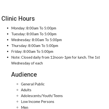
Clinic Hours
Monday: 8:00am To 5:00pm
Tuesday: 8:00am To 5:00pm
Wednesday: 8:00am To 5:00pm
Thursday: 8:00am To 5:00pm
Friday: 8:00am To 5:00pm
Note: Closed daily from 12noon-1pm for lunch. The 1st
Wednesday of each
Audience
General Public
Adults
Adolescents/Youth/Teens
Low Income Persons
Men