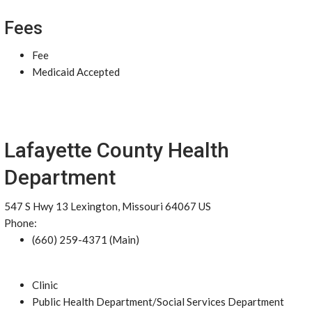
Fees
Fee
Medicaid Accepted
Lafayette County Health
Department
547 S Hwy 13 Lexington, Missouri 64067 US
Phone:
(660) 259-4371 (Main)
Clinic
Public Health Department/Social Services Department