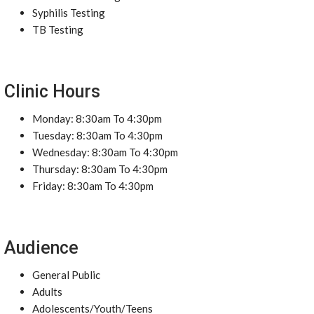
Syphilis Testing
TB Testing
Clinic Hours
Monday: 8:30am To 4:30pm
Tuesday: 8:30am To 4:30pm
Wednesday: 8:30am To 4:30pm
Thursday: 8:30am To 4:30pm
Friday: 8:30am To 4:30pm
Audience
General Public
Adults
Adolescents/Youth/Teens