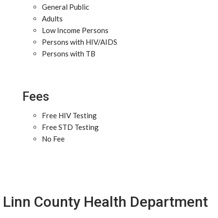
General Public
Adults
Low Income Persons
Persons with HIV/AIDS
Persons with TB
Fees
Free HIV Testing
Free STD Testing
No Fee
Linn County Health Department