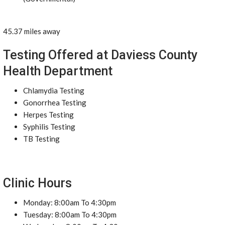
45.37 miles away
Testing Offered at Daviess County
Health Department
Chlamydia Testing
Gonorrhea Testing
Herpes Testing
Syphilis Testing
TB Testing
Clinic Hours
Monday: 8:00am To 4:30pm
Tuesday: 8:00am To 4:30pm