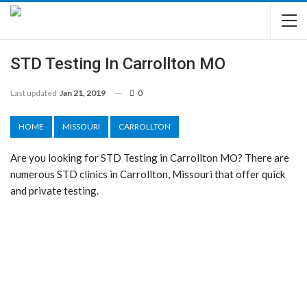
STD Testing In Carrollton MO
Last updated
Jan 21, 2019
0
HOME
MISSOURI
CARROLLTON
Are you looking for STD Testing in Carrollton MO? There are
numerous STD clinics in Carrollton, Missouri that offer quick
and private testing.