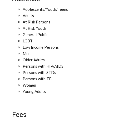
Adolescents/Youth/Teens
Adults
At Risk Persons
At Risk Youth
General Public
LGBT
Low Income Persons
Men
Older Adults
Persons with HIV/AIDS
Persons with STDs
Persons with TB
Women
Young Adults
Fees