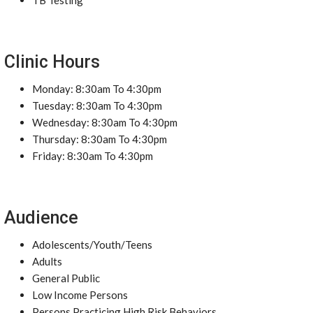
TB Testing
Clinic Hours
Monday: 8:30am To 4:30pm
Tuesday: 8:30am To 4:30pm
Wednesday: 8:30am To 4:30pm
Thursday: 8:30am To 4:30pm
Friday: 8:30am To 4:30pm
Audience
Adolescents/Youth/Teens
Adults
General Public
Low Income Persons
Persons Practicing High Risk Behaviors