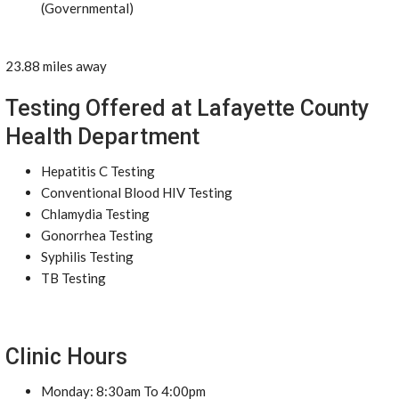
(Governmental)
23.88 miles away
Testing Offered at Lafayette County
Health Department
Hepatitis C Testing
Conventional Blood HIV Testing
Chlamydia Testing
Gonorrhea Testing
Syphilis Testing
TB Testing
Clinic Hours
Monday: 8:30am To 4:00pm