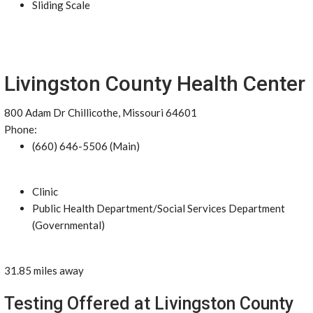
Sliding Scale
Livingston County Health Center
800 Adam Dr Chillicothe, Missouri 64601
Phone:
(660) 646-5506 (Main)
Clinic
Public Health Department/Social Services Department
(Governmental)
31.85 miles away
Testing Offered at Livingston County