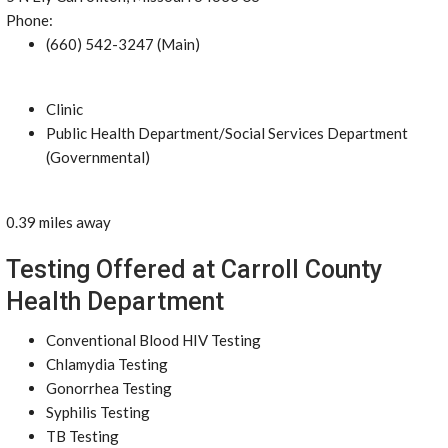
Phone:
(660) 542-3247 (Main)
Clinic
Public Health Department/Social Services Department
(Governmental)
0.39 miles away
Testing Offered at Carroll County
Health Department
Conventional Blood HIV Testing
Chlamydia Testing
Gonorrhea Testing
Syphilis Testing
TB Testing