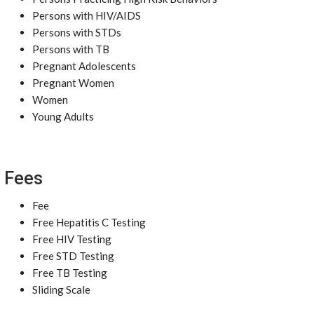
Persons with HIV/AIDS
Persons with STDs
Persons with TB
Pregnant Adolescents
Pregnant Women
Women
Young Adults
Fees
Fee
Free Hepatitis C Testing
Free HIV Testing
Free STD Testing
Free TB Testing
Sliding Scale