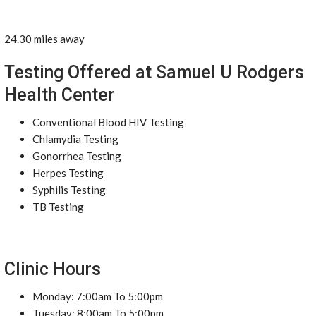
24.30 miles away
Testing Offered at Samuel U Rodgers
Health Center
Conventional Blood HIV Testing
Chlamydia Testing
Gonorrhea Testing
Herpes Testing
Syphilis Testing
TB Testing
Clinic Hours
Monday: 7:00am To 5:00pm
Tuesday: 8:00am To 5:00pm