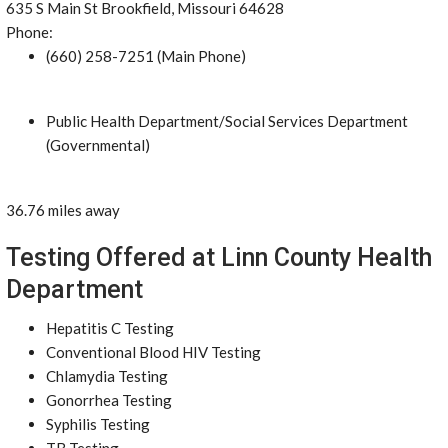
635 S Main St Brookfield, Missouri 64628
Phone:
(660) 258-7251 (Main Phone)
Public Health Department/Social Services Department
(Governmental)
36.76 miles away
Testing Offered at Linn County Health
Department
Hepatitis C Testing
Conventional Blood HIV Testing
Chlamydia Testing
Gonorrhea Testing
Syphilis Testing