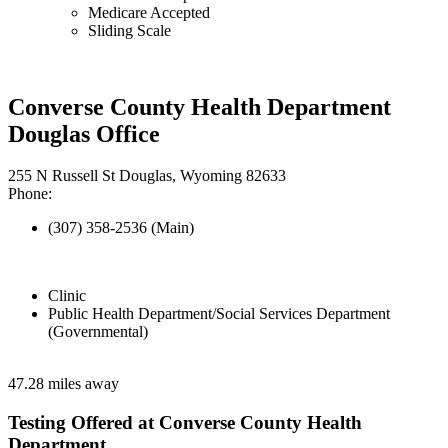
Medicare Accepted
Sliding Scale
Converse County Health Department
Douglas Office
255 N Russell St Douglas, Wyoming 82633
Phone:
(307) 358-2536 (Main)
Clinic
Public Health Department/Social Services Department
(Governmental)
47.28 miles away
Testing Offered at Converse County Health
Department