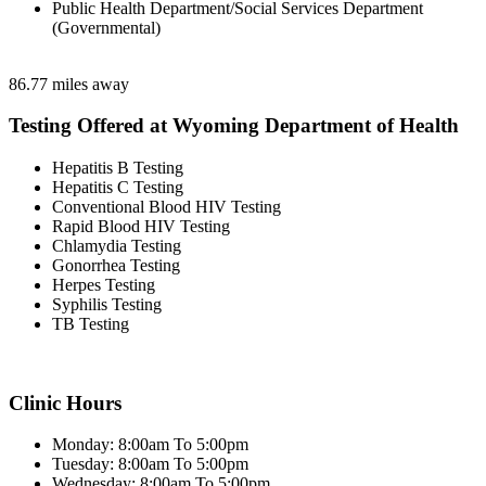
Public Health Department/Social Services Department
(Governmental)
86.77 miles away
Testing Offered at Wyoming Department of Health
Hepatitis B Testing
Hepatitis C Testing
Conventional Blood HIV Testing
Rapid Blood HIV Testing
Chlamydia Testing
Gonorrhea Testing
Herpes Testing
Syphilis Testing
TB Testing
Clinic Hours
Monday: 8:00am To 5:00pm
Tuesday: 8:00am To 5:00pm
Wednesday: 8:00am To 5:00pm