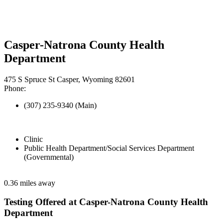
Casper-Natrona County Health
Department
475 S Spruce St Casper, Wyoming 82601
Phone:
(307) 235-9340 (Main)
Clinic
Public Health Department/Social Services Department
(Governmental)
0.36 miles away
Testing Offered at Casper-Natrona County Health
Department