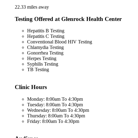
22.33 miles away
Testing Offered at Glenrock Health Center
Hepatitis B Testing
Hepatitis C Testing
Conventional Blood HIV Testing
Chlamydia Testing
Gonorrhea Testing
Herpes Testing
Syphilis Testing
TB Testing
Clinic Hours
Monday: 8:00am To 4:30pm
Tuesday: 8:00am To 4:30pm
Wednesday: 8:00am To 4:30pm
Thursday: 8:00am To 4:30pm
Friday: 8:00am To 4:30pm