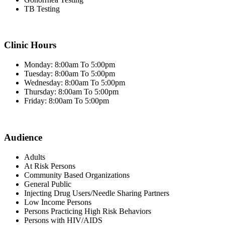
TB Testing
Clinic Hours
Monday: 8:00am To 5:00pm
Tuesday: 8:00am To 5:00pm
Wednesday: 8:00am To 5:00pm
Thursday: 8:00am To 5:00pm
Friday: 8:00am To 5:00pm
Audience
Adults
At Risk Persons
Community Based Organizations
General Public
Injecting Drug Users/Needle Sharing Partners
Low Income Persons
Persons Practicing High Risk Behaviors
Persons with HIV/AIDS