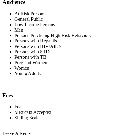
Audience
At Risk Persons
General Public
Low Income Persons
Men
Persons Practicing High Risk Behaviors
Persons with Hepatitis
Persons with HIV/AIDS
Persons with STDs
Persons with TB
Pregnant Women
Women
Young Adults
Fees
Fee
Medicaid Accepted
Sliding Scale
Leave A Reply