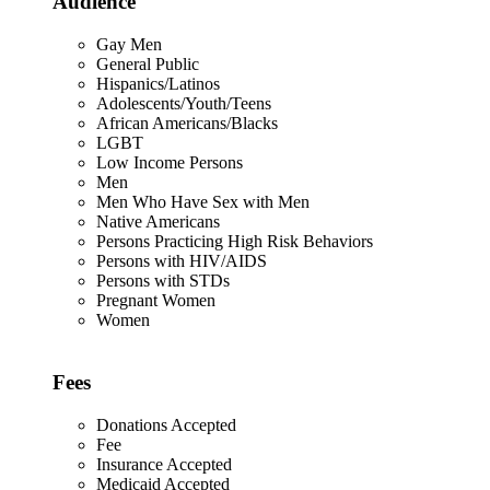
Audience
Gay Men
General Public
Hispanics/Latinos
Adolescents/Youth/Teens
African Americans/Blacks
LGBT
Low Income Persons
Men
Men Who Have Sex with Men
Native Americans
Persons Practicing High Risk Behaviors
Persons with HIV/AIDS
Persons with STDs
Pregnant Women
Women
Fees
Donations Accepted
Fee
Insurance Accepted
Medicaid Accepted