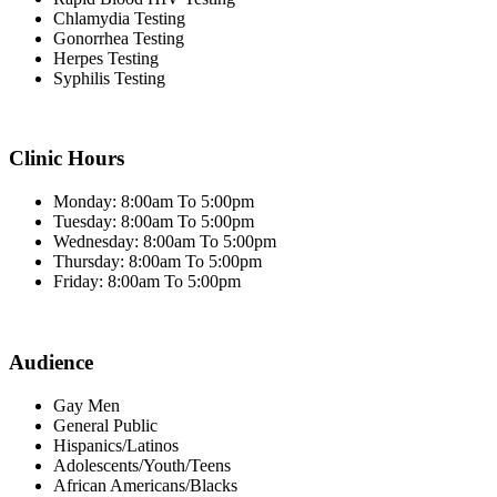
Chlamydia Testing
Gonorrhea Testing
Herpes Testing
Syphilis Testing
Clinic Hours
Monday: 8:00am To 5:00pm
Tuesday: 8:00am To 5:00pm
Wednesday: 8:00am To 5:00pm
Thursday: 8:00am To 5:00pm
Friday: 8:00am To 5:00pm
Audience
Gay Men
General Public
Hispanics/Latinos
Adolescents/Youth/Teens
African Americans/Blacks