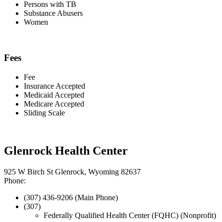
Persons with TB
Substance Abusers
Women
Fees
Fee
Insurance Accepted
Medicaid Accepted
Medicare Accepted
Sliding Scale
Glenrock Health Center
925 W Birch St Glenrock, Wyoming 82637
Phone:
(307) 436-9206 (Main Phone)
(307)
Federally Qualified Health Center (FQHC) (Nonprofit)