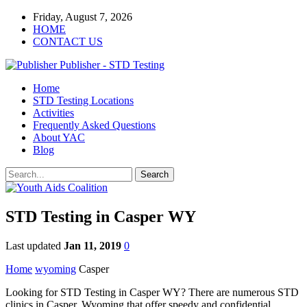
Friday, August 7, 2026
HOME
CONTACT US
Publisher - STD Testing
Home
STD Testing Locations
Activities
Frequently Asked Questions
About YAC
Blog
STD Testing in Casper WY
Last updated
Jan 11, 2019
0
Home
wyoming
Casper
Looking for STD Testing in Casper WY? There are numerous STD
clinics in Casper, Wyoming that offer speedy and confidential