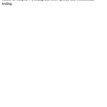
testing.