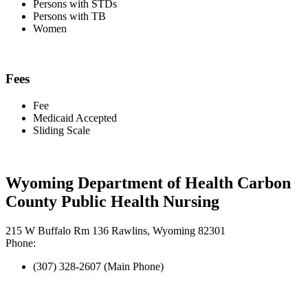
Persons with STDs
Persons with TB
Women
Fees
Fee
Medicaid Accepted
Sliding Scale
Wyoming Department of Health Carbon
County Public Health Nursing
215 W Buffalo Rm 136 Rawlins, Wyoming 82301
Phone:
(307) 328-2607 (Main Phone)