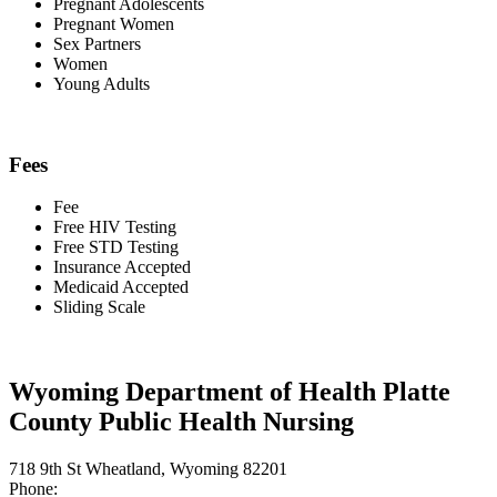
Pregnant Adolescents
Pregnant Women
Sex Partners
Women
Young Adults
Fees
Fee
Free HIV Testing
Free STD Testing
Insurance Accepted
Medicaid Accepted
Sliding Scale
Wyoming Department of Health Platte
County Public Health Nursing
718 9th St Wheatland, Wyoming 82201
Phone: