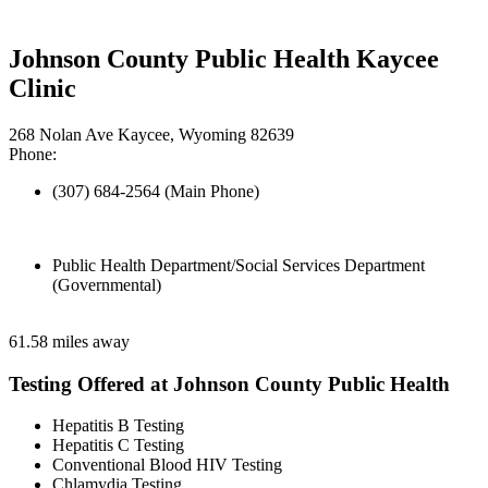
Johnson County Public Health Kaycee
Clinic
268 Nolan Ave Kaycee, Wyoming 82639
Phone:
(307) 684-2564 (Main Phone)
Public Health Department/Social Services Department
(Governmental)
61.58 miles away
Testing Offered at Johnson County Public Health
Hepatitis B Testing
Hepatitis C Testing
Conventional Blood HIV Testing
Chlamydia Testing