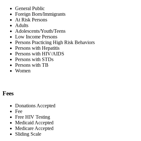
General Public
Foreign Born/Immigrants
At Risk Persons
Adults
Adolescents/Youth/Teens
Low Income Persons
Persons Practicing High Risk Behaviors
Persons with Hepatitis
Persons with HIV/AIDS
Persons with STDs
Persons with TB
Women
Fees
Donations Accepted
Fee
Free HIV Testing
Medicaid Accepted
Medicare Accepted
Sliding Scale