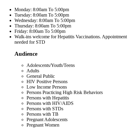
Monday: 8:00am To 5:00pm
Tuesday: 8:00am To 5:00pm
Wednesday: 8:00am To 5:00pm
Thursday: 8:00am To 5:00pm
Friday: 8:00am To 5:00pm
Walk-ins welcome for Hepatitis Vaccinations. Appointment
needed for STD
Audience
Adolescents/Youth/Teens
Adults
General Public
HIV Positive Persons
Low Income Persons
Persons Practicing High Risk Behaviors
Persons with Hepatitis
Persons with HIV/AIDS
Persons with STDs
Persons with TB
Pregnant Adolescents
Pregnant Women