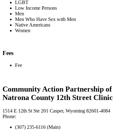
LGBT
Low Income Persons
Men
Men Who Have Sex with Men
Native Americans
Women
Fees
Fee
Community Action Partnership of
Natrona County 12th Street Clinic
1514 E 12th St Ste 201 Casper, Wyoming 82601-4084
Phone:
(307) 235-6116 (Main)