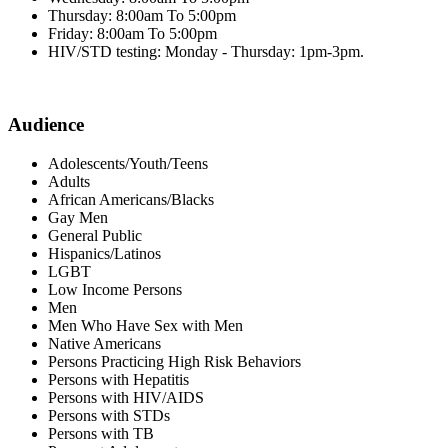
Thursday: 8:00am To 5:00pm
Friday: 8:00am To 5:00pm
HIV/STD testing: Monday - Thursday: 1pm-3pm.
Audience
Adolescents/Youth/Teens
Adults
African Americans/Blacks
Gay Men
General Public
Hispanics/Latinos
LGBT
Low Income Persons
Men
Men Who Have Sex with Men
Native Americans
Persons Practicing High Risk Behaviors
Persons with Hepatitis
Persons with HIV/AIDS
Persons with STDs
Persons with TB