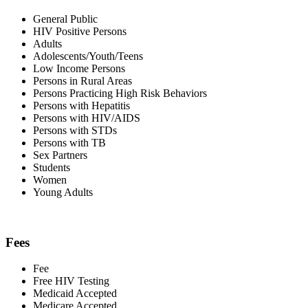
General Public
HIV Positive Persons
Adults
Adolescents/Youth/Teens
Low Income Persons
Persons in Rural Areas
Persons Practicing High Risk Behaviors
Persons with Hepatitis
Persons with HIV/AIDS
Persons with STDs
Persons with TB
Sex Partners
Students
Women
Young Adults
Fees
Fee
Free HIV Testing
Medicaid Accepted
Medicare Accepted