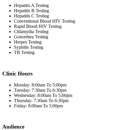
Hepatitis A Testing
Hepatitis B Testing
Hepatitis C Testing
Conventional Blood HIV Testing
Rapid Blood HIV Testing
Chlamydia Testing
Gonorrhea Testing
Herpes Testing
Syphilis Testing
TB Testing
Clinic Hours
Monday: 8:00am To 5:00pm
Tuesday: 7:30am To 6:30pm
Wednesday: 8:00am To 5:00pm
Thursday: 7:30am To 6:30pm
Friday: 8:00am To 5:00pm
Audience