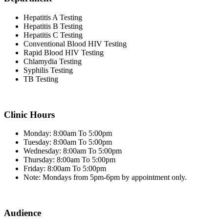
Hepatitis A Testing
Hepatitis B Testing
Hepatitis C Testing
Conventional Blood HIV Testing
Rapid Blood HIV Testing
Chlamydia Testing
Syphilis Testing
TB Testing
Clinic Hours
Monday: 8:00am To 5:00pm
Tuesday: 8:00am To 5:00pm
Wednesday: 8:00am To 5:00pm
Thursday: 8:00am To 5:00pm
Friday: 8:00am To 5:00pm
Note: Mondays from 5pm-6pm by appointment only.
Audience