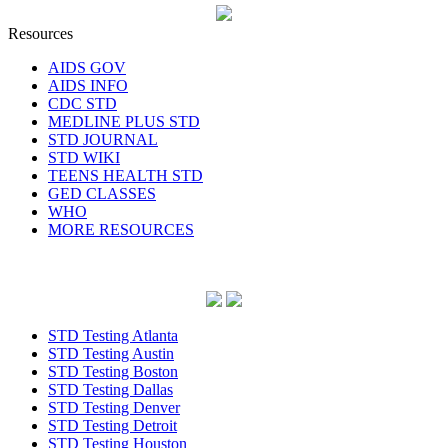
Resources
AIDS GOV
AIDS INFO
CDC STD
MEDLINE PLUS STD
STD JOURNAL
STD WIKI
TEENS HEALTH STD
GED CLASSES
WHO
MORE RESOURCES
STD Testing Atlanta
STD Testing Austin
STD Testing Boston
STD Testing Dallas
STD Testing Denver
STD Testing Detroit
STD Testing Houston