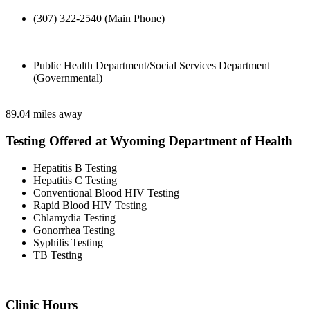
(307) 322-2540 (Main Phone)
Public Health Department/Social Services Department
(Governmental)
89.04 miles away
Testing Offered at Wyoming Department of Health
Hepatitis B Testing
Hepatitis C Testing
Conventional Blood HIV Testing
Rapid Blood HIV Testing
Chlamydia Testing
Gonorrhea Testing
Syphilis Testing
TB Testing
Clinic Hours