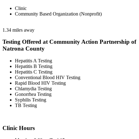
Clinic
Community Based Organization (Nonprofit)
1.34 miles away
Testing Offered at Community Action Partnership of
Natrona County
Hepatitis A Testing
Hepatitis B Testing
Hepatitis C Testing
Conventional Blood HIV Testing
Rapid Blood HIV Testing
Chlamydia Testing
Gonorrhea Testing
Syphilis Testing
TB Testing
Clinic Hours