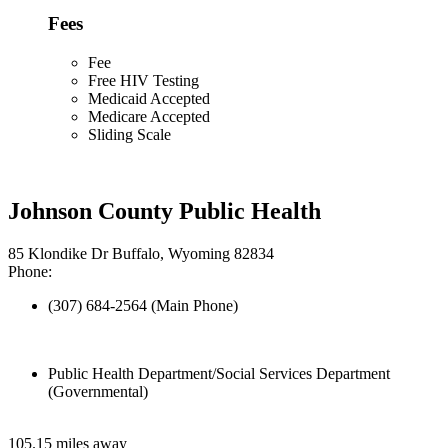
Fees
Fee
Free HIV Testing
Medicaid Accepted
Medicare Accepted
Sliding Scale
Johnson County Public Health
85 Klondike Dr Buffalo, Wyoming 82834
Phone:
(307) 684-2564 (Main Phone)
Public Health Department/Social Services Department
(Governmental)
105.15 miles away