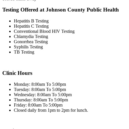
Testing Offered at Johnson County Public Health
Hepatitis B Testing
Hepatitis C Testing
Conventional Blood HIV Testing
Chlamydia Testing
Gonorrhea Testing
Syphilis Testing
TB Testing
Clinic Hours
Monday: 8:00am To 5:00pm
Tuesday: 8:00am To 5:00pm
Wednesday: 8:00am To 5:00pm
Thursday: 8:00am To 5:00pm
Friday: 8:00am To 5:00pm
Closed daily from 1pm to 2pm for lunch.