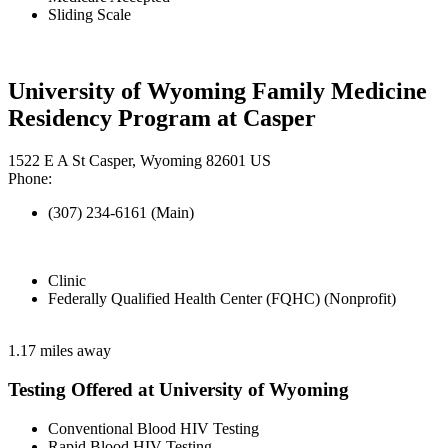
Sliding Scale
University of Wyoming Family Medicine
Residency Program at Casper
1522 E A St Casper, Wyoming 82601 US
Phone:
(307) 234-6161 (Main)
Clinic
Federally Qualified Health Center (FQHC) (Nonprofit)
1.17 miles away
Testing Offered at University of Wyoming
Conventional Blood HIV Testing
Rapid Blood HIV Testing