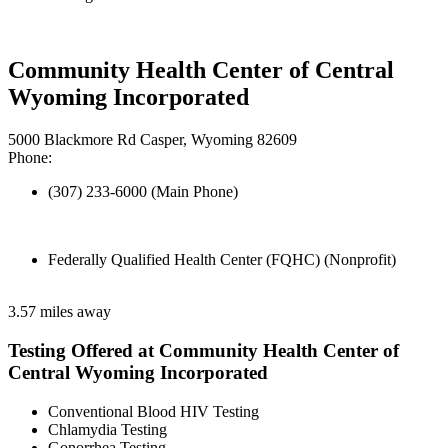
Community Health Center of Central
Wyoming Incorporated
5000 Blackmore Rd Casper, Wyoming 82609
Phone:
(307) 233-6000 (Main Phone)
Federally Qualified Health Center (FQHC) (Nonprofit)
3.57 miles away
Testing Offered at Community Health Center of
Central Wyoming Incorporated
Conventional Blood HIV Testing
Chlamydia Testing
Gonorrhea Testing