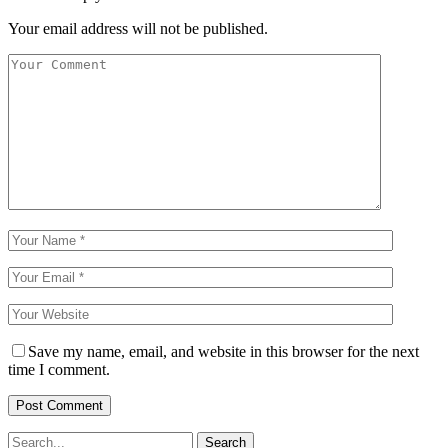
Your email address will not be published.
Save my name, email, and website in this browser for the next
time I comment.