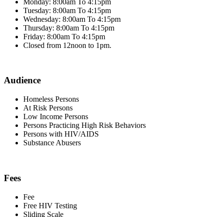
Monday: 8:00am To 4:15pm
Tuesday: 8:00am To 4:15pm
Wednesday: 8:00am To 4:15pm
Thursday: 8:00am To 4:15pm
Friday: 8:00am To 4:15pm
Closed from 12noon to 1pm.
Audience
Homeless Persons
At Risk Persons
Low Income Persons
Persons Practicing High Risk Behaviors
Persons with HIV/AIDS
Substance Abusers
Fees
Fee
Free HIV Testing
Sliding Scale