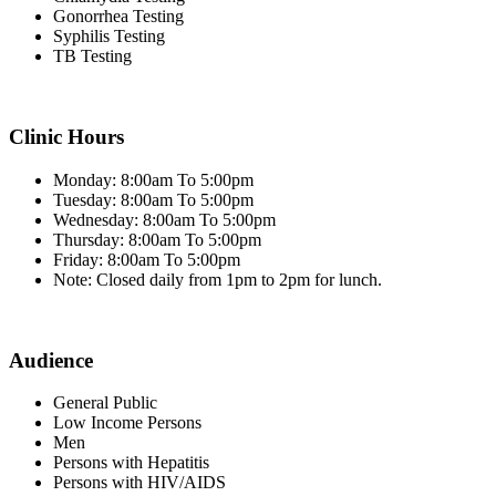
Gonorrhea Testing
Syphilis Testing
TB Testing
Clinic Hours
Monday: 8:00am To 5:00pm
Tuesday: 8:00am To 5:00pm
Wednesday: 8:00am To 5:00pm
Thursday: 8:00am To 5:00pm
Friday: 8:00am To 5:00pm
Note: Closed daily from 1pm to 2pm for lunch.
Audience
General Public
Low Income Persons
Men
Persons with Hepatitis
Persons with HIV/AIDS