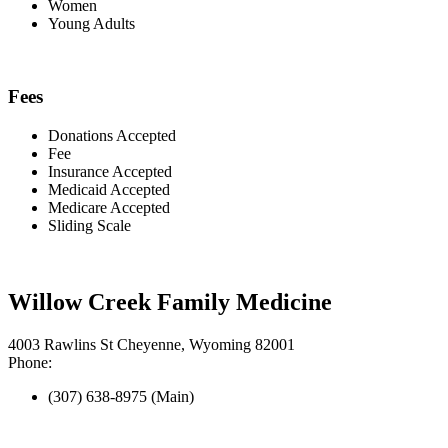
Women
Young Adults
Fees
Donations Accepted
Fee
Insurance Accepted
Medicaid Accepted
Medicare Accepted
Sliding Scale
Willow Creek Family Medicine
4003 Rawlins St Cheyenne, Wyoming 82001
Phone:
(307) 638-8975 (Main)