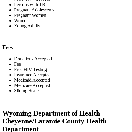
Persons with TB
Pregnant Adolescents
Pregnant Women
Women
Young Adults
Fees
Donations Accepted
Fee
Free HIV Testing
Insurance Accepted
Medicaid Accepted
Medicare Accepted
Sliding Scale
Wyoming Department of Health
Cheyenne/Laramie County Health
Department