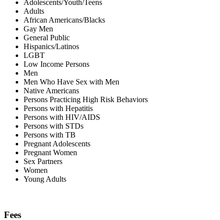
Adolescents/Youth/Teens
Adults
African Americans/Blacks
Gay Men
General Public
Hispanics/Latinos
LGBT
Low Income Persons
Men
Men Who Have Sex with Men
Native Americans
Persons Practicing High Risk Behaviors
Persons with Hepatitis
Persons with HIV/AIDS
Persons with STDs
Persons with TB
Pregnant Adolescents
Pregnant Women
Sex Partners
Women
Young Adults
Fees