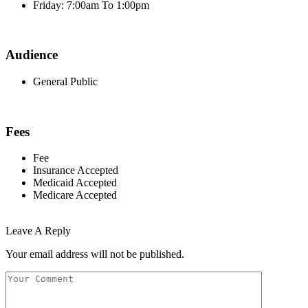
Friday: 7:00am To 1:00pm
Audience
General Public
Fees
Fee
Insurance Accepted
Medicaid Accepted
Medicare Accepted
Leave A Reply
Your email address will not be published.