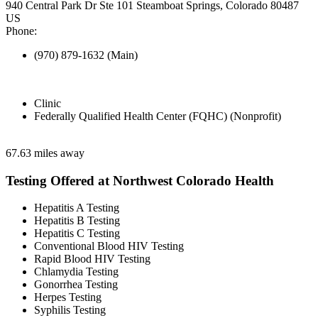
940 Central Park Dr Ste 101 Steamboat Springs, Colorado 80487
US
Phone:
(970) 879-1632 (Main)
Clinic
Federally Qualified Health Center (FQHC) (Nonprofit)
67.63 miles away
Testing Offered at Northwest Colorado Health
Hepatitis A Testing
Hepatitis B Testing
Hepatitis C Testing
Conventional Blood HIV Testing
Rapid Blood HIV Testing
Chlamydia Testing
Gonorrhea Testing
Herpes Testing
Syphilis Testing