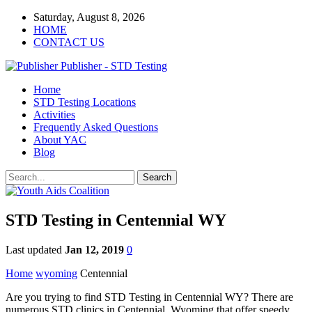
Saturday, August 8, 2026
HOME
CONTACT US
Publisher - STD Testing
Home
STD Testing Locations
Activities
Frequently Asked Questions
About YAC
Blog
STD Testing in Centennial WY
Last updated
Jan 12, 2019
0
Home
wyoming
Centennial
Are you trying to find STD Testing in Centennial WY? There are
numerous STD clinics in Centennial, Wyoming that offer speedy