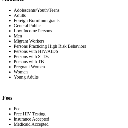
Adolescents/Youth/Teens
Adults
Foreign Born/Immigrants
General Public
Low Income Persons
Men
Migrant Workers
Persons Practicing High Risk Behaviors
Persons with HIV/AIDS
Persons with STDs
Persons with TB
Pregnant Women
Women
Young Adults
Fees
Fee
Free HIV Testing
Insurance Accepted
Medicaid Accepted