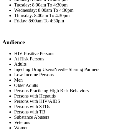
Tuesday: 8:00am To 4:30pm
Wednesday: 8:00am To 4:30pm
Thursday: 8:00am To 4:30pm
Friday: 8:00am To 4:30pm
Audience
HIV Positive Persons
At Risk Persons
Adults
Injecting Drug Users/Needle Sharing Partners
Low Income Persons
Men
Older Adults
Persons Practicing High Risk Behaviors
Persons with Hepatitis
Persons with HIV/AIDS
Persons with STDs
Persons with TB
Substance Abusers
Veterans
Women