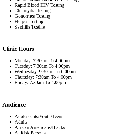
Rapid Blood HIV Testing
Chlamydia Testing
Gonorrhea Testing
Herpes Testing
Syphilis Testing
Clinic Hours
Monday: 7:30am To 4:00pm
Tuesday: 7:30am To 4:00pm
Wednesday: 9:30am To 6:00pm
Thursday: 7:30am To 4:00pm
Friday: 7:30am To 4:00pm
Audience
Adolescents/Youth/Teens
Adults
African Americans/Blacks
At Risk Persons