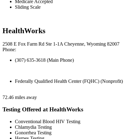
Medicare Accepted
Sliding Scale
HealthWorks
2508 E Fox Farm Rd Ste 1-1A Cheyenne, Wyoming 82007
Phone:
(307) 635-3618 (Main Phone)
Federally Qualified Health Center (FQHC) (Nonprofit)
72.46 miles away
Testing Offered at HealthWorks
Conventional Blood HIV Testing
Chlamydia Testing
Gonorrhea Testing
Herpes Testing