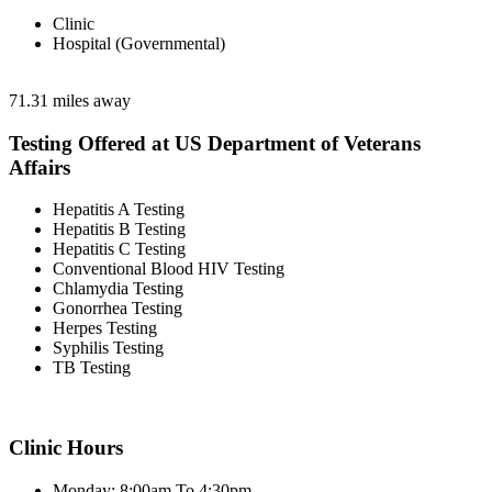
Clinic
Hospital (Governmental)
71.31 miles away
Testing Offered at US Department of Veterans
Affairs
Hepatitis A Testing
Hepatitis B Testing
Hepatitis C Testing
Conventional Blood HIV Testing
Chlamydia Testing
Gonorrhea Testing
Herpes Testing
Syphilis Testing
TB Testing
Clinic Hours
Monday: 8:00am To 4:30pm