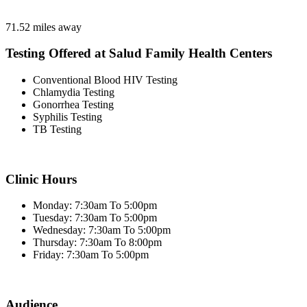
71.52 miles away
Testing Offered at Salud Family Health Centers
Conventional Blood HIV Testing
Chlamydia Testing
Gonorrhea Testing
Syphilis Testing
TB Testing
Clinic Hours
Monday: 7:30am To 5:00pm
Tuesday: 7:30am To 5:00pm
Wednesday: 7:30am To 5:00pm
Thursday: 7:30am To 8:00pm
Friday: 7:30am To 5:00pm
Audience