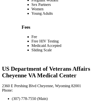
Pregnant Women
Sex Partners
Women
Young Adults
Fees
Fee
Free HIV Testing
Medicaid Accepted
Sliding Scale
US Department of Veterans Affairs
Cheyenne VA Medical Center
2360 E Pershing Blvd Cheyenne, Wyoming 82001
Phone:
(307) 778-7550 (Main)