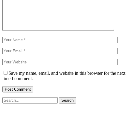
Save my name, email, and website in this browser for the next
time I comment.