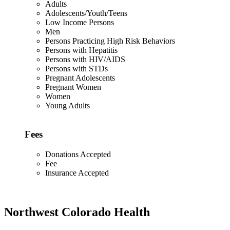
Adults
Adolescents/Youth/Teens
Low Income Persons
Men
Persons Practicing High Risk Behaviors
Persons with Hepatitis
Persons with HIV/AIDS
Persons with STDs
Pregnant Adolescents
Pregnant Women
Women
Young Adults
Fees
Donations Accepted
Fee
Insurance Accepted
Northwest Colorado Health