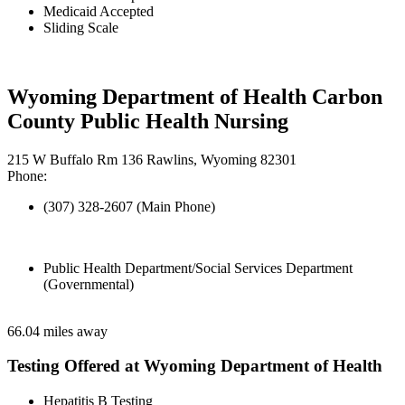
Medicaid Accepted
Sliding Scale
Wyoming Department of Health Carbon
County Public Health Nursing
215 W Buffalo Rm 136 Rawlins, Wyoming 82301
Phone:
(307) 328-2607 (Main Phone)
Public Health Department/Social Services Department
(Governmental)
66.04 miles away
Testing Offered at Wyoming Department of Health
Hepatitis B Testing