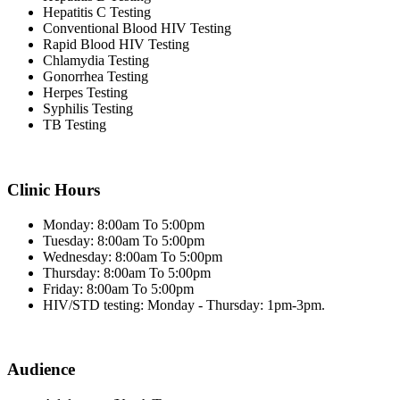
Hepatitis C Testing
Conventional Blood HIV Testing
Rapid Blood HIV Testing
Chlamydia Testing
Gonorrhea Testing
Herpes Testing
Syphilis Testing
TB Testing
Clinic Hours
Monday: 8:00am To 5:00pm
Tuesday: 8:00am To 5:00pm
Wednesday: 8:00am To 5:00pm
Thursday: 8:00am To 5:00pm
Friday: 8:00am To 5:00pm
HIV/STD testing: Monday - Thursday: 1pm-3pm.
Audience