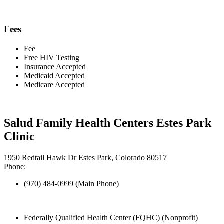
Fees
Fee
Free HIV Testing
Insurance Accepted
Medicaid Accepted
Medicare Accepted
Salud Family Health Centers Estes Park
Clinic
1950 Redtail Hawk Dr Estes Park, Colorado 80517
Phone:
(970) 484-0999 (Main Phone)
Federally Qualified Health Center (FQHC) (Nonprofit)