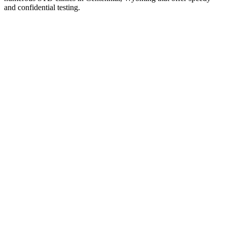
and confidential testing.