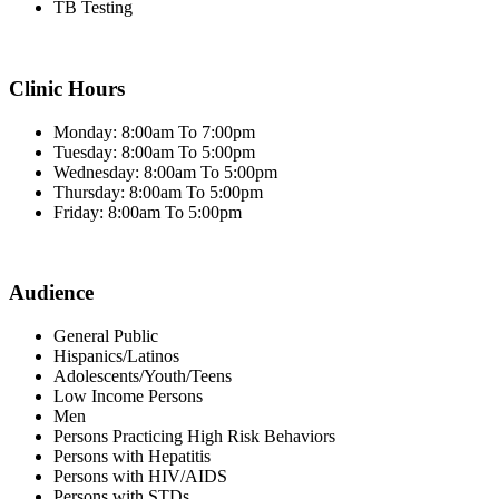
TB Testing
Clinic Hours
Monday: 8:00am To 7:00pm
Tuesday: 8:00am To 5:00pm
Wednesday: 8:00am To 5:00pm
Thursday: 8:00am To 5:00pm
Friday: 8:00am To 5:00pm
Audience
General Public
Hispanics/Latinos
Adolescents/Youth/Teens
Low Income Persons
Men
Persons Practicing High Risk Behaviors
Persons with Hepatitis
Persons with HIV/AIDS
Persons with STDs