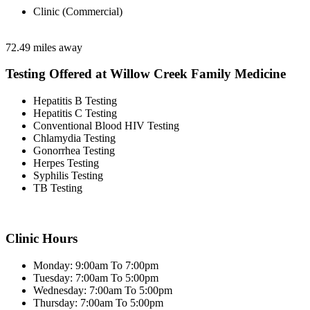
Clinic (Commercial)
72.49 miles away
Testing Offered at Willow Creek Family Medicine
Hepatitis B Testing
Hepatitis C Testing
Conventional Blood HIV Testing
Chlamydia Testing
Gonorrhea Testing
Herpes Testing
Syphilis Testing
TB Testing
Clinic Hours
Monday: 9:00am To 7:00pm
Tuesday: 7:00am To 5:00pm
Wednesday: 7:00am To 5:00pm
Thursday: 7:00am To 5:00pm