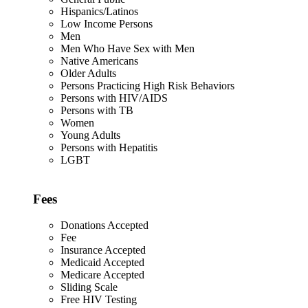
Hispanics/Latinos
Low Income Persons
Men
Men Who Have Sex with Men
Native Americans
Older Adults
Persons Practicing High Risk Behaviors
Persons with HIV/AIDS
Persons with TB
Women
Young Adults
Persons with Hepatitis
LGBT
Fees
Donations Accepted
Fee
Insurance Accepted
Medicaid Accepted
Medicare Accepted
Sliding Scale
Free HIV Testing