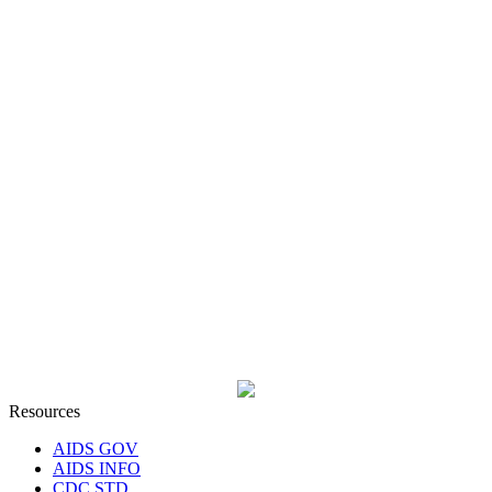
Resources
AIDS GOV
AIDS INFO
CDC STD