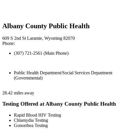
Albany County Public Health
609 S 2nd St Laramie, Wyoming 82070
Phone:
(307) 721-2561 (Main Phone)
Public Health Department/Social Services Department
(Governmental)
28.42 miles away
Testing Offered at Albany County Public Health
Rapid Blood HIV Testing
Chlamydia Testing
Gonorrhea Testing