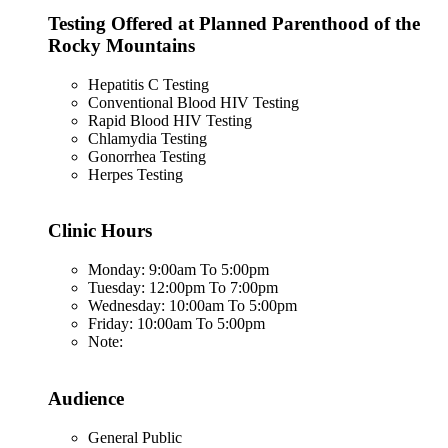
Testing Offered at Planned Parenthood of the
Rocky Mountains
Hepatitis C Testing
Conventional Blood HIV Testing
Rapid Blood HIV Testing
Chlamydia Testing
Gonorrhea Testing
Herpes Testing
Clinic Hours
Monday: 9:00am To 5:00pm
Tuesday: 12:00pm To 7:00pm
Wednesday: 10:00am To 5:00pm
Friday: 10:00am To 5:00pm
Note:
Audience
General Public