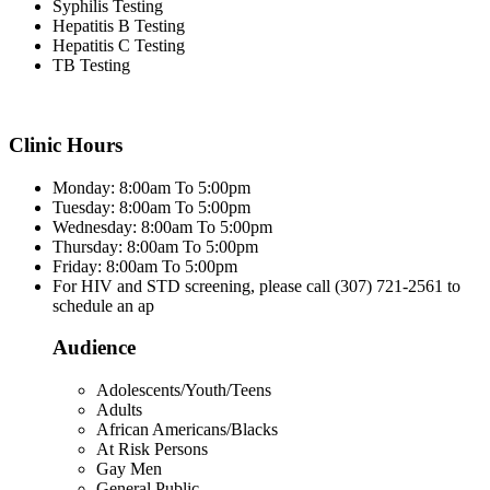
Syphilis Testing
Hepatitis B Testing
Hepatitis C Testing
TB Testing
Clinic Hours
Monday: 8:00am To 5:00pm
Tuesday: 8:00am To 5:00pm
Wednesday: 8:00am To 5:00pm
Thursday: 8:00am To 5:00pm
Friday: 8:00am To 5:00pm
For HIV and STD screening, please call (307) 721-2561 to
schedule an ap
Audience
Adolescents/Youth/Teens
Adults
African Americans/Blacks
At Risk Persons
Gay Men
General Public