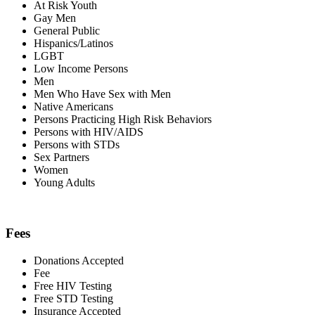
At Risk Youth
Gay Men
General Public
Hispanics/Latinos
LGBT
Low Income Persons
Men
Men Who Have Sex with Men
Native Americans
Persons Practicing High Risk Behaviors
Persons with HIV/AIDS
Persons with STDs
Sex Partners
Women
Young Adults
Fees
Donations Accepted
Fee
Free HIV Testing
Free STD Testing
Insurance Accepted