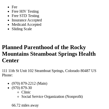
Fee
Free HIV Testing
Free STD Testing
Insurance Accepted
Medicaid Accepted
Sliding Scale
Planned Parenthood of the Rocky
Mountains Steamboat Springs Health
Center
111 11th St Unit 102 Steamboat Springs, Colorado 80487 US
Phone:
(970) 879-2212 (Main)
(970) 879-30
Clinic
Social Service Organization (Nonprofit)
66.72 miles away