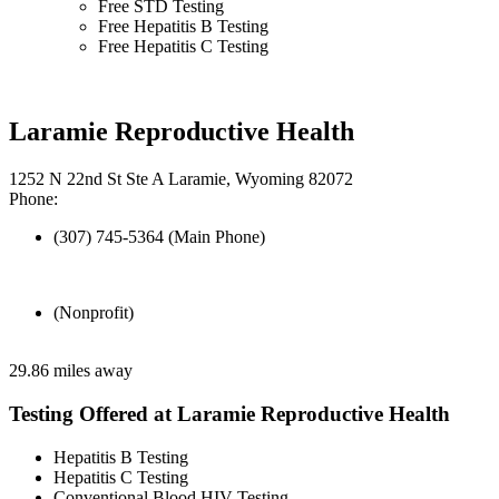
Free STD Testing
Free Hepatitis B Testing
Free Hepatitis C Testing
Laramie Reproductive Health
1252 N 22nd St Ste A Laramie, Wyoming 82072
Phone:
(307) 745-5364 (Main Phone)
(Nonprofit)
29.86 miles away
Testing Offered at Laramie Reproductive Health
Hepatitis B Testing
Hepatitis C Testing
Conventional Blood HIV Testing