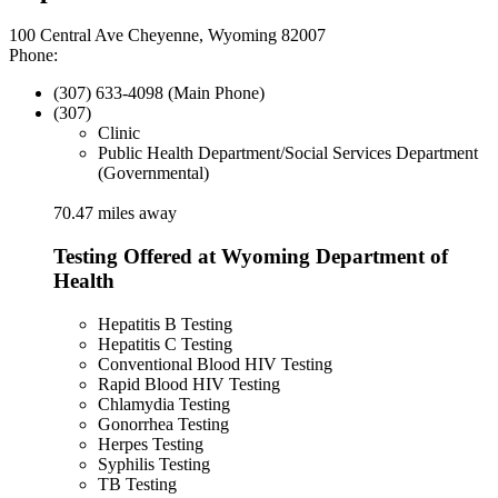
100 Central Ave Cheyenne, Wyoming 82007
Phone:
(307) 633-4098 (Main Phone)
(307)
Clinic
Public Health Department/Social Services Department
(Governmental)
70.47 miles away
Testing Offered at Wyoming Department of
Health
Hepatitis B Testing
Hepatitis C Testing
Conventional Blood HIV Testing
Rapid Blood HIV Testing
Chlamydia Testing
Gonorrhea Testing
Herpes Testing
Syphilis Testing
TB Testing