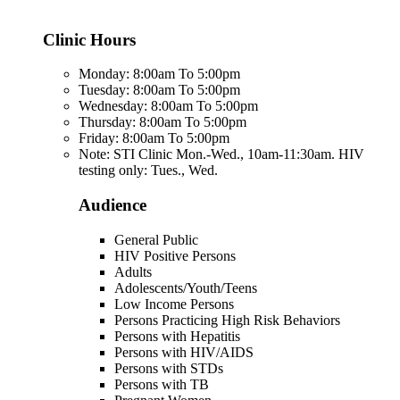
Clinic Hours
Monday: 8:00am To 5:00pm
Tuesday: 8:00am To 5:00pm
Wednesday: 8:00am To 5:00pm
Thursday: 8:00am To 5:00pm
Friday: 8:00am To 5:00pm
Note: STI Clinic Mon.-Wed., 10am-11:30am. HIV
testing only: Tues., Wed.
Audience
General Public
HIV Positive Persons
Adults
Adolescents/Youth/Teens
Low Income Persons
Persons Practicing High Risk Behaviors
Persons with Hepatitis
Persons with HIV/AIDS
Persons with STDs
Persons with TB