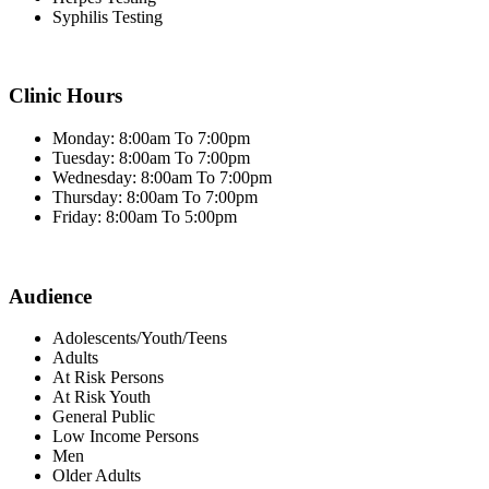
Syphilis Testing
Clinic Hours
Monday: 8:00am To 7:00pm
Tuesday: 8:00am To 7:00pm
Wednesday: 8:00am To 7:00pm
Thursday: 8:00am To 7:00pm
Friday: 8:00am To 5:00pm
Audience
Adolescents/Youth/Teens
Adults
At Risk Persons
At Risk Youth
General Public
Low Income Persons
Men
Older Adults