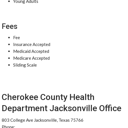
Young Adults
Fees
Fee
Insurance Accepted
Medicaid Accepted
Medicare Accepted
Sliding Scale
Cherokee County Health
Department Jacksonville Office
803 College Ave Jacksonville, Texas 75766
Phone: