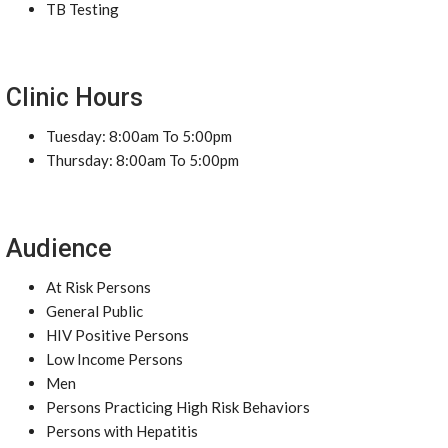
TB Testing
Clinic Hours
Tuesday: 8:00am To 5:00pm
Thursday: 8:00am To 5:00pm
Audience
At Risk Persons
General Public
HIV Positive Persons
Low Income Persons
Men
Persons Practicing High Risk Behaviors
Persons with Hepatitis