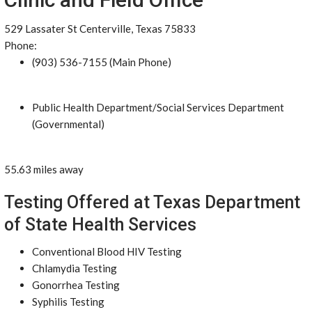
529 Lassater St Centerville, Texas 75833
Phone:
(903) 536-7155 (Main Phone)
Public Health Department/Social Services Department
(Governmental)
55.63 miles away
Testing Offered at Texas Department
of State Health Services
Conventional Blood HIV Testing
Chlamydia Testing
Gonorrhea Testing
Syphilis Testing