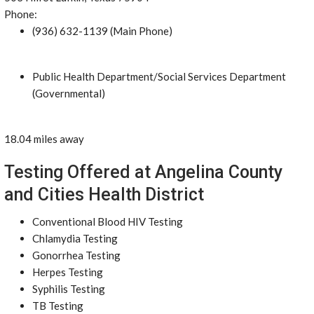
Phone:
(936) 632-1139 (Main Phone)
Public Health Department/Social Services Department
(Governmental)
18.04 miles away
Testing Offered at Angelina County
and Cities Health District
Conventional Blood HIV Testing
Chlamydia Testing
Gonorrhea Testing
Herpes Testing
Syphilis Testing
TB Testing