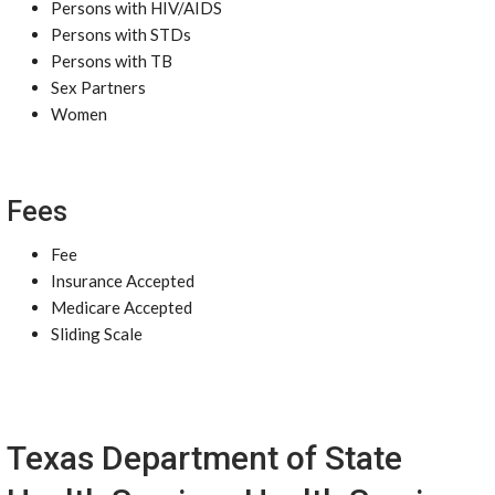
Persons with HIV/AIDS
Persons with STDs
Persons with TB
Sex Partners
Women
Fees
Fee
Insurance Accepted
Medicare Accepted
Sliding Scale
Texas Department of State