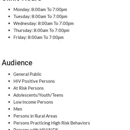
Monday: 8:00am To 7:00pm
Tuesday: 8:00am To 7:00pm
Wednesday: 8:00am To 7:00pm
Thursday: 8:00am To 7:00pm
Friday: 8:00am To 7:00pm
Audience
General Public
HIV Positive Persons
At Risk Persons
Adolescents/Youth/Teens
Low Income Persons
Men
Persons in Rural Areas
Persons Practicing High Risk Behaviors
Persons with HIV/AIDS