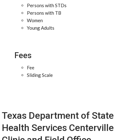
Persons with STDs
Persons with TB
Women
Young Adults
Fees
Fee
Sliding Scale
Texas Department of State
Health Services Centerville
Clinic and Field Office