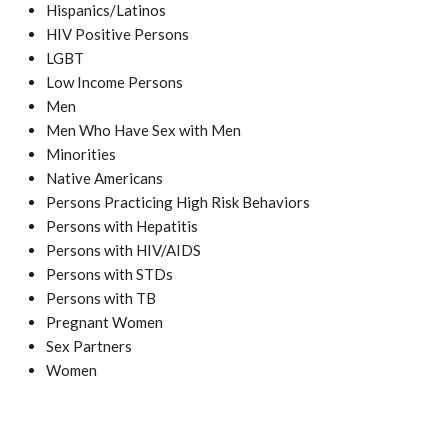
Hispanics/Latinos
HIV Positive Persons
LGBT
Low Income Persons
Men
Men Who Have Sex with Men
Minorities
Native Americans
Persons Practicing High Risk Behaviors
Persons with Hepatitis
Persons with HIV/AIDS
Persons with STDs
Persons with TB
Pregnant Women
Sex Partners
Women