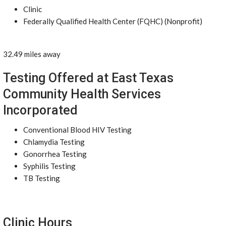
Clinic
Federally Qualified Health Center (FQHC) (Nonprofit)
32.49 miles away
Testing Offered at East Texas
Community Health Services
Incorporated
Conventional Blood HIV Testing
Chlamydia Testing
Gonorrhea Testing
Syphilis Testing
TB Testing
Clinic Hours