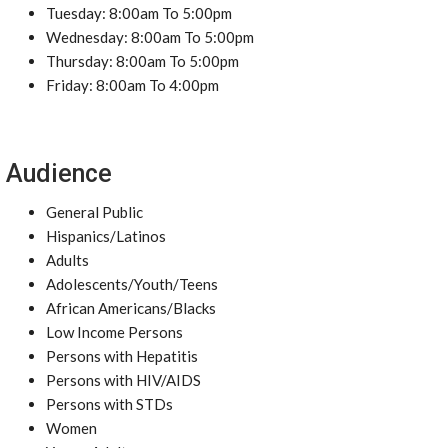
Tuesday: 8:00am To 5:00pm
Wednesday: 8:00am To 5:00pm
Thursday: 8:00am To 5:00pm
Friday: 8:00am To 4:00pm
Audience
General Public
Hispanics/Latinos
Adults
Adolescents/Youth/Teens
African Americans/Blacks
Low Income Persons
Persons with Hepatitis
Persons with HIV/AIDS
Persons with STDs
Women