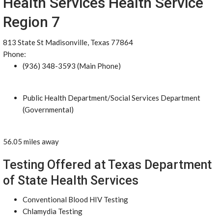
Health Services Health Service
Region 7
813 State St Madisonville, Texas 77864
Phone:
(936) 348-3593 (Main Phone)
Public Health Department/Social Services Department
(Governmental)
56.05 miles away
Testing Offered at Texas Department
of State Health Services
Conventional Blood HIV Testing
Chlamydia Testing