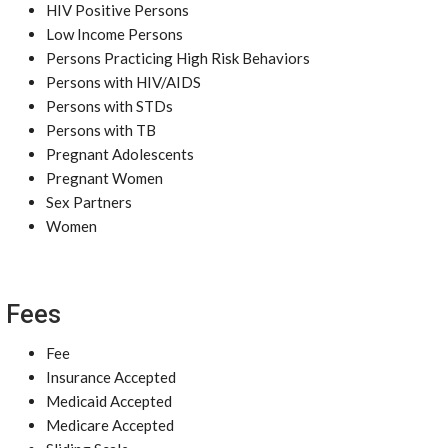
HIV Positive Persons
Low Income Persons
Persons Practicing High Risk Behaviors
Persons with HIV/AIDS
Persons with STDs
Persons with TB
Pregnant Adolescents
Pregnant Women
Sex Partners
Women
Fees
Fee
Insurance Accepted
Medicaid Accepted
Medicare Accepted