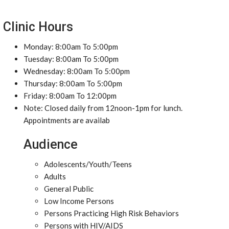
Clinic Hours
Monday: 8:00am To 5:00pm
Tuesday: 8:00am To 5:00pm
Wednesday: 8:00am To 5:00pm
Thursday: 8:00am To 5:00pm
Friday: 8:00am To 12:00pm
Note: Closed daily from 12noon-1pm for lunch.
Appointments are availab
Audience
Adolescents/Youth/Teens
Adults
General Public
Low Income Persons
Persons Practicing High Risk Behaviors
Persons with HIV/AIDS