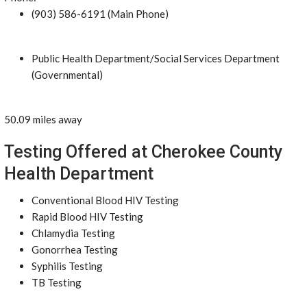
(903) 586-6191 (Main Phone)
Public Health Department/Social Services Department
(Governmental)
50.09 miles away
Testing Offered at Cherokee County
Health Department
Conventional Blood HIV Testing
Rapid Blood HIV Testing
Chlamydia Testing
Gonorrhea Testing
Syphilis Testing
TB Testing