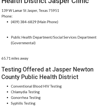
Health District Jasper Clinic
139 W Lamar St Jasper, Texas 75951
Phone:
(409) 384-6829 (Main Phone)
Public Health Department/Social Services Department
(Governmental)
65.71 miles away
Testing Offered at Jasper Newton
County Public Health District
Conventional Blood HIV Testing
Chlamydia Testing
Gonorrhea Testing
Syphilis Testing