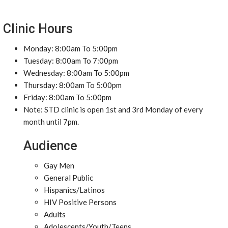
Clinic Hours
Monday: 8:00am To 5:00pm
Tuesday: 8:00am To 7:00pm
Wednesday: 8:00am To 5:00pm
Thursday: 8:00am To 5:00pm
Friday: 8:00am To 5:00pm
Note: STD clinic is open 1st and 3rd Monday of every
month until 7pm.
Audience
Gay Men
General Public
Hispanics/Latinos
HIV Positive Persons
Adults
Adolescents/Youth/Teens