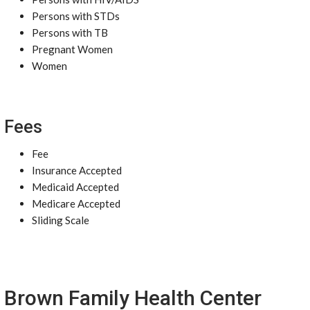
Persons with STDs
Persons with TB
Pregnant Women
Women
Fees
Fee
Insurance Accepted
Medicaid Accepted
Medicare Accepted
Sliding Scale
Brown Family Health Center