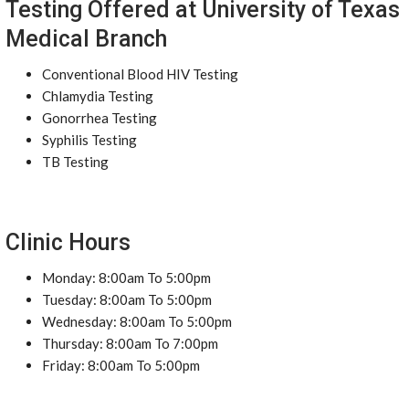
Testing Offered at University of Texas
Medical Branch
Conventional Blood HIV Testing
Chlamydia Testing
Gonorrhea Testing
Syphilis Testing
TB Testing
Clinic Hours
Monday: 8:00am To 5:00pm
Tuesday: 8:00am To 5:00pm
Wednesday: 8:00am To 5:00pm
Thursday: 8:00am To 7:00pm
Friday: 8:00am To 5:00pm