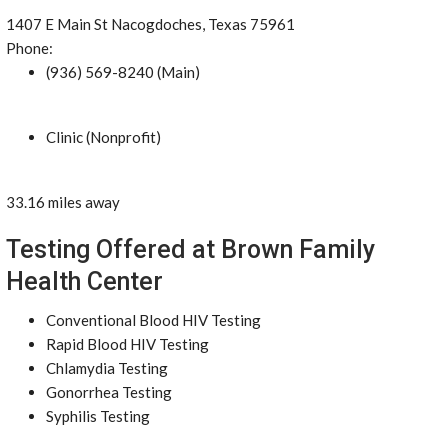
1407 E Main St Nacogdoches, Texas 75961
Phone:
(936) 569-8240 (Main)
Clinic (Nonprofit)
33.16 miles away
Testing Offered at Brown Family
Health Center
Conventional Blood HIV Testing
Rapid Blood HIV Testing
Chlamydia Testing
Gonorrhea Testing
Syphilis Testing