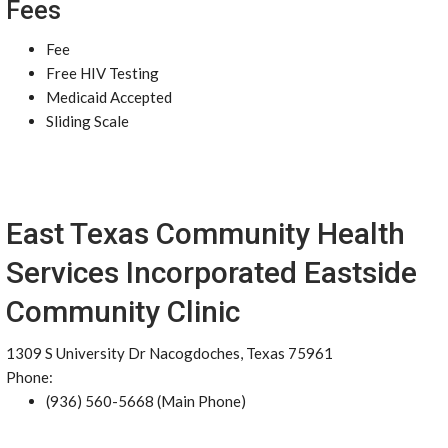
Fees
Fee
Free HIV Testing
Medicaid Accepted
Sliding Scale
East Texas Community Health
Services Incorporated Eastside
Community Clinic
1309 S University Dr Nacogdoches, Texas 75961
Phone:
(936) 560-5668 (Main Phone)