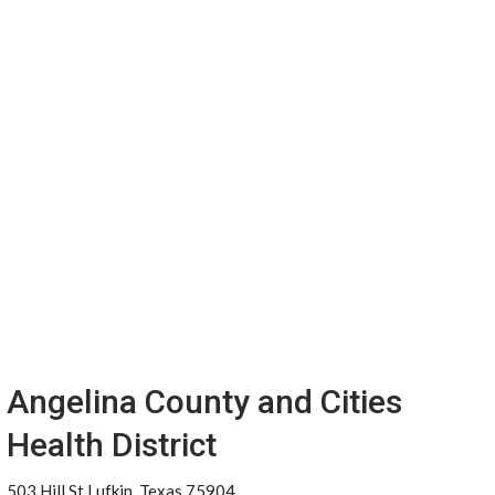
Angelina County and Cities
Health District
503 Hill St Lufkin, Texas 75904