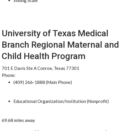
Sliding Scale
University of Texas Medical
Branch Regional Maternal and
Child Health Program
701 E Davis Ste A Conroe, Texas 77301
Phone:
(409) 266-1888 (Main Phone)
Educational Organization/Institution (Nonprofit)
69.68 miles away