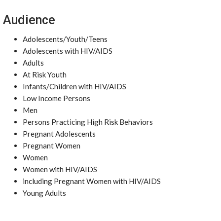
Audience
Adolescents/Youth/Teens
Adolescents with HIV/AIDS
Adults
At Risk Youth
Infants/Children with HIV/AIDS
Low Income Persons
Men
Persons Practicing High Risk Behaviors
Pregnant Adolescents
Pregnant Women
Women
Women with HIV/AIDS
including Pregnant Women with HIV/AIDS
Young Adults