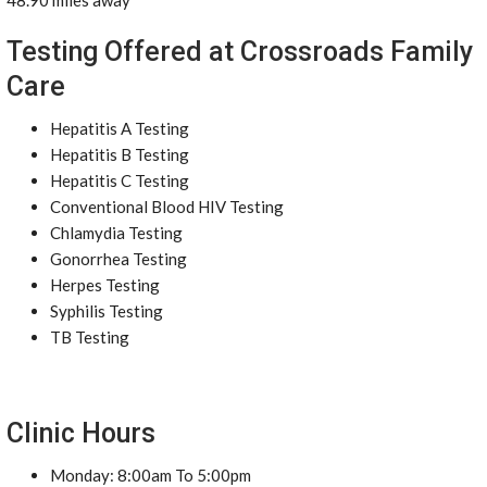
48.90 miles away
Testing Offered at Crossroads Family
Care
Hepatitis A Testing
Hepatitis B Testing
Hepatitis C Testing
Conventional Blood HIV Testing
Chlamydia Testing
Gonorrhea Testing
Herpes Testing
Syphilis Testing
TB Testing
Clinic Hours
Monday: 8:00am To 5:00pm