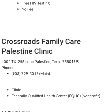
Free HIV Testing
No Fee
Crossroads Family Care
Palestine Clinic
4002 TX-256 Loop Palestine, Texas 75801 US
Phone:
(903) 729-3015 (Main)
Clinic
Federally Qualified Health Center (FQHC) (Nonprofit)