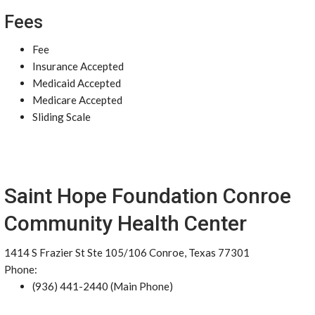
Fees
Fee
Insurance Accepted
Medicaid Accepted
Medicare Accepted
Sliding Scale
Saint Hope Foundation Conroe
Community Health Center
1414 S Frazier St Ste 105/106 Conroe, Texas 77301
Phone:
(936) 441-2440 (Main Phone)