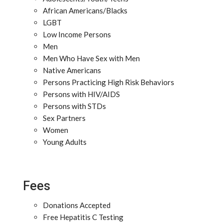
African Americans/Blacks
LGBT
Low Income Persons
Men
Men Who Have Sex with Men
Native Americans
Persons Practicing High Risk Behaviors
Persons with HIV/AIDS
Persons with STDs
Sex Partners
Women
Young Adults
Fees
Donations Accepted
Free Hepatitis C Testing