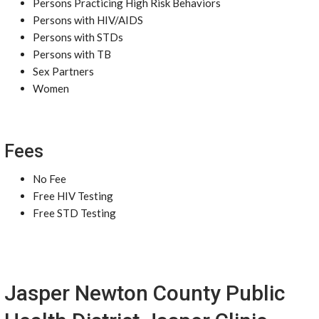
Persons Practicing High Risk Behaviors
Persons with HIV/AIDS
Persons with STDs
Persons with TB
Sex Partners
Women
Fees
No Fee
Free HIV Testing
Free STD Testing
Jasper Newton County Public