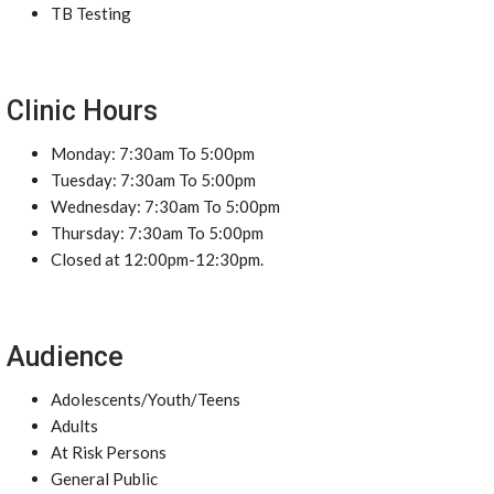
TB Testing
Clinic Hours
Monday: 7:30am To 5:00pm
Tuesday: 7:30am To 5:00pm
Wednesday: 7:30am To 5:00pm
Thursday: 7:30am To 5:00pm
Closed at 12:00pm-12:30pm.
Audience
Adolescents/Youth/Teens
Adults
At Risk Persons
General Public