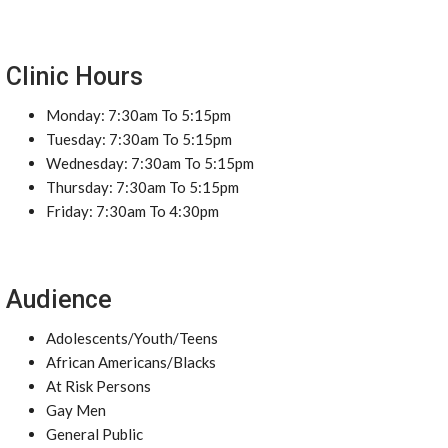
Clinic Hours
Monday: 7:30am To 5:15pm
Tuesday: 7:30am To 5:15pm
Wednesday: 7:30am To 5:15pm
Thursday: 7:30am To 5:15pm
Friday: 7:30am To 4:30pm
Audience
Adolescents/Youth/Teens
African Americans/Blacks
At Risk Persons
Gay Men
General Public