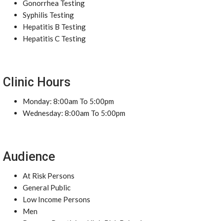
Gonorrhea Testing
Syphilis Testing
Hepatitis B Testing
Hepatitis C Testing
Clinic Hours
Monday: 8:00am To 5:00pm
Wednesday: 8:00am To 5:00pm
Audience
At Risk Persons
General Public
Low Income Persons
Men