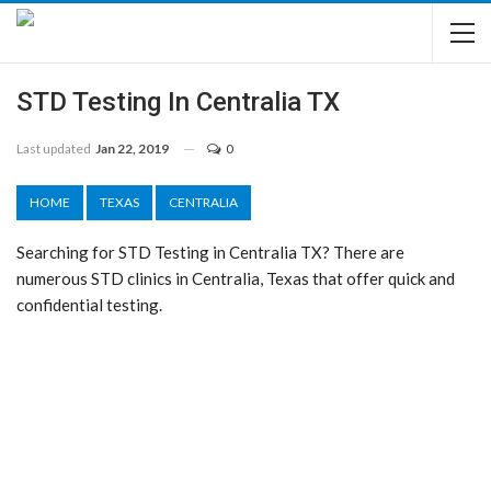
STD Testing In Centralia TX
Last updated
Jan 22, 2019
0
HOME
TEXAS
CENTRALIA
Searching for STD Testing in Centralia TX? There are
numerous STD clinics in Centralia, Texas that offer quick and
confidential testing.