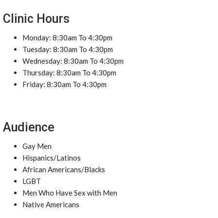
Clinic Hours
Monday: 8:30am To 4:30pm
Tuesday: 8:30am To 4:30pm
Wednesday: 8:30am To 4:30pm
Thursday: 8:30am To 4:30pm
Friday: 8:30am To 4:30pm
Audience
Gay Men
Hispanics/Latinos
African Americans/Blacks
LGBT
Men Who Have Sex with Men
Native Americans