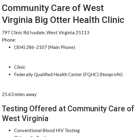
Community Care of West
Virginia Big Otter Health Clinic
797 Clinic Rd Ivydale, West Virginia 25113
Phone:
(304) 286-2107 (Main Phone)
Clinic
Federally Qualified Health Center (FQHC) (Nonprofit)
25.63 miles away
Testing Offered at Community Care of
West Virginia
Conventional Blood HIV Testing