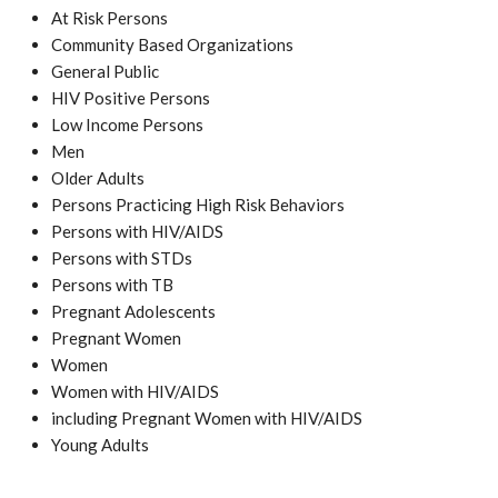
At Risk Persons
Community Based Organizations
General Public
HIV Positive Persons
Low Income Persons
Men
Older Adults
Persons Practicing High Risk Behaviors
Persons with HIV/AIDS
Persons with STDs
Persons with TB
Pregnant Adolescents
Pregnant Women
Women
Women with HIV/AIDS
including Pregnant Women with HIV/AIDS
Young Adults