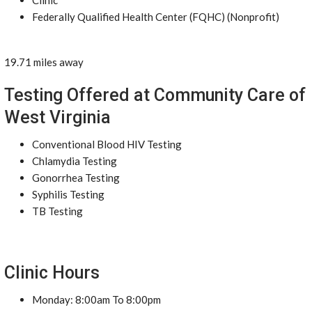
Clinic
Federally Qualified Health Center (FQHC) (Nonprofit)
19.71 miles away
Testing Offered at Community Care of
West Virginia
Conventional Blood HIV Testing
Chlamydia Testing
Gonorrhea Testing
Syphilis Testing
TB Testing
Clinic Hours
Monday: 8:00am To 8:00pm