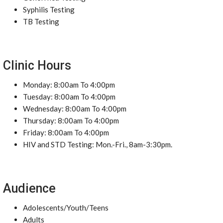
Syphilis Testing
TB Testing
Clinic Hours
Monday: 8:00am To 4:00pm
Tuesday: 8:00am To 4:00pm
Wednesday: 8:00am To 4:00pm
Thursday: 8:00am To 4:00pm
Friday: 8:00am To 4:00pm
HIV and STD Testing: Mon.-Fri., 8am-3:30pm.
Audience
Adolescents/Youth/Teens
Adults