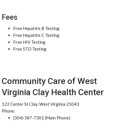
Fees
Free Hepatitis B Testing
Free Hepatitis C Testing
Free HIV Testing
Free STD Testing
Community Care of West
Virginia Clay Health Center
122 Center St Clay, West Virginia 25043
Phone:
(304) 587-7301 (Main Phone)