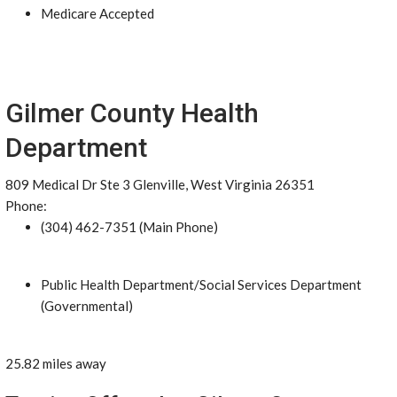
Medicare Accepted
Gilmer County Health
Department
809 Medical Dr Ste 3 Glenville, West Virginia 26351
Phone:
(304) 462-7351 (Main Phone)
Public Health Department/Social Services Department
(Governmental)
25.82 miles away