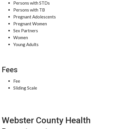
Persons with STDs
Persons with TB
Pregnant Adolescents
Pregnant Women
Sex Partners
Women
Young Adults
Fees
Fee
Sliding Scale
Webster County Health