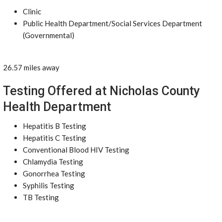
Clinic
Public Health Department/Social Services Department
(Governmental)
26.57 miles away
Testing Offered at Nicholas County
Health Department
Hepatitis B Testing
Hepatitis C Testing
Conventional Blood HIV Testing
Chlamydia Testing
Gonorrhea Testing
Syphilis Testing
TB Testing