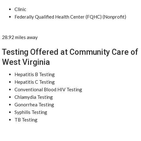
Clinic
Federally Qualified Health Center (FQHC) (Nonprofit)
28.92 miles away
Testing Offered at Community Care of
West Virginia
Hepatitis B Testing
Hepatitis C Testing
Conventional Blood HIV Testing
Chlamydia Testing
Gonorrhea Testing
Syphilis Testing
TB Testing