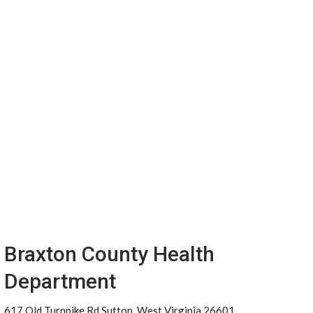
Braxton County Health
Department
617 Old Turnpike Rd Sutton, West Virginia 26601