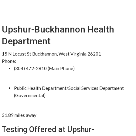
Upshur-Buckhannon Health
Department
15 N Locust St Buckhannon, West Virginia 26201
Phone:
(304) 472-2810 (Main Phone)
Public Health Department/Social Services Department
(Governmental)
31.89 miles away
Testing Offered at Upshur-