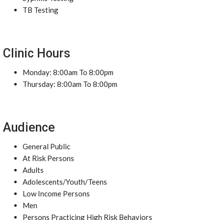
TB Testing
Clinic Hours
Monday: 8:00am To 8:00pm
Thursday: 8:00am To 8:00pm
Audience
General Public
At Risk Persons
Adults
Adolescents/Youth/Teens
Low Income Persons
Men
Persons Practicing High Risk Behaviors