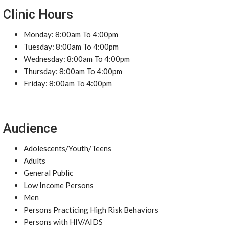
Clinic Hours
Monday: 8:00am To 4:00pm
Tuesday: 8:00am To 4:00pm
Wednesday: 8:00am To 4:00pm
Thursday: 8:00am To 4:00pm
Friday: 8:00am To 4:00pm
Audience
Adolescents/Youth/Teens
Adults
General Public
Low Income Persons
Men
Persons Practicing High Risk Behaviors
Persons with HIV/AIDS