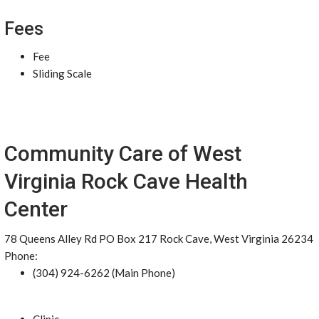
Fees
Fee
Sliding Scale
Community Care of West
Virginia Rock Cave Health
Center
78 Queens Alley Rd PO Box 217 Rock Cave, West Virginia 26234
Phone:
(304) 924-6262 (Main Phone)