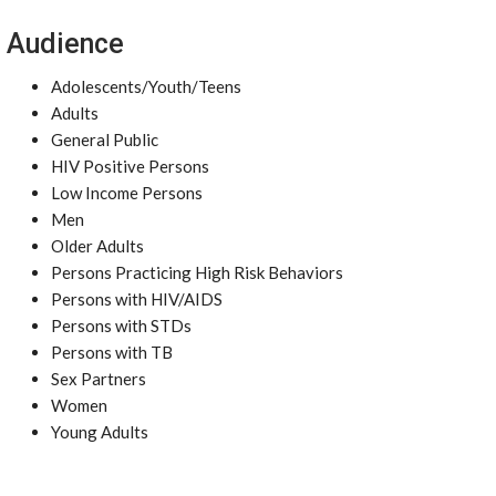
Audience
Adolescents/Youth/Teens
Adults
General Public
HIV Positive Persons
Low Income Persons
Men
Older Adults
Persons Practicing High Risk Behaviors
Persons with HIV/AIDS
Persons with STDs
Persons with TB
Sex Partners
Women
Young Adults