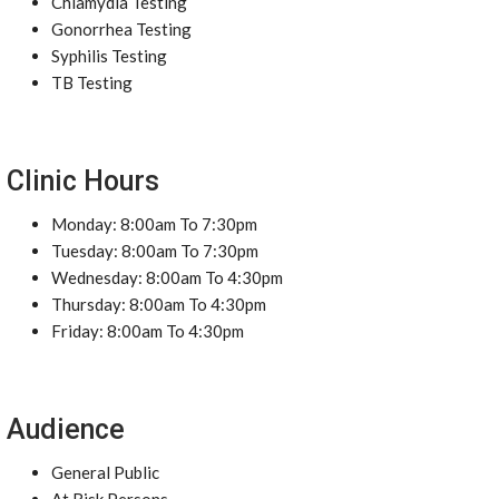
Chlamydia Testing
Gonorrhea Testing
Syphilis Testing
TB Testing
Clinic Hours
Monday: 8:00am To 7:30pm
Tuesday: 8:00am To 7:30pm
Wednesday: 8:00am To 4:30pm
Thursday: 8:00am To 4:30pm
Friday: 8:00am To 4:30pm
Audience
General Public