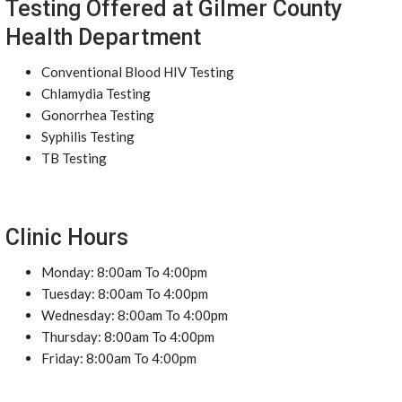
Testing Offered at Gilmer County
Health Department
Conventional Blood HIV Testing
Chlamydia Testing
Gonorrhea Testing
Syphilis Testing
TB Testing
Clinic Hours
Monday: 8:00am To 4:00pm
Tuesday: 8:00am To 4:00pm
Wednesday: 8:00am To 4:00pm
Thursday: 8:00am To 4:00pm
Friday: 8:00am To 4:00pm