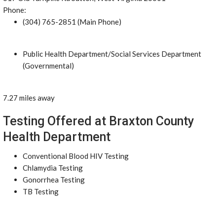
Phone:
(304) 765-2851 (Main Phone)
Public Health Department/Social Services Department
(Governmental)
7.27 miles away
Testing Offered at Braxton County
Health Department
Conventional Blood HIV Testing
Chlamydia Testing
Gonorrhea Testing
TB Testing