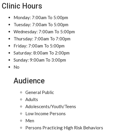
Clinic Hours
Monday: 7:00am To 5:00pm
Tuesday: 7:00am To 5:00pm
Wednesday: 7:00am To 5:00pm
Thursday: 7:00am To 7:00pm
Friday: 7:00am To 5:00pm
Saturday: 8:00am To 2:00pm
Sunday: 9:00am To 3:00pm
No
Audience
General Public
Adults
Adolescents/Youth/Teens
Low Income Persons
Men
Persons Practicing High Risk Behaviors