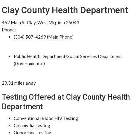
Clay County Health Department
452 Main St Clay, West Virginia 25043
Phone:
(304) 587-4269 (Main Phone)
Public Health Department/Social Services Department
(Governmental)
29.31 miles away
Testing Offered at Clay County Health
Department
Conventional Blood HIV Testing
Chlamydia Testing
Gonorrhea Testing