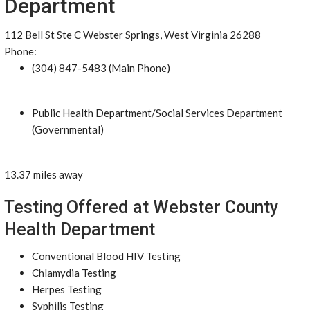
Department
112 Bell St Ste C Webster Springs, West Virginia 26288
Phone:
(304) 847-5483 (Main Phone)
Public Health Department/Social Services Department
(Governmental)
13.37 miles away
Testing Offered at Webster County
Health Department
Conventional Blood HIV Testing
Chlamydia Testing
Herpes Testing
Syphilis Testing