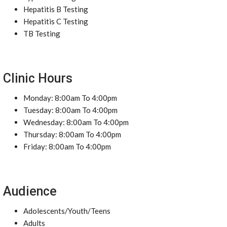
Hepatitis B Testing
Hepatitis C Testing
TB Testing
Clinic Hours
Monday: 8:00am To 4:00pm
Tuesday: 8:00am To 4:00pm
Wednesday: 8:00am To 4:00pm
Thursday: 8:00am To 4:00pm
Friday: 8:00am To 4:00pm
Audience
Adolescents/Youth/Teens
Adults