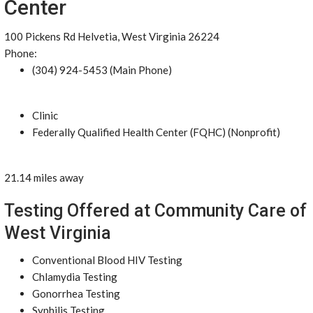
Center
100 Pickens Rd Helvetia, West Virginia 26224
Phone:
(304) 924-5453 (Main Phone)
Clinic
Federally Qualified Health Center (FQHC) (Nonprofit)
21.14 miles away
Testing Offered at Community Care of
West Virginia
Conventional Blood HIV Testing
Chlamydia Testing
Gonorrhea Testing
Syphilis Testing