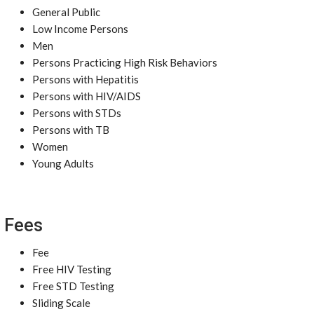
General Public
Low Income Persons
Men
Persons Practicing High Risk Behaviors
Persons with Hepatitis
Persons with HIV/AIDS
Persons with STDs
Persons with TB
Women
Young Adults
Fees
Fee
Free HIV Testing
Free STD Testing
Sliding Scale