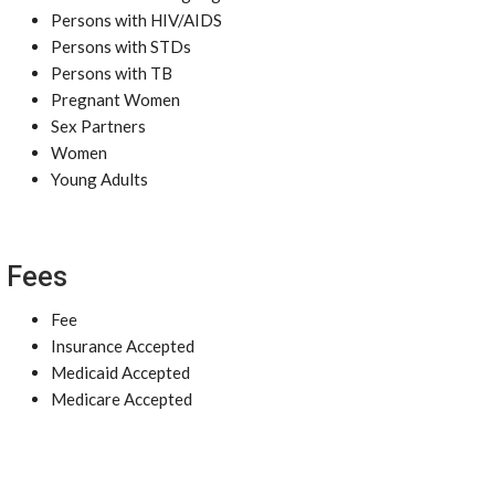
Persons with HIV/AIDS
Persons with STDs
Persons with TB
Pregnant Women
Sex Partners
Women
Young Adults
Fees
Fee
Insurance Accepted
Medicaid Accepted
Medicare Accepted