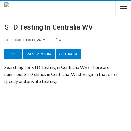
STD Testing In Centralia WV
Last updated
Jan 11, 2019
0
HOME
WEST VIRGINIA
CENTRALIA
Searching for STD Testing in Centralia WV? There are
numerous STD clinics in Centralia, West Virginia that offer
speedy and private testing.