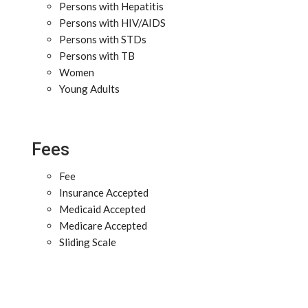
Persons with Hepatitis
Persons with HIV/AIDS
Persons with STDs
Persons with TB
Women
Young Adults
Fees
Fee
Insurance Accepted
Medicaid Accepted
Medicare Accepted
Sliding Scale