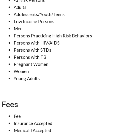
At Risk Persons
Adults
Adolescents/Youth/Teens
Low Income Persons
Men
Persons Practicing High Risk Behaviors
Persons with HIV/AIDS
Persons with STDs
Persons with TB
Pregnant Women
Women
Young Adults
Fees
Fee
Insurance Accepted
Medicaid Accepted