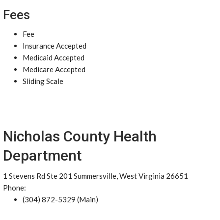
Fees
Fee
Insurance Accepted
Medicaid Accepted
Medicare Accepted
Sliding Scale
Nicholas County Health
Department
1 Stevens Rd Ste 201 Summersville, West Virginia 26651
Phone:
(304) 872-5329 (Main)