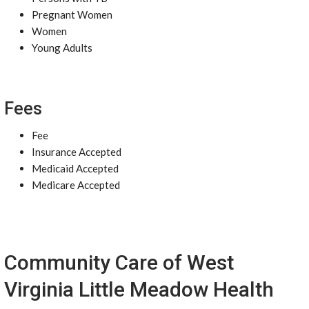
Pregnant Women
Women
Young Adults
Fees
Fee
Insurance Accepted
Medicaid Accepted
Medicare Accepted
Community Care of West
Virginia Little Meadow Health