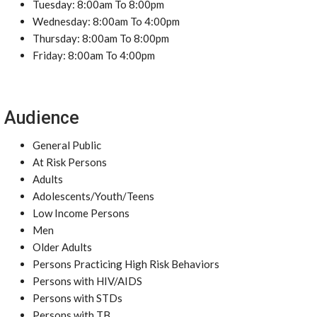
Tuesday: 8:00am To 8:00pm
Wednesday: 8:00am To 4:00pm
Thursday: 8:00am To 8:00pm
Friday: 8:00am To 4:00pm
Audience
General Public
At Risk Persons
Adults
Adolescents/Youth/Teens
Low Income Persons
Men
Older Adults
Persons Practicing High Risk Behaviors
Persons with HIV/AIDS
Persons with STDs
Persons with TB