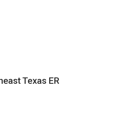
theast Texas ER