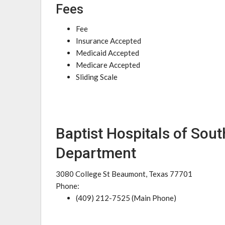
Fees
Fee
Insurance Accepted
Medicaid Accepted
Medicare Accepted
Sliding Scale
Baptist Hospitals of Sou
Department
3080 College St Beaumont, Texas 77701
Phone:
(409) 212-7525 (Main Phone)