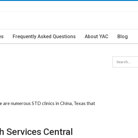
es
Frequently Asked Questions
About YAC
Blog
 are numerous STD clinics in China, Texas that
 Services Central