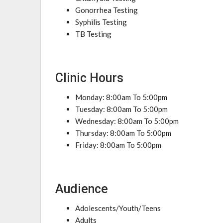
Gonorrhea Testing
Syphilis Testing
TB Testing
Clinic Hours
Monday: 8:00am To 5:00pm
Tuesday: 8:00am To 5:00pm
Wednesday: 8:00am To 5:00pm
Thursday: 8:00am To 5:00pm
Friday: 8:00am To 5:00pm
Audience
Adolescents/Youth/Teens
Adults