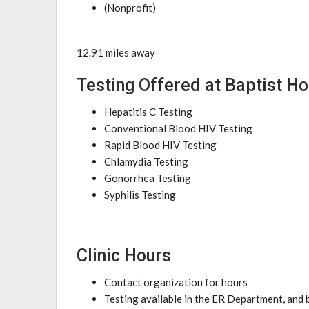
(Nonprofit)
12.91 miles away
Testing Offered at Baptist Ho
Hepatitis C Testing
Conventional Blood HIV Testing
Rapid Blood HIV Testing
Chlamydia Testing
Gonorrhea Testing
Syphilis Testing
Clinic Hours
Contact organization for hours
Testing available in the ER Department, and b