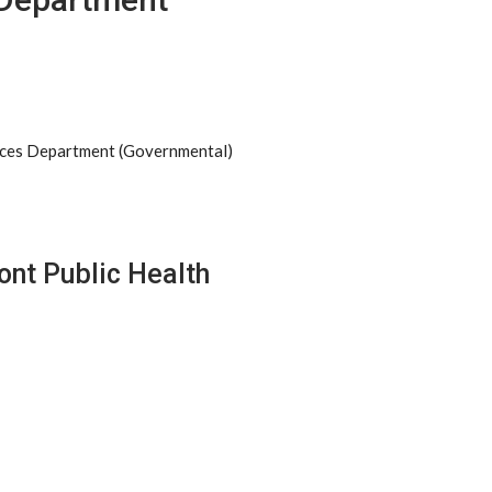
ices Department (Governmental)
ont Public Health