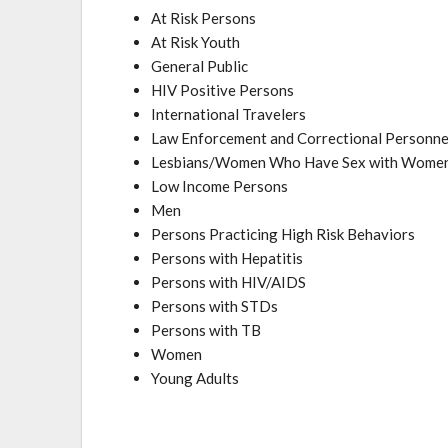
At Risk Persons
At Risk Youth
General Public
HIV Positive Persons
International Travelers
Law Enforcement and Correctional Personne
Lesbians/Women Who Have Sex with Wom
Low Income Persons
Men
Persons Practicing High Risk Behaviors
Persons with Hepatitis
Persons with HIV/AIDS
Persons with STDs
Persons with TB
Women
Young Adults