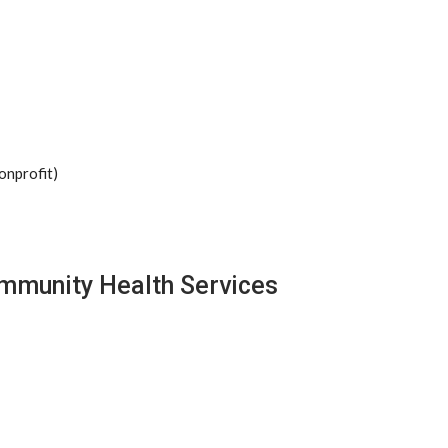
onprofit)
ommunity Health Services