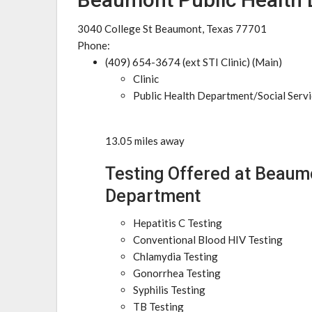
3040 College St Beaumont, Texas 77701
Phone:
(409) 654-3674 (ext STI Clinic) (Main)
Clinic
Public Health Department/Social Serv
13.05 miles away
Testing Offered at Beaum
Department
Hepatitis C Testing
Conventional Blood HIV Testing
Chlamydia Testing
Gonorrhea Testing
Syphilis Testing
TB Testing