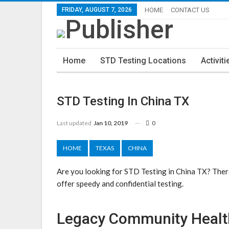
FRIDAY, AUGUST 7, 2026
HOME
CONTACT US
Home
STD Testing Locations
Activiti
STD Testing In China TX
Last updated
Jan 10, 2019
0
HOME
TEXAS
CHINA
Are you looking for STD Testing in China TX? There
offer speedy and confidential testing.
Legacy Community Health