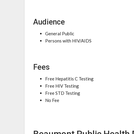
Audience
General Public
Persons with HIV/AIDS
Fees
Free Hepatitis C Testing
Free HIV Testing
Free STD Testing
No Fee
Beaumont Public Health