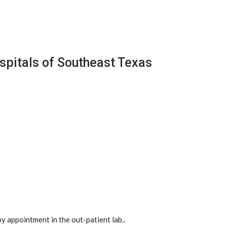
spitals of Southeast Texas
y appointment in the out-patient lab..