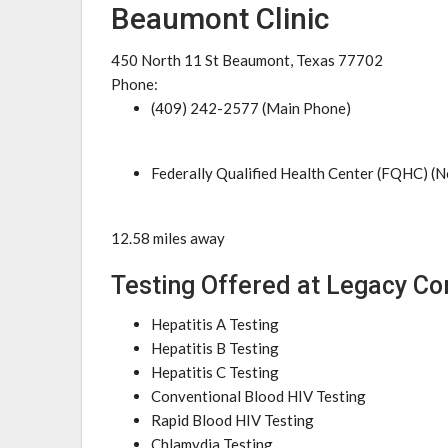
Beaumont Clinic
450 North 11 St Beaumont, Texas 77702
Phone:
(409) 242-2577 (Main Phone)
Federally Qualified Health Center (FQHC) (N
12.58 miles away
Testing Offered at Legacy C
Hepatitis A Testing
Hepatitis B Testing
Hepatitis C Testing
Conventional Blood HIV Testing
Rapid Blood HIV Testing
Chlamydia Testing