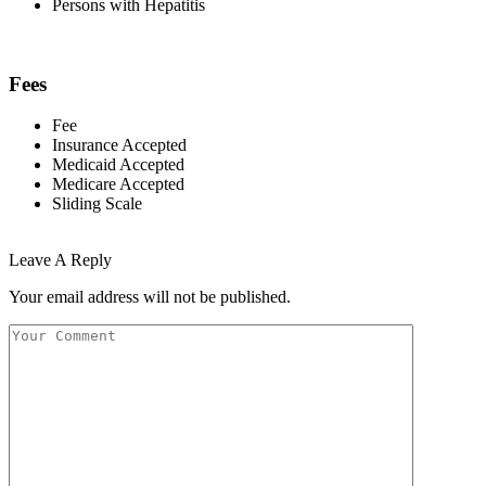
Persons with Hepatitis
Fees
Fee
Insurance Accepted
Medicaid Accepted
Medicare Accepted
Sliding Scale
Leave A Reply
Your email address will not be published.