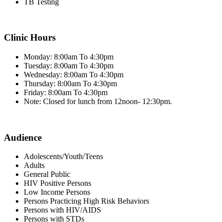
TB Testing
Clinic Hours
Monday: 8:00am To 4:30pm
Tuesday: 8:00am To 4:30pm
Wednesday: 8:00am To 4:30pm
Thursday: 8:00am To 4:30pm
Friday: 8:00am To 4:30pm
Note: Closed for lunch from 12noon- 12:30pm.
Audience
Adolescents/Youth/Teens
Adults
General Public
HIV Positive Persons
Low Income Persons
Persons Practicing High Risk Behaviors
Persons with HIV/AIDS
Persons with STDs