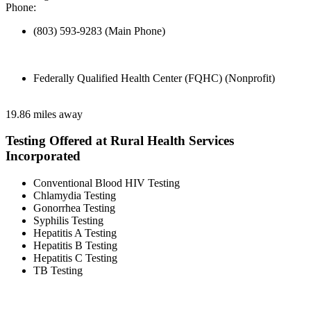
Phone:
(803) 593-9283 (Main Phone)
Federally Qualified Health Center (FQHC) (Nonprofit)
19.86 miles away
Testing Offered at Rural Health Services
Incorporated
Conventional Blood HIV Testing
Chlamydia Testing
Gonorrhea Testing
Syphilis Testing
Hepatitis A Testing
Hepatitis B Testing
Hepatitis C Testing
TB Testing