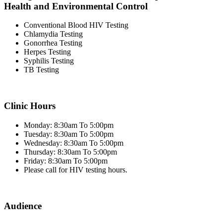
Health and Environmental Control
Conventional Blood HIV Testing
Chlamydia Testing
Gonorrhea Testing
Herpes Testing
Syphilis Testing
TB Testing
Clinic Hours
Monday: 8:30am To 5:00pm
Tuesday: 8:30am To 5:00pm
Wednesday: 8:30am To 5:00pm
Thursday: 8:30am To 5:00pm
Friday: 8:30am To 5:00pm
Please call for HIV testing hours.
Audience