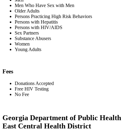
Men Who Have Sex with Men
Older Adults
Persons Practicing High Risk Behaviors
Persons with Hepatitis
Persons with HIV/AIDS
Sex Partners
Substance Abusers
Women
Young Adults
Fees
Donations Accepted
Free HIV Testing
No Fee
Georgia Department of Public Health
East Central Health District