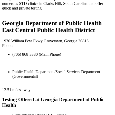
numerous STD clinics in Clarks Hill, South Carolina that offer
quick and private testing.
Georgia Department of Public Health
East Central Public Health District
1930 William Few Pkwy Grovetown, Georgia 30813
Phone:
(706) 868-3330 (Main Phone)
Public Health Department/Social Services Department
(Governmental)
12.51 miles away
Testing Offered at Georgia Department of Public
Health