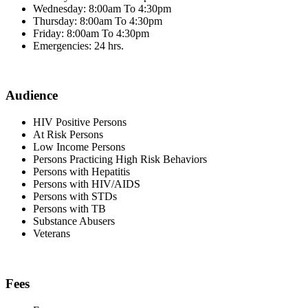
Wednesday: 8:00am To 4:30pm
Thursday: 8:00am To 4:30pm
Friday: 8:00am To 4:30pm
Emergencies: 24 hrs.
Audience
HIV Positive Persons
At Risk Persons
Low Income Persons
Persons Practicing High Risk Behaviors
Persons with Hepatitis
Persons with HIV/AIDS
Persons with STDs
Persons with TB
Substance Abusers
Veterans
Fees