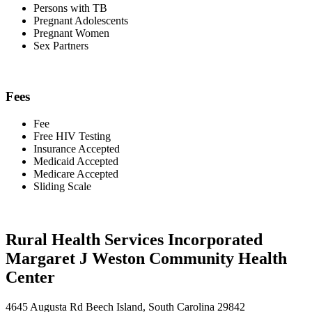
Persons with TB
Pregnant Adolescents
Pregnant Women
Sex Partners
Fees
Fee
Free HIV Testing
Insurance Accepted
Medicaid Accepted
Medicare Accepted
Sliding Scale
Rural Health Services Incorporated
Margaret J Weston Community Health
Center
4645 Augusta Rd Beech Island, South Carolina 29842