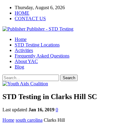
Thursday, August 6, 2026
HOME
CONTACT US
Publisher - STD Testing
Home
STD Testing Locations
Activities
Frequently Asked Questions
About YAC
Blog
STD Testing in Clarks Hill SC
Last updated
Jan 16, 2019
0
Home
south carolina
Clarks Hill