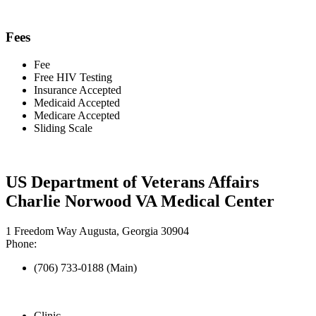
Fees
Fee
Free HIV Testing
Insurance Accepted
Medicaid Accepted
Medicare Accepted
Sliding Scale
US Department of Veterans Affairs
Charlie Norwood VA Medical Center
1 Freedom Way Augusta, Georgia 30904
Phone:
(706) 733-0188 (Main)
Clinic