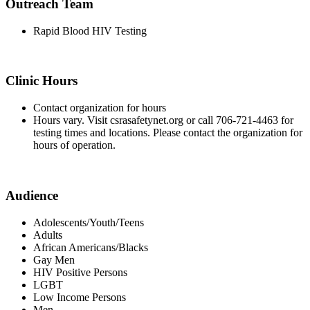
Outreach Team
Rapid Blood HIV Testing
Clinic Hours
Contact organization for hours
Hours vary. Visit csrasafetynet.org or call 706-721-4463 for
testing times and locations. Please contact the organization for
hours of operation.
Audience
Adolescents/Youth/Teens
Adults
African Americans/Blacks
Gay Men
HIV Positive Persons
LGBT
Low Income Persons
Men