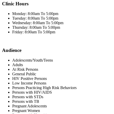
Clinic Hours
Monday: 8:00am To 5:00pm
Tuesday: 8:00am To 5:00pm
Wednesday: 8:00am To 5:00pm
Thursday: 8:00am To 5:00pm
Friday: 8:00am To 5:00pm
Audience
Adolescents/Youth/Teens
Adults
At Risk Persons
General Public
HIV Positive Persons
Low Income Persons
Persons Practicing High Risk Behaviors
Persons with HIV/AIDS
Persons with STDs
Persons with TB
Pregnant Adolescents
Pregnant Women