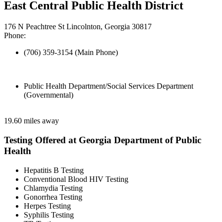
East Central Public Health District
176 N Peachtree St Lincolnton, Georgia 30817
Phone:
(706) 359-3154 (Main Phone)
Public Health Department/Social Services Department
(Governmental)
19.60 miles away
Testing Offered at Georgia Department of Public
Health
Hepatitis B Testing
Conventional Blood HIV Testing
Chlamydia Testing
Gonorrhea Testing
Herpes Testing
Syphilis Testing