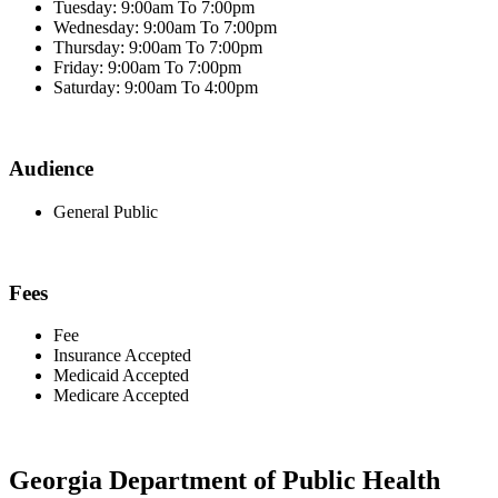
Tuesday: 9:00am To 7:00pm
Wednesday: 9:00am To 7:00pm
Thursday: 9:00am To 7:00pm
Friday: 9:00am To 7:00pm
Saturday: 9:00am To 4:00pm
Audience
General Public
Fees
Fee
Insurance Accepted
Medicaid Accepted
Medicare Accepted
Georgia Department of Public Health