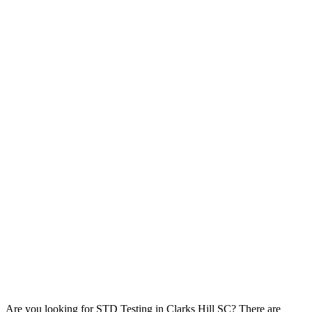
Are you looking for STD Testing in Clarks Hill SC? There are