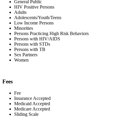
General Public
HIV Positive Persons
Adults
Adolescents/Youth/Teens
Low Income Persons
Minorities
Persons Practicing High Risk Behaviors
Persons with HIV/AIDS
Persons with STDs
Persons with TB
Sex Partners
Women
Fees
Fee
Insurance Accepted
Medicaid Accepted
Medicare Accepted
Sliding Scale