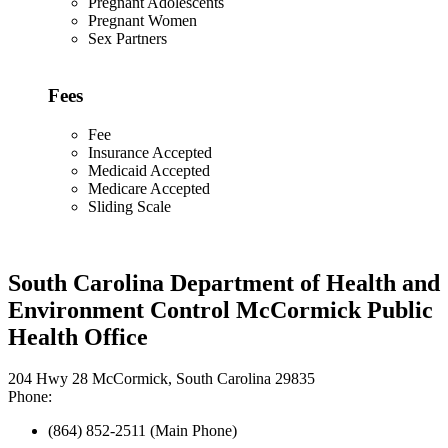
Pregnant Adolescents
Pregnant Women
Sex Partners
Fees
Fee
Insurance Accepted
Medicaid Accepted
Medicare Accepted
Sliding Scale
South Carolina Department of Health and
Environment Control McCormick Public
Health Office
204 Hwy 28 McCormick, South Carolina 29835
Phone:
(864) 852-2511 (Main Phone)