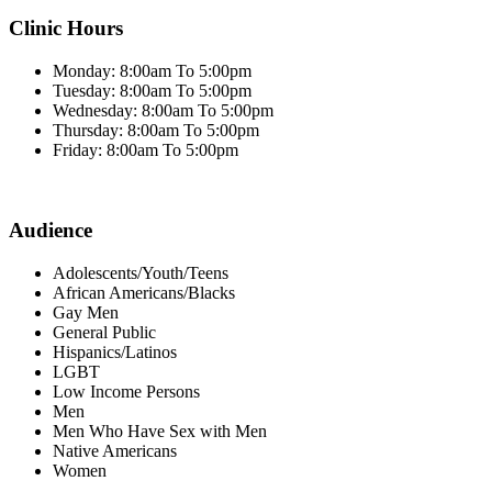
Clinic Hours
Monday: 8:00am To 5:00pm
Tuesday: 8:00am To 5:00pm
Wednesday: 8:00am To 5:00pm
Thursday: 8:00am To 5:00pm
Friday: 8:00am To 5:00pm
Audience
Adolescents/Youth/Teens
African Americans/Blacks
Gay Men
General Public
Hispanics/Latinos
LGBT
Low Income Persons
Men
Men Who Have Sex with Men
Native Americans
Women