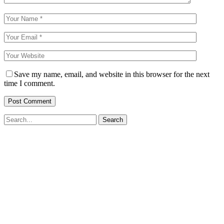
Save my name, email, and website in this browser for the next
time I comment.