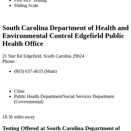
Free HIV Testing
Sliding Scale
South Carolina Department of Health and
Environmental Control Edgefield Public
Health Office
21 Star Rd Edgefield, South Carolina 29824
Phone:
(803) 637-4035 (Main)
Clinic
Public Health Department/Social Services Department
(Governmental)
18.36 miles away
Testing Offered at South Carolina Department of