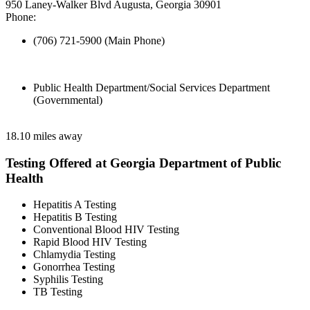
950 Laney-Walker Blvd Augusta, Georgia 30901
Phone:
(706) 721-5900 (Main Phone)
Public Health Department/Social Services Department
(Governmental)
18.10 miles away
Testing Offered at Georgia Department of Public
Health
Hepatitis A Testing
Hepatitis B Testing
Conventional Blood HIV Testing
Rapid Blood HIV Testing
Chlamydia Testing
Gonorrhea Testing
Syphilis Testing
TB Testing