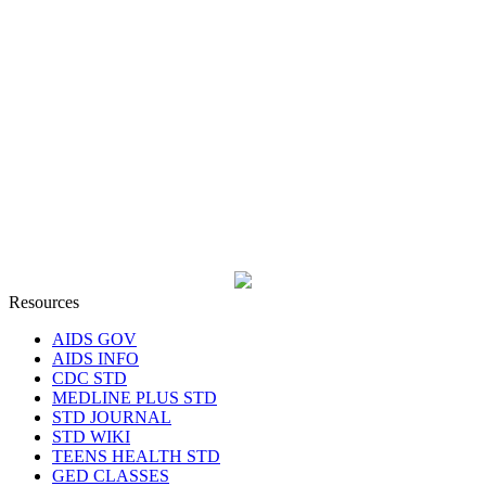
Resources
AIDS GOV
AIDS INFO
CDC STD
MEDLINE PLUS STD
STD JOURNAL
STD WIKI
TEENS HEALTH STD
GED CLASSES