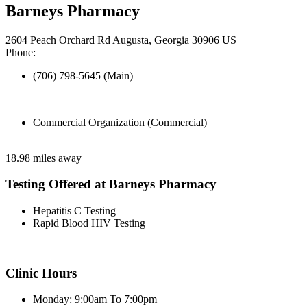
Barneys Pharmacy
2604 Peach Orchard Rd Augusta, Georgia 30906 US
Phone:
(706) 798-5645 (Main)
Commercial Organization (Commercial)
18.98 miles away
Testing Offered at Barneys Pharmacy
Hepatitis C Testing
Rapid Blood HIV Testing
Clinic Hours
Monday: 9:00am To 7:00pm