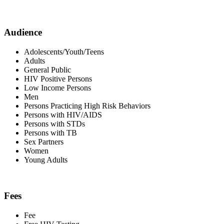
Audience
Adolescents/Youth/Teens
Adults
General Public
HIV Positive Persons
Low Income Persons
Men
Persons Practicing High Risk Behaviors
Persons with HIV/AIDS
Persons with STDs
Persons with TB
Sex Partners
Women
Young Adults
Fees
Fee