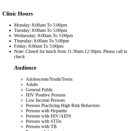
Clinic Hours
Monday: 8:00am To 5:00pm
Tuesday: 8:00am To 5:00pm
Wednesday: 8:00am To 5:00pm
Thursday: 8:00am To 5:00pm
Friday: 8:00am To 5:00pm
Note: Closed for lunch from 11:30am-12:30pm. Please call to
check
Audience
Adolescents/Youth/Teens
Adults
General Public
HIV Positive Persons
Low Income Persons
Persons Practicing High Risk Behaviors
Persons with Hepatitis
Persons with HIV/AIDS
Persons with STDs
Persons with TB