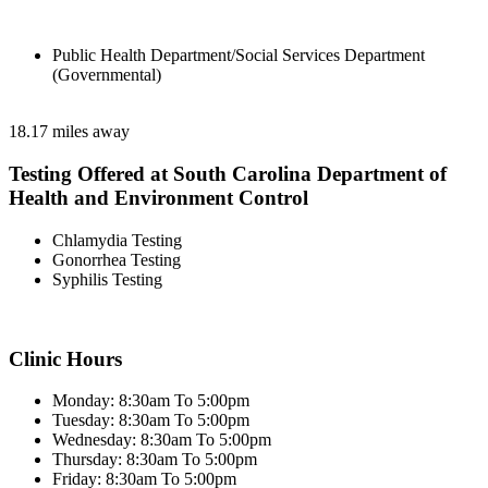
Public Health Department/Social Services Department
(Governmental)
18.17 miles away
Testing Offered at South Carolina Department of
Health and Environment Control
Chlamydia Testing
Gonorrhea Testing
Syphilis Testing
Clinic Hours
Monday: 8:30am To 5:00pm
Tuesday: 8:30am To 5:00pm
Wednesday: 8:30am To 5:00pm
Thursday: 8:30am To 5:00pm
Friday: 8:30am To 5:00pm