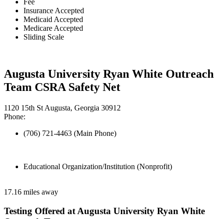
Fee
Insurance Accepted
Medicaid Accepted
Medicare Accepted
Sliding Scale
Augusta University Ryan White Outreach
Team CSRA Safety Net
1120 15th St Augusta, Georgia 30912
Phone:
(706) 721-4463 (Main Phone)
Educational Organization/Institution (Nonprofit)
17.16 miles away
Testing Offered at Augusta University Ryan White