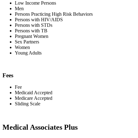
Low Income Persons
Men
Persons Practicing High Risk Behaviors
Persons with HIV/AIDS
Persons with STDs
Persons with TB
Pregnant Women
Sex Partners
Women
Young Adults
Fees
Fee
Medicaid Accepted
Medicare Accepted
Sliding Scale
Medical Associates Plus