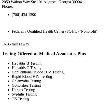
2050 Walton Way Ste 101 Augusta, Georgia 30904
Phone:
(706) 434-1590
Federally Qualified Health Center (FQHC) (Nonprofit)
16.35 miles away
Testing Offered at Medical Associates Plus
Hepatitis B Testing
Hepatitis C Testing
Conventional Blood HIV Testing
Rapid Blood HIV Testing
Chlamydia Testing
Gonorrhea Testing
Herpes Testing
Syphilis Testing
TB Testing