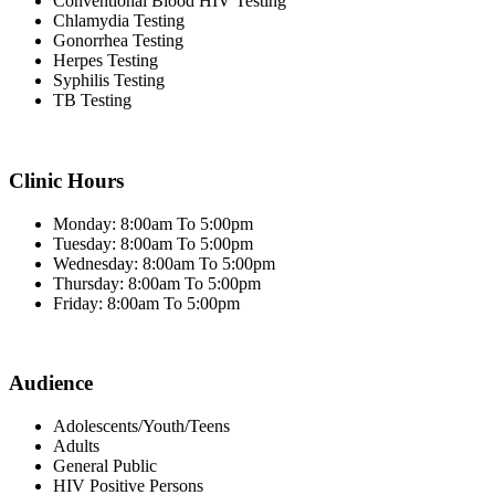
Conventional Blood HIV Testing
Chlamydia Testing
Gonorrhea Testing
Herpes Testing
Syphilis Testing
TB Testing
Clinic Hours
Monday: 8:00am To 5:00pm
Tuesday: 8:00am To 5:00pm
Wednesday: 8:00am To 5:00pm
Thursday: 8:00am To 5:00pm
Friday: 8:00am To 5:00pm
Audience
Adolescents/Youth/Teens
Adults
General Public
HIV Positive Persons