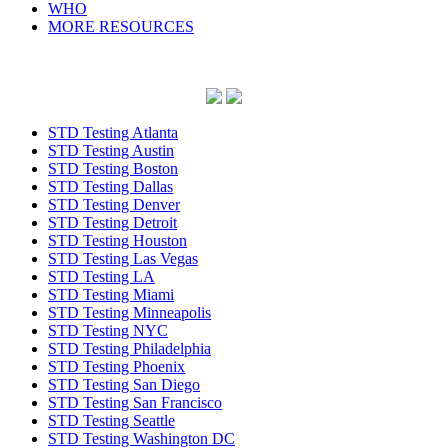
WHO
MORE RESOURCES
STD Testing Atlanta
STD Testing Austin
STD Testing Boston
STD Testing Dallas
STD Testing Denver
STD Testing Detroit
STD Testing Houston
STD Testing Las Vegas
STD Testing LA
STD Testing Miami
STD Testing Minneapolis
STD Testing NYC
STD Testing Philadelphia
STD Testing Phoenix
STD Testing San Diego
STD Testing San Francisco
STD Testing Seattle
STD Testing Washington DC