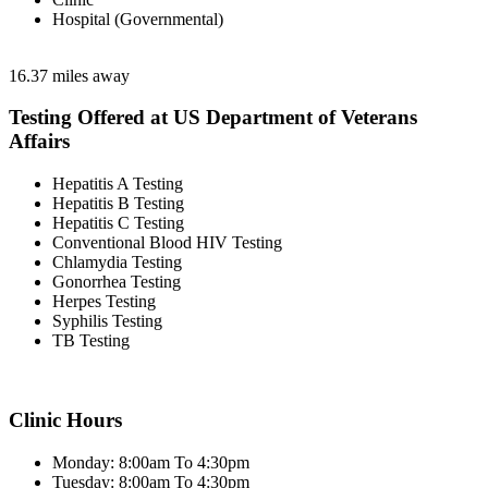
Hospital (Governmental)
16.37 miles away
Testing Offered at US Department of Veterans
Affairs
Hepatitis A Testing
Hepatitis B Testing
Hepatitis C Testing
Conventional Blood HIV Testing
Chlamydia Testing
Gonorrhea Testing
Herpes Testing
Syphilis Testing
TB Testing
Clinic Hours
Monday: 8:00am To 4:30pm
Tuesday: 8:00am To 4:30pm