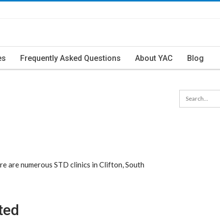
es
Frequently Asked Questions
About YAC
Blog
re are numerous STD clinics in Clifton, South
ted