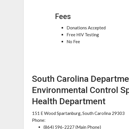
Fees
Donations Accepted
Free HIV Testing
No Fee
South Carolina Departme
Environmental Control S
Health Department
151 E Wood Spartanburg, South Carolina 29303
Phone:
(864) 596-2227 (Main Phone)