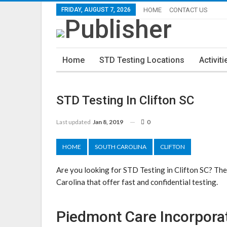
FRIDAY, AUGUST 7, 2026
HOME
CONTACT US
Home
STD Testing Locations
Activiti
STD Testing In Clifton SC
Last updated
Jan 8, 2019
0
HOME
SOUTH CAROLINA
CLIFTON
Are you looking for STD Testing in Clifton SC? The
Carolina that offer fast and confidential testing.
Piedmont Care Incorpora