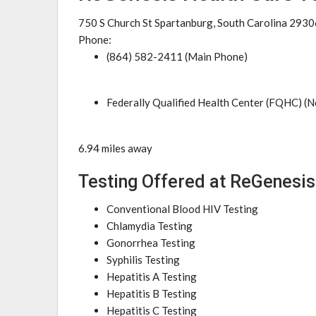
750 S Church St Spartanburg, South Carolina 2930
Phone:
(864) 582-2411 (Main Phone)
Federally Qualified Health Center (FQHC) (N
6.94 miles away
Testing Offered at ReGenesis
Conventional Blood HIV Testing
Chlamydia Testing
Gonorrhea Testing
Syphilis Testing
Hepatitis A Testing
Hepatitis B Testing
Hepatitis C Testing