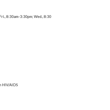
 Fri., 8:30am-3:30pm; Wed., 8:30
th HIV/AIDS