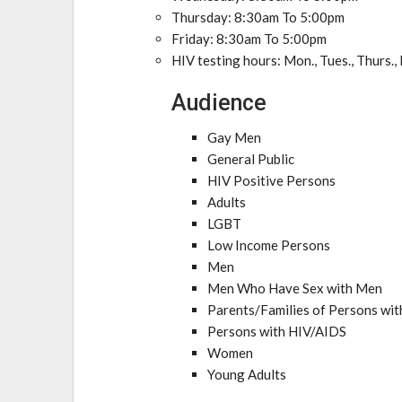
Thursday: 8:30am To 5:00pm
Friday: 8:30am To 5:00pm
HIV testing hours: Mon., Tues., Thurs.,
Audience
Gay Men
General Public
HIV Positive Persons
Adults
LGBT
Low Income Persons
Men
Men Who Have Sex with Men
Parents/Families of Persons wi
Persons with HIV/AIDS
Women
Young Adults