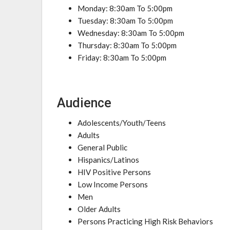
Monday: 8:30am To 5:00pm
Tuesday: 8:30am To 5:00pm
Wednesday: 8:30am To 5:00pm
Thursday: 8:30am To 5:00pm
Friday: 8:30am To 5:00pm
Audience
Adolescents/Youth/Teens
Adults
General Public
Hispanics/Latinos
HIV Positive Persons
Low Income Persons
Men
Older Adults
Persons Practicing High Risk Behaviors