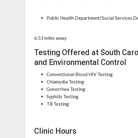
Public Health Department/Social Services 
6.53 miles away
Testing Offered at South Car
and Environmental Control
Conventional Blood HIV Testing
Chlamydia Testing
Gonorrhea Testing
Syphilis Testing
TB Testing
Clinic Hours