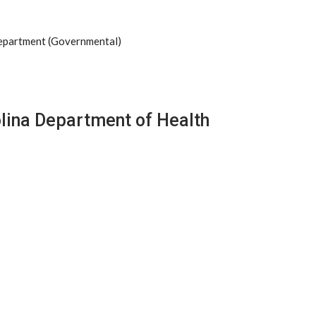
Department (Governmental)
olina Department of Health