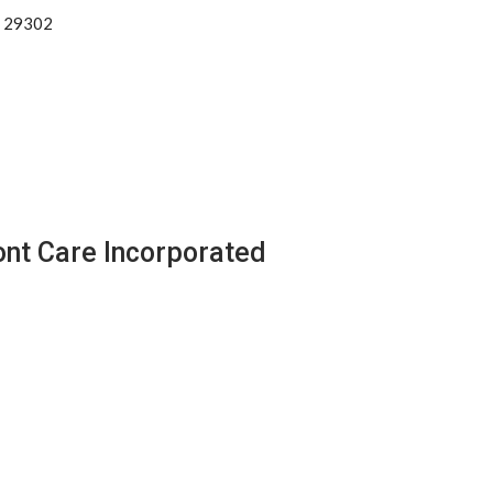
a 29302
ont Care Incorporated