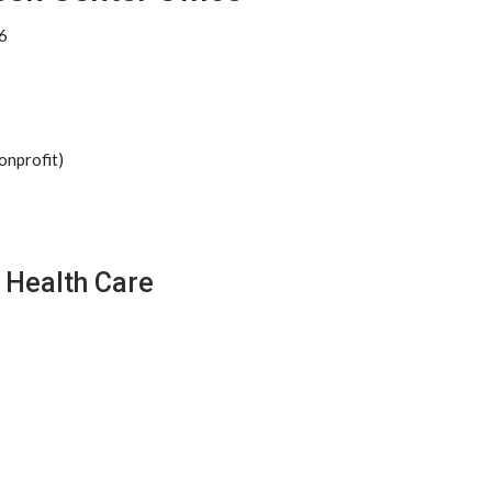
6
onprofit)
 Health Care