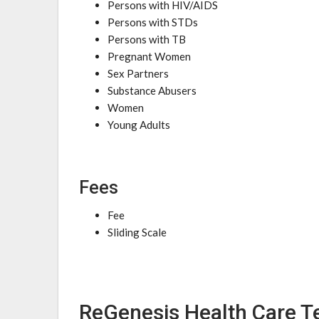
Persons with HIV/AIDS
Persons with STDs
Persons with TB
Pregnant Women
Sex Partners
Substance Abusers
Women
Young Adults
Fees
Fee
Sliding Scale
ReGenesis Health Care Te