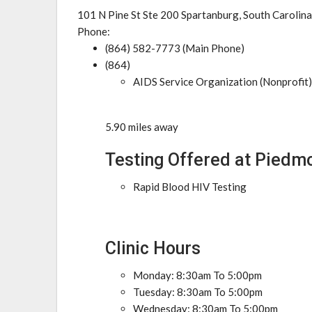
101 N Pine St Ste 200 Spartanburg, South Carolin
Phone:
(864) 582-7773 (Main Phone)
(864)
AIDS Service Organization (Nonprofit)
5.90 miles away
Testing Offered at Piedm
Rapid Blood HIV Testing
Clinic Hours
Monday: 8:30am To 5:00pm
Tuesday: 8:30am To 5:00pm
Wednesday: 8:30am To 5:00pm