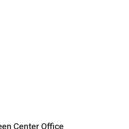
en Center Office