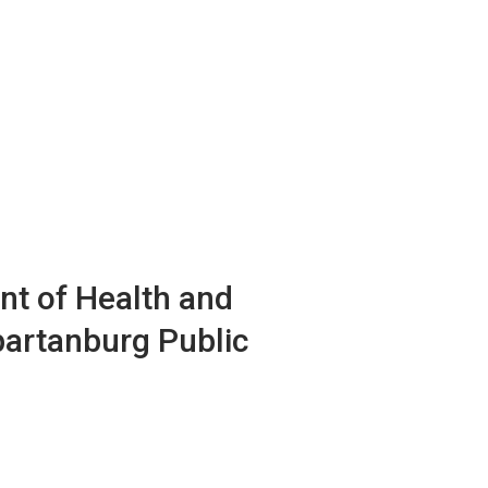
nt of Health and
partanburg Public