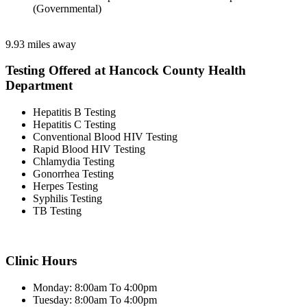
(Governmental)
9.93 miles away
Testing Offered at Hancock County Health
Department
Hepatitis B Testing
Hepatitis C Testing
Conventional Blood HIV Testing
Rapid Blood HIV Testing
Chlamydia Testing
Gonorrhea Testing
Herpes Testing
Syphilis Testing
TB Testing
Clinic Hours
Monday: 8:00am To 4:00pm
Tuesday: 8:00am To 4:00pm