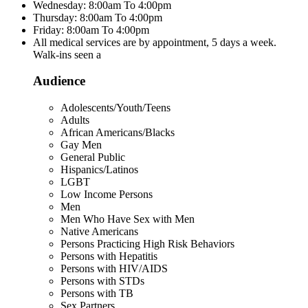
Wednesday: 8:00am To 4:00pm
Thursday: 8:00am To 4:00pm
Friday: 8:00am To 4:00pm
All medical services are by appointment, 5 days a week.
Walk-ins seen a
Audience
Adolescents/Youth/Teens
Adults
African Americans/Blacks
Gay Men
General Public
Hispanics/Latinos
LGBT
Low Income Persons
Men
Men Who Have Sex with Men
Native Americans
Persons Practicing High Risk Behaviors
Persons with Hepatitis
Persons with HIV/AIDS
Persons with STDs
Persons with TB
Sex Partners