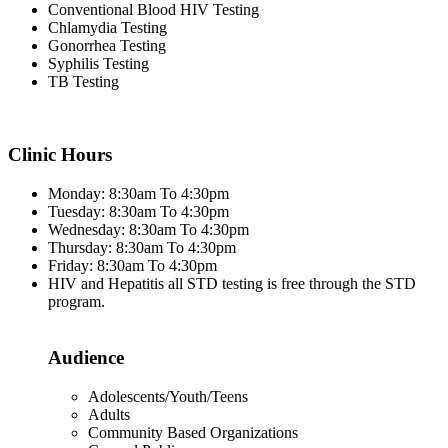
Conventional Blood HIV Testing
Chlamydia Testing
Gonorrhea Testing
Syphilis Testing
TB Testing
Clinic Hours
Monday: 8:30am To 4:30pm
Tuesday: 8:30am To 4:30pm
Wednesday: 8:30am To 4:30pm
Thursday: 8:30am To 4:30pm
Friday: 8:30am To 4:30pm
HIV and Hepatitis all STD testing is free through the STD
program.
Audience
Adolescents/Youth/Teens
Adults
Community Based Organizations