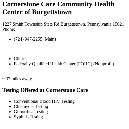
Cornerstone Care Community Health
Center of Burgettstown
1227 Smith Township State Rd Burgettstown, Pennsylvania 15021
Phone:
(724) 947-2255 (Main)
Clinic
Federally Qualified Health Center (FQHC) (Nonprofit)
9.32 miles away
Testing Offered at Cornerstone Care
Conventional Blood HIV Testing
Chlamydia Testing
Gonorrhea Testing
Syphilis Testing