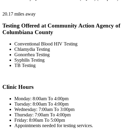
20.17 miles away
Testing Offered at Community Action Agency of
Columbiana County
Conventional Blood HIV Testing
Chlamydia Testing
Gonorrhea Testing
Syphilis Testing
TB Testing
Clinic Hours
Monday: 8:00am To 4:00pm
Tuesday: 8:00am To 4:00pm
Wednesday: 7:00am To 3:00pm
Thursday: 7:00am To 4:00pm
Friday: 8:00am To 5:00pm
Appointments needed for testing services.