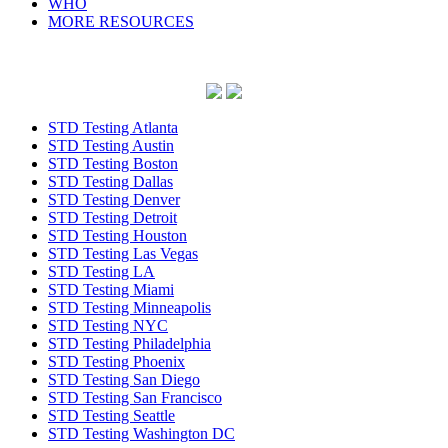
WHO
MORE RESOURCES
STD Testing Atlanta
STD Testing Austin
STD Testing Boston
STD Testing Dallas
STD Testing Denver
STD Testing Detroit
STD Testing Houston
STD Testing Las Vegas
STD Testing LA
STD Testing Miami
STD Testing Minneapolis
STD Testing NYC
STD Testing Philadelphia
STD Testing Phoenix
STD Testing San Diego
STD Testing San Francisco
STD Testing Seattle
STD Testing Washington DC