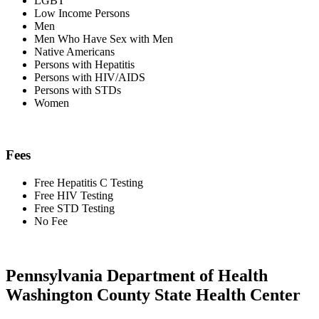
LGBT
Low Income Persons
Men
Men Who Have Sex with Men
Native Americans
Persons with Hepatitis
Persons with HIV/AIDS
Persons with STDs
Women
Fees
Free Hepatitis C Testing
Free HIV Testing
Free STD Testing
No Fee
Pennsylvania Department of Health
Washington County State Health Center