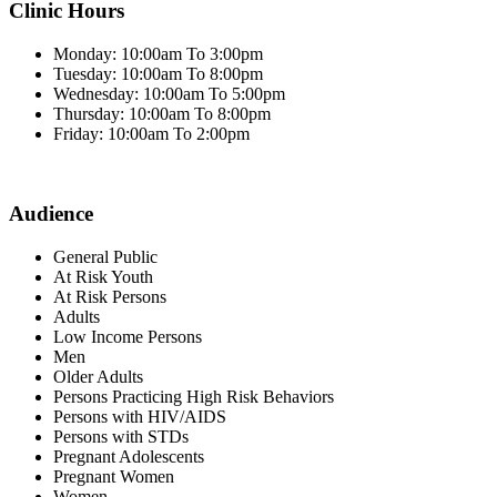
Clinic Hours
Monday: 10:00am To 3:00pm
Tuesday: 10:00am To 8:00pm
Wednesday: 10:00am To 5:00pm
Thursday: 10:00am To 8:00pm
Friday: 10:00am To 2:00pm
Audience
General Public
At Risk Youth
At Risk Persons
Adults
Low Income Persons
Men
Older Adults
Persons Practicing High Risk Behaviors
Persons with HIV/AIDS
Persons with STDs
Pregnant Adolescents
Pregnant Women
Women