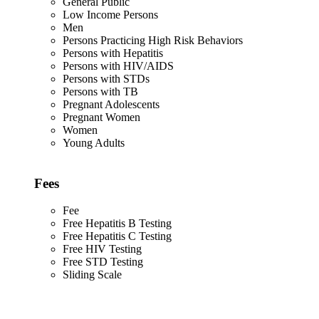
General Public
Low Income Persons
Men
Persons Practicing High Risk Behaviors
Persons with Hepatitis
Persons with HIV/AIDS
Persons with STDs
Persons with TB
Pregnant Adolescents
Pregnant Women
Women
Young Adults
Fees
Fee
Free Hepatitis B Testing
Free Hepatitis C Testing
Free HIV Testing
Free STD Testing
Sliding Scale