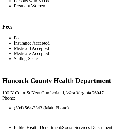
Persons with STDs
Pregnant Women
Fees
Fee
Insurance Accepted
Medicaid Accepted
Medicare Accepted
Sliding Scale
Hancock County Health Department
100 N Court St New Cumberland, West Virginia 26047
Phone:
(304) 564-3343 (Main Phone)
Public Health Department/Social Services Department