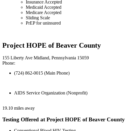
Insurance Accepted
Medicaid Accepted
Medicare Accepted
Sliding Scale
PrEP for uninsured
Project HOPE of Beaver County
155 Liberty Ave Midland, Pennsylvania 15059
Phone:
(724) 862-0015 (Main Phone)
AIDS Service Organization (Nonprofit)
19.10 miles away
Testing Offered at Project HOPE of Beaver County
Conventional Blood HIV Testing