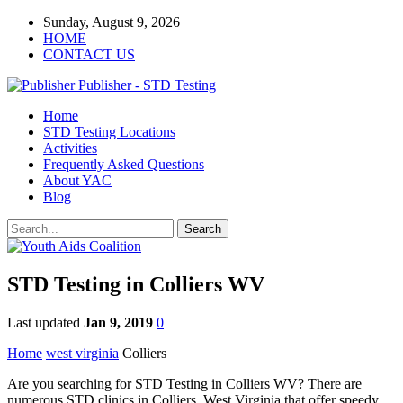
Sunday, August 9, 2026
HOME
CONTACT US
Publisher - STD Testing
Home
STD Testing Locations
Activities
Frequently Asked Questions
About YAC
Blog
STD Testing in Colliers WV
Last updated
Jan 9, 2019
0
Home
west virginia
Colliers
Are you searching for STD Testing in Colliers WV? There are
numerous STD clinics in Colliers, West Virginia that offer speedy