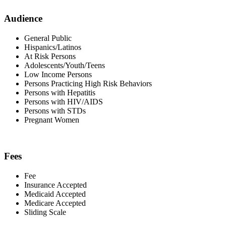
Audience
General Public
Hispanics/Latinos
At Risk Persons
Adolescents/Youth/Teens
Low Income Persons
Persons Practicing High Risk Behaviors
Persons with Hepatitis
Persons with HIV/AIDS
Persons with STDs
Pregnant Women
Fees
Fee
Insurance Accepted
Medicaid Accepted
Medicare Accepted
Sliding Scale