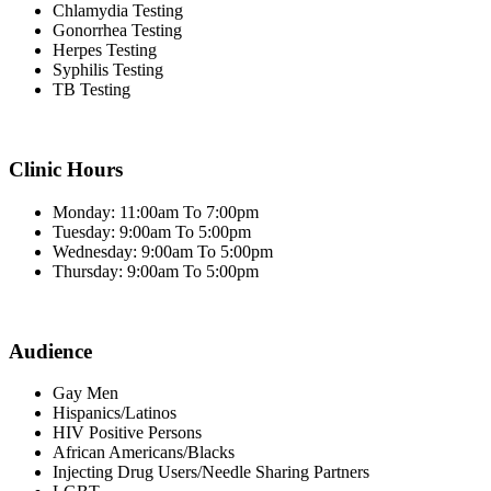
Chlamydia Testing
Gonorrhea Testing
Herpes Testing
Syphilis Testing
TB Testing
Clinic Hours
Monday: 11:00am To 7:00pm
Tuesday: 9:00am To 5:00pm
Wednesday: 9:00am To 5:00pm
Thursday: 9:00am To 5:00pm
Audience
Gay Men
Hispanics/Latinos
HIV Positive Persons
African Americans/Blacks
Injecting Drug Users/Needle Sharing Partners