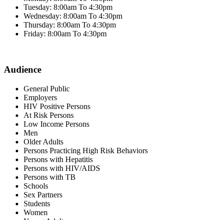
Tuesday: 8:00am To 4:30pm
Wednesday: 8:00am To 4:30pm
Thursday: 8:00am To 4:30pm
Friday: 8:00am To 4:30pm
Audience
General Public
Employers
HIV Positive Persons
At Risk Persons
Low Income Persons
Men
Older Adults
Persons Practicing High Risk Behaviors
Persons with Hepatitis
Persons with HIV/AIDS
Persons with TB
Schools
Sex Partners
Students
Women