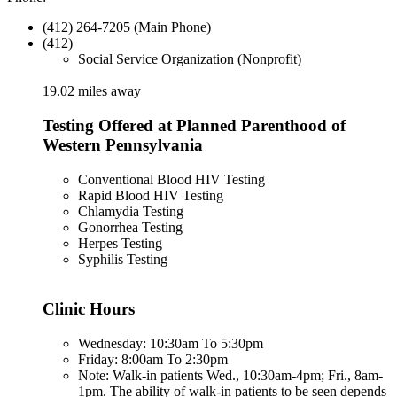
(412) 264-7205 (Main Phone)
(412)
Social Service Organization (Nonprofit)
19.02 miles away
Testing Offered at Planned Parenthood of
Western Pennsylvania
Conventional Blood HIV Testing
Rapid Blood HIV Testing
Chlamydia Testing
Gonorrhea Testing
Herpes Testing
Syphilis Testing
Clinic Hours
Wednesday: 10:30am To 5:30pm
Friday: 8:00am To 2:30pm
Note: Walk-in patients Wed., 10:30am-4pm; Fri., 8am-
1pm. The ability of walk-in patients to be seen depends