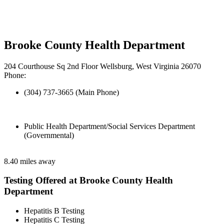
Brooke County Health Department
204 Courthouse Sq 2nd Floor Wellsburg, West Virginia 26070
Phone:
(304) 737-3665 (Main Phone)
Public Health Department/Social Services Department
(Governmental)
8.40 miles away
Testing Offered at Brooke County Health
Department
Hepatitis B Testing
Hepatitis C Testing