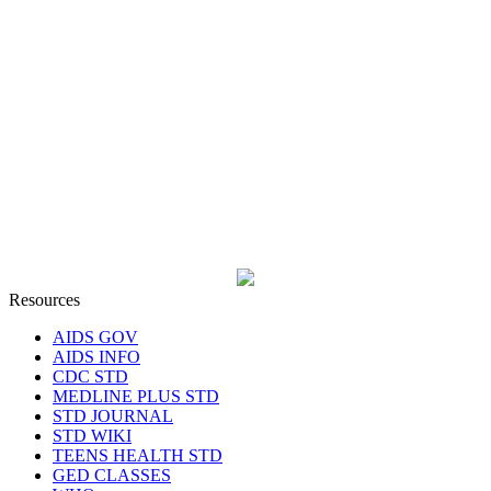
Resources
AIDS GOV
AIDS INFO
CDC STD
MEDLINE PLUS STD
STD JOURNAL
STD WIKI
TEENS HEALTH STD
GED CLASSES