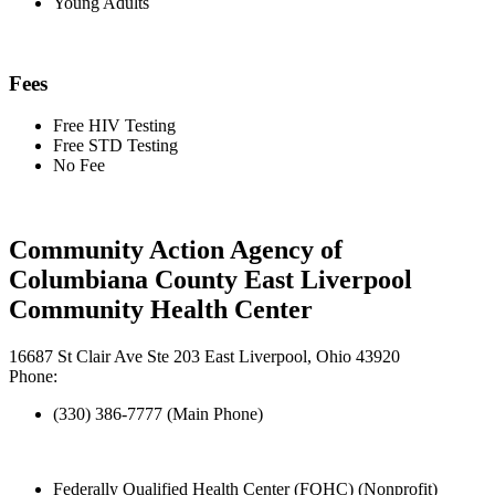
Young Adults
Fees
Free HIV Testing
Free STD Testing
No Fee
Community Action Agency of
Columbiana County East Liverpool
Community Health Center
16687 St Clair Ave Ste 203 East Liverpool, Ohio 43920
Phone:
(330) 386-7777 (Main Phone)
Federally Qualified Health Center (FQHC) (Nonprofit)