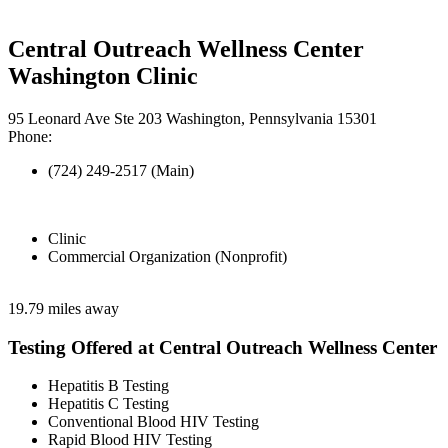
Central Outreach Wellness Center
Washington Clinic
95 Leonard Ave Ste 203 Washington, Pennsylvania 15301
Phone:
(724) 249-2517 (Main)
Clinic
Commercial Organization (Nonprofit)
19.79 miles away
Testing Offered at Central Outreach Wellness Center
Hepatitis B Testing
Hepatitis C Testing
Conventional Blood HIV Testing
Rapid Blood HIV Testing