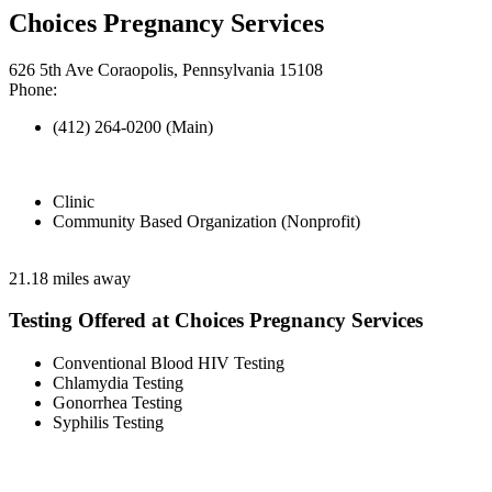
Choices Pregnancy Services
626 5th Ave Coraopolis, Pennsylvania 15108
Phone:
(412) 264-0200 (Main)
Clinic
Community Based Organization (Nonprofit)
21.18 miles away
Testing Offered at Choices Pregnancy Services
Conventional Blood HIV Testing
Chlamydia Testing
Gonorrhea Testing
Syphilis Testing