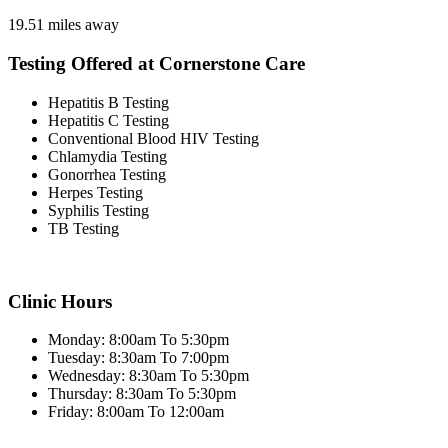
19.51 miles away
Testing Offered at Cornerstone Care
Hepatitis B Testing
Hepatitis C Testing
Conventional Blood HIV Testing
Chlamydia Testing
Gonorrhea Testing
Herpes Testing
Syphilis Testing
TB Testing
Clinic Hours
Monday: 8:00am To 5:30pm
Tuesday: 8:30am To 7:00pm
Wednesday: 8:30am To 5:30pm
Thursday: 8:30am To 5:30pm
Friday: 8:00am To 12:00am