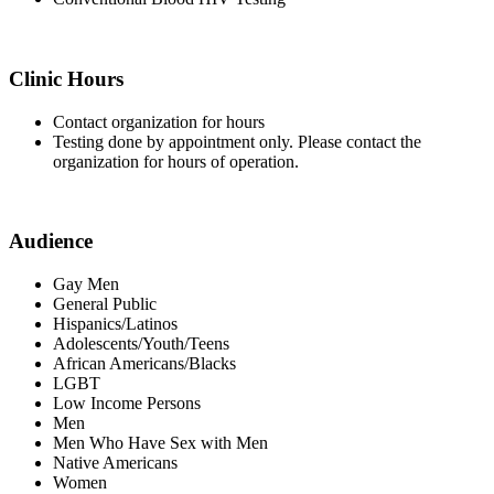
Clinic Hours
Contact organization for hours
Testing done by appointment only. Please contact the
organization for hours of operation.
Audience
Gay Men
General Public
Hispanics/Latinos
Adolescents/Youth/Teens
African Americans/Blacks
LGBT
Low Income Persons
Men
Men Who Have Sex with Men
Native Americans
Women