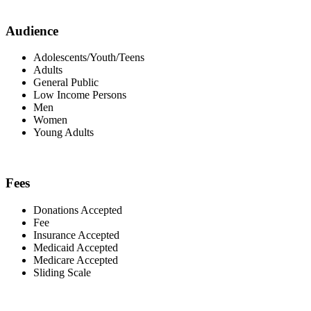
Audience
Adolescents/Youth/Teens
Adults
General Public
Low Income Persons
Men
Women
Young Adults
Fees
Donations Accepted
Fee
Insurance Accepted
Medicaid Accepted
Medicare Accepted
Sliding Scale