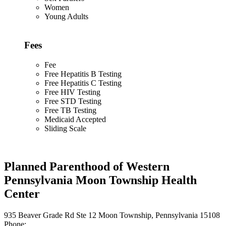
Women
Young Adults
Fees
Fee
Free Hepatitis B Testing
Free Hepatitis C Testing
Free HIV Testing
Free STD Testing
Free TB Testing
Medicaid Accepted
Sliding Scale
Planned Parenthood of Western
Pennsylvania Moon Township Health
Center
935 Beaver Grade Rd Ste 12 Moon Township, Pennsylvania 15108
Phone: