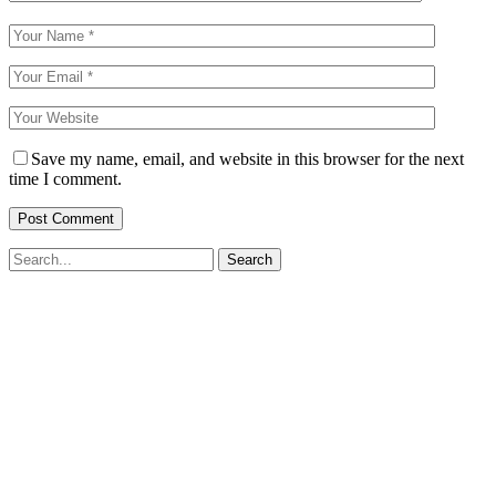
Save my name, email, and website in this browser for the next
time I comment.