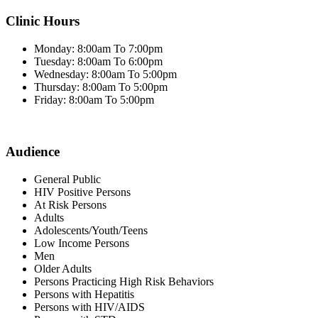
Clinic Hours
Monday: 8:00am To 7:00pm
Tuesday: 8:00am To 6:00pm
Wednesday: 8:00am To 5:00pm
Thursday: 8:00am To 5:00pm
Friday: 8:00am To 5:00pm
Audience
General Public
HIV Positive Persons
At Risk Persons
Adults
Adolescents/Youth/Teens
Low Income Persons
Men
Older Adults
Persons Practicing High Risk Behaviors
Persons with Hepatitis
Persons with HIV/AIDS