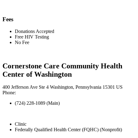
Fees
Donations Accepted
Free HIV Testing
No Fee
Cornerstone Care Community Health
Center of Washington
400 Jefferson Ave Ste 4 Washington, Pennsylvania 15301 US
Phone:
(724) 228-1089 (Main)
Clinic
Federally Qualified Health Center (FQHC) (Nonprofit)