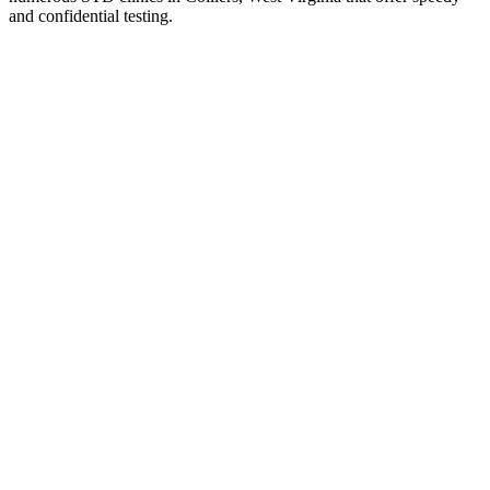
and confidential testing.