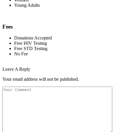
Young Adults
Fees
Donations Accepted
Free HIV Testing
Free STD Testing
No Fee
Leave A Reply
Your email address will not be published.