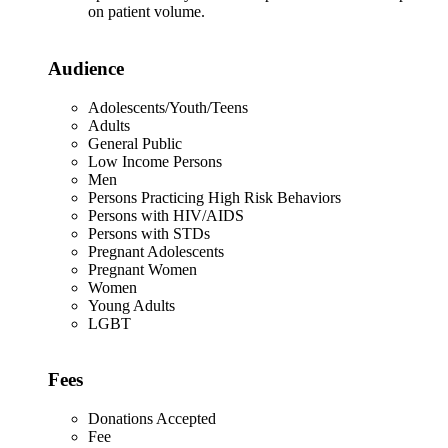
on patient volume.
Audience
Adolescents/Youth/Teens
Adults
General Public
Low Income Persons
Men
Persons Practicing High Risk Behaviors
Persons with HIV/AIDS
Persons with STDs
Pregnant Adolescents
Pregnant Women
Women
Young Adults
LGBT
Fees
Donations Accepted
Fee