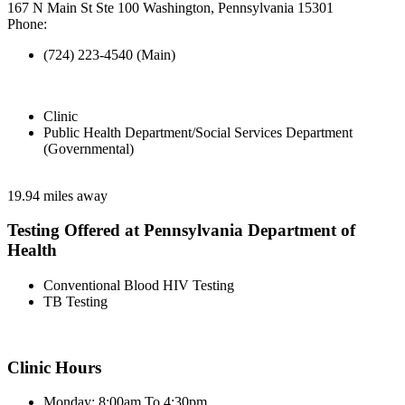
167 N Main St Ste 100 Washington, Pennsylvania 15301
Phone:
(724) 223-4540 (Main)
Clinic
Public Health Department/Social Services Department
(Governmental)
19.94 miles away
Testing Offered at Pennsylvania Department of
Health
Conventional Blood HIV Testing
TB Testing
Clinic Hours
Monday: 8:00am To 4:30pm