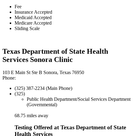
Fee
Insurance Accepted
Medicaid Accepted
Medicare Accepted
Sliding Scale
Texas Department of State Health
Services Sonora Clinic
103 E Main St Ste B Sonora, Texas 76950
Phone:
(325) 387-2234 (Main Phone)
(325)
Public Health Department/Social Services Department
(Governmental)
68.75 miles away
Testing Offered at Texas Department of State
Health Services