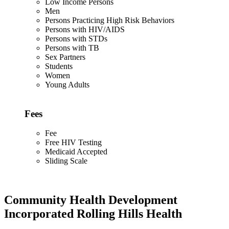
Low Income Persons
Men
Persons Practicing High Risk Behaviors
Persons with HIV/AIDS
Persons with STDs
Persons with TB
Sex Partners
Students
Women
Young Adults
Fees
Fee
Free HIV Testing
Medicaid Accepted
Sliding Scale
Community Health Development
Incorporated Rolling Hills Health