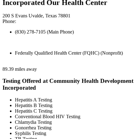
Incorporated Our Health Center
200 S Evans Uvalde, Texas 78801
Phone:
(830) 278-7105 (Main Phone)
Federally Qualified Health Center (FQHC) (Nonprofit)
89.39 miles away
Testing Offered at Community Health Development
Incorporated
Hepatitis A Testing
Hepatitis B Testing
Hepatitis C Testing
Conventional Blood HIV Testing
Chlamydia Testing
Gonorrhea Testing
Syphilis Testing
TB Testing