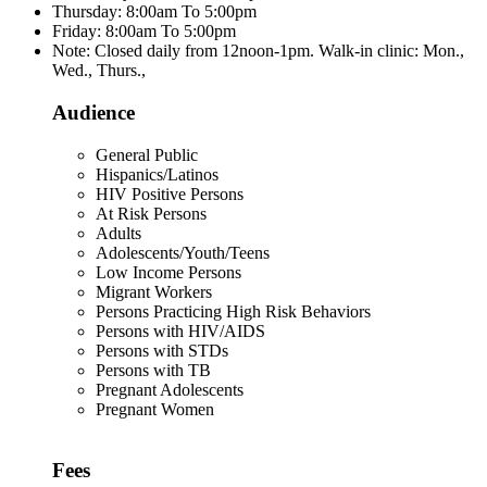
Thursday: 8:00am To 5:00pm
Friday: 8:00am To 5:00pm
Note: Closed daily from 12noon-1pm. Walk-in clinic: Mon.,
Wed., Thurs.,
Audience
General Public
Hispanics/Latinos
HIV Positive Persons
At Risk Persons
Adults
Adolescents/Youth/Teens
Low Income Persons
Migrant Workers
Persons Practicing High Risk Behaviors
Persons with HIV/AIDS
Persons with STDs
Persons with TB
Pregnant Adolescents
Pregnant Women
Fees