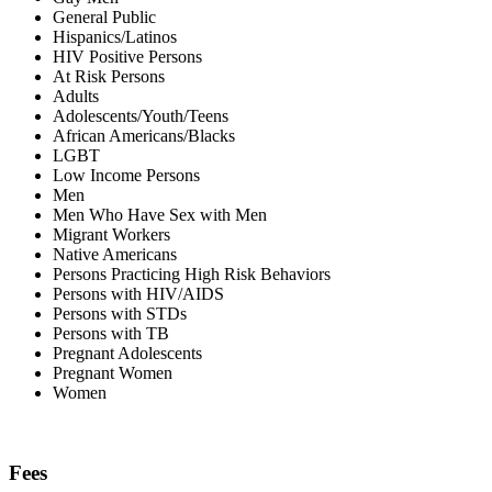
General Public
Hispanics/Latinos
HIV Positive Persons
At Risk Persons
Adults
Adolescents/Youth/Teens
African Americans/Blacks
LGBT
Low Income Persons
Men
Men Who Have Sex with Men
Migrant Workers
Native Americans
Persons Practicing High Risk Behaviors
Persons with HIV/AIDS
Persons with STDs
Persons with TB
Pregnant Adolescents
Pregnant Women
Women
Fees