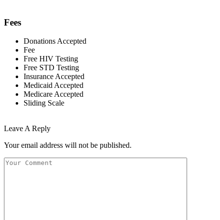
Fees
Donations Accepted
Fee
Free HIV Testing
Free STD Testing
Insurance Accepted
Medicaid Accepted
Medicare Accepted
Sliding Scale
Leave A Reply
Your email address will not be published.