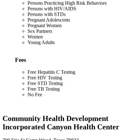
Persons Practicing High Risk Behaviors
Persons with HIV/AIDS
Persons with STDs
Pregnant Adolescents
Pregnant Women
Sex Partners
Women
Young Adults
Fees
Free Hepatitis C Testing
Free HIV Testing
Free STD Testing
Free TB Testing
No Fee
Community Health Development
Incorporated Canyon Health Center