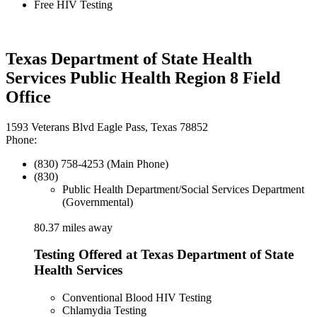
Free HIV Testing
Texas Department of State Health
Services Public Health Region 8 Field
Office
1593 Veterans Blvd Eagle Pass, Texas 78852
Phone:
(830) 758-4253 (Main Phone)
(830)
Public Health Department/Social Services Department
(Governmental)
80.37 miles away
Testing Offered at Texas Department of State
Health Services
Conventional Blood HIV Testing
Chlamydia Testing