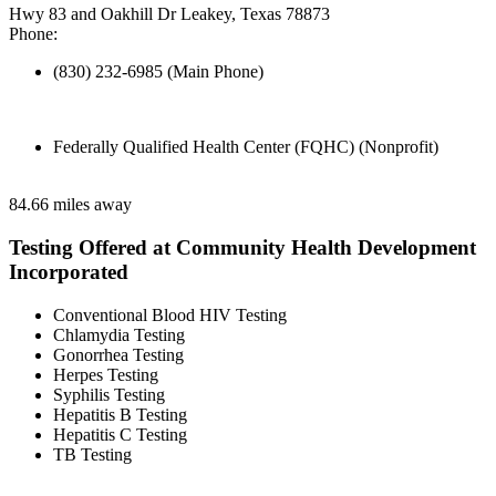
Hwy 83 and Oakhill Dr Leakey, Texas 78873
Phone:
(830) 232-6985 (Main Phone)
Federally Qualified Health Center (FQHC) (Nonprofit)
84.66 miles away
Testing Offered at Community Health Development
Incorporated
Conventional Blood HIV Testing
Chlamydia Testing
Gonorrhea Testing
Herpes Testing
Syphilis Testing
Hepatitis B Testing
Hepatitis C Testing
TB Testing