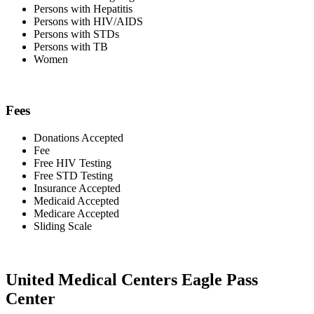
Persons with Hepatitis
Persons with HIV/AIDS
Persons with STDs
Persons with TB
Women
Fees
Donations Accepted
Fee
Free HIV Testing
Free STD Testing
Insurance Accepted
Medicaid Accepted
Medicare Accepted
Sliding Scale
United Medical Centers Eagle Pass
Center