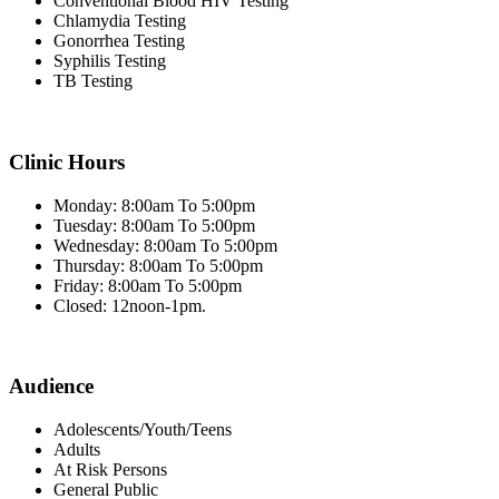
Conventional Blood HIV Testing
Chlamydia Testing
Gonorrhea Testing
Syphilis Testing
TB Testing
Clinic Hours
Monday: 8:00am To 5:00pm
Tuesday: 8:00am To 5:00pm
Wednesday: 8:00am To 5:00pm
Thursday: 8:00am To 5:00pm
Friday: 8:00am To 5:00pm
Closed: 12noon-1pm.
Audience
Adolescents/Youth/Teens
Adults
At Risk Persons
General Public