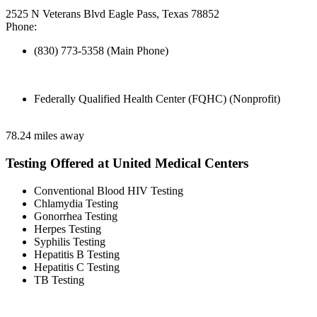
2525 N Veterans Blvd Eagle Pass, Texas 78852
Phone:
(830) 773-5358 (Main Phone)
Federally Qualified Health Center (FQHC) (Nonprofit)
78.24 miles away
Testing Offered at United Medical Centers
Conventional Blood HIV Testing
Chlamydia Testing
Gonorrhea Testing
Herpes Testing
Syphilis Testing
Hepatitis B Testing
Hepatitis C Testing
TB Testing