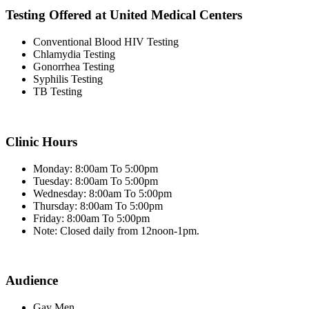
Testing Offered at United Medical Centers
Conventional Blood HIV Testing
Chlamydia Testing
Gonorrhea Testing
Syphilis Testing
TB Testing
Clinic Hours
Monday: 8:00am To 5:00pm
Tuesday: 8:00am To 5:00pm
Wednesday: 8:00am To 5:00pm
Thursday: 8:00am To 5:00pm
Friday: 8:00am To 5:00pm
Note: Closed daily from 12noon-1pm.
Audience
Gay Men