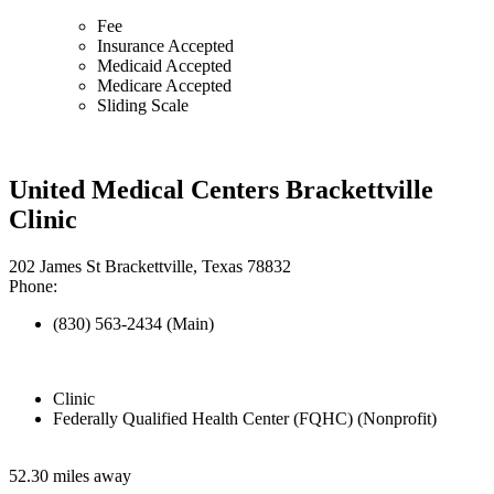
Fee
Insurance Accepted
Medicaid Accepted
Medicare Accepted
Sliding Scale
United Medical Centers Brackettville
Clinic
202 James St Brackettville, Texas 78832
Phone:
(830) 563-2434 (Main)
Clinic
Federally Qualified Health Center (FQHC) (Nonprofit)
52.30 miles away