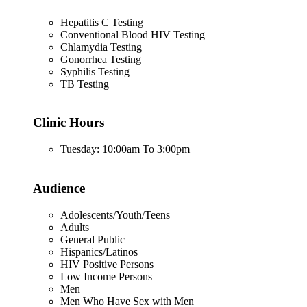
Hepatitis C Testing
Conventional Blood HIV Testing
Chlamydia Testing
Gonorrhea Testing
Syphilis Testing
TB Testing
Clinic Hours
Tuesday: 10:00am To 3:00pm
Audience
Adolescents/Youth/Teens
Adults
General Public
Hispanics/Latinos
HIV Positive Persons
Low Income Persons
Men
Men Who Have Sex with Men