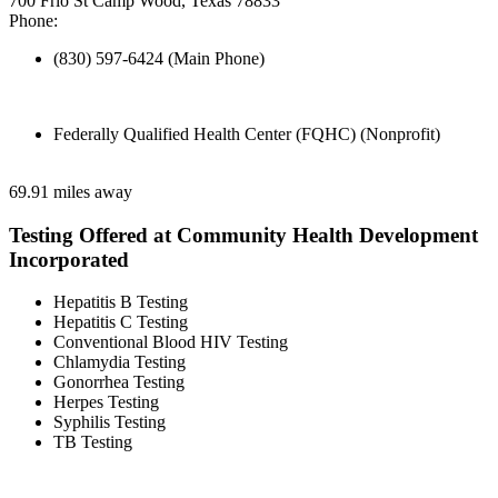
700 Frio St Camp Wood, Texas 78833
Phone:
(830) 597-6424 (Main Phone)
Federally Qualified Health Center (FQHC) (Nonprofit)
69.91 miles away
Testing Offered at Community Health Development
Incorporated
Hepatitis B Testing
Hepatitis C Testing
Conventional Blood HIV Testing
Chlamydia Testing
Gonorrhea Testing
Herpes Testing
Syphilis Testing
TB Testing