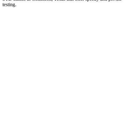
testing.