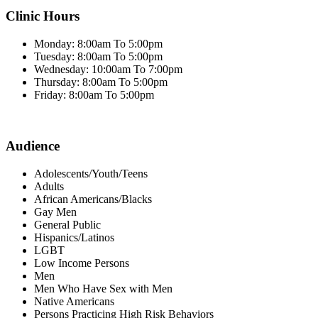
Clinic Hours
Monday: 8:00am To 5:00pm
Tuesday: 8:00am To 5:00pm
Wednesday: 10:00am To 7:00pm
Thursday: 8:00am To 5:00pm
Friday: 8:00am To 5:00pm
Audience
Adolescents/Youth/Teens
Adults
African Americans/Blacks
Gay Men
General Public
Hispanics/Latinos
LGBT
Low Income Persons
Men
Men Who Have Sex with Men
Native Americans
Persons Practicing High Risk Behaviors