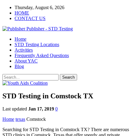
Thursday, August 6, 2026
HOME
CONTACT US
Publisher - STD Testing
Home
STD Testing Locations
Activities
Frequently Asked Questions
About YAC
Blog
STD Testing in Comstock TX
Last updated
Jan 17, 2019
0
Home
texas
Comstock
Searching for STD Testing in Comstock TX? There are numerous
STD clinics in Comstock, Texas that offer speedy and private