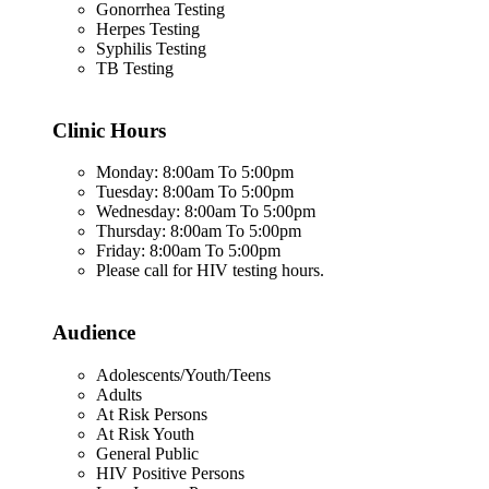
Gonorrhea Testing
Herpes Testing
Syphilis Testing
TB Testing
Clinic Hours
Monday: 8:00am To 5:00pm
Tuesday: 8:00am To 5:00pm
Wednesday: 8:00am To 5:00pm
Thursday: 8:00am To 5:00pm
Friday: 8:00am To 5:00pm
Please call for HIV testing hours.
Audience
Adolescents/Youth/Teens
Adults
At Risk Persons
At Risk Youth
General Public
HIV Positive Persons