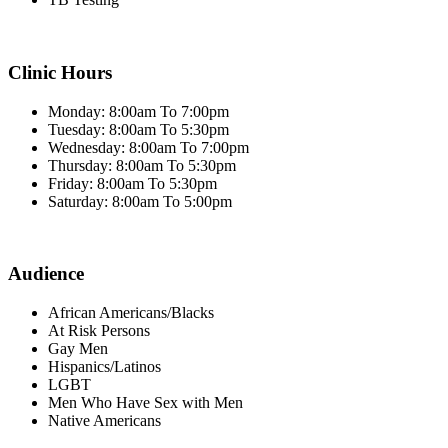
Clinic Hours
Monday: 8:00am To 7:00pm
Tuesday: 8:00am To 5:30pm
Wednesday: 8:00am To 7:00pm
Thursday: 8:00am To 5:30pm
Friday: 8:00am To 5:30pm
Saturday: 8:00am To 5:00pm
Audience
African Americans/Blacks
At Risk Persons
Gay Men
Hispanics/Latinos
LGBT
Men Who Have Sex with Men
Native Americans