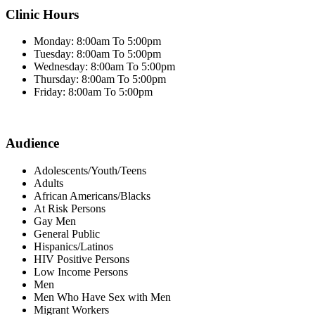
Clinic Hours
Monday: 8:00am To 5:00pm
Tuesday: 8:00am To 5:00pm
Wednesday: 8:00am To 5:00pm
Thursday: 8:00am To 5:00pm
Friday: 8:00am To 5:00pm
Audience
Adolescents/Youth/Teens
Adults
African Americans/Blacks
At Risk Persons
Gay Men
General Public
Hispanics/Latinos
HIV Positive Persons
Low Income Persons
Men
Men Who Have Sex with Men
Migrant Workers