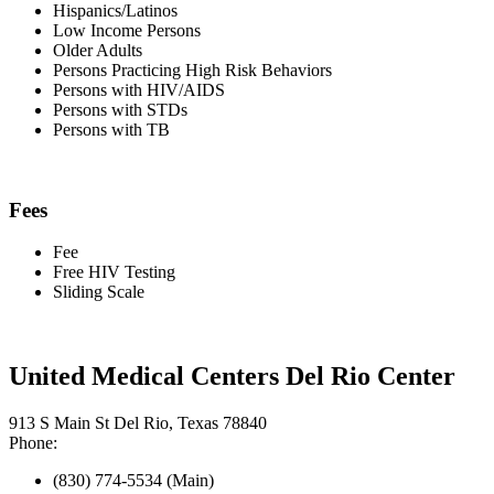
Hispanics/Latinos
Low Income Persons
Older Adults
Persons Practicing High Risk Behaviors
Persons with HIV/AIDS
Persons with STDs
Persons with TB
Fees
Fee
Free HIV Testing
Sliding Scale
United Medical Centers Del Rio Center
913 S Main St Del Rio, Texas 78840
Phone:
(830) 774-5534 (Main)