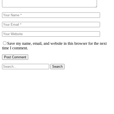
Save my name, email, and website in this browser for the next
time I comment.