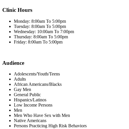
Clinic Hours
Monday: 8:00am To 5:00pm
Tuesday: 8:00am To 5:00pm
Wednesday: 10:00am To 7:00pm
Thursday: 8:00am To 5:00pm
Friday: 8:00am To 5:00pm
Audience
Adolescents/Youth/Teens
Adults
African Americans/Blacks
Gay Men
General Public
Hispanics/Latinos
Low Income Persons
Men
Men Who Have Sex with Men
Native Americans
Persons Practicing High Risk Behaviors