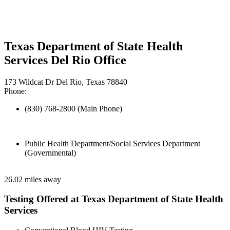
Texas Department of State Health
Services Del Rio Office
173 Wildcat Dr Del Rio, Texas 78840
Phone:
(830) 768-2800 (Main Phone)
Public Health Department/Social Services Department
(Governmental)
26.02 miles away
Testing Offered at Texas Department of State Health
Services