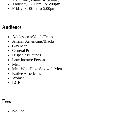
Thursday: 8:00am To 5:00pm
Friday: 8:00am To 5:00pm
Audience
Adolescents/Youth/Teens
African Americans/Blacks
Gay Men
General Public
Hispanics/Latinos
Low Income Persons
Men
Men Who Have Sex with Men
Native Americans
Women
LGBT
Fees
No Fee