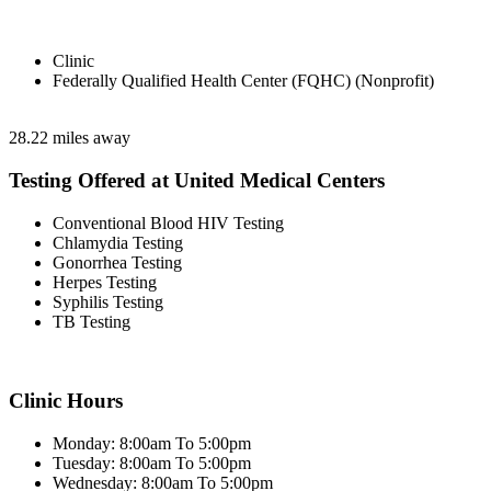
Clinic
Federally Qualified Health Center (FQHC) (Nonprofit)
28.22 miles away
Testing Offered at United Medical Centers
Conventional Blood HIV Testing
Chlamydia Testing
Gonorrhea Testing
Herpes Testing
Syphilis Testing
TB Testing
Clinic Hours
Monday: 8:00am To 5:00pm
Tuesday: 8:00am To 5:00pm
Wednesday: 8:00am To 5:00pm