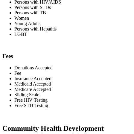
Persons with HIV/AIDS
Persons with STDs
Persons with TB
Women
Young Adults
Persons with Hepatitis
LGBT
Fees
Donations Accepted
Fee
Insurance Accepted
Medicaid Accepted
Medicare Accepted
Sliding Scale
Free HIV Testing
Free STD Testing
Community Health Development