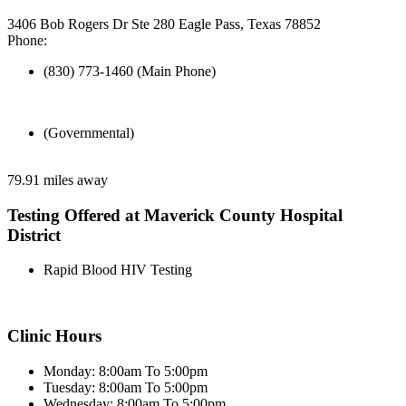
3406 Bob Rogers Dr Ste 280 Eagle Pass, Texas 78852
Phone:
(830) 773-1460 (Main Phone)
(Governmental)
79.91 miles away
Testing Offered at Maverick County Hospital
District
Rapid Blood HIV Testing
Clinic Hours
Monday: 8:00am To 5:00pm
Tuesday: 8:00am To 5:00pm
Wednesday: 8:00am To 5:00pm