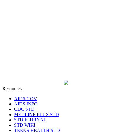
Resources
AIDS GOV
AIDS INFO
CDC STD
MEDLINE PLUS STD
STD JOURNAL
STD WIKI
TEENS HEALTH STD