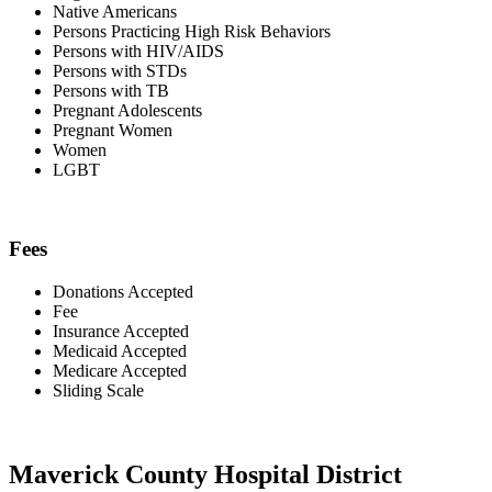
Native Americans
Persons Practicing High Risk Behaviors
Persons with HIV/AIDS
Persons with STDs
Persons with TB
Pregnant Adolescents
Pregnant Women
Women
LGBT
Fees
Donations Accepted
Fee
Insurance Accepted
Medicaid Accepted
Medicare Accepted
Sliding Scale
Maverick County Hospital District