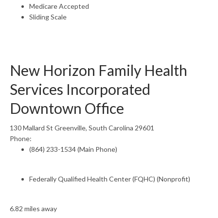
Medicare Accepted
Sliding Scale
New Horizon Family Health
Services Incorporated
Downtown Office
130 Mallard St Greenville, South Carolina 29601
Phone:
(864) 233-1534 (Main Phone)
Federally Qualified Health Center (FQHC) (Nonprofit)
6.82 miles away