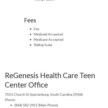
Fees
Fee
Medicaid Accepted
Medicare Accepted
Sliding Scale
ReGenesis Health Care Teen
Center Office
750 S Church St Spartanburg, South Carolina 29306
Phone:
(864) 582-2411 (Main Phone)