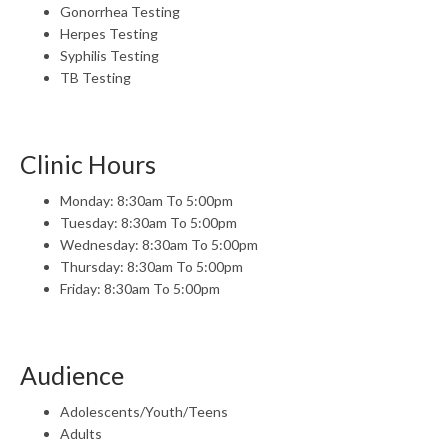
Gonorrhea Testing
Herpes Testing
Syphilis Testing
TB Testing
Clinic Hours
Monday: 8:30am To 5:00pm
Tuesday: 8:30am To 5:00pm
Wednesday: 8:30am To 5:00pm
Thursday: 8:30am To 5:00pm
Friday: 8:30am To 5:00pm
Audience
Adolescents/Youth/Teens
Adults