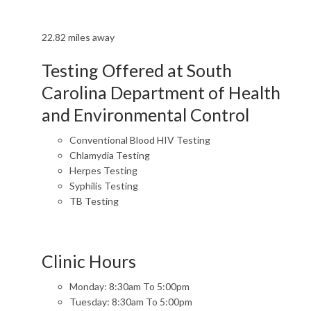
22.82 miles away
Testing Offered at South
Carolina Department of Health
and Environmental Control
Conventional Blood HIV Testing
Chlamydia Testing
Herpes Testing
Syphilis Testing
TB Testing
Clinic Hours
Monday: 8:30am To 5:00pm
Tuesday: 8:30am To 5:00pm