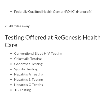
Federally Qualified Health Center (FQHC) (Nonprofit)
28.43 miles away
Testing Offered at ReGenesis Health
Care
Conventional Blood HIV Testing
Chlamydia Testing
Gonorrhea Testing
Syphilis Testing
Hepatitis A Testing
Hepatitis B Testing
Hepatitis C Testing
TB Testing