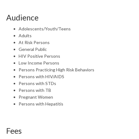
Audience
Adolescents/Youth/Teens
Adults
At Risk Persons
General Public
HIV Positive Persons
Low Income Persons
Persons Practicing High Risk Behaviors
Persons with HIV/AIDS
Persons with STDs
Persons with TB
Pregnant Women
Persons with Hepatitis
Fees