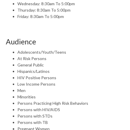
Wednesday: 8:30am To 5:00pm
Thursday: 8:30am To 5:00pm
Friday: 8:30am To 5:00pm
Audience
Adolescents/Youth/Teens
At Risk Persons
General Public
Hispanics/Latinos
HIV Positive Persons
Low Income Persons
Men
Minorities
Persons Practicing High Risk Behaviors
Persons with HIV/AIDS
Persons with STDs
Persons with TB
Pregnant Women