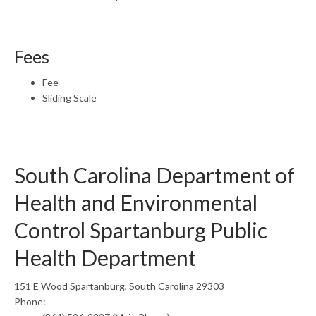
Fees
Fee
Sliding Scale
South Carolina Department of
Health and Environmental
Control Spartanburg Public
Health Department
151 E Wood Spartanburg, South Carolina 29303
Phone: