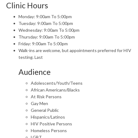
Clinic Hours
Monday: 9:00am To 5:00pm
Tuesday: 9:00am To 5:00pm
Wednesday: 9:00am To 5:00pm
Thursday: 9:00am To 5:00pm
Friday: 9:00am To 5:00pm
Walk-ins are welcome, but appointments preferred for HIV
testing. Last
Audience
Adolescents/Youth/Teens
African Americans/Blacks
At Risk Persons
Gay Men
General Public
Hispanics/Latinos
HIV Positive Persons
Homeless Persons
LGBT