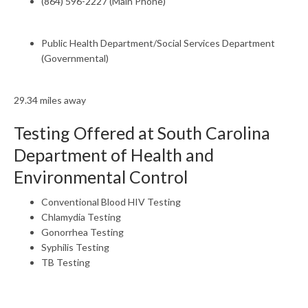
(864) 596-2227 (Main Phone)
Public Health Department/Social Services Department
(Governmental)
29.34 miles away
Testing Offered at South Carolina
Department of Health and
Environmental Control
Conventional Blood HIV Testing
Chlamydia Testing
Gonorrhea Testing
Syphilis Testing
TB Testing