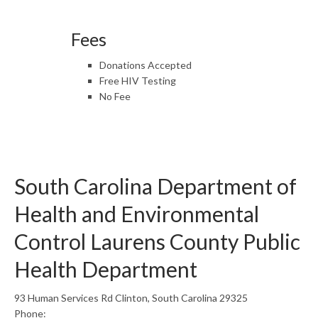
Fees
Donations Accepted
Free HIV Testing
No Fee
South Carolina Department of
Health and Environmental
Control Laurens County Public
Health Department
93 Human Services Rd Clinton, South Carolina 29325
Phone: