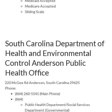
Medicaid Accepted
Medicare Accepted
Sliding Scale
South Carolina Department of
Health and Environmental
Control Anderson Public
Health Office
220 McGee Rd Anderson, South Carolina 29625
Phone:
(864) 260-5541 (Main Phone)
(864)
Public Health Department/Social Services
Department (Governmental)