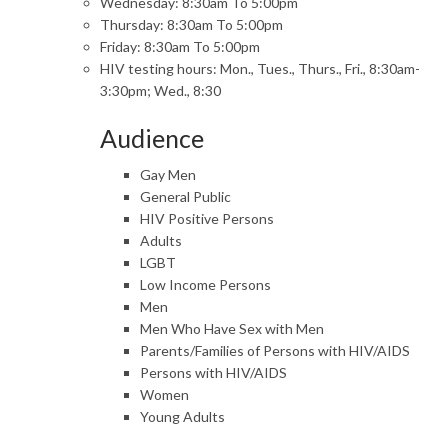
Wednesday: 8:30am To 5:00pm
Thursday: 8:30am To 5:00pm
Friday: 8:30am To 5:00pm
HIV testing hours: Mon., Tues., Thurs., Fri., 8:30am-
3:30pm; Wed., 8:30
Audience
Gay Men
General Public
HIV Positive Persons
Adults
LGBT
Low Income Persons
Men
Men Who Have Sex with Men
Parents/Families of Persons with HIV/AIDS
Persons with HIV/AIDS
Women
Young Adults