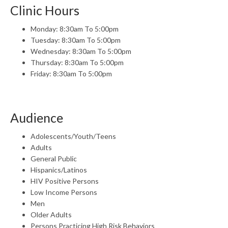
Clinic Hours
Monday: 8:30am To 5:00pm
Tuesday: 8:30am To 5:00pm
Wednesday: 8:30am To 5:00pm
Thursday: 8:30am To 5:00pm
Friday: 8:30am To 5:00pm
Audience
Adolescents/Youth/Teens
Adults
General Public
Hispanics/Latinos
HIV Positive Persons
Low Income Persons
Men
Older Adults
Persons Practicing High Risk Behaviors