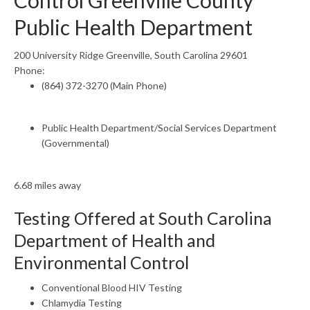
Control Greenville County
Public Health Department
200 University Ridge Greenville, South Carolina 29601
Phone:
(864) 372-3270 (Main Phone)
Public Health Department/Social Services Department
(Governmental)
6.68 miles away
Testing Offered at South Carolina
Department of Health and
Environmental Control
Conventional Blood HIV Testing
Chlamydia Testing