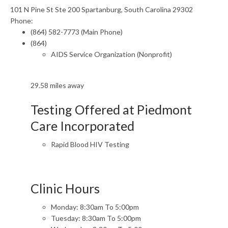
101 N Pine St Ste 200 Spartanburg, South Carolina 29302
Phone:
(864) 582-7773 (Main Phone)
(864)
AIDS Service Organization (Nonprofit)
29.58 miles away
Testing Offered at Piedmont
Care Incorporated
Rapid Blood HIV Testing
Clinic Hours
Monday: 8:30am To 5:00pm
Tuesday: 8:30am To 5:00pm