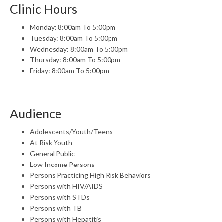
Clinic Hours
Monday: 8:00am To 5:00pm
Tuesday: 8:00am To 5:00pm
Wednesday: 8:00am To 5:00pm
Thursday: 8:00am To 5:00pm
Friday: 8:00am To 5:00pm
Audience
Adolescents/Youth/Teens
At Risk Youth
General Public
Low Income Persons
Persons Practicing High Risk Behaviors
Persons with HIV/AIDS
Persons with STDs
Persons with TB
Persons with Hepatitis