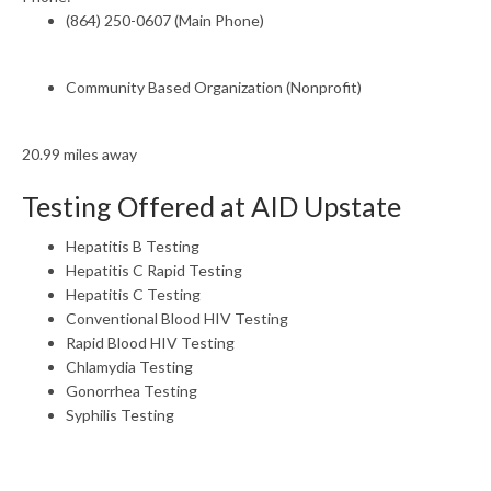
(864) 250-0607 (Main Phone)
Community Based Organization (Nonprofit)
20.99 miles away
Testing Offered at AID Upstate
Hepatitis B Testing
Hepatitis C Rapid Testing
Hepatitis C Testing
Conventional Blood HIV Testing
Rapid Blood HIV Testing
Chlamydia Testing
Gonorrhea Testing
Syphilis Testing