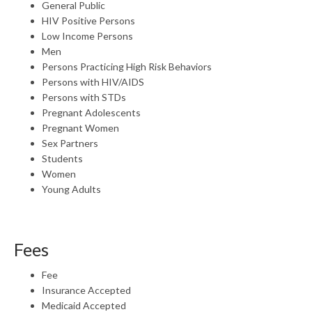
General Public
HIV Positive Persons
Low Income Persons
Men
Persons Practicing High Risk Behaviors
Persons with HIV/AIDS
Persons with STDs
Pregnant Adolescents
Pregnant Women
Sex Partners
Students
Women
Young Adults
Fees
Fee
Insurance Accepted
Medicaid Accepted