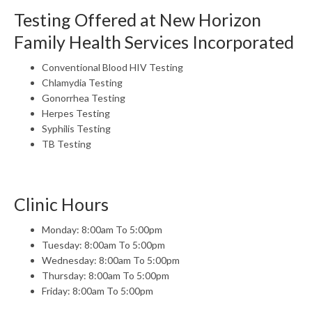
Testing Offered at New Horizon
Family Health Services Incorporated
Conventional Blood HIV Testing
Chlamydia Testing
Gonorrhea Testing
Herpes Testing
Syphilis Testing
TB Testing
Clinic Hours
Monday: 8:00am To 5:00pm
Tuesday: 8:00am To 5:00pm
Wednesday: 8:00am To 5:00pm
Thursday: 8:00am To 5:00pm
Friday: 8:00am To 5:00pm