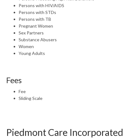
Persons with HIV/AIDS
Persons with STDs
Persons with TB
Pregnant Women
Sex Partners
Substance Abusers
Women
Young Adults
Fees
Fee
Sliding Scale
Piedmont Care Incorporated