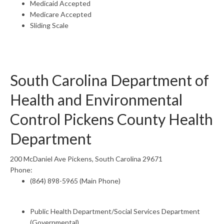
Medicaid Accepted
Medicare Accepted
Sliding Scale
South Carolina Department of
Health and Environmental
Control Pickens County Health
Department
200 McDaniel Ave Pickens, South Carolina 29671
Phone:
(864) 898-5965 (Main Phone)
Public Health Department/Social Services Department
(Governmental)