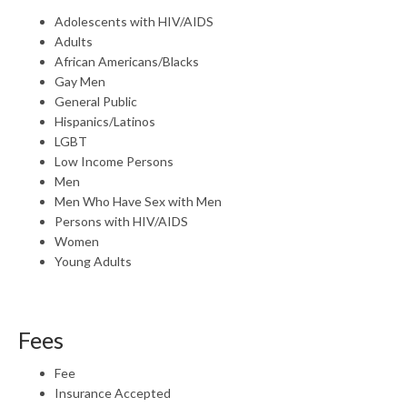
Adolescents with HIV/AIDS
Adults
African Americans/Blacks
Gay Men
General Public
Hispanics/Latinos
LGBT
Low Income Persons
Men
Men Who Have Sex with Men
Persons with HIV/AIDS
Women
Young Adults
Fees
Fee
Insurance Accepted