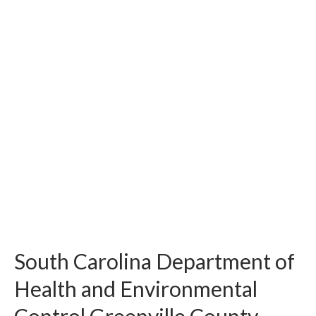
South Carolina Department of
Health and Environmental