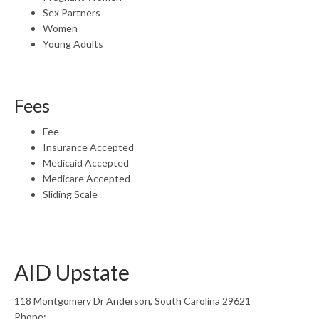
Sex Partners
Women
Young Adults
Fees
Fee
Insurance Accepted
Medicaid Accepted
Medicare Accepted
Sliding Scale
AID Upstate
118 Montgomery Dr Anderson, South Carolina 29621
Phone: