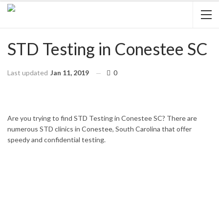
STD Testing in Conestee SC
Last updated
Jan 11, 2019
0
HOME
SOUTH CAROLINA
CONESTEE
Are you trying to find STD Testing in Conestee SC? There are
numerous STD clinics in Conestee, South Carolina that offer
speedy and confidential testing.