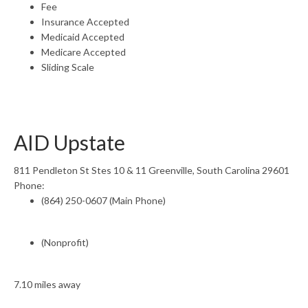
Fee
Insurance Accepted
Medicaid Accepted
Medicare Accepted
Sliding Scale
AID Upstate
811 Pendleton St Stes 10 & 11 Greenville, South Carolina 29601
Phone:
(864) 250-0607 (Main Phone)
(Nonprofit)
7.10 miles away