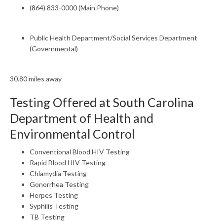
(864) 833-0000 (Main Phone)
Public Health Department/Social Services Department
(Governmental)
30.80 miles away
Testing Offered at South Carolina
Department of Health and
Environmental Control
Conventional Blood HIV Testing
Rapid Blood HIV Testing
Chlamydia Testing
Gonorrhea Testing
Herpes Testing
Syphilis Testing
TB Testing