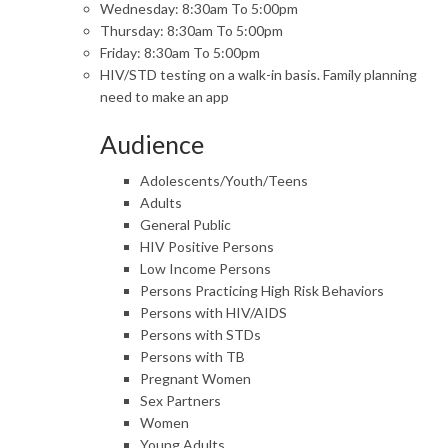
Wednesday: 8:30am To 5:00pm
Thursday: 8:30am To 5:00pm
Friday: 8:30am To 5:00pm
HIV/STD testing on a walk-in basis. Family planning
need to make an app
Audience
Adolescents/Youth/Teens
Adults
General Public
HIV Positive Persons
Low Income Persons
Persons Practicing High Risk Behaviors
Persons with HIV/AIDS
Persons with STDs
Persons with TB
Pregnant Women
Sex Partners
Women
Young Adults