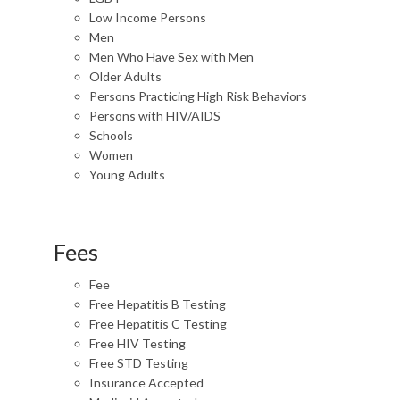
Low Income Persons
Men
Men Who Have Sex with Men
Older Adults
Persons Practicing High Risk Behaviors
Persons with HIV/AIDS
Schools
Women
Young Adults
Fees
Fee
Free Hepatitis B Testing
Free Hepatitis C Testing
Free HIV Testing
Free STD Testing
Insurance Accepted