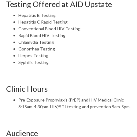
Testing Offered at AID Upstate
Hepatitis B Testing
Hepatitis C Rapid Testing
Conventional Blood HIV Testing
Rapid Blood HIV Testing
Chlamydia Testing
Gonorrhea Testing
Herpes Testing
Syphilis Testing
Clinic Hours
Pre-Exposure Prophylaxis (PrEP) and HIV Medical Clinic
8:15am-4:30pm. HIV/STI testing and prevention 9am-5pm.
Audience