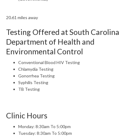
20.61 miles away
Testing Offered at South Carolina
Department of Health and
Environmental Control
Conventional Blood HIV Testing
Chlamydia Testing
Gonorrhea Testing
Syphilis Testing
TB Testing
Clinic Hours
Monday: 8:30am To 5:00pm
Tuesday: 8:30am To 5:00pm