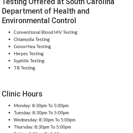
Testing Offered at South Carolina
Department of Health and
Environmental Control
Conventional Blood HIV Testing
Chlamydia Testing
Gonorrhea Testing
Herpes Testing
Syphilis Testing
TB Testing
Clinic Hours
Monday: 8:30pm To 5:00pm
Tuesday: 8:30pm To 5:00pm
Wednesday: 8:30pm To 5:00pm
Thursday: 8:30pm To 5:00pm