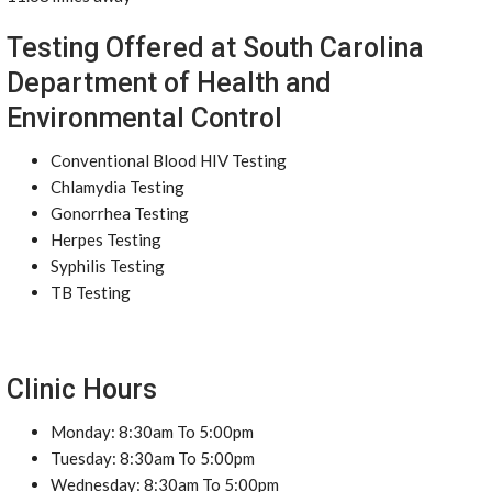
Testing Offered at South Carolina
Department of Health and
Environmental Control
Conventional Blood HIV Testing
Chlamydia Testing
Gonorrhea Testing
Herpes Testing
Syphilis Testing
TB Testing
Clinic Hours
Monday: 8:30am To 5:00pm
Tuesday: 8:30am To 5:00pm
Wednesday: 8:30am To 5:00pm