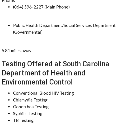
Phone:
(864) 596-2227 (Main Phone)
Public Health Department/Social Services Department
(Governmental)
5.81 miles away
Testing Offered at South Carolina
Department of Health and
Environmental Control
Conventional Blood HIV Testing
Chlamydia Testing
Gonorrhea Testing
Syphilis Testing
TB Testing