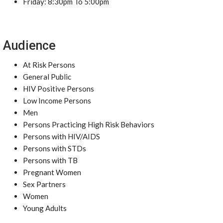
Friday: 8:30pm To 5:00pm
Audience
At Risk Persons
General Public
HIV Positive Persons
Low Income Persons
Men
Persons Practicing High Risk Behaviors
Persons with HIV/AIDS
Persons with STDs
Persons with TB
Pregnant Women
Sex Partners
Women
Young Adults