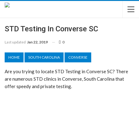
STD Testing In Converse SC
Last updated
Jan 22, 2019
0
HOME
SOUTH CAROLINA
CONVERSE
Are you trying to locate STD Testing in Converse SC? There
are numerous STD clinics in Converse, South Carolina that
offer speedy and private testing.