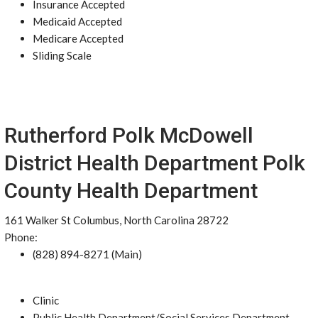
Insurance Accepted
Medicaid Accepted
Medicare Accepted
Sliding Scale
Rutherford Polk McDowell
District Health Department Polk
County Health Department
161 Walker St Columbus, North Carolina 28722
Phone:
(828) 894-8271 (Main)
Clinic
Public Health Department/Social Services Department