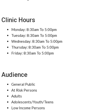
Clinic Hours
Monday: 8:30am To 5:00pm
Tuesday: 8:30am To 5:00pm
Wednesday: 8:30am To 5:00pm
Thursday: 8:30am To 5:00pm
Friday: 8:30am To 5:00pm
Audience
General Public
At Risk Persons
Adults
Adolescents/Youth/Teens
Low Income Persons