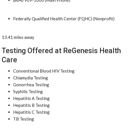
(864) 909-1000 (Main Phone)
Federally Qualified Health Center (FQHC) (Nonprofit)
13.41 miles away
Testing Offered at ReGenesis Health
Care
Conventional Blood HIV Testing
Chlamydia Testing
Gonorrhea Testing
Syphilis Testing
Hepatitis A Testing
Hepatitis B Testing
Hepatitis C Testing
TB Testing