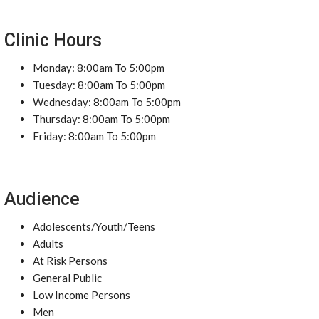
Clinic Hours
Monday: 8:00am To 5:00pm
Tuesday: 8:00am To 5:00pm
Wednesday: 8:00am To 5:00pm
Thursday: 8:00am To 5:00pm
Friday: 8:00am To 5:00pm
Audience
Adolescents/Youth/Teens
Adults
At Risk Persons
General Public
Low Income Persons
Men