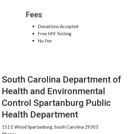
Fees
Donations Accepted
Free HIV Testing
No Fee
South Carolina Department of
Health and Environmental
Control Spartanburg Public
Health Department
151 E Wood Spartanburg, South Carolina 29303