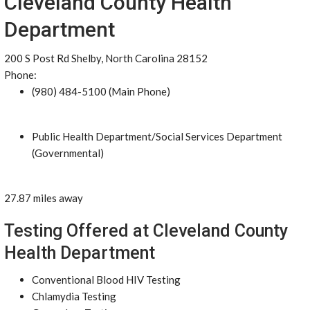
Cleveland County Health
Department
200 S Post Rd Shelby, North Carolina 28152
Phone:
(980) 484-5100 (Main Phone)
Public Health Department/Social Services Department
(Governmental)
27.87 miles away
Testing Offered at Cleveland County
Health Department
Conventional Blood HIV Testing
Chlamydia Testing