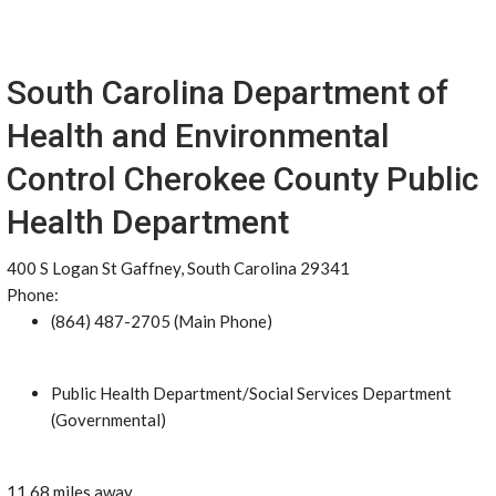
South Carolina Department of
Health and Environmental
Control Cherokee County Public
Health Department
400 S Logan St Gaffney, South Carolina 29341
Phone:
(864) 487-2705 (Main Phone)
Public Health Department/Social Services Department
(Governmental)
11.68 miles away