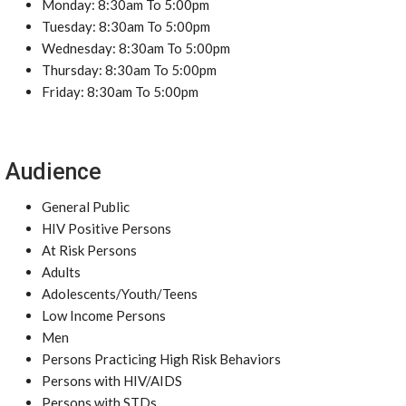
Monday: 8:30am To 5:00pm
Tuesday: 8:30am To 5:00pm
Wednesday: 8:30am To 5:00pm
Thursday: 8:30am To 5:00pm
Friday: 8:30am To 5:00pm
Audience
General Public
HIV Positive Persons
At Risk Persons
Adults
Adolescents/Youth/Teens
Low Income Persons
Men
Persons Practicing High Risk Behaviors
Persons with HIV/AIDS
Persons with STDs