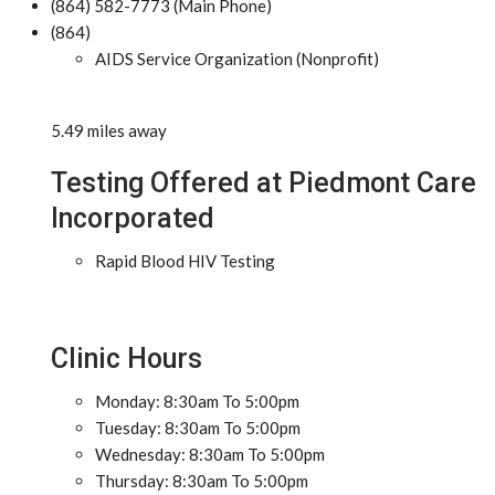
(864) 582-7773 (Main Phone)
(864)
AIDS Service Organization (Nonprofit)
5.49 miles away
Testing Offered at Piedmont Care
Incorporated
Rapid Blood HIV Testing
Clinic Hours
Monday: 8:30am To 5:00pm
Tuesday: 8:30am To 5:00pm
Wednesday: 8:30am To 5:00pm
Thursday: 8:30am To 5:00pm