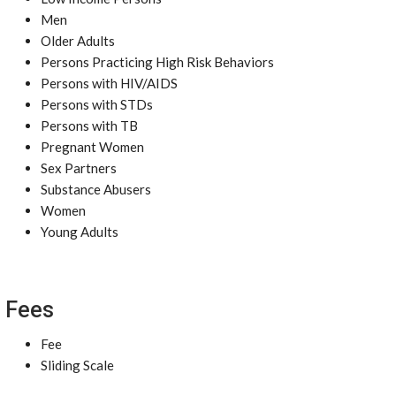
Men
Older Adults
Persons Practicing High Risk Behaviors
Persons with HIV/AIDS
Persons with STDs
Persons with TB
Pregnant Women
Sex Partners
Substance Abusers
Women
Young Adults
Fees
Fee
Sliding Scale