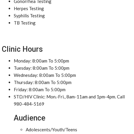
Gonorrhea Testing
Herpes Testing
Syphilis Testing
TB Testing
Clinic Hours
Monday: 8:00am To 5:00pm
Tuesday: 8:00am To 5:00pm
Wednesday: 8:00am To 5:00pm
Thursday: 8:00am To 5:00pm
Friday: 8:00am To 5:00pm
STD/HIV Clinic: Mon.-Fri., 8am-11am and 1pm-4pm. Call
980-484-5169
Audience
Adolescents/Youth/Teens