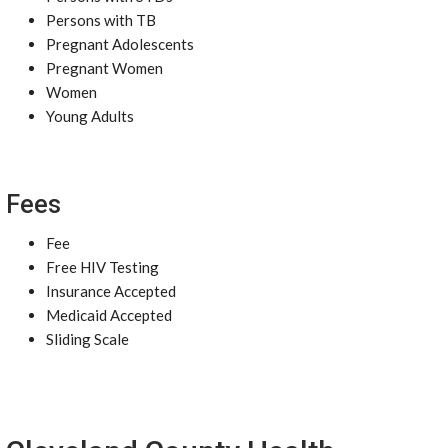
Persons with TB
Pregnant Adolescents
Pregnant Women
Women
Young Adults
Fees
Fee
Free HIV Testing
Insurance Accepted
Medicaid Accepted
Sliding Scale