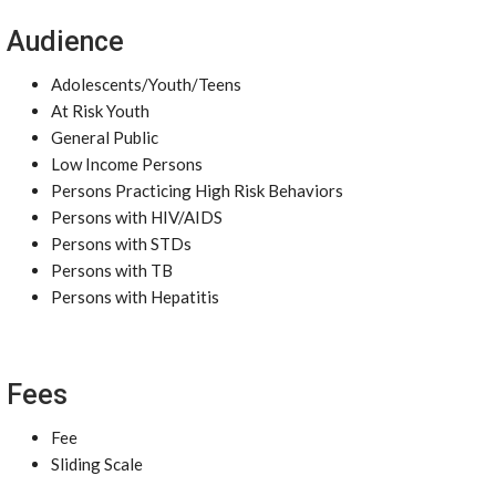
Audience
Adolescents/Youth/Teens
At Risk Youth
General Public
Low Income Persons
Persons Practicing High Risk Behaviors
Persons with HIV/AIDS
Persons with STDs
Persons with TB
Persons with Hepatitis
Fees
Fee
Sliding Scale