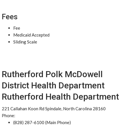
Fees
Fee
Medicaid Accepted
Sliding Scale
Rutherford Polk McDowell
District Health Department
Rutherford Health Department
221 Callahan Koon Rd Spindale, North Carolina 28160
Phone:
(828) 287-6100 (Main Phone)