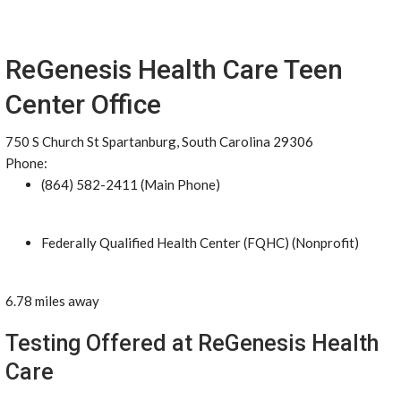
ReGenesis Health Care Teen
Center Office
750 S Church St Spartanburg, South Carolina 29306
Phone:
(864) 582-2411 (Main Phone)
Federally Qualified Health Center (FQHC) (Nonprofit)
6.78 miles away
Testing Offered at ReGenesis Health
Care