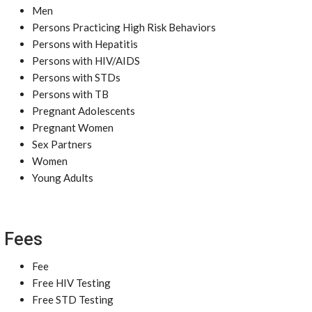
Men
Persons Practicing High Risk Behaviors
Persons with Hepatitis
Persons with HIV/AIDS
Persons with STDs
Persons with TB
Pregnant Adolescents
Pregnant Women
Sex Partners
Women
Young Adults
Fees
Fee
Free HIV Testing
Free STD Testing