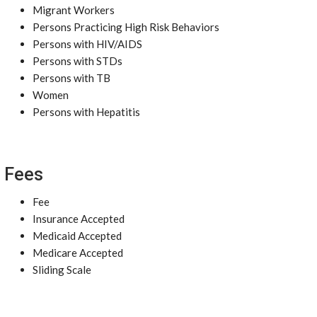
Migrant Workers
Persons Practicing High Risk Behaviors
Persons with HIV/AIDS
Persons with STDs
Persons with TB
Women
Persons with Hepatitis
Fees
Fee
Insurance Accepted
Medicaid Accepted
Medicare Accepted
Sliding Scale