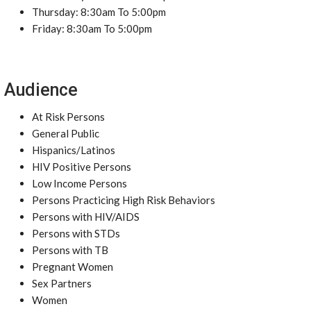
Thursday: 8:30am To 5:00pm
Friday: 8:30am To 5:00pm
Audience
At Risk Persons
General Public
Hispanics/Latinos
HIV Positive Persons
Low Income Persons
Persons Practicing High Risk Behaviors
Persons with HIV/AIDS
Persons with STDs
Persons with TB
Pregnant Women
Sex Partners
Women