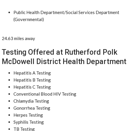
Public Health Department/Social Services Department
(Governmental)
24.63 miles away
Testing Offered at Rutherford Polk
McDowell District Health Department
Hepatitis A Testing
Hepatitis B Testing
Hepatitis C Testing
Conventional Blood HIV Testing
Chlamydia Testing
Gonorrhea Testing
Herpes Testing
Syphilis Testing
TB Testing