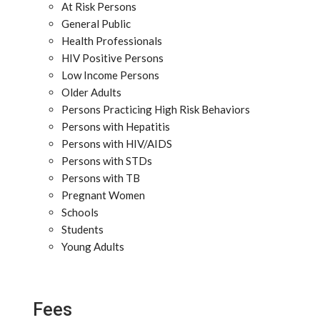
At Risk Persons
General Public
Health Professionals
HIV Positive Persons
Low Income Persons
Older Adults
Persons Practicing High Risk Behaviors
Persons with Hepatitis
Persons with HIV/AIDS
Persons with STDs
Persons with TB
Pregnant Women
Schools
Students
Young Adults
Fees