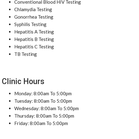
Conventional Blood HIV Testing
Chlamydia Testing
Gonorrhea Testing
Syphilis Testing
Hepatitis A Testing
Hepatitis B Testing
Hepatitis C Testing
TB Testing
Clinic Hours
Monday: 8:00am To 5:00pm
Tuesday: 8:00am To 5:00pm
Wednesday: 8:00am To 5:00pm
Thursday: 8:00am To 5:00pm
Friday: 8:00am To 5:00pm