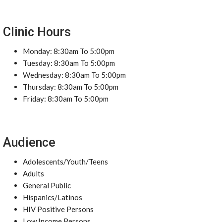
Clinic Hours
Monday: 8:30am To 5:00pm
Tuesday: 8:30am To 5:00pm
Wednesday: 8:30am To 5:00pm
Thursday: 8:30am To 5:00pm
Friday: 8:30am To 5:00pm
Audience
Adolescents/Youth/Teens
Adults
General Public
Hispanics/Latinos
HIV Positive Persons
Low Income Persons