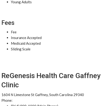
Young Adults
Fees
Fee
Insurance Accepted
Medicaid Accepted
Sliding Scale
ReGenesis Health Care Gaffney
Clinic
1604 N Limestone St Gaffney, South Carolina 29340
Phone: