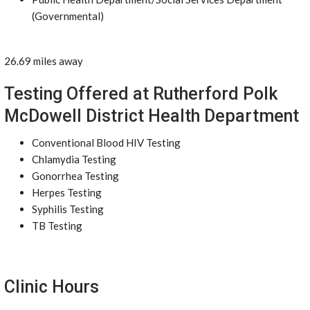
(Governmental)
26.69 miles away
Testing Offered at Rutherford Polk
McDowell District Health Department
Conventional Blood HIV Testing
Chlamydia Testing
Gonorrhea Testing
Herpes Testing
Syphilis Testing
TB Testing
Clinic Hours