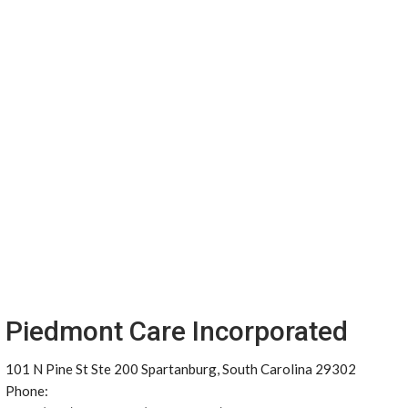
Piedmont Care Incorporated
101 N Pine St Ste 200 Spartanburg, South Carolina 29302
Phone: