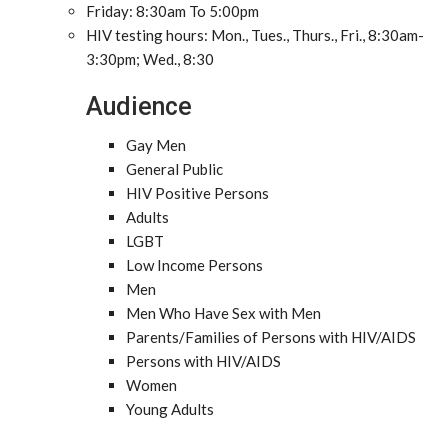
Friday: 8:30am To 5:00pm
HIV testing hours: Mon., Tues., Thurs., Fri., 8:30am-
3:30pm; Wed., 8:30
Audience
Gay Men
General Public
HIV Positive Persons
Adults
LGBT
Low Income Persons
Men
Men Who Have Sex with Men
Parents/Families of Persons with HIV/AIDS
Persons with HIV/AIDS
Women
Young Adults