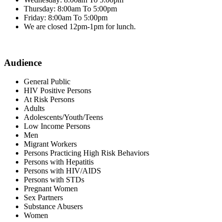
Thursday: 8:00am To 5:00pm
Friday: 8:00am To 5:00pm
We are closed 12pm-1pm for lunch.
Audience
General Public
HIV Positive Persons
At Risk Persons
Adults
Adolescents/Youth/Teens
Low Income Persons
Men
Migrant Workers
Persons Practicing High Risk Behaviors
Persons with Hepatitis
Persons with HIV/AIDS
Persons with STDs
Pregnant Women
Sex Partners
Substance Abusers
Women