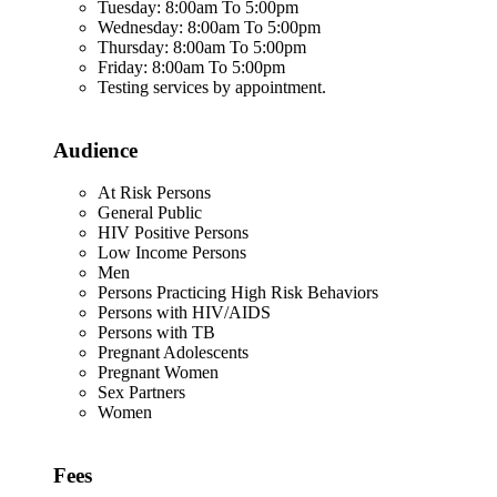
Tuesday: 8:00am To 5:00pm
Wednesday: 8:00am To 5:00pm
Thursday: 8:00am To 5:00pm
Friday: 8:00am To 5:00pm
Testing services by appointment.
Audience
At Risk Persons
General Public
HIV Positive Persons
Low Income Persons
Men
Persons Practicing High Risk Behaviors
Persons with HIV/AIDS
Persons with TB
Pregnant Adolescents
Pregnant Women
Sex Partners
Women
Fees