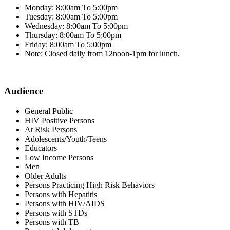
Monday: 8:00am To 5:00pm
Tuesday: 8:00am To 5:00pm
Wednesday: 8:00am To 5:00pm
Thursday: 8:00am To 5:00pm
Friday: 8:00am To 5:00pm
Note: Closed daily from 12noon-1pm for lunch.
Audience
General Public
HIV Positive Persons
At Risk Persons
Adolescents/Youth/Teens
Educators
Low Income Persons
Men
Older Adults
Persons Practicing High Risk Behaviors
Persons with Hepatitis
Persons with HIV/AIDS
Persons with STDs
Persons with TB