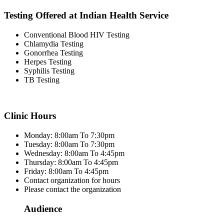
Testing Offered at Indian Health Service
Conventional Blood HIV Testing
Chlamydia Testing
Gonorrhea Testing
Herpes Testing
Syphilis Testing
TB Testing
Clinic Hours
Monday: 8:00am To 7:30pm
Tuesday: 8:00am To 7:30pm
Wednesday: 8:00am To 4:45pm
Thursday: 8:00am To 4:45pm
Friday: 8:00am To 4:45pm
Contact organization for hours
Please contact the organization
Audience