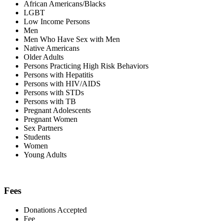
African Americans/Blacks
LGBT
Low Income Persons
Men
Men Who Have Sex with Men
Native Americans
Older Adults
Persons Practicing High Risk Behaviors
Persons with Hepatitis
Persons with HIV/AIDS
Persons with STDs
Persons with TB
Pregnant Adolescents
Pregnant Women
Sex Partners
Students
Women
Young Adults
Fees
Donations Accepted
Fee