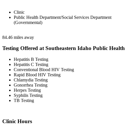
Clinic
Public Health Department/Social Services Department
(Governmental)
84.46 miles away
Testing Offered at Southeastern Idaho Public Health
Hepatitis B Testing
Hepatitis C Testing
Conventional Blood HIV Testing
Rapid Blood HIV Testing
Chlamydia Testing
Gonorrhea Testing
Herpes Testing
Syphilis Testing
TB Testing
Clinic Hours