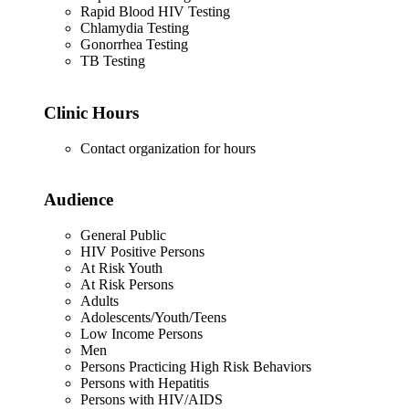
Rapid Blood HIV Testing
Chlamydia Testing
Gonorrhea Testing
TB Testing
Clinic Hours
Contact organization for hours
Audience
General Public
HIV Positive Persons
At Risk Youth
At Risk Persons
Adults
Adolescents/Youth/Teens
Low Income Persons
Men
Persons Practicing High Risk Behaviors
Persons with Hepatitis
Persons with HIV/AIDS