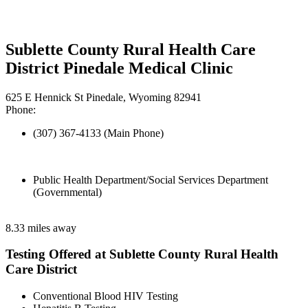
Sublette County Rural Health Care
District Pinedale Medical Clinic
625 E Hennick St Pinedale, Wyoming 82941
Phone:
(307) 367-4133 (Main Phone)
Public Health Department/Social Services Department
(Governmental)
8.33 miles away
Testing Offered at Sublette County Rural Health
Care District
Conventional Blood HIV Testing