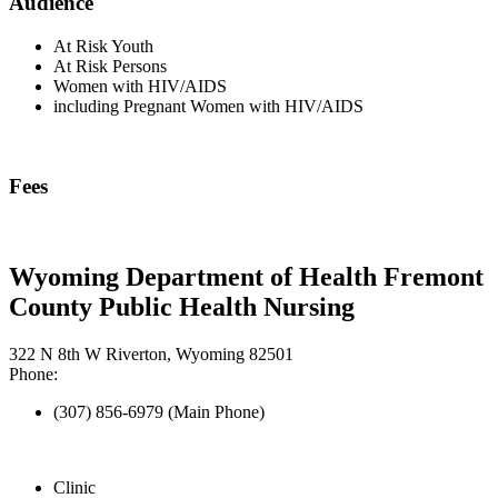
Audience
At Risk Youth
At Risk Persons
Women with HIV/AIDS
including Pregnant Women with HIV/AIDS
Fees
Wyoming Department of Health Fremont
County Public Health Nursing
322 N 8th W Riverton, Wyoming 82501
Phone:
(307) 856-6979 (Main Phone)
Clinic