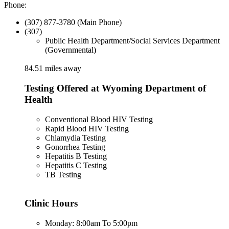
Phone:
(307) 877-3780 (Main Phone)
(307)
Public Health Department/Social Services Department
(Governmental)
84.51 miles away
Testing Offered at Wyoming Department of
Health
Conventional Blood HIV Testing
Rapid Blood HIV Testing
Chlamydia Testing
Gonorrhea Testing
Hepatitis B Testing
Hepatitis C Testing
TB Testing
Clinic Hours
Monday: 8:00am To 5:00pm