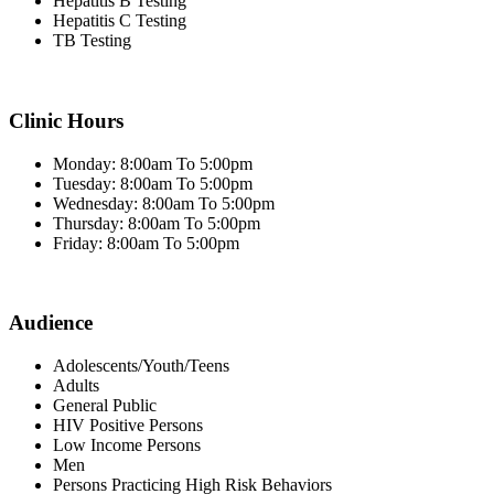
Hepatitis B Testing
Hepatitis C Testing
TB Testing
Clinic Hours
Monday: 8:00am To 5:00pm
Tuesday: 8:00am To 5:00pm
Wednesday: 8:00am To 5:00pm
Thursday: 8:00am To 5:00pm
Friday: 8:00am To 5:00pm
Audience
Adolescents/Youth/Teens
Adults
General Public
HIV Positive Persons
Low Income Persons
Men
Persons Practicing High Risk Behaviors