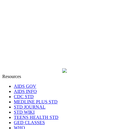
Resources
AIDS GOV
AIDS INFO
CDC STD
MEDLINE PLUS STD
STD JOURNAL
STD WIKI
TEENS HEALTH STD
GED CLASSES
WHO