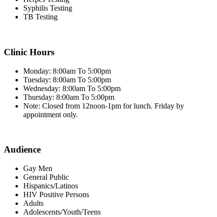
Syphilis Testing
TB Testing
Clinic Hours
Monday: 8:00am To 5:00pm
Tuesday: 8:00am To 5:00pm
Wednesday: 8:00am To 5:00pm
Thursday: 8:00am To 5:00pm
Note: Closed from 12noon-1pm for lunch. Friday by
appointment only.
Audience
Gay Men
General Public
Hispanics/Latinos
HIV Positive Persons
Adults
Adolescents/Youth/Teens