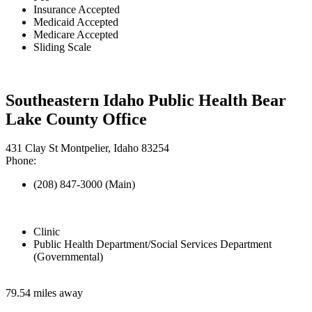
Insurance Accepted
Medicaid Accepted
Medicare Accepted
Sliding Scale
Southeastern Idaho Public Health Bear
Lake County Office
431 Clay St Montpelier, Idaho 83254
Phone:
(208) 847-3000 (Main)
Clinic
Public Health Department/Social Services Department
(Governmental)
79.54 miles away