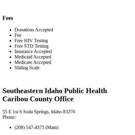
Fees
Donations Accepted
Fee
Free HIV Testing
Free STD Testing
Insurance Accepted
Medicaid Accepted
Medicare Accepted
Sliding Scale
Southeastern Idaho Public Health
Caribou County Office
55 E 1st S Soda Springs, Idaho 83276
Phone:
(208) 547-4375 (Main)