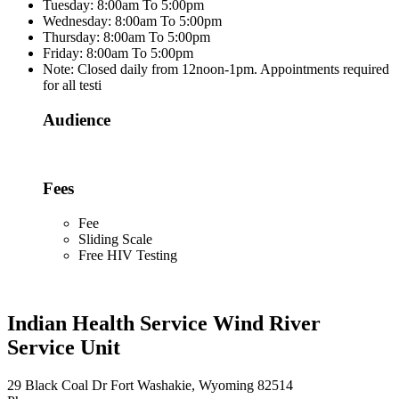
Tuesday: 8:00am To 5:00pm
Wednesday: 8:00am To 5:00pm
Thursday: 8:00am To 5:00pm
Friday: 8:00am To 5:00pm
Note: Closed daily from 12noon-1pm. Appointments required
for all testi
Audience
Fees
Fee
Sliding Scale
Free HIV Testing
Indian Health Service Wind River
Service Unit
29 Black Coal Dr Fort Washakie, Wyoming 82514