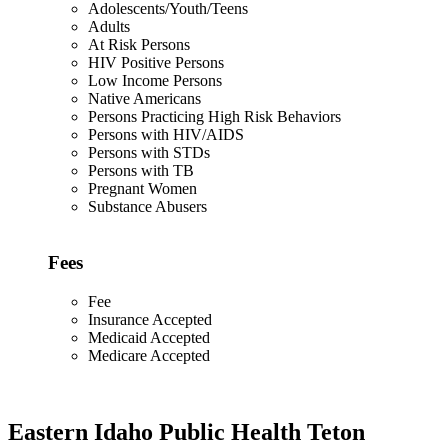
Adolescents/Youth/Teens
Adults
At Risk Persons
HIV Positive Persons
Low Income Persons
Native Americans
Persons Practicing High Risk Behaviors
Persons with HIV/AIDS
Persons with STDs
Persons with TB
Pregnant Women
Substance Abusers
Fees
Fee
Insurance Accepted
Medicaid Accepted
Medicare Accepted
Eastern Idaho Public Health Teton