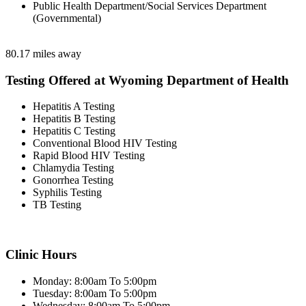
Public Health Department/Social Services Department
(Governmental)
80.17 miles away
Testing Offered at Wyoming Department of Health
Hepatitis A Testing
Hepatitis B Testing
Hepatitis C Testing
Conventional Blood HIV Testing
Rapid Blood HIV Testing
Chlamydia Testing
Gonorrhea Testing
Syphilis Testing
TB Testing
Clinic Hours
Monday: 8:00am To 5:00pm
Tuesday: 8:00am To 5:00pm
Wednesday: 8:00am To 5:00pm