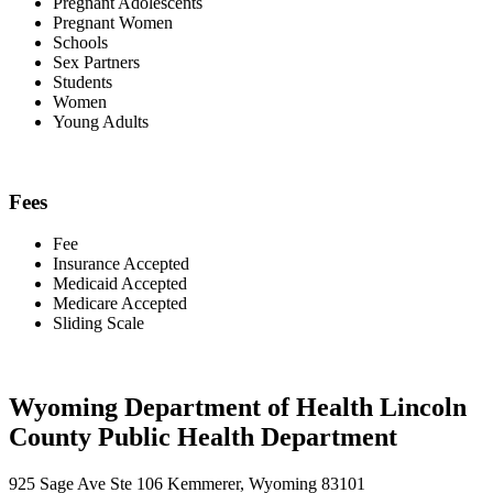
Pregnant Adolescents
Pregnant Women
Schools
Sex Partners
Students
Women
Young Adults
Fees
Fee
Insurance Accepted
Medicaid Accepted
Medicare Accepted
Sliding Scale
Wyoming Department of Health Lincoln
County Public Health Department
925 Sage Ave Ste 106 Kemmerer, Wyoming 83101