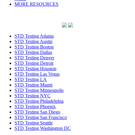
MORE RESOURCES
STD Testing Atlanta
STD Testing Austin
STD Testing Boston
STD Testing Dallas
STD Testing Denver
STD Testing Detroit
STD Testing Houston
STD Testing Las Vegas
STD Testing LA
STD Testing Miami
STD Testing Minneapolis
STD Testing NYC
STD Testing Philadelphia
STD Testing Phoenix
STD Testing San Diego
STD Testing San Francisco
STD Testing Seattle
STD Testing Washington DC