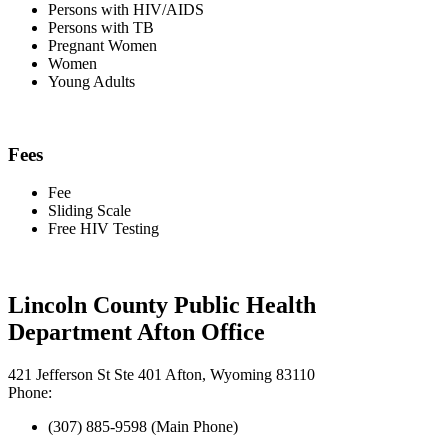
Persons with HIV/AIDS
Persons with TB
Pregnant Women
Women
Young Adults
Fees
Fee
Sliding Scale
Free HIV Testing
Lincoln County Public Health
Department Afton Office
421 Jefferson St Ste 401 Afton, Wyoming 83110
Phone:
(307) 885-9598 (Main Phone)