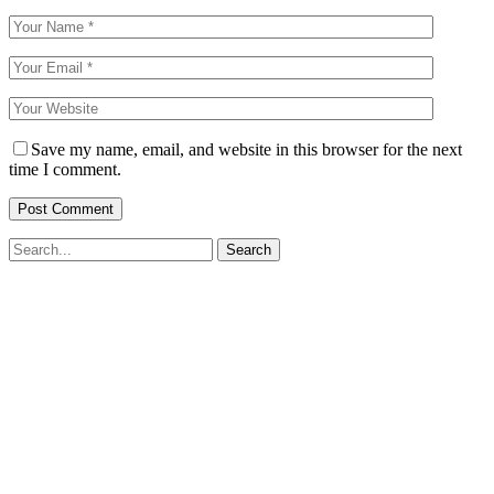
Save my name, email, and website in this browser for the next
time I comment.