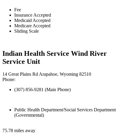
Fee
Insurance Accepted
Medicaid Accepted
Medicare Accepted
Sliding Scale
Indian Health Service Wind River
Service Unit
14 Great Plains Rd Arapahoe, Wyoming 82510
Phone:
(307) 856-9281 (Main Phone)
Public Health Department/Social Services Department
(Governmental)
75.78 miles away