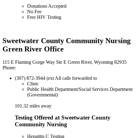
Donations Accepted
No Fee
Free HIV Testing
Sweetwater County Community Nursing
Green River Office
115 E Flaming Gorge Way Ste E Green River, Wyoming 82935
Phone:
(307) 872-3944 (ext All calls forwarded to
Clinic
Public Health Department/Social Services Department
(Governmental)
101.32 miles away
Testing Offered at Sweetwater County
Community Nursing
Hepatitis C Testing