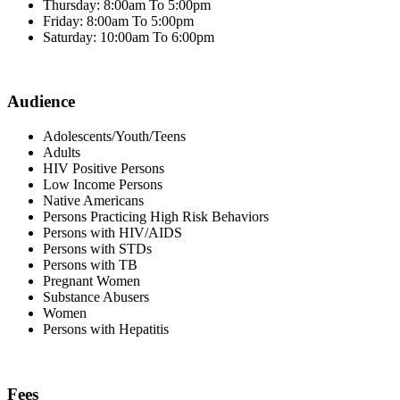
Thursday: 8:00am To 5:00pm
Friday: 8:00am To 5:00pm
Saturday: 10:00am To 6:00pm
Audience
Adolescents/Youth/Teens
Adults
HIV Positive Persons
Low Income Persons
Native Americans
Persons Practicing High Risk Behaviors
Persons with HIV/AIDS
Persons with STDs
Persons with TB
Pregnant Women
Substance Abusers
Women
Persons with Hepatitis
Fees