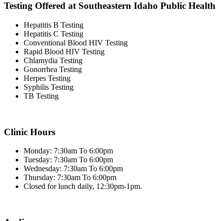
Testing Offered at Southeastern Idaho Public Health
Hepatitis B Testing
Hepatitis C Testing
Conventional Blood HIV Testing
Rapid Blood HIV Testing
Chlamydia Testing
Gonorrhea Testing
Herpes Testing
Syphilis Testing
TB Testing
Clinic Hours
Monday: 7:30am To 6:00pm
Tuesday: 7:30am To 6:00pm
Wednesday: 7:30am To 6:00pm
Thursday: 7:30am To 6:00pm
Closed for lunch daily, 12:30pm-1pm.