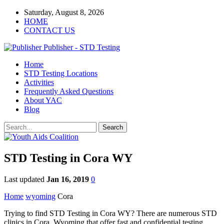
Saturday, August 8, 2026
HOME
CONTACT US
Publisher - STD Testing
Home
STD Testing Locations
Activities
Frequently Asked Questions
About YAC
Blog
STD Testing in Cora WY
Last updated
Jan 16, 2019
0
Home
wyoming
Cora
Trying to find STD Testing in Cora WY? There are numerous STD
clinics in Cora, Wyoming that offer fast and confidential testing.