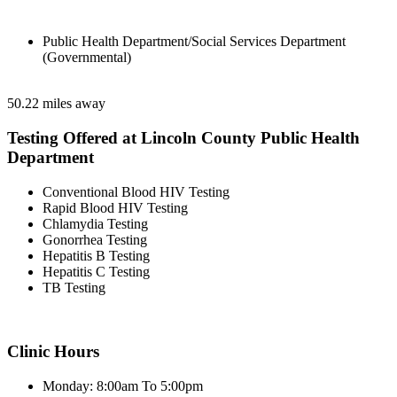
Public Health Department/Social Services Department
(Governmental)
50.22 miles away
Testing Offered at Lincoln County Public Health
Department
Conventional Blood HIV Testing
Rapid Blood HIV Testing
Chlamydia Testing
Gonorrhea Testing
Hepatitis B Testing
Hepatitis C Testing
TB Testing
Clinic Hours
Monday: 8:00am To 5:00pm