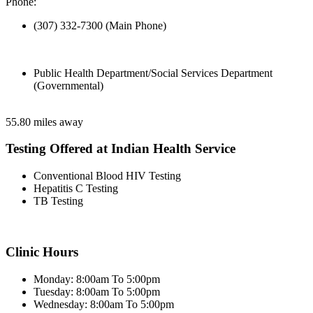
Phone:
(307) 332-7300 (Main Phone)
Public Health Department/Social Services Department
(Governmental)
55.80 miles away
Testing Offered at Indian Health Service
Conventional Blood HIV Testing
Hepatitis C Testing
TB Testing
Clinic Hours
Monday: 8:00am To 5:00pm
Tuesday: 8:00am To 5:00pm
Wednesday: 8:00am To 5:00pm