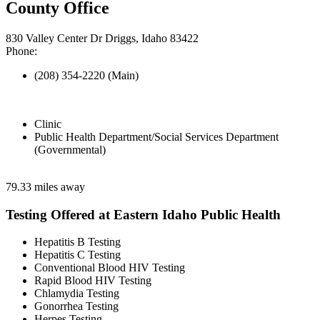
County Office
830 Valley Center Dr Driggs, Idaho 83422
Phone:
(208) 354-2220 (Main)
Clinic
Public Health Department/Social Services Department
(Governmental)
79.33 miles away
Testing Offered at Eastern Idaho Public Health
Hepatitis B Testing
Hepatitis C Testing
Conventional Blood HIV Testing
Rapid Blood HIV Testing
Chlamydia Testing
Gonorrhea Testing
Herpes Testing