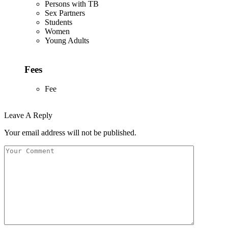
Persons with TB
Sex Partners
Students
Women
Young Adults
Fees
Fee
Leave A Reply
Your email address will not be published.