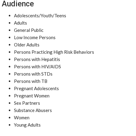
Audience
Adolescents/Youth/Teens
Adults
General Public
Low Income Persons
Older Adults
Persons Practicing High Risk Behaviors
Persons with Hepatitis
Persons with HIV/AIDS
Persons with STDs
Persons with TB
Pregnant Adolescents
Pregnant Women
Sex Partners
Substance Abusers
Women
Young Adults