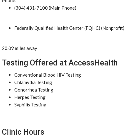
Phone:
(304) 431-7100 (Main Phone)
Federally Qualified Health Center (FQHC) (Nonprofit)
20.09 miles away
Testing Offered at AccessHealth
Conventional Blood HIV Testing
Chlamydia Testing
Gonorrhea Testing
Herpes Testing
Syphilis Testing
Clinic Hours