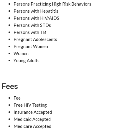
Persons Practicing High Risk Behaviors
Persons with Hepatitis
Persons with HIV/AIDS
Persons with STDs
Persons with TB
Pregnant Adolescents
Pregnant Women
Women
Young Adults
Fees
Fee
Free HIV Testing
Insurance Accepted
Medicaid Accepted
Medicare Accepted