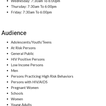
Wednesday: 7:30am To 6:00pm
Thursday: 7:30am To 6:00pm
Friday: 7:30am To 6:00pm
Audience
Adolescents/Youth/Teens
At Risk Persons
General Public
HIV Positive Persons
Low Income Persons
Men
Persons Practicing High Risk Behaviors
Persons with HIV/AIDS
Pregnant Women
Schools
Women
Young Adults