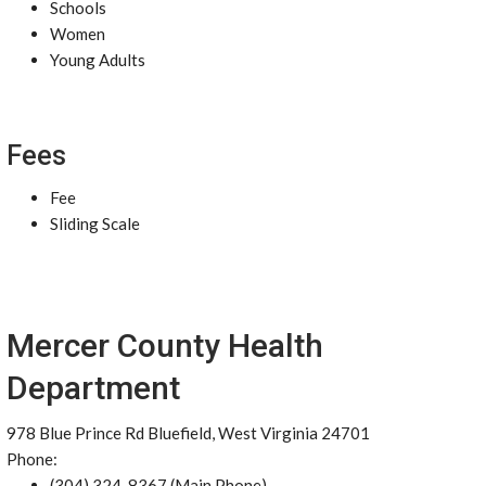
Schools
Women
Young Adults
Fees
Fee
Sliding Scale
Mercer County Health
Department
978 Blue Prince Rd Bluefield, West Virginia 24701
Phone:
(304) 324-8367 (Main Phone)