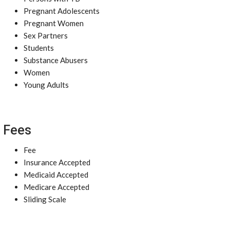
Pregnant Adolescents
Pregnant Women
Sex Partners
Students
Substance Abusers
Women
Young Adults
Fees
Fee
Insurance Accepted
Medicaid Accepted
Medicare Accepted
Sliding Scale