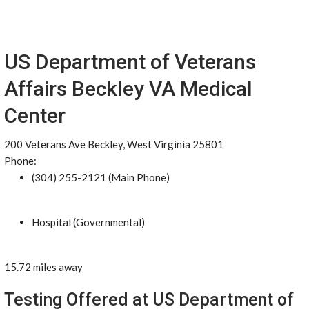
US Department of Veterans
Affairs Beckley VA Medical
Center
200 Veterans Ave Beckley, West Virginia 25801
Phone:
(304) 255-2121 (Main Phone)
Hospital (Governmental)
15.72 miles away
Testing Offered at US Department of