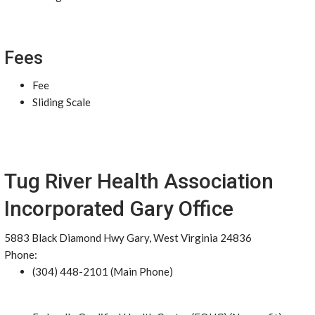
Fees
Fee
Sliding Scale
Tug River Health Association
Incorporated Gary Office
5883 Black Diamond Hwy Gary, West Virginia 24836
Phone:
(304) 448-2101 (Main Phone)