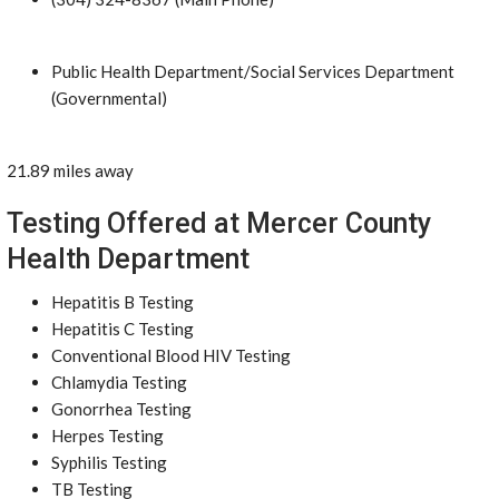
Public Health Department/Social Services Department
(Governmental)
21.89 miles away
Testing Offered at Mercer County
Health Department
Hepatitis B Testing
Hepatitis C Testing
Conventional Blood HIV Testing
Chlamydia Testing
Gonorrhea Testing
Herpes Testing
Syphilis Testing
TB Testing