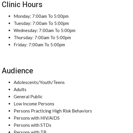
Clinic Hours
Monday: 7:00am To 5:00pm
Tuesday: 7:00am To 5:00pm
Wednesday: 7:00am To 5:00pm
Thursday: 7:00am To 5:00pm
Friday: 7:00am To 5:00pm
Audience
Adolescents/Youth/Teens
Adults
General Public
Low Income Persons
Persons Practicing High Risk Behaviors
Persons with HIV/AIDS
Persons with STDs
Persons with TB