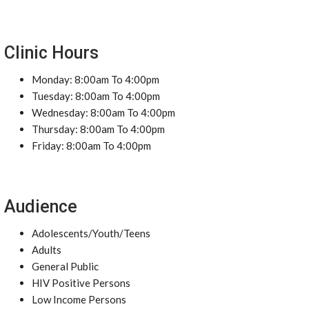
Clinic Hours
Monday: 8:00am To 4:00pm
Tuesday: 8:00am To 4:00pm
Wednesday: 8:00am To 4:00pm
Thursday: 8:00am To 4:00pm
Friday: 8:00am To 4:00pm
Audience
Adolescents/Youth/Teens
Adults
General Public
HIV Positive Persons
Low Income Persons