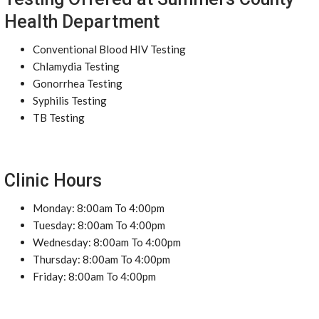
Health Department
Conventional Blood HIV Testing
Chlamydia Testing
Gonorrhea Testing
Syphilis Testing
TB Testing
Clinic Hours
Monday: 8:00am To 4:00pm
Tuesday: 8:00am To 4:00pm
Wednesday: 8:00am To 4:00pm
Thursday: 8:00am To 4:00pm
Friday: 8:00am To 4:00pm