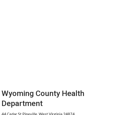
Wyoming County Health
Department
44 Cedar St Pineville, West Virginia 24874