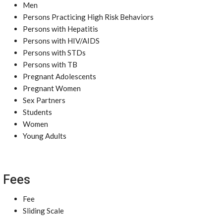
Men
Persons Practicing High Risk Behaviors
Persons with Hepatitis
Persons with HIV/AIDS
Persons with STDs
Persons with TB
Pregnant Adolescents
Pregnant Women
Sex Partners
Students
Women
Young Adults
Fees
Fee
Sliding Scale