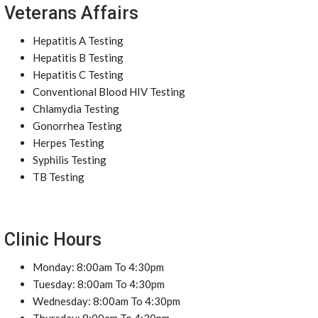
Veterans Affairs
Hepatitis A Testing
Hepatitis B Testing
Hepatitis C Testing
Conventional Blood HIV Testing
Chlamydia Testing
Gonorrhea Testing
Herpes Testing
Syphilis Testing
TB Testing
Clinic Hours
Monday: 8:00am To 4:30pm
Tuesday: 8:00am To 4:30pm
Wednesday: 8:00am To 4:30pm