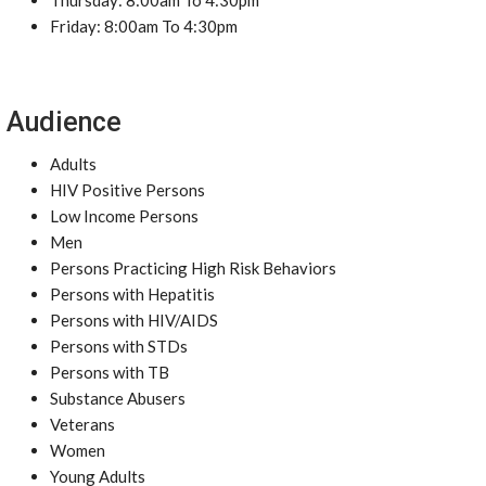
Thursday: 8:00am To 4:30pm
Friday: 8:00am To 4:30pm
Audience
Adults
HIV Positive Persons
Low Income Persons
Men
Persons Practicing High Risk Behaviors
Persons with Hepatitis
Persons with HIV/AIDS
Persons with STDs
Persons with TB
Substance Abusers
Veterans
Women
Young Adults