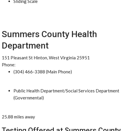
Sliding Scale
Summers County Health
Department
151 Pleasant St Hinton, West Virginia 25951
Phone:
(304) 466-3388 (Main Phone)
Public Health Department/Social Services Department
(Governmental)
25.88 miles away
Testing Offered at Summers County