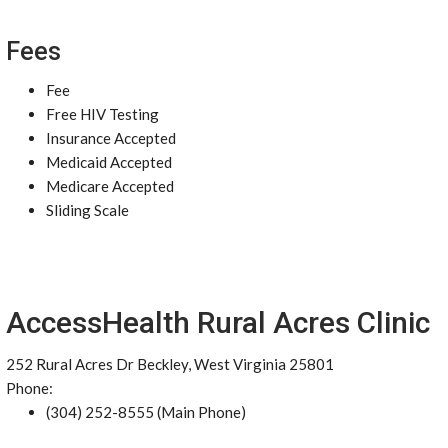
Fees
Fee
Free HIV Testing
Insurance Accepted
Medicaid Accepted
Medicare Accepted
Sliding Scale
AccessHealth Rural Acres Clinic
252 Rural Acres Dr Beckley, West Virginia 25801
Phone:
(304) 252-8555 (Main Phone)