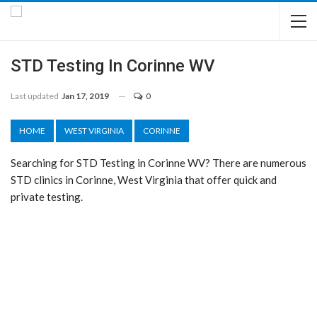
STD Testing In Corinne WV
Last updated
Jan 17, 2019
0
HOME
WEST VIRGINIA
CORINNE
Searching for STD Testing in Corinne WV? There are numerous
STD clinics in Corinne, West Virginia that offer quick and
private testing.