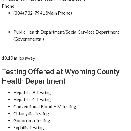
Phone:
(304) 732-7941 (Main Phone)
Public Health Department/Social Services Department
(Governmental)
10.19 miles away
Testing Offered at Wyoming County
Health Department
Hepatitis B Testing
Hepatitis C Testing
Conventional Blood HIV Testing
Chlamydia Testing
Gonorrhea Testing
Syphilis Testing