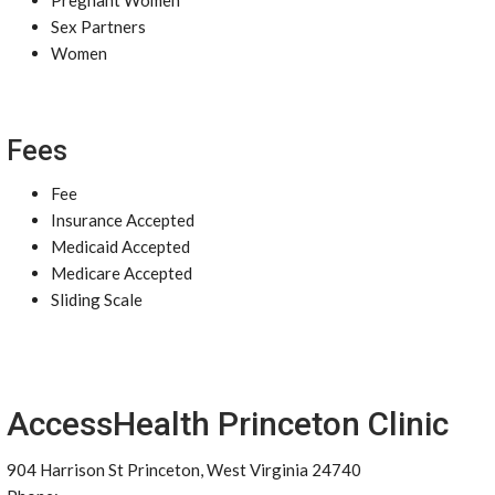
Pregnant Women
Sex Partners
Women
Fees
Fee
Insurance Accepted
Medicaid Accepted
Medicare Accepted
Sliding Scale
AccessHealth Princeton Clinic
904 Harrison St Princeton, West Virginia 24740