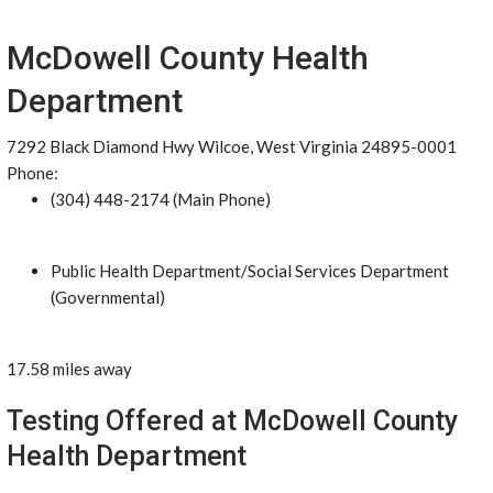
McDowell County Health
Department
7292 Black Diamond Hwy Wilcoe, West Virginia 24895-0001
Phone:
(304) 448-2174 (Main Phone)
Public Health Department/Social Services Department
(Governmental)
17.58 miles away
Testing Offered at McDowell County
Health Department