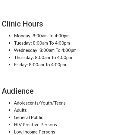
Clinic Hours
Monday: 8:00am To 4:00pm
Tuesday: 8:00am To 4:00pm
Wednesday: 8:00am To 4:00pm
Thursday: 8:00am To 4:00pm
Friday: 8:00am To 4:00pm
Audience
Adolescents/Youth/Teens
Adults
General Public
HIV Positive Persons
Low Income Persons