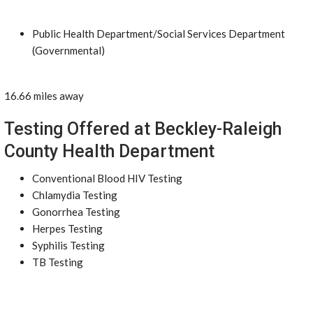
Public Health Department/Social Services Department
(Governmental)
16.66 miles away
Testing Offered at Beckley-Raleigh
County Health Department
Conventional Blood HIV Testing
Chlamydia Testing
Gonorrhea Testing
Herpes Testing
Syphilis Testing
TB Testing