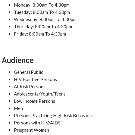
Monday: 8:00am To 4:30pm
Tuesday: 8:00am To 4:30pm
Wednesday: 8:00am To 4:30pm
Thursday: 8:00am To 4:30pm
Friday: 8:00am To 4:30pm
Audience
General Public
HIV Positive Persons
At Risk Persons
Adolescents/Youth/Teens
Low Income Persons
Men
Persons Practicing High Risk Behaviors
Persons with HIV/AIDS
Pregnant Women