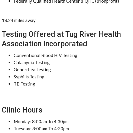
Federally Qualified Health Center (FQHC) (Nonprofit)
18.24 miles away
Testing Offered at Tug River Health
Association Incorporated
Conventional Blood HIV Testing
Chlamydia Testing
Gonorrhea Testing
Syphilis Testing
TB Testing
Clinic Hours
Monday: 8:00am To 4:30pm
Tuesday: 8:00am To 4:30pm