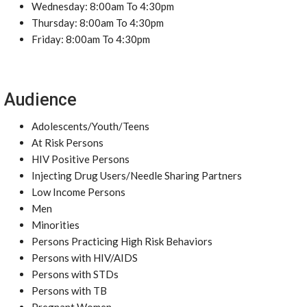
Wednesday: 8:00am To 4:30pm
Thursday: 8:00am To 4:30pm
Friday: 8:00am To 4:30pm
Audience
Adolescents/Youth/Teens
At Risk Persons
HIV Positive Persons
Injecting Drug Users/Needle Sharing Partners
Low Income Persons
Men
Minorities
Persons Practicing High Risk Behaviors
Persons with HIV/AIDS
Persons with STDs
Persons with TB