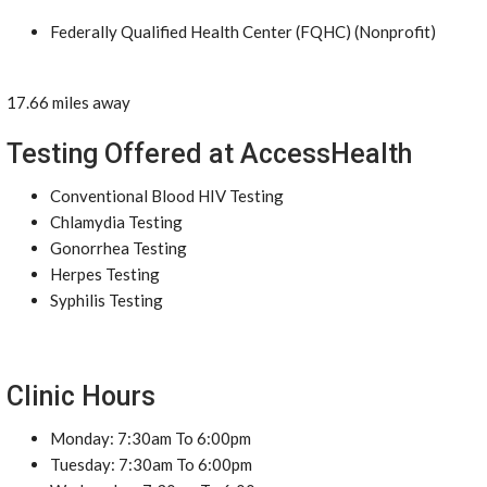
Federally Qualified Health Center (FQHC) (Nonprofit)
17.66 miles away
Testing Offered at AccessHealth
Conventional Blood HIV Testing
Chlamydia Testing
Gonorrhea Testing
Herpes Testing
Syphilis Testing
Clinic Hours
Monday: 7:30am To 6:00pm
Tuesday: 7:30am To 6:00pm