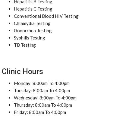
Hepatitis B Testing
Hepatitis C Testing
Conventional Blood HIV Testing
Chlamydia Testing
Gonorrhea Testing
Syphilis Testing
TB Testing
Clinic Hours
Monday: 8:00am To 4:00pm
Tuesday: 8:00am To 4:00pm
Wednesday: 8:00am To 4:00pm
Thursday: 8:00am To 4:00pm
Friday: 8:00am To 4:00pm