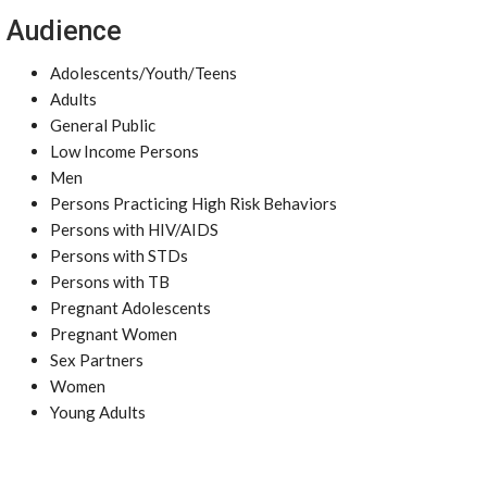
Audience
Adolescents/Youth/Teens
Adults
General Public
Low Income Persons
Men
Persons Practicing High Risk Behaviors
Persons with HIV/AIDS
Persons with STDs
Persons with TB
Pregnant Adolescents
Pregnant Women
Sex Partners
Women
Young Adults