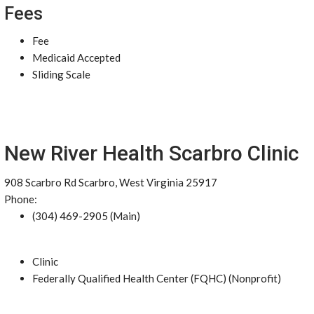
Fees
Fee
Medicaid Accepted
Sliding Scale
New River Health Scarbro Clinic
908 Scarbro Rd Scarbro, West Virginia 25917
Phone:
(304) 469-2905 (Main)
Clinic
Federally Qualified Health Center (FQHC) (Nonprofit)