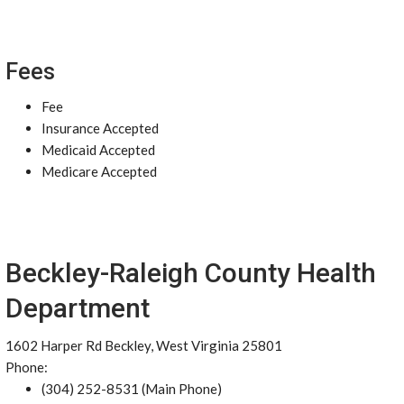
Fees
Fee
Insurance Accepted
Medicaid Accepted
Medicare Accepted
Beckley-Raleigh County Health
Department
1602 Harper Rd Beckley, West Virginia 25801
Phone:
(304) 252-8531 (Main Phone)