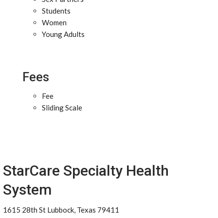
Students
Women
Young Adults
Fees
Fee
Sliding Scale
StarCare Specialty Health
System
1615 28th St Lubbock, Texas 79411