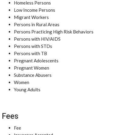
Homeless Persons
Low Income Persons
Migrant Workers
Persons in Rural Areas
Persons Practicing High Risk Behaviors
Persons with HIV/AIDS
Persons with STDs
Persons with TB
Pregnant Adolescents
Pregnant Women
Substance Abusers
Women
Young Adults
Fees
Fee