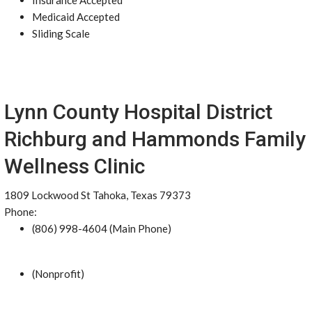
Insurance Accepted
Medicaid Accepted
Sliding Scale
Lynn County Hospital District
Richburg and Hammonds Family
Wellness Clinic
1809 Lockwood St Tahoka, Texas 79373
Phone:
(806) 998-4604 (Main Phone)
(Nonprofit)