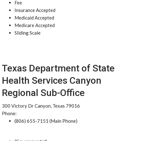
Fee
Insurance Accepted
Medicaid Accepted
Medicare Accepted
Sliding Scale
Texas Department of State
Health Services Canyon
Regional Sub-Office
300 Victory Dr Canyon, Texas 79016
Phone:
(806) 655-7151 (Main Phone)