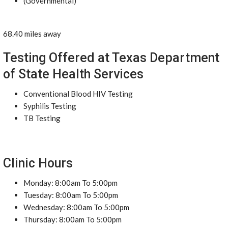
(Governmental)
68.40 miles away
Testing Offered at Texas Department
of State Health Services
Conventional Blood HIV Testing
Syphilis Testing
TB Testing
Clinic Hours
Monday: 8:00am To 5:00pm
Tuesday: 8:00am To 5:00pm
Wednesday: 8:00am To 5:00pm
Thursday: 8:00am To 5:00pm