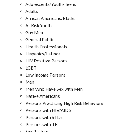
Adolescents/Youth/Teens
Adults
African Americans/Blacks
At Risk Youth
Gay Men
General Public
Health Professionals
Hispanics/Latinos
HIV Positive Persons
LGBT
Low Income Persons
Men
Men Who Have Sex with Men
Native Americans
Persons Practicing High Risk Behaviors
Persons with HIV/AIDS
Persons with STDs
Persons with TB
Sex Partners