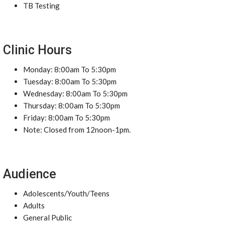
TB Testing
Clinic Hours
Monday: 8:00am To 5:30pm
Tuesday: 8:00am To 5:30pm
Wednesday: 8:00am To 5:30pm
Thursday: 8:00am To 5:30pm
Friday: 8:00am To 5:30pm
Note: Closed from 12noon-1pm.
Audience
Adolescents/Youth/Teens
Adults
General Public