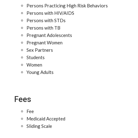
Persons Practicing High Risk Behaviors
Persons with HIV/AIDS
Persons with STDs
Persons with TB
Pregnant Adolescents
Pregnant Women
Sex Partners
Students
Women
Young Adults
Fees
Fee
Medicaid Accepted
Sliding Scale