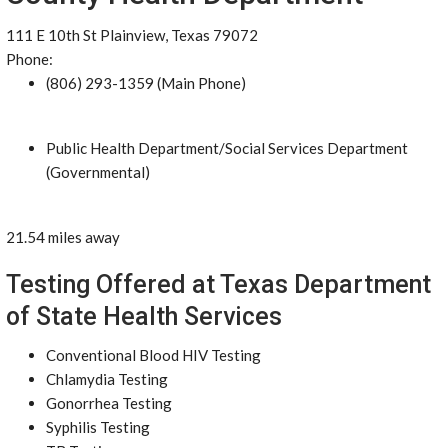
111 E 10th St Plainview, Texas 79072
Phone:
(806) 293-1359 (Main Phone)
Public Health Department/Social Services Department
(Governmental)
21.54 miles away
Testing Offered at Texas Department
of State Health Services
Conventional Blood HIV Testing
Chlamydia Testing
Gonorrhea Testing
Syphilis Testing