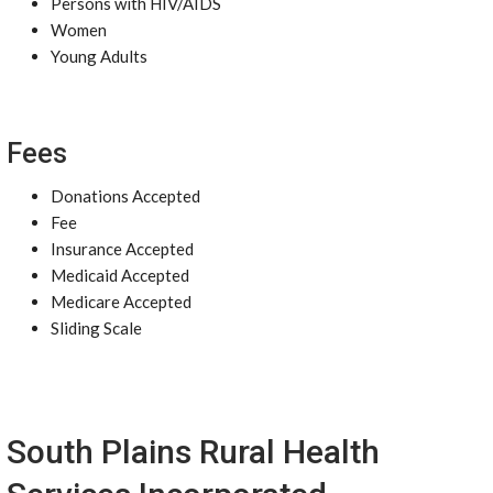
Persons with HIV/AIDS
Women
Young Adults
Fees
Donations Accepted
Fee
Insurance Accepted
Medicaid Accepted
Medicare Accepted
Sliding Scale
South Plains Rural Health