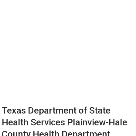
Texas Department of State
Health Services Plainview-Hale
County Health Department