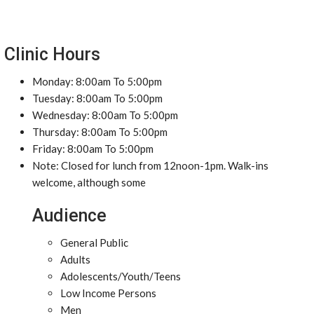
Clinic Hours
Monday: 8:00am To 5:00pm
Tuesday: 8:00am To 5:00pm
Wednesday: 8:00am To 5:00pm
Thursday: 8:00am To 5:00pm
Friday: 8:00am To 5:00pm
Note: Closed for lunch from 12noon-1pm. Walk-ins
welcome, although some
Audience
General Public
Adults
Adolescents/Youth/Teens
Low Income Persons
Men