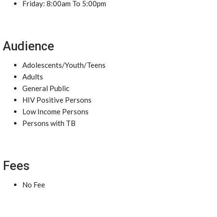
Friday: 8:00am To 5:00pm
Audience
Adolescents/Youth/Teens
Adults
General Public
HIV Positive Persons
Low Income Persons
Persons with TB
Fees
No Fee