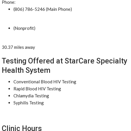
Phone:
(806) 786-5246 (Main Phone)
(Nonprofit)
30.37 miles away
Testing Offered at StarCare Specialty
Health System
Conventional Blood HIV Testing
Rapid Blood HIV Testing
Chlamydia Testing
Syphilis Testing
Clinic Hours