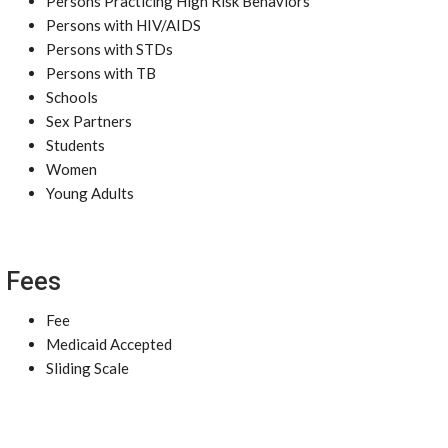
Persons Practicing High Risk Behaviors
Persons with HIV/AIDS
Persons with STDs
Persons with TB
Schools
Sex Partners
Students
Women
Young Adults
Fees
Fee
Medicaid Accepted
Sliding Scale