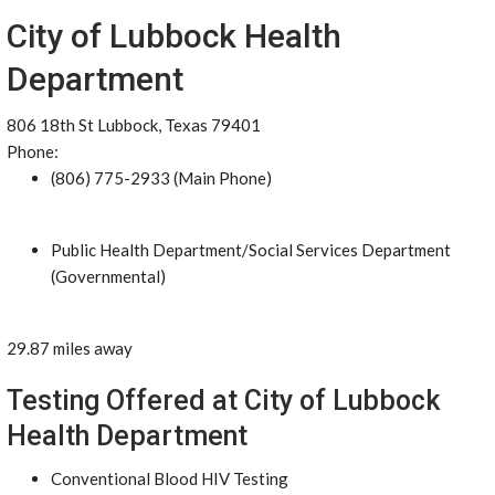
City of Lubbock Health
Department
806 18th St Lubbock, Texas 79401
Phone:
(806) 775-2933 (Main Phone)
Public Health Department/Social Services Department
(Governmental)
29.87 miles away
Testing Offered at City of Lubbock
Health Department
Conventional Blood HIV Testing