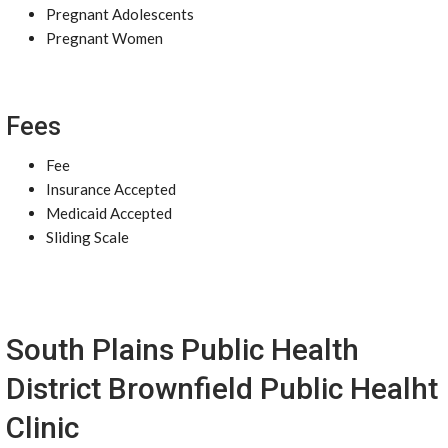
Pregnant Adolescents
Pregnant Women
Fees
Fee
Insurance Accepted
Medicaid Accepted
Sliding Scale
South Plains Public Health
District Brownfield Public Healht
Clinic