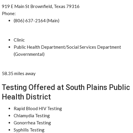
919 E Main St Brownfield, Texas 79316
Phone:
(806) 637-2164 (Main)
Clinic
Public Health Department/Social Services Department
(Governmental)
58.35 miles away
Testing Offered at South Plains Public
Health District
Rapid Blood HIV Testing
Chlamydia Testing
Gonorrhea Testing
Syphilis Testing