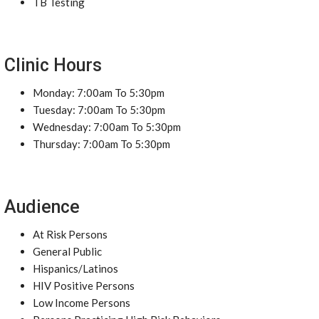
TB Testing
Clinic Hours
Monday: 7:00am To 5:30pm
Tuesday: 7:00am To 5:30pm
Wednesday: 7:00am To 5:30pm
Thursday: 7:00am To 5:30pm
Audience
At Risk Persons
General Public
Hispanics/Latinos
HIV Positive Persons
Low Income Persons