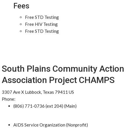
Fees
Free STD Testing
Free HIV Testing
Free STD Testing
South Plains Community Action
Association Project CHAMPS
3307 Ave X Lubbock, Texas 79411 US
Phone:
(806) 771-0736 (ext 204) (Main)
AIDS Service Organization (Nonprofit)