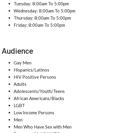
Tuesday: 8:00am To 5:00pm
Wednesday: 8:00am To 5:00pm
Thursday: 8:00am To 5:00pm
Friday: 8:00am To 5:00pm
Audience
Gay Men
Hispanics/Latinos
HIV Positive Persons
Adults
Adolescents/Youth/Teens
African Americans/Blacks
LGBT
Low Income Persons
Men
Men Who Have Sex with Men