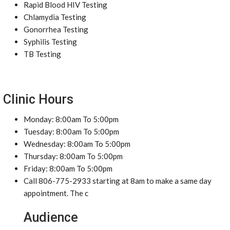
Rapid Blood HIV Testing
Chlamydia Testing
Gonorrhea Testing
Syphilis Testing
TB Testing
Clinic Hours
Monday: 8:00am To 5:00pm
Tuesday: 8:00am To 5:00pm
Wednesday: 8:00am To 5:00pm
Thursday: 8:00am To 5:00pm
Friday: 8:00am To 5:00pm
Call 806-775-2933 starting at 8am to make a same day
appointment. The c
Audience