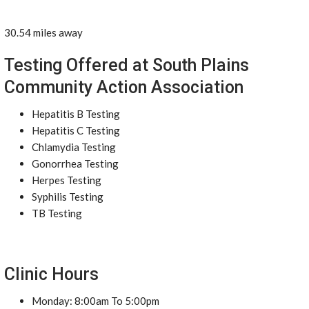
30.54 miles away
Testing Offered at South Plains
Community Action Association
Hepatitis B Testing
Hepatitis C Testing
Chlamydia Testing
Gonorrhea Testing
Herpes Testing
Syphilis Testing
TB Testing
Clinic Hours
Monday: 8:00am To 5:00pm