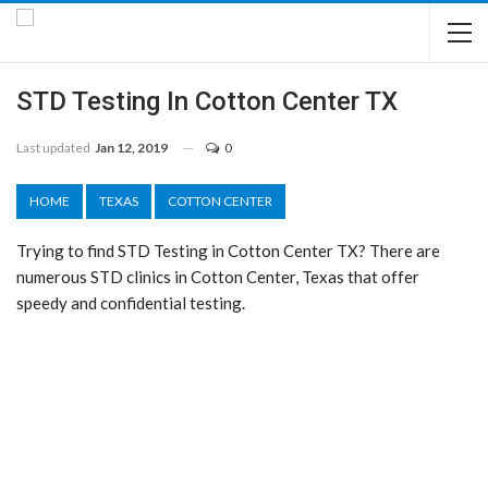
STD Testing In Cotton Center TX
Last updated
Jan 12, 2019
0
HOME
TEXAS
COTTON CENTER
Trying to find STD Testing in Cotton Center TX? There are
numerous STD clinics in Cotton Center, Texas that offer
speedy and confidential testing.