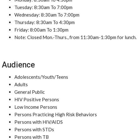
Tuesday: 8:30am To 7:00pm
Wednesday: 8:30am To 7:00pm
Thursday: 8:30am To 4:30pm
Friday: 8:00am To 1:30pm
Note: Closed Mon.-Thurs., from 11:30am-1:30pm for lunch.
Audience
Adolescents/Youth/Teens
Adults
General Public
HIV Positive Persons
Low Income Persons
Persons Practicing High Risk Behaviors
Persons with HIV/AIDS
Persons with STDs
Persons with TB