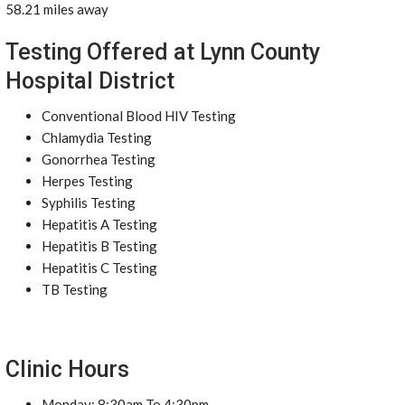
58.21 miles away
Testing Offered at Lynn County
Hospital District
Conventional Blood HIV Testing
Chlamydia Testing
Gonorrhea Testing
Herpes Testing
Syphilis Testing
Hepatitis A Testing
Hepatitis B Testing
Hepatitis C Testing
TB Testing
Clinic Hours
Monday: 8:30am To 4:30pm