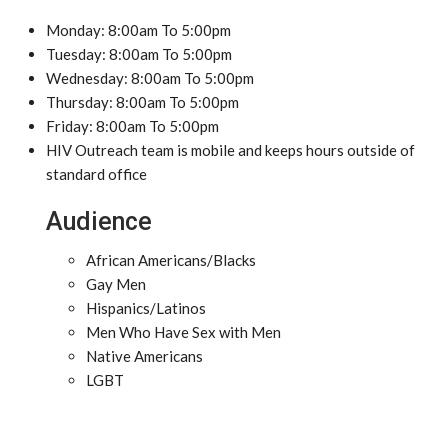
Monday: 8:00am To 5:00pm
Tuesday: 8:00am To 5:00pm
Wednesday: 8:00am To 5:00pm
Thursday: 8:00am To 5:00pm
Friday: 8:00am To 5:00pm
HIV Outreach team is mobile and keeps hours outside of
standard office
Audience
African Americans/Blacks
Gay Men
Hispanics/Latinos
Men Who Have Sex with Men
Native Americans
LGBT