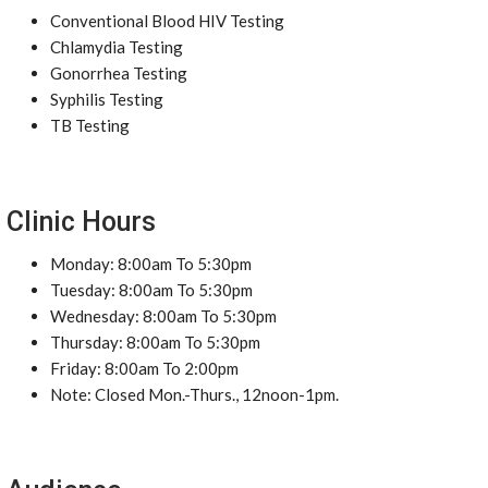
Conventional Blood HIV Testing
Chlamydia Testing
Gonorrhea Testing
Syphilis Testing
TB Testing
Clinic Hours
Monday: 8:00am To 5:30pm
Tuesday: 8:00am To 5:30pm
Wednesday: 8:00am To 5:30pm
Thursday: 8:00am To 5:30pm
Friday: 8:00am To 2:00pm
Note: Closed Mon.-Thurs., 12noon-1pm.