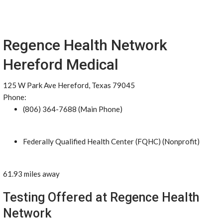
Regence Health Network
Hereford Medical
125 W Park Ave Hereford, Texas 79045
Phone:
(806) 364-7688 (Main Phone)
Federally Qualified Health Center (FQHC) (Nonprofit)
61.93 miles away
Testing Offered at Regence Health
Network