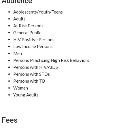
Audience
Adolescents/Youth/Teens
Adults
At Risk Persons
General Public
HIV Positive Persons
Low Income Persons
Men
Persons Practicing High Risk Behaviors
Persons with HIV/AIDS
Persons with STDs
Persons with TB
Women
Young Adults
Fees