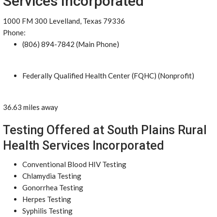
Services Incorporated
1000 FM 300 Levelland, Texas 79336
Phone:
(806) 894-7842 (Main Phone)
Federally Qualified Health Center (FQHC) (Nonprofit)
36.63 miles away
Testing Offered at South Plains Rural
Health Services Incorporated
Conventional Blood HIV Testing
Chlamydia Testing
Gonorrhea Testing
Herpes Testing
Syphilis Testing