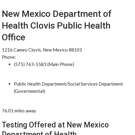
New Mexico Department of
Health Clovis Public Health
Office
1216 Cameo Clovis, New Mexico 88101
Phone:
(575) 763-5583 (Main Phone)
Public Health Department/Social Services Department
(Governmental)
76.01 miles away
Testing Offered at New Mexico
Department of Health