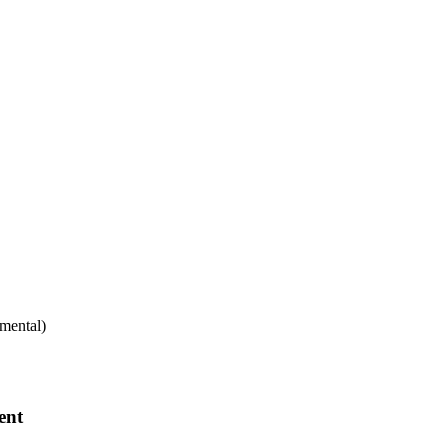
mental)
ent