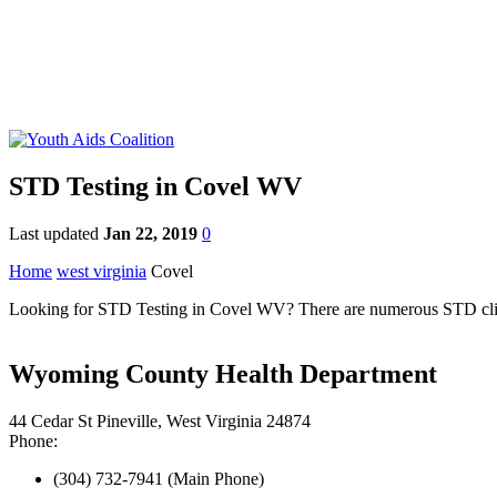
STD Testing in Covel WV
Last updated
Jan 22, 2019
0
Home
west virginia
Covel
Looking for STD Testing in Covel WV? There are numerous STD clinics 
Wyoming County Health Department
44 Cedar St Pineville, West Virginia 24874
Phone:
(304) 732-7941 (Main Phone)