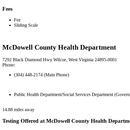
Fees
Fee
Sliding Scale
McDowell County Health Department
7292 Black Diamond Hwy Wilcoe, West Virginia 24895-0001
Phone:
(304) 448-2174 (Main Phone)
Public Health Department/Social Services Department (Govern
14.88 miles away
Testing Offered at McDowell County Health Departm