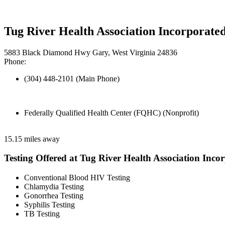
Tug River Health Association Incorporate
5883 Black Diamond Hwy Gary, West Virginia 24836
Phone:
(304) 448-2101 (Main Phone)
Federally Qualified Health Center (FQHC) (Nonprofit)
15.15 miles away
Testing Offered at Tug River Health Association Inco
Conventional Blood HIV Testing
Chlamydia Testing
Gonorrhea Testing
Syphilis Testing
TB Testing