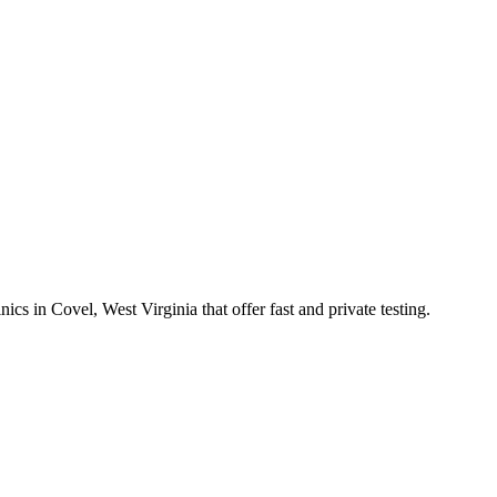
in Covel, West Virginia that offer fast and private testing.