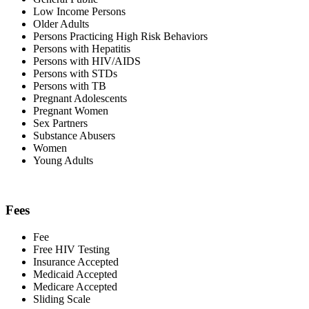
Low Income Persons
Older Adults
Persons Practicing High Risk Behaviors
Persons with Hepatitis
Persons with HIV/AIDS
Persons with STDs
Persons with TB
Pregnant Adolescents
Pregnant Women
Sex Partners
Substance Abusers
Women
Young Adults
Fees
Fee
Free HIV Testing
Insurance Accepted
Medicaid Accepted
Medicare Accepted
Sliding Scale