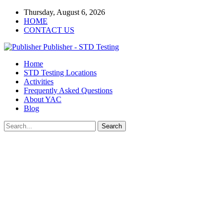
Thursday, August 6, 2026
HOME
CONTACT US
Publisher - STD Testing
Home
STD Testing Locations
Activities
Frequently Asked Questions
About YAC
Blog