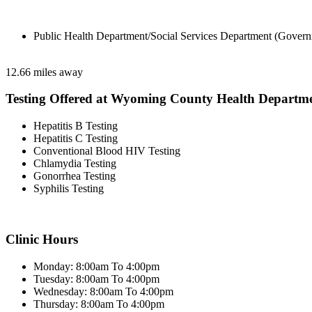
Public Health Department/Social Services Department (Govern
12.66 miles away
Testing Offered at Wyoming County Health Departm
Hepatitis B Testing
Hepatitis C Testing
Conventional Blood HIV Testing
Chlamydia Testing
Gonorrhea Testing
Syphilis Testing
Clinic Hours
Monday: 8:00am To 4:00pm
Tuesday: 8:00am To 4:00pm
Wednesday: 8:00am To 4:00pm
Thursday: 8:00am To 4:00pm