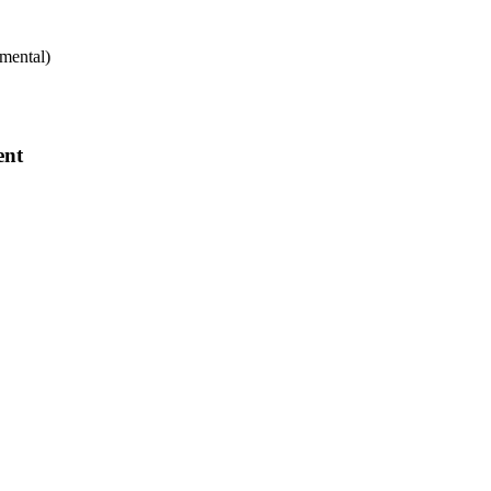
mental)
ent