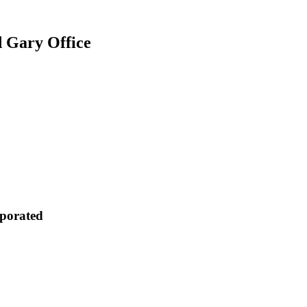
d Gary Office
rporated