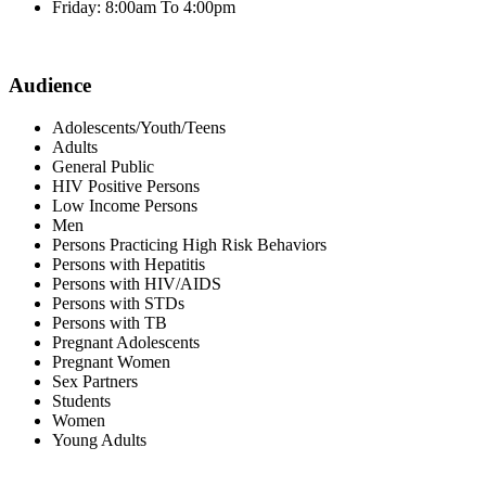
Friday: 8:00am To 4:00pm
Audience
Adolescents/Youth/Teens
Adults
General Public
HIV Positive Persons
Low Income Persons
Men
Persons Practicing High Risk Behaviors
Persons with Hepatitis
Persons with HIV/AIDS
Persons with STDs
Persons with TB
Pregnant Adolescents
Pregnant Women
Sex Partners
Students
Women
Young Adults