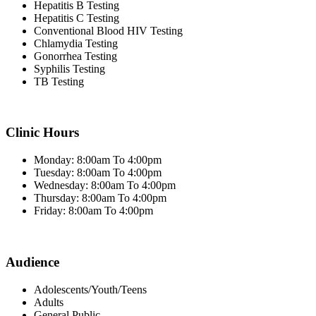
Hepatitis B Testing
Hepatitis C Testing
Conventional Blood HIV Testing
Chlamydia Testing
Gonorrhea Testing
Syphilis Testing
TB Testing
Clinic Hours
Monday: 8:00am To 4:00pm
Tuesday: 8:00am To 4:00pm
Wednesday: 8:00am To 4:00pm
Thursday: 8:00am To 4:00pm
Friday: 8:00am To 4:00pm
Audience
Adolescents/Youth/Teens
Adults
General Public