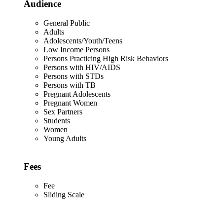
Audience
General Public
Adults
Adolescents/Youth/Teens
Low Income Persons
Persons Practicing High Risk Behaviors
Persons with HIV/AIDS
Persons with STDs
Persons with TB
Pregnant Adolescents
Pregnant Women
Sex Partners
Students
Women
Young Adults
Fees
Fee
Sliding Scale