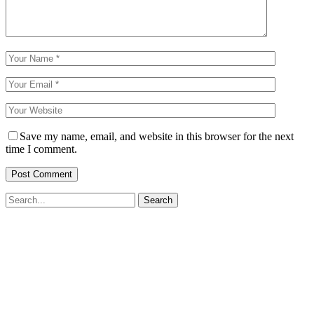
Save my name, email, and website in this browser for the next
time I comment.