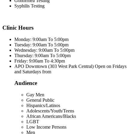
Gonorrhea Testing
Syphilis Testing
Clinic Hours
Monday: 9:00am To 5:00pm
Tuesday: 9:00am To 5:00pm
Wednesday: 9:00am To 5:00pm
Thursday: 9:00am To 5:00pm
Friday: 9:00am To 4:30pm
APO Downtown (303 West Park Central) Open on Fridays
and Saturdays from
Audience
Gay Men
General Public
Hispanics/Latinos
Adolescents/Youth/Teens
African Americans/Blacks
LGBT
Low Income Persons
Men