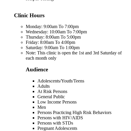
Clinic Hours
Monday: 9:00am To 7:00pm
Wednesday: 10:00am To 7:00pm
Thursday: 8:00am To 5:00pm
Friday: 8:00am To 4:00pm
Saturday: 9:00am To 1:00pm
Note: This clinic is open the 1st and 3rd Saturday of
each month only
Audience
Adolescents/Youth/Teens
Adults
At Risk Persons
General Public
Low Income Persons
Men
Persons Practicing High Risk Behaviors
Persons with HIV/AIDS
Persons with STDs
Pregnant Adolescents