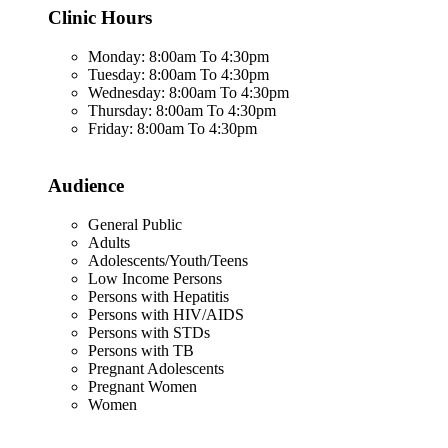
Clinic Hours
Monday: 8:00am To 4:30pm
Tuesday: 8:00am To 4:30pm
Wednesday: 8:00am To 4:30pm
Thursday: 8:00am To 4:30pm
Friday: 8:00am To 4:30pm
Audience
General Public
Adults
Adolescents/Youth/Teens
Low Income Persons
Persons with Hepatitis
Persons with HIV/AIDS
Persons with STDs
Persons with TB
Pregnant Adolescents
Pregnant Women
Women