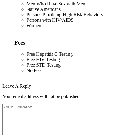
Men Who Have Sex with Men
Native Americans
Persons Practicing High Risk Behaviors
Persons with HIV/AIDS
Women
Fees
Free Hepatitis C Testing
Free HIV Testing
Free STD Testing
No Fee
Leave A Reply
Your email address will not be published.