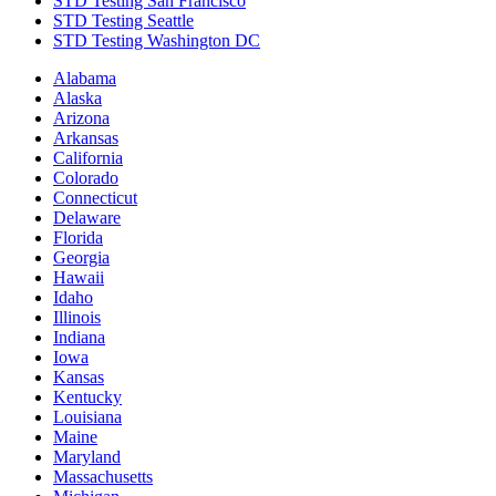
STD Testing San Francisco
STD Testing Seattle
STD Testing Washington DC
Alabama
Alaska
Arizona
Arkansas
California
Colorado
Connecticut
Delaware
Florida
Georgia
Hawaii
Idaho
Illinois
Indiana
Iowa
Kansas
Kentucky
Louisiana
Maine
Maryland
Massachusetts