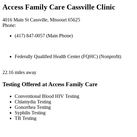
Access Family Care Cassville Clinic
4016 Main St Cassville, Missouri 65625
Phone:
(417) 847-0057 (Main Phone)
Federally Qualified Health Center (FQHC) (Nonprofit)
22.16 miles away
Testing Offered at Access Family Care
Conventional Blood HIV Testing
Chlamydia Testing
Gonorrhea Testing
Syphilis Testing
TB Testing