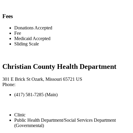
Fees
Donations Accepted
Fee
Medicaid Accepted
Sliding Scale
Christian County Health Department
301 E Brick St Ozark, Missouri 65721 US
Phone:
(417) 581-7285 (Main)
Clinic
Public Health Department/Social Services Department
(Governmental)