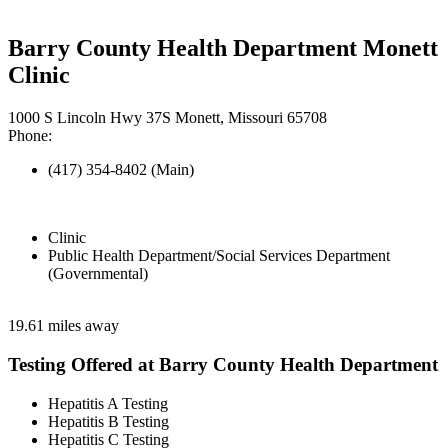
Barry County Health Department Monett
Clinic
1000 S Lincoln Hwy 37S Monett, Missouri 65708
Phone:
(417) 354-8402 (Main)
Clinic
Public Health Department/Social Services Department
(Governmental)
19.61 miles away
Testing Offered at Barry County Health Department
Hepatitis A Testing
Hepatitis B Testing
Hepatitis C Testing