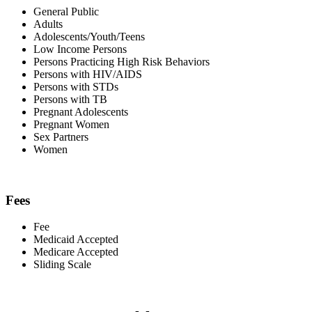
General Public
Adults
Adolescents/Youth/Teens
Low Income Persons
Persons Practicing High Risk Behaviors
Persons with HIV/AIDS
Persons with STDs
Persons with TB
Pregnant Adolescents
Pregnant Women
Sex Partners
Women
Fees
Fee
Medicaid Accepted
Medicare Accepted
Sliding Scale