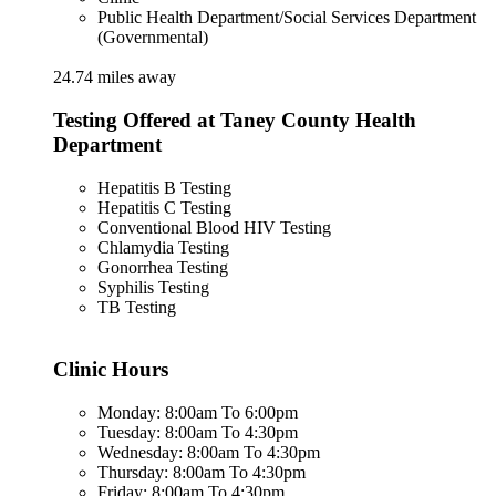
Public Health Department/Social Services Department
(Governmental)
24.74 miles away
Testing Offered at Taney County Health
Department
Hepatitis B Testing
Hepatitis C Testing
Conventional Blood HIV Testing
Chlamydia Testing
Gonorrhea Testing
Syphilis Testing
TB Testing
Clinic Hours
Monday: 8:00am To 6:00pm
Tuesday: 8:00am To 4:30pm
Wednesday: 8:00am To 4:30pm
Thursday: 8:00am To 4:30pm
Friday: 8:00am To 4:30pm