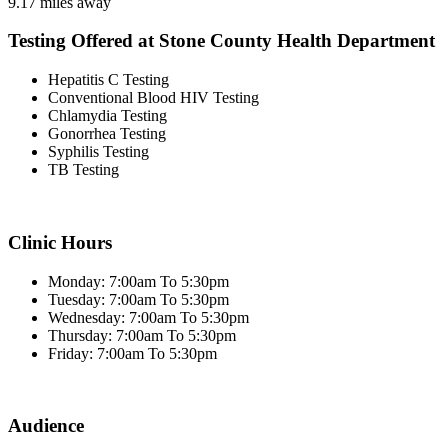
9.17 miles away
Testing Offered at Stone County Health Department
Hepatitis C Testing
Conventional Blood HIV Testing
Chlamydia Testing
Gonorrhea Testing
Syphilis Testing
TB Testing
Clinic Hours
Monday: 7:00am To 5:30pm
Tuesday: 7:00am To 5:30pm
Wednesday: 7:00am To 5:30pm
Thursday: 7:00am To 5:30pm
Friday: 7:00am To 5:30pm
Audience