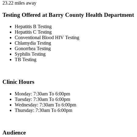
23.22 miles away
Testing Offered at Barry County Health Department
Hepatitis B Testing
Hepatitis C Testing
Conventional Blood HIV Testing
Chlamydia Testing
Gonorrhea Testing
Syphilis Testing
TB Testing
Clinic Hours
Monday: 7:30am To 6:00pm
Tuesday: 7:30am To 6:00pm
Wednesday: 7:30am To 6:00pm
Thursday: 7:30am To 6:00pm
Audience