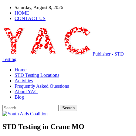
Saturday, August 8, 2026
HOME
CONTACT US
Publisher - STD
Testing
Home
STD Testing Locations
Activities
Frequently Asked Questions
About YAC
Blog
STD Testing in Crane MO