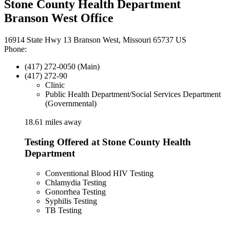
Stone County Health Department
Branson West Office
16914 State Hwy 13 Branson West, Missouri 65737 US
Phone:
(417) 272-0050 (Main)
(417) 272-90
Clinic
Public Health Department/Social Services Department
(Governmental)
18.61 miles away
Testing Offered at Stone County Health
Department
Conventional Blood HIV Testing
Chlamydia Testing
Gonorrhea Testing
Syphilis Testing
TB Testing