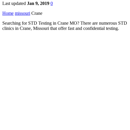
Last updated
Jan 9, 2019
0
Home
missouri
Crane
Searching for STD Testing in Crane MO? There are numerous STD
clinics in Crane, Missouri that offer fast and confidential testing.