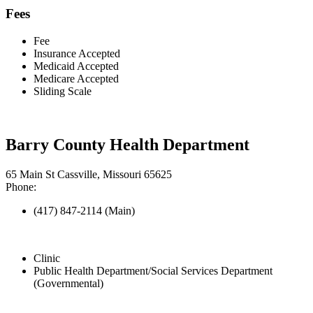
Fees
Fee
Insurance Accepted
Medicaid Accepted
Medicare Accepted
Sliding Scale
Barry County Health Department
65 Main St Cassville, Missouri 65625
Phone:
(417) 847-2114 (Main)
Clinic
Public Health Department/Social Services Department
(Governmental)