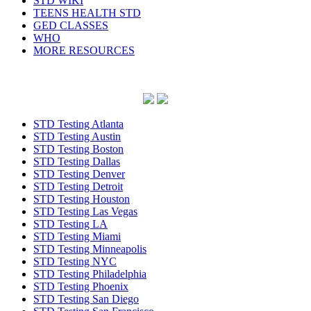
STD WIKI
TEENS HEALTH STD
GED CLASSES
WHO
MORE RESOURCES
STD Testing Atlanta
STD Testing Austin
STD Testing Boston
STD Testing Dallas
STD Testing Denver
STD Testing Detroit
STD Testing Houston
STD Testing Las Vegas
STD Testing LA
STD Testing Miami
STD Testing Minneapolis
STD Testing NYC
STD Testing Philadelphia
STD Testing Phoenix
STD Testing San Diego