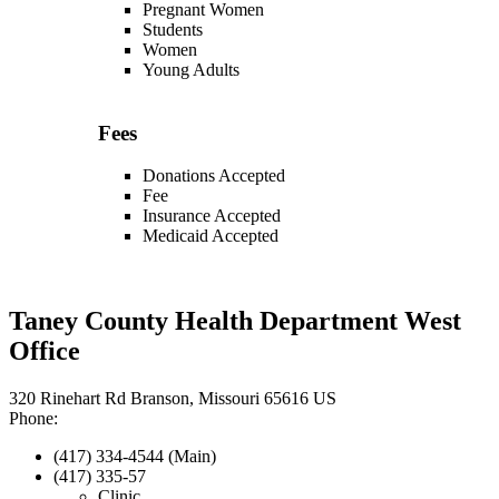
Pregnant Women
Students
Women
Young Adults
Fees
Donations Accepted
Fee
Insurance Accepted
Medicaid Accepted
Taney County Health Department West
Office
320 Rinehart Rd Branson, Missouri 65616 US
Phone:
(417) 334-4544 (Main)
(417) 335-57
Clinic