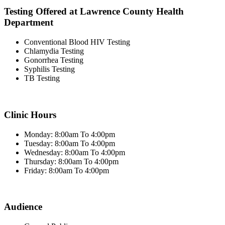
Testing Offered at Lawrence County Health
Department
Conventional Blood HIV Testing
Chlamydia Testing
Gonorrhea Testing
Syphilis Testing
TB Testing
Clinic Hours
Monday: 8:00am To 4:00pm
Tuesday: 8:00am To 4:00pm
Wednesday: 8:00am To 4:00pm
Thursday: 8:00am To 4:00pm
Friday: 8:00am To 4:00pm
Audience