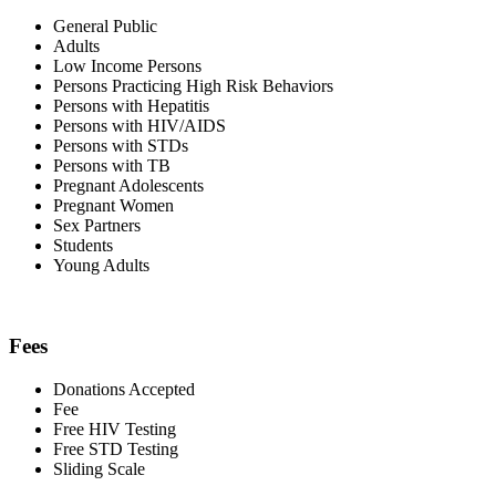
General Public
Adults
Low Income Persons
Persons Practicing High Risk Behaviors
Persons with Hepatitis
Persons with HIV/AIDS
Persons with STDs
Persons with TB
Pregnant Adolescents
Pregnant Women
Sex Partners
Students
Young Adults
Fees
Donations Accepted
Fee
Free HIV Testing
Free STD Testing
Sliding Scale