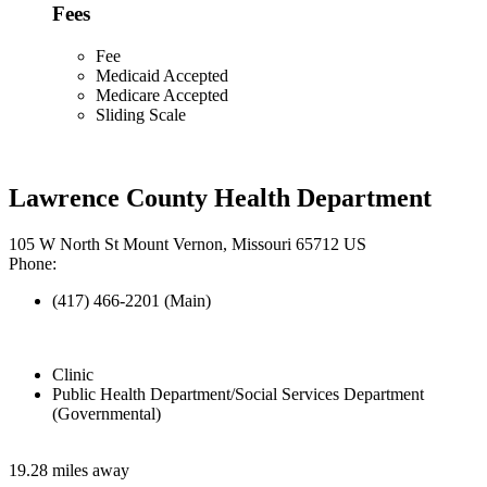
Fees
Fee
Medicaid Accepted
Medicare Accepted
Sliding Scale
Lawrence County Health Department
105 W North St Mount Vernon, Missouri 65712 US
Phone:
(417) 466-2201 (Main)
Clinic
Public Health Department/Social Services Department
(Governmental)
19.28 miles away