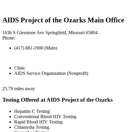
AIDS Project of the Ozarks Main Office
1636 S Glenstone Ave Springfield, Missouri 65804
Phone:
(417) 881-1900 (Main)
Clinic
AIDS Service Organization (Nonprofit)
25.79 miles away
Testing Offered at AIDS Project of the Ozarks
Hepatitis C Testing
Conventional Blood HIV Testing
Rapid Blood HIV Testing
Chlamydia Testing