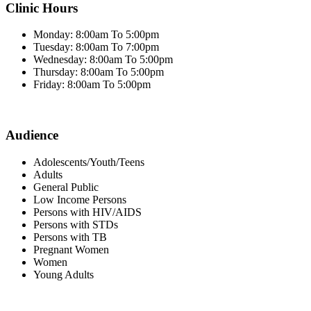
Clinic Hours
Monday: 8:00am To 5:00pm
Tuesday: 8:00am To 7:00pm
Wednesday: 8:00am To 5:00pm
Thursday: 8:00am To 5:00pm
Friday: 8:00am To 5:00pm
Audience
Adolescents/Youth/Teens
Adults
General Public
Low Income Persons
Persons with HIV/AIDS
Persons with STDs
Persons with TB
Pregnant Women
Women
Young Adults