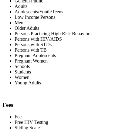
General Public
Adults
Adolescents/Youth/Teens
Low Income Persons
Men
Older Adults
Persons Practicing High Risk Behaviors
Persons with HIV/AIDS
Persons with STDs
Persons with TB
Pregnant Adolescents
Pregnant Women
Schools
Students
Women
Young Adults
Fees
Fee
Free HIV Testing
Sliding Scale