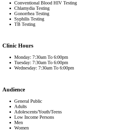
Conventional Blood HIV Testing
Chlamydia Testing
Gonorrhea Testing
Syphilis Testing
TB Testing
Clinic Hours
Monday: 7:30am To 6:00pm
Tuesday: 7:30am To 6:00pm
Wednesday: 7:30am To 6:00pm
Audience
General Public
Adults
Adolescents/Youth/Teens
Low Income Persons
Men
Women