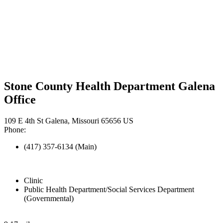
Stone County Health Department Galena
Office
109 E 4th St Galena, Missouri 65656 US
Phone:
(417) 357-6134 (Main)
Clinic
Public Health Department/Social Services Department
(Governmental)