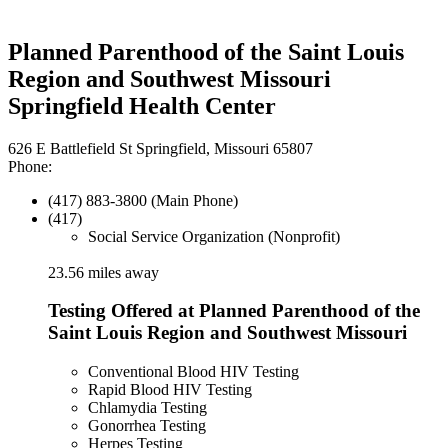
Planned Parenthood of the Saint Louis
Region and Southwest Missouri
Springfield Health Center
626 E Battlefield St Springfield, Missouri 65807
Phone:
(417) 883-3800 (Main Phone)
(417)
Social Service Organization (Nonprofit)
23.56 miles away
Testing Offered at Planned Parenthood of the
Saint Louis Region and Southwest Missouri
Conventional Blood HIV Testing
Rapid Blood HIV Testing
Chlamydia Testing
Gonorrhea Testing
Herpes Testing