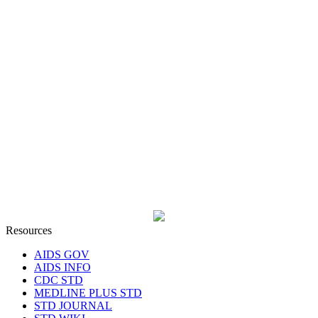
Resources
AIDS GOV
AIDS INFO
CDC STD
MEDLINE PLUS STD
STD JOURNAL