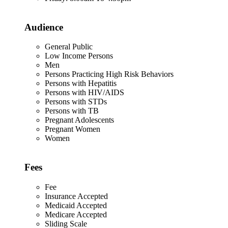
Audience
General Public
Low Income Persons
Men
Persons Practicing High Risk Behaviors
Persons with Hepatitis
Persons with HIV/AIDS
Persons with STDs
Persons with TB
Pregnant Adolescents
Pregnant Women
Women
Fees
Fee
Insurance Accepted
Medicaid Accepted
Medicare Accepted
Sliding Scale