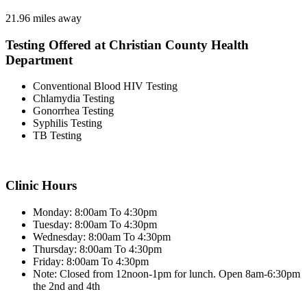
21.96 miles away
Testing Offered at Christian County Health
Department
Conventional Blood HIV Testing
Chlamydia Testing
Gonorrhea Testing
Syphilis Testing
TB Testing
Clinic Hours
Monday: 8:00am To 4:30pm
Tuesday: 8:00am To 4:30pm
Wednesday: 8:00am To 4:30pm
Thursday: 8:00am To 4:30pm
Friday: 8:00am To 4:30pm
Note: Closed from 12noon-1pm for lunch. Open 8am-6:30pm
the 2nd and 4th