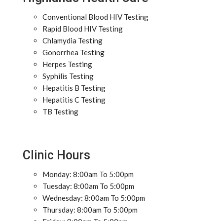
Conventional Blood HIV Testing
Rapid Blood HIV Testing
Chlamydia Testing
Gonorrhea Testing
Herpes Testing
Syphilis Testing
Hepatitis B Testing
Hepatitis C Testing
TB Testing
Clinic Hours
Monday: 8:00am To 5:00pm
Tuesday: 8:00am To 5:00pm
Wednesday: 8:00am To 5:00pm
Thursday: 8:00am To 5:00pm