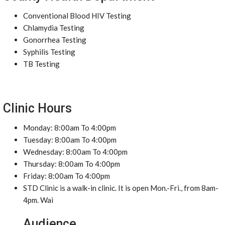
Conventional Blood HIV Testing
Chlamydia Testing
Gonorrhea Testing
Syphilis Testing
TB Testing
Clinic Hours
Monday: 8:00am To 4:00pm
Tuesday: 8:00am To 4:00pm
Wednesday: 8:00am To 4:00pm
Thursday: 8:00am To 4:00pm
Friday: 8:00am To 4:00pm
STD Clinic is a walk-in clinic. It is open Mon.-Fri., from 8am-
4pm. Wai
Audience