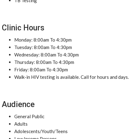
TB Testing
Clinic Hours
Monday: 8:00am To 4:30pm
Tuesday: 8:00am To 4:30pm
Wednesday: 8:00am To 4:30pm
Thursday: 8:00am To 4:30pm
Friday: 8:00am To 4:30pm
Walk-in HIV testing is available. Call for hours and days.
Audience
General Public
Adults
Adolescents/Youth/Teens
Low Income Persons