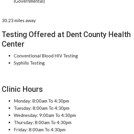
(Governmental)
30.23 miles away
Testing Offered at Dent County Health
Center
Conventional Blood HIV Testing
Syphilis Testing
Clinic Hours
Monday: 8:00am To 4:30pm
Tuesday: 8:00am To 4:30pm
Wednesday: 9:00am To 4:30pm
Thursday: 8:00am To 4:30pm
Friday: 8:00am To 4:30pm