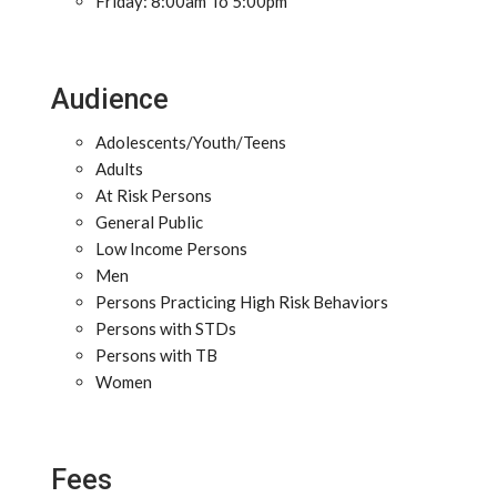
Friday: 8:00am To 5:00pm
Audience
Adolescents/Youth/Teens
Adults
At Risk Persons
General Public
Low Income Persons
Men
Persons Practicing High Risk Behaviors
Persons with STDs
Persons with TB
Women
Fees