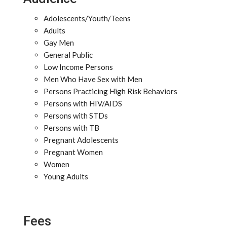
Adolescents/Youth/Teens
Adults
Gay Men
General Public
Low Income Persons
Men Who Have Sex with Men
Persons Practicing High Risk Behaviors
Persons with HIV/AIDS
Persons with STDs
Persons with TB
Pregnant Adolescents
Pregnant Women
Women
Young Adults
Fees