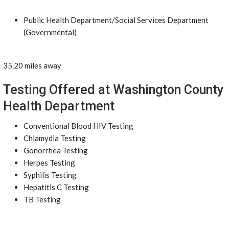
Public Health Department/Social Services Department
(Governmental)
35.20 miles away
Testing Offered at Washington County
Health Department
Conventional Blood HIV Testing
Chlamydia Testing
Gonorrhea Testing
Herpes Testing
Syphilis Testing
Hepatitis C Testing
TB Testing