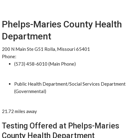
Phelps-Maries County Health
Department
200 N Main Ste G51 Rolla, Missouri 65401
Phone:
(573) 458-6010 (Main Phone)
Public Health Department/Social Services Department
(Governmental)
21.72 miles away
Testing Offered at Phelps-Maries
County Health Department