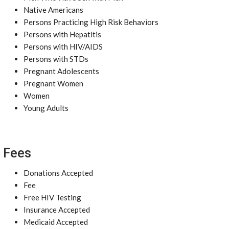
Native Americans
Persons Practicing High Risk Behaviors
Persons with Hepatitis
Persons with HIV/AIDS
Persons with STDs
Pregnant Adolescents
Pregnant Women
Women
Young Adults
Fees
Donations Accepted
Fee
Free HIV Testing
Insurance Accepted
Medicaid Accepted