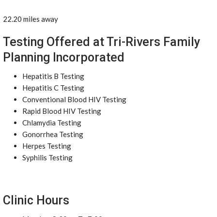
22.20 miles away
Testing Offered at Tri-Rivers Family
Planning Incorporated
Hepatitis B Testing
Hepatitis C Testing
Conventional Blood HIV Testing
Rapid Blood HIV Testing
Chlamydia Testing
Gonorrhea Testing
Herpes Testing
Syphilis Testing
Clinic Hours