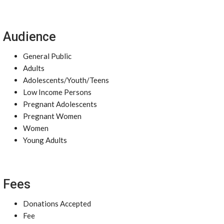
Audience
General Public
Adults
Adolescents/Youth/Teens
Low Income Persons
Pregnant Adolescents
Pregnant Women
Women
Young Adults
Fees
Donations Accepted
Fee