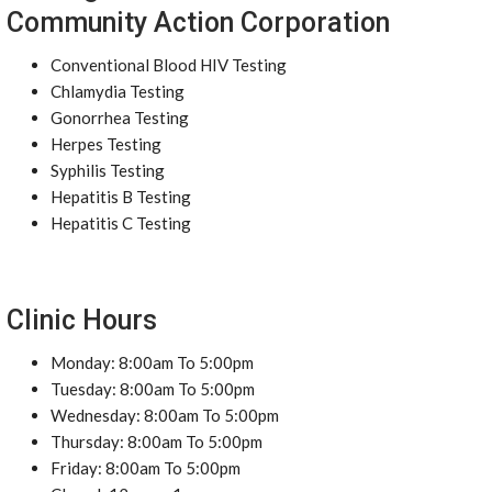
Community Action Corporation
Conventional Blood HIV Testing
Chlamydia Testing
Gonorrhea Testing
Herpes Testing
Syphilis Testing
Hepatitis B Testing
Hepatitis C Testing
Clinic Hours
Monday: 8:00am To 5:00pm
Tuesday: 8:00am To 5:00pm
Wednesday: 8:00am To 5:00pm
Thursday: 8:00am To 5:00pm
Friday: 8:00am To 5:00pm