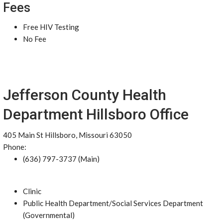
Fees
Free HIV Testing
No Fee
Jefferson County Health
Department Hillsboro Office
405 Main St Hillsboro, Missouri 63050
Phone:
(636) 797-3737 (Main)
Clinic
Public Health Department/Social Services Department
(Governmental)