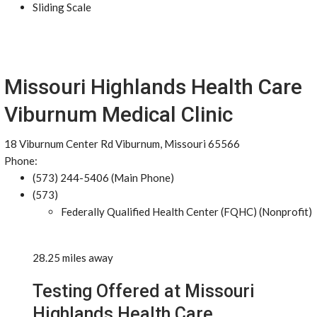
Sliding Scale
Missouri Highlands Health Care
Viburnum Medical Clinic
18 Viburnum Center Rd Viburnum, Missouri 65566
Phone:
(573) 244-5406 (Main Phone)
(573)
Federally Qualified Health Center (FQHC) (Nonprofit)
28.25 miles away
Testing Offered at Missouri
Highlands Health Care