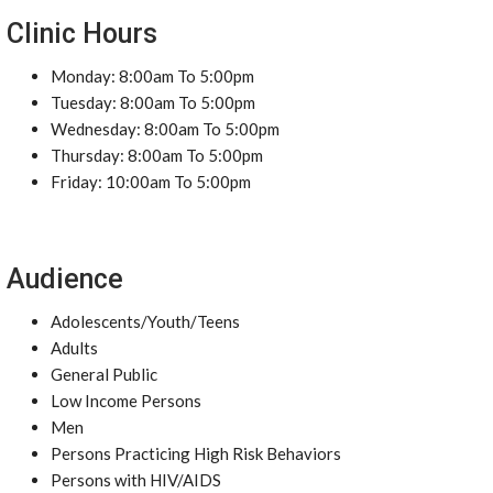
Clinic Hours
Monday: 8:00am To 5:00pm
Tuesday: 8:00am To 5:00pm
Wednesday: 8:00am To 5:00pm
Thursday: 8:00am To 5:00pm
Friday: 10:00am To 5:00pm
Audience
Adolescents/Youth/Teens
Adults
General Public
Low Income Persons
Men
Persons Practicing High Risk Behaviors
Persons with HIV/AIDS