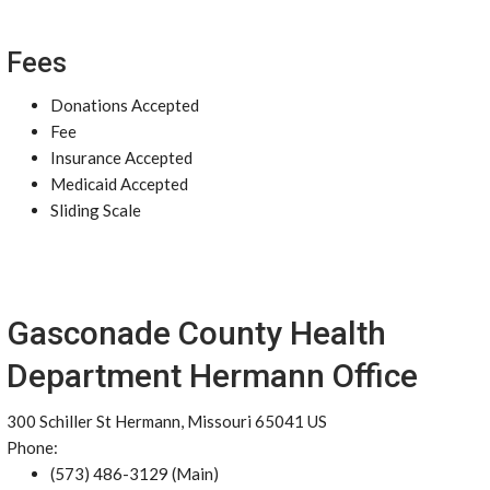
Fees
Donations Accepted
Fee
Insurance Accepted
Medicaid Accepted
Sliding Scale
Gasconade County Health
Department Hermann Office
300 Schiller St Hermann, Missouri 65041 US
Phone:
(573) 486-3129 (Main)