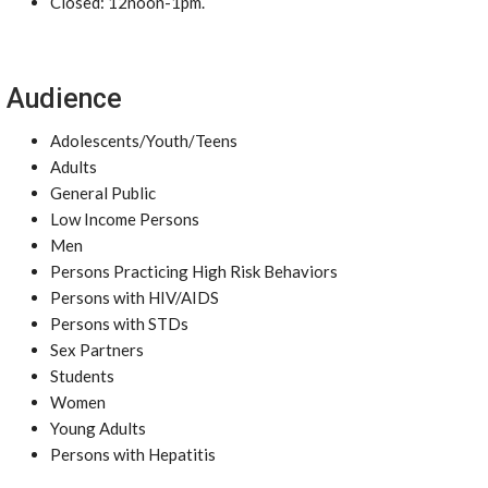
Closed: 12noon-1pm.
Audience
Adolescents/Youth/Teens
Adults
General Public
Low Income Persons
Men
Persons Practicing High Risk Behaviors
Persons with HIV/AIDS
Persons with STDs
Sex Partners
Students
Women
Young Adults
Persons with Hepatitis