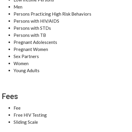
Men
Persons Practicing High Risk Behaviors
Persons with HIV/AIDS
Persons with STDs
Persons with TB
Pregnant Adolescents
Pregnant Women
Sex Partners
Women
Young Adults
Fees
Fee
Free HIV Testing
Sliding Scale