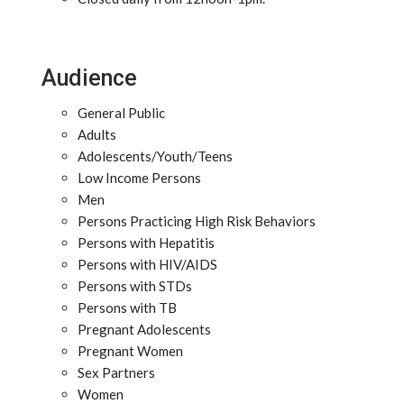
Audience
General Public
Adults
Adolescents/Youth/Teens
Low Income Persons
Men
Persons Practicing High Risk Behaviors
Persons with Hepatitis
Persons with HIV/AIDS
Persons with STDs
Persons with TB
Pregnant Adolescents
Pregnant Women
Sex Partners
Women