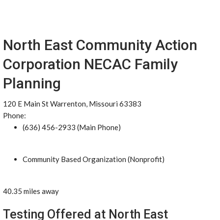
North East Community Action
Corporation NECAC Family
Planning
120 E Main St Warrenton, Missouri 63383
Phone:
(636) 456-2933 (Main Phone)
Community Based Organization (Nonprofit)
40.35 miles away
Testing Offered at North East