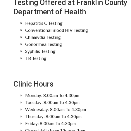
Testing Offered at Franklin County
Department of Health
Hepatitis C Testing
Conventional Blood HIV Testing
Chlamydia Testing
Gonorrhea Testing
Syphilis Testing
TB Testing
Clinic Hours
Monday: 8:00am To 4:30pm
Tuesday: 8:00am To 4:30pm
Wednesday: 8:00am To 4:30pm
Thursday: 8:00am To 4:30pm
Friday: 8:00am To 4:30pm
Closed daily from 12noon-1pm.