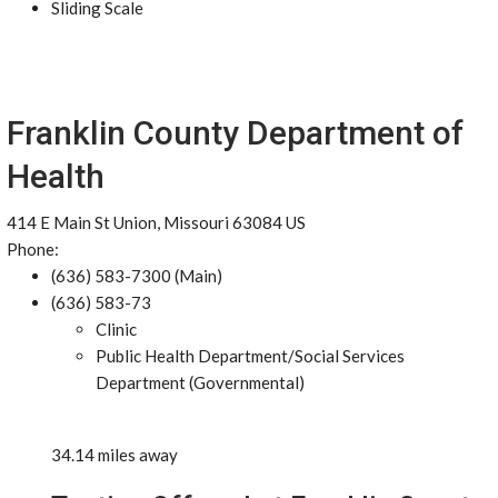
Sliding Scale
Franklin County Department of
Health
414 E Main St Union, Missouri 63084 US
Phone:
(636) 583-7300 (Main)
(636) 583-73
Clinic
Public Health Department/Social Services
Department (Governmental)
34.14 miles away