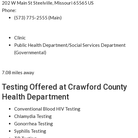
202 W Main St Steelville, Missouri 65565 US
Phone:
(573) 775-2555 (Main)
Clinic
Public Health Department/Social Services Department
(Governmental)
7.08 miles away
Testing Offered at Crawford County
Health Department
Conventional Blood HIV Testing
Chlamydia Testing
Gonorrhea Testing
Syphilis Testing