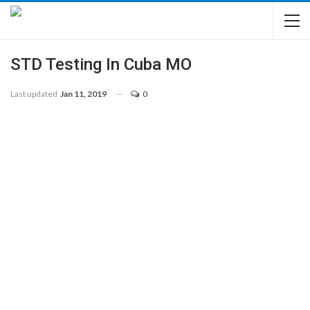
STD Testing In Cuba MO
Last updated
Jan 11, 2019
0