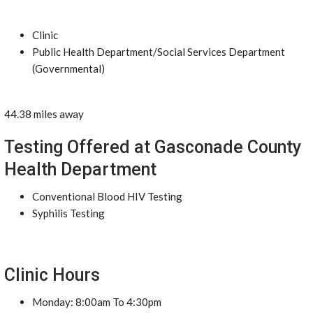
Clinic
Public Health Department/Social Services Department
(Governmental)
44.38 miles away
Testing Offered at Gasconade County
Health Department
Conventional Blood HIV Testing
Syphilis Testing
Clinic Hours
Monday: 8:00am To 4:30pm