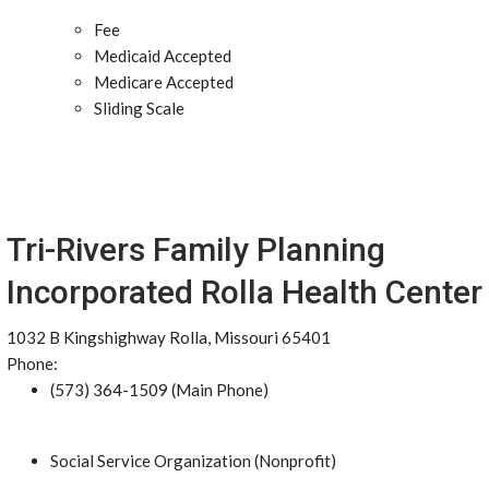
Fee
Medicaid Accepted
Medicare Accepted
Sliding Scale
Tri-Rivers Family Planning
Incorporated Rolla Health Center
1032 B Kingshighway Rolla, Missouri 65401
Phone:
(573) 364-1509 (Main Phone)
Social Service Organization (Nonprofit)