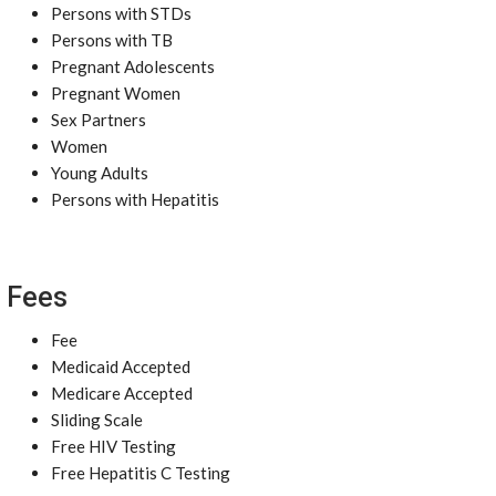
Persons with STDs
Persons with TB
Pregnant Adolescents
Pregnant Women
Sex Partners
Women
Young Adults
Persons with Hepatitis
Fees
Fee
Medicaid Accepted
Medicare Accepted
Sliding Scale
Free HIV Testing
Free Hepatitis C Testing