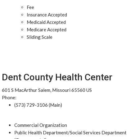
Fee
Insurance Accepted
Medicaid Accepted
Medicare Accepted
Sliding Scale
Dent County Health Center
601 S MacArthur Salem, Missouri 65560 US
Phone:
(573) 729-3106 (Main)
Commercial Organization
Public Health Department/Social Services Department