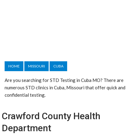
HOME
MISSOURI
CUBA
Are you searching for STD Testing in Cuba MO? There are
numerous STD clinics in Cuba, Missouri that offer quick and
confidential testing.
Crawford County Health
Department