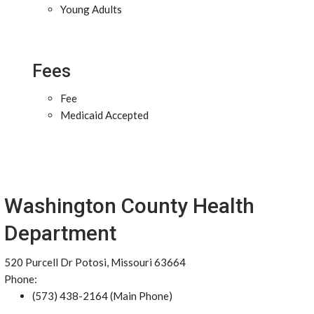
Young Adults
Fees
Fee
Medicaid Accepted
Washington County Health
Department
520 Purcell Dr Potosi, Missouri 63664
Phone:
(573) 438-2164 (Main Phone)