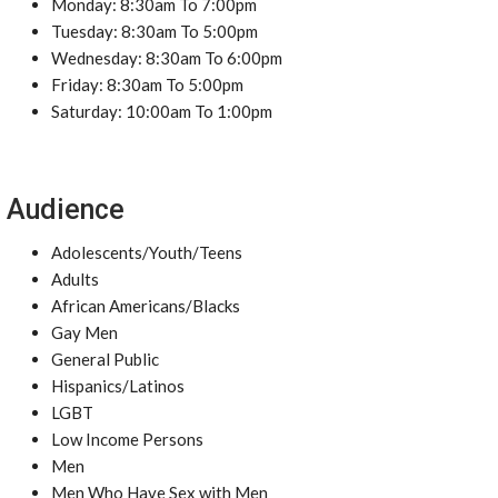
Monday: 8:30am To 7:00pm
Tuesday: 8:30am To 5:00pm
Wednesday: 8:30am To 6:00pm
Friday: 8:30am To 5:00pm
Saturday: 10:00am To 1:00pm
Audience
Adolescents/Youth/Teens
Adults
African Americans/Blacks
Gay Men
General Public
Hispanics/Latinos
LGBT
Low Income Persons
Men
Men Who Have Sex with Men