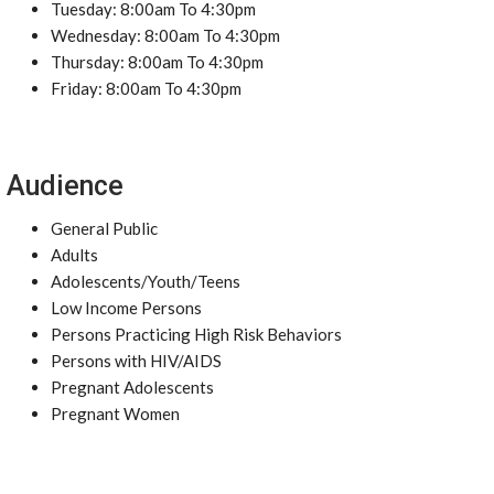
Tuesday: 8:00am To 4:30pm
Wednesday: 8:00am To 4:30pm
Thursday: 8:00am To 4:30pm
Friday: 8:00am To 4:30pm
Audience
General Public
Adults
Adolescents/Youth/Teens
Low Income Persons
Persons Practicing High Risk Behaviors
Persons with HIV/AIDS
Pregnant Adolescents
Pregnant Women