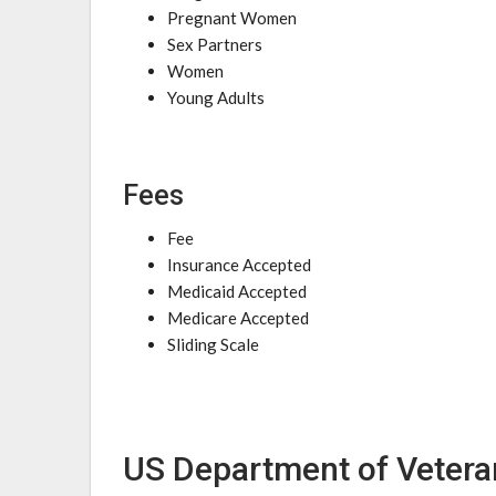
Pregnant Women
Sex Partners
Women
Young Adults
Fees
Fee
Insurance Accepted
Medicaid Accepted
Medicare Accepted
Sliding Scale
US Department of Vetera