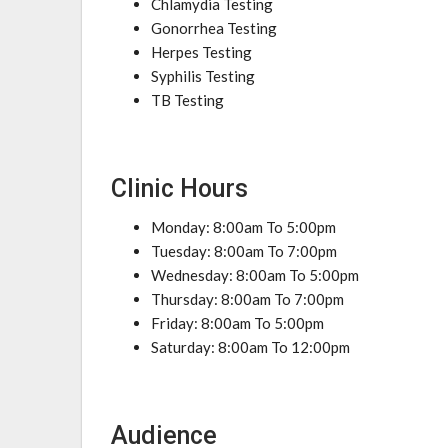
Chlamydia Testing
Gonorrhea Testing
Herpes Testing
Syphilis Testing
TB Testing
Clinic Hours
Monday: 8:00am To 5:00pm
Tuesday: 8:00am To 7:00pm
Wednesday: 8:00am To 5:00pm
Thursday: 8:00am To 7:00pm
Friday: 8:00am To 5:00pm
Saturday: 8:00am To 12:00pm
Audience