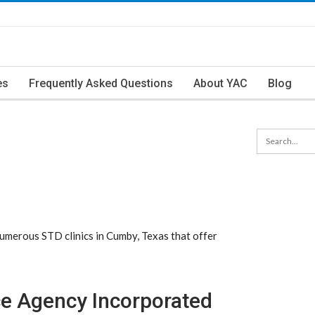
es
Frequently Asked Questions
About YAC
Blog
merous STD clinics in Cumby, Texas that offer
e Agency Incorporated