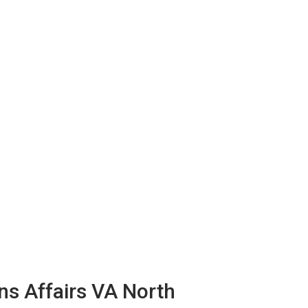
ns Affairs VA North