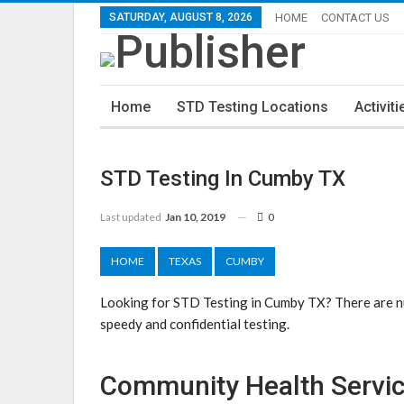
SATURDAY, AUGUST 8, 2026
HOME
CONTACT US
Home
STD Testing Locations
Activiti
STD Testing In Cumby TX
Last updated
Jan 10, 2019
0
HOME
TEXAS
CUMBY
Looking for STD Testing in Cumby TX? There are nu
speedy and confidential testing.
Community Health Servic