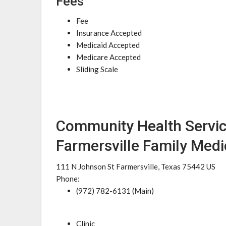
Fees
Fee
Insurance Accepted
Medicaid Accepted
Medicare Accepted
Sliding Scale
Community Health Servic
Farmersville Family Medi
111 N Johnson St Farmersville, Texas 75442 US
Phone:
(972) 782-6131 (Main)
Clinic