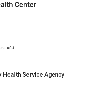
alth Center
onprofit)
y Health Service Agency