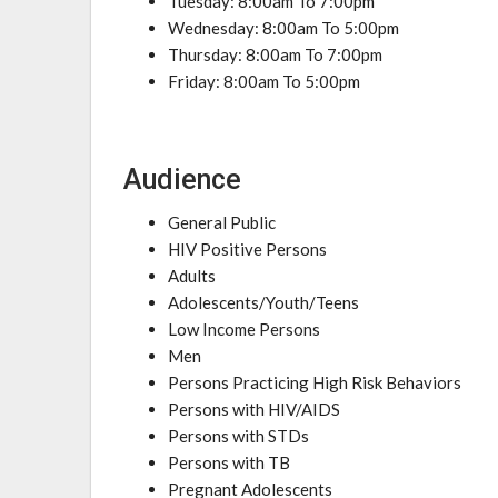
Tuesday: 8:00am To 7:00pm
Wednesday: 8:00am To 5:00pm
Thursday: 8:00am To 7:00pm
Friday: 8:00am To 5:00pm
Audience
General Public
HIV Positive Persons
Adults
Adolescents/Youth/Teens
Low Income Persons
Men
Persons Practicing High Risk Behaviors
Persons with HIV/AIDS
Persons with STDs
Persons with TB
Pregnant Adolescents