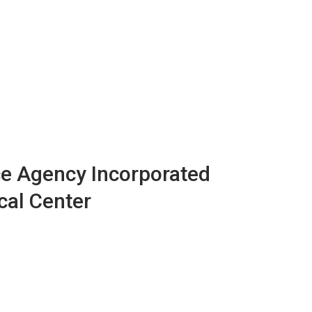
e Agency Incorporated
cal Center