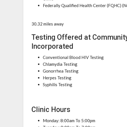
Federally Qualified Health Center (FQHC) (N
30.32 miles away
Testing Offered at Communit
Incorporated
Conventional Blood HIV Testing
Chlamydia Testing
Gonorrhea Testing
Herpes Testing
Syphilis Testing
Clinic Hours
Monday: 8:00am To 5:00pm