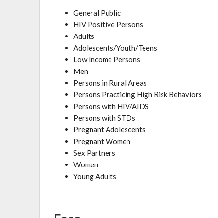
General Public
HIV Positive Persons
Adults
Adolescents/Youth/Teens
Low Income Persons
Men
Persons in Rural Areas
Persons Practicing High Risk Behaviors
Persons with HIV/AIDS
Persons with STDs
Pregnant Adolescents
Pregnant Women
Sex Partners
Women
Young Adults