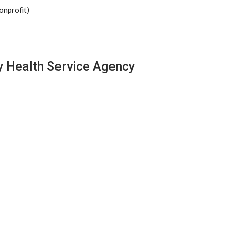
onprofit)
y Health Service Agency