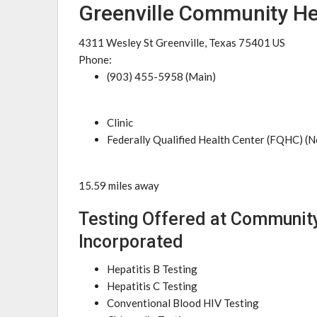
Greenville Community He
4311 Wesley St Greenville, Texas 75401 US
Phone:
(903) 455-5958 (Main)
Clinic
Federally Qualified Health Center (FQHC) (N
15.59 miles away
Testing Offered at Communit
Incorporated
Hepatitis B Testing
Hepatitis C Testing
Conventional Blood HIV Testing