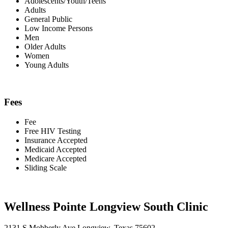
Adolescents/Youth/Teens
Adults
General Public
Low Income Persons
Men
Older Adults
Women
Young Adults
Fees
Fee
Free HIV Testing
Insurance Accepted
Medicaid Accepted
Medicare Accepted
Sliding Scale
Wellness Pointe Longview South Clinic
2131 S Mobberly Ave Longview, Texas 75602