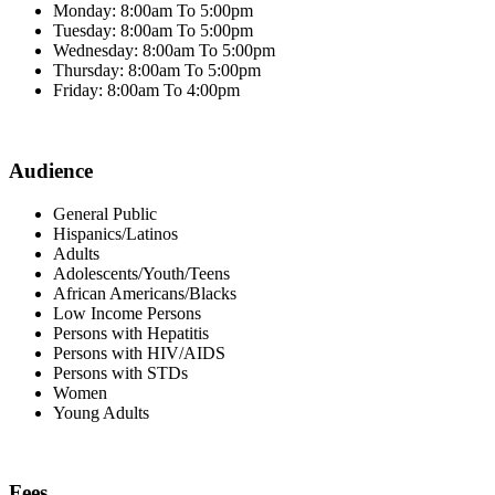
Monday: 8:00am To 5:00pm
Tuesday: 8:00am To 5:00pm
Wednesday: 8:00am To 5:00pm
Thursday: 8:00am To 5:00pm
Friday: 8:00am To 4:00pm
Audience
General Public
Hispanics/Latinos
Adults
Adolescents/Youth/Teens
African Americans/Blacks
Low Income Persons
Persons with Hepatitis
Persons with HIV/AIDS
Persons with STDs
Women
Young Adults
Fees