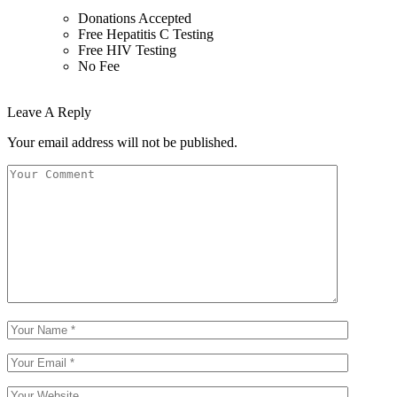
Donations Accepted
Free Hepatitis C Testing
Free HIV Testing
No Fee
Leave A Reply
Your email address will not be published.