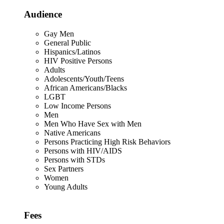
Audience
Gay Men
General Public
Hispanics/Latinos
HIV Positive Persons
Adults
Adolescents/Youth/Teens
African Americans/Blacks
LGBT
Low Income Persons
Men
Men Who Have Sex with Men
Native Americans
Persons Practicing High Risk Behaviors
Persons with HIV/AIDS
Persons with STDs
Sex Partners
Women
Young Adults
Fees