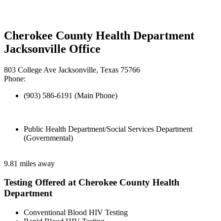
Cherokee County Health Department
Jacksonville Office
803 College Ave Jacksonville, Texas 75766
Phone:
(903) 586-6191 (Main Phone)
Public Health Department/Social Services Department
(Governmental)
9.81 miles away
Testing Offered at Cherokee County Health
Department
Conventional Blood HIV Testing