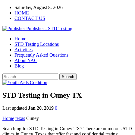
Saturday, August 8, 2026
HOME
CONTACT US
Publisher - STD Testing
Home
STD Testing Locations
Activities
Frequently Asked Questions
About YAC
Blog
STD Testing in Cuney TX
Last updated
Jan 20, 2019
0
Home
texas
Cuney
Searching for STD Testing in Cuney TX? There are numerous STD
clinics in Cuney, Texas that offer fast and confidential testing.