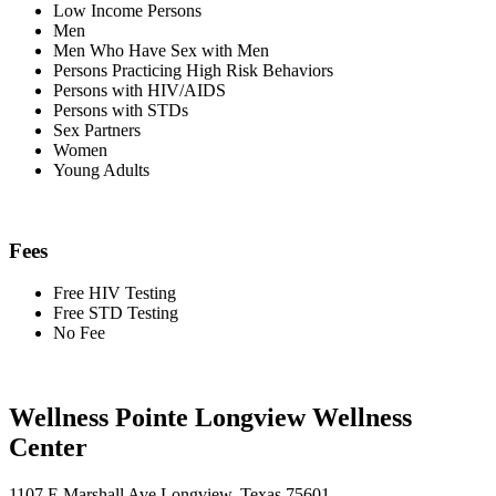
Low Income Persons
Men
Men Who Have Sex with Men
Persons Practicing High Risk Behaviors
Persons with HIV/AIDS
Persons with STDs
Sex Partners
Women
Young Adults
Fees
Free HIV Testing
Free STD Testing
No Fee
Wellness Pointe Longview Wellness
Center
1107 E Marshall Ave Longview, Texas 75601