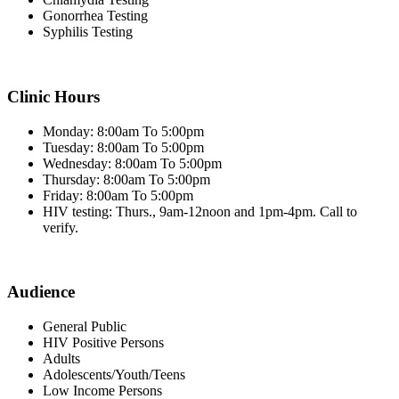
Gonorrhea Testing
Syphilis Testing
Clinic Hours
Monday: 8:00am To 5:00pm
Tuesday: 8:00am To 5:00pm
Wednesday: 8:00am To 5:00pm
Thursday: 8:00am To 5:00pm
Friday: 8:00am To 5:00pm
HIV testing: Thurs., 9am-12noon and 1pm-4pm. Call to
verify.
Audience
General Public
HIV Positive Persons
Adults
Adolescents/Youth/Teens
Low Income Persons