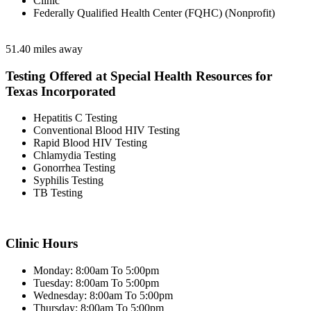
Clinic
Federally Qualified Health Center (FQHC) (Nonprofit)
51.40 miles away
Testing Offered at Special Health Resources for
Texas Incorporated
Hepatitis C Testing
Conventional Blood HIV Testing
Rapid Blood HIV Testing
Chlamydia Testing
Gonorrhea Testing
Syphilis Testing
TB Testing
Clinic Hours
Monday: 8:00am To 5:00pm
Tuesday: 8:00am To 5:00pm
Wednesday: 8:00am To 5:00pm
Thursday: 8:00am To 5:00pm