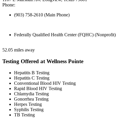
Phone:
(903) 758-2610 (Main Phone)
Federally Qualified Health Center (FQHC) (Nonprofit)
52.05 miles away
Testing Offered at Wellness Pointe
Hepatitis B Testing
Hepatitis C Testing
Conventional Blood HIV Testing
Rapid Blood HIV Testing
Chlamydia Testing
Gonorrhea Testing
Herpes Testing
Syphilis Testing
TB Testing