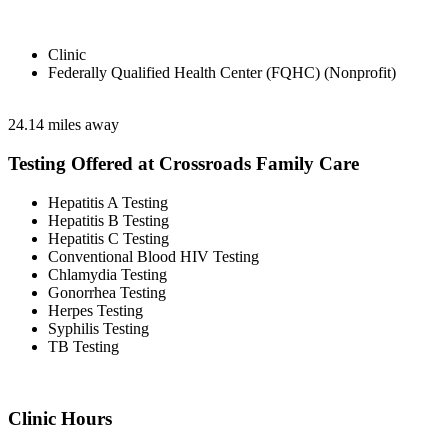
Clinic
Federally Qualified Health Center (FQHC) (Nonprofit)
24.14 miles away
Testing Offered at Crossroads Family Care
Hepatitis A Testing
Hepatitis B Testing
Hepatitis C Testing
Conventional Blood HIV Testing
Chlamydia Testing
Gonorrhea Testing
Herpes Testing
Syphilis Testing
TB Testing
Clinic Hours