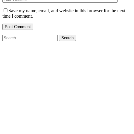
Save my name, email, and website in this browser for the next
time I comment.