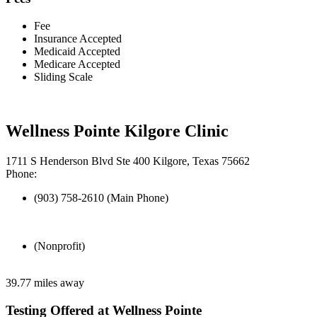
Fee
Insurance Accepted
Medicaid Accepted
Medicare Accepted
Sliding Scale
Wellness Pointe Kilgore Clinic
1711 S Henderson Blvd Ste 400 Kilgore, Texas 75662
Phone:
(903) 758-2610 (Main Phone)
(Nonprofit)
39.77 miles away
Testing Offered at Wellness Pointe