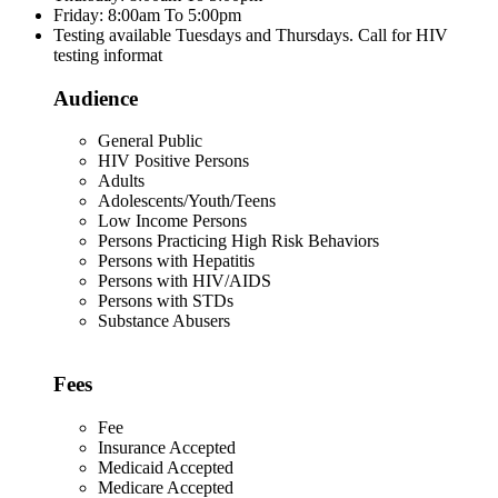
Friday: 8:00am To 5:00pm
Testing available Tuesdays and Thursdays. Call for HIV
testing informat
Audience
General Public
HIV Positive Persons
Adults
Adolescents/Youth/Teens
Low Income Persons
Persons Practicing High Risk Behaviors
Persons with Hepatitis
Persons with HIV/AIDS
Persons with STDs
Substance Abusers
Fees
Fee
Insurance Accepted
Medicaid Accepted
Medicare Accepted