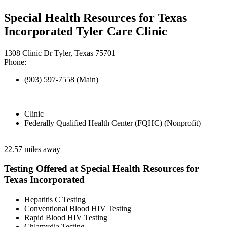
Special Health Resources for Texas
Incorporated Tyler Care Clinic
1308 Clinic Dr Tyler, Texas 75701
Phone:
(903) 597-7558 (Main)
Clinic
Federally Qualified Health Center (FQHC) (Nonprofit)
22.57 miles away
Testing Offered at Special Health Resources for
Texas Incorporated
Hepatitis C Testing
Conventional Blood HIV Testing
Rapid Blood HIV Testing
Chlamydia Testing