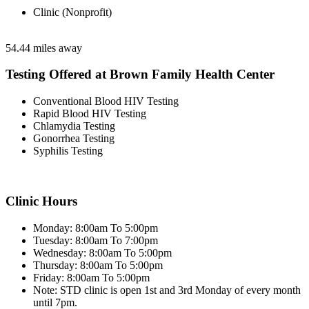
Clinic (Nonprofit)
54.44 miles away
Testing Offered at Brown Family Health Center
Conventional Blood HIV Testing
Rapid Blood HIV Testing
Chlamydia Testing
Gonorrhea Testing
Syphilis Testing
Clinic Hours
Monday: 8:00am To 5:00pm
Tuesday: 8:00am To 7:00pm
Wednesday: 8:00am To 5:00pm
Thursday: 8:00am To 5:00pm
Friday: 8:00am To 5:00pm
Note: STD clinic is open 1st and 3rd Monday of every month
until 7pm.