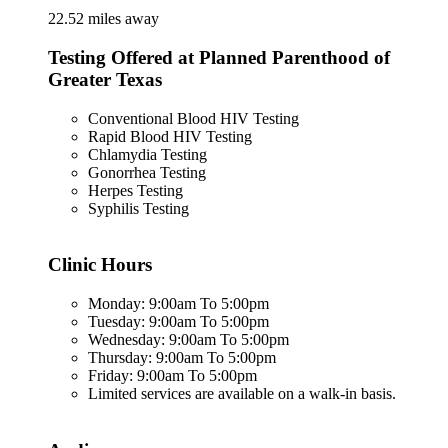
22.52 miles away
Testing Offered at Planned Parenthood of
Greater Texas
Conventional Blood HIV Testing
Rapid Blood HIV Testing
Chlamydia Testing
Gonorrhea Testing
Herpes Testing
Syphilis Testing
Clinic Hours
Monday: 9:00am To 5:00pm
Tuesday: 9:00am To 5:00pm
Wednesday: 9:00am To 5:00pm
Thursday: 9:00am To 5:00pm
Friday: 9:00am To 5:00pm
Limited services are available on a walk-in basis.