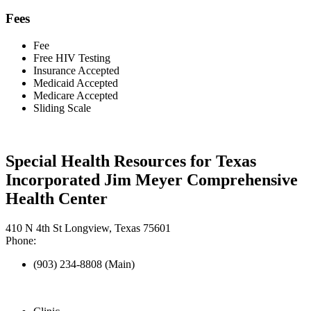
Fees
Fee
Free HIV Testing
Insurance Accepted
Medicaid Accepted
Medicare Accepted
Sliding Scale
Special Health Resources for Texas
Incorporated Jim Meyer Comprehensive
Health Center
410 N 4th St Longview, Texas 75601
Phone:
(903) 234-8808 (Main)