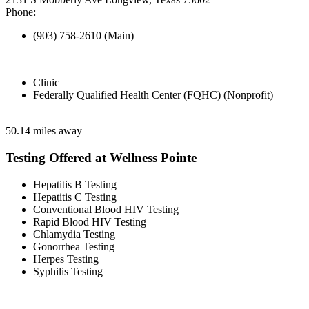
Phone:
(903) 758-2610 (Main)
Clinic
Federally Qualified Health Center (FQHC) (Nonprofit)
50.14 miles away
Testing Offered at Wellness Pointe
Hepatitis B Testing
Hepatitis C Testing
Conventional Blood HIV Testing
Rapid Blood HIV Testing
Chlamydia Testing
Gonorrhea Testing
Herpes Testing
Syphilis Testing