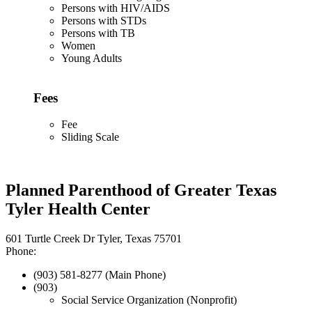
Persons with HIV/AIDS
Persons with STDs
Persons with TB
Women
Young Adults
Fees
Fee
Sliding Scale
Planned Parenthood of Greater Texas
Tyler Health Center
601 Turtle Creek Dr Tyler, Texas 75701
Phone:
(903) 581-8277 (Main Phone)
(903)
Social Service Organization (Nonprofit)