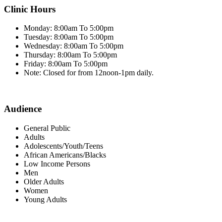
Clinic Hours
Monday: 8:00am To 5:00pm
Tuesday: 8:00am To 5:00pm
Wednesday: 8:00am To 5:00pm
Thursday: 8:00am To 5:00pm
Friday: 8:00am To 5:00pm
Note: Closed for from 12noon-1pm daily.
Audience
General Public
Adults
Adolescents/Youth/Teens
African Americans/Blacks
Low Income Persons
Men
Older Adults
Women
Young Adults