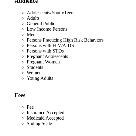
Audience
Adolescents/Youth/Teens
Adults
General Public
Low Income Persons
Men
Persons Practicing High Risk Behaviors
Persons with HIV/AIDS
Persons with STDs
Pregnant Adolescents
Pregnant Women
Students
Women
Young Adults
Fees
Fee
Insurance Accepted
Medicaid Accepted
Sliding Scale