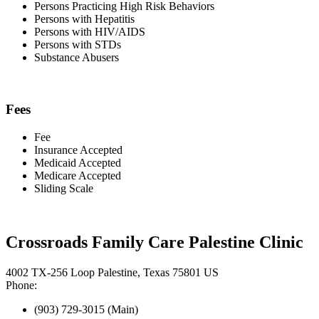
Persons Practicing High Risk Behaviors
Persons with Hepatitis
Persons with HIV/AIDS
Persons with STDs
Substance Abusers
Fees
Fee
Insurance Accepted
Medicaid Accepted
Medicare Accepted
Sliding Scale
Crossroads Family Care Palestine Clinic
4002 TX-256 Loop Palestine, Texas 75801 US
Phone:
(903) 729-3015 (Main)