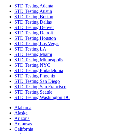
STD Testing Atlanta
STD Testing Austin
STD Testing Boston
STD Testing Dallas
STD Testing Denver
STD Testing Detroit
STD Testing Houston
STD Testing Las Vegas
STD Testing LA
STD Testing Miami
STD Testing Minneapolis
STD Testing NYC
STD Testing Philadelphia
STD Testing Phoenix
STD Testing San Diego
STD Testing San Francisco
STD Testing Seattle
STD Testing Washington DC
Alabama
Alaska
Arizona
Arkansas
California