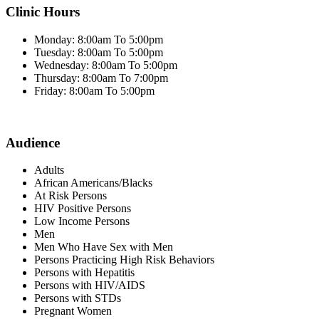
Clinic Hours
Monday: 8:00am To 5:00pm
Tuesday: 8:00am To 5:00pm
Wednesday: 8:00am To 5:00pm
Thursday: 8:00am To 7:00pm
Friday: 8:00am To 5:00pm
Audience
Adults
African Americans/Blacks
At Risk Persons
HIV Positive Persons
Low Income Persons
Men
Men Who Have Sex with Men
Persons Practicing High Risk Behaviors
Persons with Hepatitis
Persons with HIV/AIDS
Persons with STDs
Pregnant Women