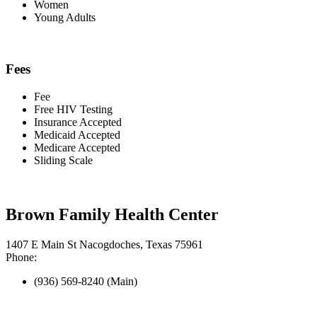
Women
Young Adults
Fees
Fee
Free HIV Testing
Insurance Accepted
Medicaid Accepted
Medicare Accepted
Sliding Scale
Brown Family Health Center
1407 E Main St Nacogdoches, Texas 75961
Phone:
(936) 569-8240 (Main)