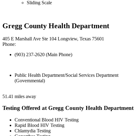
Sliding Scale
Gregg County Health Department
405 E Marshall Ave Ste 104 Longview, Texas 75601
Phone:
(903) 237-2620 (Main Phone)
Public Health Department/Social Services Department
(Governmental)
51.41 miles away
Testing Offered at Gregg County Health Department
Conventional Blood HIV Testing
Rapid Blood HIV Testing
Chlamydia Testing