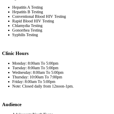
Hepatitis A Testing
Hepatitis B Testing
Conventional Blood HIV Testing
Rapid Blood HIV Testing
Chlamydia Testing
Gonorrhea Testing
Syphilis Testing
Clinic Hours
Monday: 8:00am To 5:00pm
Tuesday: 8:00am To 5:00pm
Wednesday: 8:00am To 5:00pm
Thursday: 10:00am To 7:00pm
Friday: 8:00am To 5:00pm
Note: Closed daily from 12noon-1pm.
Audience