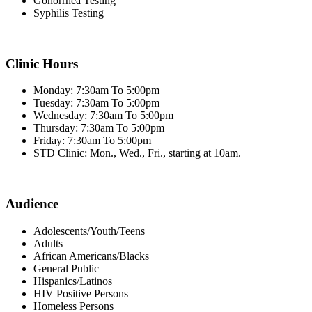
Gonorrhea Testing
Syphilis Testing
Clinic Hours
Monday: 7:30am To 5:00pm
Tuesday: 7:30am To 5:00pm
Wednesday: 7:30am To 5:00pm
Thursday: 7:30am To 5:00pm
Friday: 7:30am To 5:00pm
STD Clinic: Mon., Wed., Fri., starting at 10am.
Audience
Adolescents/Youth/Teens
Adults
African Americans/Blacks
General Public
Hispanics/Latinos
HIV Positive Persons
Homeless Persons