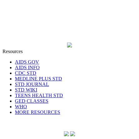
Resources
AIDS GOV
AIDS INFO
CDC STD
MEDLINE PLUS STD
STD JOURNAL
STD WIKI
TEENS HEALTH STD
GED CLASSES
WHO
MORE RESOURCES