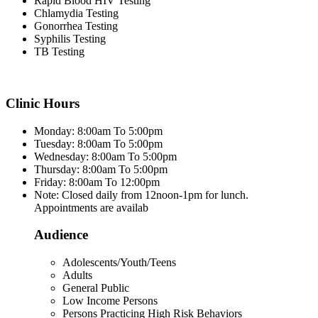
Rapid Blood HIV Testing
Chlamydia Testing
Gonorrhea Testing
Syphilis Testing
TB Testing
Clinic Hours
Monday: 8:00am To 5:00pm
Tuesday: 8:00am To 5:00pm
Wednesday: 8:00am To 5:00pm
Thursday: 8:00am To 5:00pm
Friday: 8:00am To 12:00pm
Note: Closed daily from 12noon-1pm for lunch.
Appointments are availab
Audience
Adolescents/Youth/Teens
Adults
General Public
Low Income Persons
Persons Practicing High Risk Behaviors