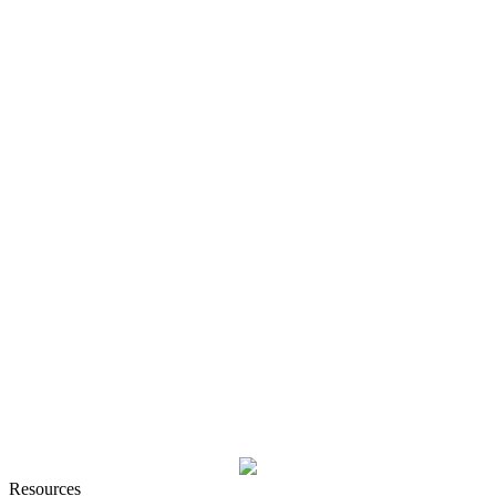
Resources