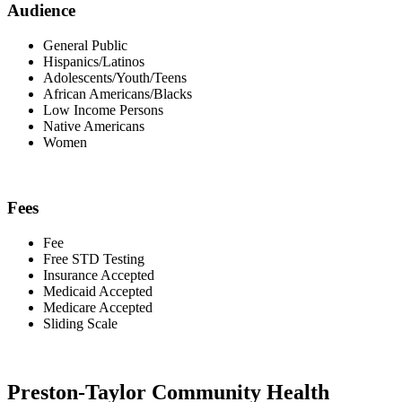
Audience
General Public
Hispanics/Latinos
Adolescents/Youth/Teens
African Americans/Blacks
Low Income Persons
Native Americans
Women
Fees
Fee
Free STD Testing
Insurance Accepted
Medicaid Accepted
Medicare Accepted
Sliding Scale
Preston-Taylor Community Health