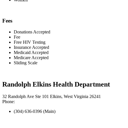
Fees
Donations Accepted
Fee
Free HIV Testing
Insurance Accepted
Medicaid Accepted
Medicare Accepted
Sliding Scale
Randolph Elkins Health Department
32 Randolph Ave Ste 101 Elkins, West Virginia 26241
Phone:
(304) 636-0396 (Main)