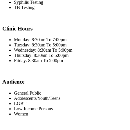
Syphilis Testing
TB Testing
Clinic Hours
Monday: 8:30am To 7:00pm
Tuesday: 8:30am To 5:00pm
Wednesday: 8:30am To 5:00pm
Thursday: 8:30am To 5:00pm
Friday: 8:30am To 5:00pm
Audience
General Public
Adolescents/Youth/Teens
LGBT
Low Income Persons
Women