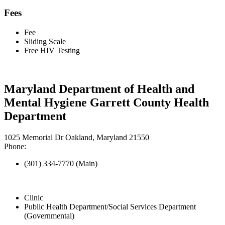
Fees
Fee
Sliding Scale
Free HIV Testing
Maryland Department of Health and
Mental Hygiene Garrett County Health
Department
1025 Memorial Dr Oakland, Maryland 21550
Phone:
(301) 334-7770 (Main)
Clinic
Public Health Department/Social Services Department
(Governmental)