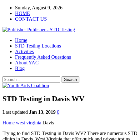
Sunday, August 9, 2026
HOME
CONTACT US
Publisher - STD Testing
Home
STD Testing Locations
Activities
Frequently Asked Questions
About YAC
Blog
STD Testing in Davis WV
Last updated
Jan 13, 2019
0
Home
west virginia
Davis
Trying to find STD Testing in Davis WV? There are numerous STD
clinics in Davis, West Virginia that offer quick and private testing.