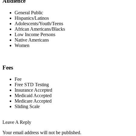
Audience
General Public
Hispanics/Latinos
Adolescents/Youth/Teens
African Americans/Blacks
Low Income Persons
Native Americans
Women
Fees
Fee
Free STD Testing
Insurance Accepted
Medicaid Accepted
Medicare Accepted
Sliding Scale
Leave A Reply
Your email address will not be published.