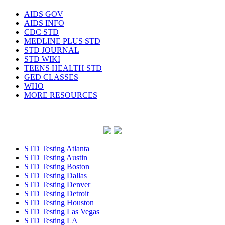
AIDS GOV
AIDS INFO
CDC STD
MEDLINE PLUS STD
STD JOURNAL
STD WIKI
TEENS HEALTH STD
GED CLASSES
WHO
MORE RESOURCES
STD Testing Atlanta
STD Testing Austin
STD Testing Boston
STD Testing Dallas
STD Testing Denver
STD Testing Detroit
STD Testing Houston
STD Testing Las Vegas
STD Testing LA