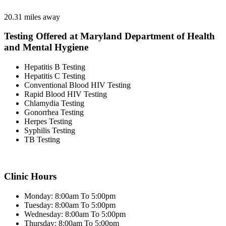
20.31 miles away
Testing Offered at Maryland Department of Health
and Mental Hygiene
Hepatitis B Testing
Hepatitis C Testing
Conventional Blood HIV Testing
Rapid Blood HIV Testing
Chlamydia Testing
Gonorrhea Testing
Herpes Testing
Syphilis Testing
TB Testing
Clinic Hours
Monday: 8:00am To 5:00pm
Tuesday: 8:00am To 5:00pm
Wednesday: 8:00am To 5:00pm
Thursday: 8:00am To 5:00pm