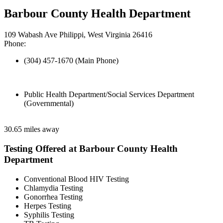
Barbour County Health Department
109 Wabash Ave Philippi, West Virginia 26416
Phone:
(304) 457-1670 (Main Phone)
Public Health Department/Social Services Department
(Governmental)
30.65 miles away
Testing Offered at Barbour County Health
Department
Conventional Blood HIV Testing
Chlamydia Testing
Gonorrhea Testing
Herpes Testing
Syphilis Testing