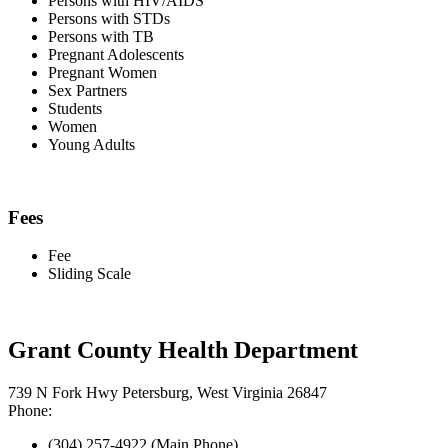
Persons with HIV/AIDS
Persons with STDs
Persons with TB
Pregnant Adolescents
Pregnant Women
Sex Partners
Students
Women
Young Adults
Fees
Fee
Sliding Scale
Grant County Health Department
739 N Fork Hwy Petersburg, West Virginia 26847
Phone:
(304) 257-4922 (Main Phone)