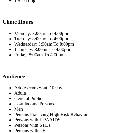
TB Testing
Clinic Hours
Monday: 8:00am To 4:00pm
Tuesday: 8:00am To 4:00pm
Wednesday: 8:00am To 8:00pm
Thursday: 8:00am To 4:00pm
Friday: 8:00am To 4:00pm
Audience
Adolescents/Youth/Teens
Adults
General Public
Low Income Persons
Men
Persons Practicing High Risk Behaviors
Persons with HIV/AIDS
Persons with STDs
Persons with TB