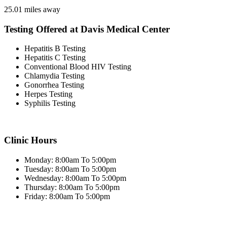
25.01 miles away
Testing Offered at Davis Medical Center
Hepatitis B Testing
Hepatitis C Testing
Conventional Blood HIV Testing
Chlamydia Testing
Gonorrhea Testing
Herpes Testing
Syphilis Testing
Clinic Hours
Monday: 8:00am To 5:00pm
Tuesday: 8:00am To 5:00pm
Wednesday: 8:00am To 5:00pm
Thursday: 8:00am To 5:00pm
Friday: 8:00am To 5:00pm