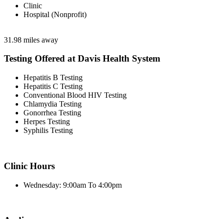
Clinic
Hospital (Nonprofit)
31.98 miles away
Testing Offered at Davis Health System
Hepatitis B Testing
Hepatitis C Testing
Conventional Blood HIV Testing
Chlamydia Testing
Gonorrhea Testing
Herpes Testing
Syphilis Testing
Clinic Hours
Wednesday: 9:00am To 4:00pm