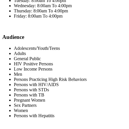
Tuesday: 8:00am To 4:00pm
Wednesday: 8:00am To 4:00pm
Thursday: 8:00am To 4:00pm
Friday: 8:00am To 4:00pm
Audience
Adolescents/Youth/Teens
Adults
General Public
HIV Positive Persons
Low Income Persons
Men
Persons Practicing High Risk Behaviors
Persons with HIV/AIDS
Persons with STDs
Persons with TB
Pregnant Women
Sex Partners
Women
Persons with Hepatitis