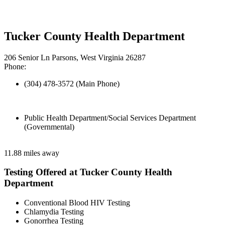
Tucker County Health Department
206 Senior Ln Parsons, West Virginia 26287
Phone:
(304) 478-3572 (Main Phone)
Public Health Department/Social Services Department
(Governmental)
11.88 miles away
Testing Offered at Tucker County Health
Department
Conventional Blood HIV Testing
Chlamydia Testing
Gonorrhea Testing