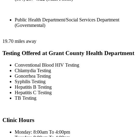
Public Health Department/Social Services Department
(Governmental)
19.70 miles away
Testing Offered at Grant County Health Department
Conventional Blood HIV Testing
Chlamydia Testing
Gonorrhea Testing
Syphilis Testing
Hepatitis B Testing
Hepatitis C Testing
TB Testing
Clinic Hours
Monday: 8:00am To 4:00pm