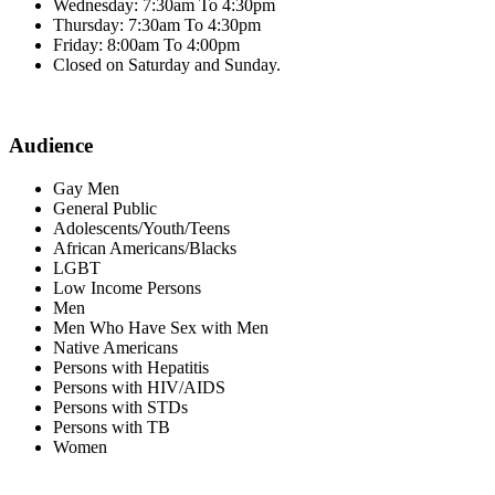
Wednesday: 7:30am To 4:30pm
Thursday: 7:30am To 4:30pm
Friday: 8:00am To 4:00pm
Closed on Saturday and Sunday.
Audience
Gay Men
General Public
Adolescents/Youth/Teens
African Americans/Blacks
LGBT
Low Income Persons
Men
Men Who Have Sex with Men
Native Americans
Persons with Hepatitis
Persons with HIV/AIDS
Persons with STDs
Persons with TB
Women