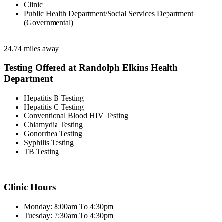
Clinic
Public Health Department/Social Services Department
(Governmental)
24.74 miles away
Testing Offered at Randolph Elkins Health
Department
Hepatitis B Testing
Hepatitis C Testing
Conventional Blood HIV Testing
Chlamydia Testing
Gonorrhea Testing
Syphilis Testing
TB Testing
Clinic Hours
Monday: 8:00am To 4:30pm
Tuesday: 7:30am To 4:30pm