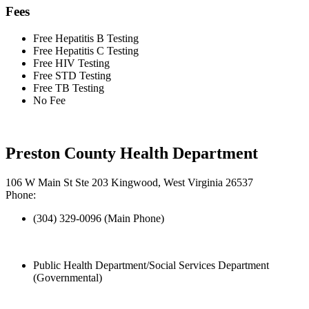
Fees
Free Hepatitis B Testing
Free Hepatitis C Testing
Free HIV Testing
Free STD Testing
Free TB Testing
No Fee
Preston County Health Department
106 W Main St Ste 203 Kingwood, West Virginia 26537
Phone:
(304) 329-0096 (Main Phone)
Public Health Department/Social Services Department
(Governmental)