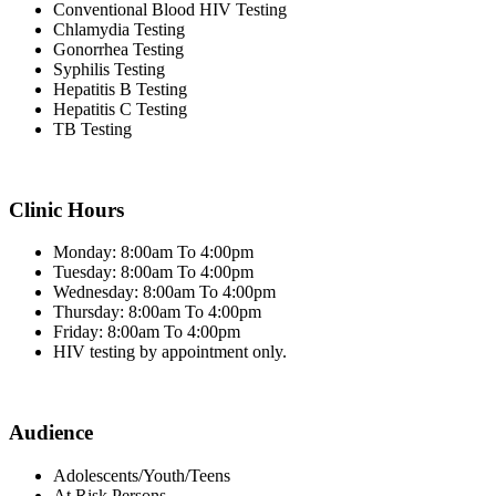
Conventional Blood HIV Testing
Chlamydia Testing
Gonorrhea Testing
Syphilis Testing
Hepatitis B Testing
Hepatitis C Testing
TB Testing
Clinic Hours
Monday: 8:00am To 4:00pm
Tuesday: 8:00am To 4:00pm
Wednesday: 8:00am To 4:00pm
Thursday: 8:00am To 4:00pm
Friday: 8:00am To 4:00pm
HIV testing by appointment only.
Audience
Adolescents/Youth/Teens
At Risk Persons