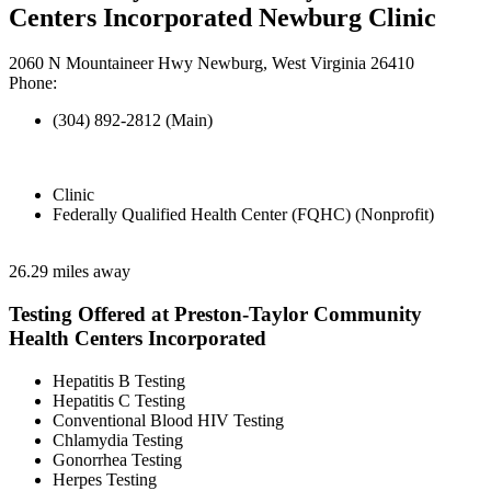
Centers Incorporated Newburg Clinic
2060 N Mountaineer Hwy Newburg, West Virginia 26410
Phone:
(304) 892-2812 (Main)
Clinic
Federally Qualified Health Center (FQHC) (Nonprofit)
26.29 miles away
Testing Offered at Preston-Taylor Community
Health Centers Incorporated
Hepatitis B Testing
Hepatitis C Testing
Conventional Blood HIV Testing
Chlamydia Testing
Gonorrhea Testing
Herpes Testing