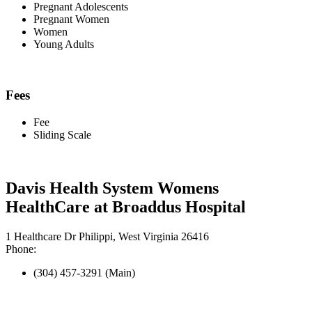
Pregnant Adolescents
Pregnant Women
Women
Young Adults
Fees
Fee
Sliding Scale
Davis Health System Womens
HealthCare at Broaddus Hospital
1 Healthcare Dr Philippi, West Virginia 26416
Phone:
(304) 457-3291 (Main)