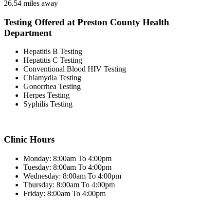
26.54 miles away
Testing Offered at Preston County Health
Department
Hepatitis B Testing
Hepatitis C Testing
Conventional Blood HIV Testing
Chlamydia Testing
Gonorrhea Testing
Herpes Testing
Syphilis Testing
Clinic Hours
Monday: 8:00am To 4:00pm
Tuesday: 8:00am To 4:00pm
Wednesday: 8:00am To 4:00pm
Thursday: 8:00am To 4:00pm
Friday: 8:00am To 4:00pm