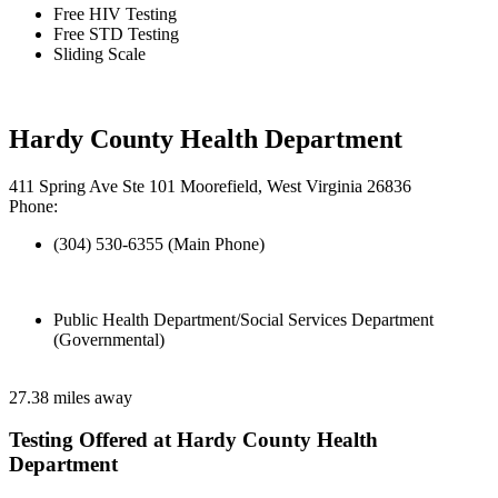
Free HIV Testing
Free STD Testing
Sliding Scale
Hardy County Health Department
411 Spring Ave Ste 101 Moorefield, West Virginia 26836
Phone:
(304) 530-6355 (Main Phone)
Public Health Department/Social Services Department
(Governmental)
27.38 miles away
Testing Offered at Hardy County Health
Department