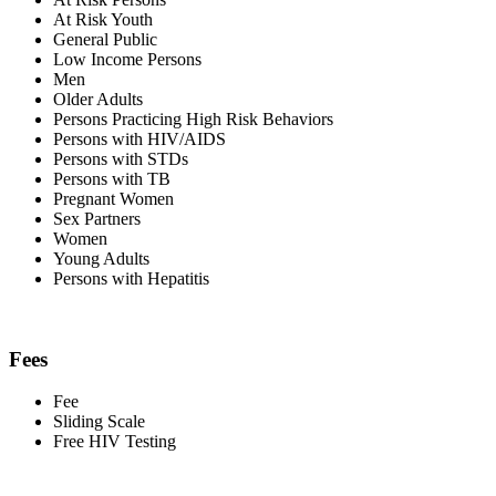
At Risk Youth
General Public
Low Income Persons
Men
Older Adults
Persons Practicing High Risk Behaviors
Persons with HIV/AIDS
Persons with STDs
Persons with TB
Pregnant Women
Sex Partners
Women
Young Adults
Persons with Hepatitis
Fees
Fee
Sliding Scale
Free HIV Testing