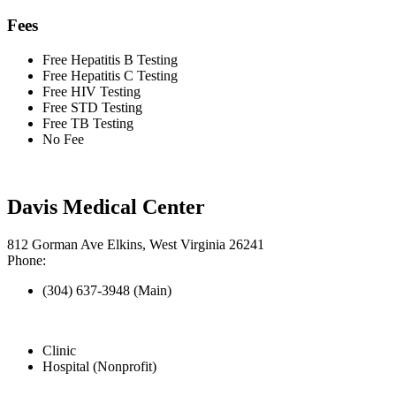
Fees
Free Hepatitis B Testing
Free Hepatitis C Testing
Free HIV Testing
Free STD Testing
Free TB Testing
No Fee
Davis Medical Center
812 Gorman Ave Elkins, West Virginia 26241
Phone:
(304) 637-3948 (Main)
Clinic
Hospital (Nonprofit)