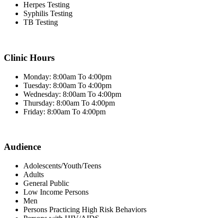
Herpes Testing
Syphilis Testing
TB Testing
Clinic Hours
Monday: 8:00am To 4:00pm
Tuesday: 8:00am To 4:00pm
Wednesday: 8:00am To 4:00pm
Thursday: 8:00am To 4:00pm
Friday: 8:00am To 4:00pm
Audience
Adolescents/Youth/Teens
Adults
General Public
Low Income Persons
Men
Persons Practicing High Risk Behaviors