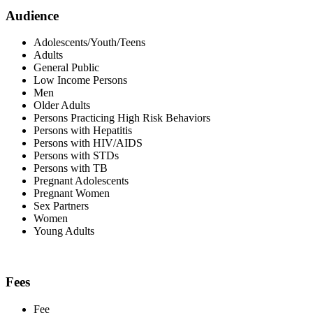
Audience
Adolescents/Youth/Teens
Adults
General Public
Low Income Persons
Men
Older Adults
Persons Practicing High Risk Behaviors
Persons with Hepatitis
Persons with HIV/AIDS
Persons with STDs
Persons with TB
Pregnant Adolescents
Pregnant Women
Sex Partners
Women
Young Adults
Fees
Fee