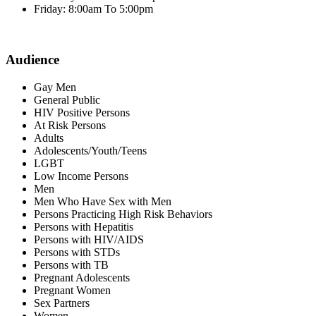
Friday: 8:00am To 5:00pm
Audience
Gay Men
General Public
HIV Positive Persons
At Risk Persons
Adults
Adolescents/Youth/Teens
LGBT
Low Income Persons
Men
Men Who Have Sex with Men
Persons Practicing High Risk Behaviors
Persons with Hepatitis
Persons with HIV/AIDS
Persons with STDs
Persons with TB
Pregnant Adolescents
Pregnant Women
Sex Partners
Women