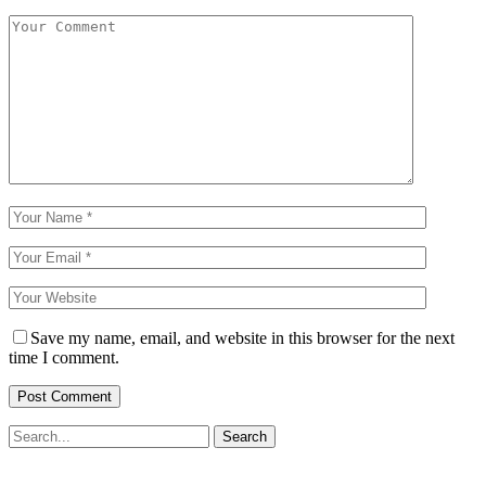
Save my name, email, and website in this browser for the next
time I comment.