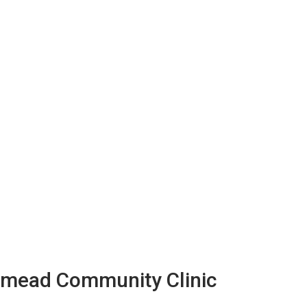
llmead Community Clinic