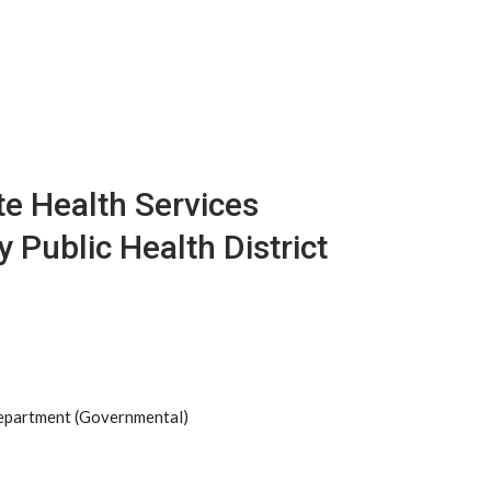
e Health Services
 Public Health District
Department (Governmental)