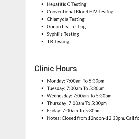
Hepatitis C Testing
Conventional Blood HIV Testing
Chlamydia Testing
Gonorrhea Testing
Syphilis Testing
TB Testing
Clinic Hours
Monday: 7:00am To 5:30pm
Tuesday: 7:00am To 5:30pm
Wednesday: 7:00am To 5:30pm
Thursday: 7:00am To 5:30pm
Friday: 7:00am To 5:30pm
Notes: Closed from 12noon-12:30pm. Call fo