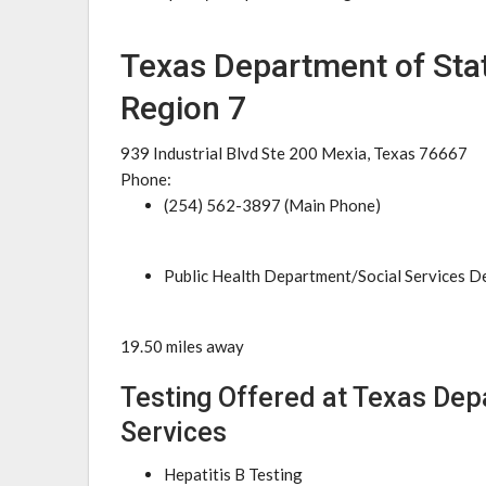
Texas Department of Stat
Region 7
939 Industrial Blvd Ste 200 Mexia, Texas 76667
Phone:
(254) 562-3897 (Main Phone)
Public Health Department/Social Services 
19.50 miles away
Testing Offered at Texas Dep
Services
Hepatitis B Testing