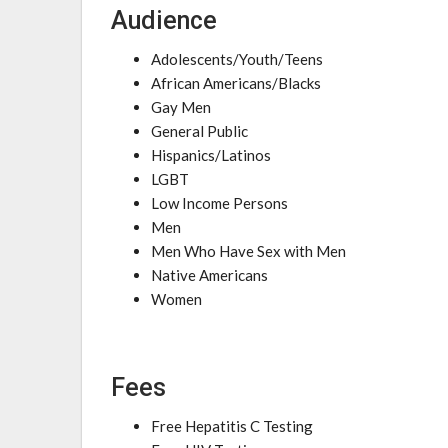
Audience
Adolescents/Youth/Teens
African Americans/Blacks
Gay Men
General Public
Hispanics/Latinos
LGBT
Low Income Persons
Men
Men Who Have Sex with Men
Native Americans
Women
Fees
Free Hepatitis C Testing