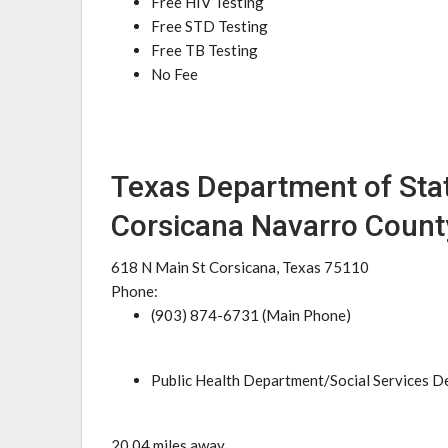
Free HIV Testing
Free STD Testing
Free TB Testing
No Fee
Texas Department of Stat
Corsicana Navarro County
618 N Main St Corsicana, Texas 75110
Phone:
(903) 874-6731 (Main Phone)
Public Health Department/Social Services 
20.04 miles away