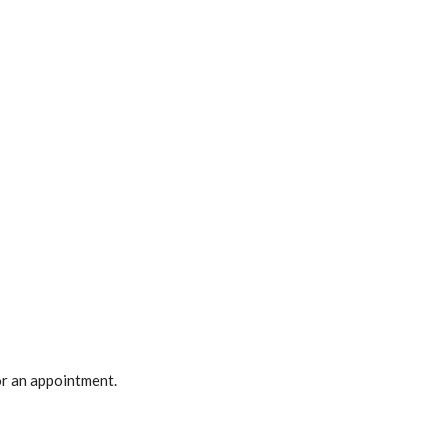
r an appointment.