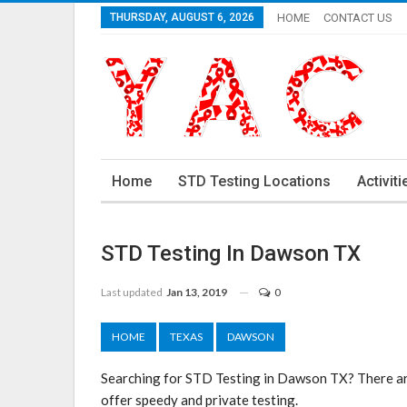
THURSDAY, AUGUST 6, 2026
HOME
CONTACT US
Home
STD Testing Locations
Activiti
STD Testing In Dawson TX
Last updated
Jan 13, 2019
0
HOME
TEXAS
DAWSON
Searching for STD Testing in Dawson TX? There ar
offer speedy and private testing.