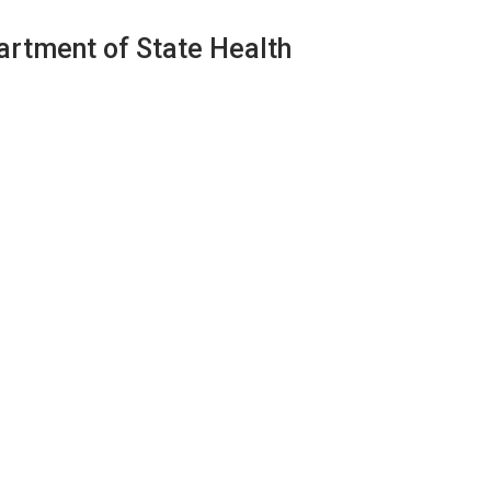
artment of State Health