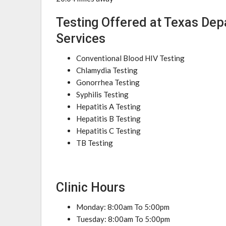
Testing Offered at Texas Dep
Services
Conventional Blood HIV Testing
Chlamydia Testing
Gonorrhea Testing
Syphilis Testing
Hepatitis A Testing
Hepatitis B Testing
Hepatitis C Testing
TB Testing
Clinic Hours
Monday: 8:00am To 5:00pm
Tuesday: 8:00am To 5:00pm