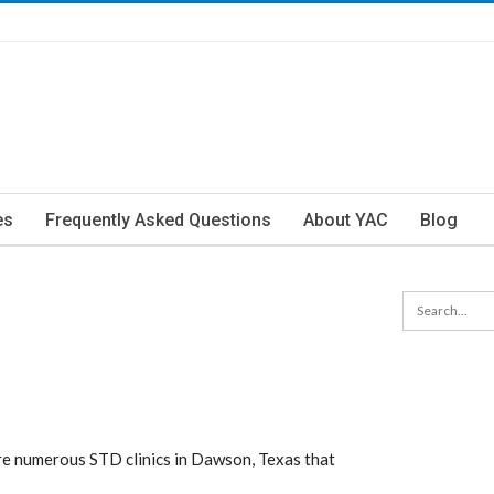
es
Frequently Asked Questions
About YAC
Blog
e numerous STD clinics in Dawson, Texas that