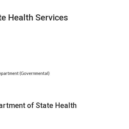
e Health Services
Department (Governmental)
artment of State Health