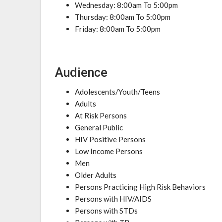
Wednesday: 8:00am To 5:00pm
Thursday: 8:00am To 5:00pm
Friday: 8:00am To 5:00pm
Audience
Adolescents/Youth/Teens
Adults
At Risk Persons
General Public
HIV Positive Persons
Low Income Persons
Men
Older Adults
Persons Practicing High Risk Behaviors
Persons with HIV/AIDS
Persons with STDs