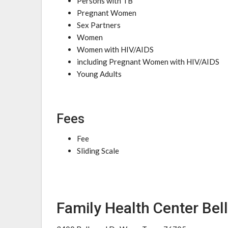
Persons with TB
Pregnant Women
Sex Partners
Women
Women with HIV/AIDS
including Pregnant Women with HIV/AIDS
Young Adults
Fees
Fee
Sliding Scale
Family Health Center Be