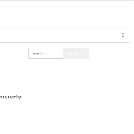
ate testing.