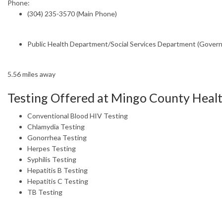
Phone:
(304) 235-3570 (Main Phone)
Public Health Department/Social Services Department (Gover
5.56 miles away
Testing Offered at Mingo County Heal
Conventional Blood HIV Testing
Chlamydia Testing
Gonorrhea Testing
Herpes Testing
Syphilis Testing
Hepatitis B Testing
Hepatitis C Testing
TB Testing