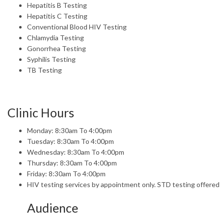
Hepatitis B Testing
Hepatitis C Testing
Conventional Blood HIV Testing
Chlamydia Testing
Gonorrhea Testing
Syphilis Testing
TB Testing
Clinic Hours
Monday: 8:30am To 4:00pm
Tuesday: 8:30am To 4:00pm
Wednesday: 8:30am To 4:00pm
Thursday: 8:30am To 4:00pm
Friday: 8:30am To 4:00pm
HIV testing services by appointment only. STD testing offered
Audience