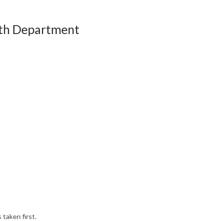
lth Department
aken first.