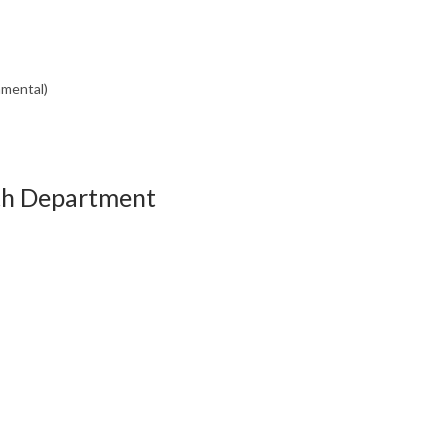
nmental)
th Department