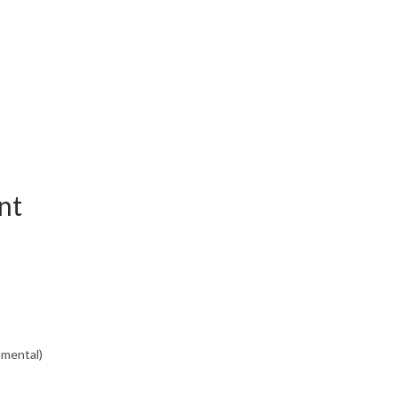
nt
nmental)