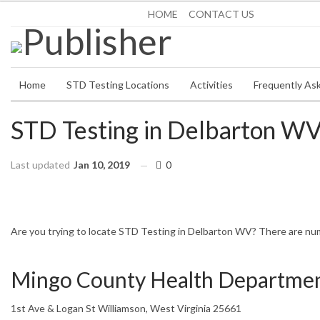
Saturday, August 8, 2026
HOME
CONTACT US
Home
STD Testing Locations
Activities
Frequently As
STD Testing in Delbarton W
Last updated
Jan 10, 2019
0
HOME
WEST VIRGINIA
DELBARTON
Are you trying to locate STD Testing in Delbarton WV? There are nume
Mingo County Health Departme
1st Ave & Logan St Williamson, West Virginia 25661