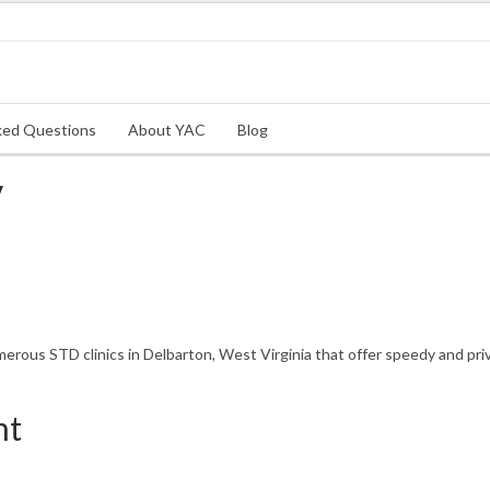
ked Questions
About YAC
Blog
V
rous STD clinics in Delbarton, West Virginia that offer speedy and priv
nt