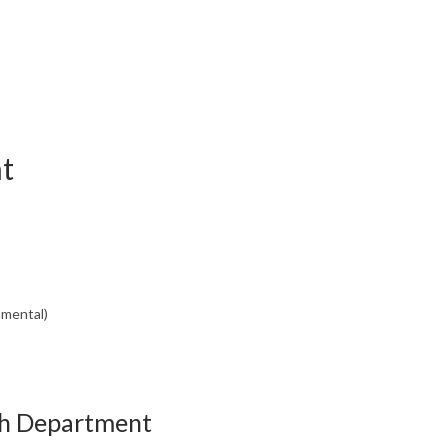
t
nmental)
th Department