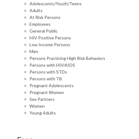
Adolescents/Youth/Teens
Adults
At Risk Persons
Employees
General Public
HIV Positive Persons
Low Income Persons
Men
Persons Practicing High Risk Behaviors
Persons with HIV/AIDS
Persons with STDs
Persons with TB
Pregnant Adolescents
Pregnant Women
Sex Partners
Women
Young Adults