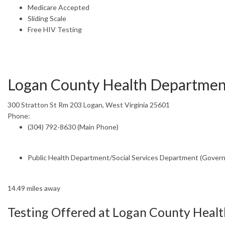
Medicare Accepted
Sliding Scale
Free HIV Testing
Logan County Health Departmen
300 Stratton St Rm 203 Logan, West Virginia 25601
Phone:
(304) 792-8630 (Main Phone)
Public Health Department/Social Services Department (Gover
14.49 miles away
Testing Offered at Logan County Heal