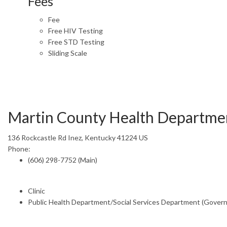
Fees
Fee
Free HIV Testing
Free STD Testing
Sliding Scale
Martin County Health Departme
136 Rockcastle Rd Inez, Kentucky 41224 US
Phone:
(606) 298-7752 (Main)
Clinic
Public Health Department/Social Services Department (Gover