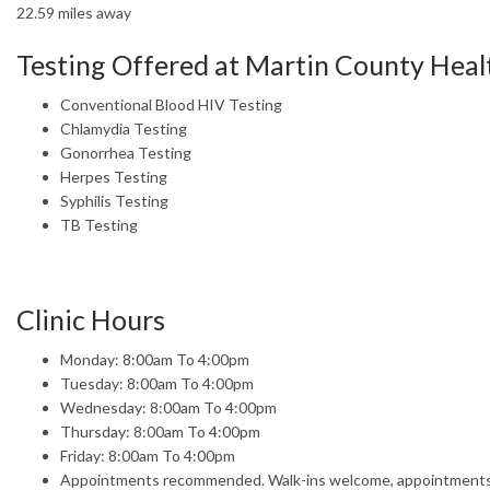
22.59 miles away
Testing Offered at Martin County Hea
Conventional Blood HIV Testing
Chlamydia Testing
Gonorrhea Testing
Herpes Testing
Syphilis Testing
TB Testing
Clinic Hours
Monday: 8:00am To 4:00pm
Tuesday: 8:00am To 4:00pm
Wednesday: 8:00am To 4:00pm
Thursday: 8:00am To 4:00pm
Friday: 8:00am To 4:00pm
Appointments recommended. Walk-ins welcome, appointments t