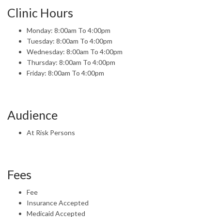
Clinic Hours
Monday: 8:00am To 4:00pm
Tuesday: 8:00am To 4:00pm
Wednesday: 8:00am To 4:00pm
Thursday: 8:00am To 4:00pm
Friday: 8:00am To 4:00pm
Audience
At Risk Persons
Fees
Fee
Insurance Accepted
Medicaid Accepted