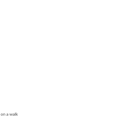
 on a walk