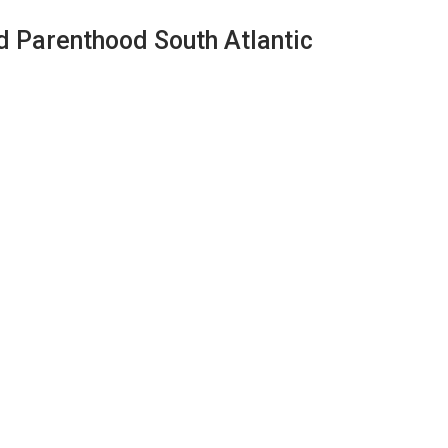
d Parenthood South Atlantic