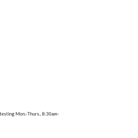
 testing Mon.-Thurs., 8:30am-