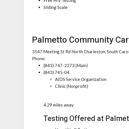
Free HIV Testing
Sliding Scale
Palmetto Community Car
3547 Meeting St Rd North Charleston, South Caro
Phone:
(843) 747-2273 (Main)
(843) 745-04
AIDS Service Organization
Clinic (Nonprofit)
4.29 miles away
Testing Offered at Palme