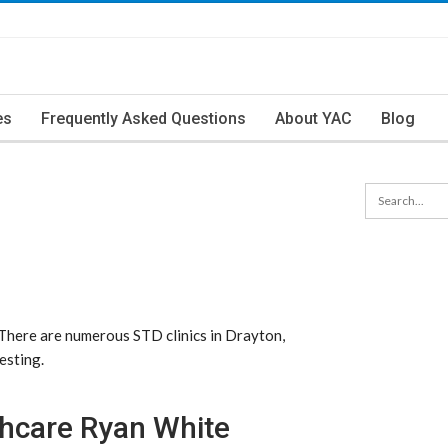
es
Frequently Asked Questions
About YAC
Blog
 There are numerous STD clinics in Drayton,
esting.
thcare Ryan White