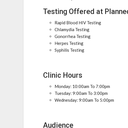
Testing Offered at Planne
Rapid Blood HIV Testing
Chlamydia Testing
Gonorrhea Testing
Herpes Testing
Syphilis Testing
Clinic Hours
Monday: 10:00am To 7:00pm
Tuesday: 9:00am To 3:00pm
Wednesday: 9:00am To 5:00pm
Audience