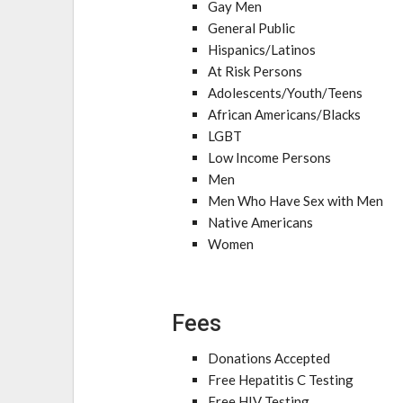
Gay Men
General Public
Hispanics/Latinos
At Risk Persons
Adolescents/Youth/Teens
African Americans/Blacks
LGBT
Low Income Persons
Men
Men Who Have Sex with Men
Native Americans
Women
Fees
Donations Accepted
Free Hepatitis C Testing
Free HIV Testing