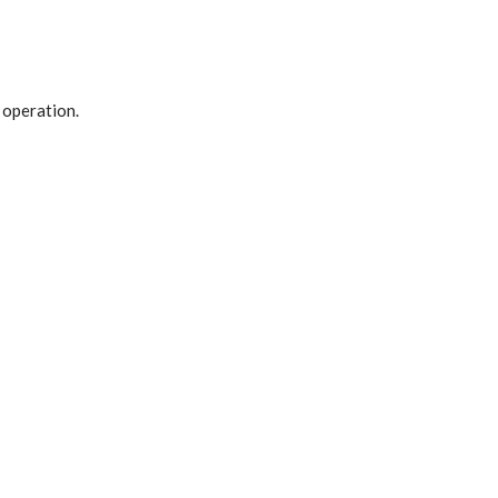
 operation.