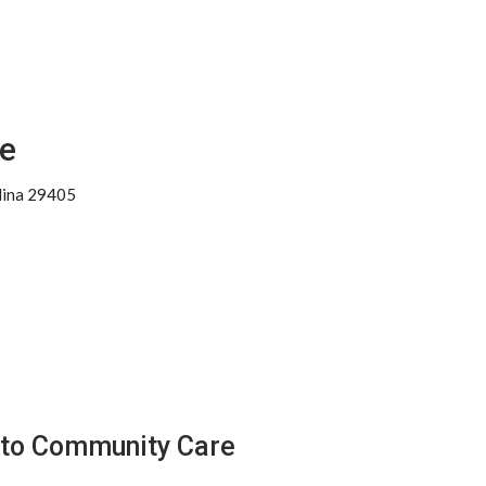
e
lina 29405
tto Community Care