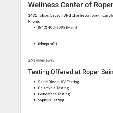
Wellness Center of Roper
1481 Tobias Gadson Blvd Charleston, South Carol
Phone:
(843) 402-3093 (Main)
(Nonprofit)
2.91 miles away
Testing Offered at Roper Sai
Rapid Blood HIV Testing
Chlamydia Testing
Gonorrhea Testing
Syphilis Testing