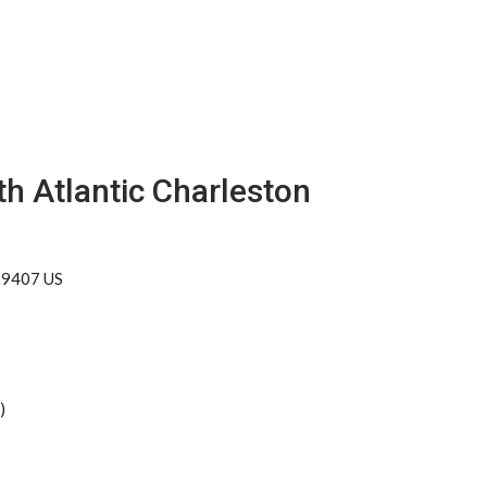
h Atlantic Charleston
 29407 US
)