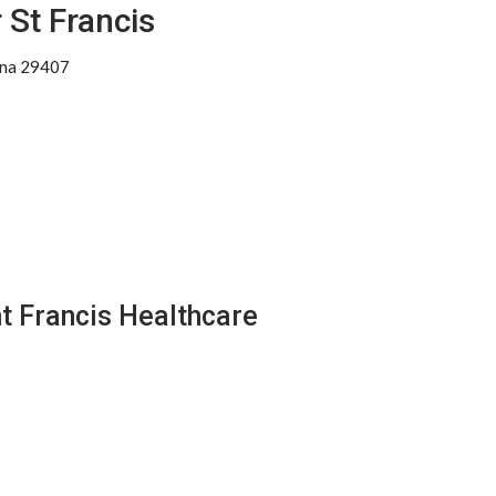
 St Francis
ina 29407
nt Francis Healthcare