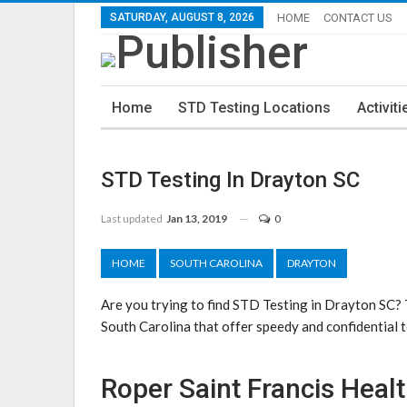
SATURDAY, AUGUST 8, 2026
HOME
CONTACT US
Home
STD Testing Locations
Activiti
STD Testing In Drayton SC
Last updated
Jan 13, 2019
0
HOME
SOUTH CAROLINA
DRAYTON
Are you trying to find STD Testing in Drayton SC?
South Carolina that offer speedy and confidential t
Roper Saint Francis Heal