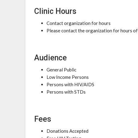
Clinic Hours
Contact organization for hours
Please contact the organization for hours of
Audience
General Public
Low Income Persons
Persons with HIV/AIDS
Persons with STDs
Fees
Donations Accepted