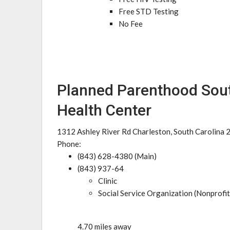
Free STD Testing
No Fee
Planned Parenthood Sout
Health Center
1312 Ashley River Rd Charleston, South Carolina
Phone:
(843) 628-4380 (Main)
(843) 937-64
Clinic
Social Service Organization (Nonprofit
4.70 miles away