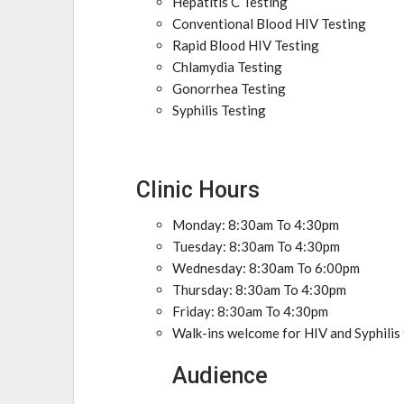
Hepatitis C Testing
Conventional Blood HIV Testing
Rapid Blood HIV Testing
Chlamydia Testing
Gonorrhea Testing
Syphilis Testing
Clinic Hours
Monday: 8:30am To 4:30pm
Tuesday: 8:30am To 4:30pm
Wednesday: 8:30am To 6:00pm
Thursday: 8:30am To 4:30pm
Friday: 8:30am To 4:30pm
Walk-ins welcome for HIV and Syphilis
Audience