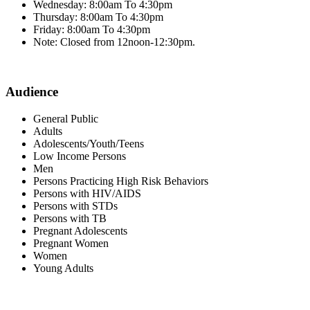
Wednesday: 8:00am To 4:30pm
Thursday: 8:00am To 4:30pm
Friday: 8:00am To 4:30pm
Note: Closed from 12noon-12:30pm.
Audience
General Public
Adults
Adolescents/Youth/Teens
Low Income Persons
Men
Persons Practicing High Risk Behaviors
Persons with HIV/AIDS
Persons with STDs
Persons with TB
Pregnant Adolescents
Pregnant Women
Women
Young Adults