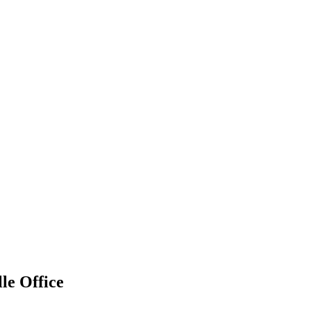
le Office