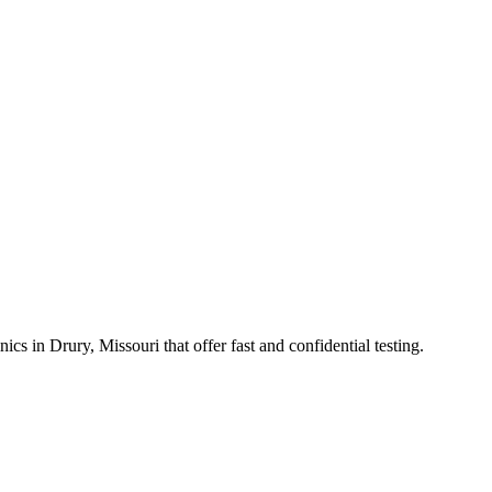
in Drury, Missouri that offer fast and confidential testing.