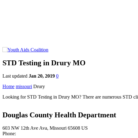
STD Testing in Drury MO
Last updated
Jan 20, 2019
0
Home
missouri
Drury
Looking for STD Testing in Drury MO? There are numerous STD clinics 
Douglas County Health Department
603 NW 12th Ave Ava, Missouri 65608 US
Phone: