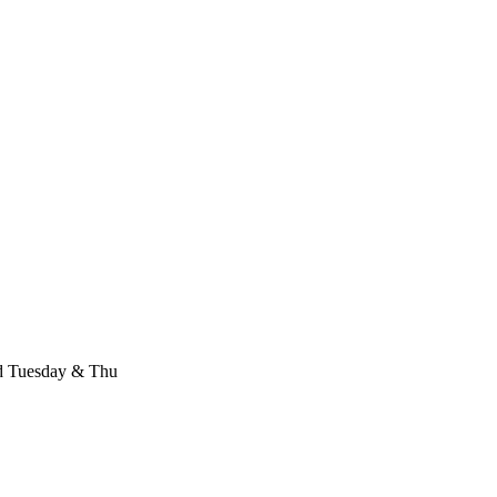
d Tuesday & Thu