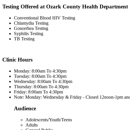
Testing Offered at Ozark County Health Department
Conventional Blood HIV Testing
Chlamydia Testing
Gonorrhea Testing
Syphilis Testing
TB Testing
Clinic Hours
Monday: 8:00am To 4:30pm
Tuesday: 8:00am To 4:30pm
Wednesday: 8:00am To 4:30pm
Thursday: 8:00am To 4:30pm
Friday: 8:00am To 4:30pm
Note: Monday: Wednesday & Friday - Closed 12noon-1pm an
Audience
Adolescents/Youth/Teens
Adults