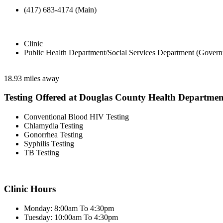
(417) 683-4174 (Main)
Clinic
Public Health Department/Social Services Department (Govern
18.93 miles away
Testing Offered at Douglas County Health Departmen
Conventional Blood HIV Testing
Chlamydia Testing
Gonorrhea Testing
Syphilis Testing
TB Testing
Clinic Hours
Monday: 8:00am To 4:30pm
Tuesday: 10:00am To 4:30pm