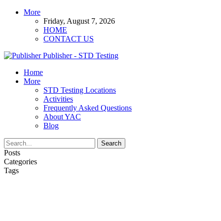
More
Friday, August 7, 2026
HOME
CONTACT US
Publisher - STD Testing
Home
More
STD Testing Locations
Activities
Frequently Asked Questions
About YAC
Blog
Posts
Categories
Tags