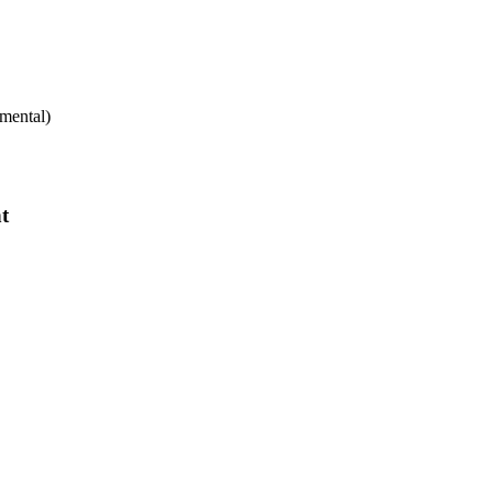
mental)
t