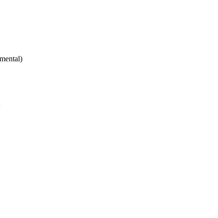
mental)