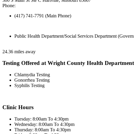
300 S Main St Ste C Hartville, Missouri 65667
Phone:
(417) 741-7791 (Main Phone)
Public Health Department/Social Services Department (Govern
24.36 miles away
Testing Offered at Wright County Health Department
Chlamydia Testing
Gonorrhea Testing
Syphilis Testing
Clinic Hours
Tuesday: 8:00am To 4:30pm
Wednesday: 8:00am To 4:30pm
Thursday: 8:00am To 4:30pm