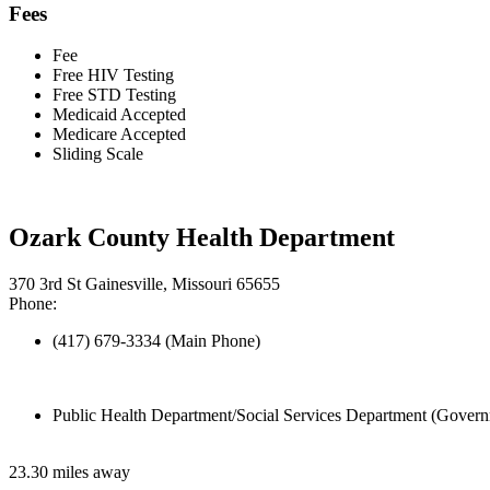
Fees
Fee
Free HIV Testing
Free STD Testing
Medicaid Accepted
Medicare Accepted
Sliding Scale
Ozark County Health Department
370 3rd St Gainesville, Missouri 65655
Phone:
(417) 679-3334 (Main Phone)
Public Health Department/Social Services Department (Govern
23.30 miles away