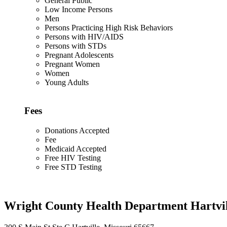
General Public
Low Income Persons
Men
Persons Practicing High Risk Behaviors
Persons with HIV/AIDS
Persons with STDs
Pregnant Adolescents
Pregnant Women
Women
Young Adults
Fees
Donations Accepted
Fee
Medicaid Accepted
Free HIV Testing
Free STD Testing
Wright County Health Department Hartvil