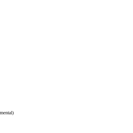
mental)