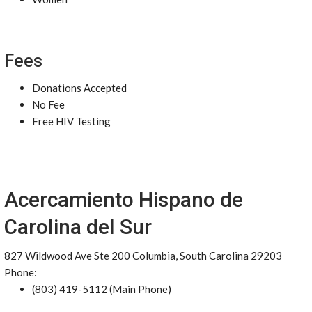
Fees
Donations Accepted
No Fee
Free HIV Testing
Acercamiento Hispano de
Carolina del Sur
827 Wildwood Ave Ste 200 Columbia, South Carolina 29203
Phone:
(803) 419-5112 (Main Phone)