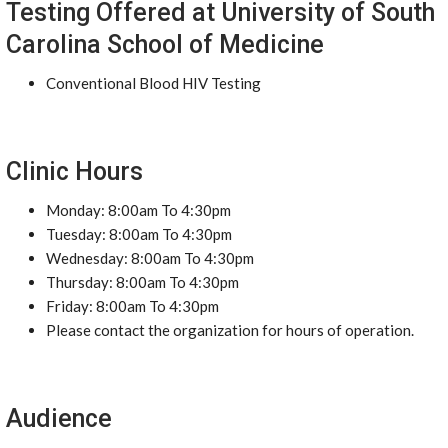
Testing Offered at University of South
Carolina School of Medicine
Conventional Blood HIV Testing
Clinic Hours
Monday: 8:00am To 4:30pm
Tuesday: 8:00am To 4:30pm
Wednesday: 8:00am To 4:30pm
Thursday: 8:00am To 4:30pm
Friday: 8:00am To 4:30pm
Please contact the organization for hours of operation.
Audience