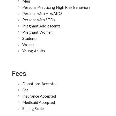
Men
Persons Practicing High Risk Behaviors
Persons with HIV/AIDS
Persons with STDs
Pregnant Adolescents
Pregnant Women
Students
Women
Young Adults
Fees
Donations Accepted
Fee
Insurance Accepted
Medicaid Accepted
Sliding Scale