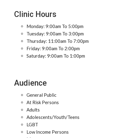
Clinic Hours
Monday: 9:00am To 5:00pm
Tuesday: 9:00am To 3:00pm
Thursday: 11:00am To 7:00pm
Friday: 9:00am To 2:00pm
Saturday: 9:00am To 1:00pm
Audience
General Public
At Risk Persons
Adults
Adolescents/Youth/Teens
LGBT
Low Income Persons