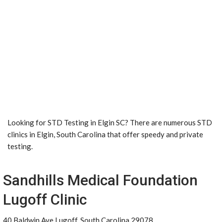
Looking for STD Testing in Elgin SC? There are numerous STD
clinics in Elgin, South Carolina that offer speedy and private
testing.
Sandhills Medical Foundation
Lugoff Clinic
40 Baldwin Ave Lugoff, South Carolina 29078