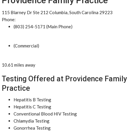
Providence Family Practice
115 Blarney Dr Ste 212 Columbia, South Carolina 29223
Phone:
(803) 254-5171 (Main Phone)
(Commercial)
10.61 miles away
Testing Offered at Providence Family
Practice
Hepatitis B Testing
Hepatitis C Testing
Conventional Blood HIV Testing
Chlamydia Testing
Gonorrhea Testing