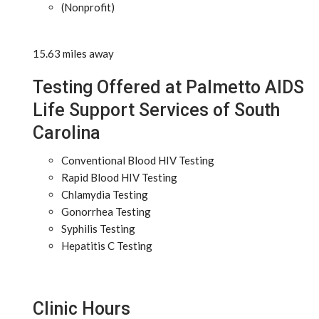
(Nonprofit)
15.63 miles away
Testing Offered at Palmetto AIDS
Life Support Services of South
Carolina
Conventional Blood HIV Testing
Rapid Blood HIV Testing
Chlamydia Testing
Gonorrhea Testing
Syphilis Testing
Hepatitis C Testing
Clinic Hours