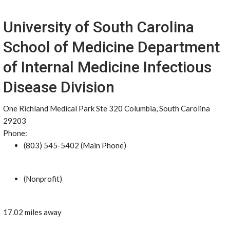
University of South Carolina
School of Medicine Department
of Internal Medicine Infectious
Disease Division
One Richland Medical Park Ste 320 Columbia, South Carolina
29203
Phone:
(803) 545-5402 (Main Phone)
(Nonprofit)
17.02 miles away