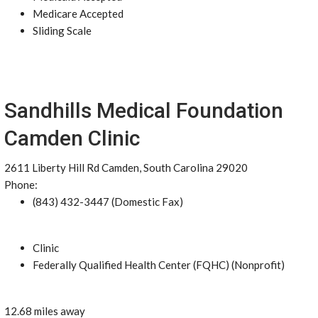
Medicare Accepted
Sliding Scale
Sandhills Medical Foundation
Camden Clinic
2611 Liberty Hill Rd Camden, South Carolina 29020
Phone:
(843) 432-3447 (Domestic Fax)
Clinic
Federally Qualified Health Center (FQHC) (Nonprofit)
12.68 miles away