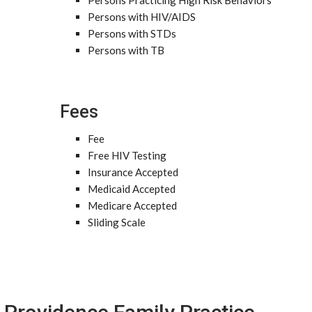
Persons Practicing High Risk Behaviors
Persons with HIV/AIDS
Persons with STDs
Persons with TB
Fees
Fee
Free HIV Testing
Insurance Accepted
Medicaid Accepted
Medicare Accepted
Sliding Scale