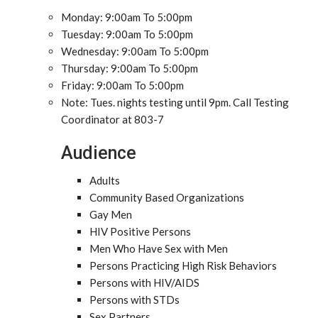
Monday: 9:00am To 5:00pm
Tuesday: 9:00am To 5:00pm
Wednesday: 9:00am To 5:00pm
Thursday: 9:00am To 5:00pm
Friday: 9:00am To 5:00pm
Note: Tues. nights testing until 9pm. Call Testing
Coordinator at 803-7
Audience
Adults
Community Based Organizations
Gay Men
HIV Positive Persons
Men Who Have Sex with Men
Persons Practicing High Risk Behaviors
Persons with HIV/AIDS
Persons with STDs
Sex Partners