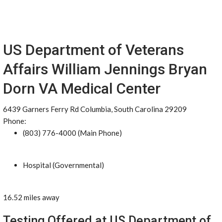
US Department of Veterans
Affairs William Jennings Bryan
Dorn VA Medical Center
6439 Garners Ferry Rd Columbia, South Carolina 29209
Phone:
(803) 776-4000 (Main Phone)
Hospital (Governmental)
16.52 miles away
Testing Offered at US Department of