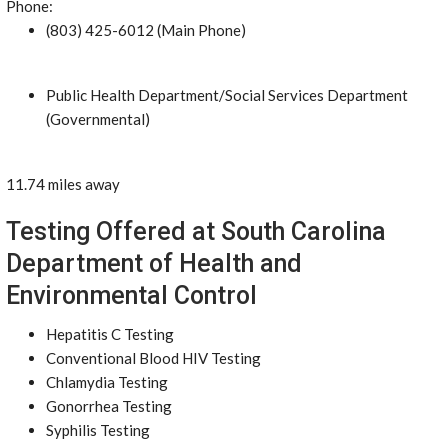
Phone:
(803) 425-6012 (Main Phone)
Public Health Department/Social Services Department
(Governmental)
11.74 miles away
Testing Offered at South Carolina
Department of Health and
Environmental Control
Hepatitis C Testing
Conventional Blood HIV Testing
Chlamydia Testing
Gonorrhea Testing
Syphilis Testing