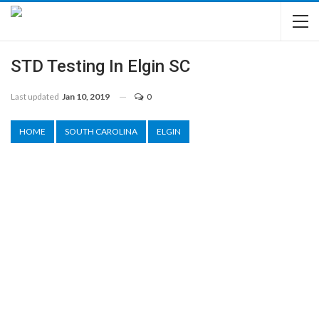
STD Testing In Elgin SC
Last updated
Jan 10, 2019
0
HOME
SOUTH CAROLINA
ELGIN