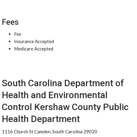
Fees
Fee
Insurance Accepted
Medicare Accepted
South Carolina Department of
Health and Environmental
Control Kershaw County Public
Health Department
1116 Church St Camden, South Carolina 29020