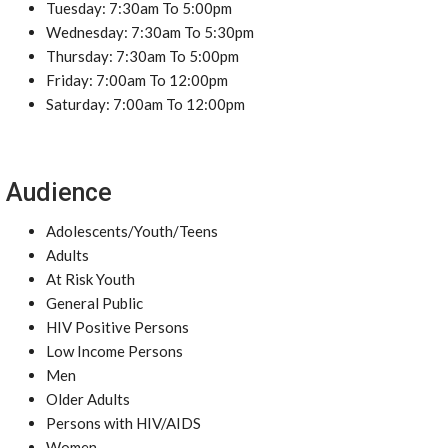
Tuesday: 7:30am To 5:00pm
Wednesday: 7:30am To 5:30pm
Thursday: 7:30am To 5:00pm
Friday: 7:00am To 12:00pm
Saturday: 7:00am To 12:00pm
Audience
Adolescents/Youth/Teens
Adults
At Risk Youth
General Public
HIV Positive Persons
Low Income Persons
Men
Older Adults
Persons with HIV/AIDS
Women