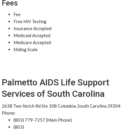
Fees
Fee
Free HIV Testing
Insurance Accepted
Medicaid Accepted
Medicare Accepted
Sliding Scale
Palmetto AIDS Life Support
Services of South Carolina
2638 Two Notch Rd Ste 108 Columbia, South Carolina 29204
Phone:
(803) 779-7257 (Main Phone)
(803)