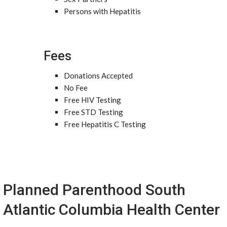
Persons with Hepatitis
Fees
Donations Accepted
No Fee
Free HIV Testing
Free STD Testing
Free Hepatitis C Testing
Planned Parenthood South
Atlantic Columbia Health Center