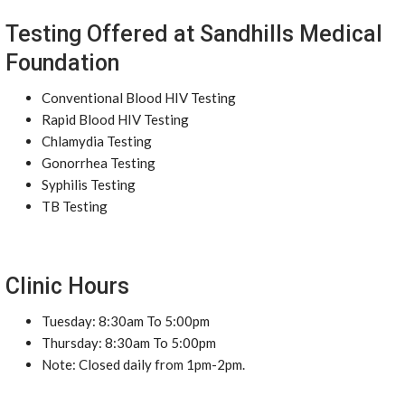
Testing Offered at Sandhills Medical
Foundation
Conventional Blood HIV Testing
Rapid Blood HIV Testing
Chlamydia Testing
Gonorrhea Testing
Syphilis Testing
TB Testing
Clinic Hours
Tuesday: 8:30am To 5:00pm
Thursday: 8:30am To 5:00pm
Note: Closed daily from 1pm-2pm.