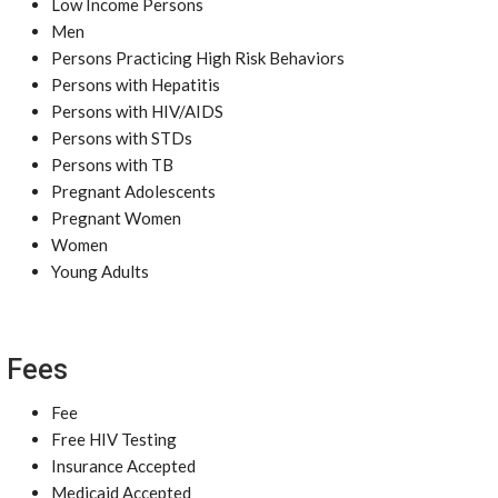
Low Income Persons
Men
Persons Practicing High Risk Behaviors
Persons with Hepatitis
Persons with HIV/AIDS
Persons with STDs
Persons with TB
Pregnant Adolescents
Pregnant Women
Women
Young Adults
Fees
Fee
Free HIV Testing
Insurance Accepted
Medicaid Accepted