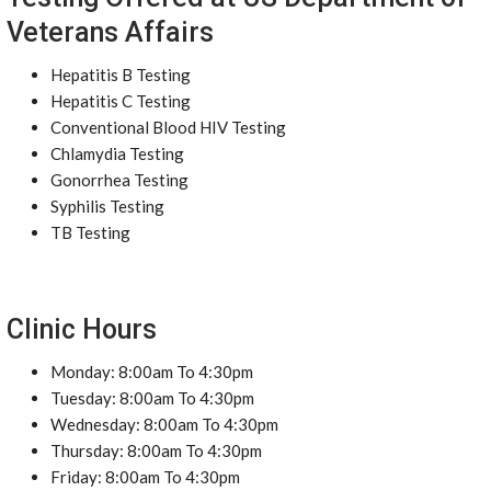
Veterans Affairs
Hepatitis B Testing
Hepatitis C Testing
Conventional Blood HIV Testing
Chlamydia Testing
Gonorrhea Testing
Syphilis Testing
TB Testing
Clinic Hours
Monday: 8:00am To 4:30pm
Tuesday: 8:00am To 4:30pm
Wednesday: 8:00am To 4:30pm
Thursday: 8:00am To 4:30pm
Friday: 8:00am To 4:30pm