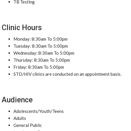
TB Testing
Clinic Hours
Monday: 8:30am To 5:00pm
Tuesday: 8:30am To 5:00pm
Wednesday: 8:30am To 5:00pm
Thursday: 8:30am To 5:00pm
Friday: 8:30am To 5:00pm
STD/HIV clinics are conducted on an appointment basis.
Audience
Adolescents/Youth/Teens
Adults
General Public