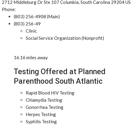
2712 Middleburg Dr Ste 107 Columbia, South Carolina 29204 US
Phone:
(803) 256-4908 (Main)
(803) 256-49
Clinic
Social Service Organization (Nonprofit)
16.16 miles away
Testing Offered at Planned
Parenthood South Atlantic
Rapid Blood HIV Testing
Chlamydia Testing
Gonorrhea Testing
Herpes Testing
Syphilis Testing