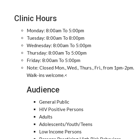
Clinic Hours
Monday: 8:00am To 5:00pm
Tuesday: 8:00am To 8:00pm
Wednesday: 8:00am To 5:00pm
Thursday: 8:00am To 5:00pm
Friday: 8:00am To 5:00pm
Note: Closed Mon., Wed., Thurs., Fri., from 1pm-2pm.
Walk-ins welcome.<
Audience
General Public
HIV Positive Persons
Adults
Adolescents/Youth/Teens
Low Income Persons