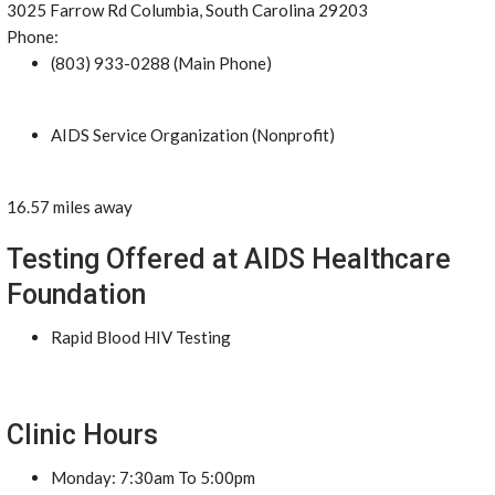
3025 Farrow Rd Columbia, South Carolina 29203
Phone:
(803) 933-0288 (Main Phone)
AIDS Service Organization (Nonprofit)
16.57 miles away
Testing Offered at AIDS Healthcare
Foundation
Rapid Blood HIV Testing
Clinic Hours
Monday: 7:30am To 5:00pm