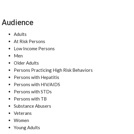
Audience
Adults
At Risk Persons
Low Income Persons
Men
Older Adults
Persons Practicing High Risk Behaviors
Persons with Hepatitis
Persons with HIV/AIDS
Persons with STDs
Persons with TB
Substance Abusers
Veterans
Women
Young Adults