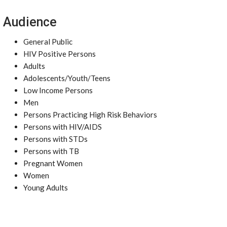
Audience
General Public
HIV Positive Persons
Adults
Adolescents/Youth/Teens
Low Income Persons
Men
Persons Practicing High Risk Behaviors
Persons with HIV/AIDS
Persons with STDs
Persons with TB
Pregnant Women
Women
Young Adults