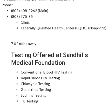
Phone:
(803) 408-3262 (Main)
(803) 775-85
Clinic
Federally Qualified Health Center (FQHC) (Nonprofit)
7.02 miles away
Testing Offered at Sandhills
Medical Foundation
Conventional Blood HIV Testing
Rapid Blood HIV Testing
Chlamydia Testing
Gonorrhea Testing
Syphilis Testing
TB Testing