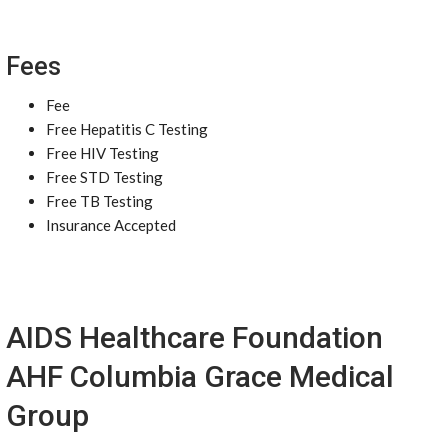
Fees
Fee
Free Hepatitis C Testing
Free HIV Testing
Free STD Testing
Free TB Testing
Insurance Accepted
AIDS Healthcare Foundation
AHF Columbia Grace Medical
Group