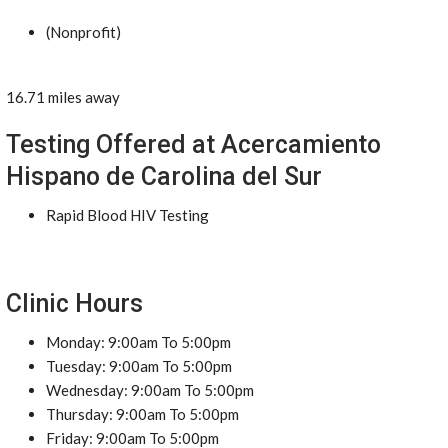
(Nonprofit)
16.71 miles away
Testing Offered at Acercamiento
Hispano de Carolina del Sur
Rapid Blood HIV Testing
Clinic Hours
Monday: 9:00am To 5:00pm
Tuesday: 9:00am To 5:00pm
Wednesday: 9:00am To 5:00pm
Thursday: 9:00am To 5:00pm
Friday: 9:00am To 5:00pm