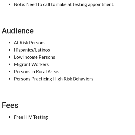
Note: Need to call to make at testing appointment.
Audience
At Risk Persons
Hispanics/Latinos
Low Income Persons
Migrant Workers
Persons in Rural Areas
Persons Practicing High Risk Behaviors
Fees
Free HIV Testing