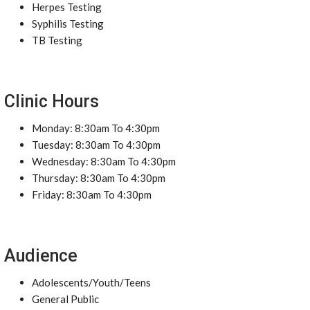
Herpes Testing
Syphilis Testing
TB Testing
Clinic Hours
Monday: 8:30am To 4:30pm
Tuesday: 8:30am To 4:30pm
Wednesday: 8:30am To 4:30pm
Thursday: 8:30am To 4:30pm
Friday: 8:30am To 4:30pm
Audience
Adolescents/Youth/Teens
General Public