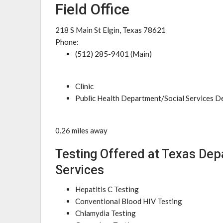
Field Office
218 S Main St Elgin, Texas 78621
Phone:
(512) 285-9401 (Main)
Clinic
Public Health Department/Social Services 
0.26 miles away
Testing Offered at Texas Dep
Services
Hepatitis C Testing
Conventional Blood HIV Testing
Chlamydia Testing