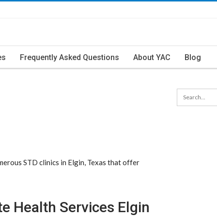
es
Frequently Asked Questions
About YAC
Blog
erous STD clinics in Elgin, Texas that offer
e Health Services Elgin