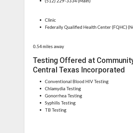
(512) 229-3334 (Main)
Clinic
Federally Qualified Health Center (FQHC) (N
0.54 miles away
Testing Offered at Community
Central Texas Incorporated
Conventional Blood HIV Testing
Chlamydia Testing
Gonorrhea Testing
Syphilis Testing
TB Testing