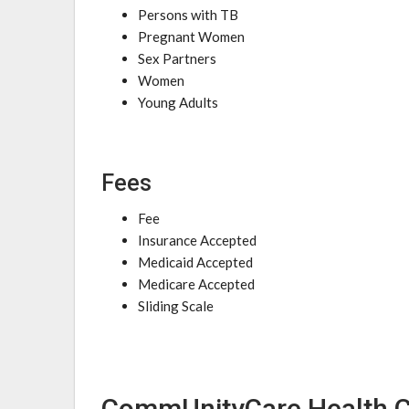
Persons with TB
Pregnant Women
Sex Partners
Women
Young Adults
Fees
Fee
Insurance Accepted
Medicaid Accepted
Medicare Accepted
Sliding Scale
CommUnityCare Health C