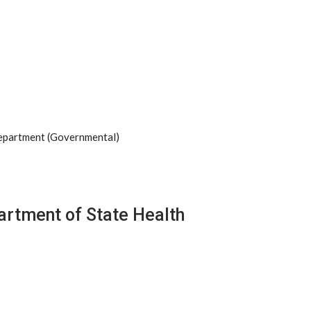
Department (Governmental)
artment of State Health