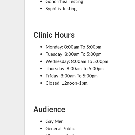
Gonorrhea Testing
Syphilis Testing
Clinic Hours
Monday: 8:00am To 5:00pm
Tuesday: 8:00am To 5:00pm
Wednesday: 8:00am To 5:00pm
Thursday: 8:00am To 5:00pm
Friday: 8:00am To 5:00pm
Closed: 12noon-1pm.
Audience
Gay Men
General Public