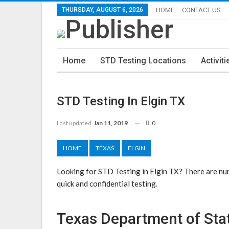
THURSDAY, AUGUST 6, 2026
HOME
CONTACT US
Home
STD Testing Locations
Activiti
STD Testing In Elgin TX
Last updated
Jan 11, 2019
0
HOME
TEXAS
ELGIN
Looking for STD Testing in Elgin TX? There are num
quick and confidential testing.
Texas Department of Stat