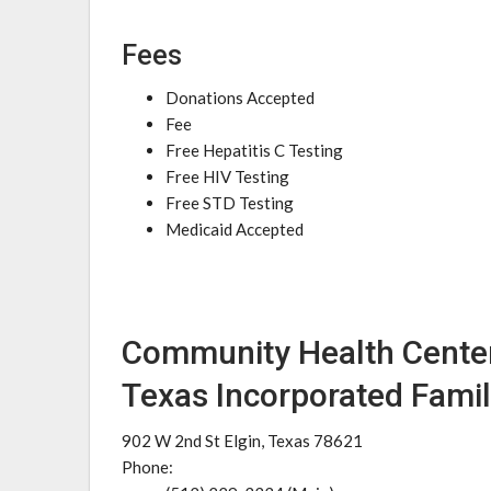
Fees
Donations Accepted
Fee
Free Hepatitis C Testing
Free HIV Testing
Free STD Testing
Medicaid Accepted
Community Health Center
Texas Incorporated Famil
902 W 2nd St Elgin, Texas 78621
Phone: