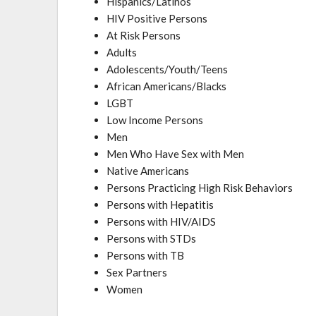
Hispanics/Latinos
HIV Positive Persons
At Risk Persons
Adults
Adolescents/Youth/Teens
African Americans/Blacks
LGBT
Low Income Persons
Men
Men Who Have Sex with Men
Native Americans
Persons Practicing High Risk Behaviors
Persons with Hepatitis
Persons with HIV/AIDS
Persons with STDs
Persons with TB
Sex Partners
Women