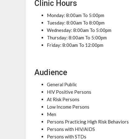
Clinic Hours
Monday: 8:00am To 5:00pm
Tuesday: 8:00am To 8:00pm
Wednesday: 8:00am To 5:00pm
Thursday: 8:00am To 5:00pm
Friday: 8:00am To 12:00pm
Audience
General Public
HIV Positive Persons
At Risk Persons
Low Income Persons
Men
Persons Practicing High Risk Behaviors
Persons with HIV/AIDS
Persons with STDs