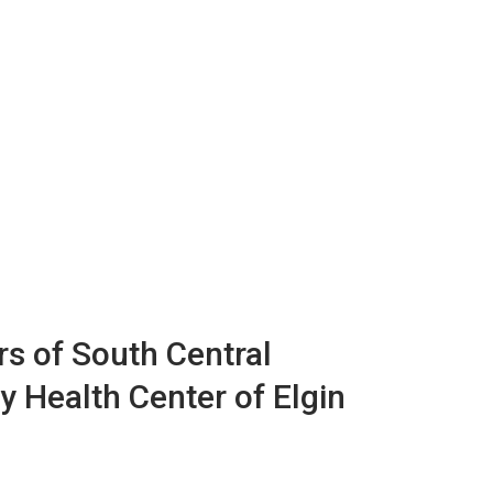
s of South Central
y Health Center of Elgin