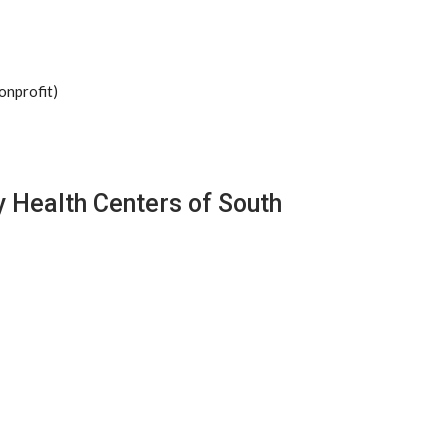
onprofit)
 Health Centers of South