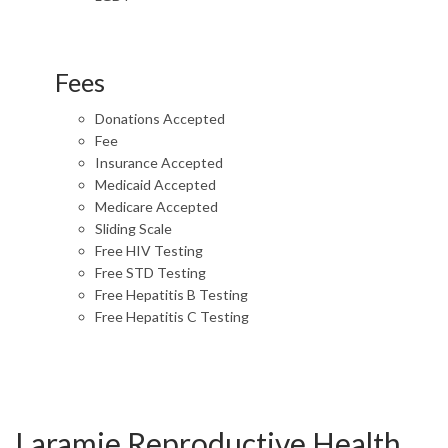
Fees
Donations Accepted
Fee
Insurance Accepted
Medicaid Accepted
Medicare Accepted
Sliding Scale
Free HIV Testing
Free STD Testing
Free Hepatitis B Testing
Free Hepatitis C Testing
Laramie Reproductive Health