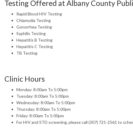
Testing Offered at Albany County Publ
Rapid Blood HIV Testing
Chlamydia Testing
Gonorrhea Testing
Syphilis Testing
Hepatitis B Testing
Hepatitis C Testing
TB Testing
Clinic Hours
Monday: 8:00am To 5:00pm
Tuesday: 8:00am To 5:00pm
Wednesday: 8:00am To 5:00pm
Thursday: 8:00am To 5:00pm
Friday: 8:00am To 5:00pm
For HIV and STD screening, please call (307) 721-2561 to sche