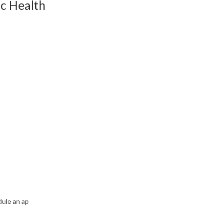
ic Health
dule an ap