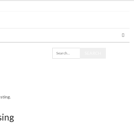
sting.
sing