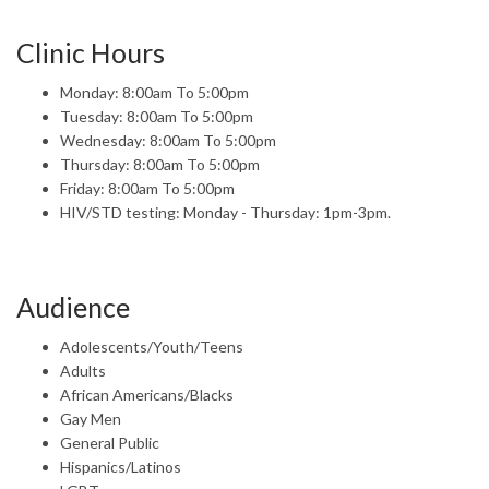
Clinic Hours
Monday: 8:00am To 5:00pm
Tuesday: 8:00am To 5:00pm
Wednesday: 8:00am To 5:00pm
Thursday: 8:00am To 5:00pm
Friday: 8:00am To 5:00pm
HIV/STD testing: Monday - Thursday: 1pm-3pm.
Audience
Adolescents/Youth/Teens
Adults
African Americans/Blacks
Gay Men
General Public
Hispanics/Latinos