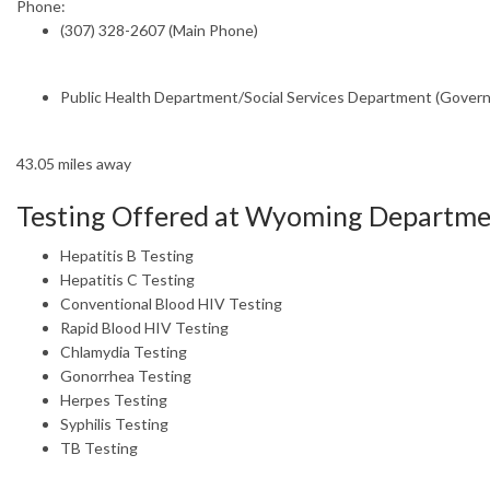
Phone:
(307) 328-2607 (Main Phone)
Public Health Department/Social Services Department (Gover
43.05 miles away
Testing Offered at Wyoming Departme
Hepatitis B Testing
Hepatitis C Testing
Conventional Blood HIV Testing
Rapid Blood HIV Testing
Chlamydia Testing
Gonorrhea Testing
Herpes Testing
Syphilis Testing
TB Testing