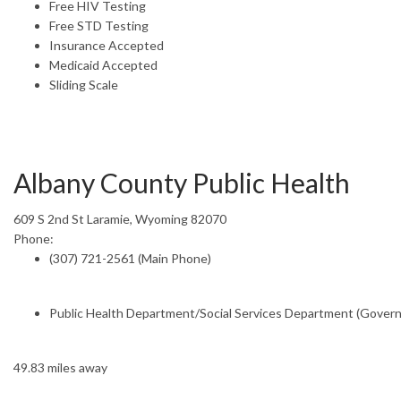
Free HIV Testing
Free STD Testing
Insurance Accepted
Medicaid Accepted
Sliding Scale
Albany County Public Health
609 S 2nd St Laramie, Wyoming 82070
Phone:
(307) 721-2561 (Main Phone)
Public Health Department/Social Services Department (Gover
49.83 miles away