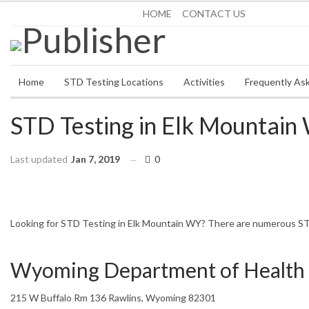
Saturday, August 8, 2026
HOME
CONTACT US
Home
STD Testing Locations
Activities
Frequently As
STD Testing in Elk Mountain
Last updated
Jan 7, 2019
0
HOME
WYOMING
ELK MOUNTAIN
Looking for STD Testing in Elk Mountain WY? There are numerous STD 
Wyoming Department of Health 
215 W Buffalo Rm 136 Rawlins, Wyoming 82301