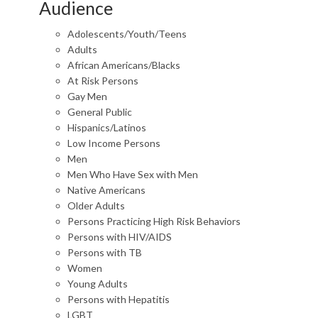
Audience
Adolescents/Youth/Teens
Adults
African Americans/Blacks
At Risk Persons
Gay Men
General Public
Hispanics/Latinos
Low Income Persons
Men
Men Who Have Sex with Men
Native Americans
Older Adults
Persons Practicing High Risk Behaviors
Persons with HIV/AIDS
Persons with TB
Women
Young Adults
Persons with Hepatitis
LGBT