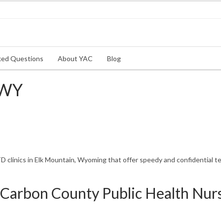
ked Questions
About YAC
Blog
 WY
clinics in Elk Mountain, Wyoming that offer speedy and confidential te
Carbon County Public Health Nur