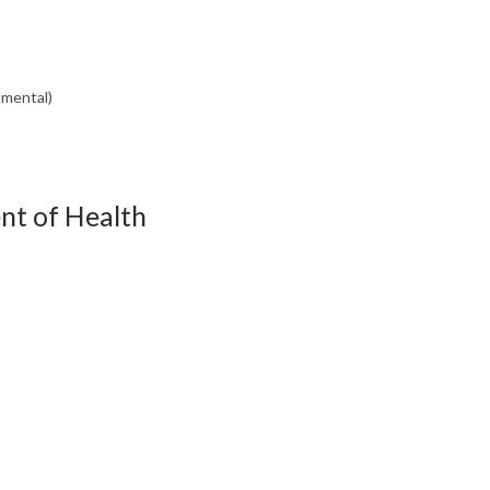
nmental)
nt of Health