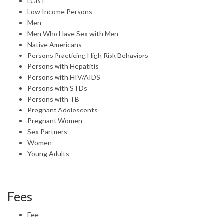
LGBT
Low Income Persons
Men
Men Who Have Sex with Men
Native Americans
Persons Practicing High Risk Behaviors
Persons with Hepatitis
Persons with HIV/AIDS
Persons with STDs
Persons with TB
Pregnant Adolescents
Pregnant Women
Sex Partners
Women
Young Adults
Fees
Fee