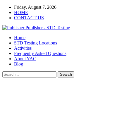
Friday, August 7, 2026
HOME
CONTACT US
Publisher - STD Testing
Home
STD Testing Locations
Activities
Frequently Asked Questions
About YAC
Blog