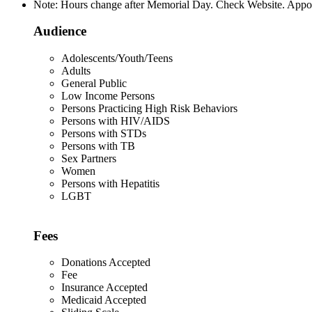
Note: Hours change after Memorial Day. Check Website. Appoin
Audience
Adolescents/Youth/Teens
Adults
General Public
Low Income Persons
Persons Practicing High Risk Behaviors
Persons with HIV/AIDS
Persons with STDs
Persons with TB
Sex Partners
Women
Persons with Hepatitis
LGBT
Fees
Donations Accepted
Fee
Insurance Accepted
Medicaid Accepted