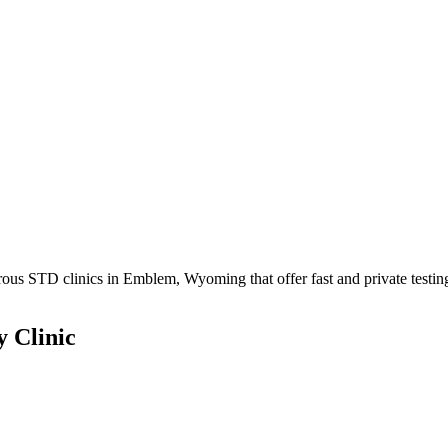
s STD clinics in Emblem, Wyoming that offer fast and private testin
 Clinic