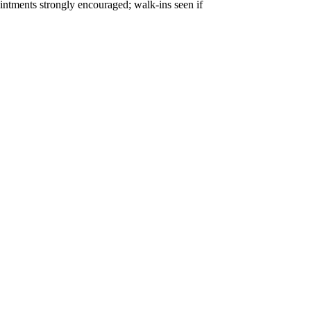
tments strongly encouraged; walk-ins seen if