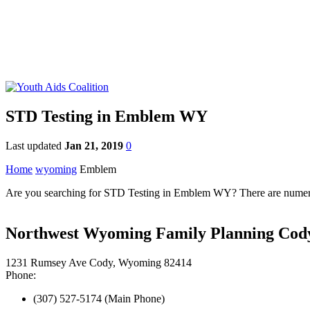
STD Testing in Emblem WY
Last updated
Jan 21, 2019
0
Home
wyoming
Emblem
Are you searching for STD Testing in Emblem WY? There are numerou
Northwest Wyoming Family Planning Cody
1231 Rumsey Ave Cody, Wyoming 82414
Phone:
(307) 527-5174 (Main Phone)