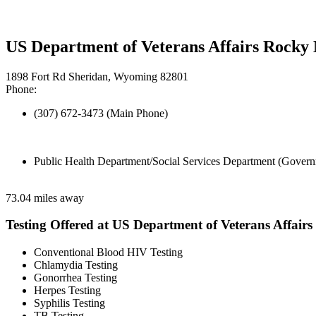
US Department of Veterans Affairs Rock
1898 Fort Rd Sheridan, Wyoming 82801
Phone:
(307) 672-3473 (Main Phone)
Public Health Department/Social Services Department (Govern
73.04 miles away
Testing Offered at US Department of Veterans Affairs
Conventional Blood HIV Testing
Chlamydia Testing
Gonorrhea Testing
Herpes Testing
Syphilis Testing
TB Testing