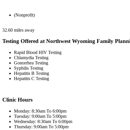
(Nonprofit)
32.60 miles away
Testing Offered at Northwest Wyoming Family Plann
Rapid Blood HIV Testing
Chlamydia Testing
Gonorrhea Testing
Syphilis Testing
Hepatitis B Testing
Hepatitis C Testing
Clinic Hours
Monday: 8:30am To 6:00pm
Tuesday: 9:00am To 5:00pm
Wednesday: 8:30am To 6:00pm
Thursday: 9:00am To 5:00pm