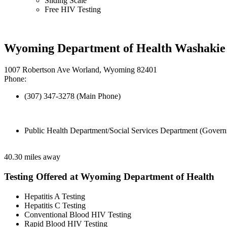
Sliding Scale
Free HIV Testing
Wyoming Department of Health Washakie 
1007 Robertson Ave Worland, Wyoming 82401
Phone:
(307) 347-3278 (Main Phone)
Public Health Department/Social Services Department (Govern
40.30 miles away
Testing Offered at Wyoming Department of Health
Hepatitis A Testing
Hepatitis C Testing
Conventional Blood HIV Testing
Rapid Blood HIV Testing