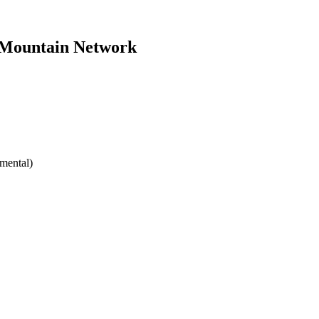
y Mountain Network
mental)