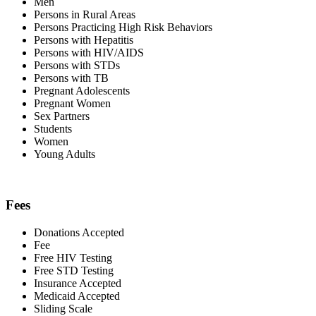
Men
Persons in Rural Areas
Persons Practicing High Risk Behaviors
Persons with Hepatitis
Persons with HIV/AIDS
Persons with STDs
Persons with TB
Pregnant Adolescents
Pregnant Women
Sex Partners
Students
Women
Young Adults
Fees
Donations Accepted
Fee
Free HIV Testing
Free STD Testing
Insurance Accepted
Medicaid Accepted
Sliding Scale