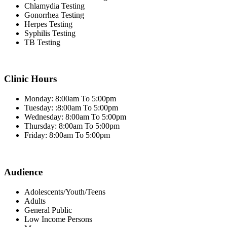
Chlamydia Testing
Gonorrhea Testing
Herpes Testing
Syphilis Testing
TB Testing
Clinic Hours
Monday: 8:00am To 5:00pm
Tuesday: :8:00am To 5:00pm
Wednesday: 8:00am To 5:00pm
Thursday: 8:00am To 5:00pm
Friday: 8:00am To 5:00pm
Audience
Adolescents/Youth/Teens
Adults
General Public
Low Income Persons