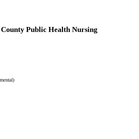
County Public Health Nursing
mental)