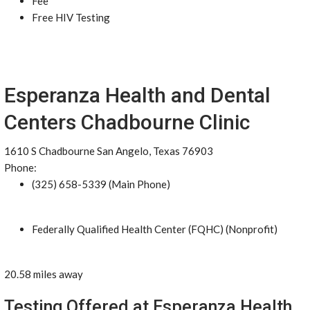
Fee
Free HIV Testing
Esperanza Health and Dental
Centers Chadbourne Clinic
1610 S Chadbourne San Angelo, Texas 76903
Phone:
(325) 658-5339 (Main Phone)
Federally Qualified Health Center (FQHC) (Nonprofit)
20.58 miles away
Testing Offered at Esperanza Health