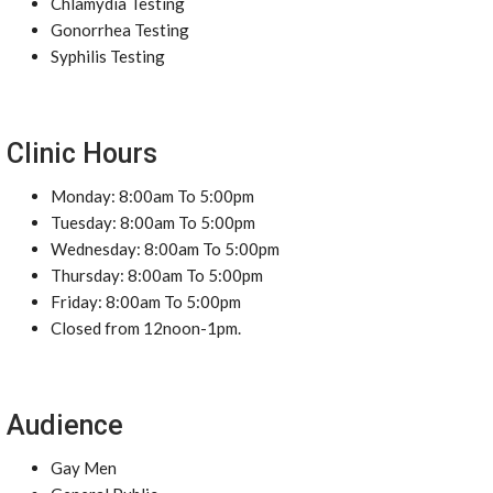
Chlamydia Testing
Gonorrhea Testing
Syphilis Testing
Clinic Hours
Monday: 8:00am To 5:00pm
Tuesday: 8:00am To 5:00pm
Wednesday: 8:00am To 5:00pm
Thursday: 8:00am To 5:00pm
Friday: 8:00am To 5:00pm
Closed from 12noon-1pm.
Audience
Gay Men