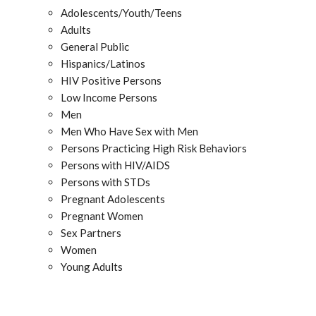
Adolescents/Youth/Teens
Adults
General Public
Hispanics/Latinos
HIV Positive Persons
Low Income Persons
Men
Men Who Have Sex with Men
Persons Practicing High Risk Behaviors
Persons with HIV/AIDS
Persons with STDs
Pregnant Adolescents
Pregnant Women
Sex Partners
Women
Young Adults