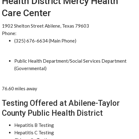
Health District Mercy Health
Care Center
1902 Shelton Street Abilene, Texas 79603
Phone:
(325) 676-6634 (Main Phone)
Public Health Department/Social Services Department
(Governmental)
76.60 miles away
Testing Offered at Abilene-Taylor
County Public Health District
Hepatitis B Testing
Hepatitis C Testing