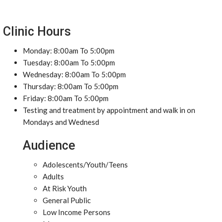
Clinic Hours
Monday: 8:00am To 5:00pm
Tuesday: 8:00am To 5:00pm
Wednesday: 8:00am To 5:00pm
Thursday: 8:00am To 5:00pm
Friday: 8:00am To 5:00pm
Testing and treatment by appointment and walk in on
Mondays and Wednesd
Audience
Adolescents/Youth/Teens
Adults
At Risk Youth
General Public
Low Income Persons