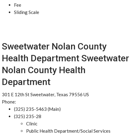
Fee
Sliding Scale
Sweetwater Nolan County
Health Department Sweetwater
Nolan County Health
Department
301 E 12th St Sweetwater, Texas 79556 US
Phone:
(325) 235-5463 (Main)
(325) 235-28
Clinic
Public Health Department/Social Services