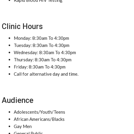
Rapid Blood HIV Testing
Clinic Hours
Monday: 8:30am To 4:30pm
Tuesday: 8:30am To 4:30pm
Wednesday: 8:30am To 4:30pm
Thursday: 8:30am To 4:30pm
Friday: 8:30am To 4:30pm
Call for alternative day and time.
Audience
Adolescents/Youth/Teens
African Americans/Blacks
Gay Men
General Public