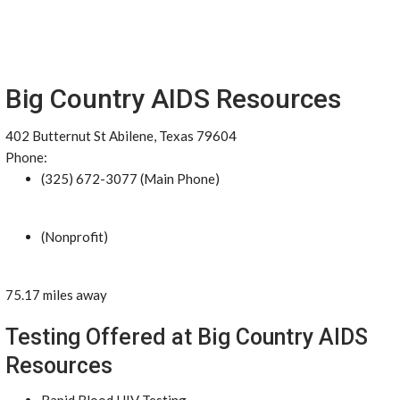
Big Country AIDS Resources
402 Butternut St Abilene, Texas 79604
Phone:
(325) 672-3077 (Main Phone)
(Nonprofit)
75.17 miles away
Testing Offered at Big Country AIDS
Resources