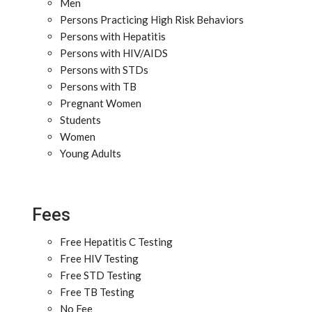
Men
Persons Practicing High Risk Behaviors
Persons with Hepatitis
Persons with HIV/AIDS
Persons with STDs
Persons with TB
Pregnant Women
Students
Women
Young Adults
Fees
Free Hepatitis C Testing
Free HIV Testing
Free STD Testing
Free TB Testing
No Fee