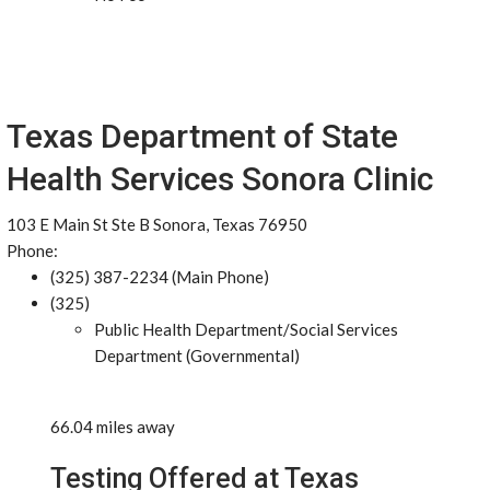
Texas Department of State
Health Services Sonora Clinic
103 E Main St Ste B Sonora, Texas 76950
Phone:
(325) 387-2234 (Main Phone)
(325)
Public Health Department/Social Services
Department (Governmental)
66.04 miles away
Testing Offered at Texas