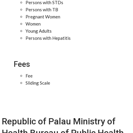
Persons with STDs
Persons with TB
Pregnant Women
Women
Young Adults
Persons with Hepatitis
Fees
Fee
Sliding Scale
Republic of Palau Ministry of
Health Bureau of Public Health