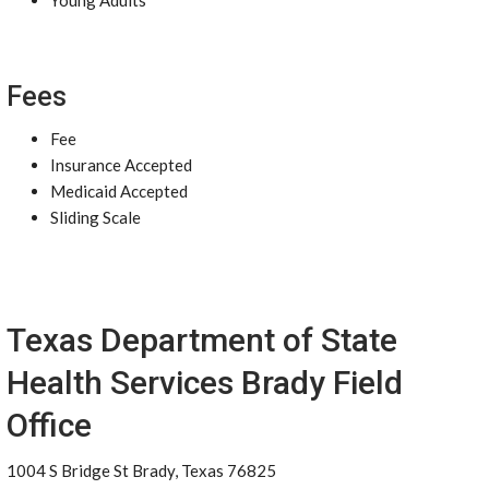
Young Adults
Fees
Fee
Insurance Accepted
Medicaid Accepted
Sliding Scale
Texas Department of State
Health Services Brady Field
Office
1004 S Bridge St Brady, Texas 76825