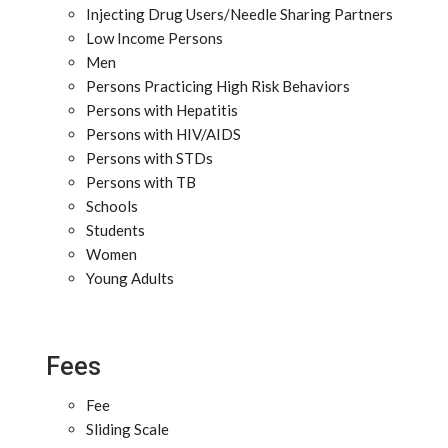
Injecting Drug Users/Needle Sharing Partners
Low Income Persons
Men
Persons Practicing High Risk Behaviors
Persons with Hepatitis
Persons with HIV/AIDS
Persons with STDs
Persons with TB
Schools
Students
Women
Young Adults
Fees
Fee
Sliding Scale