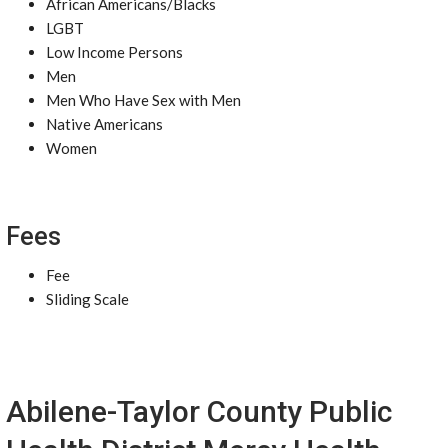
African Americans/Blacks
LGBT
Low Income Persons
Men
Men Who Have Sex with Men
Native Americans
Women
Fees
Fee
Sliding Scale
Abilene-Taylor County Public