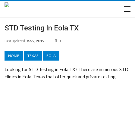
STD Testing In Eola TX
Last updated
Jan 9, 2019
0
HOME
TEXAS
EOLA
Looking for STD Testing in Eola TX? There are numerous STD
clinics in Eola, Texas that offer quick and private testing.