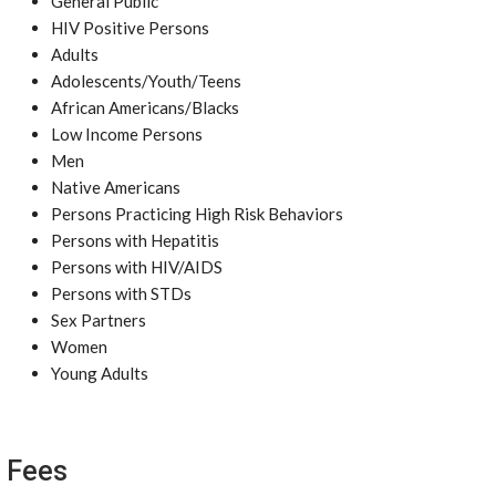
General Public
HIV Positive Persons
Adults
Adolescents/Youth/Teens
African Americans/Blacks
Low Income Persons
Men
Native Americans
Persons Practicing High Risk Behaviors
Persons with Hepatitis
Persons with HIV/AIDS
Persons with STDs
Sex Partners
Women
Young Adults
Fees