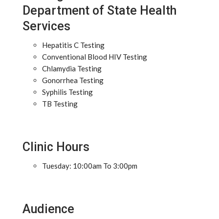
Department of State Health
Services
Hepatitis C Testing
Conventional Blood HIV Testing
Chlamydia Testing
Gonorrhea Testing
Syphilis Testing
TB Testing
Clinic Hours
Tuesday: 10:00am To 3:00pm
Audience