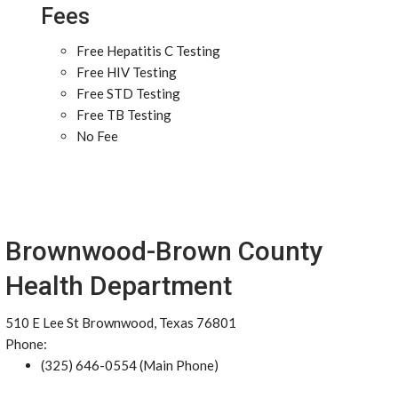
Fees
Free Hepatitis C Testing
Free HIV Testing
Free STD Testing
Free TB Testing
No Fee
Brownwood-Brown County
Health Department
510 E Lee St Brownwood, Texas 76801
Phone:
(325) 646-0554 (Main Phone)