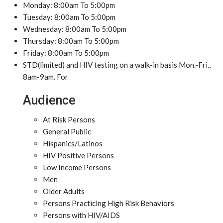
Monday: 8:00am To 5:00pm
Tuesday: 8:00am To 5:00pm
Wednesday: 8:00am To 5:00pm
Thursday: 8:00am To 5:00pm
Friday: 8:00am To 5:00pm
STD(limited) and HIV testing on a walk-in basis Mon.-Fri.,
8am-9am. For
Audience
At Risk Persons
General Public
Hispanics/Latinos
HIV Positive Persons
Low Income Persons
Men
Older Adults
Persons Practicing High Risk Behaviors
Persons with HIV/AIDS