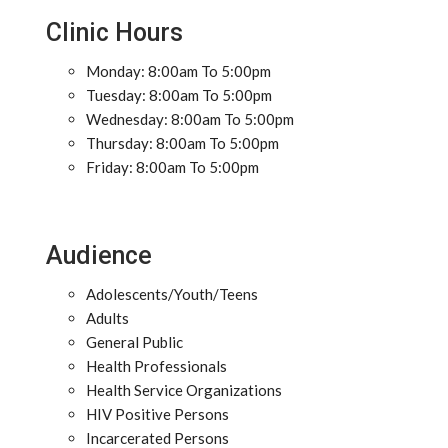
Clinic Hours
Monday: 8:00am To 5:00pm
Tuesday: 8:00am To 5:00pm
Wednesday: 8:00am To 5:00pm
Thursday: 8:00am To 5:00pm
Friday: 8:00am To 5:00pm
Audience
Adolescents/Youth/Teens
Adults
General Public
Health Professionals
Health Service Organizations
HIV Positive Persons
Incarcerated Persons