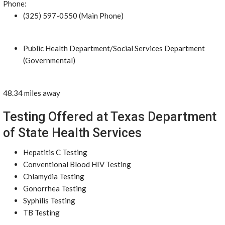
Phone:
(325) 597-0550 (Main Phone)
Public Health Department/Social Services Department
(Governmental)
48.34 miles away
Testing Offered at Texas Department
of State Health Services
Hepatitis C Testing
Conventional Blood HIV Testing
Chlamydia Testing
Gonorrhea Testing
Syphilis Testing
TB Testing