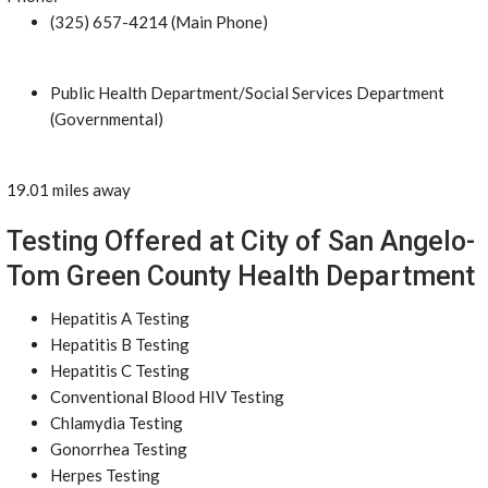
(325) 657-4214 (Main Phone)
Public Health Department/Social Services Department
(Governmental)
19.01 miles away
Testing Offered at City of San Angelo-
Tom Green County Health Department
Hepatitis A Testing
Hepatitis B Testing
Hepatitis C Testing
Conventional Blood HIV Testing
Chlamydia Testing
Gonorrhea Testing
Herpes Testing