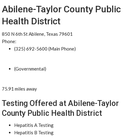
Abilene-Taylor County Public
Health District
850 N 6th St Abilene, Texas 79601
Phone:
(325) 692-5600 (Main Phone)
(Governmental)
75.91 miles away
Testing Offered at Abilene-Taylor
County Public Health District
Hepatitis A Testing
Hepatitis B Testing