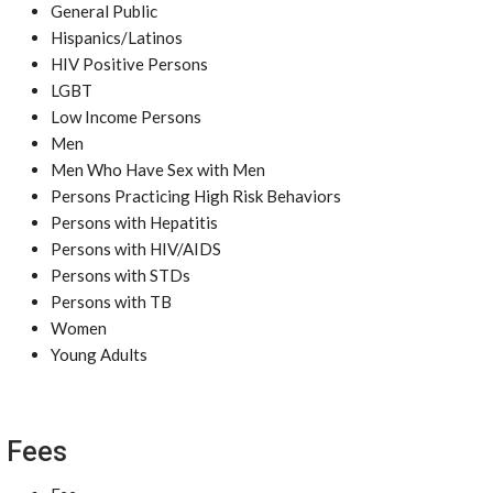
General Public
Hispanics/Latinos
HIV Positive Persons
LGBT
Low Income Persons
Men
Men Who Have Sex with Men
Persons Practicing High Risk Behaviors
Persons with Hepatitis
Persons with HIV/AIDS
Persons with STDs
Persons with TB
Women
Young Adults
Fees