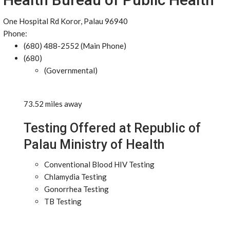
One Hospital Rd Koror, Palau 96940
Phone:
(680) 488-2552 (Main Phone)
(680)
(Governmental)
73.52 miles away
Testing Offered at Republic of
Palau Ministry of Health
Conventional Blood HIV Testing
Chlamydia Testing
Gonorrhea Testing
TB Testing