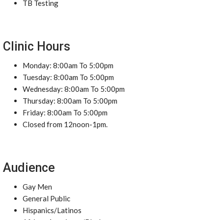
TB Testing
Clinic Hours
Monday: 8:00am To 5:00pm
Tuesday: 8:00am To 5:00pm
Wednesday: 8:00am To 5:00pm
Thursday: 8:00am To 5:00pm
Friday: 8:00am To 5:00pm
Closed from 12noon-1pm.
Audience
Gay Men
General Public
Hispanics/Latinos