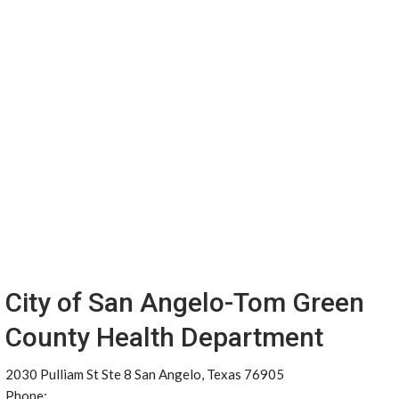
City of San Angelo-Tom Green
County Health Department
2030 Pulliam St Ste 8 San Angelo, Texas 76905
Phone: