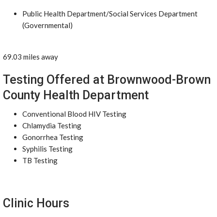
Public Health Department/Social Services Department
(Governmental)
69.03 miles away
Testing Offered at Brownwood-Brown
County Health Department
Conventional Blood HIV Testing
Chlamydia Testing
Gonorrhea Testing
Syphilis Testing
TB Testing
Clinic Hours