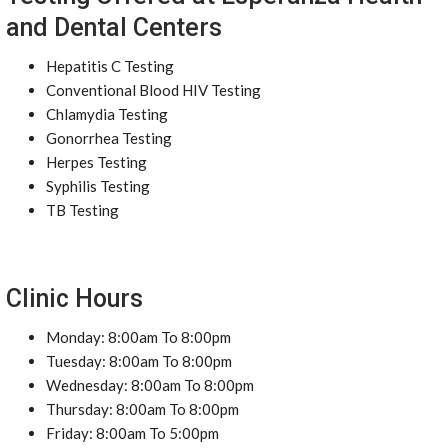
and Dental Centers
Hepatitis C Testing
Conventional Blood HIV Testing
Chlamydia Testing
Gonorrhea Testing
Herpes Testing
Syphilis Testing
TB Testing
Clinic Hours
Monday: 8:00am To 8:00pm
Tuesday: 8:00am To 8:00pm
Wednesday: 8:00am To 8:00pm
Thursday: 8:00am To 8:00pm
Friday: 8:00am To 5:00pm