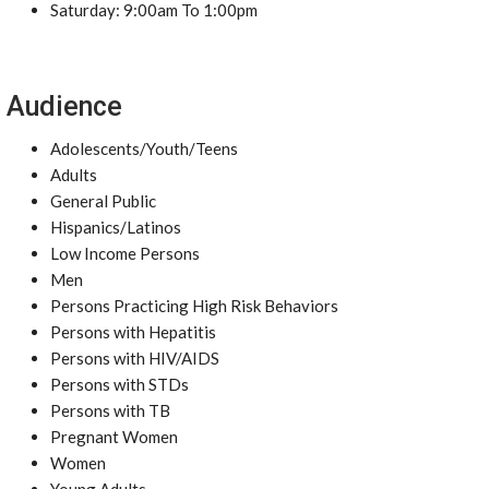
Saturday: 9:00am To 1:00pm
Audience
Adolescents/Youth/Teens
Adults
General Public
Hispanics/Latinos
Low Income Persons
Men
Persons Practicing High Risk Behaviors
Persons with Hepatitis
Persons with HIV/AIDS
Persons with STDs
Persons with TB
Pregnant Women
Women