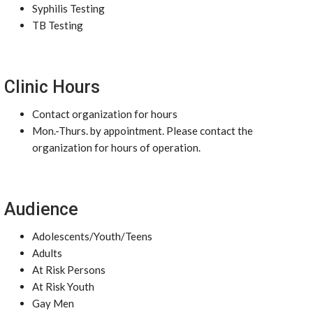
Syphilis Testing
TB Testing
Clinic Hours
Contact organization for hours
Mon.-Thurs. by appointment. Please contact the
organization for hours of operation.
Audience
Adolescents/Youth/Teens
Adults
At Risk Persons
At Risk Youth
Gay Men