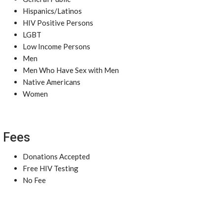
Hispanics/Latinos
HIV Positive Persons
LGBT
Low Income Persons
Men
Men Who Have Sex with Men
Native Americans
Women
Fees
Donations Accepted
Free HIV Testing
No Fee