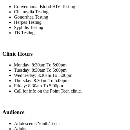
Conventional Blood HIV Testing
Chlamydia Testing
Gonorrhea Testing
Herpes Testing
Syphilis Testing
TB Testing
Clinic Hours
Monday: 8:30am To 5:00pm
Tuesday: 8:30am To 5:00pm
Wednesday: 8:30am To 5:00pm
Thursday: 8:30am To 5:00pm
Friday: 8:30am To 5:00pm
Call for info on the Point Teen clinic.
Audience
Adolescents/Youth/Teens
Adults