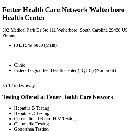
Fetter Health Care Network Walterboro
Health Center
302 Medical Park Dr Ste 111 Walterboro, South Carolina 29488 US
Phone:
(843) 549-6853 (Main)
Clinic
Federally Qualified Health Center (FQHC) (Nonprofit)
35.12 miles away
Testing Offered at Fetter Health Care Network
Hepatitis B Testing
Hepatitis C Testing
Conventional Blood HIV Testing
Chlamydia Testing
Gonorrhea Testing