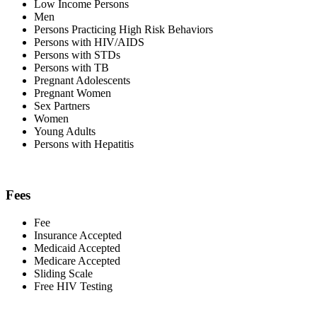
Low Income Persons
Men
Persons Practicing High Risk Behaviors
Persons with HIV/AIDS
Persons with STDs
Persons with TB
Pregnant Adolescents
Pregnant Women
Sex Partners
Women
Young Adults
Persons with Hepatitis
Fees
Fee
Insurance Accepted
Medicaid Accepted
Medicare Accepted
Sliding Scale
Free HIV Testing