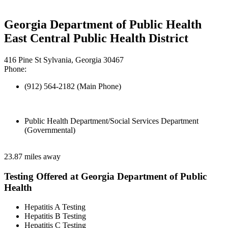
Georgia Department of Public Health
East Central Public Health District
416 Pine St Sylvania, Georgia 30467
Phone:
(912) 564-2182 (Main Phone)
Public Health Department/Social Services Department
(Governmental)
23.87 miles away
Testing Offered at Georgia Department of Public
Health
Hepatitis A Testing
Hepatitis B Testing
Hepatitis C Testing