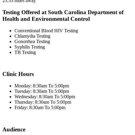
23.53 miles away
Testing Offered at South Carolina Department of
Health and Environmental Control
Conventional Blood HIV Testing
Chlamydia Testing
Gonorrhea Testing
Syphilis Testing
TB Testing
Clinic Hours
Monday: 8:30am To 5:00pm
Tuesday: 8:30am To 5:00pm
Wednesday: 8:30am To 5:00pm
Thursday: 8:30am To 5:00pm
Friday: 8:30am To 5:00pm
Audience