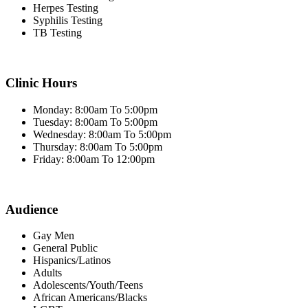
Herpes Testing
Syphilis Testing
TB Testing
Clinic Hours
Monday: 8:00am To 5:00pm
Tuesday: 8:00am To 5:00pm
Wednesday: 8:00am To 5:00pm
Thursday: 8:00am To 5:00pm
Friday: 8:00am To 12:00pm
Audience
Gay Men
General Public
Hispanics/Latinos
Adults
Adolescents/Youth/Teens
African Americans/Blacks