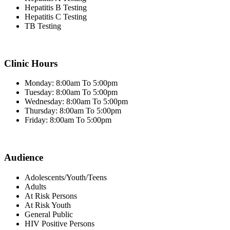
Hepatitis B Testing
Hepatitis C Testing
TB Testing
Clinic Hours
Monday: 8:00am To 5:00pm
Tuesday: 8:00am To 5:00pm
Wednesday: 8:00am To 5:00pm
Thursday: 8:00am To 5:00pm
Friday: 8:00am To 5:00pm
Audience
Adolescents/Youth/Teens
Adults
At Risk Persons
At Risk Youth
General Public
HIV Positive Persons