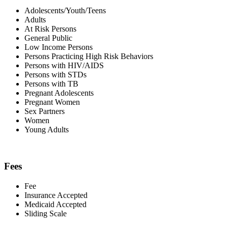
Adolescents/Youth/Teens
Adults
At Risk Persons
General Public
Low Income Persons
Persons Practicing High Risk Behaviors
Persons with HIV/AIDS
Persons with STDs
Persons with TB
Pregnant Adolescents
Pregnant Women
Sex Partners
Women
Young Adults
Fees
Fee
Insurance Accepted
Medicaid Accepted
Sliding Scale