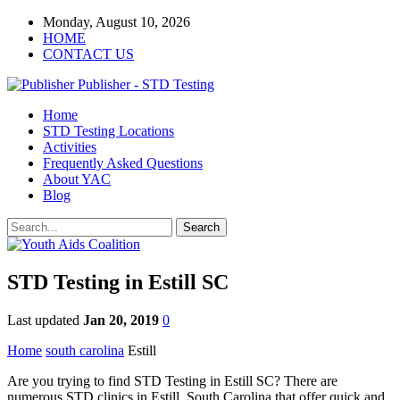
Monday, August 10, 2026
HOME
CONTACT US
Publisher - STD Testing
Home
STD Testing Locations
Activities
Frequently Asked Questions
About YAC
Blog
STD Testing in Estill SC
Last updated
Jan 20, 2019
0
Home
south carolina
Estill
Are you trying to find STD Testing in Estill SC? There are
numerous STD clinics in Estill, South Carolina that offer quick and