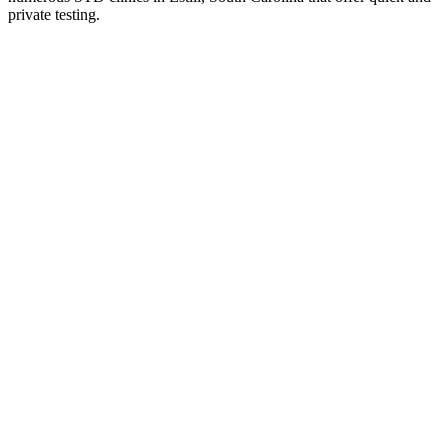
private testing.