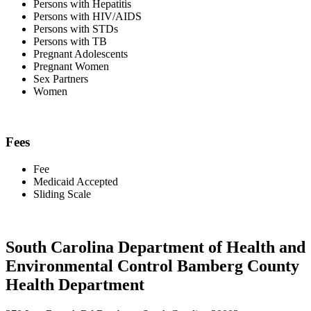
Persons with Hepatitis
Persons with HIV/AIDS
Persons with STDs
Persons with TB
Pregnant Adolescents
Pregnant Women
Sex Partners
Women
Fees
Fee
Medicaid Accepted
Sliding Scale
South Carolina Department of Health and
Environmental Control Bamberg County
Health Department