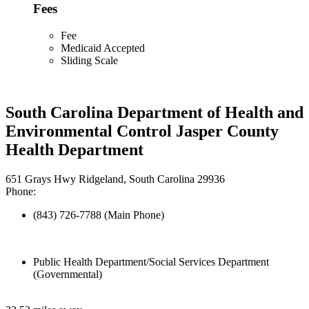
Fees
Fee
Medicaid Accepted
Sliding Scale
South Carolina Department of Health and
Environmental Control Jasper County
Health Department
651 Grays Hwy Ridgeland, South Carolina 29936
Phone:
(843) 726-7788 (Main Phone)
Public Health Department/Social Services Department
(Governmental)