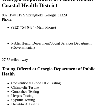
Coastal Health District
802 Hwy 119 S Springfield, Georgia 31329
Phone:
(912) 754-6484 (Main Phone)
Public Health Department/Social Services Department
(Governmental)
27.58 miles away
Testing Offered at Georgia Department of Public
Health
Conventional Blood HIV Testing
Chlamydia Testing
Gonorrhea Testing
Herpes Testing
Syphilis Testing
Hepatitis A Testing