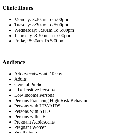
Clinic Hours
Monday: 8:30am To 5:00pm
Tuesday: 8:30am To 5:00pm
Wednesday: 8:30am To 5:00pm
Thursday: 8:30am To 5:00pm
Friday: 8:30am To 5:00pm
Audience
Adolescents/Youth/Teens
Adults
General Public
HIV Positive Persons
Low Income Persons
Persons Practicing High Risk Behaviors
Persons with HIV/AIDS
Persons with STDs
Persons with TB
Pregnant Adolescents
Pregnant Women
Sex Partners