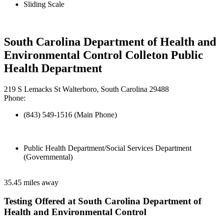
Sliding Scale
South Carolina Department of Health and
Environmental Control Colleton Public
Health Department
219 S Lemacks St Walterboro, South Carolina 29488
Phone:
(843) 549-1516 (Main Phone)
Public Health Department/Social Services Department
(Governmental)
35.45 miles away
Testing Offered at South Carolina Department of
Health and Environmental Control