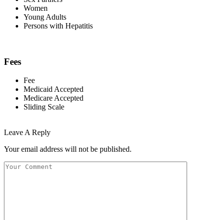
Women
Young Adults
Persons with Hepatitis
Fees
Fee
Medicaid Accepted
Medicare Accepted
Sliding Scale
Leave A Reply
Your email address will not be published.