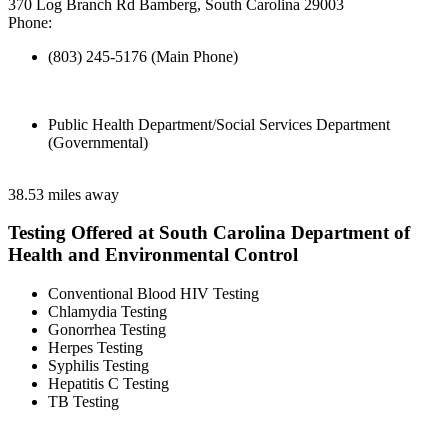
370 Log Branch Rd Bamberg, South Carolina 29003
Phone:
(803) 245-5176 (Main Phone)
Public Health Department/Social Services Department
(Governmental)
38.53 miles away
Testing Offered at South Carolina Department of
Health and Environmental Control
Conventional Blood HIV Testing
Chlamydia Testing
Gonorrhea Testing
Herpes Testing
Syphilis Testing
Hepatitis C Testing
TB Testing