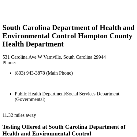
South Carolina Department of Health and
Environmental Control Hampton County
Health Department
531 Carolina Ave W Varnville, South Carolina 29944
Phone:
(803) 943-3878 (Main Phone)
Public Health Department/Social Services Department
(Governmental)
11.32 miles away
Testing Offered at South Carolina Department of
Health and Environmental Control