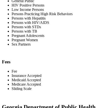
General Public
HIV Positive Persons
Low Income Persons
Persons Practicing High Risk Behaviors
Persons with Hepatitis
Persons with HIV/AIDS
Persons with STDs
Persons with TB
Pregnant Adolescents
Pregnant Women
Sex Partners
Fees
Fee
Insurance Accepted
Medicaid Accepted
Medicare Accepted
Sliding Scale
Georgia Department of Public Health