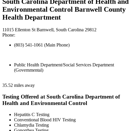
South Carolina Department of Health and
Environmental Control Barnwell County
Health Department
11015 Ellenton St Barnwell, South Carolina 29812
Phone:
(803) 541-1061 (Main Phone)
Public Health Department/Social Services Department
(Governmental)
35.52 miles away
Testing Offered at South Carolina Department of
Health and Environmental Control
Hepatitis C Testing
Conventional Blood HIV Testing
Chlamydia Testing
Gonorrhea Testing