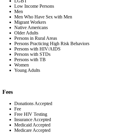
LGBT
Low Income Persons
Men
Men Who Have Sex with Men
Migrant Workers
Native Americans
Older Adults
Persons in Rural Areas
Persons Practicing High Risk Behaviors
Persons with HIV/AIDS
Persons with STDs
Persons with TB
Women
Young Adults
Fees
Donations Accepted
Fee
Free HIV Testing
Insurance Accepted
Medicaid Accepted
Medicare Accepted