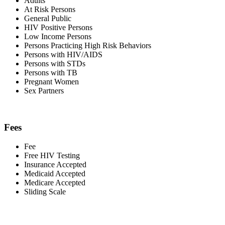
Adults
At Risk Persons
General Public
HIV Positive Persons
Low Income Persons
Persons Practicing High Risk Behaviors
Persons with HIV/AIDS
Persons with STDs
Persons with TB
Pregnant Women
Sex Partners
Fees
Fee
Free HIV Testing
Insurance Accepted
Medicaid Accepted
Medicare Accepted
Sliding Scale