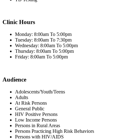
Clinic Hours
Monday: 8:00am To 5:00pm
Tuesday: 8:00am To 7:30pm
Wednesday: 8:00am To 5:00pm
Thursday: 8:00am To 5:00pm
Friday: 8:00am To 5:00pm
Audience
Adolescents/Youth/Teens
Adults
At Risk Persons
General Public
HIV Positive Persons
Low Income Persons
Persons in Rural Areas
Persons Practicing High Risk Behaviors
Persons with HIV/AIDS