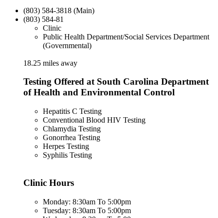
(803) 584-3818 (Main)
(803) 584-81
Clinic
Public Health Department/Social Services Department
(Governmental)
18.25 miles away
Testing Offered at South Carolina Department
of Health and Environmental Control
Hepatitis C Testing
Conventional Blood HIV Testing
Chlamydia Testing
Gonorrhea Testing
Herpes Testing
Syphilis Testing
Clinic Hours
Monday: 8:30am To 5:00pm
Tuesday: 8:30am To 5:00pm