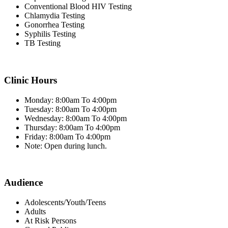
Conventional Blood HIV Testing
Chlamydia Testing
Gonorrhea Testing
Syphilis Testing
TB Testing
Clinic Hours
Monday: 8:00am To 4:00pm
Tuesday: 8:00am To 4:00pm
Wednesday: 8:00am To 4:00pm
Thursday: 8:00am To 4:00pm
Friday: 8:00am To 4:00pm
Note: Open during lunch.
Audience
Adolescents/Youth/Teens
Adults
At Risk Persons