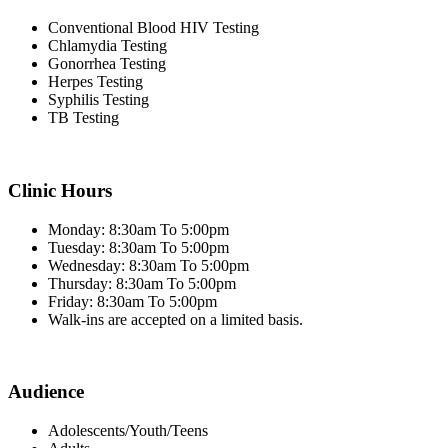
Conventional Blood HIV Testing
Chlamydia Testing
Gonorrhea Testing
Herpes Testing
Syphilis Testing
TB Testing
Clinic Hours
Monday: 8:30am To 5:00pm
Tuesday: 8:30am To 5:00pm
Wednesday: 8:30am To 5:00pm
Thursday: 8:30am To 5:00pm
Friday: 8:30am To 5:00pm
Walk-ins are accepted on a limited basis.
Audience
Adolescents/Youth/Teens