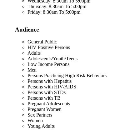
Wednesday: 8:30am To 5:00pm
Thursday: 8:30am To 5:00pm
Friday: 8:30am To 5:00pm
Audience
General Public
HIV Positive Persons
Adults
Adolescents/Youth/Teens
Low Income Persons
Men
Persons Practicing High Risk Behaviors
Persons with Hepatitis
Persons with HIV/AIDS
Persons with STDs
Persons with TB
Pregnant Adolescents
Pregnant Women
Sex Partners
Women
Young Adults