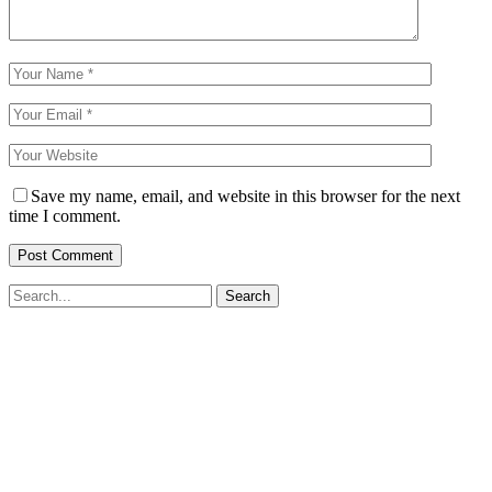
Save my name, email, and website in this browser for the next
time I comment.