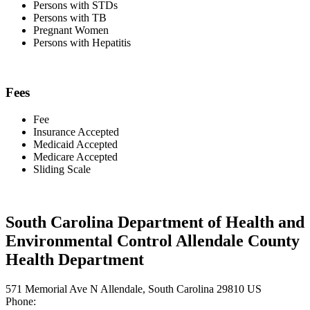
Persons with STDs
Persons with TB
Pregnant Women
Persons with Hepatitis
Fees
Fee
Insurance Accepted
Medicaid Accepted
Medicare Accepted
Sliding Scale
South Carolina Department of Health and
Environmental Control Allendale County
Health Department
571 Memorial Ave N Allendale, South Carolina 29810 US
Phone: