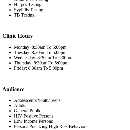
Herpes Testing
Syphilis Testing
TB Testing
Clinic Hours
Monday: 8:30am To 5:00pm
Tuesday: 8:30am To 5:00pm
Wednesday: 8:30am To 5:00pm
Thursday: 8:30am To 5:00pm
Friday: 8:30am To 5:00pm
Audience
Adolescents/Youth/Teens
Adults
General Public
HIV Positive Persons
Low Income Persons
Persons Practicing High Risk Behaviors