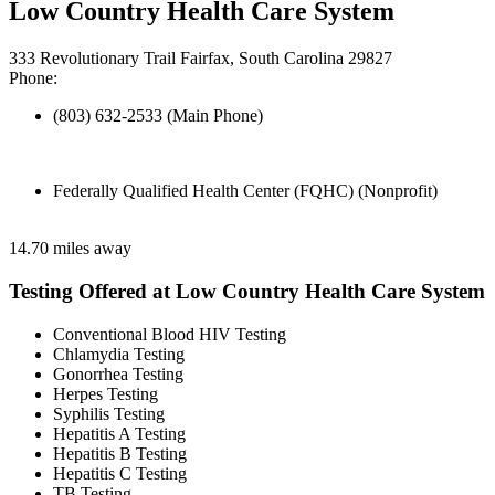
Low Country Health Care System
333 Revolutionary Trail Fairfax, South Carolina 29827
Phone:
(803) 632-2533 (Main Phone)
Federally Qualified Health Center (FQHC) (Nonprofit)
14.70 miles away
Testing Offered at Low Country Health Care System
Conventional Blood HIV Testing
Chlamydia Testing
Gonorrhea Testing
Herpes Testing
Syphilis Testing
Hepatitis A Testing
Hepatitis B Testing
Hepatitis C Testing
TB Testing