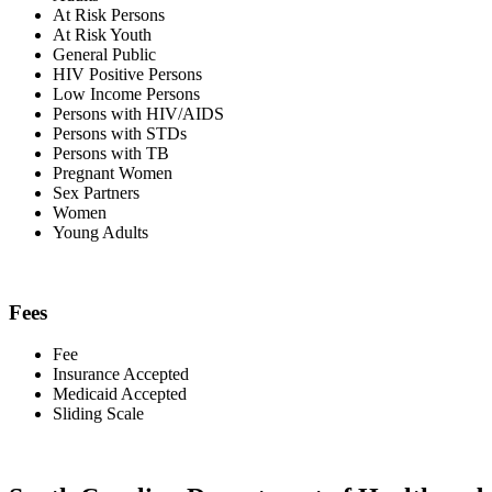
At Risk Persons
At Risk Youth
General Public
HIV Positive Persons
Low Income Persons
Persons with HIV/AIDS
Persons with STDs
Persons with TB
Pregnant Women
Sex Partners
Women
Young Adults
Fees
Fee
Insurance Accepted
Medicaid Accepted
Sliding Scale