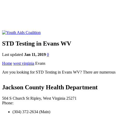
STD Testing in Evans WV
Last updated
Jan 11, 2019
0
Home
west virginia
Evans
Are you looking for STD Testing in Evans WV? There are numerous STD
Jackson County Health Department
504 S Church St Ripley, West Virginia 25271
Phone:
(304) 372-2634 (Main)