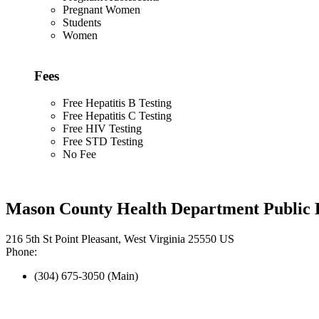
Pregnant Women
Students
Women
Fees
Free Hepatitis B Testing
Free Hepatitis C Testing
Free HIV Testing
Free STD Testing
No Fee
Mason County Health Department Public 
216 5th St Point Pleasant, West Virginia 25550 US
Phone:
(304) 675-3050 (Main)