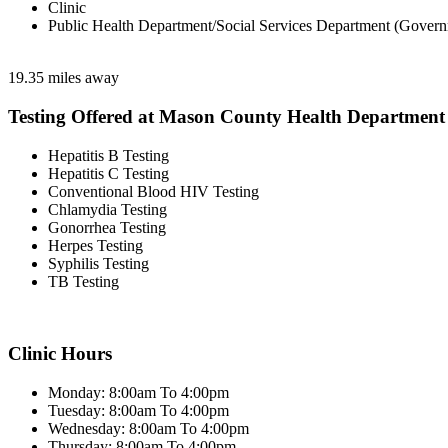
Clinic
Public Health Department/Social Services Department (Govern
19.35 miles away
Testing Offered at Mason County Health Department
Hepatitis B Testing
Hepatitis C Testing
Conventional Blood HIV Testing
Chlamydia Testing
Gonorrhea Testing
Herpes Testing
Syphilis Testing
TB Testing
Clinic Hours
Monday: 8:00am To 4:00pm
Tuesday: 8:00am To 4:00pm
Wednesday: 8:00am To 4:00pm
Thursday: 8:00am To 4:00pm