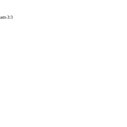
 8am-3:3