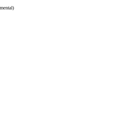
mental)