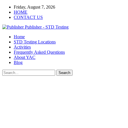
Friday, August 7, 2026
HOME
CONTACT US
Publisher - STD Testing
Home
STD Testing Locations
Activities
Frequently Asked Questions
About YAC
Blog