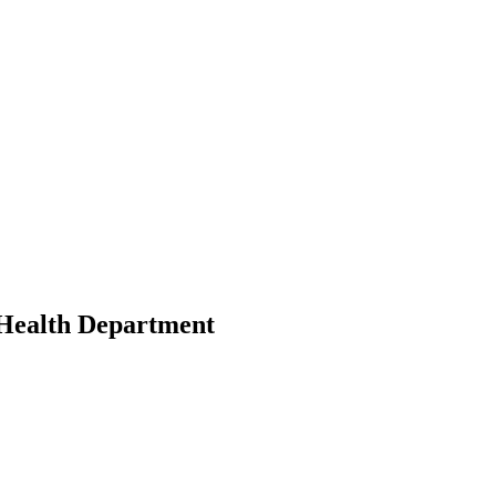
Health Department