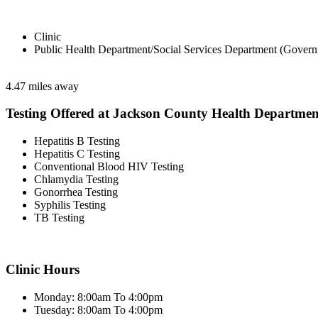
Clinic
Public Health Department/Social Services Department (Govern
4.47 miles away
Testing Offered at Jackson County Health Departmen
Hepatitis B Testing
Hepatitis C Testing
Conventional Blood HIV Testing
Chlamydia Testing
Gonorrhea Testing
Syphilis Testing
TB Testing
Clinic Hours
Monday: 8:00am To 4:00pm
Tuesday: 8:00am To 4:00pm