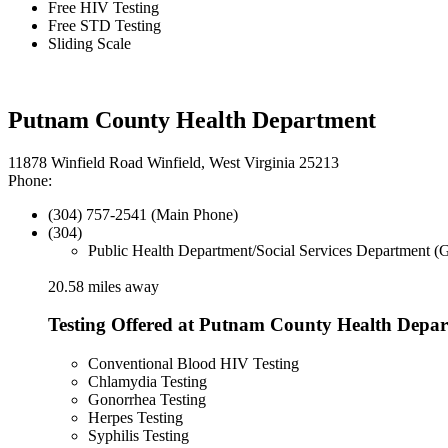
Free HIV Testing
Free STD Testing
Sliding Scale
Putnam County Health Department
11878 Winfield Road Winfield, West Virginia 25213
Phone:
(304) 757-2541 (Main Phone)
(304)
Public Health Department/Social Services Department (
20.58 miles away
Testing Offered at Putnam County Health Depa
Conventional Blood HIV Testing
Chlamydia Testing
Gonorrhea Testing
Herpes Testing
Syphilis Testing