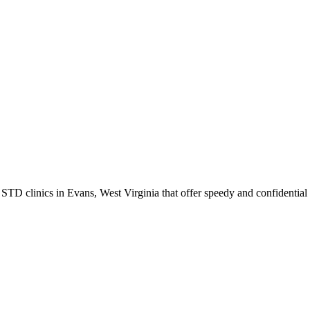
 clinics in Evans, West Virginia that offer speedy and confidential t