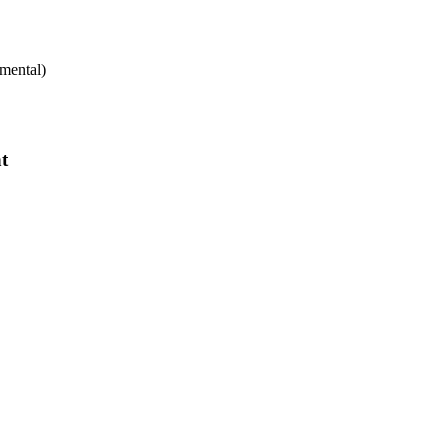
mental)
t