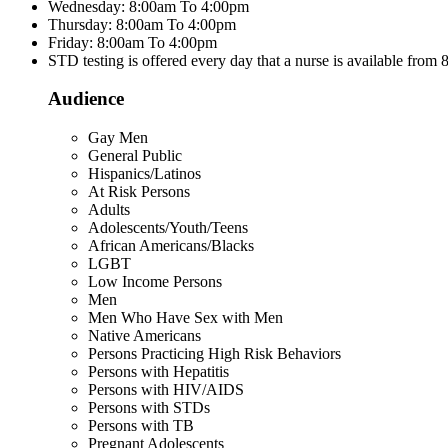
Wednesday: 8:00am To 4:00pm
Thursday: 8:00am To 4:00pm
Friday: 8:00am To 4:00pm
STD testing is offered every day that a nurse is available from
Audience
Gay Men
General Public
Hispanics/Latinos
At Risk Persons
Adults
Adolescents/Youth/Teens
African Americans/Blacks
LGBT
Low Income Persons
Men
Men Who Have Sex with Men
Native Americans
Persons Practicing High Risk Behaviors
Persons with Hepatitis
Persons with HIV/AIDS
Persons with STDs
Persons with TB
Pregnant Adolescents