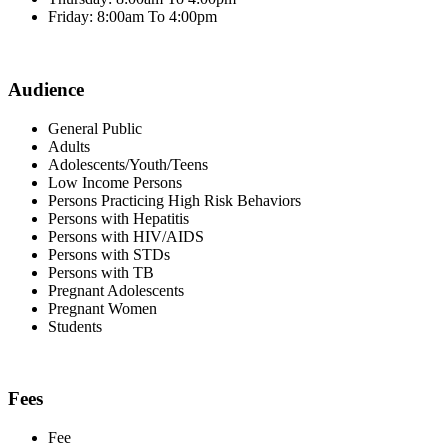
Friday: 8:00am To 4:00pm
Audience
General Public
Adults
Adolescents/Youth/Teens
Low Income Persons
Persons Practicing High Risk Behaviors
Persons with Hepatitis
Persons with HIV/AIDS
Persons with STDs
Persons with TB
Pregnant Adolescents
Pregnant Women
Students
Fees
Fee