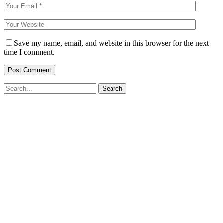
Save my name, email, and website in this browser for the next
time I comment.