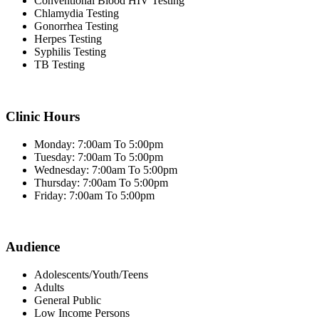
Conventional Blood HIV Testing
Chlamydia Testing
Gonorrhea Testing
Herpes Testing
Syphilis Testing
TB Testing
Clinic Hours
Monday: 7:00am To 5:00pm
Tuesday: 7:00am To 5:00pm
Wednesday: 7:00am To 5:00pm
Thursday: 7:00am To 5:00pm
Friday: 7:00am To 5:00pm
Audience
Adolescents/Youth/Teens
Adults
General Public
Low Income Persons