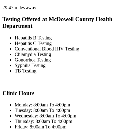
29.47 miles away
Testing Offered at McDowell County Health
Department
Hepatitis B Testing
Hepatitis C Testing
Conventional Blood HIV Testing
Chlamydia Testing
Gonorrhea Testing
Syphilis Testing
TB Testing
Clinic Hours
Monday: 8:00am To 4:00pm
Tuesday: 8:00am To 4:00pm
Wednesday: 8:00am To 4:00pm
Thursday: 8:00am To 4:00pm
Friday: 8:00am To 4:00pm