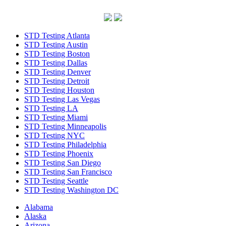
STD Testing Atlanta
STD Testing Austin
STD Testing Boston
STD Testing Dallas
STD Testing Denver
STD Testing Detroit
STD Testing Houston
STD Testing Las Vegas
STD Testing LA
STD Testing Miami
STD Testing Minneapolis
STD Testing NYC
STD Testing Philadelphia
STD Testing Phoenix
STD Testing San Diego
STD Testing San Francisco
STD Testing Seattle
STD Testing Washington DC
Alabama
Alaska
Arizona