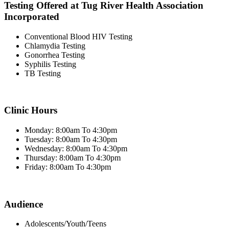
Testing Offered at Tug River Health Association
Incorporated
Conventional Blood HIV Testing
Chlamydia Testing
Gonorrhea Testing
Syphilis Testing
TB Testing
Clinic Hours
Monday: 8:00am To 4:30pm
Tuesday: 8:00am To 4:30pm
Wednesday: 8:00am To 4:30pm
Thursday: 8:00am To 4:30pm
Friday: 8:00am To 4:30pm
Audience
Adolescents/Youth/Teens