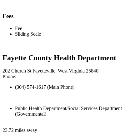
Fees
Fee
Sliding Scale
Fayette County Health Department
202 Church St Fayetteville, West Virginia 25840
Phone:
(304) 574-1617 (Main Phone)
Public Health Department/Social Services Department
(Governmental)
23.72 miles away