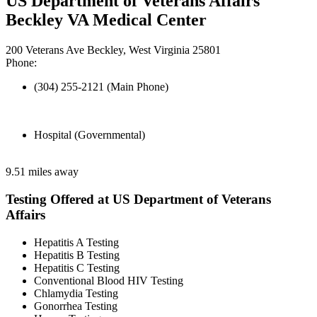
US Department of Veterans Affairs
Beckley VA Medical Center
200 Veterans Ave Beckley, West Virginia 25801
Phone:
(304) 255-2121 (Main Phone)
Hospital (Governmental)
9.51 miles away
Testing Offered at US Department of Veterans
Affairs
Hepatitis A Testing
Hepatitis B Testing
Hepatitis C Testing
Conventional Blood HIV Testing
Chlamydia Testing
Gonorrhea Testing