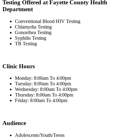
Testing Offered at Fayette County Health
Department
Conventional Blood HIV Testing
Chlamydia Testing
Gonorrhea Testing
Syphilis Testing
TB Testing
Clinic Hours
Monday: 8:00am To 4:00pm
Tuesday: 8:00am To 4:00pm
Wednesday: 8:00am To 4:00pm
Thursday: 8:00am To 4:00pm
Friday: 8:00am To 4:00pm
Audience
Adolescents/Youth/Teens