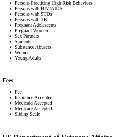
Persons Practicing High Risk Behaviors
Persons with HIV/AIDS
Persons with STDs
Persons with TB
Pregnant Adolescents
Pregnant Women
Sex Partners
Students
Substance Abusers
Women
Young Adults
Fees
Fee
Insurance Accepted
Medicaid Accepted
Medicare Accepted
Sliding Scale