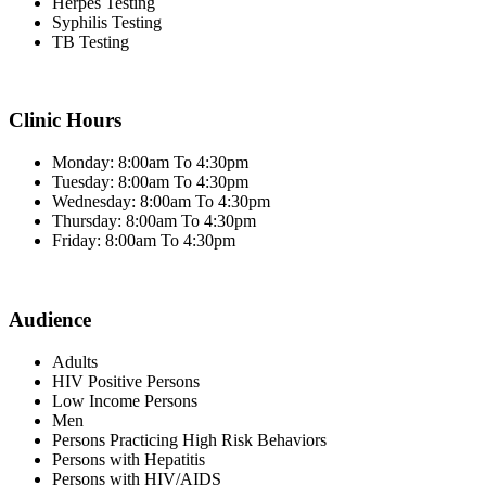
Herpes Testing
Syphilis Testing
TB Testing
Clinic Hours
Monday: 8:00am To 4:30pm
Tuesday: 8:00am To 4:30pm
Wednesday: 8:00am To 4:30pm
Thursday: 8:00am To 4:30pm
Friday: 8:00am To 4:30pm
Audience
Adults
HIV Positive Persons
Low Income Persons
Men
Persons Practicing High Risk Behaviors
Persons with Hepatitis
Persons with HIV/AIDS