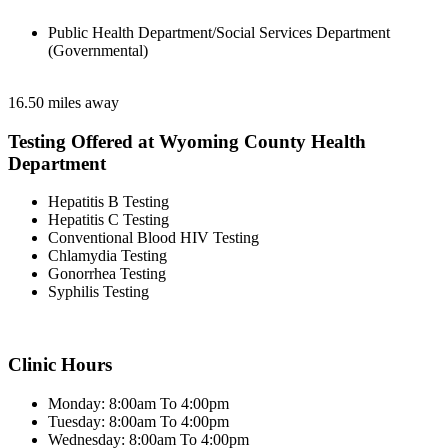
Public Health Department/Social Services Department
(Governmental)
16.50 miles away
Testing Offered at Wyoming County Health
Department
Hepatitis B Testing
Hepatitis C Testing
Conventional Blood HIV Testing
Chlamydia Testing
Gonorrhea Testing
Syphilis Testing
Clinic Hours
Monday: 8:00am To 4:00pm
Tuesday: 8:00am To 4:00pm
Wednesday: 8:00am To 4:00pm