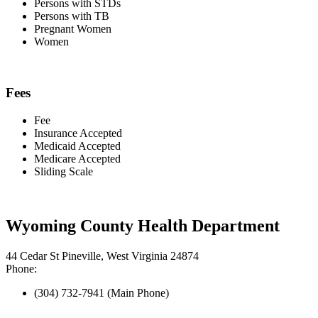
Persons with STDs
Persons with TB
Pregnant Women
Women
Fees
Fee
Insurance Accepted
Medicaid Accepted
Medicare Accepted
Sliding Scale
Wyoming County Health Department
44 Cedar St Pineville, West Virginia 24874
Phone:
(304) 732-7941 (Main Phone)