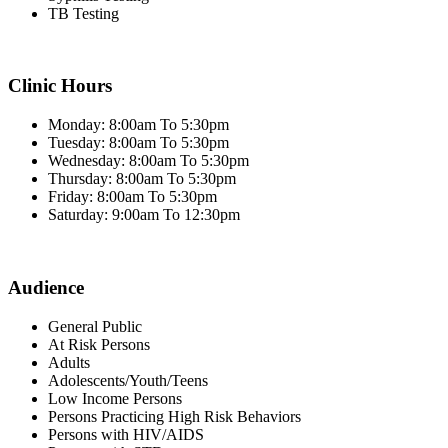
TB Testing
Clinic Hours
Monday: 8:00am To 5:30pm
Tuesday: 8:00am To 5:30pm
Wednesday: 8:00am To 5:30pm
Thursday: 8:00am To 5:30pm
Friday: 8:00am To 5:30pm
Saturday: 9:00am To 12:30pm
Audience
General Public
At Risk Persons
Adults
Adolescents/Youth/Teens
Low Income Persons
Persons Practicing High Risk Behaviors
Persons with HIV/AIDS