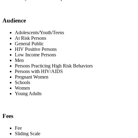
Audience
Adolescents/Youth/Teens
At Risk Persons
General Public
HIV Positive Persons
Low Income Persons
Men
Persons Practicing High Risk Behaviors
Persons with HIV/AIDS
Pregnant Women
Schools
Women
Young Adults
Fees
Fee
Sliding Scale