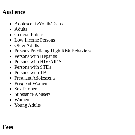
Audience
Adolescents/Youth/Teens
Adults
General Public
Low Income Persons
Older Adults
Persons Practicing High Risk Behaviors
Persons with Hepatitis
Persons with HIV/AIDS
Persons with STDs
Persons with TB
Pregnant Adolescents
Pregnant Women
Sex Partners
Substance Abusers
Women
Young Adults
Fees