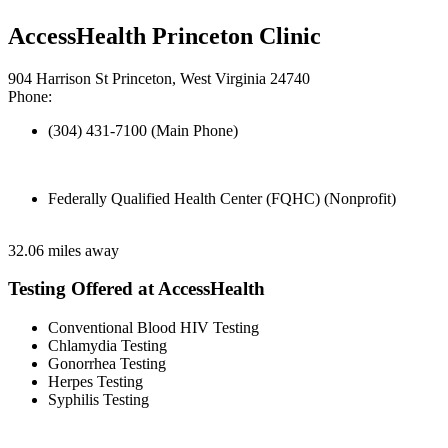
AccessHealth Princeton Clinic
904 Harrison St Princeton, West Virginia 24740
Phone:
(304) 431-7100 (Main Phone)
Federally Qualified Health Center (FQHC) (Nonprofit)
32.06 miles away
Testing Offered at AccessHealth
Conventional Blood HIV Testing
Chlamydia Testing
Gonorrhea Testing
Herpes Testing
Syphilis Testing