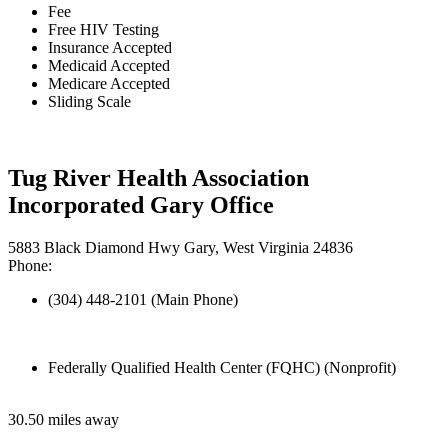
Fee
Free HIV Testing
Insurance Accepted
Medicaid Accepted
Medicare Accepted
Sliding Scale
Tug River Health Association
Incorporated Gary Office
5883 Black Diamond Hwy Gary, West Virginia 24836
Phone:
(304) 448-2101 (Main Phone)
Federally Qualified Health Center (FQHC) (Nonprofit)
30.50 miles away