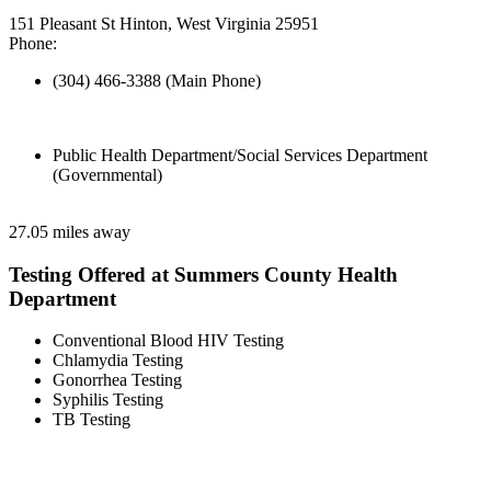
151 Pleasant St Hinton, West Virginia 25951
Phone:
(304) 466-3388 (Main Phone)
Public Health Department/Social Services Department
(Governmental)
27.05 miles away
Testing Offered at Summers County Health
Department
Conventional Blood HIV Testing
Chlamydia Testing
Gonorrhea Testing
Syphilis Testing
TB Testing