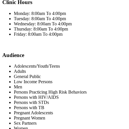
Clinic Hours
Monday: 8:00am To 4:00pm
Tuesday: 8:00am To 4:00pm
Wednesday: 8:00am To 4:00pm
Thursday: 8:00am To 4:00pm
Friday: 8:00am To 4:00pm
Audience
Adolescents/Youth/Teens
Adults
General Public
Low Income Persons
Men
Persons Practicing High Risk Behaviors
Persons with HIV/AIDS
Persons with STDs
Persons with TB
Pregnant Adolescents
Pregnant Women
Sex Partners
Women