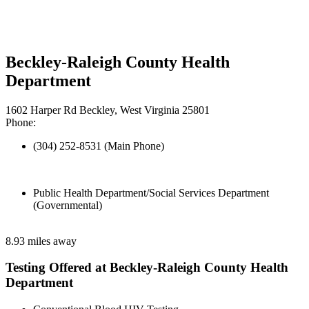
Beckley-Raleigh County Health
Department
1602 Harper Rd Beckley, West Virginia 25801
Phone:
(304) 252-8531 (Main Phone)
Public Health Department/Social Services Department
(Governmental)
8.93 miles away
Testing Offered at Beckley-Raleigh County Health
Department