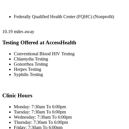
Federally Qualified Health Center (FQHC) (Nonprofit)
10.19 miles away
Testing Offered at AccessHealth
Conventional Blood HIV Testing
Chlamydia Testing
Gonorrhea Testing
Herpes Testing
Syphilis Testing
Clinic Hours
Monday: 7:30am To 6:00pm
Tuesday: 7:30am To 6:00pm
Wednesday: 7:30am To 6:00pm
Thursday: 7:30am To 6:00pm
Friday: 7:30am To 6:00pm