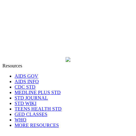
Resources
AIDS GOV
AIDS INFO
CDC STD
MEDLINE PLUS STD
STD JOURNAL
STD WIKI
TEENS HEALTH STD
GED CLASSES
WHO
MORE RESOURCES