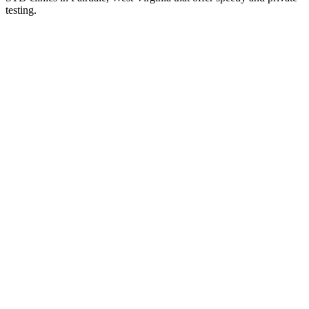
testing.