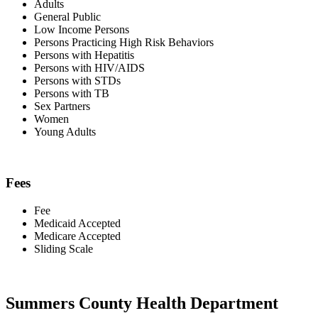
Adults
General Public
Low Income Persons
Persons Practicing High Risk Behaviors
Persons with Hepatitis
Persons with HIV/AIDS
Persons with STDs
Persons with TB
Sex Partners
Women
Young Adults
Fees
Fee
Medicaid Accepted
Medicare Accepted
Sliding Scale
Summers County Health Department