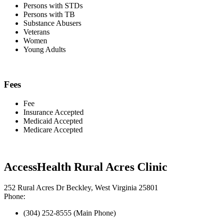
Persons with STDs
Persons with TB
Substance Abusers
Veterans
Women
Young Adults
Fees
Fee
Insurance Accepted
Medicaid Accepted
Medicare Accepted
AccessHealth Rural Acres Clinic
252 Rural Acres Dr Beckley, West Virginia 25801
Phone:
(304) 252-8555 (Main Phone)