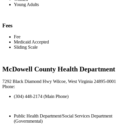
Young Adults
Fees
Fee
Medicaid Accepted
Sliding Scale
McDowell County Health Department
7292 Black Diamond Hwy Wilcoe, West Virginia 24895-0001
Phone:
(304) 448-2174 (Main Phone)
Public Health Department/Social Services Department
(Governmental)