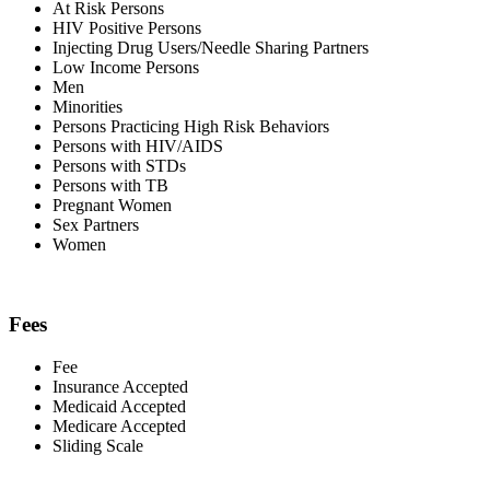
At Risk Persons
HIV Positive Persons
Injecting Drug Users/Needle Sharing Partners
Low Income Persons
Men
Minorities
Persons Practicing High Risk Behaviors
Persons with HIV/AIDS
Persons with STDs
Persons with TB
Pregnant Women
Sex Partners
Women
Fees
Fee
Insurance Accepted
Medicaid Accepted
Medicare Accepted
Sliding Scale