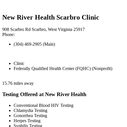
New River Health Scarbro Clinic
908 Scarbro Rd Scarbro, West Virginia 25917
Phone:
(304) 469-2905 (Main)
Clinic
Federally Qualified Health Center (FQHC) (Nonprofit)
15.76 miles away
Testing Offered at New River Health
Conventional Blood HIV Testing
Chlamydia Testing
Gonorrhea Testing
Herpes Testing
Syphilis Testing