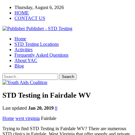
Thursday, August 6, 2026
HOME
CONTACT US
Publisher - STD Testing
Home
STD Testing Locations
Activities
Frequently Asked Questions
About YAC
Blog
STD Testing in Fairdale WV
Last updated
Jan 20, 2019
0
Home
west virginia
Fairdale
Trying to find STD Testing in Fairdale WV? There are numerous
STD clinics in Fairdale, West Virginia that offer speedy and private