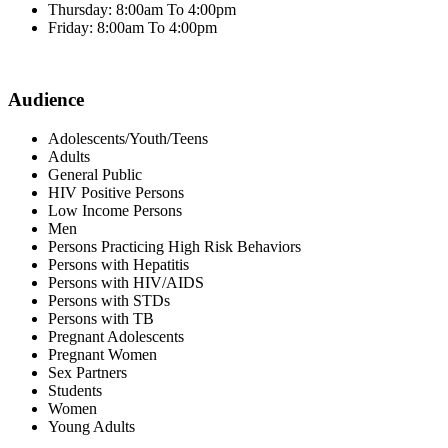
Thursday: 8:00am To 4:00pm
Friday: 8:00am To 4:00pm
Audience
Adolescents/Youth/Teens
Adults
General Public
HIV Positive Persons
Low Income Persons
Men
Persons Practicing High Risk Behaviors
Persons with Hepatitis
Persons with HIV/AIDS
Persons with STDs
Persons with TB
Pregnant Adolescents
Pregnant Women
Sex Partners
Students
Women
Young Adults