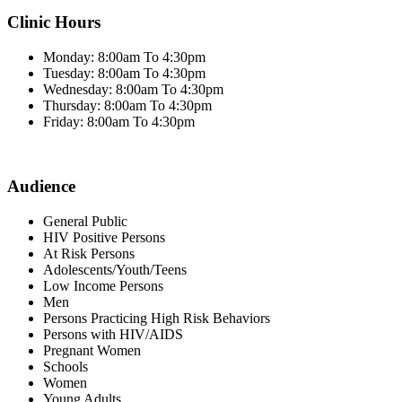
Clinic Hours
Monday: 8:00am To 4:30pm
Tuesday: 8:00am To 4:30pm
Wednesday: 8:00am To 4:30pm
Thursday: 8:00am To 4:30pm
Friday: 8:00am To 4:30pm
Audience
General Public
HIV Positive Persons
At Risk Persons
Adolescents/Youth/Teens
Low Income Persons
Men
Persons Practicing High Risk Behaviors
Persons with HIV/AIDS
Pregnant Women
Schools
Women
Young Adults