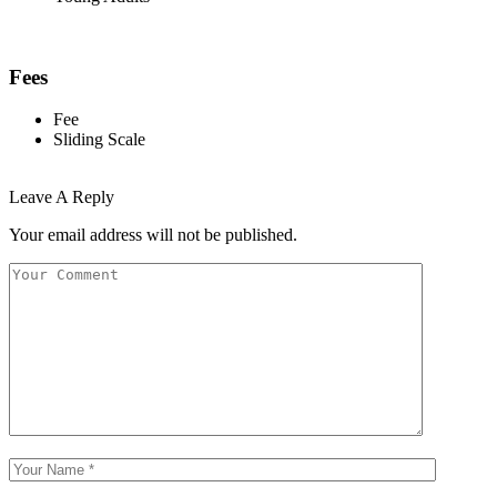
Fees
Fee
Sliding Scale
Leave A Reply
Your email address will not be published.