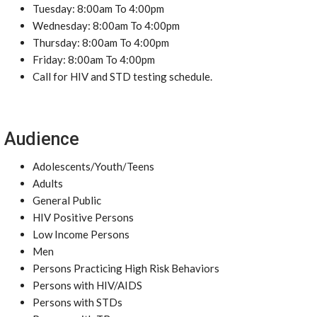
Tuesday: 8:00am To 4:00pm
Wednesday: 8:00am To 4:00pm
Thursday: 8:00am To 4:00pm
Friday: 8:00am To 4:00pm
Call for HIV and STD testing schedule.
Audience
Adolescents/Youth/Teens
Adults
General Public
HIV Positive Persons
Low Income Persons
Men
Persons Practicing High Risk Behaviors
Persons with HIV/AIDS
Persons with STDs