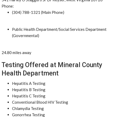
Phone:
(304) 788-1321 (Main Phone)
Public Health Department/Social Services Department
(Governmental)
24.80 miles away
Testing Offered at Mineral County
Health Department
Hepatitis A Testing
Hepatitis B Testing
Hepatitis C Testing
Conventional Blood HIV Testing
Chlamydia Testing
Gonorrhea Testing