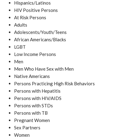
Hispanics/Latinos
HIV Positive Persons
At Risk Persons
Adults
Adolescents/Youth/Teens
African Americans/Blacks
LGBT
Low Income Persons
Men
Men Who Have Sex with Men
Native Americans
Persons Practicing High Risk Behaviors
Persons with Hepatitis
Persons with HIV/AIDS
Persons with STDs
Persons with TB
Pregnant Women
Sex Partners
Women