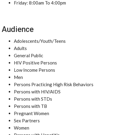
Friday: 8:00am To 4:00pm
Audience
Adolescents/Youth/Teens
Adults
General Public
HIV Positive Persons
Low Income Persons
Men
Persons Practicing High Risk Behaviors
Persons with HIV/AIDS
Persons with STDs
Persons with TB
Pregnant Women
Sex Partners
Women