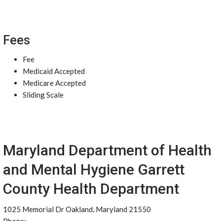
Fees
Fee
Medicaid Accepted
Medicare Accepted
Sliding Scale
Maryland Department of Health
and Mental Hygiene Garrett
County Health Department
1025 Memorial Dr Oakland, Maryland 21550