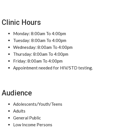
Clinic Hours
Monday: 8:00am To 4:00pm
Tuesday: 8:00am To 4:00pm
Wednesday: 8:00am To 4:00pm
Thursday: 8:00am To 4:00pm
Friday: 8:00am To 4:00pm
Appointment needed for HIV/STD testing.
Audience
Adolescents/Youth/Teens
Adults
General Public
Low Income Persons