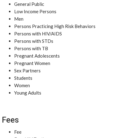
General Public
Low Income Persons
Men
Persons Practicing High Risk Behaviors
Persons with HIV/AIDS
Persons with STDs
Persons with TB
Pregnant Adolescents
Pregnant Women
Sex Partners
Students
Women
Young Adults
Fees
Fee