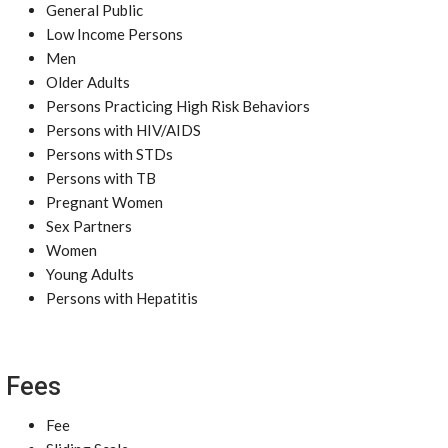
General Public
Low Income Persons
Men
Older Adults
Persons Practicing High Risk Behaviors
Persons with HIV/AIDS
Persons with STDs
Persons with TB
Pregnant Women
Sex Partners
Women
Young Adults
Persons with Hepatitis
Fees
Fee