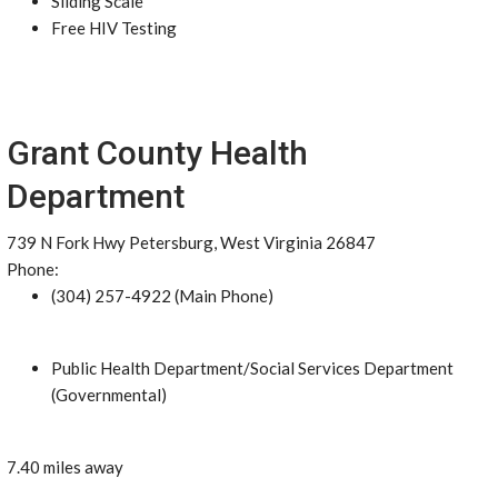
Sliding Scale
Free HIV Testing
Grant County Health
Department
739 N Fork Hwy Petersburg, West Virginia 26847
Phone:
(304) 257-4922 (Main Phone)
Public Health Department/Social Services Department
(Governmental)
7.40 miles away