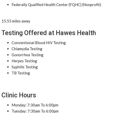
Federally Qualified Health Center (FQHC) (Nonprofit)
15.55 miles away
Testing Offered at Hawes Health
Conventional Blood HIV Testing
Chlamydia Testing
Gonorrhea Testing
Herpes Testing
Syphilis Testing
TB Testing
Clinic Hours
Monday: 7:30am To 6:00pm
Tuesday: 7:30am To 6:00pm