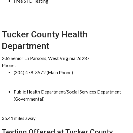
Free STD Testing
Tucker County Health
Department
206 Senior Ln Parsons, West Virginia 26287
Phone:
(304) 478-3572 (Main Phone)
Public Health Department/Social Services Department
(Governmental)
35.41 miles away
Testing Offered at Tucker County