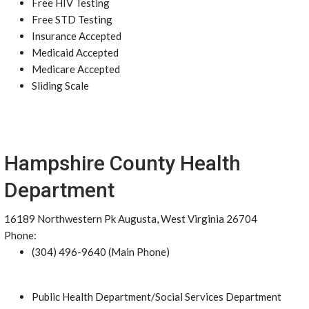
Free HIV Testing
Free STD Testing
Insurance Accepted
Medicaid Accepted
Medicare Accepted
Sliding Scale
Hampshire County Health
Department
16189 Northwestern Pk Augusta, West Virginia 26704
Phone:
(304) 496-9640 (Main Phone)
Public Health Department/Social Services Department