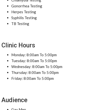
Chlamydia Testing
Gonorrhea Testing
Herpes Testing
Syphilis Testing
TB Testing
Clinic Hours
Monday: 8:00am To 5:00pm
Tuesday: 8:00am To 5:00pm
Wednesday: 8:00am To 5:00pm
Thursday: 8:00am To 5:00pm
Friday: 8:00am To 5:00pm
Audience
Gay Men