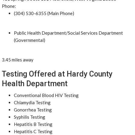
Phone:
(304) 530-6355 (Main Phone)
Public Health Department/Social Services Department
(Governmental)
3.45 miles away
Testing Offered at Hardy County
Health Department
Conventional Blood HIV Testing
Chlamydia Testing
Gonorrhea Testing
Syphilis Testing
Hepatitis B Testing
Hepatitis C Testing