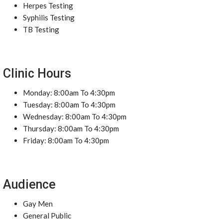
Herpes Testing
Syphilis Testing
TB Testing
Clinic Hours
Monday: 8:00am To 4:30pm
Tuesday: 8:00am To 4:30pm
Wednesday: 8:00am To 4:30pm
Thursday: 8:00am To 4:30pm
Friday: 8:00am To 4:30pm
Audience
Gay Men
General Public