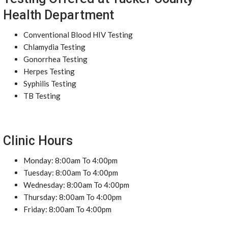
Health Department
Conventional Blood HIV Testing
Chlamydia Testing
Gonorrhea Testing
Herpes Testing
Syphilis Testing
TB Testing
Clinic Hours
Monday: 8:00am To 4:00pm
Tuesday: 8:00am To 4:00pm
Wednesday: 8:00am To 4:00pm
Thursday: 8:00am To 4:00pm
Friday: 8:00am To 4:00pm