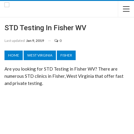
STD Testing In Fisher WV
Last updated
Jan 9, 2019
0
HOME
WEST VIRGINIA
FISHER
Are you looking for STD Testing in Fisher WV? There are
numerous STD clinics in Fisher, West Virginia that offer fast
and private testing.