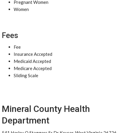
Pregnant Women
Women
Fees
Fee
Insurance Accepted
Medicaid Accepted
Medicare Accepted
Sliding Scale
Mineral County Health
Department
541 Harley O Staggers Sr Dr Keyser, West Virginia 26726