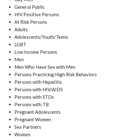
General Public
HIV Positive Persons
At Risk Persons
Adults
Adolescents/Youth/Teens
LGBT
Low Income Persons
Men
Men Who Have Sex with Men
Persons Practicing High Risk Behaviors
Persons with Hepatitis
Persons with HIV/AIDS
Persons with STDs
Persons with TB
Pregnant Adolescents
Pregnant Women
Sex Partners
Women