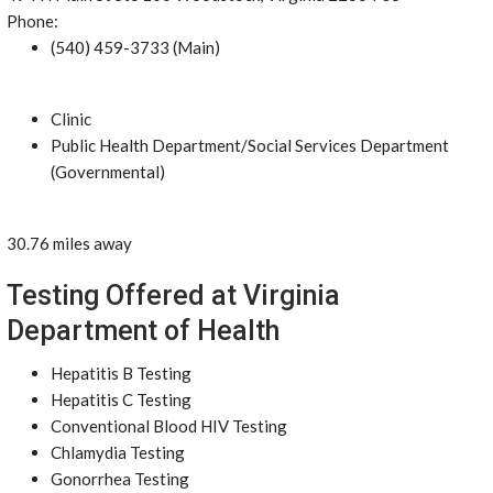
Phone:
(540) 459-3733 (Main)
Clinic
Public Health Department/Social Services Department
(Governmental)
30.76 miles away
Testing Offered at Virginia
Department of Health
Hepatitis B Testing
Hepatitis C Testing
Conventional Blood HIV Testing
Chlamydia Testing
Gonorrhea Testing