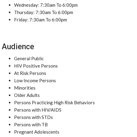
Wednesday: 7:30am To 6:00pm
Thursday: 7:30am To 6:00pm
Friday: 7:30am To 6:00pm
Audience
General Public
HIV Positive Persons
At Risk Persons
Low Income Persons
Minorities
Older Adults
Persons Practicing High Risk Behaviors
Persons with HIV/AIDS
Persons with STDs
Persons with TB
Pregnant Adolescents