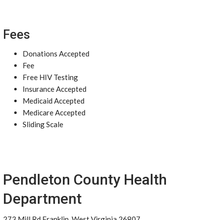
Fees
Donations Accepted
Fee
Free HIV Testing
Insurance Accepted
Medicaid Accepted
Medicare Accepted
Sliding Scale
Pendleton County Health
Department
273 Mill Rd Franklin, West Virginia 26807