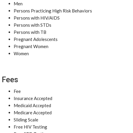
Men
Persons Practicing High Risk Behaviors
Persons with HIV/AIDS
Persons with STDs
Persons with TB
Pregnant Adolescents
Pregnant Women
Women
Fees
Fee
Insurance Accepted
Medicaid Accepted
Medicare Accepted
Sliding Scale
Free HIV Testing