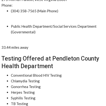
Phone:
(304) 358-7565 (Main Phone)
Public Health Department/Social Services Department
(Governmental)
33.44 miles away
Testing Offered at Pendleton County
Health Department
Conventional Blood HIV Testing
Chlamydia Testing
Gonorrhea Testing
Herpes Testing
Syphilis Testing
TB Testing