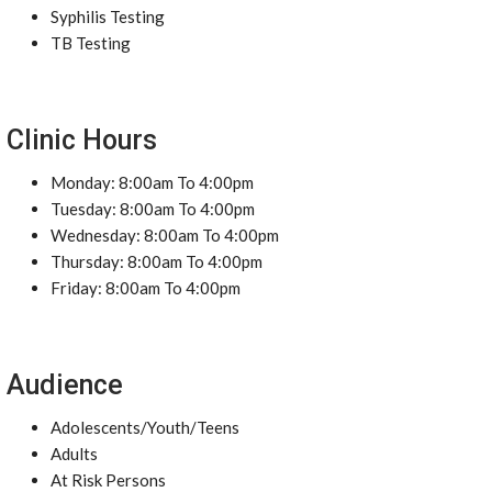
Syphilis Testing
TB Testing
Clinic Hours
Monday: 8:00am To 4:00pm
Tuesday: 8:00am To 4:00pm
Wednesday: 8:00am To 4:00pm
Thursday: 8:00am To 4:00pm
Friday: 8:00am To 4:00pm
Audience
Adolescents/Youth/Teens
Adults
At Risk Persons