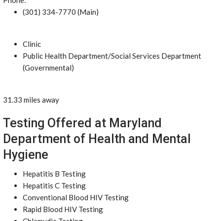
Phone:
(301) 334-7770 (Main)
Clinic
Public Health Department/Social Services Department
(Governmental)
31.33 miles away
Testing Offered at Maryland
Department of Health and Mental
Hygiene
Hepatitis B Testing
Hepatitis C Testing
Conventional Blood HIV Testing
Rapid Blood HIV Testing