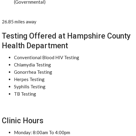
(Governmental)
26.85 miles away
Testing Offered at Hampshire County
Health Department
Conventional Blood HIV Testing
Chlamydia Testing
Gonorrhea Testing
Herpes Testing
Syphilis Testing
TB Testing
Clinic Hours
Monday: 8:00am To 4:00pm