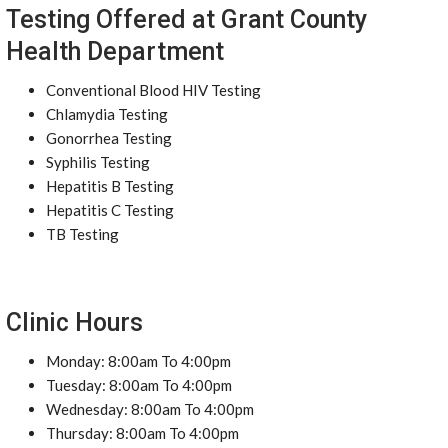
Testing Offered at Grant County
Health Department
Conventional Blood HIV Testing
Chlamydia Testing
Gonorrhea Testing
Syphilis Testing
Hepatitis B Testing
Hepatitis C Testing
TB Testing
Clinic Hours
Monday: 8:00am To 4:00pm
Tuesday: 8:00am To 4:00pm
Wednesday: 8:00am To 4:00pm
Thursday: 8:00am To 4:00pm