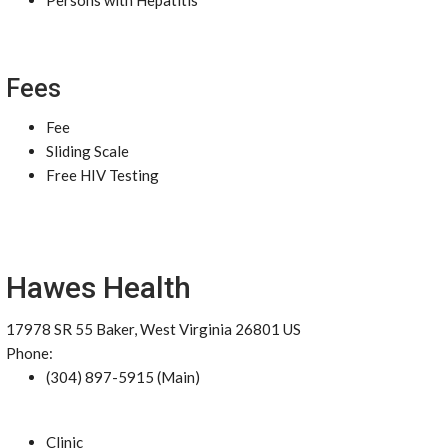
Persons with Hepatitis
Fees
Fee
Sliding Scale
Free HIV Testing
Hawes Health
17978 SR 55 Baker, West Virginia 26801 US
Phone:
(304) 897-5915 (Main)
Clinic