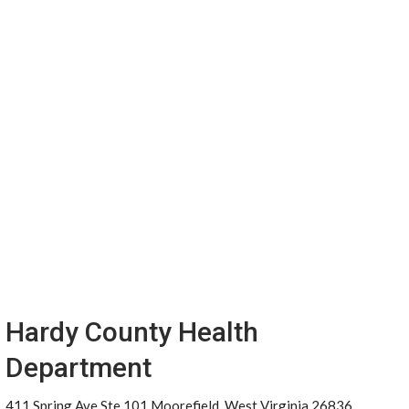
Hardy County Health
Department
411 Spring Ave Ste 101 Moorefield, West Virginia 26836