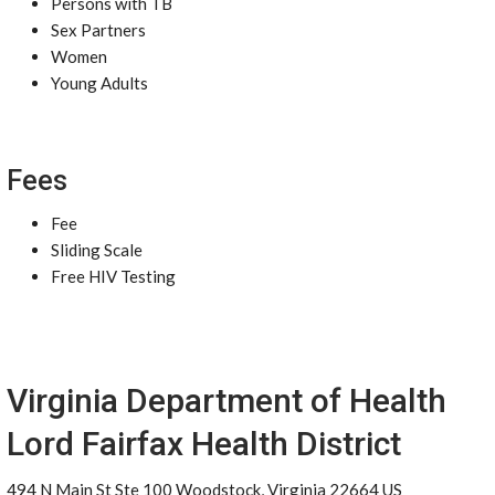
Persons with TB
Sex Partners
Women
Young Adults
Fees
Fee
Sliding Scale
Free HIV Testing
Virginia Department of Health
Lord Fairfax Health District
494 N Main St Ste 100 Woodstock, Virginia 22664 US