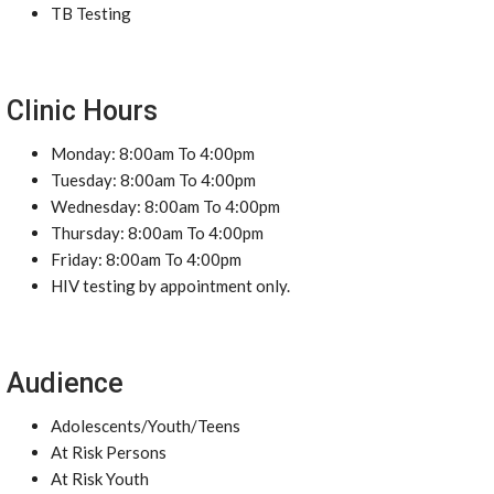
TB Testing
Clinic Hours
Monday: 8:00am To 4:00pm
Tuesday: 8:00am To 4:00pm
Wednesday: 8:00am To 4:00pm
Thursday: 8:00am To 4:00pm
Friday: 8:00am To 4:00pm
HIV testing by appointment only.
Audience
Adolescents/Youth/Teens
At Risk Persons
At Risk Youth