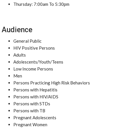
Thursday: 7:00am To 5:30pm
Audience
General Public
HIV Positive Persons
Adults
Adolescents/Youth/Teens
Low Income Persons
Men
Persons Practicing High Risk Behaviors
Persons with Hepatitis
Persons with HIV/AIDS
Persons with STDs
Persons with TB
Pregnant Adolescents
Pregnant Women