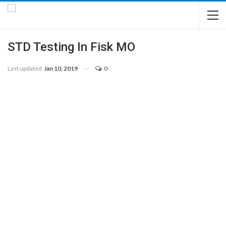
STD Testing In Fisk MO
Last updated
Jan 10, 2019
0