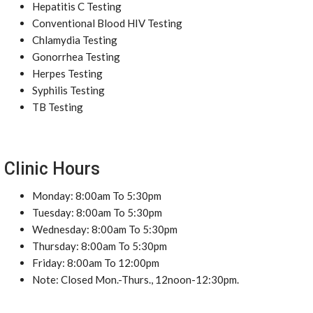
Hepatitis C Testing
Conventional Blood HIV Testing
Chlamydia Testing
Gonorrhea Testing
Herpes Testing
Syphilis Testing
TB Testing
Clinic Hours
Monday: 8:00am To 5:30pm
Tuesday: 8:00am To 5:30pm
Wednesday: 8:00am To 5:30pm
Thursday: 8:00am To 5:30pm
Friday: 8:00am To 12:00pm
Note: Closed Mon.-Thurs., 12noon-12:30pm.