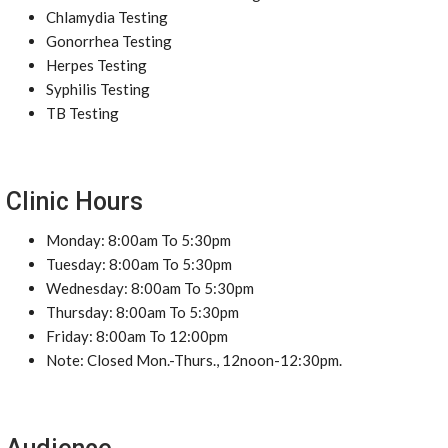
Chlamydia Testing
Gonorrhea Testing
Herpes Testing
Syphilis Testing
TB Testing
Clinic Hours
Monday: 8:00am To 5:30pm
Tuesday: 8:00am To 5:30pm
Wednesday: 8:00am To 5:30pm
Thursday: 8:00am To 5:30pm
Friday: 8:00am To 12:00pm
Note: Closed Mon.-Thurs., 12noon-12:30pm.