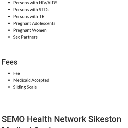
Persons with HIV/AIDS
Persons with STDs
Persons with TB
Pregnant Adolescents
Pregnant Women
Sex Partners
Fees
Fee
Medicaid Accepted
Sliding Scale
SEMO Health Network Sikeston