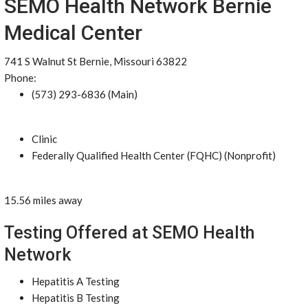
SEMO Health Network Bernie
Medical Center
741 S Walnut St Bernie, Missouri 63822
Phone:
(573) 293-6836 (Main)
Clinic
Federally Qualified Health Center (FQHC) (Nonprofit)
15.56 miles away
Testing Offered at SEMO Health
Network
Hepatitis A Testing
Hepatitis B Testing