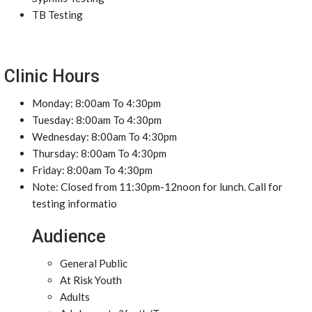
TB Testing
Clinic Hours
Monday: 8:00am To 4:30pm
Tuesday: 8:00am To 4:30pm
Wednesday: 8:00am To 4:30pm
Thursday: 8:00am To 4:30pm
Friday: 8:00am To 4:30pm
Note: Closed from 11:30pm-12noon for lunch. Call for
testing informatio
Audience
General Public
At Risk Youth
Adults