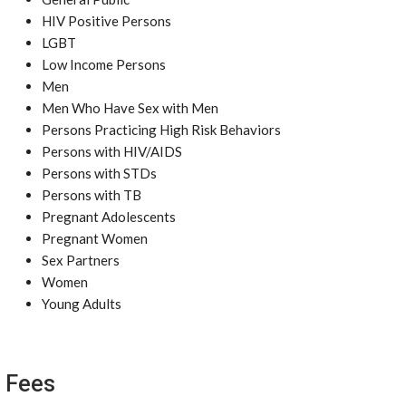
HIV Positive Persons
LGBT
Low Income Persons
Men
Men Who Have Sex with Men
Persons Practicing High Risk Behaviors
Persons with HIV/AIDS
Persons with STDs
Persons with TB
Pregnant Adolescents
Pregnant Women
Sex Partners
Women
Young Adults
Fees