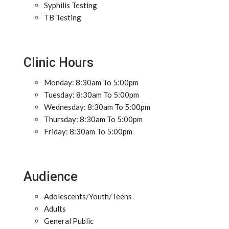
Syphilis Testing
TB Testing
Clinic Hours
Monday: 8:30am To 5:00pm
Tuesday: 8:30am To 5:00pm
Wednesday: 8:30am To 5:00pm
Thursday: 8:30am To 5:00pm
Friday: 8:30am To 5:00pm
Audience
Adolescents/Youth/Teens
Adults
General Public