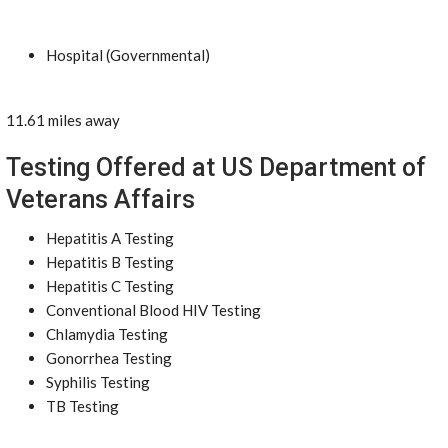
Hospital (Governmental)
11.61 miles away
Testing Offered at US Department of
Veterans Affairs
Hepatitis A Testing
Hepatitis B Testing
Hepatitis C Testing
Conventional Blood HIV Testing
Chlamydia Testing
Gonorrhea Testing
Syphilis Testing
TB Testing