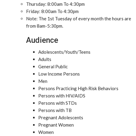
Thursday: 8:00am To 4:30pm
Friday: 8:00am To 4:30pm
Note: The 1st Tuesday of every month the hours are
from 8am-5:30pm.
Audience
Adolescents/Youth/Teens
Adults
General Public
Low Income Persons
Men
Persons Practicing High Risk Behaviors
Persons with HIV/AIDS
Persons with STDs
Persons with TB
Pregnant Adolescents
Pregnant Women
Women