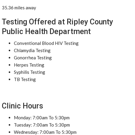
35.36 miles away
Testing Offered at Ripley County
Public Health Department
Conventional Blood HIV Testing
Chlamydia Testing
Gonorrhea Testing
Herpes Testing
Syphilis Testing
TB Testing
Clinic Hours
Monday: 7:00am To 5:30pm
Tuesday: 7:00am To 5:30pm
Wednesday: 7:00am To 5:30pm