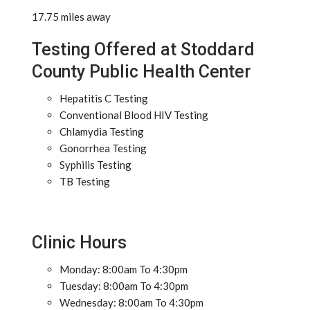
17.75 miles away
Testing Offered at Stoddard
County Public Health Center
Hepatitis C Testing
Conventional Blood HIV Testing
Chlamydia Testing
Gonorrhea Testing
Syphilis Testing
TB Testing
Clinic Hours
Monday: 8:00am To 4:30pm
Tuesday: 8:00am To 4:30pm
Wednesday: 8:00am To 4:30pm