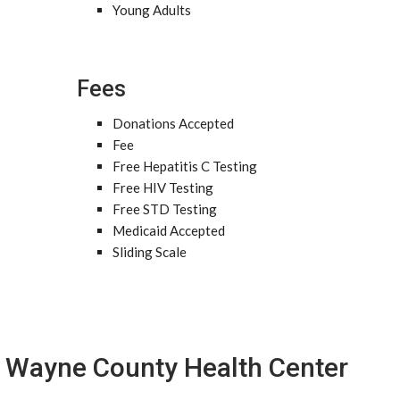
Young Adults
Fees
Donations Accepted
Fee
Free Hepatitis C Testing
Free HIV Testing
Free STD Testing
Medicaid Accepted
Sliding Scale
Wayne County Health Center