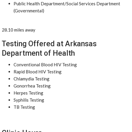
Public Health Department/Social Services Department
(Governmental)
28.10 miles away
Testing Offered at Arkansas
Department of Health
Conventional Blood HIV Testing
Rapid Blood HIV Testing
Chlamydia Testing
Gonorrhea Testing
Herpes Testing
Syphilis Testing
TB Testing