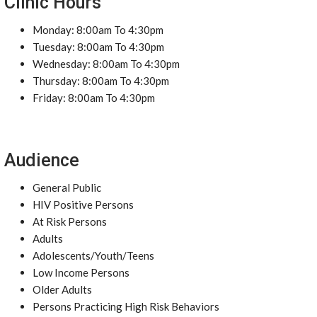
Clinic Hours
Monday: 8:00am To 4:30pm
Tuesday: 8:00am To 4:30pm
Wednesday: 8:00am To 4:30pm
Thursday: 8:00am To 4:30pm
Friday: 8:00am To 4:30pm
Audience
General Public
HIV Positive Persons
At Risk Persons
Adults
Adolescents/Youth/Teens
Low Income Persons
Older Adults
Persons Practicing High Risk Behaviors