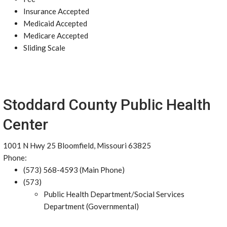
Insurance Accepted
Medicaid Accepted
Medicare Accepted
Sliding Scale
Stoddard County Public Health
Center
1001 N Hwy 25 Bloomfield, Missouri 63825
Phone:
(573) 568-4593 (Main Phone)
(573)
Public Health Department/Social Services
Department (Governmental)