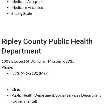
Medicaid Accepted
Medicare Accepted
Sliding Scale
Ripley County Public Health
Department
1003 E Locust St Doniphan, Missouri 63935
Phone:
(573) 996-2181 (Main)
Clinic
Public Health Department/Social Services Department
(Governmental)