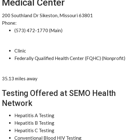
Medical Center
200 Southland Dr Sikeston, Missouri 63801
Phone:
(573) 472-1770 (Main)
Clinic
Federally Qualified Health Center (FQHC) (Nonprofit)
35.13 miles away
Testing Offered at SEMO Health
Network
Hepatitis A Testing
Hepatitis B Testing
Hepatitis C Testing
Conventional Blood HIV Testing