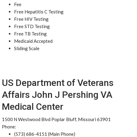
Fee
Free Hepatitis C Testing
Free HIV Testing
Free STD Testing
Free TB Testing
Medicaid Accepted
Sliding Scale
US Department of Veterans
Affairs John J Pershing VA
Medical Center
1500 N Westwood Blvd Poplar Bluff, Missouri 63901
Phone:
(573) 686-4151 (Main Phone)