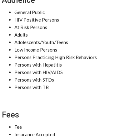
Audience
General Public
HIV Positive Persons
At Risk Persons
Adults
Adolescents/Youth/Teens
Low Income Persons
Persons Practicing High Risk Behaviors
Persons with Hepatitis
Persons with HIV/AIDS
Persons with STDs
Persons with TB
Fees
Fee
Insurance Accepted