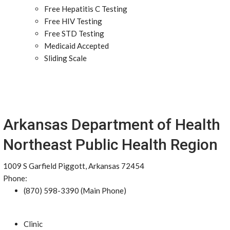
Free Hepatitis C Testing
Free HIV Testing
Free STD Testing
Medicaid Accepted
Sliding Scale
Arkansas Department of Health
Northeast Public Health Region
1009 S Garfield Piggott, Arkansas 72454
Phone:
(870) 598-3390 (Main Phone)
Clinic