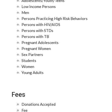
Adolescents/Youth/Teens
Low Income Persons
Men
Persons Practicing High Risk Behaviors
Persons with HIV/AIDS
Persons with STDs
Persons with TB
Pregnant Adolescents
Pregnant Women
Sex Partners
Students
Women
Young Adults
Fees
Donations Accepted
Fee