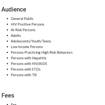
Audience
General Public
HIV Positive Persons
At Risk Persons
Adults
Adolescents/Youth/Teens
Low Income Persons
Persons Practicing High Risk Behaviors
Persons with Hepatitis
Persons with HIV/AIDS
Persons with STDs
Persons with TB
Fees
Fee