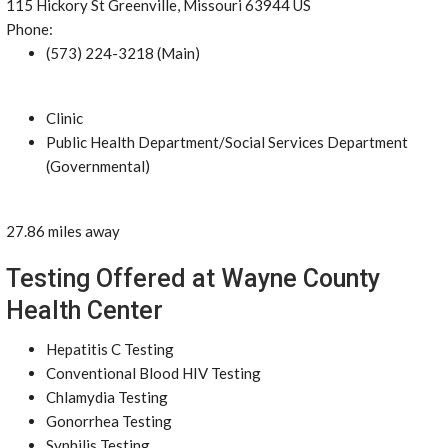
115 Hickory St Greenville, Missouri 63944 US
Phone:
(573) 224-3218 (Main)
Clinic
Public Health Department/Social Services Department
(Governmental)
27.86 miles away
Testing Offered at Wayne County
Health Center
Hepatitis C Testing
Conventional Blood HIV Testing
Chlamydia Testing
Gonorrhea Testing
Syphilis Testing