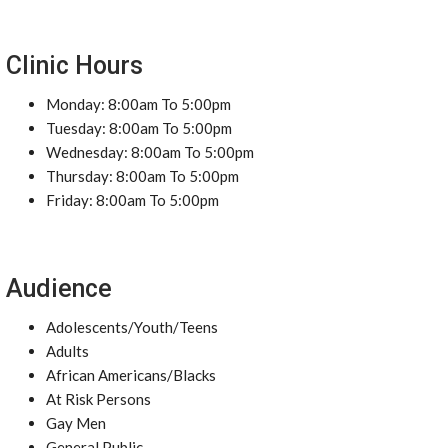
Clinic Hours
Monday: 8:00am To 5:00pm
Tuesday: 8:00am To 5:00pm
Wednesday: 8:00am To 5:00pm
Thursday: 8:00am To 5:00pm
Friday: 8:00am To 5:00pm
Audience
Adolescents/Youth/Teens
Adults
African Americans/Blacks
At Risk Persons
Gay Men
General Public