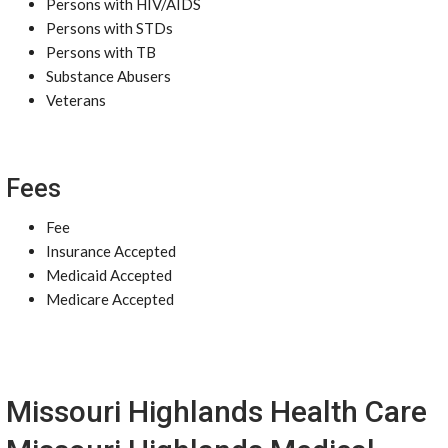
Persons with HIV/AIDS
Persons with STDs
Persons with TB
Substance Abusers
Veterans
Fees
Fee
Insurance Accepted
Medicaid Accepted
Medicare Accepted
Missouri Highlands Health Care