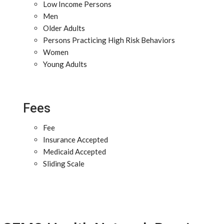
Low Income Persons
Men
Older Adults
Persons Practicing High Risk Behaviors
Women
Young Adults
Fees
Fee
Insurance Accepted
Medicaid Accepted
Sliding Scale