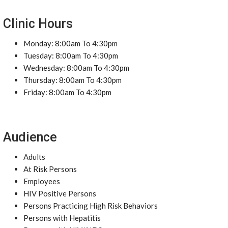
Clinic Hours
Monday: 8:00am To 4:30pm
Tuesday: 8:00am To 4:30pm
Wednesday: 8:00am To 4:30pm
Thursday: 8:00am To 4:30pm
Friday: 8:00am To 4:30pm
Audience
Adults
At Risk Persons
Employees
HIV Positive Persons
Persons Practicing High Risk Behaviors
Persons with Hepatitis