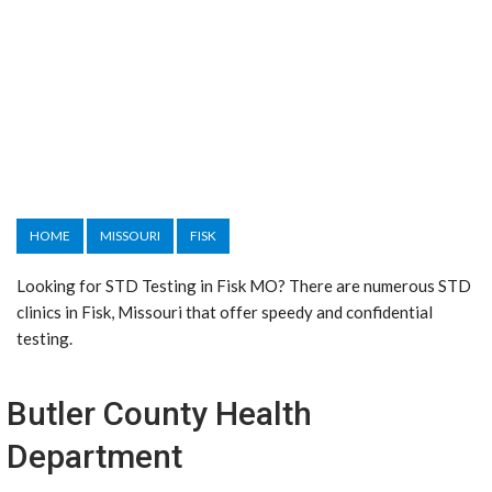
HOME
MISSOURI
FISK
Looking for STD Testing in Fisk MO? There are numerous STD
clinics in Fisk, Missouri that offer speedy and confidential
testing.
Butler County Health
Department