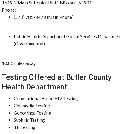
1619 N Main St Poplar Bluff, Missouri 63901
Phone:
(573) 785-8478 (Main Phone)
Public Health Department/Social Services Department
(Governmental)
10.85 miles away
Testing Offered at Butler County
Health Department
Conventional Blood HIV Testing
Chlamydia Testing
Gonorrhea Testing
Syphilis Testing
TB Testing