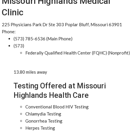
Missouri Highlands Medical
Clinic
225 Physicians Park Dr Ste 303 Poplar Bluff, Missouri 63901
Phone:
(573) 785-6536 (Main Phone)
(573)
Federally Qualified Health Center (FQHC) (Nonprofit)
13.80 miles away
Testing Offered at Missouri
Highlands Health Care
Conventional Blood HIV Testing
Chlamydia Testing
Gonorrhea Testing
Herpes Testing